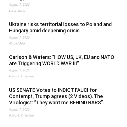
August 7, 2026
Lucas Leiroz
Ukraine risks territorial losses to Poland and
Hungary amid deepening crisis
August 7, 2026
Ahmed Adel
Carlson & Waters: “HOW US, UK, EU and NATO
are Triggering WORLD WAR III”
August 7, 2026
Fabio G. C. Carisio
US SENATE Votes to INDICT FAUCI for
Contempt, Trump agrees (2 Videos). The
Virologist: “They want me BEHIND BARS”.
August 7, 2026
Fabio G. C. Carisio