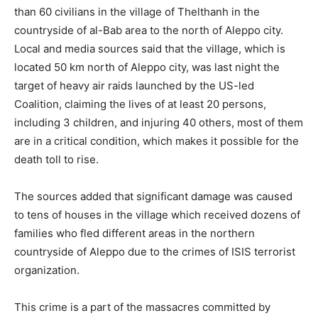
than 60 civilians in the village of Thelthanh in the
countryside of al-Bab area to the north of Aleppo city.
Local and media sources said that the village, which is
located 50 km north of Aleppo city, was last night the
target of heavy air raids launched by the US-led
Coalition, claiming the lives of at least 20 persons,
including 3 children, and injuring 40 others, most of them
are in a critical condition, which makes it possible for the
death toll to rise.
The sources added that significant damage was caused
to tens of houses in the village which received dozens of
families who fled different areas in the northern
countryside of Aleppo due to the crimes of ISIS terrorist
organization.
This crime is a part of the massacres committed by