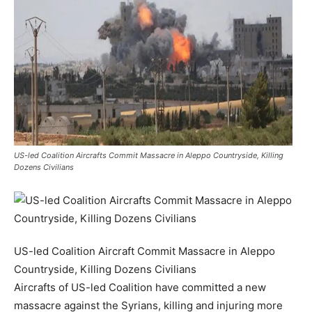
US-led Coalition Aircrafts Commit Massacre in Aleppo Countryside, Killing
Dozens Civilians
US-led Coalition Aircraft Commit Massacre in Aleppo
Countryside, Killing Dozens Civilians
Aircrafts of US-led Coalition have committed a new
massacre against the Syrians, killing and injuring more