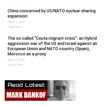
China concerned by US/NATO nuclear sharing
expansion
August 6, 2026
Drago Bosnic
The so called ”Ceuta migrant crisis”: an Hybrid
aggression war of the US and Israel against an
European Union and NATO country (Spain),
Morocco as a proxy
August 6, 2026
Claudio Resta