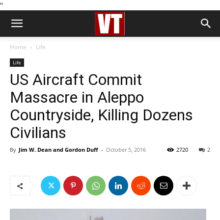
''
Home
Life
Life
US Aircraft Commit
Massacre in Aleppo
Countryside, Killing Dozens
Civilians
By
Jim W. Dean and Gordon Duff
-
October 5, 2016
2720
2