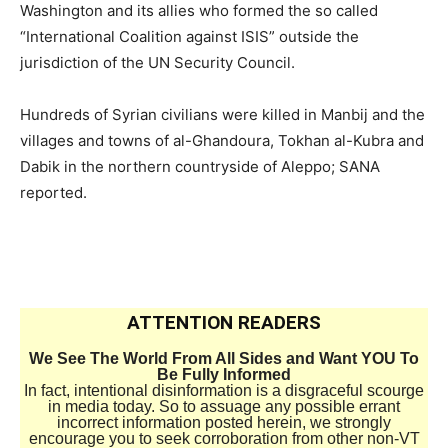
Washington and its allies who formed the so called
“International Coalition against ISIS” outside the
jurisdiction of the UN Security Council.
Hundreds of Syrian civilians were killed in Manbij and the
villages and towns of al-Ghandoura, Tokhan al-Kubra and
Dabik in the northern countryside of Aleppo; SANA
reported.
ATTENTION READERS
We See The World From All Sides and Want YOU To
Be Fully Informed
In fact, intentional disinformation is a disgraceful scourge
in media today. So to assuage any possible errant
incorrect information posted herein, we strongly
encourage you to seek corroboration from other non-VT