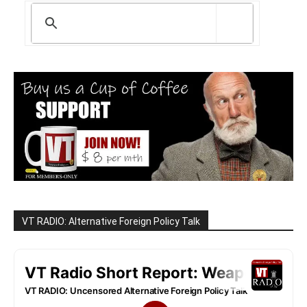
VT RADIO: Alternative Foreign Policy Talk