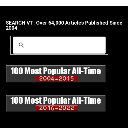
SEARCH VT: Over 64,000 Articles Published Since
2004