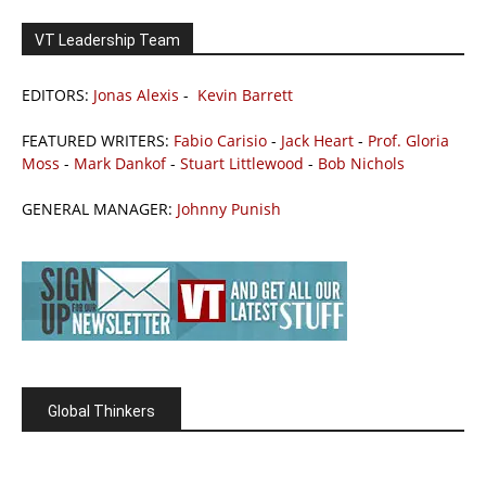
VT Leadership Team
EDITORS:
Jonas Alexis
-
Kevin Barrett
FEATURED WRITERS:
Fabio Carisio
-
Jack Heart
-
Prof. Gloria
Moss
-
Mark Dankof
-
Stuart Littlewood
-
Bob Nichols
GENERAL MANAGER:
Johnny Punish
Global Thinkers