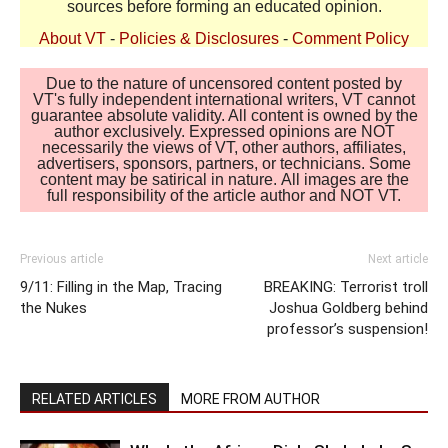
sources before forming an educated opinion.
About VT
-
Policies & Disclosures
-
Comment Policy
Due to the nature of uncensored content posted by
VT's fully independent international writers, VT cannot
guarantee absolute validity. All content is owned by the
author exclusively. Expressed opinions are NOT
necessarily the views of VT, other authors, affiliates,
advertisers, sponsors, partners, or technicians. Some
content may be satirical in nature. All images are the
full responsibility of the article author and NOT VT.
Previous article
Next article
9/11: Filling in the Map, Tracing
BREAKING: Terrorist troll
the Nukes
Joshua Goldberg behind
professor’s suspension!
RELATED ARTICLES
MORE FROM AUTHOR