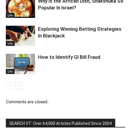
Why Is the African Dish, Shakshuka So
Popular In Israel?
Life
Exploring Winning Betting Strategies
In Blackjack
Life
How to Identify GI Bill Fraud
Life
Comments are closed.
SEARCH VT: Over 64,000 Articles Published Since 2004