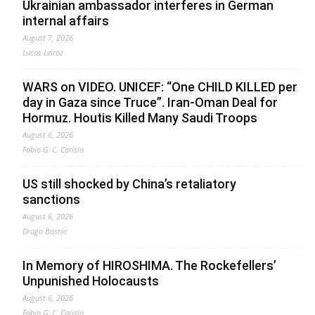
Ukrainian ambassador interferes in German
internal affairs
August 7, 2026
Lucas Leiroz
WARS on VIDEO. UNICEF: “One CHILD KILLED per
day in Gaza since Truce”. Iran-Oman Deal for
Hormuz. Houtis Killed Many Saudi Troops
August 6, 2026
Fabio G. C. Carisio
US still shocked by China’s retaliatory
sanctions
August 6, 2026
Drago Bosnic
In Memory of HIROSHIMA. The Rockefellers’
Unpunished Holocausts
August 6, 2026
Fabio G. C. Carisio