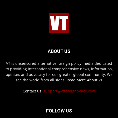
ABOUT US
VT is uncensored alternative foreign policy media dedicated
to providing international comprehensive news, information,
opinion, and advocacy for our greater global community. We
see the world from all sides.
Read More About VT
Contact us:
support@vtforeignpolicy.com
FOLLOW US