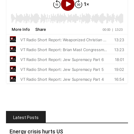
Latest Posts
Energy crisis hurts US