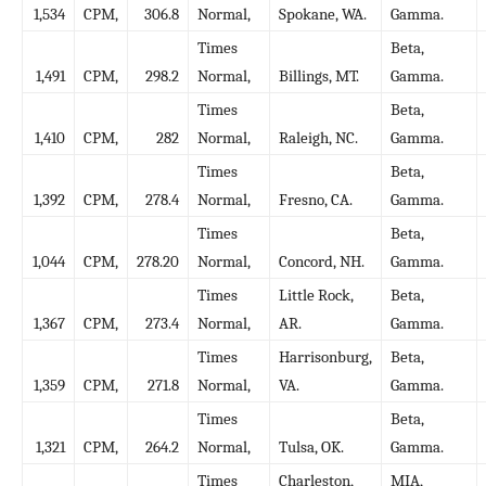
1,534
CPM,
306.8
Normal,
Spokane, WA.
Gamma.
Times
Beta,
1,491
CPM,
298.2
Normal,
Billings, MT.
Gamma.
Times
Beta,
1,410
CPM,
282
Normal,
Raleigh, NC.
Gamma.
Times
Beta,
1,392
CPM,
278.4
Normal,
Fresno, CA.
Gamma.
Times
Beta,
1,044
CPM,
278.20
Normal,
Concord, NH.
Gamma.
Times
Little Rock,
Beta,
1,367
CPM,
273.4
Normal,
AR.
Gamma.
Times
Harrisonburg,
Beta,
1,359
CPM,
271.8
Normal,
VA.
Gamma.
Times
Beta,
1,321
CPM,
264.2
Normal,
Tulsa, OK.
Gamma.
Times
Charleston,
MIA,