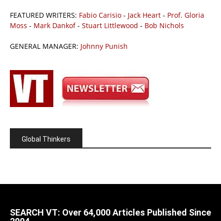
FEATURED WRITERS:
Fabio Carisio
-
Jack Heart
-
Prof. Gloria
Moss
-
Mark Dankof
-
Stuart Littlewood
-
Bob Nichols
GENERAL MANAGER:
Johnny Punish
Global Thinkers
SEARCH VT: Over 64,000 Articles Published Since