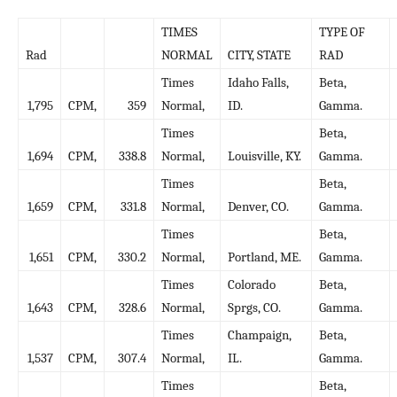
TIMES
TYPE OF
Rad
NORMAL
CITY, STATE
RAD
Times
Idaho Falls,
Beta,
1,795
CPM,
359
Normal,
ID.
Gamma.
Times
Beta,
1,694
CPM,
338.8
Normal,
Louisville, KY.
Gamma.
Times
Beta,
1,659
CPM,
331.8
Normal,
Denver, CO.
Gamma.
Times
Beta,
1,651
CPM,
330.2
Normal,
Portland, ME.
Gamma.
Times
Colorado
Beta,
1,643
CPM,
328.6
Normal,
Sprgs, CO.
Gamma.
Times
Champaign,
Beta,
1,537
CPM,
307.4
Normal,
IL.
Gamma.
Times
Beta,