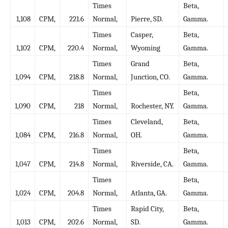
Times
Beta,
1,108
CPM,
221.6
Normal,
Pierre, SD.
Gamma.
Times
Casper,
Beta,
1,102
CPM,
220.4
Normal,
Wyoming
Gamma.
Times
Grand
Beta,
1,094
CPM,
218.8
Normal,
Junction, CO.
Gamma.
Times
Beta,
1,090
CPM,
218
Normal,
Rochester, NY.
Gamma.
Times
Cleveland,
Beta,
1,084
CPM,
216.8
Normal,
OH.
Gamma.
Times
Beta,
1,047
CPM,
214.8
Normal,
Riverside, CA.
Gamma.
Times
Beta,
1,024
CPM,
204.8
Normal,
Atlanta, GA.
Gamma.
Times
Rapid City,
Beta,
1,013
CPM,
202.6
Normal,
SD.
Gamma.