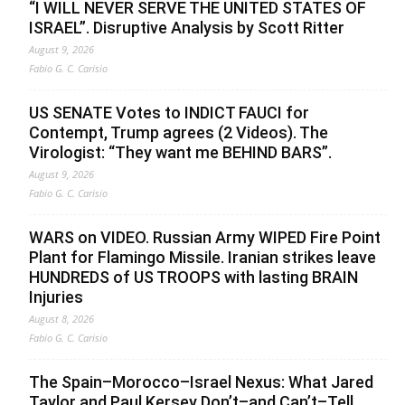
“I WILL NEVER SERVE THE UNITED STATES OF
ISRAEL”. Disruptive Analysis by Scott Ritter
August 9, 2026
Fabio G. C. Carisio
US SENATE Votes to INDICT FAUCI for
Contempt, Trump agrees (2 Videos). The
Virologist: “They want me BEHIND BARS”.
August 9, 2026
Fabio G. C. Carisio
WARS on VIDEO. Russian Army WIPED Fire Point
Plant for Flamingo Missile. Iranian strikes leave
HUNDREDS of US TROOPS with lasting BRAIN
Injuries
August 8, 2026
Fabio G. C. Carisio
The Spain–Morocco–Israel Nexus: What Jared
Taylor and Paul Kersey Don’t–and Can’t–Tell