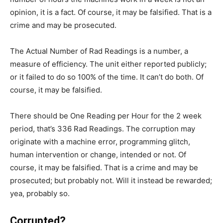
opinion, it is a fact. Of course, it may be falsified. That is a
crime and may be prosecuted.
The Actual Number of Rad Readings is a number, a
measure of efficiency. The unit either reported publicly;
or it failed to do so 100% of the time. It can’t do both. Of
course, it may be falsified.
There should be One Reading per Hour for the 2 week
period, that’s 336 Rad Readings. The corruption may
originate with a machine error, programming glitch,
human intervention or change, intended or not. Of
course, it may be falsified. That is a crime and may be
prosecuted; but probably not. Will it instead be rewarded;
yea, probably so.
Corrupted?