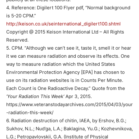
4. Reference: Digilert 100 Flyer pdf, “Normal background
is 5-20 CPM.”
http://keison.co.uk/seinternational_digilert100.shtml
Copyright @ 2015 Keison International Ltd – All Rights
Reserved.
5. CPM. “Although we can’t see it, taste it, smell it or hear
it we can measure radiation and observe its effects. One
way to measure radiation which the United States
Environmental Protection Agency [EPA] has chosen to
use on its radiation websites is in Counts Per Minute.
Each Count is One Radioactive Decay.” Quote from the
‘Your Radiation This Week’
Apr 3, 2015.
https://www.veteranstodayarchives.com/2015/04/03/your
-radiation-this-week/
6. Radiation destruction of chitin, IAEA, by Ershov, B.G.;
Sukhov, N.L.; Nud’ga, L.A.; Baklagina, Yu.G.; Kozhevnikova,
L.G.; Petropavlovskii, G.A. (Institute of Physical