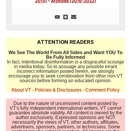
2015)
–
Archives (2016-2022)
ATTENTION READERS
We See The World From All Sides and Want YOU To
Be Fully Informed
In fact, intentional disinformation is a disgraceful scourge
in media today. So to assuage any possible errant
incorrect information posted herein, we strongly
encourage you to seek corroboration from other non-VT
sources before forming an educated opinion.
About VT
-
Policies & Disclosures
-
Comment Policy
Due to the nature of uncensored content posted by
VT's fully independent international writers, VT cannot
guarantee absolute validity. All content is owned by the
author exclusively. Expressed opinions are NOT
necessarily the views of VT, other authors, affiliates,
advertisers, sponsors, partners, or technicians. Some