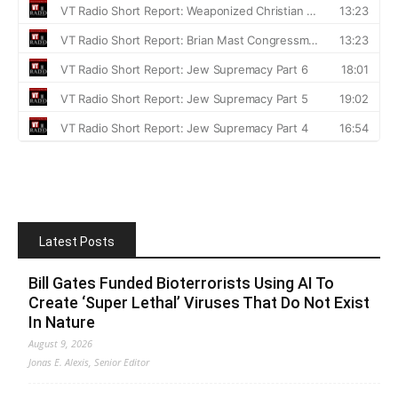
Latest Posts
Bill Gates Funded Bioterrorists Using AI To
Create ‘Super Lethal’ Viruses That Do Not Exist
In Nature
August 9, 2026
Jonas E. Alexis, Senior Editor