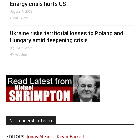
Energy crisis hurts US
August 7, 2026
Lucas Leiroz
Ukraine risks territorial losses to Poland and
Hungary amid deepening crisis
August 7, 2026
Ahmed Adel
VT Leadership Team
EDITORS:
Jonas Alexis
-
Kevin Barrett