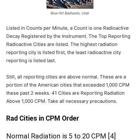
Blue Hill Badlands, Utah
Listed in Counts per Minute, a Count is one Radioactive
Decay Registered by the Instrument. The Top Reporting
Radioactive Cities are listed. The highest radiation
reporting city is listed first, the least radioactive city
reporting is listed last.
Still, all reporting cities are above normal. These are a
portion of the American cities that exceeded 1,000 CPM
these past 2 weeks. 41 Cities are Reporting Radiation
Above 1,000 CPM. Take all necessary precautions.
Rad Cities in CPM Order
Normal Radiation is 5 to 20 CPM [4]