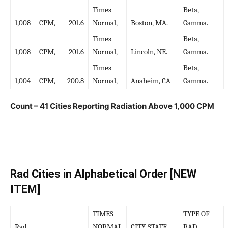
Times
Beta,
1,008
CPM,
201.6
Normal,
Boston, MA.
Gamma.
Times
Beta,
1,008
CPM,
201.6
Normal,
Lincoln, NE.
Gamma.
Times
Beta,
1,004
CPM,
200.8
Normal,
Anaheim, CA
Gamma.
Count – 41 Cities Reporting Radiation Above 1,000 CPM
Rad Cities in Alphabetical Order [NEW
ITEM]
TIMES
TYPE OF
Rad
NORMAL
CITY, STATE
RAD