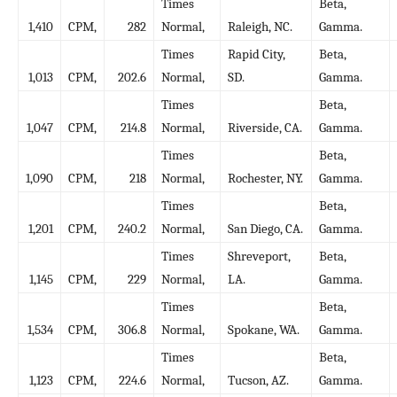
Times
Beta,
1,410
CPM,
282
Normal,
Raleigh, NC.
Gamma.
Times
Rapid City,
Beta,
1,013
CPM,
202.6
Normal,
SD.
Gamma.
Times
Beta,
1,047
CPM,
214.8
Normal,
Riverside, CA.
Gamma.
Times
Beta,
1,090
CPM,
218
Normal,
Rochester, NY.
Gamma.
Times
Beta,
1,201
CPM,
240.2
Normal,
San Diego, CA.
Gamma.
Times
Shreveport,
Beta,
1,145
CPM,
229
Normal,
LA.
Gamma.
Times
Beta,
1,534
CPM,
306.8
Normal,
Spokane, WA.
Gamma.
Times
Beta,
1,123
CPM,
224.6
Normal,
Tucson, AZ.
Gamma.