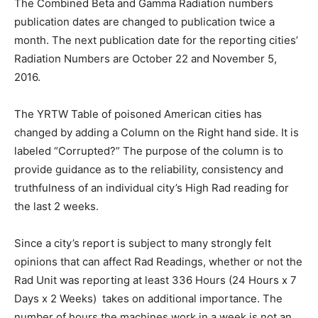
The Combined Beta and Gamma Radiation numbers
publication dates are changed to publication twice a
month. The next publication date for the reporting cities’
Radiation Numbers are October 22 and November 5,
2016.
The YRTW Table of poisoned American cities has
changed by adding a Column on the Right hand side. It is
labeled “Corrupted?” The purpose of the column is to
provide guidance as to the reliability, consistency and
truthfulness of an individual city’s High Rad reading for
the last 2 weeks.
Since a city’s report is subject to many strongly felt
opinions that can affect Rad Readings, whether or not the
Rad Unit was reporting at least 336 Hours (24 Hours x 7
Days x 2 Weeks) takes on additional importance. The
number of hours the machines work in a week is not an