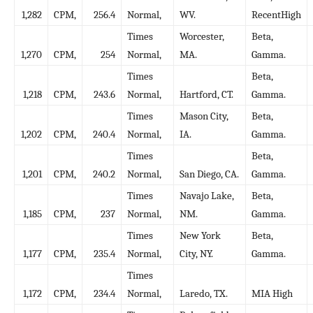
1,282
CPM,
256.4
Normal,
WV.
RecentHigh
Times
Worcester,
Beta,
1,270
CPM,
254
Normal,
MA.
Gamma.
Times
Beta,
1,218
CPM,
243.6
Normal,
Hartford, CT.
Gamma.
Times
Mason City,
Beta,
1,202
CPM,
240.4
Normal,
IA.
Gamma.
Times
Beta,
1,201
CPM,
240.2
Normal,
San Diego, CA.
Gamma.
Times
Navajo Lake,
Beta,
1,185
CPM,
237
Normal,
NM.
Gamma.
Times
New York
Beta,
1,177
CPM,
235.4
Normal,
City, NY.
Gamma.
Times
1,172
CPM,
234.4
Normal,
Laredo, TX.
MIA High