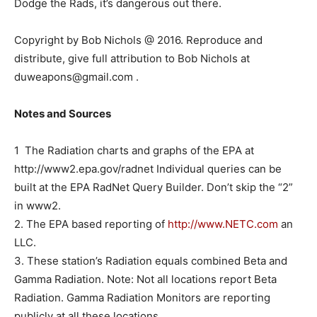
Dodge the Rads, it’s dangerous out there.
Copyright by Bob Nichols @ 2016. Reproduce and
distribute, give full attribution to Bob Nichols at
duweapons@gmail.com .
Notes and Sources
1 The Radiation charts and graphs of the EPA at
http://www2.epa.gov/radnet Individual queries can be
built at the EPA RadNet Query Builder. Don’t skip the “2”
in www2.
2. The EPA based reporting of
http://www.NETC.com
an
LLC.
3. These station’s Radiation equals combined Beta and
Gamma Radiation. Note: Not all locations report Beta
Radiation. Gamma Radiation Monitors are reporting
publicly at all these locations.