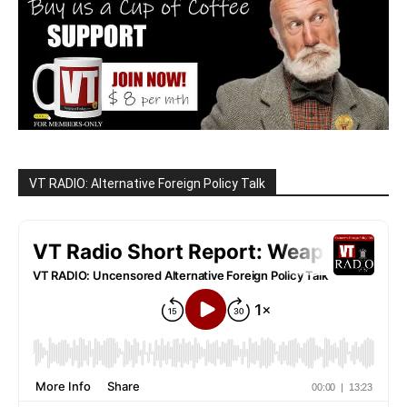
VT RADIO: Alternative Foreign Policy Talk