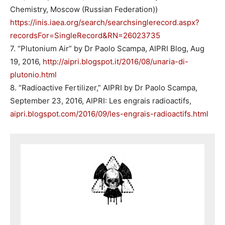
Chemistry, Moscow (Russian Federation))
https://inis.iaea.org/search/searchsinglerecord.aspx?
recordsFor=SingleRecord&RN=26023735
7. “Plutonium Air” by Dr Paolo Scampa, AIPRI Blog, Aug
19, 2016,
http://aipri.blogspot.it/2016/08/unaria-di-
plutonio.html
8. “Radioactive Fertilizer,” AIPRI by Dr Paolo Scampa,
September 23, 2016, AIPRI: Les engrais radioactifs,
aipri.blogspot.com/2016/09/les-engrais-radioactifs.html