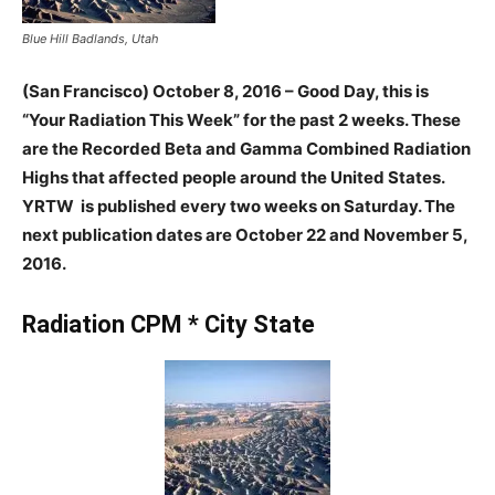
Blue Hill Badlands, Utah
(San Francisco) October 8, 2016 – Good Day, this is
“Your Radiation This Week” for the past 2 weeks. These
are the Recorded Beta and Gamma Combined Radiation
Highs that affected people around the United States.
YRTW is published every two weeks on Saturday. The
next publication dates are October 22 and November 5,
2016.
Radiation CPM * City State