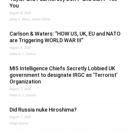
You
August 8, 2026
Jonas E. Alexis, Senior Editor
Carlson & Waters: “HOW US, UK, EU and NATO
are Triggering WORLD WAR III”
August 8, 2026
Fabio G. C. Carisio
MI5 Intelligence Chiefs Secretly Lobbied UK
government to designate IRGC as ‘Terrorist’
Organization
August 7, 2026
Fabio G. C. Carisio
Did Russia nuke Hiroshima?
August 7, 2026
Drago Bosnic