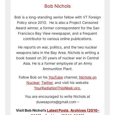
Bob Nichols
Bob is a long-standing senior fellow with VT Foreign
Policy since 2010. He is also a Project Censored
Award winner, a former correspondent for the San
Francisco Bay View newspaper, and a frequent
contributor to various online publications.
He reports on war, politics, and the two nuclear
weapons labs in the Bay Area. Nichols is writing a
book based on 20 years of nuclear war in Central
Asia. He is a former employee of an Army
Ammunition Plant.
Follow Bob on his
YouTube
channel,
Nichols on
Nuclear
,
Twitter
, and visit his website
YourRadiationThisWeek.org.
You are encouraged to write Nichols at
duweapons@gmail.com –
Visit Bob Nichol’s
Latest Posts,
Archives (2010-