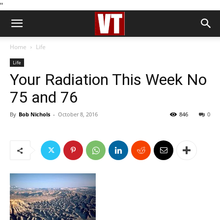
''
Home
Life
Life
Your Radiation This Week No
75 and 76
By
Bob Nichols
-
October 8, 2016
846
0