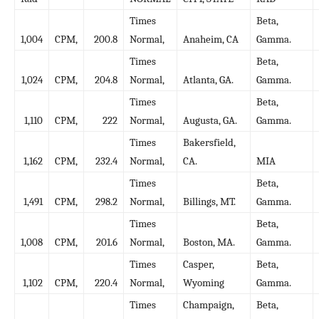
Times
Beta,
1,004
CPM,
200.8
Normal,
Anaheim, CA
Gamma.
Times
Beta,
1,024
CPM,
204.8
Normal,
Atlanta, GA.
Gamma.
Times
Beta,
1,110
CPM,
222
Normal,
Augusta, GA.
Gamma.
Times
Bakersfield,
1,162
CPM,
232.4
Normal,
CA.
MIA
Times
Beta,
1,491
CPM,
298.2
Normal,
Billings, MT.
Gamma.
Times
Beta,
1,008
CPM,
201.6
Normal,
Boston, MA.
Gamma.
Times
Casper,
Beta,
1,102
CPM,
220.4
Normal,
Wyoming
Gamma.
Times
Champaign,
Beta,