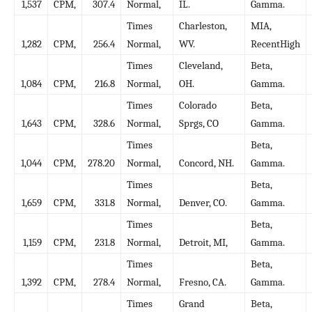
1,537
CPM,
307.4
Normal,
IL.
Gamma.
Times
Charleston,
MIA,
1,282
CPM,
256.4
Normal,
WV.
RecentHigh
Times
Cleveland,
Beta,
1,084
CPM,
216.8
Normal,
OH.
Gamma.
Times
Colorado
Beta,
1,643
CPM,
328.6
Normal,
Sprgs, CO
Gamma.
Times
Beta,
1,044
CPM,
278.20
Normal,
Concord, NH.
Gamma.
Times
Beta,
1,659
CPM,
331.8
Normal,
Denver, CO.
Gamma.
Times
Beta,
1,159
CPM,
231.8
Normal,
Detroit, MI,
Gamma.
Times
Beta,
1,392
CPM,
278.4
Normal,
Fresno, CA.
Gamma.
Times
Grand
Beta,