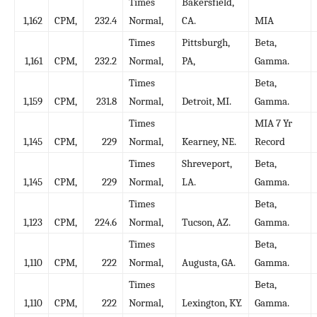
Times
Bakersfield,
1,162
CPM,
232.4
Normal,
CA.
MIA
Times
Pittsburgh,
Beta,
1,161
CPM,
232.2
Normal,
PA,
Gamma.
Times
Beta,
1,159
CPM,
231.8
Normal,
Detroit, MI.
Gamma.
Times
MIA 7 Yr
1,145
CPM,
229
Normal,
Kearney, NE.
Record
Times
Shreveport,
Beta,
1,145
CPM,
229
Normal,
LA.
Gamma.
Times
Beta,
1,123
CPM,
224.6
Normal,
Tucson, AZ.
Gamma.
Times
Beta,
1,110
CPM,
222
Normal,
Augusta, GA.
Gamma.
Times
Beta,
1,110
CPM,
222
Normal,
Lexington, KY.
Gamma.