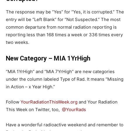
The response may be “Yes” for “Yes, it is corrupted.” The
entry will be “Left Blank” for “Not Suspected.” The most
common departure from normal radiation reporting is
reporting less than 168 times a week or 336 times every
two weeks.
New Category – MIA 1YrHigh
“MIA 1YrHigh” and “MIA 7YrHigh” are new categories
under the column labeled Type of Rad. It means “Missing
in Action – x Year High.”
Follow
YourRadiationThisWeek.org
and Your Radiation
This Week on Twitter, too,
@YourRads
Have a wonderful radioactive weekend and remember to