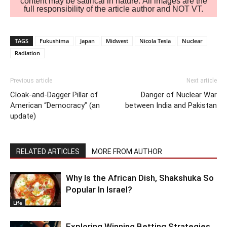
content may be satirical in nature. All images are the
full responsibility of the article author and NOT VT.
TAGS
Fukushima
Japan
Midwest
Nicola Tesla
Nuclear
Radiation
Previous article
Next article
Cloak-and-Dagger Pillar of
Danger of Nuclear War
American “Democracy” (an
between India and Pakistan
update)
RELATED ARTICLES
MORE FROM AUTHOR
Why Is the African Dish, Shakshuka So
Popular In Israel?
Life
Exploring Winning Betting Strategies