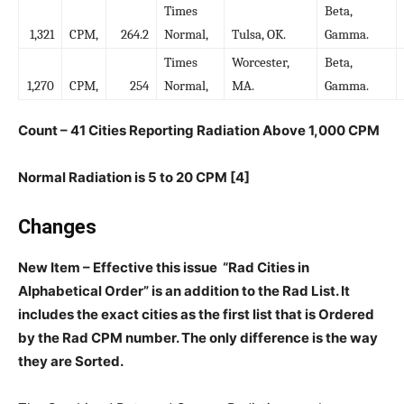
Times
Beta,
1,321
CPM,
264.2
Normal,
Tulsa, OK.
Gamma.
Times
Worcester,
Beta,
1,270
CPM,
254
Normal,
MA.
Gamma.
Count – 41 Cities Reporting Radiation Above 1,000 CPM
Normal Radiation is 5 to 20 CPM [4]
Changes
New Item – Effective this issue “Rad Cities in
Alphabetical Order” is an addition to the Rad List. It
includes the exact cities as the first list that is Ordered
by the Rad CPM number. The only difference is the way
they are Sorted.