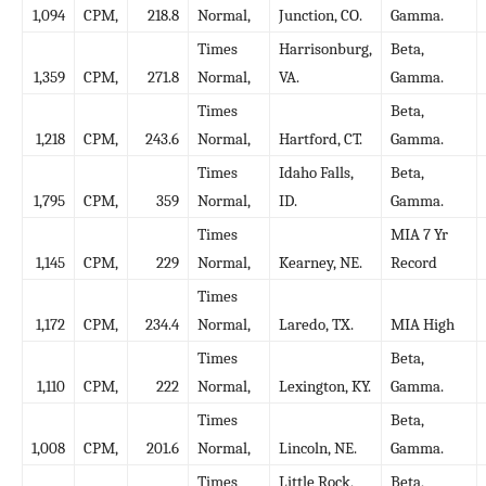
1,094
CPM,
218.8
Normal,
Junction, CO.
Gamma.
Times
Harrisonburg,
Beta,
1,359
CPM,
271.8
Normal,
VA.
Gamma.
Times
Beta,
1,218
CPM,
243.6
Normal,
Hartford, CT.
Gamma.
Times
Idaho Falls,
Beta,
1,795
CPM,
359
Normal,
ID.
Gamma.
Times
MIA 7 Yr
1,145
CPM,
229
Normal,
Kearney, NE.
Record
Times
1,172
CPM,
234.4
Normal,
Laredo, TX.
MIA High
Times
Beta,
1,110
CPM,
222
Normal,
Lexington, KY.
Gamma.
Times
Beta,
1,008
CPM,
201.6
Normal,
Lincoln, NE.
Gamma.
Times
Little Rock,
Beta,