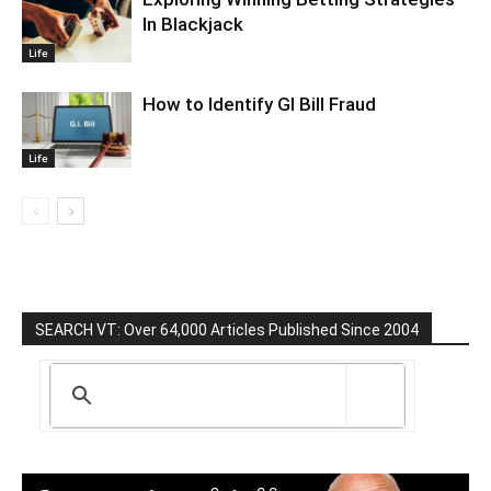
In Blackjack
Life
How to Identify GI Bill Fraud
Life
SEARCH VT: Over 64,000 Articles Published Since 2004