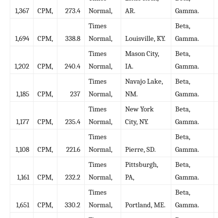
1,367
CPM,
273.4
Normal,
AR.
Gamma.
Times
Beta,
1,694
CPM,
338.8
Normal,
Louisville, KY.
Gamma.
Times
Mason City,
Beta,
1,202
CPM,
240.4
Normal,
IA.
Gamma.
Times
Navajo Lake,
Beta,
1,185
CPM,
237
Normal,
NM.
Gamma.
Times
New York
Beta,
1,177
CPM,
235.4
Normal,
City, NY.
Gamma.
Times
Beta,
1,108
CPM,
221.6
Normal,
Pierre, SD.
Gamma.
Times
Pittsburgh,
Beta,
1,161
CPM,
232.2
Normal,
PA,
Gamma.
Times
Beta,
1,651
CPM,
330.2
Normal,
Portland, ME.
Gamma.