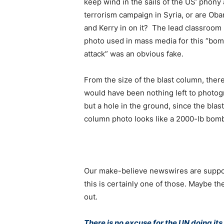
keep wind in the sails of the US’ phony 
terrorism campaign in Syria, or are Ob
and Kerry in on it? The lead classroom
photo used in mass media for this “bo
attack” was an obvious fake.
From the size of the blast column, ther
would have been nothing left to photo
but a hole in the ground, since the blast
column photo looks like a 2000-lb bom
Our make-believe newswires are suppose
this is certainly one of those. Maybe t
out.
There is no excuse for the UN doing it