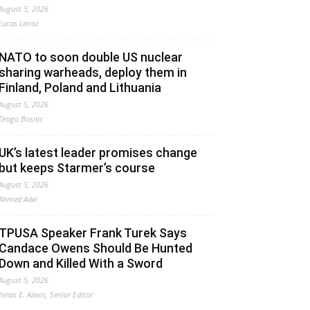
August 5, 2026
Lucas Leiroz
NATO to soon double US nuclear
sharing warheads, deploy them in
Finland, Poland and Lithuania
August 5, 2026
Drago Bosnic
UK’s latest leader promises change
but keeps Starmer’s course
August 5, 2026
Ahmed Adel
TPUSA Speaker Frank Turek Says
Candace Owens Should Be Hunted
Down and Killed With a Sword
August 5, 2026
Jonas E. Alexis, Senior Editor