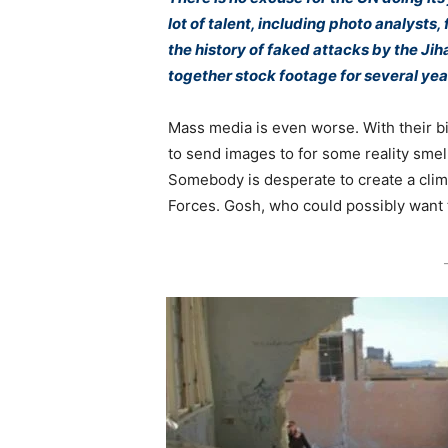
lot of talent, including photo analysts,
the history of faked attacks by the Jih
together stock footage for several ye
Mass media is even worse. With their b
to send images to for some reality smel
Somebody is desperate to create a clima
Forces. Gosh, who could possibly want 