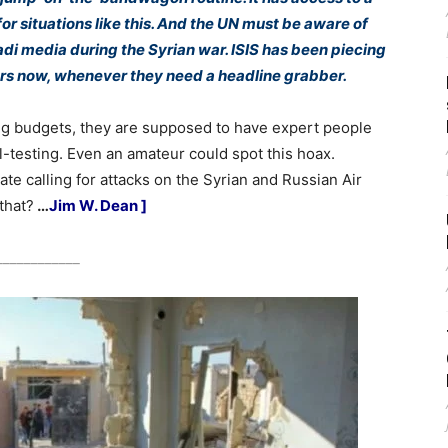
 for situations like this. And the UN must be aware of
adi media during the Syrian war. ISIS has been piecing
ars now, whenever they need a headline grabber.
ig budgets, they are supposed to have expert people
l-testing. Even an amateur could spot this hoax.
te calling for attacks on the Syrian and Russian Air
that?
…
Jim W. Dean ]
____________