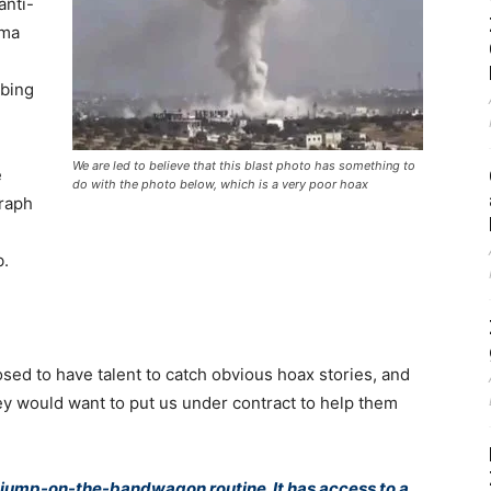
anti-
ama
mbing
We are led to believe that this blast photo has something to
e
do with the photo below, which is a very poor hoax
graph
b.
d to have talent to catch obvious hoax stories, and
hey would want to put us under contract to help them
s jump-on-the-bandwagon routine. It has access to a