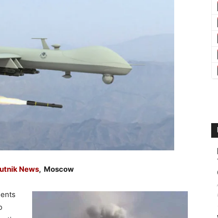
utnik News
, Moscow
ments
o