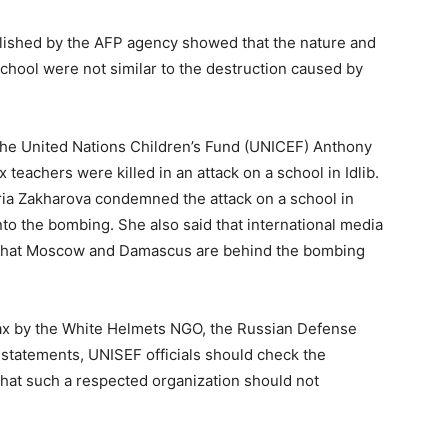
lished by the AFP agency showed that the nature and
chool were not similar to the destruction caused by
f the United Nations Children’s Fund (UNICEF) Anthony
 teachers were killed in an attack on a school in Idlib.
a Zakharova condemned the attack on a school in
 into the bombing. She also said that international media
g that Moscow and Damascus are behind the bombing
oax by the White Helmets NGO, the Russian Defense
statements, UNISEF officials should check the
 that such a respected organization should not