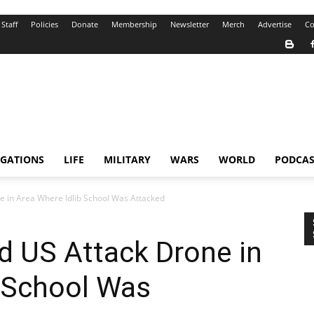
Staff
Policies
Donate
Membership
Newsletter
Merch
Advertise
Co
IGATIONS
LIFE
MILITARY
WARS
WORLD
PODCAS
e in Area Where Idlib School Was Attacked
d US Attack Drone in
b School Was