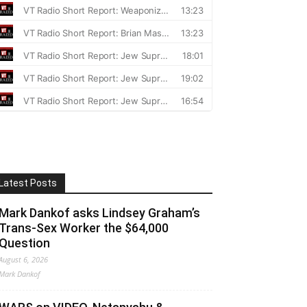
Latest Posts
Mark Dankof asks Lindsey Graham’s
Trans-Sex Worker the $64,000
Question
August 6, 2026
Mark Dankof