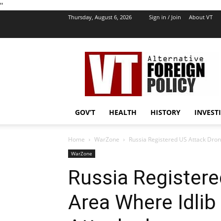
''
Thursday, August 6, 2026
Sign in / Join
About VT
VT
Foreign
Policy
GOV’T
HEALTH
HISTORY
INVEST
Home
WarZone
Russia Registered US Attack Dron
WarZone
Russia Registere
Area Where Idli