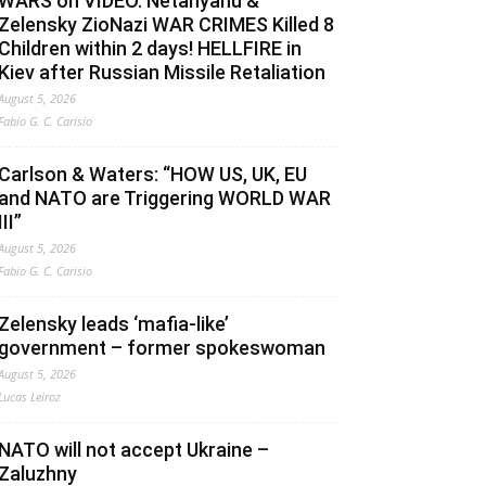
WARS on VIDEO. Netanyahu &
Zelensky ZioNazi WAR CRIMES Killed 8
Children within 2 days! HELLFIRE in
Kiev after Russian Missile Retaliation
August 5, 2026
Fabio G. C. Carisio
Carlson & Waters: “HOW US, UK, EU
and NATO are Triggering WORLD WAR
III”
August 5, 2026
Fabio G. C. Carisio
Zelensky leads ‘mafia-like’
government – former spokeswoman
August 5, 2026
Lucas Leiroz
NATO will not accept Ukraine –
Zaluzhny