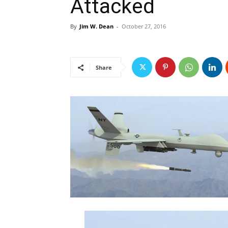
Attacked
By
Jim W. Dean
-
October 27, 2016
Share