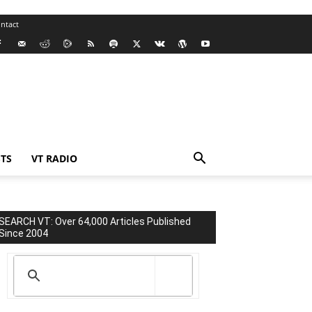
ntact
TS
VT RADIO
SEARCH VT: Over 64,000 Articles Published
Since 2004