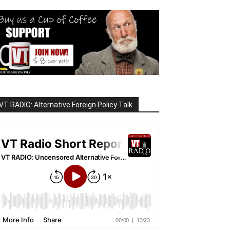
VT RADIO: Alternative Foreign Policy Talk