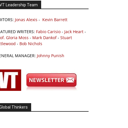
VT Leadership Team
DITORS:
Jonas Alexis
-
Kevin Barrett
EATURED WRITERS:
Fabio Carisio
-
Jack Heart
-
of. Gloria Moss
-
Mark Dankof
-
Stuart
ttlewood
-
Bob Nichols
ENERAL MANAGER:
Johnny Punish
Global Thinkers