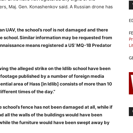
aters, Maj. Gen. Konashenkov said. A Russian drone has
E
an UAV, the school’s roof is not damaged and there
F
he school. Similar information may be requested from
Pr
Li
onnaissance means registered a US’ MQ-1B Predator
G
ng the alleged strike on the Idlib school have been
o footage published by a number of foreign media
dential area of Hass [in Idlib] consists of more than 10
ifferent times of the day.”
school’s fence has not been damaged at all, while if
d all the walls of the buildings would have been
hile the furniture would have been swept away by