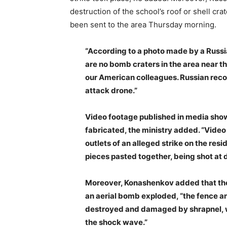
destruction of the school’s roof or shell cr
been sent to the area Thursday morning.
“According to a photo made by a Russi
are no bomb craters in the area near t
our American colleagues. Russian rec
attack drone.”
Video footage published in media showi
fabricated, the ministry added. “Vide
outlets of an alleged strike on the resi
pieces pasted together, being shot at d
Moreover, Konashenkov added that the 
an aerial bomb exploded, “the fence an
destroyed and damaged by shrapnel, w
the shock wave.”