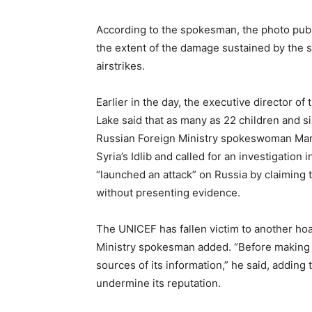
According to the spokesman, the photo pub
the extent of the damage sustained by the s
airstrikes.
Earlier in the day, the executive director o
Lake said that as many as 22 children and six
Russian Foreign Ministry spokeswoman Mari
Syria’s Idlib and called for an investigation
“launched an attack” on Russia by claimin
without presenting evidence.
The UNICEF has fallen victim to another h
Ministry spokesman added. “Before making 
sources of its information,” he said, adding
undermine its reputation.