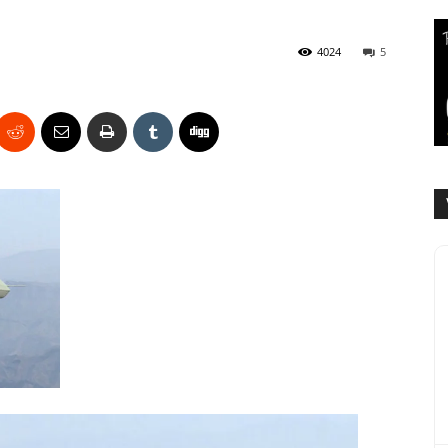
4024
5