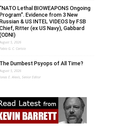
“NATO Lethal BIOWEAPONS Ongoing
Program”. Evidence from 3 New
Russian & US INTEL VIDEOS by FSB
Chief, Ritter (ex US Navy), Gabbard
(ODNI)
August 5, 2026
Fabio G. C. Carisio
The Dumbest Psyops of All Time?
August 5, 2026
Jonas E. Alexis, Senior Editor