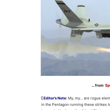
… from
Sp
[
Editor’s Note
:
My, my… are rogue ele
in the Pentagon running these strikes t