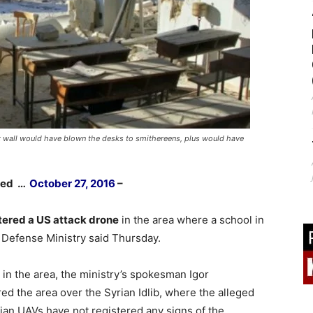
t wall would have blown the desks to smithereens, plus would have
shed …
October 27, 2016
–
ered a US attack drone
in the area where a school in
 Defense Ministry said Thursday.
n the area, the ministry’s spokesman Igor
ed the area over the Syrian Idlib, where the alleged
ian UAVs have not registered any signs of the