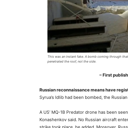
This was an instant fake. A bomb coming through tha
penetrated the roof, not the side.
– First publi
Russian reconnaissance means have regist
Syrua’s Idlib had been bombed, the Russian
A US’ MQ-1B Predator drone has been seen i
Konashenkov said. No Russian aircraft enter
strike took place, he added. Moreover, Russ