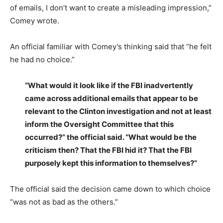
of emails, I don’t want to create a misleading impression,”
Comey wrote.
An official familiar with Comey’s thinking said that “he felt
he had no choice.”
“What would it look like if the FBI inadvertently
came across additional emails that appear to be
relevant to the Clinton investigation and not at least
inform the Oversight Committee that this
occurred?” the official said. “What would be the
criticism then? That the FBI hid it? That the FBI
purposely kept this information to themselves?”
The official said the decision came down to which choice
“was not as bad as the others.”