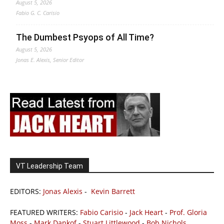
August 5, 2026
Fabio G. C. Carisio
The Dumbest Psyops of All Time?
August 5, 2026
Jonas E. Alexis, Senior Editor
VT Leadership Team
EDITORS:
Jonas Alexis
-
Kevin Barrett
FEATURED WRITERS:
Fabio Carisio
-
Jack Heart
-
Prof. Gloria
Moss
-
Mark Dankof
-
Stuart Littlewood
-
Bob Nichols