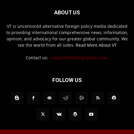
ABOUT US
VT is uncensored alternative foreign policy media dedicated
to providing international comprehensive news, information,
opinion, and advocacy for our greater global community. We
see the world from all sides.
Read More About VT
Contact us:
support@vtforeignpolicy.com
FOLLOW US