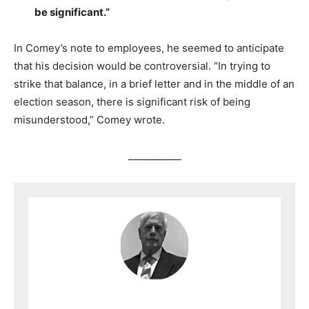
be significant.”
In Comey’s note to employees, he seemed to anticipate
that his decision would be controversial. “In trying to
strike that balance, in a brief letter and in the middle of an
election season, there is significant risk of being
misunderstood,” Comey wrote.
___________