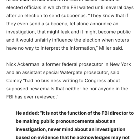
elected officials in which the FBI waited until several days
after an election to send subpoenas. “They know that if
they even send a subpoena, let alone announce an
investigation, that might leak and it might become public
and it would unfairly influence the election when voters
have no way to interpret the information,” Miller said.
Nick Ackerman, a former federal prosecutor in New York
and an assistant special Watergate prosecutor, said
Comey “had no business writing to Congress about
supposed new emails that neither he nor anyone in the
FBI has ever reviewed.”
He added: “It is not the function of the FBI director to
be making public pronouncements about an
investigation, never mind about an investigation
based on evidence that he acknowledges may not