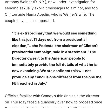
Anthony Weiner (D-N.Y.), now under investigation for
sending sexually explicit messages to a minor, and top
Clinton aide Huma Abedin, who is Weiner’s wife. The
couple have since separated.
“It is extraordinary that we would see something
like this just 11 days out from a presidential
election,” John Podesta, the chairman of Clinton’s
presidential campaign, said in a statement. “The
Director owes it to the American people to
immediately provide the full details of what he is
now examining. We are confident this will not
produce any conclusions different from the one the
FBI reached in July.”
Officials familiar with Comey’s thinking said the director
on Thursday faced a quandary over how to proceed once