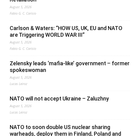
August 5, 2026
Fabio G. C. Carisio
Carlson & Waters: “HOW US, UK, EU and NATO
are Triggering WORLD WAR III”
August 5, 2026
Fabio G. C. Carisio
Zelensky leads ‘mafia-like’ government – former
spokeswoman
August 5, 2026
Lucas Leiroz
NATO will not accept Ukraine – Zaluzhny
August 5, 2026
Lucas Leiroz
NATO to soon double US nuclear sharing
warheads, deploy them in Finland, Poland and