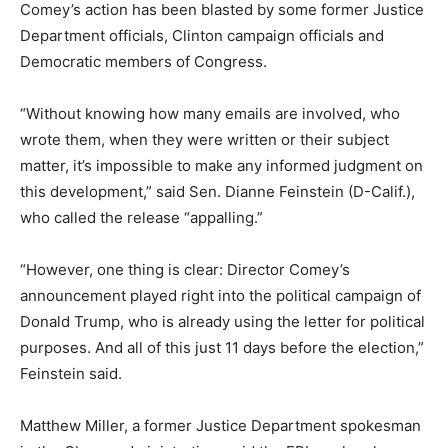
Comey’s action has been blasted by some former Justice
Department officials, Clinton campaign officials and
Democratic members of Congress.
“Without knowing how many emails are involved, who
wrote them, when they were written or their subject
matter, it’s impossible to make any informed judgment on
this development,” said Sen. Dianne Feinstein (D-Calif.),
who called the release “appalling.”
“However, one thing is clear: Director Comey’s
announcement played right into the political campaign of
Donald Trump, who is already using the letter for political
purposes. And all of this just 11 days before the election,”
Feinstein said.
Matthew Miller, a former Justice Department spokesman