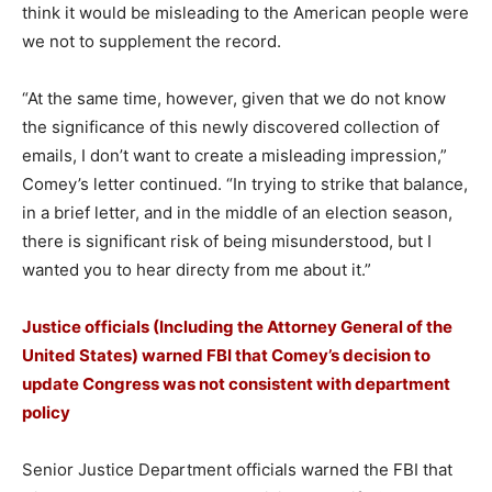
think it would be misleading to the American people were
we not to supplement the record.
“At the same time, however, given that we do not know
the significance of this newly discovered collection of
emails, I don’t want to create a misleading impression,”
Comey’s letter continued. “In trying to strike that balance,
in a brief letter, and in the middle of an election season,
there is significant risk of being misunderstood, but I
wanted you to hear directy from me about it.”
Justice officials (Including the Attorney General of the
United States) warned FBI that Comey’s decision to
update Congress was not consistent with department
policy
Senior Justice Department officials warned the FBI that