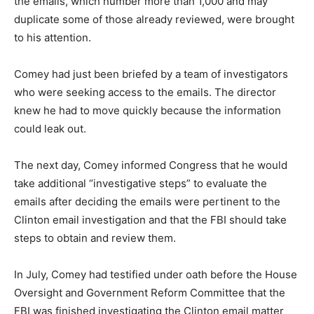
the emails, which number more than 1,000 and may
duplicate some of those already reviewed, were brought
to his attention.
Comey had just been briefed by a team of investigators
who were seeking access to the emails. The director
knew he had to move quickly because the information
could leak out.
The next day, Comey informed Congress that he would
take additional “investigative steps” to evaluate the
emails after deciding the emails were pertinent to the
Clinton email investigation and that the FBI should take
steps to obtain and review them.
In July, Comey had testified under oath before the House
Oversight and Government Reform Committee that the
FBI was finished investigating the Clinton email matter