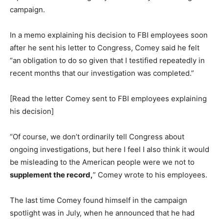
campaign.
In a memo explaining his decision to FBI employees soon
after he sent his letter to Congress, Comey said he felt
“an obligation to do so given that I testified repeatedly in
recent months that our investigation was completed.”
[Read the letter Comey sent to FBI employees explaining
his decision]
“Of course, we don’t ordinarily tell Congress about
ongoing investigations, but here I feel I also think it would
be misleading to the American people were we not to
supplement the record,
” Comey wrote to his employees.
The last time Comey found himself in the campaign
spotlight was in July, when he announced that he had