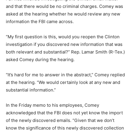
and that there would be no criminal charges. Comey was
asked at the hearing whether he would review any new
information the FBI came across.
“My first question is this, would you reopen the Clinton
investigation if you discovered new information that was
both relevant and substantial?” Rep. Lamar Smith (R-Tex.)
asked Comey during the hearing.
“It’s hard for me to answer in the abstract,” Comey replied
at the hearing. “We would certainly look at any new and
substantial information.”
In the Friday memo to his employees, Comey
acknowledged that the FBI does not yet know the import
of the newly discovered emails. “Given that we don’t
know the significance of this newly discovered collection