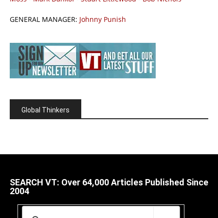
GENERAL MANAGER:
Johnny Punish
Global Thinkers
SEARCH VT: Over 64,000 Articles Published Since
2004