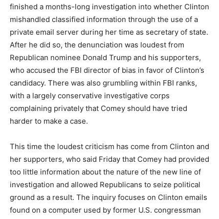
finished a months-long investigation into whether Clinton
mishandled classified information through the use of a
private email server during her time as secretary of state.
After he did so, the denunciation was loudest from
Republican nominee Donald Trump and his supporters,
who accused the FBI director of bias in favor of Clinton’s
candidacy. There was also grumbling within FBI ranks,
with a largely conservative investigative corps
complaining privately that Comey should have tried
harder to make a case.
This time the loudest criticism has come from Clinton and
her supporters, who said Friday that Comey had provided
too little information about the nature of the new line of
investigation and allowed Republicans to seize political
ground as a result. The inquiry focuses on Clinton emails
found on a computer used by former U.S. congressman