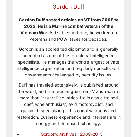
Gordon Duff
Gordon Duff posted articles on VT from 2008 to
2022. He is a Marine combat veteran of the
Vietnam War.
A disabled veteran, he worked on
veterans and POW issues for decades.
Gordon is an accredited diplomat and is generally
accepted as one of the top global intelligence
specialists. He manages the world’s largest private
intelligence organization and regularly consults with
governments challenged by security issues.
Duff has traveled extensively, is published around
the world, and is a regular guest on TV and radio in
more than “several” countries. He is also a trained
chef, wine enthusiast, avid motorcyclist, and
gunsmith specializing in historical weapons and
restoration. Business experience and interests are in
energy and defense technology.
Gordon’s Archives: 2008-2015