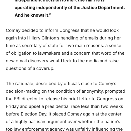
operating independently of the Justice Department.
And he knows it.”
Comey decided to inform Congress that he would look
again into Hillary Clinton’s handling of emails during her
time as secretary of state for two main reasons: a sense
of obligation to lawmakers and a concern that word of the
new email discovery would leak to the media and raise
questions of a coverup.
The rationale, described by officials close to Comey’s
decision-making on the condition of anonymity, prompted
the FBI director to release his brief letter to Congress on
Friday and upset a presidential race less than two weeks
before Election Day. It placed Comey again at the center
of a highly partisan argument over whether the nation’s
top law enforcement agency was unfairly influencing the