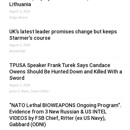
Lithuania
August 5, 2026
Drago Bosnic
UK’s latest leader promises change but keeps
Starmer’s course
August 5, 2026
Ahmed Adel
TPUSA Speaker Frank Turek Says Candace
Owens Should Be Hunted Down and Killed With a
Sword
August 5, 2026
Jonas E. Alexis, Senior Editor
“NATO Lethal BIOWEAPONS Ongoing Program”.
Evidence from 3 New Russian & US INTEL
VIDEOS by FSB Chief, Ritter (ex US Navy),
Gabbard (ODNI)