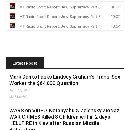
Latest Posts
Mark Dankof asks Lindsey Graham’s Trans-Sex
Worker the $64,000 Question
August 6, 2026
Mark Dankof
WARS on VIDEO. Netanyahu & Zelensky ZioNazi
WAR CRIMES Killed 8 Children within 2 days!
HELLFIRE in Kiev after Russian Missile
Retaliation