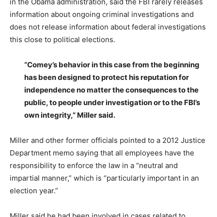
in the Obama administration, said the FBI rarely releases
information about ongoing criminal investigations and
does not release information about federal investigations
this close to political elections.
“Comey’s behavior in this case from the beginning
has been designed to protect his reputation for
independence no matter the consequences to the
public, to people under investigation or to the FBI’s
own integrity,” Miller said.
Miller and other former officials pointed to a 2012 Justice
Department memo saying that all employees have the
responsibility to enforce the law in a “neutral and
impartial manner,” which is “particularly important in an
election year.”
Miller said he had been involved in cases related to