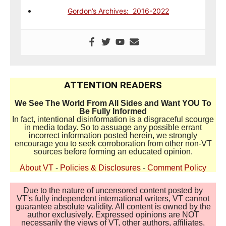
Gordon’s Archives: 2016-2022
ATTENTION READERS
We See The World From All Sides and Want YOU To
Be Fully Informed
In fact, intentional disinformation is a disgraceful scourge
in media today. So to assuage any possible errant
incorrect information posted herein, we strongly
encourage you to seek corroboration from other non-VT
sources before forming an educated opinion.
About VT
-
Policies & Disclosures
-
Comment Policy
Due to the nature of uncensored content posted by
VT's fully independent international writers, VT cannot
guarantee absolute validity. All content is owned by the
author exclusively. Expressed opinions are NOT
necessarily the views of VT, other authors, affiliates,