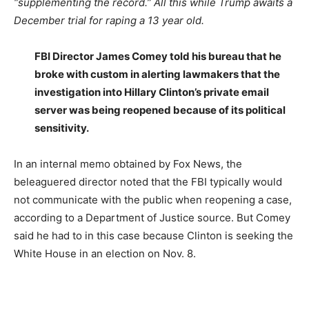
“supplementing the record.”
All this while Trump awaits a
December trial for raping a 13 year old.
FBI Director James Comey told his bureau that he
broke with custom in alerting lawmakers that the
investigation into Hillary Clinton’s private email
server was being reopened because of its political
sensitivity.
In an internal memo obtained by Fox News, the
beleaguered director noted that the FBI typically would
not communicate with the public when reopening a case,
according to a Department of Justice source. But Comey
said he had to in this case because Clinton is seeking the
White House in an election on Nov. 8.