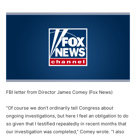
FBI letter from Director James Comey
(Fox News)
“Of course we don’t ordinarily tell Congress about
ongoing investigations, but here I feel an obligation to do
so given that I testified repeatedly in recent months that
our investigation was completed,” Comey wrote. “I also