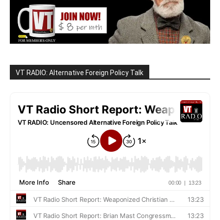
VT RADIO: Alternative Foreign Policy Talk