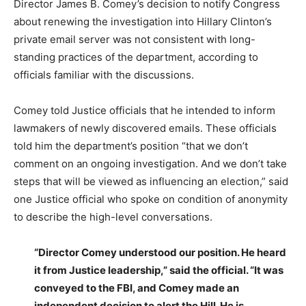
Director James B. Comey’s decision to notify Congress
about renewing the investigation into Hillary Clinton’s
private email server was not consistent with long-
standing practices of the department, according to
officials familiar with the discussions.
Comey told Justice officials that he intended to inform
lawmakers of newly discovered emails. These officials
told him the department’s position “that we don’t
comment on an ongoing investigation. And we don’t take
steps that will be viewed as influencing an election,” said
one Justice official who spoke on condition of anonymity
to describe the high-level conversations.
“Director Comey understood our position. He heard
it from Justice leadership,” said the official. “It was
conveyed to the FBI, and Comey made an
independent decision to alert the Hill. He is