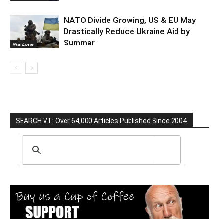
NATO Divide Growing, US & EU May
Drastically Reduce Ukraine Aid by
Summer
WarZone
SEARCH VT: Over 64,000 Articles Published Since 2004