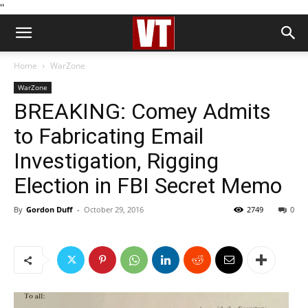
''
Home
WarZone
WarZone
BREAKING: Comey Admits
to Fabricating Email
Investigation, Rigging
Election in FBI Secret Memo
By
Gordon Duff
-
October 29, 2016
2749
0