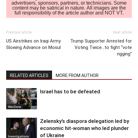
advertisers, sponsors, partners, or technicians. Some
content may be satirical in nature. All images are the
full responsibility of the article author and NOT VT.
Previous article
Next article
US Airstrikes on Iraqi Army
Trump Supporter Arrested for
Slowing Advance on Mosul
Voting Twice…to fight “vote
rigging”
RELATED ARTICLES
MORE FROM AUTHOR
Israel has to be defeated
WarZone
Zelensky’s diaspora delegation led by
economic hit-woman who led plunder
of Ukraine
Investigations