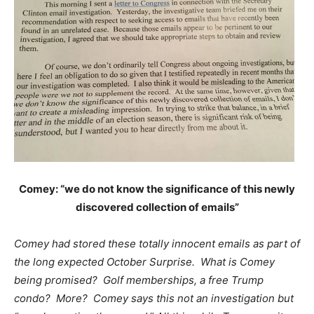
Comey: “we do not know the significance of this newly
discovered collection of emails”
Comey had stored these totally innocent emails as part of
the long expected October Surprise. What is Comey
being promised? Golf memberships, a free Trump
condo? More? Comey says this not an investigation but