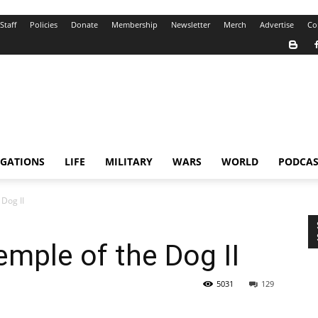
Staff
Policies
Donate
Membership
Newsletter
Merch
Advertise
Co
IGATIONS
LIFE
MILITARY
WARS
WORLD
PODCAS
 Dog II
emple of the Dog II
5031
129