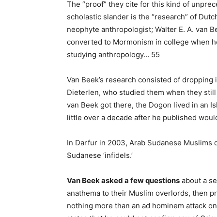
The “proof” they cite for this kind of unpre
scholastic slander is the “research” of Du
neophyte anthropologist; Walter E. A. van 
converted to Mormonism in college when h
studying anthropology… 55
Van Beek’s research consisted of dropping i
Dieterlen, who studied them when they stil
van Beek got there, the Dogon lived in an Isl
little over a decade after he published woul
In Darfur in 2003, Arab Sudanese Muslims d
Sudanese ‘infidels.’
Van Beek asked a few questions
about a se
anathema to their Muslim overlords, then pr
nothing more than an ad hominem attack on t