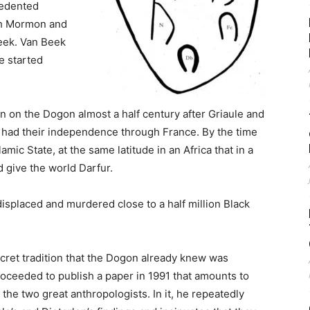
cedented
tch Mormon and
Beek. Van Beek
e started
n on the Dogon almost a half century after Griaule and
l had their independence through France. By the time
amic State, at the same latitude in an Africa that in a
d give the world Darfur.
isplaced and murdered close to a half million Black
cret tradition that the Dogon already knew was
oceeded to publish a paper in 1991 that amounts to
he two great anthropologists. In it, he repeatedly