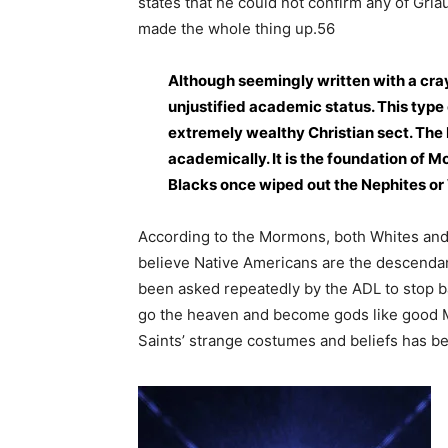
states that he could not confirm any of Griau
made the whole thing up.56
Although seemingly written with a cra
unjustified academic status. This type 
extremely wealthy Christian sect. The 
academically. It is the foundation of 
Blacks once wiped out the Nephites or
According to the Mormons, both Whites and 
believe Native Americans are the descendan
been asked repeatedly by the ADL to stop ba
go the heaven and become gods like good M
Saints’ strange costumes and beliefs has 