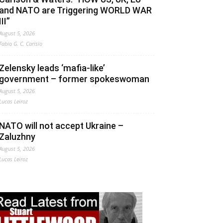
and NATO are Triggering WORLD WAR
III”
August 5, 2026
Fabio G. C. Carisio
Zelensky leads ‘mafia-like’
government – former spokeswoman
August 5, 2026
Lucas Leiroz
NATO will not accept Ukraine –
Zaluzhny
August 5, 2026
Lucas Leiroz