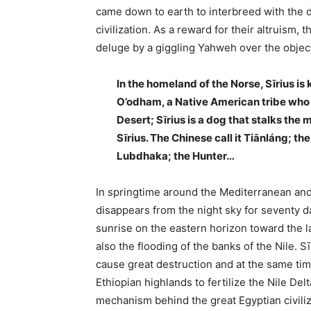
came down to earth to interbreed with the 
civilization. As a reward for their altruism
deluge by a giggling Yahweh over the objec
In the homeland of the Norse, Sīrius i
O’odham, a Native American tribe who l
Desert; Sīrius is a dog that stalks the
Sīrius. The Chinese call it Tiānláng; the
Lubdhaka; the Hunter…
In springtime around the Mediterranean and 
disappears from the night sky for seventy d
sunrise on the eastern horizon toward the la
also the flooding of the banks of the Nile. 
cause great destruction and at the same time
Ethiopian highlands to fertilize the Nile Delt
mechanism behind the great Egyptian civiliz