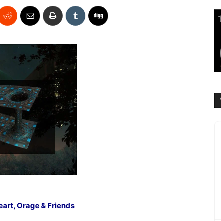
eart, Orage & Friends