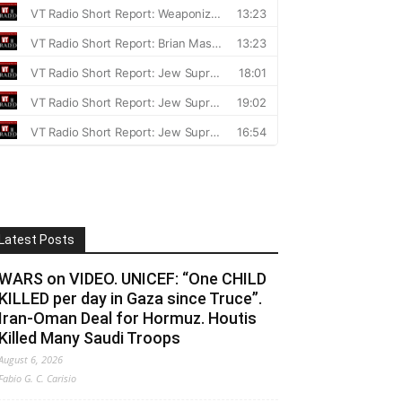
Latest Posts
WARS on VIDEO. UNICEF: “One CHILD
KILLED per day in Gaza since Truce”.
Iran-Oman Deal for Hormuz. Houtis
Killed Many Saudi Troops
August 6, 2026
Fabio G. C. Carisio