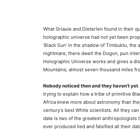
What Griaule and Dieterlen found in their q
holographic universe had not yet been propo
‘Black Sun’ in the shadow of Timbuktu, the a
nightmare, there dwell the Dogon, pun inte
Holographic Universe works and gives a disse
Mountains; almost seven thousand miles fro
Nobody noticed then and they haven’t yet
trying to explain how a tribe of primitive Bl
Africa knew more about astronomy than the
century’s best White scientists. All they ca
date is two of the greatest anthropologists 
ever produced lied and falsified all their dat