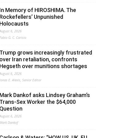
In Memory of HIROSHIMA. The
Rockefellers’ Unpunished
Holocausts
August 6, 2026
Fabio G. C. Carisio
Trump grows increasingly frustrated
over Iran retaliation, confronts
Hegseth over munitions shortages
August 6, 2026
Jonas E. Alexis, Senior Editor
Mark Dankof asks Lindsey Graham’s
Trans-Sex Worker the $64,000
Question
August 6, 2026
Mark Dankof
Carlson & Waters: “HOW US, UK, EU