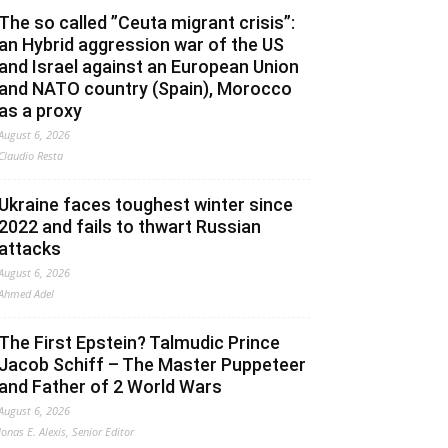
The so called ”Ceuta migrant crisis”:
an Hybrid aggression war of the US
and Israel against an European Union
and NATO country (Spain), Morocco
as a proxy
August 6, 2026
Claudio Resta
Ukraine faces toughest winter since
2022 and fails to thwart Russian
attacks
August 6, 2026
Ahmed Adel
The First Epstein? Talmudic Prince
Jacob Schiff – The Master Puppeteer
and Father of 2 World Wars
August 6, 2026
Jonas E. Alexis, Senior Editor