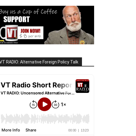
VT RADIO: Alternative Foreign Policy Talk