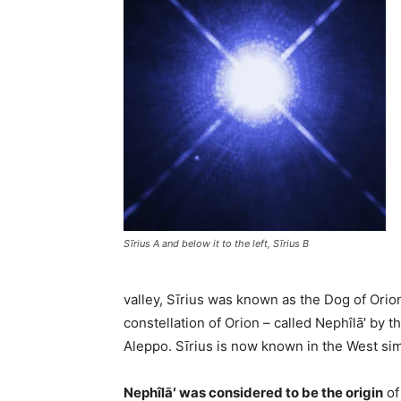
Sīrius A and below it to the left, Sīrius B
valley, Sīrius was known as the Dog of Orion
constellation of Orion – called Nephîlā′ by t
Aleppo. Sīrius is now known in the West sim
Nephîlā′ was considered to be the origin
of