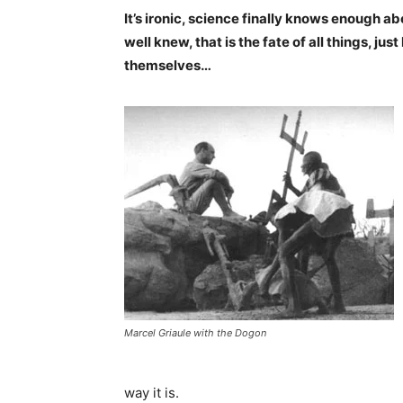
It’s ironic, science finally knows enough a
well knew, that is the fate of all things, ju
themselves…
Marcel Griaule with the Dogon
way it is.