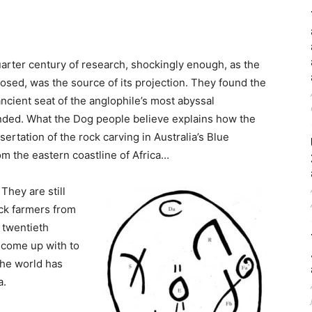
uarter century of research, shockingly enough, as the
sed, was the source of its projection. They found the
ncient seat of the anglophile’s most abyssal
nded. What the Dog people believe explains how the
rtation of the rock carving in Australia’s Blue
m the eastern coastline of Africa…
. They are still
ack farmers from
 twentieth
n come up with to
the world has
a.