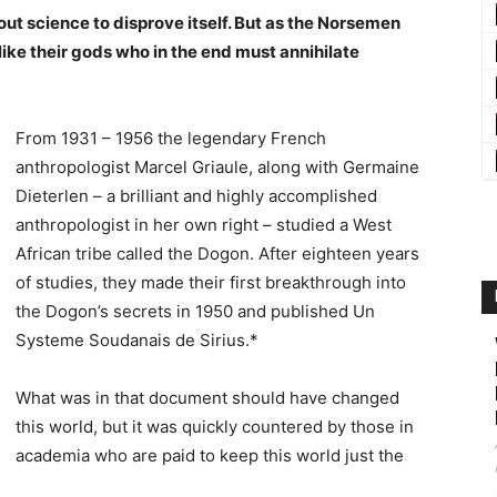
bout science to disprove itself. But as the Norsemen
st like their gods who in the end must annihilate
From 1931 – 1956 the legendary French
anthropologist Marcel Griaule, along with Germaine
Dieterlen – a brilliant and highly accomplished
anthropologist in her own right – studied a West
African tribe called the Dogon. After eighteen years
of studies, they made their first breakthrough into
the Dogon’s secrets in 1950 and published Un
Systeme Soudanais de Sirius.*
What was in that document should have changed
this world, but it was quickly countered by those in
academia who are paid to keep this world just the