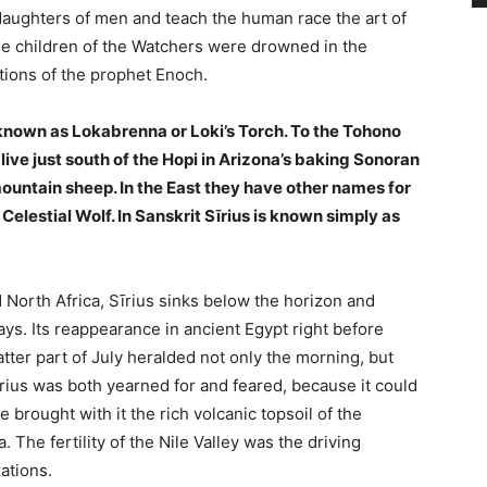
daughters of men and teach the human race the art of
, the children of the Watchers were drowned in the
tions of the prophet Enoch.
s known as Lokabrenna or Loki’s Torch. To the Tohono
ive just south of the Hopi in Arizona’s baking Sonoran
 mountain sheep. In the East they have other names for
 Celestial Wolf. In Sanskrit Sīrius is known simply as
North Africa, Sīrius sinks below the horizon and
ays. Its reappearance in ancient Egypt right before
tter part of July heralded not only the morning, but
Sīrius was both yearned for and feared, because it could
 brought with it the rich volcanic topsoil of the
a. The fertility of the Nile Valley was the driving
ations.