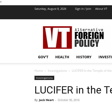
''
Saturday, August 8, 2026
Sign in / Join
About VT
VT
Foreign
Policy
GOV’T
HEALTH
HISTORY
INVEST
Home
Investigations
LUCIFER in the Temple of the
Investigations
LUCIFER in the T
By
Jack Heart
-
October 30, 2016