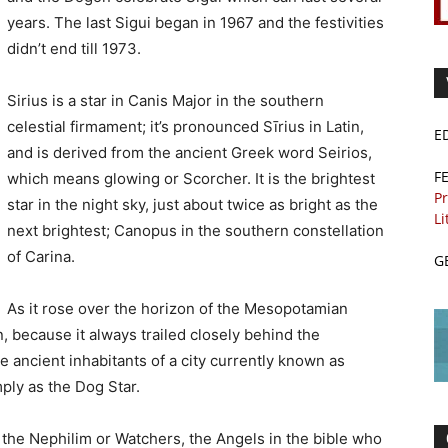
years. The last Sigui began in 1967 and the festivities
didn’t end till 1973.
Sirius is a star in Canis Major in the southern
celestial firmament; it’s pronounced Sīrius in Latin,
E
and is derived from the ancient Greek word Seirios,
F
which means glowing or Scorcher. It is the brightest
Pr
star in the night sky, just about twice as bright as the
Li
next brightest; Canopus in the southern constellation
of Carina.
G
As it rose over the horizon of the Mesopotamian
, because it always trailed closely behind the
he ancient inhabitants of a city currently known as
ply as the Dog Star.
 the Nephilim or Watchers, the Angels in the bible who