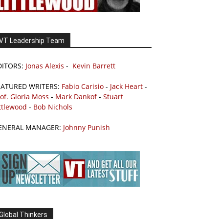
VT Leadership Team
DITORS:
Jonas Alexis
-
Kevin Barrett
EATURED WRITERS:
Fabio Carisio
-
Jack Heart
-
of. Gloria Moss
-
Mark Dankof
-
Stuart
ttlewood
-
Bob Nichols
ENERAL MANAGER:
Johnny Punish
Global Thinkers