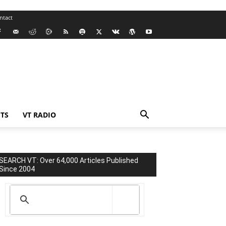
ntact
TS
VT RADIO
SEARCH VT: Over 64,000 Articles Published
Since 2004