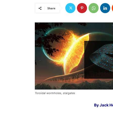
Share
Toroidal wormholes, stargates
By Jack H