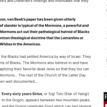
le’s and Dieterlen’s findings and insinuates that they
yon, van Beek’s paper has been given utterly
of slander is typical of the Mormons, a powerful and
Mormons act out their pathological hatred of Blacks
Mormon theological doctrine that the Lamanites or
 Whites in the Americas.
the Blacks had settled America by way of Israel. They
ts of Blacks. The Mormons also believe in and have
ptizing their favorite dead Jews so that they too can
ormons… The rest of the Church of the Latter Day
been well documented…
Every sixty years Sirius
, or Sigi Tolo (Star of Yasigi)
to the Dogon, appears between two mountain peaks
and the Dogon celebrate Sigui which can last several