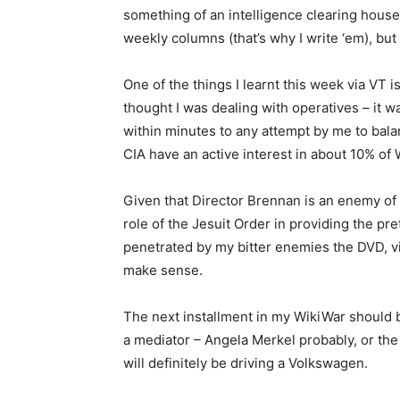
something of an intelligence clearing hous
weekly columns (that’s why I write ‘em), but 
One of the things I learnt this week via VT i
thought I was dealing with operatives – it 
within minutes to any attempt by me to bala
CIA have an active interest in about 10% of W
Given that Director Brennan is an enemy of 
role of the Jesuit Order in providing the pr
penetrated by my bitter enemies the DVD, v
make sense.
The next installment in my WikiWar should
a mediator – Angela Merkel probably, or th
will definitely be driving a Volkswagen.