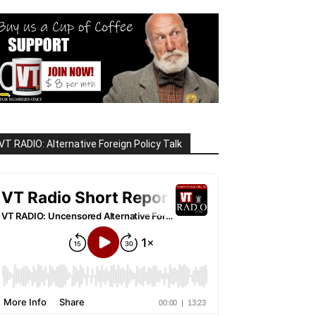
VT RADIO: Alternative Foreign Policy Talk