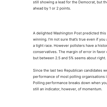
still showing a lead for the Democrat, but
ahead by 1 or 2 points.
A delighted Washington Post predicted this
winning. I’m not sure that’s true even if you
a tight race. However pollsters have a histo
conservatives. The margin of error in favor o
but between 2.5 and 5% seems about right.
Since the last two Republican candidates w
performance of most polling organisations 
Polling performance breaks down when you 
still an indicator, however, of momentum.