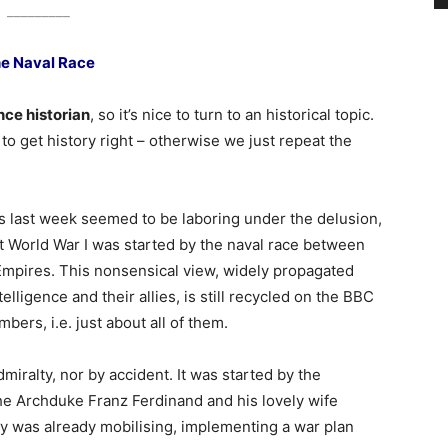
_________
e Naval Race
ence historian
, so it’s nice to turn to an historical topic.
t to get history right – otherwise we just repeat the
last week seemed to be laboring under the delusion,
t World War I was started by the naval race between
Empires. This nonsensical view, widely propagated
lligence and their allies, is still recycled on the BBC
mbers, i.e. just about all of them.
miralty, nor by accident. It was started by the
he Archduke Franz Ferdinand and his lovely wife
 was already mobilising, implementing a war plan