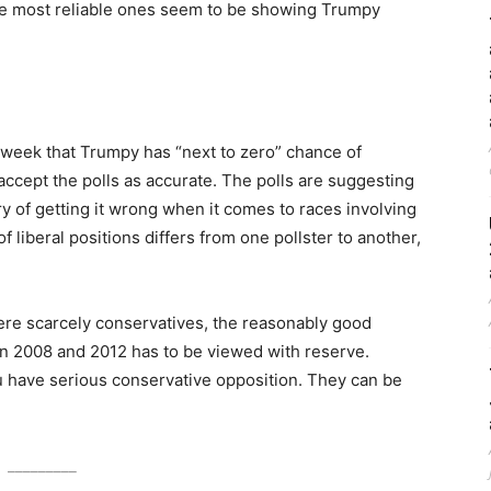
 the most reliable ones seem to be showing Trumpy
 week that Trumpy has “next to zero” chance of
 accept the polls as accurate. The polls are suggesting
ry of getting it wrong when it comes to races involving
f liberal positions differs from one pollster to another,
ere scarcely conservatives, the reasonably good
in 2008 and 2012 has to be viewed with reserve.
have serious conservative opposition. They can be
_________