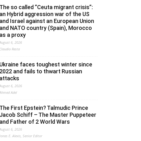
The so called ”Ceuta migrant crisis”:
an Hybrid aggression war of the US
and Israel against an European Union
and NATO country (Spain), Morocco
as a proxy
August 6, 2026
Claudio Resta
Ukraine faces toughest winter since
2022 and fails to thwart Russian
attacks
August 6, 2026
Ahmed Adel
The First Epstein? Talmudic Prince
Jacob Schiff – The Master Puppeteer
and Father of 2 World Wars
August 6, 2026
Jonas E. Alexis, Senior Editor