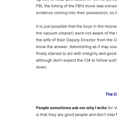
FBI, the timing of the FBI’s move was extrao
evidence coming into their possession, so it
It is just possible that the boys in the Hoove
the vacuum cleaner) were not aware of the l
the wife of their Deputy Director from the Cli
know the answer. Astonishing as it may soun
finally started to act with integrity and good
although don’t expect the CIA to follow suit!
down.
The C
People sometimes ask me why I write
for V
is that they are good people and don’t inte