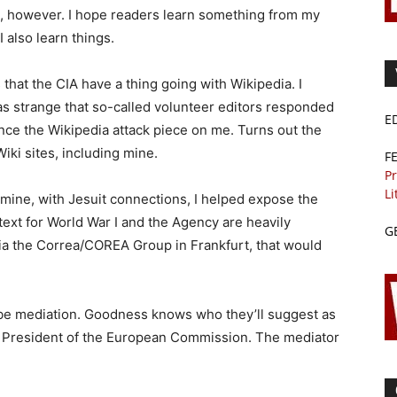
e, however. I hope readers learn something from my
I also learn things.
s that the CIA have a thing going with Wikipedia. I
was strange that so-called volunteer editors responded
E
nce the Wikipedia attack piece on me. Turns out the
iki sites, including mine.
F
Pr
Li
mine, with Jesuit connections, I helped expose the
etext for World War I and the Agency are heavily
G
ia the Correa/COREA Group in Frankfurt, that would
 be mediation. Goodness knows who they’ll suggest as
e President of the European Commission. The mediator