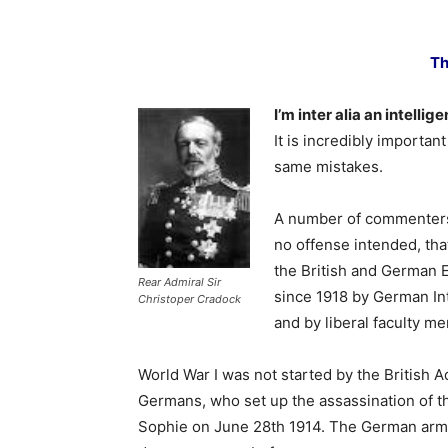
Th
I’m inter alia an intellig
It is incredibly importan
same mistakes.
A number of commenters 
no offense intended, tha
the British and German 
Rear Admiral Sir
since 1918 by German Inte
Christoper Cradock
and by liberal faculty me
World War I was not started by the British Ad
Germans, who set up the assassination of t
Sophie on June 28th 1914. The German army