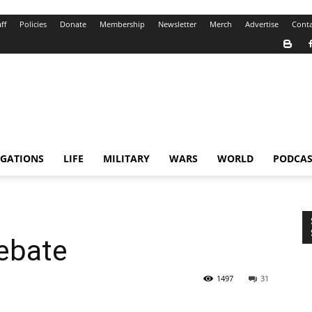
ff
Policies
Donate
Membership
Newsletter
Merch
Advertise
Conta
IGATIONS
LIFE
MILITARY
WARS
WORLD
PODCAS
Debate
1497
31