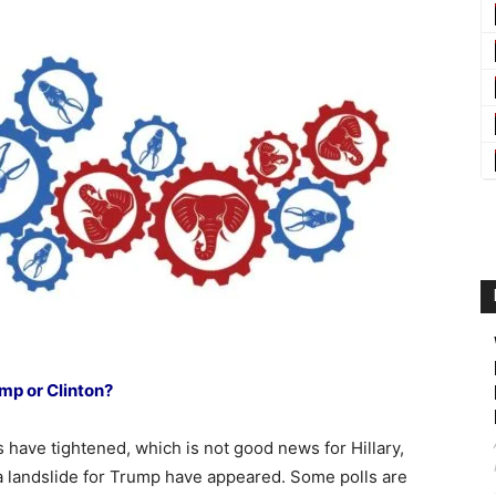
mp or Clinton?
ls have tightened, which is not good news for Hillary,
 a landslide for Trump have appeared. Some polls are