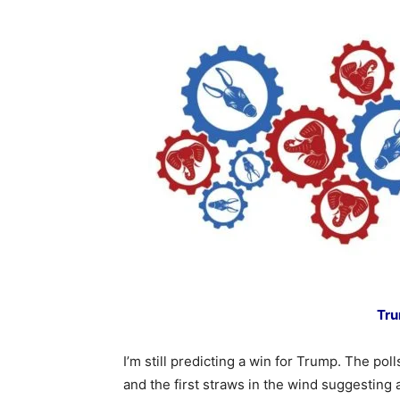
Tru
I’m still predicting a win for Trump. The pol
and the first straws in the wind suggesting