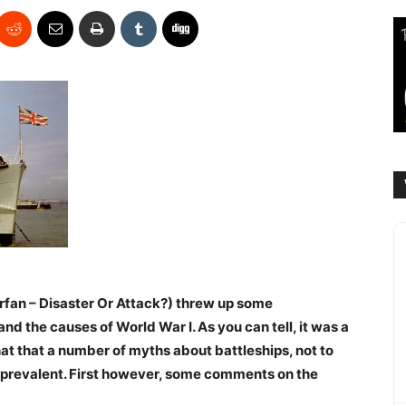
fan – Disaster Or Attack?) threw up some
 the causes of World War I. As you can tell, it was a
at that a number of myths about battleships, not to
ll prevalent. First however, some comments on the