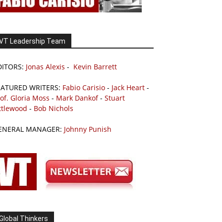
VT Leadership Team
DITORS:
Jonas Alexis
-
Kevin Barrett
EATURED WRITERS:
Fabio Carisio
-
Jack Heart
-
of. Gloria Moss
-
Mark Dankof
-
Stuart
ttlewood
-
Bob Nichols
ENERAL MANAGER:
Johnny Punish
Global Thinkers