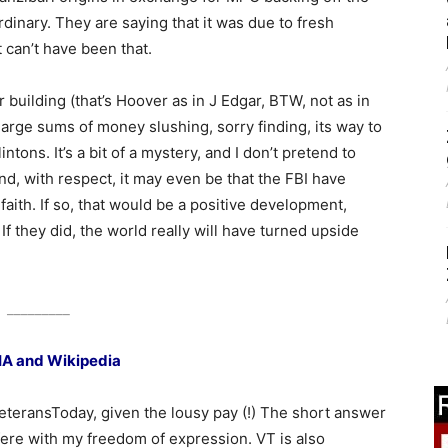
rdinary. They are saying that it was due to fresh
 can’t have been that.
r building (that’s Hoover as in J Edgar, BTW, not as in
arge sums of money slushing, sorry finding, its way to
ntons. It’s a bit of a mystery, and I don’t pretend to
d, with respect, it may even be that the FBI have
 faith. If so, that would be a positive development,
 If they did, the world really will have turned upside
_________
IA and Wikipedia
eteransToday, given the lousy pay (!) The short answer
rfere with my freedom of expression. VT is also