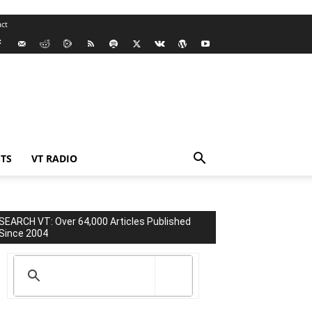
ct
TS
VT RADIO
SEARCH VT: Over 64,000 Articles Published
Since 2004