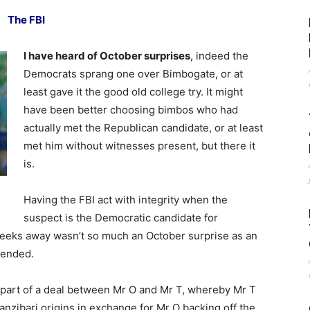
The FBI
I have heard of October surprises
, indeed the
Democrats sprang one over Bimbogate, or at
least gave it the good old college try. It might
have been better choosing bimbos who had
actually met the Republican candidate, or at least
met him without witnesses present, but there it
is.
Having the FBI act with integrity when the
suspect is the Democratic candidate for
 weeks away wasn’t so much an October surprise as an
tended.
t part of a deal between Mr O and Mr T, whereby Mr T
nzibari origins in exchange for Mr O backing off the