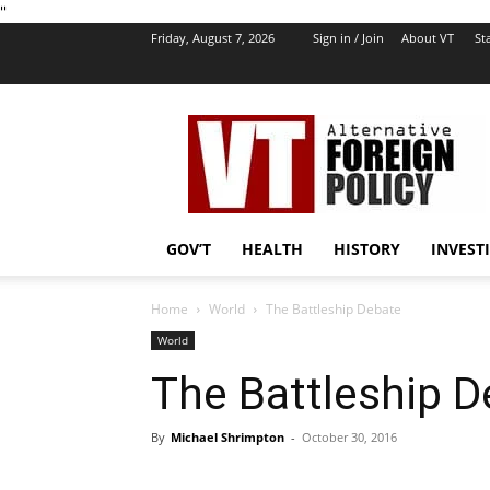
''
Friday, August 7, 2026
Sign in / Join
About VT
Sta
VT
Foreign
Policy
GOV’T
HEALTH
HISTORY
INVEST
Home
World
The Battleship Debate
World
The Battleship 
By
Michael Shrimpton
-
October 30, 2016