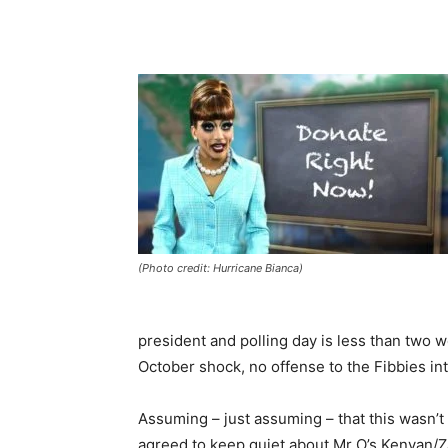
(Photo credit: Hurricane Bianca)
president and polling day is less than two
October shock, no offense to the Fibbies in
Assuming – just assuming – that this wasn’
agreed to keep quiet about Mr O’s Kenyan/Za