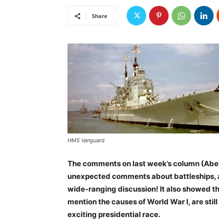
Share
HMS Vanguard
The comments on last week’s column (Aber
unexpected comments about battleships, and
wide-ranging discussion! It also showed th
mention the causes of World War I, are sti
exciting presidential race.