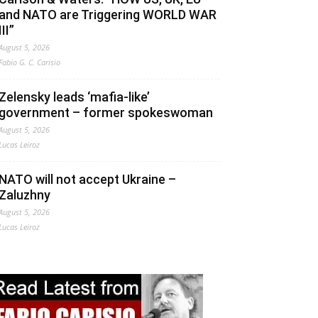
and NATO are Triggering WORLD WAR
III”
August 5, 2026
Fabio G. C. Carisio
Zelensky leads ‘mafia-like’
government – former spokeswoman
August 5, 2026
Lucas Leiroz
NATO will not accept Ukraine –
Zaluzhny
August 5, 2026
Lucas Leiroz