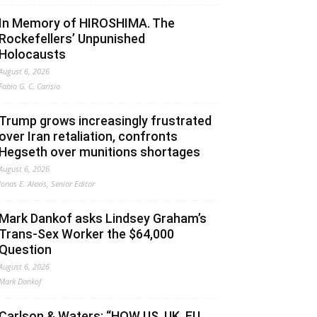
In Memory of HIROSHIMA. The
Rockefellers’ Unpunished
Holocausts
August 6, 2026
Fabio G. C. Carisio
Trump grows increasingly frustrated
over Iran retaliation, confronts
Hegseth over munitions shortages
August 6, 2026
Jonas E. Alexis, Senior Editor
Mark Dankof asks Lindsey Graham’s
Trans-Sex Worker the $64,000
Question
August 6, 2026
Mark Dankof
Carlson & Waters: “HOW US, UK, EU