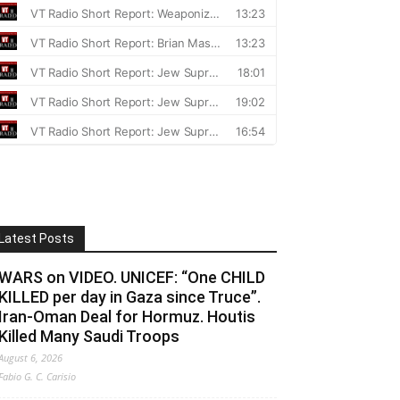
Latest Posts
WARS on VIDEO. UNICEF: “One CHILD
KILLED per day in Gaza since Truce”.
Iran-Oman Deal for Hormuz. Houtis
Killed Many Saudi Troops
August 6, 2026
Fabio G. C. Carisio