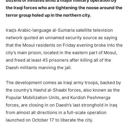
dozens of inmates amid a major military operation by
the Iraqi forces who are tightening the noose around the
terror group holed up in the northern city.
Iraq’s Arabic-language al-Sumaria satellite television
network quoted an unnamed security source as saying
that the Mosul residents on Friday evening broke into the
city’s main prison, located in the eastern part of Mosul,
and freed at least 45 prisoners after killing all of the
Daesh militants manning the jail.
The development comes as Iraqi army troops, backed by
the country’s Hashd al-Shaabi forces, also known as the
Popular Mobilization Units, and Kurdish Peshmerga
forces, are closing in on Daesh’s last stronghold in Iraq
from almost all directions in a full-scale operation
launched on October 17 to liberate the city.