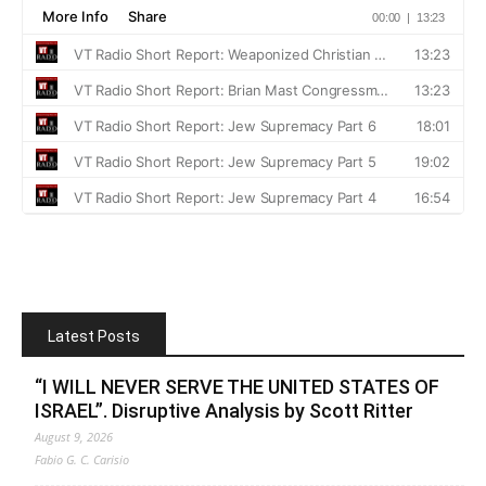
Latest Posts
“I WILL NEVER SERVE THE UNITED STATES OF
ISRAEL”. Disruptive Analysis by Scott Ritter
August 9, 2026
Fabio G. C. Carisio