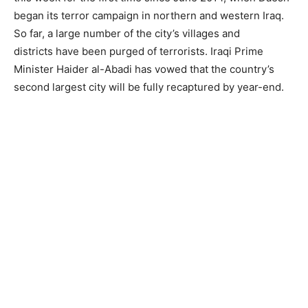
began its terror campaign in northern and western Iraq.
So far, a large number of the city’s villages and
districts have been purged of terrorists. Iraqi Prime
Minister Haider al-Abadi has vowed that the country’s
second largest city will be fully recaptured by year-end.