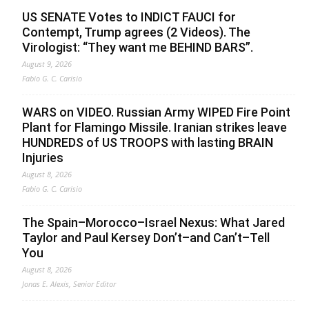
US SENATE Votes to INDICT FAUCI for
Contempt, Trump agrees (2 Videos). The
Virologist: “They want me BEHIND BARS”.
August 9, 2026
Fabio G. C. Carisio
WARS on VIDEO. Russian Army WIPED Fire Point
Plant for Flamingo Missile. Iranian strikes leave
HUNDREDS of US TROOPS with lasting BRAIN
Injuries
August 8, 2026
Fabio G. C. Carisio
The Spain–Morocco–Israel Nexus: What Jared
Taylor and Paul Kersey Don’t–and Can’t–Tell
You
August 8, 2026
Jonas E. Alexis, Senior Editor