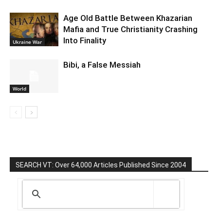
Age Old Battle Between Khazarian
Mafia and True Christianity Crashing
Into Finality
Ukraine War
Bibi, a False Messiah
World
SEARCH VT: Over 64,000 Articles Published Since 2004