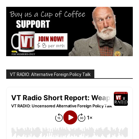
VT RADIO: Alternative Foreign Policy Talk