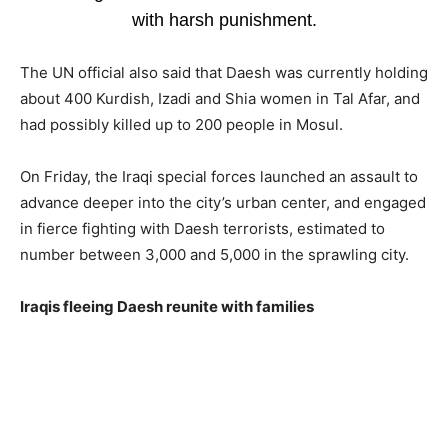
with harsh punishment.
The UN official also said that Daesh was currently holding
about 400 Kurdish, Izadi and Shia women in Tal Afar, and
had possibly killed up to 200 people in Mosul.
On Friday, the Iraqi special forces launched an assault to
advance deeper into the city’s urban center, and engaged
in fierce fighting with Daesh terrorists, estimated to
number between 3,000 and 5,000 in the sprawling city.
Iraqis fleeing Daesh reunite with families