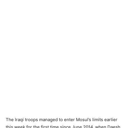
The Iraqi troops managed to enter Mosul’s limits earlier
this week for the first time since June 2014, when Daesh