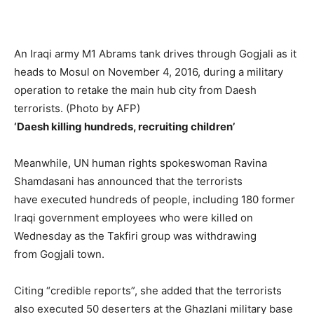
An Iraqi army M1 Abrams tank drives through Gogjali as it
heads to Mosul on November 4, 2016, during a military
operation to retake the main hub city from Daesh
terrorists. (Photo by AFP)
‘Daesh killing hundreds, recruiting children’
Meanwhile, UN human rights spokeswoman Ravina
Shamdasani has announced that the terrorists
have executed hundreds of people, including 180 former
Iraqi government employees who were killed on
Wednesday as the Takfiri group was withdrawing
from Gogjali town.
Citing “credible reports”, she added that the terrorists
also executed 50 deserters at the Ghazlani military base