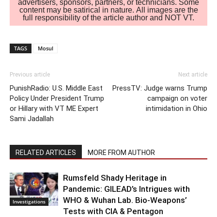
advertisers, sponsors, partners, or technicians. Some
content may be satirical in nature. All images are the
full responsibility of the article author and NOT VT.
TAGS
Mosul
Previous article
Next article
PunishRadio: U.S. Middle East
PressTV: Judge warns Trump
Policy Under President Trump
campaign on voter
or Hillary with VT ME Expert
intimidation in Ohio
Sami Jadallah
RELATED ARTICLES
MORE FROM AUTHOR
Rumsfeld Shady Heritage in
Pandemic: GILEAD’s Intrigues with
WHO & Wuhan Lab. Bio-Weapons’
Investigations
Tests with CIA & Pentagon