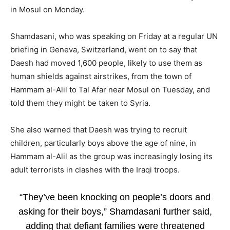
in Mosul on Monday.
Shamdasani, who was speaking on Friday at a regular UN
briefing in Geneva, Switzerland, went on to say that
Daesh had moved 1,600 people, likely to use them as
human shields against airstrikes, from the town of
Hammam al-Alil to Tal Afar near Mosul on Tuesday, and
told them they might be taken to Syria.
She also warned that Daesh was trying to recruit
children, particularly boys above the age of nine, in
Hammam al-Alil as the group was increasingly losing its
adult terrorists in clashes with the Iraqi troops.
“They’ve been knocking on people’s doors and
asking for their boys,” Shamdasani further said,
adding that defiant families were threatened