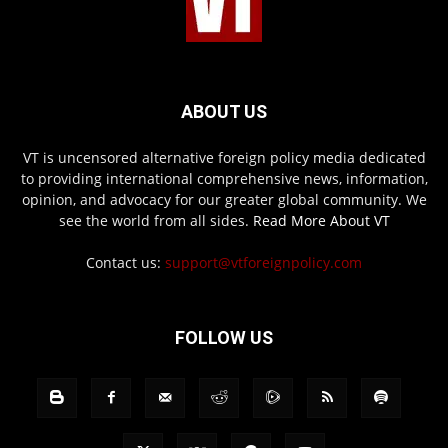
ABOUT US
VT is uncensored alternative foreign policy media dedicated
to providing international comprehensive news, information,
opinion, and advocacy for our greater global community. We
see the world from all sides.
Read More About VT
Contact us:
support@vtforeignpolicy.com
FOLLOW US