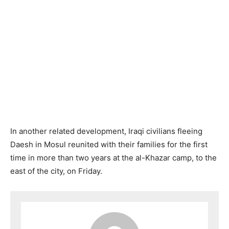
In another related development, Iraqi civilians fleeing
Daesh in Mosul reunited with their families for the first
time in more than two years at the al-Khazar camp, to the
east of the city, on Friday.