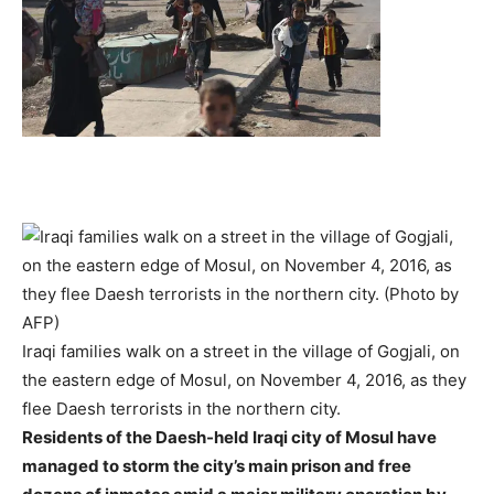
Iraqi families walk on a street in the village of Gogjali, on
the eastern edge of Mosul, on November 4, 2016, as they
flee Daesh terrorists in the northern city.
Residents of the Daesh-held Iraqi city of Mosul have
managed to storm the city’s main prison and free