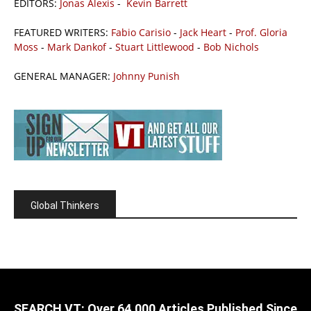
EDITORS:
Jonas Alexis
-
Kevin Barrett
FEATURED WRITERS:
Fabio Carisio
-
Jack Heart
-
Prof. Gloria
Moss
-
Mark Dankof
-
Stuart Littlewood
-
Bob Nichols
GENERAL MANAGER:
Johnny Punish
Global Thinkers
SEARCH VT: Over 64,000 Articles Published Since