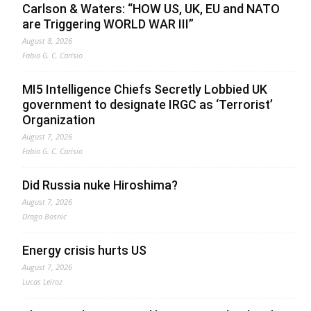
Carlson & Waters: “HOW US, UK, EU and NATO
are Triggering WORLD WAR III”
August 8, 2026
Fabio G. C. Carisio
MI5 Intelligence Chiefs Secretly Lobbied UK
government to designate IRGC as ‘Terrorist’
Organization
August 7, 2026
Fabio G. C. Carisio
Did Russia nuke Hiroshima?
August 7, 2026
Drago Bosnic
Energy crisis hurts US
August 7, 2026
Lucas Leiroz