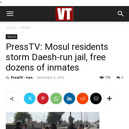
''
Home
World
World
PressTV: Mosul residents
storm Daesh-run jail, free
dozens of inmates
By
PressTV - Iran
-
November 4, 2016
778
0