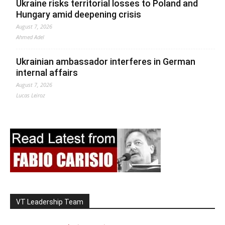
Ukraine risks territorial losses to Poland and
Hungary amid deepening crisis
August 7, 2026
Ahmed Adel
Ukrainian ambassador interferes in German
internal affairs
August 7, 2026
Lucas Leiroz
VT Leadership Team