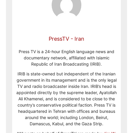
PressTV - Iran
Press TV is a 24-hour English language news and
documentary network, affiliated with Islamic
Republic of Iran Broadcasting (IRIB).
IRIB is state-owned but independent of the Iranian
government in its management and is the only legal
TV and radio broadcaster inside Iran. IRIB’s head is
appointed directly by the supreme leader, Ayatollah
Ali Khamenei, and is considered to be close to the
country’s conservative political faction. Press TV is
headquartered in Tehran with offices and bureaus
around the world; including London, Beirut,
Damascus, Kabul, and the Gaza Strip.