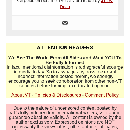
*All posts on behalf of PressTV are made by
Jim W.
Dean
ATTENTION READERS
We See The World From All Sides and Want YOU To
Be Fully Informed
In fact, intentional disinformation is a disgraceful scourge
in media today. So to assuage any possible errant
incorrect information posted herein, we strongly
encourage you to seek corroboration from other non-VT
sources before forming an educated opinion.
About VT
-
Policies & Disclosures
-
Comment Policy
Due to the nature of uncensored content posted by
VT's fully independent international writers, VT cannot
guarantee absolute validity. All content is owned by the
author exclusively. Expressed opinions are NOT
necessarily the views of VT, other authors, affiliates,