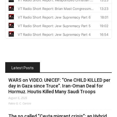
Latest Posts
WARS on VIDEO. UNICEF: “One CHILD KILLED per
day in Gaza since Truce”. Iran-Oman Deal for
Hormuz. Houtis Killed Many Saudi Troops
August 6, 2026
Fabio G. C. Carisio
The so called ”Ceuta migrant crisis”: an Hybrid