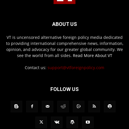
ABOUT US
VT is uncensored alternative foreign policy media dedicated
to providing international comprehensive news, information,
opinion, and advocacy for our greater global community. We
see the world from all sides.
Read More About VT
Contact us:
support@vtforeignpolicy.com
FOLLOW US