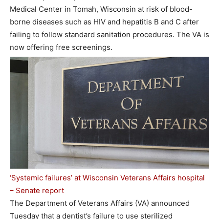
Medical Center in Tomah, Wisconsin at risk of blood-
borne diseases such as HIV and hepatitis B and C after
failing to follow standard sanitation procedures. The VA is
now offering free screenings.
‘Systemic failures’ at Wisconsin Veterans Affairs hospital
– Senate report
The Department of Veterans Affairs (VA) announced
Tuesday that a dentist’s failure to use sterilized