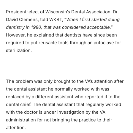
President-elect of Wisconsin’s Dental Association, Dr.
David Clemens, told WKBT, “
When I first started doing
dentistry in 1980, that was considered acceptable.
”
However, he explained that dentists have since been
required to put reusable tools through an autoclave for
sterilization.
The problem was only brought to the VA’s attention after
the dental assistant he normally worked with was
replaced by a different assistant who reported it to the
dental chief. The dental assistant that regularly worked
with the doctor is under investigation by the VA
administration for not bringing the practice to their
attention.