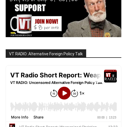
VT RADIO: Alternative Foreign Policy Talk