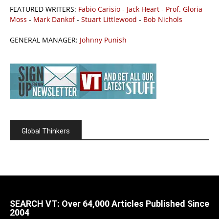
FEATURED WRITERS:
Fabio Carisio
-
Jack Heart
-
Prof. Gloria
Moss
-
Mark Dankof
-
Stuart Littlewood
-
Bob Nichols
GENERAL MANAGER:
Johnny Punish
Global Thinkers
SEARCH VT: Over 64,000 Articles Published Since
2004