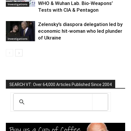
WHO & Wuhan Lab. Bio-Weapons’
Investigations
Tests with CIA & Pentagon
Zelensky’s diaspora delegation led by
economic hit-woman who led plunder
of Ukraine
Investigations
SEARCH VT: Over 64,000 Articles Published Since 2004