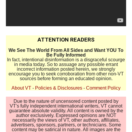
ATTENTION READERS
We See The World From All Sides and Want YOU To
Be Fully Informed
In fact, intentional disinformation is a disgraceful scourge
in media today. So to assuage any possible errant
incorrect information posted herein, we strongly
encourage you to seek corroboration from other non-VT
sources before forming an educated opinion.
About VT
-
Policies & Disclosures
-
Comment Policy
Due to the nature of uncensored content posted by
VT's fully independent international writers, VT cannot
guarantee absolute validity. All content is owned by the
author exclusively. Expressed opinions are NOT
necessarily the views of VT, other authors, affiliates,
advertisers, sponsors, partners, or technicians. Some
content may be satirical in nature. All images are the