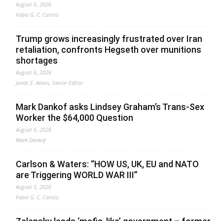
August 6, 2026
Fabio G. C. Carisio
Trump grows increasingly frustrated over Iran
retaliation, confronts Hegseth over munitions
shortages
August 6, 2026
Jonas E. Alexis, Senior Editor
Mark Dankof asks Lindsey Graham’s Trans-Sex
Worker the $64,000 Question
August 6, 2026
Mark Dankof
Carlson & Waters: “HOW US, UK, EU and NATO
are Triggering WORLD WAR III”
August 5, 2026
Fabio G. C. Carisio