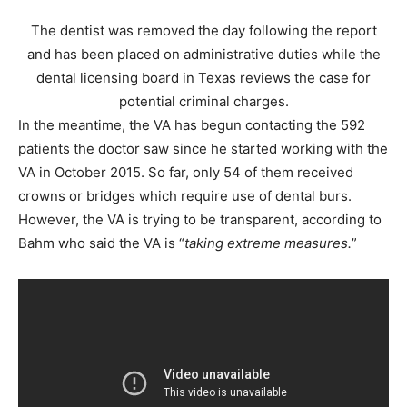
The dentist was removed the day following the report
and has been placed on administrative duties while the
dental licensing board in Texas reviews the case for
potential criminal charges.
In the meantime, the VA has begun contacting the 592
patients the doctor saw since he started working with the
VA in October 2015. So far, only 54 of them received
crowns or bridges which require use of dental burs.
However, the VA is trying to be transparent, according to
Bahm who said the VA is “
taking extreme measures.
”