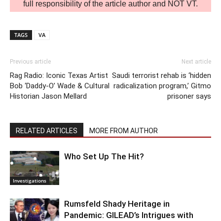
full responsibility of the article author and NOT VT.
TAGS
VA
Previous article
Next article
Rag Radio: Iconic Texas Artist
Saudi terrorist rehab is ‘hidden
Bob ‘Daddy-O’ Wade & Cultural
radicalization program,’ Gitmo
Historian Jason Mellard
prisoner says
RELATED ARTICLES
MORE FROM AUTHOR
Who Set Up The Hit?
Investigations
Rumsfeld Shady Heritage in
Pandemic: GILEAD’s Intrigues with