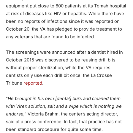
equipment put close to 600 patients at its Tomah hospital
at risk of diseases like HIV or hepatitis. While there have
been no reports of infections since it was reported on
October 20, the VA has pledged to provide treatment to
any veterans that are found to be infected.
The screenings were announced after a dentist hired in
October 2015 was discovered to be reusing drill bits
without proper sterilization, while the VA requires
dentists only use each drill bit once, the La Crosse
Tribune
reported
.
“
He brought in his own [dental] burs and cleaned them
with Virex solution, salt and a wipe which is nothing we
endorse,
” Victoria Brahm, the center’s acting director,
said at a press conference. In fact, that practice has not
been standard procedure for quite some time.