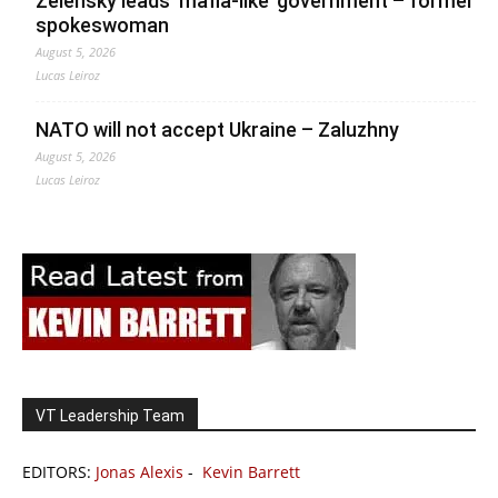
Zelensky leads ‘mafia-like’ government – former
spokeswoman
August 5, 2026
Lucas Leiroz
NATO will not accept Ukraine – Zaluzhny
August 5, 2026
Lucas Leiroz
VT Leadership Team
EDITORS:
Jonas Alexis
-
Kevin Barrett