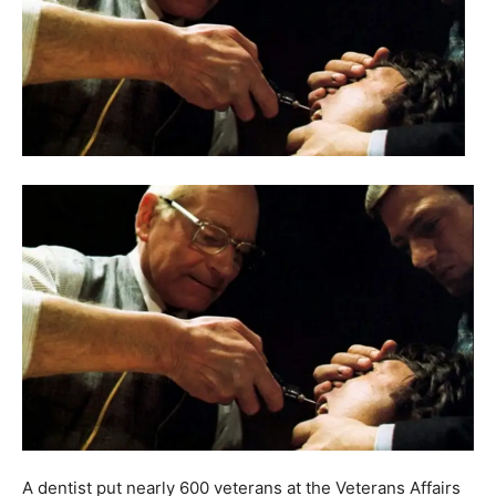
A dentist put nearly 600 veterans at the Veterans Affairs