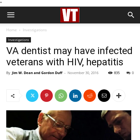
''
Home
Investigations
Investigations
VA dentist may have infected
veterans with HIV, hepatitis
By
Jim W. Dean and Gordon Duff
-
November 30, 2016
835
0