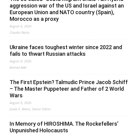
aggression war of the US and Israel against an
European Union and NATO country (Spain),
Morocco as a proxy
August 6, 2026
Claudio Resta
Ukraine faces toughest winter since 2022 and
fails to thwart Russian attacks
August 6, 2026
Ahmed Adel
The First Epstein? Talmudic Prince Jacob Schiff
– The Master Puppeteer and Father of 2 World
Wars
August 6, 2026
Jonas E. Alexis, Senior Editor
In Memory of HIROSHIMA. The Rockefellers’
Unpunished Holocausts