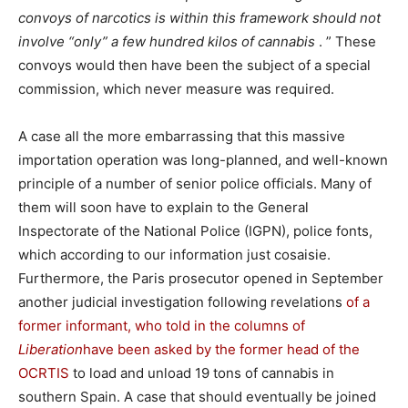
convoys of narcotics is within this framework should not
involve “only” a few hundred kilos of cannabis
. ” These
convoys would then have been the subject of a special
commission, which never measure was required.
A case all the more embarrassing that this massive
importation operation was long-planned, and well-known
principle of a number of senior police officials. Many of
them will soon have to explain to the General
Inspectorate of the National Police (IGPN), police fonts,
which according to our information just cosaisie.
Furthermore, the Paris prosecutor opened in September
another judicial investigation following revelations
of a
former informant, who told in the columns of
Liberation
have been asked by the former head of the
OCRTIS
to load and unload 19 tons of cannabis in
southern Spain. A case that should eventually be joined