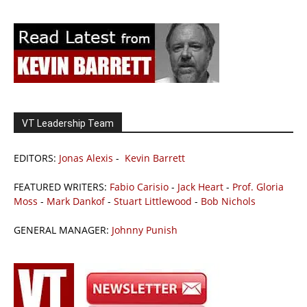
VT Leadership Team
EDITORS:
Jonas Alexis
-
Kevin Barrett
FEATURED WRITERS:
Fabio Carisio
-
Jack Heart
-
Prof. Gloria
Moss
-
Mark Dankof
-
Stuart Littlewood
-
Bob Nichols
GENERAL MANAGER:
Johnny Punish