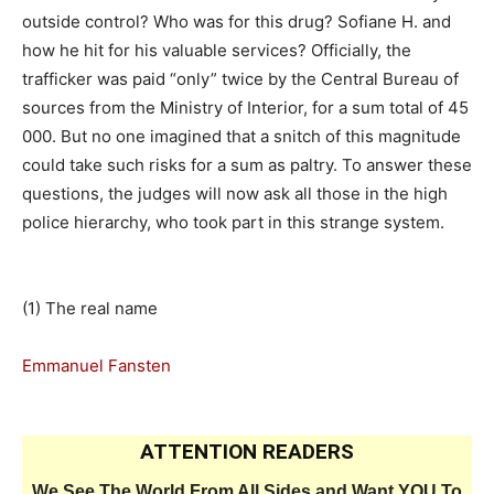
outside control? Who was for this drug? Sofiane H. and
how he hit for his valuable services? Officially, the
trafficker was paid “only” twice by the Central Bureau of
sources from the Ministry of Interior, for a sum total of 45
000. But no one imagined that a snitch of this magnitude
could take such risks for a sum as paltry. To answer these
questions, the judges will now ask all those in the high
police hierarchy, who took part in this strange system.
(1) The real name
Emmanuel Fansten
ATTENTION READERS
We See The World From All Sides and Want YOU To