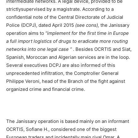
intermediate networks. A legal device, provided to be
strictlysupervised by a magistrate. According to a
confidential note of the Central Directorate of Judicial
Police (DCPJ), dated April 2015
(see cons),
the Janissary
operation aims to
“implement for the first time in Europe
a full import logistics of drugs to eradicate more routing
networks into one legal case “
. Besides OCRTIS and Siat,
Spanish, Moroccan and Algerian services are in the loop.
Several executives DCPJ are also informed of this
unprecedented infiltration, the Comptroller General
Philippe Veroni, head of the Branch of the fight against
organized crime and financial crime.
The Janissary operation is based mainly on an informant
OCRTIS, Sofiane H., considered one of the biggest
European traders and incidentally main rival Omar. A