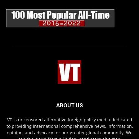
ABOUT US
VT is uncensored alternative foreign policy media dedicated
to providing international comprehensive news, information,
opinion, and advocacy for our greater global community. We