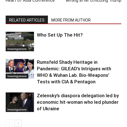
Heart of Asia Conference
writing after criticizing Trump
RELATED ARTICLES
MORE FROM AUTHOR
Who Set Up The Hit?
Investigations
Rumsfeld Shady Heritage in
Pandemic: GILEAD’s Intrigues with
WHO & Wuhan Lab. Bio-Weapons’
Investigations
Tests with CIA & Pentagon
Zelensky’s diaspora delegation led by
economic hit-woman who led plunder
of Ukraine
Investigations