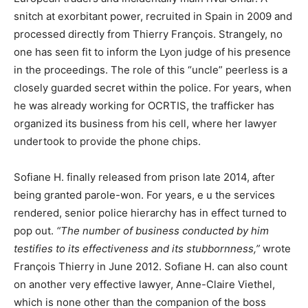
snitch at exorbitant power, recruited in Spain in 2009 and
processed directly from Thierry François. Strangely, no
one has seen fit to inform the Lyon judge of his presence
in the proceedings. The role of this “uncle” peerless is a
closely guarded secret within the police. For years, when
he was already working for OCRTIS, the trafficker has
organized its business from his cell, where her lawyer
undertook to provide the phone chips.
Sofiane H. finally released from prison late 2014, after
being granted parole-won. For years, e u the services
rendered, senior police hierarchy has in effect turned to
pop out.
“The number of business conducted by him
testifies to its effectiveness and its stubbornness,”
wrote
François Thierry in June 2012. Sofiane H. can also count
on another very effective lawyer, Anne-Claire Viethel,
which is none other than the companion of the boss