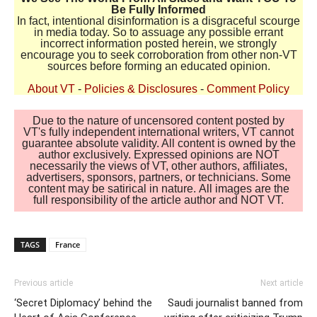
Be Fully Informed
In fact, intentional disinformation is a disgraceful scourge
in media today. So to assuage any possible errant
incorrect information posted herein, we strongly
encourage you to seek corroboration from other non-VT
sources before forming an educated opinion.
About VT
-
Policies & Disclosures
-
Comment Policy
Due to the nature of uncensored content posted by
VT's fully independent international writers, VT cannot
guarantee absolute validity. All content is owned by the
author exclusively. Expressed opinions are NOT
necessarily the views of VT, other authors, affiliates,
advertisers, sponsors, partners, or technicians. Some
content may be satirical in nature. All images are the
full responsibility of the article author and NOT VT.
TAGS
France
Previous article
Next article
‘Secret Diplomacy’ behind the
Saudi journalist banned from