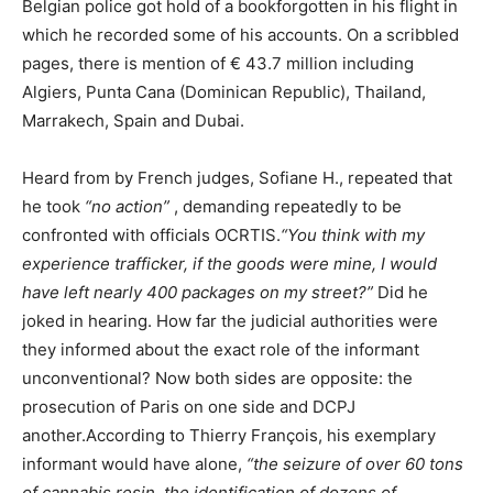
Belgian police got hold of a bookforgotten in his flight in
which he recorded some of his accounts. On a scribbled
pages, there is mention of € 43.7 million including
Algiers, Punta Cana (Dominican Republic), Thailand,
Marrakech, Spain and Dubai.
Heard from by French judges, Sofiane H., repeated that
he took
“no action”
, demanding repeatedly to be
confronted with officials OCRTIS.
“You think with my
experience trafficker, if the goods were mine, I would
have left nearly 400 packages on my street?”
Did he
joked in hearing. How far the judicial authorities were
they informed about the exact role of the informant
unconventional? Now both sides are opposite: the
prosecution of Paris on one side and DCPJ
another.According to Thierry François, his exemplary
informant would have alone,
“the seizure of over 60 tons
of cannabis resin, the identification of dozens of