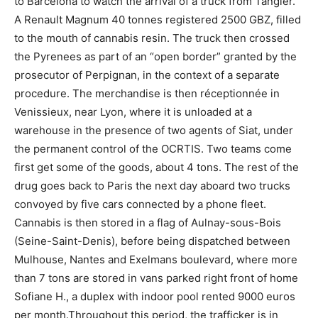
to Barcelona to watch the arrival of a truck from Tangier.
A Renault Magnum 40 tonnes registered 2500 GBZ, filled
to the mouth of cannabis resin. The truck then crossed
the Pyrenees as part of an “open border” granted by the
prosecutor of Perpignan, in the context of a separate
procedure. The merchandise is then réceptionnée in
Venissieux, near Lyon, where it is unloaded at a
warehouse in the presence of two agents of Siat, under
the permanent control of the OCRTIS. Two teams come
first get some of the goods, about 4 tons. The rest of the
drug goes back to Paris the next day aboard two trucks
convoyed by five cars connected by a phone fleet.
Cannabis is then stored in a flag of Aulnay-sous-Bois
(Seine-Saint-Denis), before being dispatched between
Mulhouse, Nantes and Exelmans boulevard, where more
than 7 tons are stored in vans parked right front of home
Sofiane H., a duplex with indoor pool rented 9000 euros
per month.Throughout this period, the trafficker is in