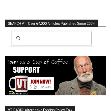
SEARCH VT: Over 64,000 Articles Published Since 2004
VT RADIO: Alternative Foreign Policy Talk