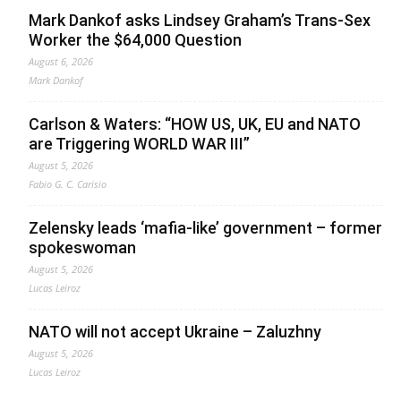
Mark Dankof asks Lindsey Graham’s Trans-Sex
Worker the $64,000 Question
August 6, 2026
Mark Dankof
Carlson & Waters: “HOW US, UK, EU and NATO
are Triggering WORLD WAR III”
August 5, 2026
Fabio G. C. Carisio
Zelensky leads ‘mafia-like’ government – former
spokeswoman
August 5, 2026
Lucas Leiroz
NATO will not accept Ukraine – Zaluzhny
August 5, 2026
Lucas Leiroz