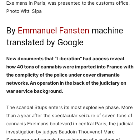
Exelmans in Paris, was presented to the customs office.
Photo Witt. Sipa
By
Emmanuel Fansten
machine
translated by Google
New documents that “Liberation” had access reveal
how 40 tons of cannabis were imported into France with
the complicity of the police under cover dismantle
networks. An operation in the back of the judiciary on
war service background.
The scandal Stups enters its most explosive phase. More
than a year after the spectacular seizure of seven tons of
cannabis Exelmans boulevard in central Paris, the judicial
investigation by judges Baudoin Thouvenot Marc
Sommerer and reveals the existence of a system of