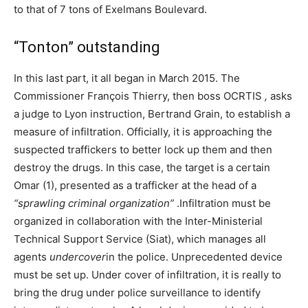
to that of 7 tons of Exelmans Boulevard.
“Tonton” outstanding
In this last part, it all began in March 2015. The
Commissioner François Thierry, then boss OCRTIS
,
asks
a judge to Lyon instruction, Bertrand Grain, to establish a
measure of infiltration. Officially, it is approaching the
suspected traffickers to better lock up them and then
destroy the drugs. In this case, the target is a certain
Omar (1), presented as a trafficker at the head of a
“sprawling criminal organization”
.Infiltration must be
organized in collaboration with the Inter-Ministerial
Technical Support Service (Siat), which manages all
agents
undercover
in the police. Unprecedented device
must be set up. Under cover of infiltration, it is really to
bring the drug under police surveillance to identify