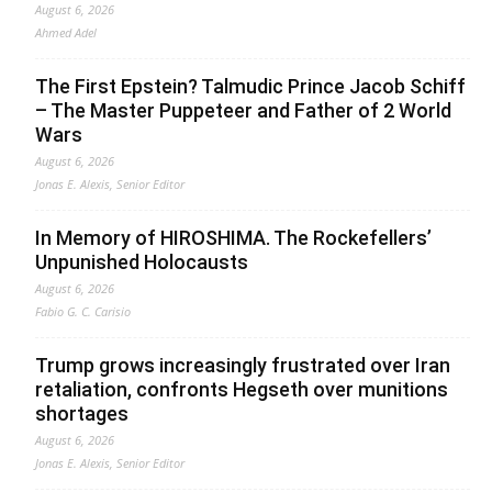
August 6, 2026
Ahmed Adel
The First Epstein? Talmudic Prince Jacob Schiff
– The Master Puppeteer and Father of 2 World
Wars
August 6, 2026
Jonas E. Alexis, Senior Editor
In Memory of HIROSHIMA. The Rockefellers’
Unpunished Holocausts
August 6, 2026
Fabio G. C. Carisio
Trump grows increasingly frustrated over Iran
retaliation, confronts Hegseth over munitions
shortages
August 6, 2026
Jonas E. Alexis, Senior Editor