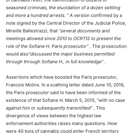
seasoned criminals, the elucidation of a dozen settling
and more a hundred arrests. ”
A version confirmed by a
note signed by the Central Director of the Judicial Police,
Mireille Ballestrazzi, that
“several documents and
meetings allowed since 2010 to OCRTIS to present the
role of the Sofiane H. Paris prosecutor”
. The prosecution
would also
“discussed the major business permitted
through through Sofiane H., in full knowledge”
.
Assertions which have boosted the Paris prosecutor,
Francois Molins. In a scathing letter dated June 10, 2016,
the Paris prosecutor said to have been informed of the
existence of that Sofiane H. March 5, 2015,
“with no case
against him or subsequently transmitted”
. This
divergence of views between the highest law
enforcement authorities raises many questions. How
were 40 tons of cannabis could enter French territory