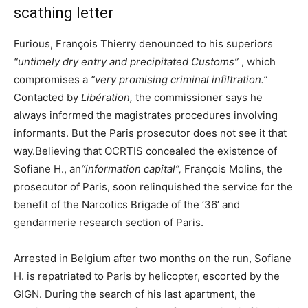
scathing letter
Furious, François Thierry denounced to his superiors
“untimely dry entry and precipitated Customs”
, which
compromises a
“very promising criminal infiltration.”
Contacted by
Libération,
the commissioner says he
always informed the magistrates procedures involving
informants. But the Paris prosecutor does not see it that
way.Believing that OCRTIS concealed the existence of
Sofiane H., an
“information capital”,
François Molins, the
prosecutor of Paris, soon relinquished the service for the
benefit of the Narcotics Brigade of the ’36’ and
gendarmerie research section of Paris.
Arrested in Belgium after two months on the run, Sofiane
H. is repatriated to Paris by helicopter, escorted by the
GIGN. During the search of his last apartment, the