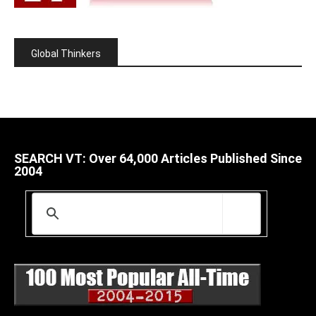
Global Thinkers
SEARCH VT: Over 64,000 Articles Published Since
2004