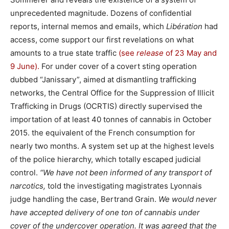
unprecedented magnitude. Dozens of confidential
reports, internal memos and emails, which
Libération
had
access, come support our first revelations on what
amounts to a true state traffic
(see
release
of 23 May
and
9 June).
For under cover of a covert sting operation
dubbed “Janissary”, aimed at dismantling trafficking
networks, the Central Office for the Suppression of Illicit
Trafficking in Drugs (OCRTIS) directly supervised the
importation of at least 40 tonnes of cannabis in October
2015. the equivalent of the French consumption for
nearly two months. A system set up at the highest levels
of the police hierarchy, which totally escaped judicial
control.
“We have not been informed of any transport of
narcotics,
told the investigating magistrates Lyonnais
judge handling the case, Bertrand Grain.
We would never
have accepted delivery of one ton of cannabis under
cover of the undercover operation. It was agreed that the