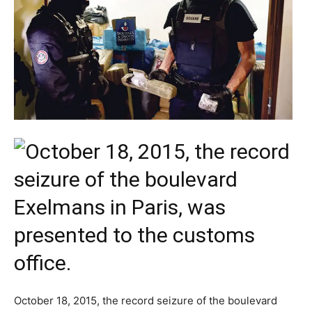
October 18, 2015, the record seizure of the boulevard