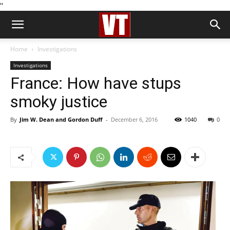
''
Home
Investigations
Investigations
France: How have stups
smoky justice
By
Jim W. Dean and Gordon Duff
-
December 6, 2016
1040
0