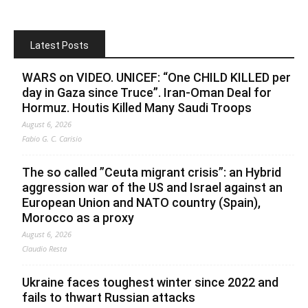
Latest Posts
WARS on VIDEO. UNICEF: “One CHILD KILLED per
day in Gaza since Truce”. Iran-Oman Deal for
Hormuz. Houtis Killed Many Saudi Troops
August 6, 2026
Fabio G. C. Carisio
The so called ”Ceuta migrant crisis”: an Hybrid
aggression war of the US and Israel against an
European Union and NATO country (Spain),
Morocco as a proxy
August 6, 2026
Claudio Resta
Ukraine faces toughest winter since 2022 and
fails to thwart Russian attacks