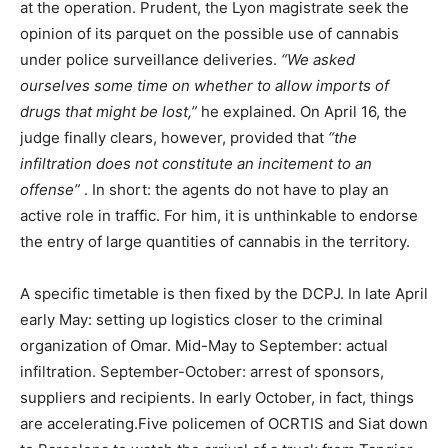
at the operation. Prudent, the Lyon magistrate seek the
opinion of its parquet on the possible use of cannabis
under police surveillance deliveries.
“We asked
ourselves some time on whether to allow imports of
drugs that might be lost,”
he explained. On April 16, the
judge finally clears, however, provided that
“the
infiltration does not constitute an incitement to an
offense”
. In short: the agents do not have to play an
active role in traffic. For him, it is unthinkable to endorse
the entry of large quantities of cannabis in the territory.
A specific timetable is then fixed by the DCPJ. In late April
early May: setting up logistics closer to the criminal
organization of Omar. Mid-May to September: actual
infiltration. September-October: arrest of sponsors,
suppliers and recipients. In early October, in fact, things
are accelerating.Five policemen of OCRTIS and Siat down