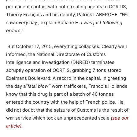
permanent contact with both treating agents to OCRTIS,
Thierry François and his deputy, Patrick LABERCHE.
“We
saw every day
, explain Sofiane H.
I was just following
orders.”
But October 17, 2015, everything collapses. Clearly well
informed, the National Directorate of Customs
Intelligence and Investigation (DNRED) terminates
abruptly operation of OCRTIS, grabbing 7 tons stored
Exelmans Boulevard. A record in the capital. In greeting
the day a
“fatal blow”
worn traffickers, Francois Hollande
know that this drug is part of a batch of 40 tonnes
entered the country with the help of French police. He
did not doubt that the seizure of Customs is the result of
war service which took an unprecedented scale
(see our
article).