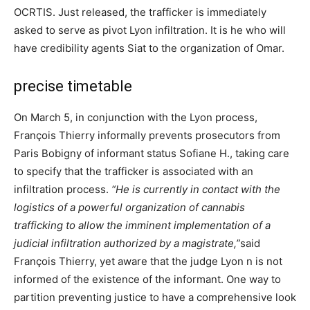
OCRTIS. Just released, the trafficker is immediately
asked to serve as pivot Lyon infiltration. It is he who will
have credibility agents Siat to the organization of Omar.
precise timetable
On March 5, in conjunction with the Lyon process,
François Thierry informally prevents prosecutors from
Paris Bobigny of informant status Sofiane H., taking care
to specify that the trafficker is associated with an
infiltration process.
“He is currently in contact with the
logistics of a powerful organization of cannabis
trafficking to allow the imminent implementation of a
judicial infiltration authorized by a magistrate,”
said
François Thierry, yet aware that the judge Lyon n is not
informed of the existence of the informant. One way to
partition preventing justice to have a comprehensive look