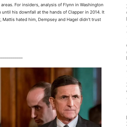
areas. For insiders, analysis of Flynn in Washington
until his downfall at the hands of Clapper in 2014. It
, Mattis hated him, Dempsey and Hagel didn’t trust
____________