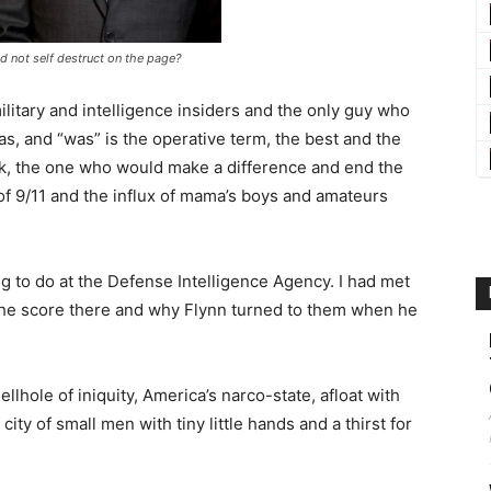
d not self destruct on the page?
itary and intelligence insiders and the only guy who
s, and “was” is the operative term, the best and the
k, the one who would make a difference and end the
 of 9/11 and the influx of mama’s boys and amateurs
 to do at the Defense Intelligence Agency. I had met
w the score there and why Flynn turned to them when he
.
ellhole of iniquity, America’s narco-state, afloat with
ity of small men with tiny little hands and a thirst for
.