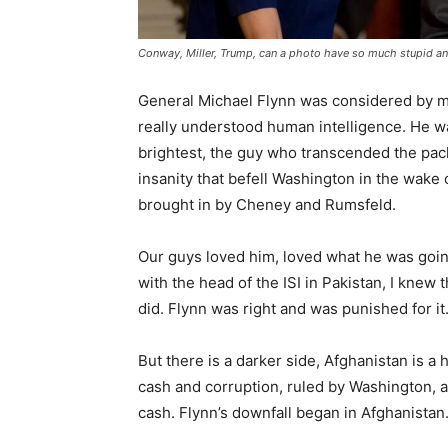
Conway, Miller, Trump, can a photo have so much stupid an
General Michael Flynn was considered by mil
really understood human intelligence. He wa
brightest, the guy who transcended the pac
insanity that befell Washington in the wake
brought in by Cheney and Rumsfeld.
Our guys loved him, loved what he was going
with the head of the ISI in Pakistan, I kne
did. Flynn was right and was punished for it
But there is a darker side, Afghanistan is a h
cash and corruption, ruled by Washington, a c
cash. Flynn’s downfall began in Afghanistan