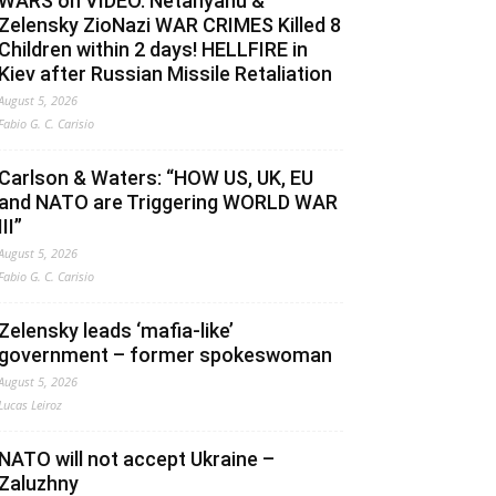
WARS on VIDEO. Netanyahu &
Zelensky ZioNazi WAR CRIMES Killed 8
Children within 2 days! HELLFIRE in
Kiev after Russian Missile Retaliation
August 5, 2026
Fabio G. C. Carisio
Carlson & Waters: “HOW US, UK, EU
and NATO are Triggering WORLD WAR
III”
August 5, 2026
Fabio G. C. Carisio
Zelensky leads ‘mafia-like’
government – former spokeswoman
August 5, 2026
Lucas Leiroz
NATO will not accept Ukraine –
Zaluzhny