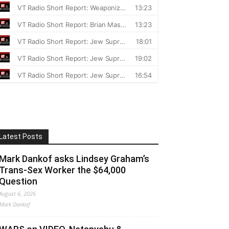
Latest Posts
Mark Dankof asks Lindsey Graham’s
Trans-Sex Worker the $64,000
Question
August 6, 2026
Mark Dankof