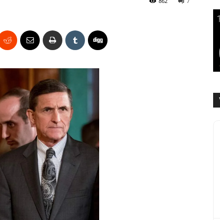
862
7