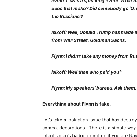
event. It was a speaking event. What d
does that make? Did somebody go ‘Oh,
the Russians’?
Isikoff: Well, Donald Trump has made a 
from Wall Street, Goldman Sachs.
Flynn: I didn’t take any money from Rus
Isikoff: Well then who paid you?
Flynn: My speakers’ bureau. Ask them.
Everything about Flynn is fake.
Let’s take a look at an issue that has destr
combat decorations. There is a simple way o
infantryman’s badge or not or, if you are N