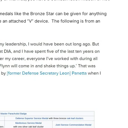
edals like the Bronze Star can be given for anything
ve an attached “V” device. The following is from an