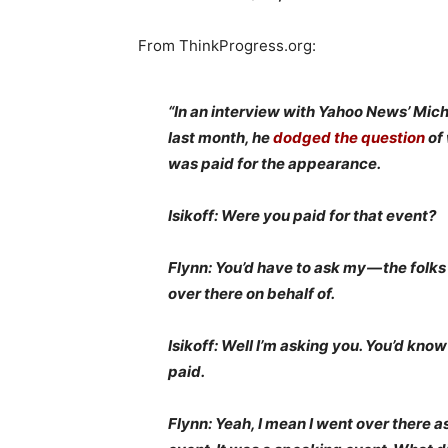
From ThinkProgress.org:
“In an interview with Yahoo News’ Mich
last month, he
dodged the question
of
was paid for the appearance.
Isikoff: Were you paid for that event?
Flynn: You’d have to ask my — the folks
over there on behalf of.
Isikoff: Well I’m asking you. You’d know
paid.
Flynn: Yeah, I mean I went over there a