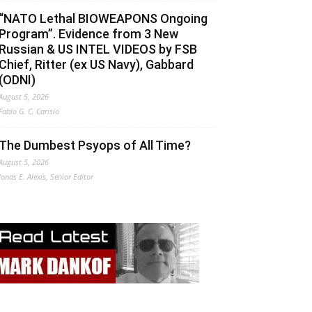
“NATO Lethal BIOWEAPONS Ongoing
Program”. Evidence from 3 New
Russian & US INTEL VIDEOS by FSB
Chief, Ritter (ex US Navy), Gabbard
(ODNI)
August 5, 2026
Fabio G. C. Carisio
The Dumbest Psyops of All Time?
August 5, 2026
Jonas E. Alexis, Senior Editor