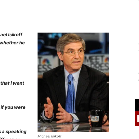
ael Isikoff
 whether he
 that I went
 if you were
s a speaking
Michael Isikoff