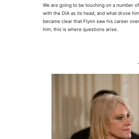
We are going to be touching on a number of 
with the DIA as its head, and what drove him 
became clear that Flynn saw his career over
him, this is where questions arise.