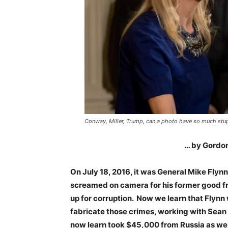
Conway, Miller, Trump, can a photo have so much stup
… by Gordon
On July 18, 2016, it was General Mike Flyn
screamed on camera for his former good fri
up for corruption. Now we learn that Flynn
fabricate those crimes, working with Sean
now learn took $45,000 from Russia as well