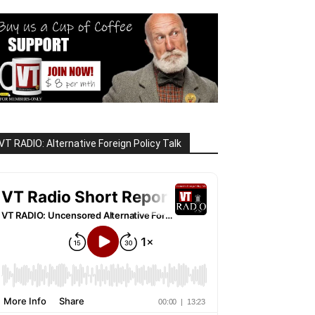
VT RADIO: Alternative Foreign Policy Talk