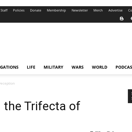
Staff
Policies
Donate
Membership
Newsletter
Merch
Advertise
Co
IGATIONS
LIFE
MILITARY
WARS
WORLD
PODCAS
Deception
the Trifecta of