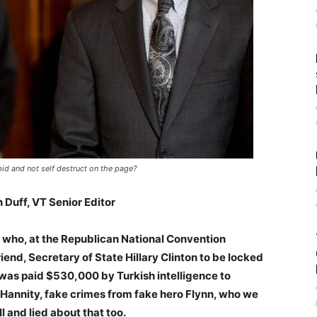
id and not self destruct on the page?
 Duff, VT Senior Editor
n who, at the Republican National Convention
end, Secretary of State Hillary Clinton to be locked
 was paid $530,000 by Turkish intelligence to
 Hannity, fake crimes from fake hero Flynn, who we
 and lied about that too.