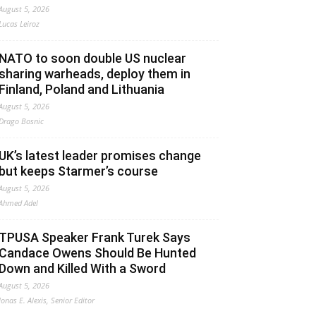
August 5, 2026
Lucas Leiroz
NATO to soon double US nuclear
sharing warheads, deploy them in
Finland, Poland and Lithuania
August 5, 2026
Drago Bosnic
UK’s latest leader promises change
but keeps Starmer’s course
August 5, 2026
Ahmed Adel
TPUSA Speaker Frank Turek Says
Candace Owens Should Be Hunted
Down and Killed With a Sword
August 5, 2026
Jonas E. Alexis, Senior Editor