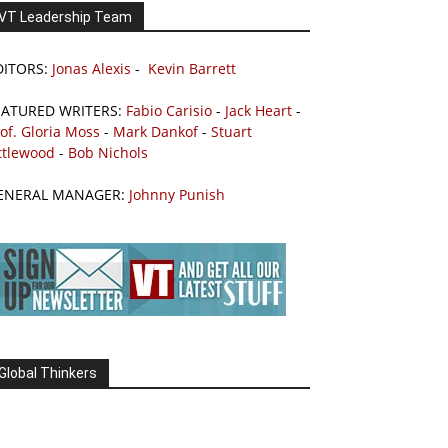
VT Leadership Team
DITORS:
Jonas Alexis
-
Kevin Barrett
EATURED WRITERS:
Fabio Carisio
-
Jack Heart
-
of. Gloria Moss
-
Mark Dankof
-
Stuart
ttlewood
-
Bob Nichols
ENERAL MANAGER:
Johnny Punish
Global Thinkers