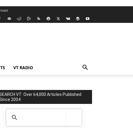
ntact
TS
VT RADIO
SEARCH VT: Over 64,000 Articles Published
Since 2004