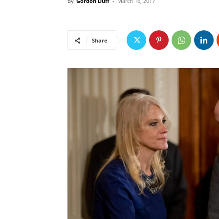
By
Gordon Duff
-
March 16, 2017
Share