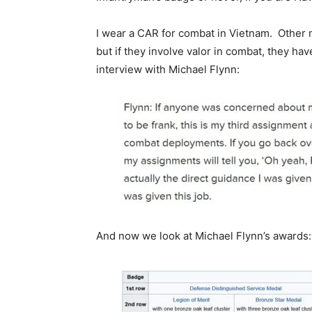
I wear a CAR for combat in Vietnam. Other m
but if they involve valor in combat, they ha
interview with Michael Flynn:
And now we look at Michael Flynn’s awards: