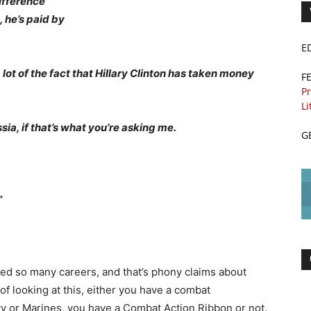
ifference
 he’s paid by
E
lot of the fact that Hillary Clinton has taken money
F
Pr
Li
sia, if that’s what you’re asking me.
G
”
oyed so many careers, and that’s phony claims about
f looking at this, either you have a combat
avy or Marines, you have a Combat Action Ribbon or not.