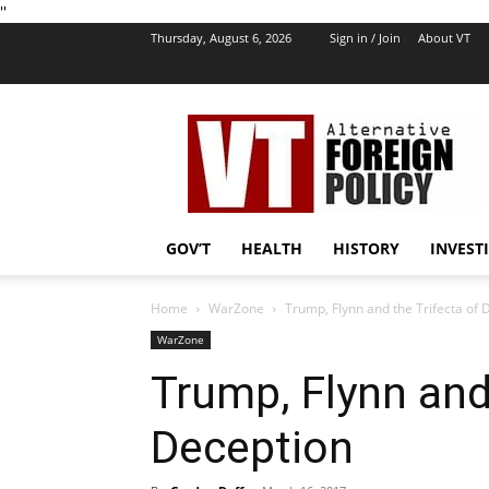
''
Thursday, August 6, 2026
Sign in / Join
About VT
VT
Foreign
Policy
GOV’T
HEALTH
HISTORY
INVEST
Home
WarZone
Trump, Flynn and the Trifecta of 
WarZone
Trump, Flynn and 
Deception