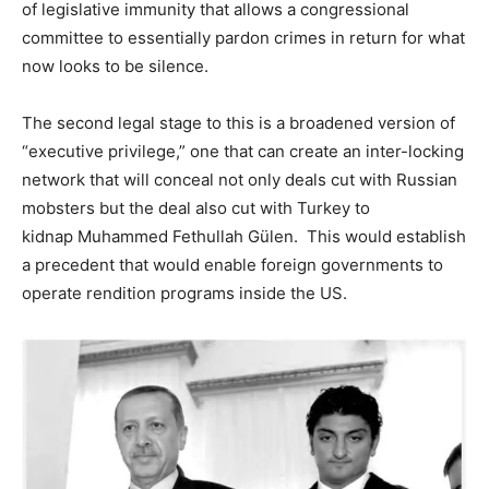
of legislative immunity that allows a congressional
committee to essentially pardon crimes in return for what
now looks to be silence.
The second legal stage to this is a broadened version of
“executive privilege,” one that can create an inter-locking
network that will conceal not only deals cut with Russian
mobsters but the deal also cut with Turkey to
kidnap Muhammed Fethullah Gülen. This would establish
a precedent that would enable foreign governments to
operate rendition programs inside the US.