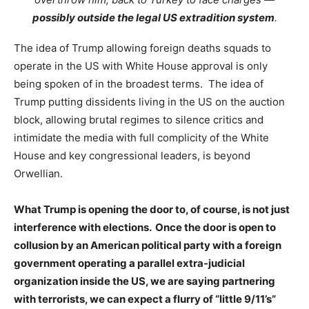
possibly outside the legal US extradition system
.
The idea of Trump allowing foreign deaths squads to
operate in the US with White House approval is only
being spoken of in the broadest terms. The idea of
Trump putting dissidents living in the US on the auction
block, allowing brutal regimes to silence critics and
intimidate the media with full complicity of the White
House and key congressional leaders, is beyond
Orwellian.
What Trump is opening the door to, of course, is not just
interference with elections. Once the door is open to
collusion by an American political party with a foreign
government operating a parallel extra-judicial
organization inside the US, we are saying partnering
with terrorists, we can expect a flurry of “little 9/11’s”