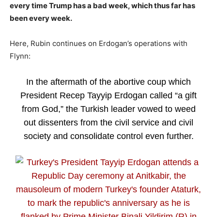
every time Trump has a bad week, which thus far has
been every week.
Here, Rubin continues on Erdogan’s operations with
Flynn:
In the aftermath of the abortive coup which
President Recep Tayyip Erdogan called “a gift
from God,” the Turkish leader vowed to weed
out dissenters from the civil service and civil
society and consolidate control even further.