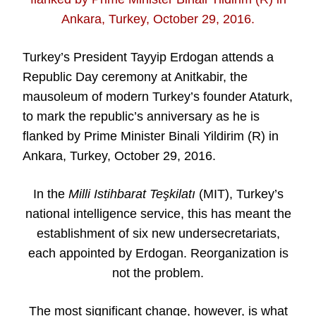
Turkey’s President Tayyip Erdogan attends a
Republic Day ceremony at Anitkabir, the
mausoleum of modern Turkey’s founder Ataturk,
to mark the republic’s anniversary as he is
flanked by Prime Minister Binali Yildirim (R) in
Ankara, Turkey, October 29, 2016.
In the
Milli Istihbarat Teşkilatı
(MIT), Turkey’s
national intelligence service, this has meant the
establishment of six new undersecretariats,
each appointed by Erdogan. Reorganization is
not the problem.
The most significant change, however, is what