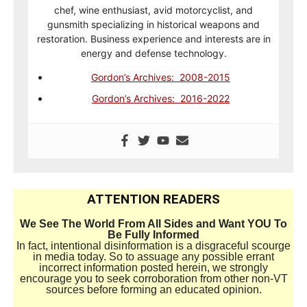
chef, wine enthusiast, avid motorcyclist, and
gunsmith specializing in historical weapons and
restoration. Business experience and interests are in
energy and defense technology.
Gordon’s Archives: 2008-2015
Gordon’s Archives: 2016-2022
ATTENTION READERS
We See The World From All Sides and Want YOU To
Be Fully Informed
In fact, intentional disinformation is a disgraceful scourge
in media today. So to assuage any possible errant
incorrect information posted herein, we strongly
encourage you to seek corroboration from other non-VT
sources before forming an educated opinion.