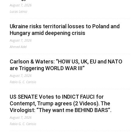
August 7, 2026
Lucas Leiroz
Ukraine risks territorial losses to Poland and
Hungary amid deepening crisis
August 7, 2026
Ahmed Adel
Carlson & Waters: “HOW US, UK, EU and NATO
are Triggering WORLD WAR III”
August 7, 2026
Fabio G. C. Carisio
US SENATE Votes to INDICT FAUCI for
Contempt, Trump agrees (2 Videos). The
Virologist: “They want me BEHIND BARS”.
August 7, 2026
Fabio G. C. Carisio