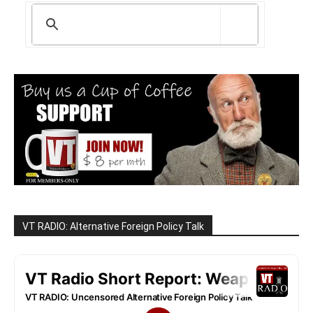
VT RADIO: Alternative Foreign Policy Talk