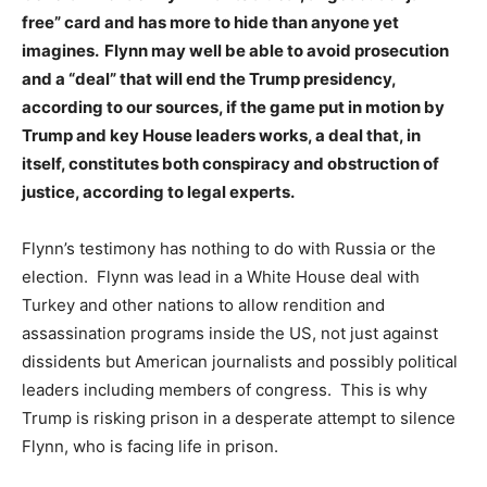
free” card and has more to hide than anyone yet
imagines. Flynn may well be able to avoid prosecution
and a “deal” that will end the Trump presidency,
according to our sources, if the game put in motion by
Trump and key House leaders works, a deal that, in
itself, constitutes both conspiracy and obstruction of
justice, according to legal experts.
Flynn’s testimony has nothing to do with Russia or the
election. Flynn was lead in a White House deal with
Turkey and other nations to allow rendition and
assassination programs inside the US, not just against
dissidents but American journalists and possibly political
leaders including members of congress. This is why
Trump is risking prison in a desperate attempt to silence
Flynn, who is facing life in prison.