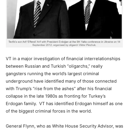
VT in a major investigation of financial interrelationships
between Russian and Turkish “oligarchs,” really
gangsters running the world’s largest criminal
underground have identified many of those connected
with Trump’s “rise from the ashes” after his financial
collapse in the late 1980s as fronting for Turkey’s
Erdogan family. VT has identified Erdogan himself as one
of the biggest criminal forces in the world.
General Flynn, who as White House Security Advisor, was