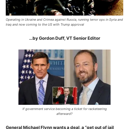
Operating in Ukraine and Crimea against Russia, running terror ops in Syria and
Iraq and now coming to the US with Trump approval
…by Gordon Duff, VT Senior Editor
If government service becoming a ticket for racketeering
afterward?
General Michael Flynn wants a deal, a “get out of jail