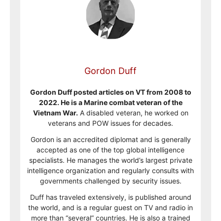
Gordon Duff
Gordon Duff posted articles on VT from 2008 to
2022. He is a Marine combat veteran of the
Vietnam War.
A disabled veteran, he worked on
veterans and POW issues for decades.
Gordon is an accredited diplomat and is generally
accepted as one of the top global intelligence
specialists. He manages the world’s largest private
intelligence organization and regularly consults with
governments challenged by security issues.
Duff has traveled extensively, is published around
the world, and is a regular guest on TV and radio in
more than “several” countries. He is also a trained