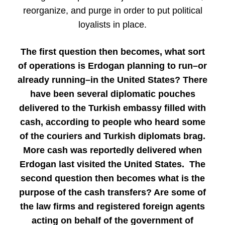
reorganize, and purge in order to put political
loyalists in place.
The first question then becomes, what sort
of operations is Erdogan planning to run–or
already running–in the United States? There
have been several diplomatic pouches
delivered to the Turkish embassy filled with
cash, according to people who heard some
of the couriers and Turkish diplomats brag.
More cash was reportedly delivered when
Erdogan last visited the United States. The
second question then becomes what is the
purpose of the cash transfers? Are some of
the law firms and registered foreign agents
acting on behalf of the government of