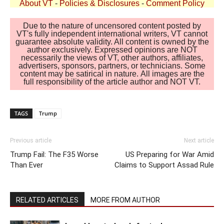
About VT
-
Policies & Disclosures
-
Comment Policy
Due to the nature of uncensored content posted by
VT's fully independent international writers, VT cannot
guarantee absolute validity. All content is owned by the
author exclusively. Expressed opinions are NOT
necessarily the views of VT, other authors, affiliates,
advertisers, sponsors, partners, or technicians. Some
content may be satirical in nature. All images are the
full responsibility of the article author and NOT VT.
TAGS
Trump
Previous article
Next article
Trump Fail: The F35 Worse
US Preparing for War Amid
Than Ever
Claims to Support Assad Rule
RELATED ARTICLES
MORE FROM AUTHOR