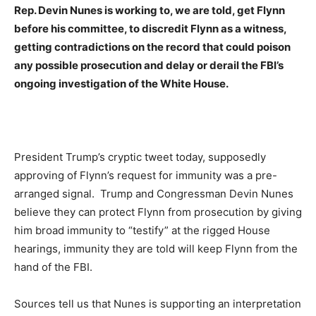
Rep. Devin Nunes is working to, we are told, get Flynn
before his committee, to discredit Flynn as a witness,
getting contradictions on the record that could poison
any possible prosecution and delay or derail the FBI’s
ongoing investigation of the White House.
President Trump’s cryptic tweet today, supposedly
approving of Flynn’s request for immunity was a pre-
arranged signal. Trump and Congressman Devin Nunes
believe they can protect Flynn from prosecution by giving
him broad immunity to “testify” at the rigged House
hearings, immunity they are told will keep Flynn from the
hand of the FBI.
Sources tell us that Nunes is supporting an interpretation