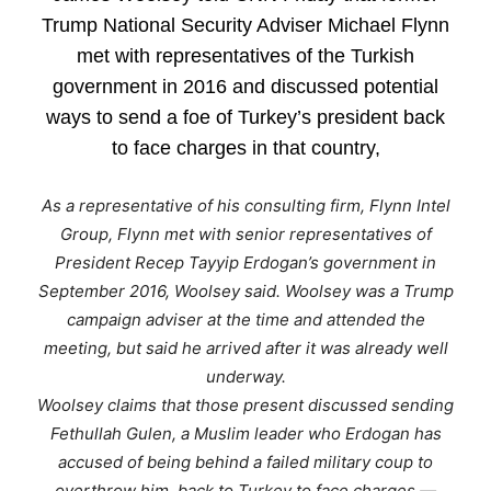
Trump National Security Adviser Michael Flynn
met with representatives of the Turkish
government in 2016 and discussed potential
ways to send a foe of Turkey’s president back
to face charges in that country,
As a representative of his consulting firm, Flynn Intel
Group, Flynn met with senior representatives of
President Recep Tayyip Erdogan’s government in
September 2016, Woolsey said. Woolsey was a Trump
campaign adviser at the time and attended the
meeting, but said he arrived after it was already well
underway.
Woolsey claims that those present discussed sending
Fethullah Gulen, a Muslim leader who Erdogan has
accused of being behind a failed military coup to
overthrow him, back to Turkey to face charges —