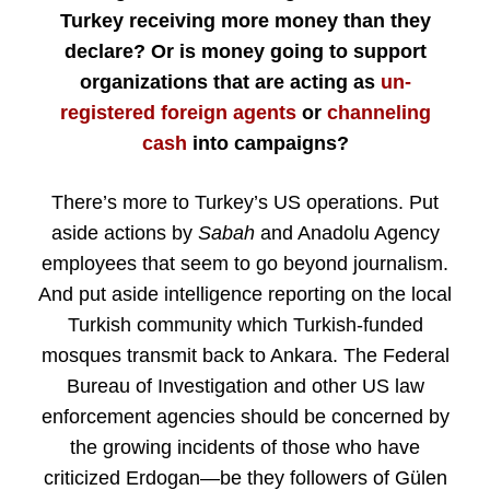
Turkey receiving more money than they
declare? Or is money going to support
organizations that are acting as
un-
registered foreign agents
or
channeling
cash
into campaigns?
There’s more to Turkey’s US operations. Put
aside actions by
Sabah
and Anadolu Agency
employees that seem to go beyond journalism.
And put aside intelligence reporting on the local
Turkish community which Turkish-funded
mosques transmit back to Ankara. The Federal
Bureau of Investigation and other US law
enforcement agencies should be concerned by
the growing incidents of those who have
criticized Erdogan—be they followers of Gülen