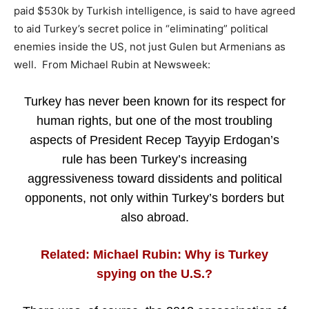
paid $530k by Turkish intelligence, is said to have agreed
to aid Turkey’s secret police in “eliminating” political
enemies inside the US, not just Gulen but Armenians as
well. From Michael Rubin at Newsweek:
Turkey has never been known for its respect for
human rights, but one of the most troubling
aspects of President Recep Tayyip Erdogan’s
rule has been Turkey’s increasing
aggressiveness toward dissidents and political
opponents, not only within Turkey’s borders but
also abroad.
Related: Michael Rubin: Why is Turkey
spying on the U.S.?