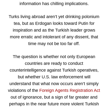
information has chilling implications.
Turks living abroad aren’t yet drinking polonium
tea, but as Erdogan looks toward Putin for
inspiration and as the Turkish leader grows
more erratic and intolerant of any dissent, that
time may not be too far off.
The question is whether not only European
countries are ready to conduct
counterintelligence against Turkish operatives,
but whether U.S. law enforcement will
understand that what now occurs aren’t simply
violations of the
Foreign Agents Registration Act
out of ignorance, but a sign of far greater and
perhaps in the near future more violent Turkish