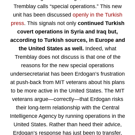
Tremblay calls “special operations.” This new
unit has been discussed
openly in the Turkish
press
. This signals not only
continued Turkish
covert operations in Syria and Iraq but,
according to Turkish sources, in Europe and
the United States as well.
Indeed, what
Tremblay does not discuss is that one of the
reasons for the new special operations
undersecretariat has been Erdogan’s frustration
at push-back from MIT veterans about his plans
to be more active in the United States. The MIT
veterans argue—correctly—that Erdogan risks
their long-term relationship with the Central
Intelligence Agency by running operations in the
United States. Rather than heed their advice,
Erdogan’s response has just been to transfer,