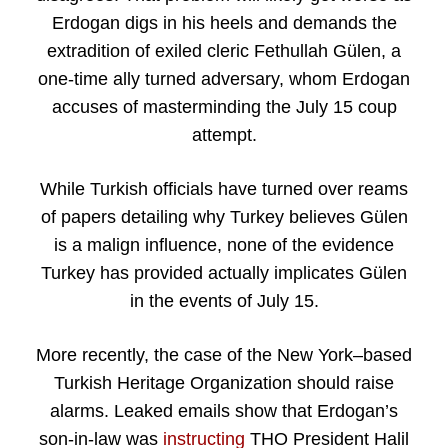
Erdogan digs in his heels and demands the
extradition of exiled cleric Fethullah Gülen, a
one-time ally turned adversary, whom Erdogan
accuses of masterminding the July 15 coup
attempt.
While Turkish officials have turned over reams
of papers detailing why Turkey believes Gülen
is a malign influence, none of the evidence
Turkey has provided actually implicates Gülen
in the events of July 15.
More recently, the case of the New York–based
Turkish Heritage Organization should raise
alarms. Leaked emails show that Erdogan’s
son-in-law was
instructing
THO President Halil