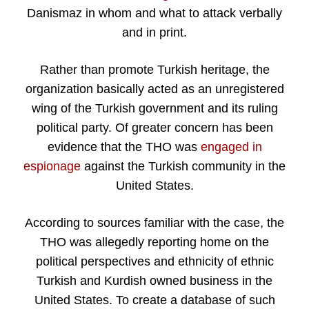
Danismaz in whom and what to attack verbally
and in print.
Rather than promote Turkish heritage, the
organization basically acted as an unregistered
wing of the Turkish government and its ruling
political party. Of greater concern has been
evidence that the THO was
engaged in
espionage
against the Turkish community in the
United States.
According to sources familiar with the case, the
THO was allegedly reporting home on the
political perspectives and ethnicity of ethnic
Turkish and Kurdish owned business in the
United States. To create a database of such