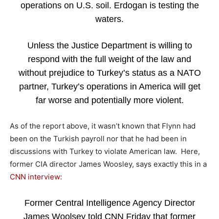
operations on U.S. soil. Erdogan is testing the
waters.
Unless the Justice Department is willing to
respond with the full weight of the law and
without prejudice to Turkey’s status as a NATO
partner, Turkey’s operations in America will get
far worse and potentially more violent.
As of the report above, it wasn’t known that Flynn had
been on the Turkish payroll nor that he had been in
discussions with Turkey to violate American law. Here,
former CIA director James Woosley, says exactly this in a
CNN interview:
Former Central Intelligence Agency Director
James Woolsey told CNN Friday that former