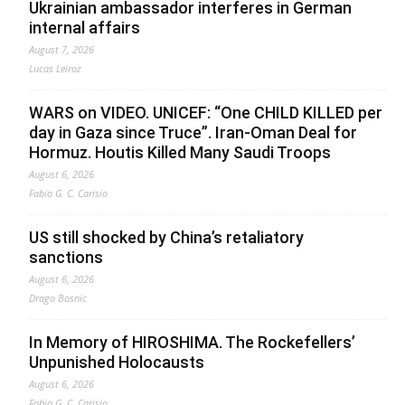
Ukrainian ambassador interferes in German
internal affairs
August 7, 2026
Lucas Leiroz
WARS on VIDEO. UNICEF: “One CHILD KILLED per
day in Gaza since Truce”. Iran-Oman Deal for
Hormuz. Houtis Killed Many Saudi Troops
August 6, 2026
Fabio G. C. Carisio
US still shocked by China’s retaliatory
sanctions
August 6, 2026
Drago Bosnic
In Memory of HIROSHIMA. The Rockefellers’
Unpunished Holocausts
August 6, 2026
Fabio G. C. Carisio