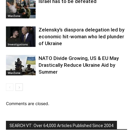
Israel has to be defeated
WarZone
Zelensky’s diaspora delegation led by
economic hit-woman who led plunder
of Ukraine
Investigations
NATO Divide Growing, US & EU May
Drastically Reduce Ukraine Aid by
Summer
WarZone
Comments are closed.
SEARCH VT: Over 64,000 Articles Published Since 2004