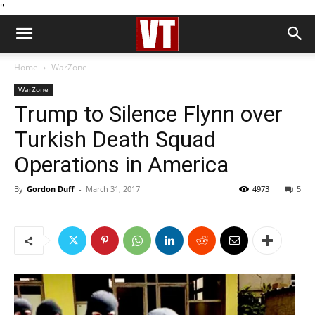
''
Home
WarZone
WarZone
Trump to Silence Flynn over
Turkish Death Squad
Operations in America
By
Gordon Duff
-
March 31, 2017
4973
5