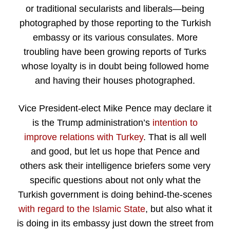
or traditional secularists and liberals—being
photographed by those reporting to the Turkish
embassy or its various consulates. More
troubling have been growing reports of Turks
whose loyalty is in doubt being followed home
and having their houses photographed.
Vice President-elect Mike Pence may declare it
is the Trump administration’s
intention to
improve relations with Turkey
. That is all well
and good, but let us hope that Pence and
others ask their intelligence briefers some very
specific questions about not only what the
Turkish government is doing behind-the-scenes
with regard to the Islamic State
, but also what it
is doing in its embassy just down the street from