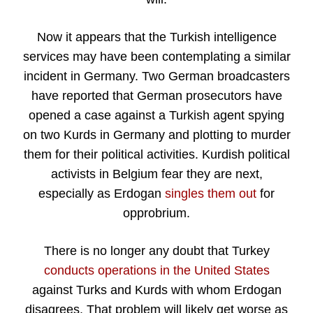
Now it appears that the Turkish intelligence
services may have been contemplating a similar
incident in Germany. Two German broadcasters
have reported that German prosecutors have
opened a case against a Turkish agent spying
on two Kurds in Germany and plotting to murder
them for their political activities. Kurdish political
activists in Belgium fear they are next,
especially as Erdogan
singles them out
for
opprobrium.
There is no longer any doubt that Turkey
conducts operations in the United States
against Turks and Kurds with whom Erdogan
disagrees. That problem will likely get worse as