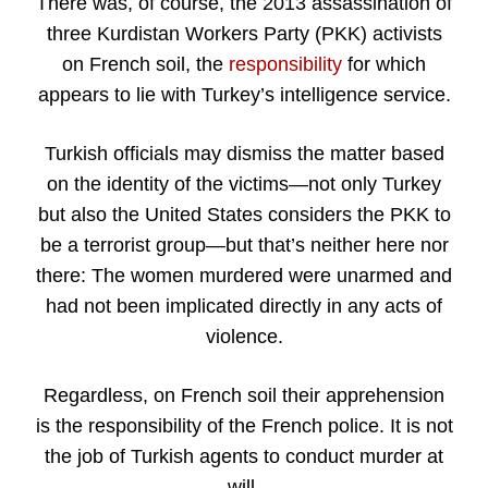
There was, of course, the 2013 assassination of
three Kurdistan Workers Party (PKK) activists
on French soil, the
responsibility
for which
appears to lie with Turkey’s intelligence service.
Turkish officials may dismiss the matter based
on the identity of the victims—not only Turkey
but also the United States considers the PKK to
be a terrorist group—but that’s neither here nor
there: The women murdered were unarmed and
had not been implicated directly in any acts of
violence.
Regardless, on French soil their apprehension
is the responsibility of the French police. It is not
the job of Turkish agents to conduct murder at
will.