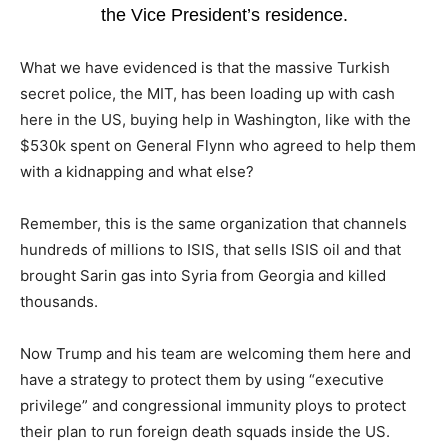
the Vice President’s residence.
What we have evidenced is that the massive Turkish
secret police, the MIT, has been loading up with cash
here in the US, buying help in Washington, like with the
$530k spent on General Flynn who agreed to help them
with a kidnapping and what else?
Remember, this is the same organization that channels
hundreds of millions to ISIS, that sells ISIS oil and that
brought Sarin gas into Syria from Georgia and killed
thousands.
Now Trump and his team are welcoming them here and
have a strategy to protect them by using “executive
privilege” and congressional immunity ploys to protect
their plan to run foreign death squads inside the US.