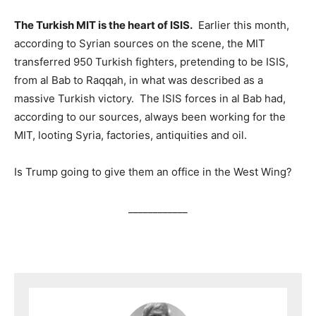
The Turkish MIT is the heart of ISIS.
Earlier this month,
according to Syrian sources on the scene, the MIT
transferred 950 Turkish fighters, pretending to be ISIS,
from al Bab to Raqqah, in what was described as a
massive Turkish victory. The ISIS forces in al Bab had,
according to our sources, always been working for the
MIT, looting Syria, factories, antiquities and oil.
Is Trump going to give them an office in the West Wing?
____________