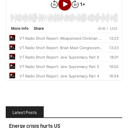
Latest Posts
Energy crisis hurts US