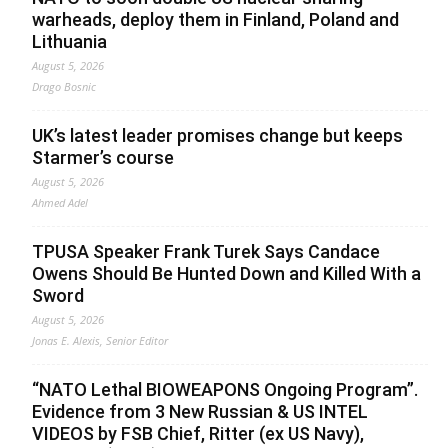
warheads, deploy them in Finland, Poland and
Lithuania
August 5, 2026
Drago Bosnic
UK’s latest leader promises change but keeps
Starmer’s course
August 5, 2026
Ahmed Adel
TPUSA Speaker Frank Turek Says Candace
Owens Should Be Hunted Down and Killed With a
Sword
August 5, 2026
Jonas E. Alexis, Senior Editor
“NATO Lethal BIOWEAPONS Ongoing Program”.
Evidence from 3 New Russian & US INTEL
VIDEOS by FSB Chief, Ritter (ex US Navy),