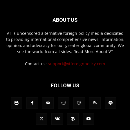
ABOUT US
VT is uncensored alternative foreign policy media dedicated
to providing international comprehensive news, information,
opinion, and advocacy for our greater global community. We
see the world from all sides.
Read More About VT
Contact us:
support@vtforeignpolicy.com
FOLLOW US