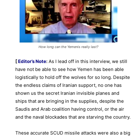
How long can the Yemenis really last?
[
Editor’s Note
:
As I lead off in this interview, we still
have not be able to see how Yemen has been able
logistically to hold off the wolves for so long. Despite
the endless claims of Iranian support, no one has
shown us the secret Iranian invisible planes and
ships that are bringing in the supplies, despite the
Saudis and Arab coalition having control, or the air
and the naval blockades that are starving the country.
These accurate SCUD missile attacks were also a big