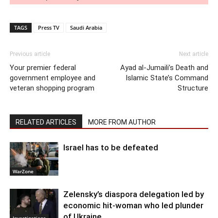
TAGS
Press TV
Saudi Arabia
Previous article
Next article
Your premier federal
Ayad al-Jumaili’s Death and
government employee and
Islamic State’s Command
veteran shopping program
Structure
RELATED ARTICLES
MORE FROM AUTHOR
Israel has to be defeated
WarZone
Zelensky’s diaspora delegation led by
economic hit-woman who led plunder
of Ukraine
Investigations