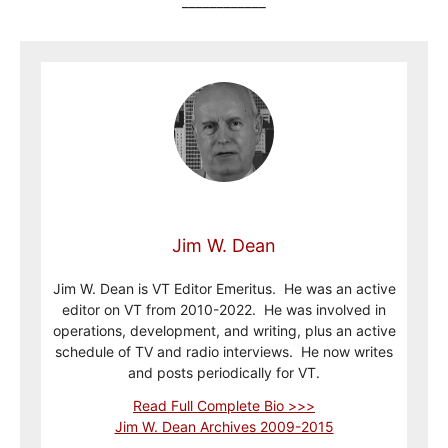
____________
Jim W. Dean
Jim W. Dean is VT Editor Emeritus. He was an active
editor on VT from 2010-2022. He was involved in
operations, development, and writing, plus an active
schedule of TV and radio interviews. He now writes
and posts periodically for VT.
Read Full Complete Bio >>>
Jim W. Dean Archives 2009-2015