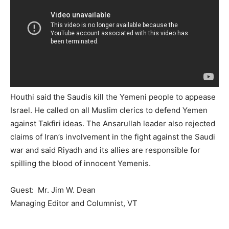
Houthi said the Saudis kill the Yemeni people to appease
Israel. He called on all Muslim clerics to defend Yemen
against Takfiri ideas. The Ansarullah leader also rejected
claims of Iran’s involvement in the fight against the Saudi
war and said Riyadh and its allies are responsible for
spilling the blood of innocent Yemenis.
Guest: Mr. Jim W. Dean
Managing Editor and Columnist, VT