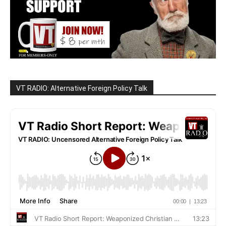
VT RADIO: Alternative Foreign Policy Talk