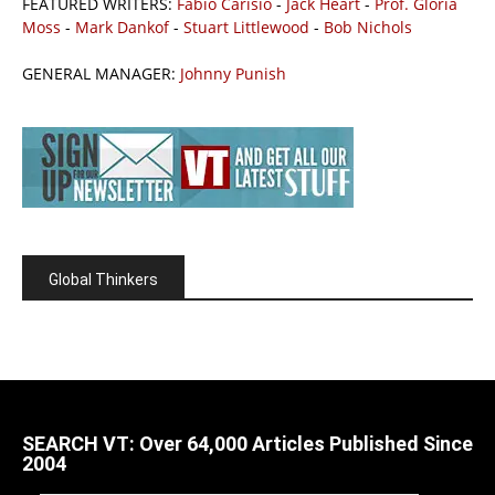
FEATURED WRITERS:
Fabio Carisio
-
Jack Heart
-
Prof. Gloria
Moss
-
Mark Dankof
-
Stuart Littlewood
-
Bob Nichols
GENERAL MANAGER:
Johnny Punish
Global Thinkers
SEARCH VT: Over 64,000 Articles Published Since
2004