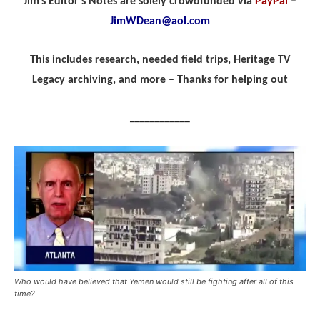
Jim’s Editor’s Notes are solely crowdfunded via
PayPal
–
JimWDean@aol.com
This includes research, needed field trips, Heritage TV
Legacy archiving, and more – Thanks for helping out
____________
Who would have believed that Yemen would still be fighting after all of this
time?