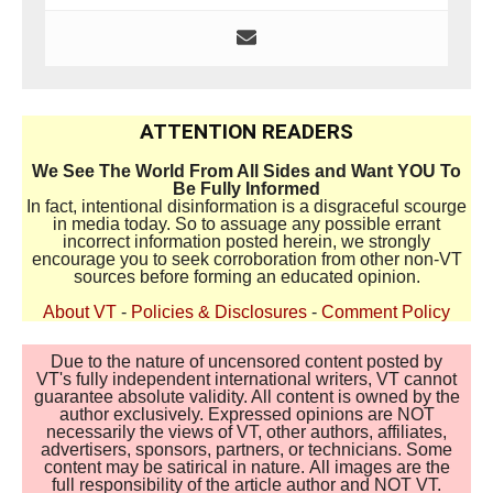
ATTENTION READERS
We See The World From All Sides and Want YOU To
Be Fully Informed
In fact, intentional disinformation is a disgraceful scourge
in media today. So to assuage any possible errant
incorrect information posted herein, we strongly
encourage you to seek corroboration from other non-VT
sources before forming an educated opinion.
About VT
-
Policies & Disclosures
-
Comment Policy
Due to the nature of uncensored content posted by
VT's fully independent international writers, VT cannot
guarantee absolute validity. All content is owned by the
author exclusively. Expressed opinions are NOT
necessarily the views of VT, other authors, affiliates,
advertisers, sponsors, partners, or technicians. Some
content may be satirical in nature. All images are the
full responsibility of the article author and NOT VT.