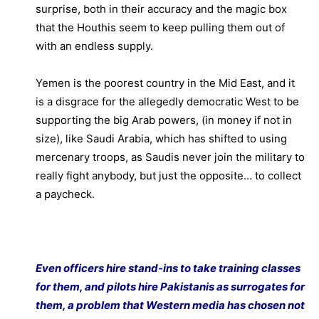
surprise, both in their accuracy and the magic box
that the Houthis seem to keep pulling them out of
with an endless supply.
Yemen is the poorest country in the Mid East, and it
is a disgrace for the allegedly democratic West to be
supporting the big Arab powers, (in money if not in
size), like Saudi Arabia, which has shifted to using
mercenary troops, as Saudis never join the military to
really fight anybody, but just the opposite… to collect
a paycheck.
Even officers hire stand-ins to take training classes
for them, and pilots hire Pakistanis as surrogates for
them, a problem that Western media has chosen not