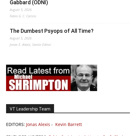
Gabbard (ODNI)
August 5, 2026
Fabio G. C. Carisio
The Dumbest Psyops of All Time?
August 5, 2026
Jonas E. Alexis, Senior Editor
VT Leadership Team
EDITORS:
Jonas Alexis
-
Kevin Barrett