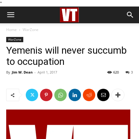
''
Home
WarZone
WarZone
Yemenis will never succumb
to occupation
By
Jim W. Dean
-
April 1, 2017
620
3