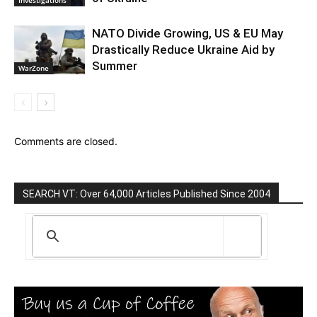
NATO Divide Growing, US & EU May
Drastically Reduce Ukraine Aid by
Summer
WarZone
Comments are closed.
SEARCH VT: Over 64,000 Articles Published Since 2004