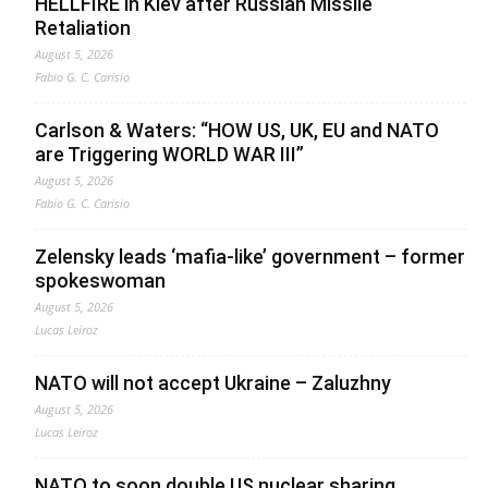
HELLFIRE in Kiev after Russian Missile
Retaliation
August 5, 2026
Fabio G. C. Carisio
Carlson & Waters: “HOW US, UK, EU and NATO
are Triggering WORLD WAR III”
August 5, 2026
Fabio G. C. Carisio
Zelensky leads ‘mafia-like’ government – former
spokeswoman
August 5, 2026
Lucas Leiroz
NATO will not accept Ukraine – Zaluzhny
August 5, 2026
Lucas Leiroz
NATO to soon double US nuclear sharing