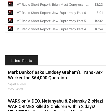
Latest Posts
Mark Dankof asks Lindsey Graham’s Trans-Sex
Worker the $64,000 Question
August 6, 2026
Mark Dankof
WARS on VIDEO. Netanyahu & Zelensky ZioNazi
WAR CRIMES Killed 8 Children within 2 days!