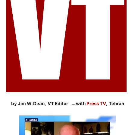
by Jim W. Dean, VT Editor … with
Press TV
, Tehran