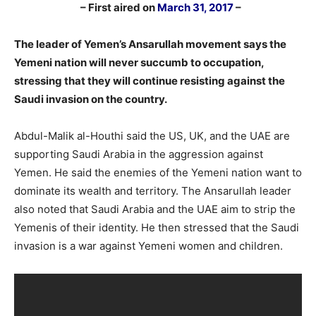
–
– First aired on
March 31, 2017
–
–
The leader of Yemen’s Ansarullah movement says the
Yemeni nation will never succumb to occupation,
stressing that they will continue resisting against the
Saudi invasion on the country.
Abdul-Malik al-Houthi said the US, UK, and the UAE are
supporting Saudi Arabia in the aggression against
Yemen. He said the enemies of the Yemeni nation want to
dominate its wealth and territory. The Ansarullah leader
also noted that Saudi Arabia and the UAE aim to strip the
Yemenis of their identity. He then stressed that the Saudi
invasion is a war against Yemeni women and children.