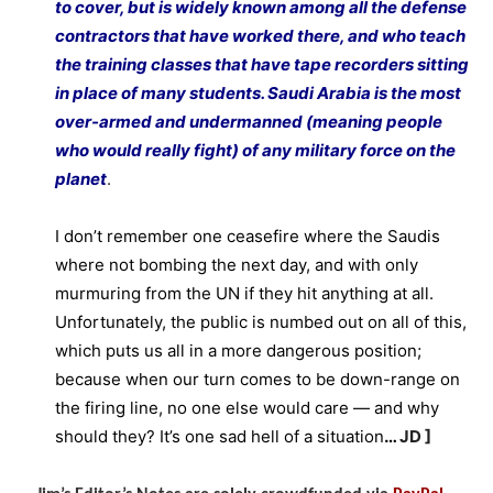
to cover, but is widely known among all the defense
contractors that have worked there, and who teach
the training classes that have tape recorders sitting
in place of many students. Saudi Arabia is the most
over-armed and undermanned (meaning people
who would really fight) of any military force on the
planet
.
I don’t remember one ceasefire where the Saudis
where not bombing the next day, and with only
murmuring from the UN if they hit anything at all.
Unfortunately, the public is numbed out on all of this,
which puts us all in a more dangerous position;
because when our turn comes to be down-range on
the firing line, no one else would care — and why
should they? It’s one sad hell of a situation
…
JD ]