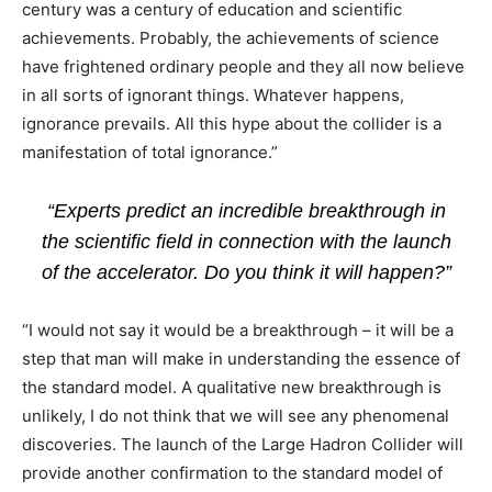
century was a century of education and scientific
achievements. Probably, the achievements of science
have frightened ordinary people and they all now believe
in all sorts of ignorant things. Whatever happens,
ignorance prevails. All this hype about the collider is a
manifestation of total ignorance.”
“Experts predict an incredible breakthrough in
the scientific field in connection with the launch
of the accelerator. Do you think it will happen?”
“I would not say it would be a breakthrough – it will be a
step that man will make in understanding the essence of
the standard model. A qualitative new breakthrough is
unlikely, I do not think that we will see any phenomenal
discoveries. The launch of the Large Hadron Collider will
provide another confirmation to the standard model of