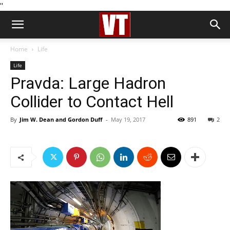
''
Home
Life
Life
Pravda: Large Hadron
Collider to Contact Hell
By
Jim W. Dean and Gordon Duff
-
May 19, 2017
891
2