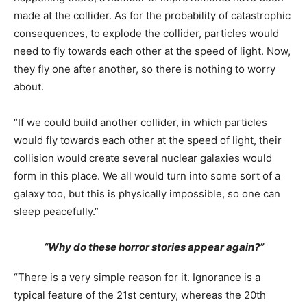
made at the collider. As for the probability of catastrophic
consequences, to explode the collider, particles would
need to fly towards each other at the speed of light. Now,
they fly one after another, so there is nothing to worry
about.
“If we could build another collider, in which particles
would fly towards each other at the speed of light, their
collision would create several nuclear galaxies would
form in this place. We all would turn into some sort of a
galaxy too, but this is physically impossible, so one can
sleep peacefully.”
“Why do these horror stories appear again?”
“There is a very simple reason for it. Ignorance is a
typical feature of the 21st century, whereas the 20th