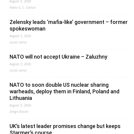
August 5, 2026
Fabio G. C. Carisio
Zelensky leads ‘mafia-like’ government – former
spokeswoman
August 5, 2026
Lucas Leiroz
NATO will not accept Ukraine – Zaluzhny
August 5, 2026
Lucas Leiroz
NATO to soon double US nuclear sharing
warheads, deploy them in Finland, Poland and
Lithuania
August 5, 2026
Drago Bosnic
UK’s latest leader promises change but keeps
Starmer’s course