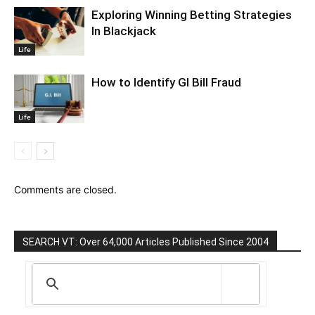
Exploring Winning Betting Strategies
In Blackjack
Life
How to Identify GI Bill Fraud
Life
Comments are closed.
SEARCH VT: Over 64,000 Articles Published Since 2004