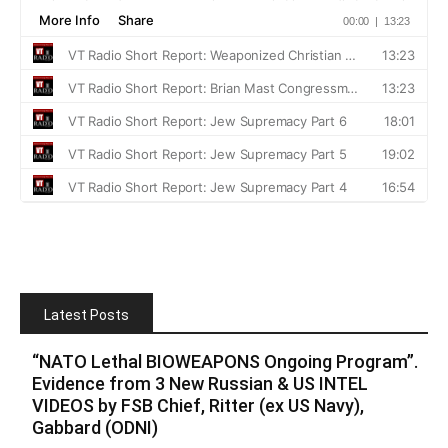
Latest Posts
“NATO Lethal BIOWEAPONS Ongoing Program”.
Evidence from 3 New Russian & US INTEL
VIDEOS by FSB Chief, Ritter (ex US Navy),
Gabbard (ODNI)