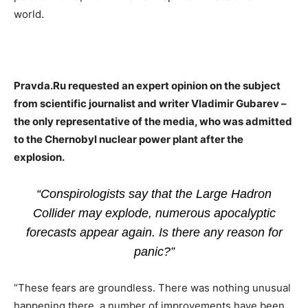
world.
Pravda.Ru requested an expert opinion on the subject
from scientific journalist and writer Vladimir Gubarev –
the only representative of the media, who was admitted
to the Chernobyl nuclear power plant after the
explosion.
“Conspirologists say that the Large Hadron
Collider may explode, numerous apocalyptic
forecasts appear again. Is there any reason for
panic?”
“These fears are groundless. There was nothing unusual
happening there, a number of improvements have been