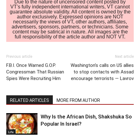
Due to the nature of uncensored content posted by
VT's fully independent international writers, VT cannot
guarantee absolute validity. All content is owned by the
author exclusively. Expressed opinions are NOT
necessarily the views of VT, other authors, affiliates,
advertisers, sponsors, partners, or technicians. Some
content may be satirical in nature. All images are the
full responsibility of the article author and NOT VT.
Previous article
Next article
F.B.I. Once Warned G.O.P.
Washington’s calls on US allies
Congressman That Russian
to stop contacts with Assad
Spies Were Recruiting Him
encourage terrorists — Lavrov
RELATED ARTICLES
MORE FROM AUTHOR
Why Is the African Dish, Shakshuka So
Popular In Israel?
Life