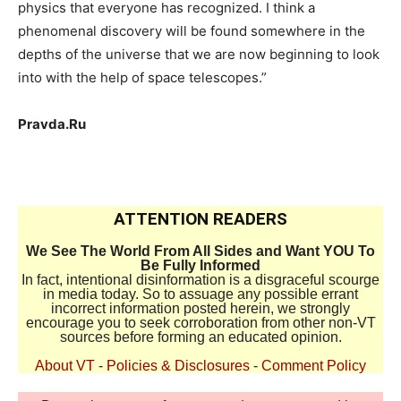
physics that everyone has recognized. I think a
phenomenal discovery will be found somewhere in the
depths of the universe that we are now beginning to look
into with the help of space telescopes.”
Pravda.Ru
ATTENTION READERS
We See The World From All Sides and Want YOU To
Be Fully Informed
In fact, intentional disinformation is a disgraceful scourge
in media today. So to assuage any possible errant
incorrect information posted herein, we strongly
encourage you to seek corroboration from other non-VT
sources before forming an educated opinion.
About VT
-
Policies & Disclosures
-
Comment Policy