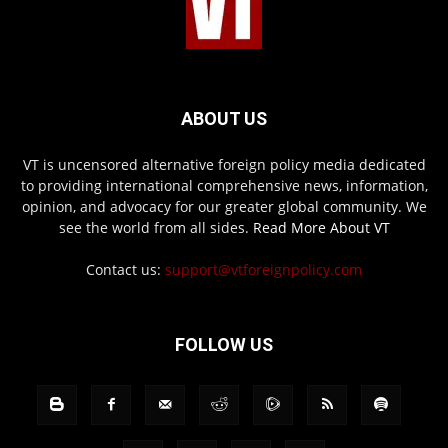
ABOUT US
VT is uncensored alternative foreign policy media dedicated
to providing international comprehensive news, information,
opinion, and advocacy for our greater global community. We
see the world from all sides.
Read More About VT
Contact us:
support@vtforeignpolicy.com
FOLLOW US