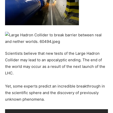
Scientists believe that new tests of the Large Hadron
Collider may lead to an apocalyptic ending. The end of
the world may occur as a result of the next launch of the
LHC.
Yet, some experts predict an incredible breakthrough in
the scientific sphere and the discovery of previously
unknown phenomena.