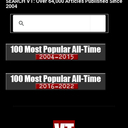
SEARCH VT: Over 64,000 Articles Published Since
2004