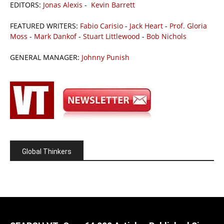
EDITORS:
Jonas Alexis
-
Kevin Barrett
FEATURED WRITERS:
Fabio Carisio
-
Jack Heart
-
Prof. Gloria
Moss
-
Mark Dankof
-
Stuart Littlewood
-
Bob Nichols
GENERAL MANAGER:
Johnny Punish
Global Thinkers