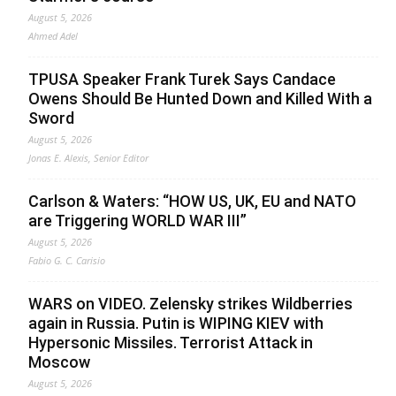
August 5, 2026
Ahmed Adel
TPUSA Speaker Frank Turek Says Candace
Owens Should Be Hunted Down and Killed With a
Sword
August 5, 2026
Jonas E. Alexis, Senior Editor
Carlson & Waters: “HOW US, UK, EU and NATO
are Triggering WORLD WAR III”
August 5, 2026
Fabio G. C. Carisio
WARS on VIDEO. Zelensky strikes Wildberries
again in Russia. Putin is WIPING KIEV with
Hypersonic Missiles. Terrorist Attack in
Moscow
August 5, 2026