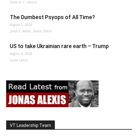
Fabio G. C. Carisio
The Dumbest Psyops of All Time?
August 5, 2026
Jonas E. Alexis, Senior Editor
US to take Ukrainian rare earth – Trump
August 4, 2026
Lucas Leiroz
VT Leadership Team