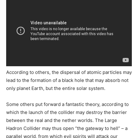
According to others, the dispersal of atomic particles may
lead to the formation of a black hole that may absorb not
only planet Earth, but the entire solar system.
Some others put forward a fantastic theory, according to
which the launch of the collider may destroy the barrier
between the real and the nether worlds. The Large
Hadron Collider may thus open “the gateway to hell” – a
parallel world, from which evil spirits will attack our