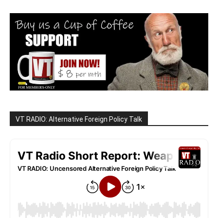
VT RADIO: Alternative Foreign Policy Talk