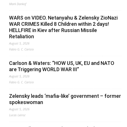
Mark Dankof
WARS on VIDEO. Netanyahu & Zelensky ZioNazi
WAR CRIMES Killed 8 Children within 2 days!
HELLFIRE in Kiev after Russian Missile
Retaliation
August 5, 2026
Fabio G. C. Carisio
Carlson & Waters: “HOW US, UK, EU and NATO
are Triggering WORLD WAR III”
August 5, 2026
Fabio G. C. Carisio
Zelensky leads ‘mafia-like’ government – former
spokeswoman
August 5, 2026
Lucas Leiroz