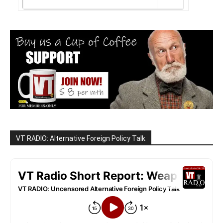
VT RADIO: Alternative Foreign Policy Talk