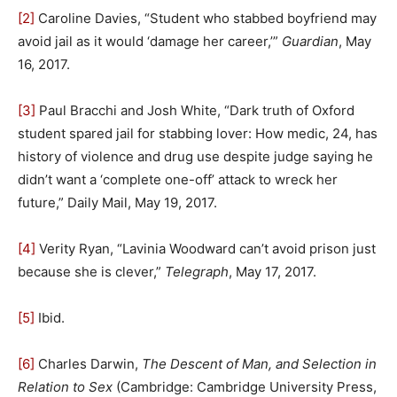
[2]
Caroline Davies, “Student who stabbed boyfriend may
avoid jail as it would ‘damage her career,’”
Guardian
, May
16, 2017.
[3]
Paul Bracchi and Josh White, “Dark truth of Oxford
student spared jail for stabbing lover: How medic, 24, has
history of violence and drug use despite judge saying he
didn’t want a ‘complete one-off’ attack to wreck her
future,” Daily Mail, May 19, 2017.
[4]
Verity Ryan, “Lavinia Woodward can’t avoid prison just
because she is clever,”
Telegraph
, May 17, 2017.
[5]
Ibid.
[6]
Charles Darwin,
The Descent of Man, and Selection in
Relation to Sex
(Cambridge: Cambridge University Press,