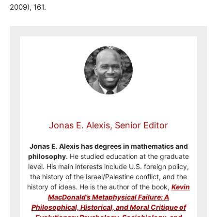
2009), 161.
Jonas E. Alexis, Senior Editor
Jonas E. Alexis has degrees in mathematics and
philosophy.
He studied education at the graduate
level. His main interests include U.S. foreign policy,
the history of the Israel/Palestine conflict, and the
history of ideas. He is the author of the book,
Kevin
MacDonald’s Metaphysical Failure: A
Philosophical, Historical, and Moral Critique of