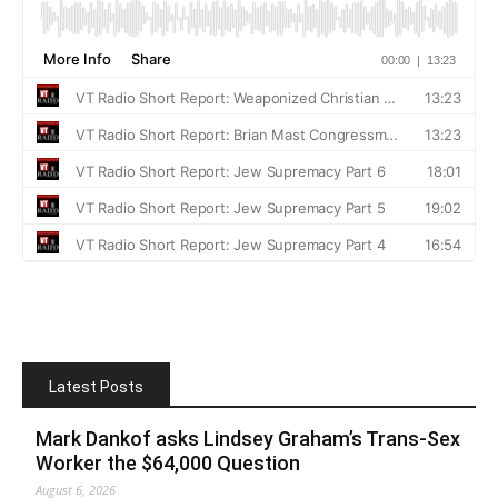
Latest Posts
Mark Dankof asks Lindsey Graham’s Trans-Sex
Worker the $64,000 Question
August 6, 2026