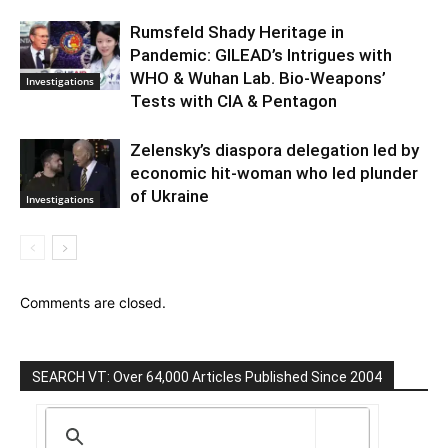
Rumsfeld Shady Heritage in
Pandemic: GILEAD’s Intrigues with
WHO & Wuhan Lab. Bio-Weapons’
Investigations
Tests with CIA & Pentagon
Zelensky’s diaspora delegation led by
economic hit-woman who led plunder
of Ukraine
Investigations
Comments are closed.
SEARCH VT: Over 64,000 Articles Published Since 2004