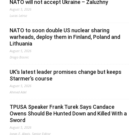
NATO will not accept Ukraine – Zaluzhny
August 5, 2026
Lucas Leiroz
NATO to soon double US nuclear sharing
warheads, deploy them in Finland, Poland and
Lithuania
August 5, 2026
Drago Bosnic
UK’s latest leader promises change but keeps
Starmer’s course
August 5, 2026
Ahmed Adel
TPUSA Speaker Frank Turek Says Candace
Owens Should Be Hunted Down and Killed With a
Sword
August 5, 2026
Jonas E. Alexis, Senior Editor