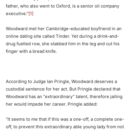
father, who also went to Oxford, is a senior oil company
executive.”
[1]
Woodward met her Cambridge-educated boyfriend in an
online dating site called Tinder. Yet during a drink-and-
drug fuelled row, she stabbed him in the leg and cut his
finger with a bread knife.
According to Judge Ian Pringle, Woodward deserves a
custodial sentence for her act. But Pringle declared that
Woodward has an “extraordinary” talent, therefore jailing
her would impede her career. Pringle added:
“It seems to me that if this was a one-off, a complete one-
off, to prevent this extraordinary able young lady from not