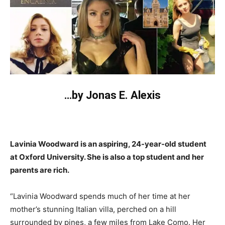
…by Jonas E. Alexis
Lavinia Woodward is an aspiring, 24-year-old student
at Oxford University. She is also a top student and her
parents are rich.
“Lavinia Woodward spends much of her time at her
mother’s stunning Italian villa, perched on a hill
surrounded by pines, a few miles from Lake Como. Her