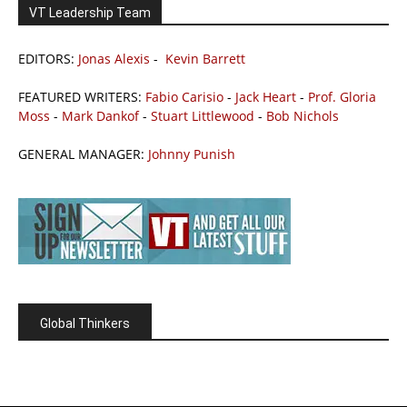
VT Leadership Team
EDITORS:
Jonas Alexis
-
Kevin Barrett
FEATURED WRITERS:
Fabio Carisio
-
Jack Heart
-
Prof. Gloria
Moss
-
Mark Dankof
-
Stuart Littlewood
-
Bob Nichols
GENERAL MANAGER:
Johnny Punish
Global Thinkers