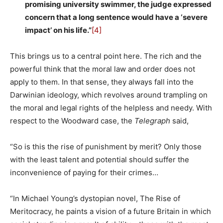
promising university swimmer, the judge expressed
concern that a long sentence would have a ‘severe
impact’ on his life.”
[4]
This brings us to a central point here. The rich and the
powerful think that the moral law and order does not
apply to them. In that sense, they always fall into the
Darwinian ideology, which revolves around trampling on
the moral and legal rights of the helpless and needy. With
respect to the Woodward case, the
Telegraph
said,
“So is this the rise of punishment by merit? Only those
with the least talent and potential should suffer the
inconvenience of paying for their crimes…
“In Michael Young’s dystopian novel, The Rise of
Meritocracy, he paints a vision of a future Britain in which