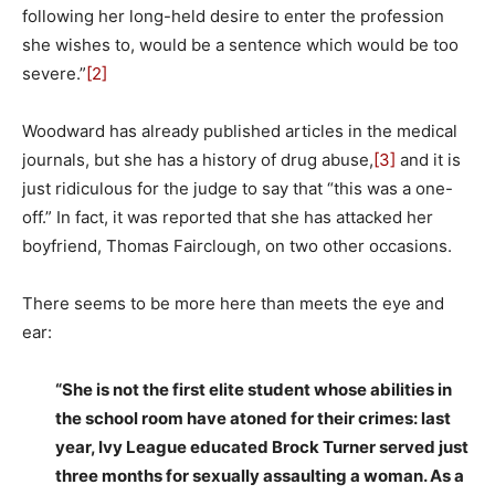
following her long-held desire to enter the profession
she wishes to, would be a sentence which would be too
severe.”
[2]
Woodward has already published articles in the medical
journals, but she has a history of drug abuse,
[3]
and it is
just ridiculous for the judge to say that “this was a one-
off.” In fact, it was reported that she has attacked her
boyfriend, Thomas Fairclough, on two other occasions.
There seems to be more here than meets the eye and
ear:
“She is not the first elite student whose abilities in
the school room have atoned for their crimes: last
year, Ivy League educated Brock Turner served just
three months for sexually assaulting a woman. As a