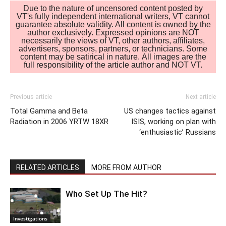
Due to the nature of uncensored content posted by
VT's fully independent international writers, VT cannot
guarantee absolute validity. All content is owned by the
author exclusively. Expressed opinions are NOT
necessarily the views of VT, other authors, affiliates,
advertisers, sponsors, partners, or technicians. Some
content may be satirical in nature. All images are the
full responsibility of the article author and NOT VT.
Previous article
Next article
Total Gamma and Beta
US changes tactics against
Radiation in 2006 YRTW 18XR
ISIS, working on plan with
‘enthusiastic’ Russians
RELATED ARTICLES
MORE FROM AUTHOR
Who Set Up The Hit?
Investigations