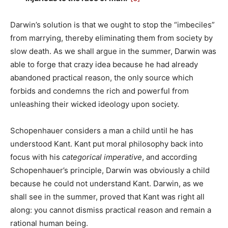
Darwin’s solution is that we ought to stop the “imbeciles”
from marrying, thereby eliminating them from society by
slow death. As we shall argue in the summer, Darwin was
able to forge that crazy idea because he had already
abandoned practical reason, the only source which
forbids and condemns the rich and powerful from
unleashing their wicked ideology upon society.
Schopenhauer considers a man a child until he has
understood Kant. Kant put moral philosophy back into
focus with his
categorical imperative
, and according
Schopenhauer’s principle, Darwin was obviously a child
because he could not understand Kant. Darwin, as we
shall see in the summer, proved that Kant was right all
along: you cannot dismiss practical reason and remain a
rational human being.