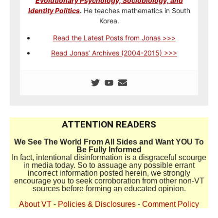
Evolutionary Psychology, Sociobiology, and
Identity Politics
.
He teaches mathematics in South
Korea.
Read the Latest Posts from Jonas >>>
Read Jonas’ Archives (2004-2015) >>>
ATTENTION READERS
We See The World From All Sides and Want YOU To
Be Fully Informed
In fact, intentional disinformation is a disgraceful scourge
in media today. So to assuage any possible errant
incorrect information posted herein, we strongly
encourage you to seek corroboration from other non-VT
sources before forming an educated opinion.
About VT
-
Policies & Disclosures
-
Comment Policy