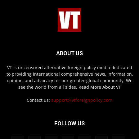
ABOUT US
VT is uncensored alternative foreign policy media dedicated
to providing international comprehensive news, information,
opinion, and advocacy for our greater global community. We
see the world from all sides.
Read More About VT
Contact us:
support@vtforeignpolicy.com
FOLLOW US