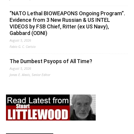
“NATO Lethal BIOWEAPONS Ongoing Program”.
Evidence from 3 New Russian & US INTEL
VIDEOS by FSB Chief, Ritter (ex US Navy),
Gabbard (ODNI)
August 5, 2026
Fabio G. C. Carisio
The Dumbest Psyops of All Time?
August 5, 2026
Jonas E. Alexis, Senior Editor