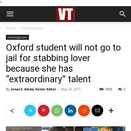
''
Home
Investigations
Investigations
Oxford student will not go to
jail for stabbing lover
because she has
“extraordinary” talent
By
Jonas E. Alexis, Senior Editor
-
May 20, 2017
1410
9