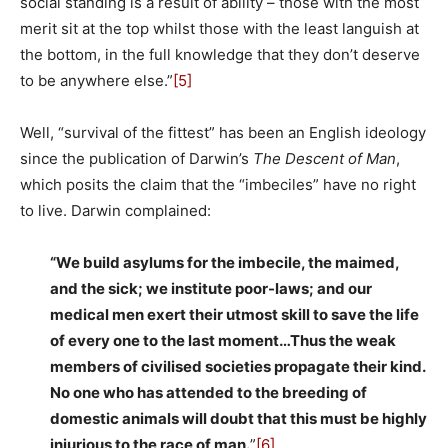
social standing is a result of ability – those with the most
merit sit at the top whilst those with the least languish at
the bottom, in the full knowledge that they don’t deserve
to be anywhere else.”
[5]
Well, “survival of the fittest” has been an English ideology
since the publication of Darwin’s
The Descent of Man
,
which posits the claim that the “imbeciles” have no right
to live. Darwin complained:
“We build asylums for the imbecile, the maimed,
and the sick; we institute poor-laws; and our
medical men exert their utmost skill to save the life
of every one to the last moment…Thus the weak
members of civilised societies propagate their kind.
No one who has attended to the breeding of
domestic animals will doubt that this must be highly
injurious to the race of man.
”
[6]