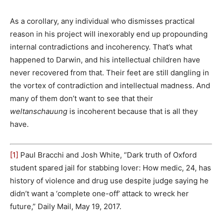
As a corollary, any individual who dismisses practical
reason in his project will inexorably end up propounding
internal contradictions and incoherency. That’s what
happened to Darwin, and his intellectual children have
never recovered from that. Their feet are still dangling in
the vortex of contradiction and intellectual madness. And
many of them don’t want to see that their
weltanschauung
is incoherent because that is all they
have.
[1]
Paul Bracchi and Josh White, “Dark truth of Oxford
student spared jail for stabbing lover: How medic, 24, has
history of violence and drug use despite judge saying he
didn’t want a ‘complete one-off’ attack to wreck her
future,” Daily Mail, May 19, 2017.