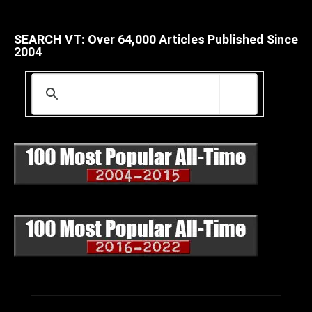
SEARCH VT: Over 64,000 Articles Published Since
2004