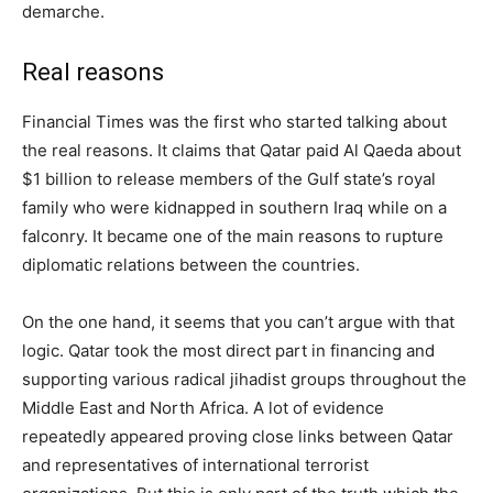
demarche.
Real reasons
Financial Times was the first who started talking about
the real reasons. It claims that Qatar paid Al Qaeda about
$1 billion to release members of the Gulf state’s royal
family who were kidnapped in southern Iraq while on a
falconry. It became one of the main reasons to rupture
diplomatic relations between the countries.
On the one hand, it seems that you can’t argue with that
logic. Qatar took the most direct part in financing and
supporting various radical jihadist groups throughout the
Middle East and North Africa. A lot of evidence
repeatedly appeared proving close links between Qatar
and representatives of international terrorist