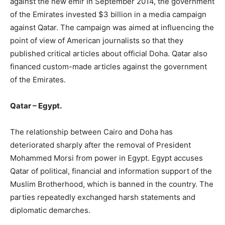
against the new emir In September 2014, the government
of the Emirates invested $3 billion in a media campaign
against Qatar. The campaign was aimed at influencing the
point of view of American journalists so that they
published critical articles about official Doha. Qatar also
financed custom-made articles against the government
of the Emirates.
Qatar – Egypt.
The relationship between Cairo and Doha has
deteriorated sharply after the removal of President
Mohammed Morsi from power in Egypt. Egypt accuses
Qatar of political, financial and information support of the
Muslim Brotherhood, which is banned in the country. The
parties repeatedly exchanged harsh statements and
diplomatic demarches.