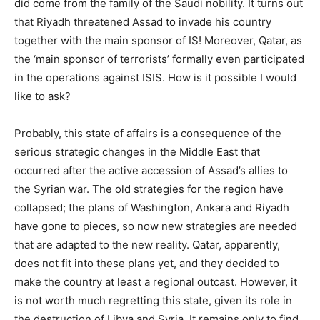
did come from the family of the Saudi nobility. It turns out
that Riyadh threatened Assad to invade his country
together with the main sponsor of IS! Moreover, Qatar, as
the ‘main sponsor of terrorists’ formally even participated
in the operations against ISIS. How is it possible I would
like to ask?
Probably, this state of affairs is a consequence of the
serious strategic changes in the Middle East that
occurred after the active accession of Assad’s allies to
the Syrian war. The old strategies for the region have
collapsed; the plans of Washington, Ankara and Riyadh
have gone to pieces, so now new strategies are needed
that are adapted to the new reality. Qatar, apparently,
does not fit into these plans yet, and they decided to
make the country at least a regional outcast. However, it
is not worth much regretting this state, given its role in
the destruction of Libya and Syria. It remains only to find