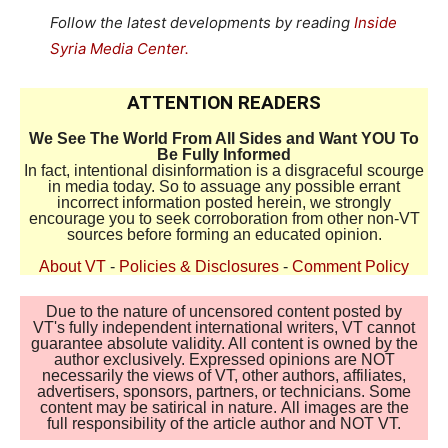
Follow the latest developments by reading
Inside
Syria Media Center.
ATTENTION READERS
We See The World From All Sides and Want YOU To
Be Fully Informed
In fact, intentional disinformation is a disgraceful scourge
in media today. So to assuage any possible errant
incorrect information posted herein, we strongly
encourage you to seek corroboration from other non-VT
sources before forming an educated opinion.
About VT
-
Policies & Disclosures
-
Comment Policy
Due to the nature of uncensored content posted by
VT's fully independent international writers, VT cannot
guarantee absolute validity. All content is owned by the
author exclusively. Expressed opinions are NOT
necessarily the views of VT, other authors, affiliates,
advertisers, sponsors, partners, or technicians. Some
content may be satirical in nature. All images are the
full responsibility of the article author and NOT VT.