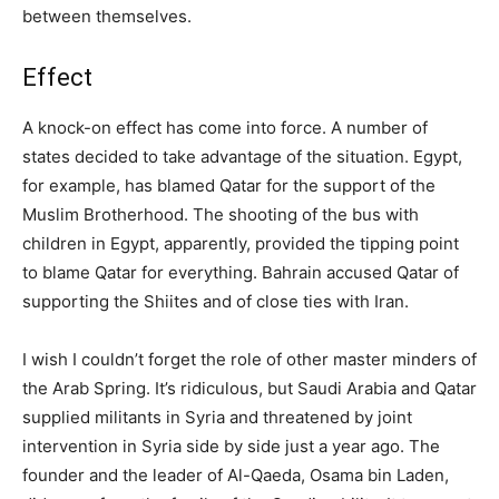
between themselves.
Effect
A knock-on effect has come into force. A number of
states decided to take advantage of the situation. Egypt,
for example, has blamed Qatar for the support of the
Muslim Brotherhood. The shooting of the bus with
children in Egypt, apparently, provided the tipping point
to blame Qatar for everything. Bahrain accused Qatar of
supporting the Shiites and of close ties with Iran.
I wish I couldn’t forget the role of other master minders of
the Arab Spring. It’s ridiculous, but Saudi Arabia and Qatar
supplied militants in Syria and threatened by joint
intervention in Syria side by side just a year ago. The
founder and the leader of Al-Qaeda, Osama bin Laden,