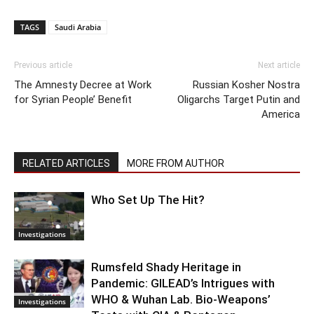
TAGS
Saudi Arabia
Previous article
Next article
The Amnesty Decree at Work
Russian Kosher Nostra
for Syrian People’ Benefit
Oligarchs Target Putin and
America
RELATED ARTICLES
MORE FROM AUTHOR
Who Set Up The Hit?
Investigations
Rumsfeld Shady Heritage in
Pandemic: GILEAD’s Intrigues with
WHO & Wuhan Lab. Bio-Weapons’
Investigations