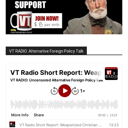
VT RADIO: Alternative Foreign Policy Talk