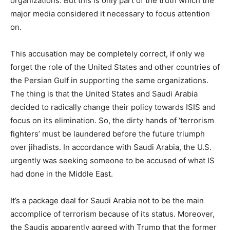
organizations. But this is only part of the truth which the
major media considered it necessary to focus attention
on.
This accusation may be completely correct, if only we
forget the role of the United States and other countries of
the Persian Gulf in supporting the same organizations.
The thing is that the United States and Saudi Arabia
decided to radically change their policy towards ISIS and
focus on its elimination. So, the dirty hands of ‘terrorism
fighters’ must be laundered before the future triumph
over jihadists. In accordance with Saudi Arabia, the U.S.
urgently was seeking someone to be accused of what IS
had done in the Middle East.
It’s a package deal for Saudi Arabia not to be the main
accomplice of terrorism because of its status. Moreover,
the Saudis apparently agreed with Trump that the former