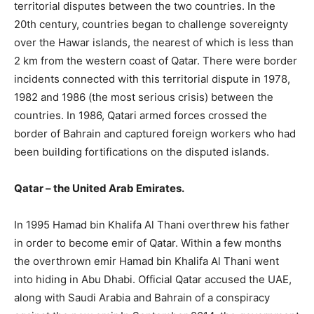
territorial disputes between the two countries. In the
20th century, countries began to challenge sovereignty
over the Hawar islands, the nearest of which is less than
2 km from the western coast of Qatar. There were border
incidents connected with this territorial dispute in 1978,
1982 and 1986 (the most serious crisis) between the
countries. In 1986, Qatari armed forces crossed the
border of Bahrain and captured foreign workers who had
been building fortifications on the disputed islands.
Qatar – the United Arab Emirates.
In 1995 Hamad bin Khalifa Al Thani overthrew his father
in order to become emir of Qatar. Within a few months
the overthrown emir Hamad bin Khalifa Al Thani went
into hiding in Abu Dhabi. Official Qatar accused the UAE,
along with Saudi Arabia and Bahrain of a conspiracy