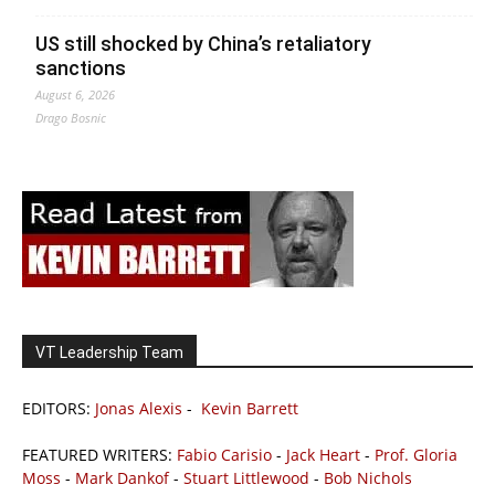
US still shocked by China’s retaliatory
sanctions
August 6, 2026
Drago Bosnic
VT Leadership Team
EDITORS:
Jonas Alexis
-
Kevin Barrett
FEATURED WRITERS:
Fabio Carisio
-
Jack Heart
-
Prof. Gloria
Moss
-
Mark Dankof
-
Stuart Littlewood
-
Bob Nichols