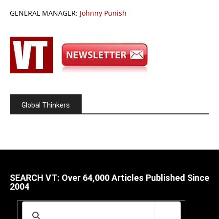
GENERAL MANAGER:
Johnny Punish
Global Thinkers
SEARCH VT: Over 64,000 Articles Published Since
2004