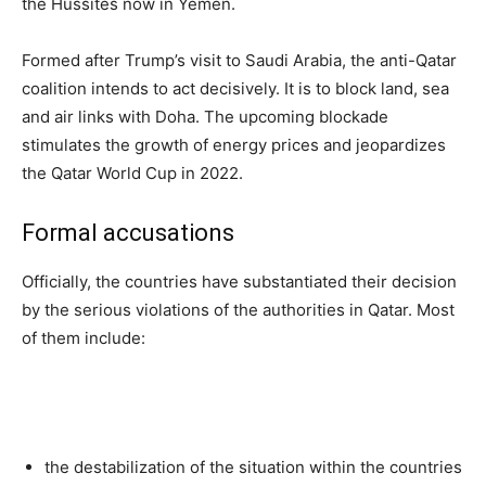
the Hussites now in Yemen.
Formed after Trump’s visit to Saudi Arabia, the anti-Qatar
coalition intends to act decisively. It is to block land, sea
and air links with Doha. The upcoming blockade
stimulates the growth of energy prices and jeopardizes
the Qatar World Cup in 2022.
Formal accusations
Officially, the countries have substantiated their decision
by the serious violations of the authorities in Qatar. Most
of them include:
the destabilization of the situation within the countries