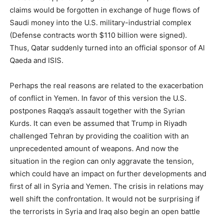
claims would be forgotten in exchange of huge flows of
Saudi money into the U.S. military-industrial complex
(Defense contracts worth $110 billion were signed).
Thus, Qatar suddenly turned into an official sponsor of Al
Qaeda and ISIS.
Perhaps the real reasons are related to the exacerbation
of conflict in Yemen. In favor of this version the U.S.
postpones Raqqa’s assault together with the Syrian
Kurds. It can even be assumed that Trump in Riyadh
challenged Tehran by providing the coalition with an
unprecedented amount of weapons. And now the
situation in the region can only aggravate the tension,
which could have an impact on further developments and
first of all in Syria and Yemen. The crisis in relations may
well shift the confrontation. It would not be surprising if
the terrorists in Syria and Iraq also begin an open battle