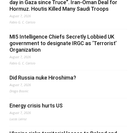
day in Gaza since Truce”. Iran-Oman Deal for
Hormuz. Houtis Killed Many Saudi Troops
August 7, 2026
Fabio G. C. Carisio
MI5 Intelligence Chiefs Secretly Lobbied UK
government to designate IRGC as ‘Terrorist’
Organization
August 7, 2026
Fabio G. C. Carisio
Did Russia nuke Hiroshima?
August 7, 2026
Drago Bosnic
Energy crisis hurts US
August 7, 2026
Lucas Leiroz