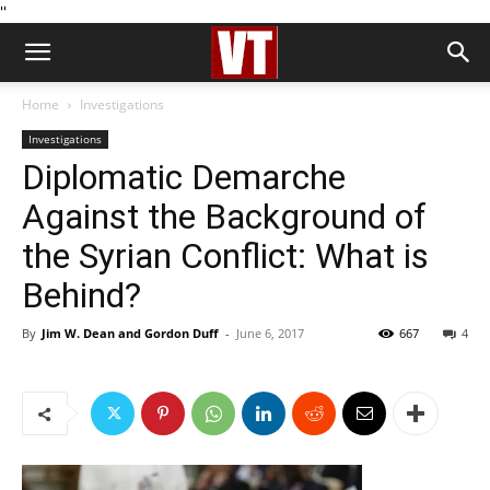
''
Home
Investigations
Investigations
Diplomatic Demarche
Against the Background of
the Syrian Conflict: What is
Behind?
By
Jim W. Dean and Gordon Duff
-
June 6, 2017
667
4