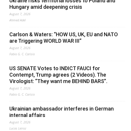
Ukraine risks territorial losses to Poland and
Hungary amid deepening crisis
August 7, 2026
Ahmed Adel
Carlson & Waters: “HOW US, UK, EU and NATO
are Triggering WORLD WAR III”
August 7, 2026
Fabio G. C. Carisio
US SENATE Votes to INDICT FAUCI for
Contempt, Trump agrees (2 Videos). The
Virologist: “They want me BEHIND BARS”.
August 7, 2026
Fabio G. C. Carisio
Ukrainian ambassador interferes in German
internal affairs
August 7, 2026
Lucas Leiroz