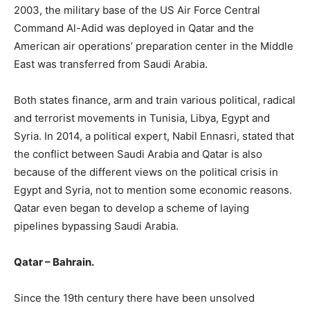
2003, the military base of the US Air Force Central
Command Al-Adid was deployed in Qatar and the
American air operations’ preparation center in the Middle
East was transferred from Saudi Arabia.
Both states finance, arm and train various political, radical
and terrorist movements in Tunisia, Libya, Egypt and
Syria. In 2014, a political expert, Nabil Ennasri, stated that
the conflict between Saudi Arabia and Qatar is also
because of the different views on the political crisis in
Egypt and Syria, not to mention some economic reasons.
Qatar even began to develop a scheme of laying
pipelines bypassing Saudi Arabia.
Qatar – Bahrain.
Since the 19th century there have been unsolved