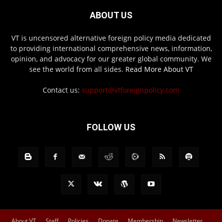
ABOUT US
VT is uncensored alternative foreign policy media dedicated
to providing international comprehensive news, information,
opinion, and advocacy for our greater global community. We
see the world from all sides.
Read More About VT
Contact us:
support@vtforeignpolicy.com
FOLLOW US
About VT
Staff
Policies
Donate
Membership
Newsletter