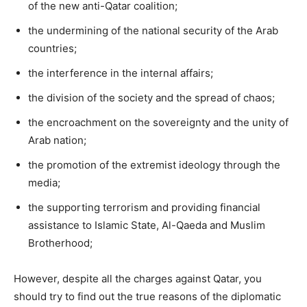
of the new anti-Qatar coalition;
the undermining of the national security of the Arab
countries;
the interference in the internal affairs;
the division of the society and the spread of chaos;
the encroachment on the sovereignty and the unity of
Arab nation;
the promotion of the extremist ideology through the
media;
the supporting terrorism and providing financial
assistance to Islamic State, Al-Qaeda and Muslim
Brotherhood;
However, despite all the charges against Qatar, you
should try to find out the true reasons of the diplomatic