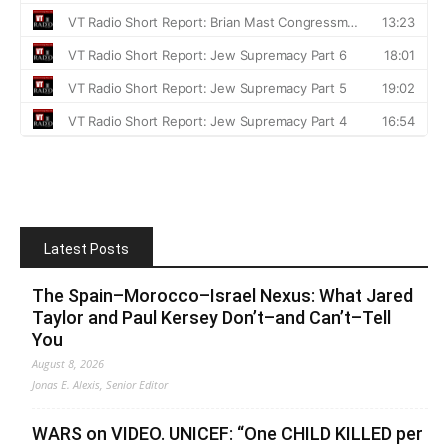
Latest Posts
The Spain–Morocco–Israel Nexus: What Jared
Taylor and Paul Kersey Don’t–and Can’t–Tell
You
August 8, 2026
Jonas E. Alexis, Senior Editor
WARS on VIDEO. UNICEF: “One CHILD KILLED per