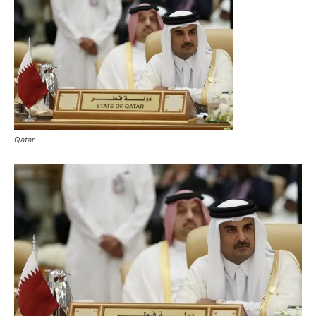
Qatar