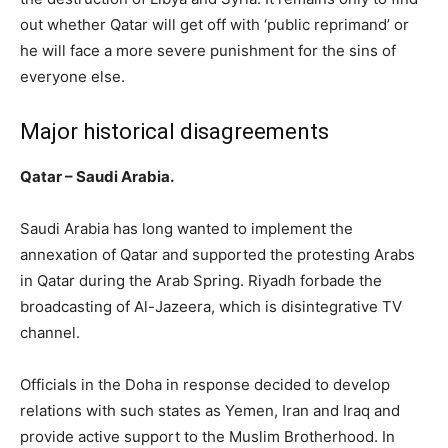
out whether Qatar will get off with ‘public reprimand’ or
he will face a more severe punishment for the sins of
everyone else.
Major historical disagreements
Qatar – Saudi Arabia.
Saudi Arabia has long wanted to implement the
annexation of Qatar and supported the protesting Arabs
in Qatar during the Arab Spring. Riyadh forbade the
broadcasting of Al-Jazeera, which is disintegrative TV
channel.
Officials in the Doha in response decided to develop
relations with such states as Yemen, Iran and Iraq and
provide active support to the Muslim Brotherhood. In