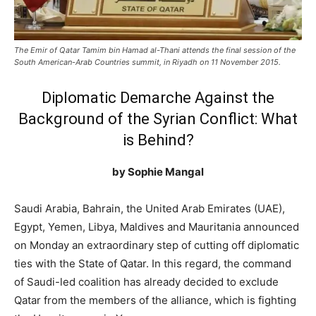
The Emir of Qatar Tamim bin Hamad al-Thani attends the final session of the
South American-Arab Countries summit, in Riyadh on 11 November 2015.
Diplomatic Demarche Against the
Background of the Syrian Conflict: What
is Behind?
by Sophie Mangal
Saudi Arabia, Bahrain, the United Arab Emirates (UAE),
Egypt, Yemen, Libya, Maldives and Mauritania announced
on Monday an extraordinary step of cutting off diplomatic
ties with the State of Qatar. In this regard, the command
of Saudi-led coalition has already decided to exclude
Qatar from the members of the alliance, which is fighting