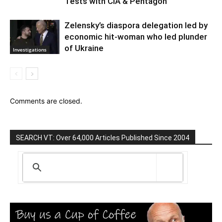
Tests with CIA & Pentagon
Zelensky’s diaspora delegation led by
economic hit-woman who led plunder
of Ukraine
Investigations
Comments are closed.
SEARCH VT: Over 64,000 Articles Published Since 2004