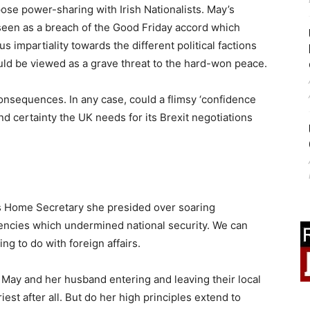
ose power-sharing with Irish Nationalists. May’s
 seen as a breach of the Good Friday accord which
impartiality towards the different political factions
uld be viewed as a grave threat to the hard-won peace.
consequences. In any case, could a flimsy ‘confidence
nd certainty the UK needs for its Brexit negotiations
s Home Secretary she presided over soaring
gencies which undermined national security. We can
g to do with foreign affairs.
May and her husband entering and leaving their local
est after all. But do her high principles extend to