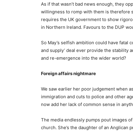
As if that wasn’t bad news enough, they opp
willingness to romp with them is therefore
requires the UK government to show rigorous 
in Northern Ireland. Favours to the DUP wo
So May’s selfish ambition could have fatal 
and supply’ deal ever provide the stability a
and re-emergence into the wider world?
Foreign affairs nightmare
We saw earlier her poor judgement when a
immigration and cuts to police and other a
now add her lack of common sense in anythin
The media endlessly pumps pout images of 
church. She’s the daughter of an Anglican pri