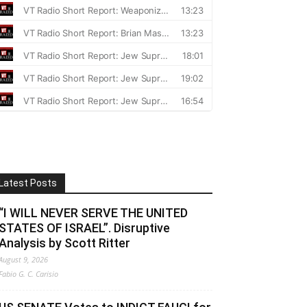
Latest Posts
“I WILL NEVER SERVE THE UNITED
STATES OF ISRAEL”. Disruptive
Analysis by Scott Ritter
August 9, 2026
Fabio G. C. Carisio