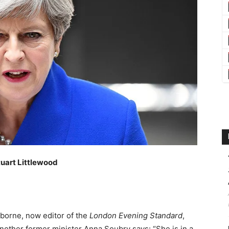
tuart Littlewood
borne, now editor of the
London Evening Standard
,
other former minister Anna Soubry says: “She is in a