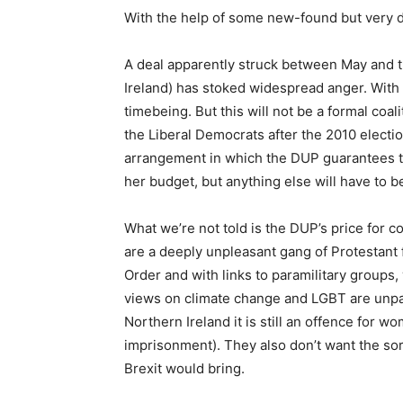
With the help of some new-found but very d
A deal apparently struck between May and 
Ireland) has stoked widespread anger. With 
timebeing. But this will not be a formal co
the Liberal Democrats after the 2010 electi
arrangement in which the DUP guarantees to
her budget, but anything else will have to b
What we’re not told is the DUP’s price for 
are a deeply unpleasant gang of Protestan
Order and with links to paramilitary groups, 
views on climate change and LGBT are unpa
Northern Ireland it is still an offence for w
imprisonment). They also don’t want the sort 
Brexit would bring.