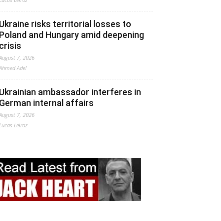
Ukraine risks territorial losses to
Poland and Hungary amid deepening
crisis
August 7, 2026
Ahmed Adel
Ukrainian ambassador interferes in
German internal affairs
August 7, 2026
Lucas Leiroz