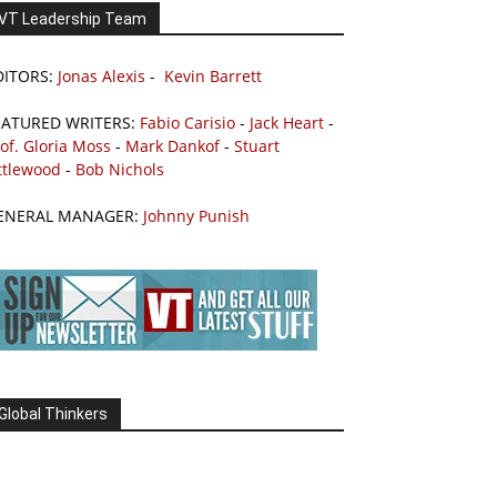
VT Leadership Team
DITORS:
Jonas Alexis
-
Kevin Barrett
EATURED WRITERS:
Fabio Carisio
-
Jack Heart
-
of. Gloria Moss
-
Mark Dankof
-
Stuart
ttlewood
-
Bob Nichols
ENERAL MANAGER:
Johnny Punish
Global Thinkers