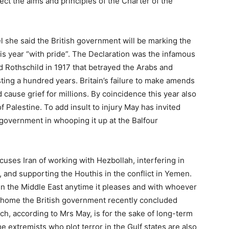
pect the aims and principles of the Charter of the
el she said the British government will be marking the
his year “with pride”. The Declaration was the infamous
ord Rothschild in 1917 that betrayed the Arabs and
sting a hundred years. Britain’s failure to make amends
cause grief for millions. By coincidence this year also
f Palestine. To add insult to injury May has invited
r government in whooping it up at the Balfour
ccuses Iran of working with Hezbollah, interfering in
d, and supporting the Houthis in the conflict in Yemen.
in the Middle East anytime it pleases and with whoever
t home the British government recently concluded
h, according to Mrs May, is for the sake of long-term
e extremists who plot terror in the Gulf states are also