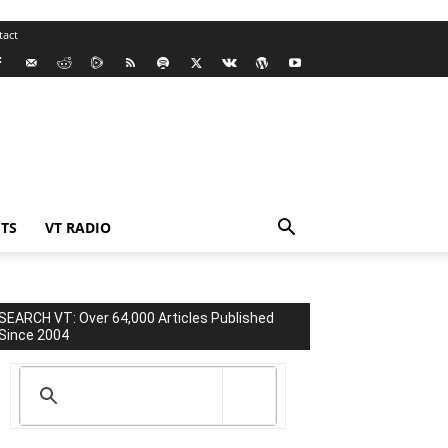
tact
TS
VT RADIO
SEARCH VT: Over 64,000 Articles Published
Since 2004