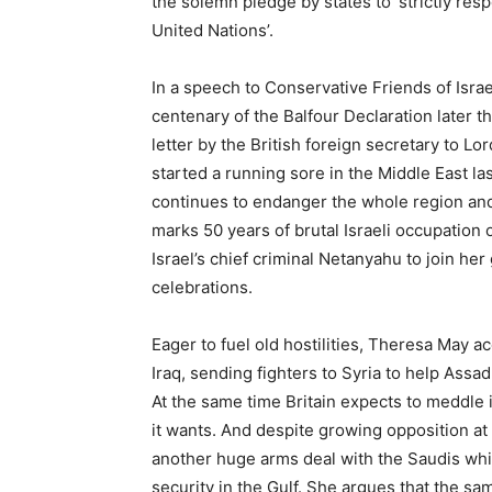
the solemn pledge by states to ‘strictly res
United Nations’.
In a speech to Conservative Friends of Isra
centenary of the Balfour Declaration later t
letter by the British foreign secretary to L
started a running sore in the Middle East la
continues to endanger the whole region and 
marks 50 years of brutal Israeli occupation o
Israel’s chief criminal Netanyahu to join he
celebrations.
Eager to fuel old hostilities, Theresa May a
Iraq, sending fighters to Syria to help Assa
At the same time Britain expects to meddle 
it wants. And despite growing opposition a
another huge arms deal with the Saudis whic
security in the Gulf. She argues that the sam