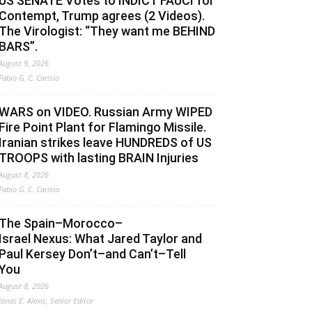
US SENATE Votes to INDICT FAUCI for
Contempt, Trump agrees (2 Videos).
The Virologist: “They want me BEHIND
BARS”.
August 9, 2026
Fabio G. C. Carisio
WARS on VIDEO. Russian Army WIPED
Fire Point Plant for Flamingo Missile.
Iranian strikes leave HUNDREDS of US
TROOPS with lasting BRAIN Injuries
August 8, 2026
Fabio G. C. Carisio
The Spain–Morocco–
Israel Nexus: What Jared Taylor and
Paul Kersey Don’t–and Can’t–Tell
You
August 8, 2026
Jonas E. Alexis, Senior Editor