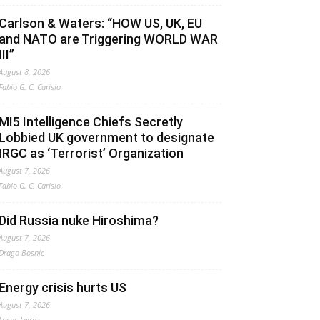
Carlson & Waters: “HOW US, UK, EU
and NATO are Triggering WORLD WAR
III”
August 8, 2026
Fabio G. C. Carisio
MI5 Intelligence Chiefs Secretly
Lobbied UK government to designate
IRGC as ‘Terrorist’ Organization
August 7, 2026
Fabio G. C. Carisio
Did Russia nuke Hiroshima?
August 7, 2026
Drago Bosnic
Energy crisis hurts US
August 7, 2026
Lucas Leiroz