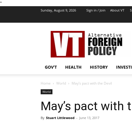
''
Sunday, August 9, 2026
Sign in / Join
About VT
S
VT
Foreign
Policy
GOV’T
HEALTH
HISTORY
INVEST
Home
World
May’s pact with the Devil
World
May’s pact with t
By
Stuart Littlewood
-
June 13, 2017