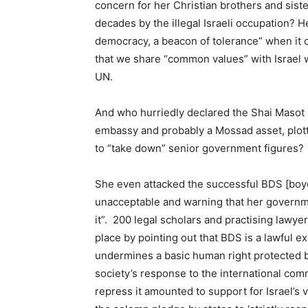
concern for her Christian brothers and sist
decades by the illegal Israeli occupation? He
democracy, a beacon of tolerance” when it cl
that we share “common values” with Israel 
UN.
And who hurriedly declared the Shai Masot a
embassy and probably a Mossad asset, plotte
to “take down” senior government figures?
She even attacked the successful BDS [boyc
unacceptable and warning that her governm
it”. 200 legal scholars and practising lawy
place by pointing out that BDS is a lawful e
undermines a basic human right protected b
society’s response to the international commu
repress it amounted to support for Israel’s v