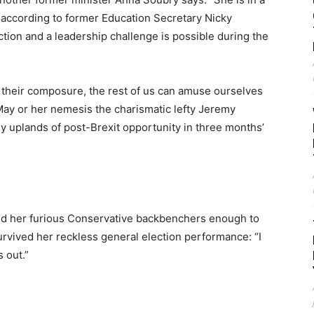
e according to former Education Secretary Nicky
tion and a leadership challenge is possible during the
 their composure, the rest of us can amuse ourselves
May or her nemesis the charismatic lefty Jeremy
y uplands of post-Brexit opportunity in three months’
d her furious Conservative backbenchers enough to
rvived her reckless general election performance: “I
s out.”