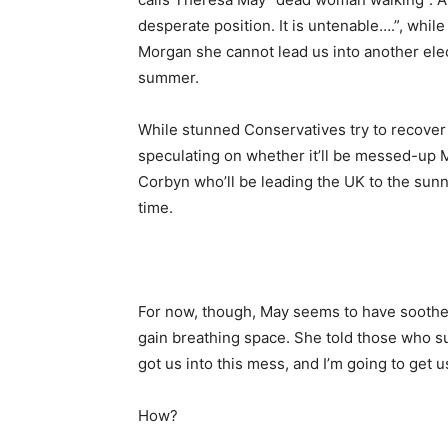
desperate position. It is untenable….”, whil
Morgan she cannot lead us into another elec
summer.
While stunned Conservatives try to recover
speculating on whether it’ll be messed-up 
Corbyn who’ll be leading the UK to the sunn
time.
For now, though, May seems to have soothe
gain breathing space. She told those who su
got us into this mess, and I’m going to get u
How?