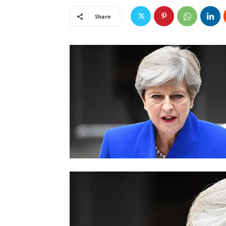
Share