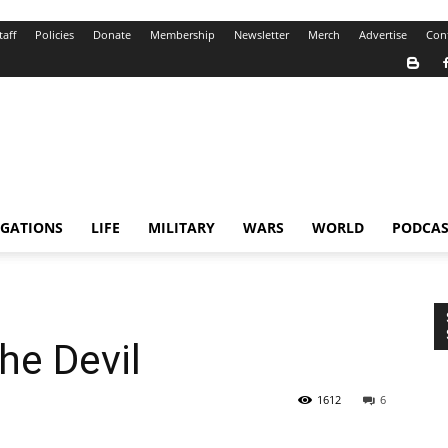
taff
Policies
Donate
Membership
Newsletter
Merch
Advertise
Con
IGATIONS
LIFE
MILITARY
WARS
WORLD
PODCAS
he Devil
1612
6