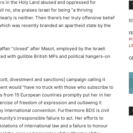
ers in the Holy Land abused and oppressed for
ll no, she praises Israel for being “a thriving
early is neither. Then there’s her truly offensive belief
E
which was recently branded an apartheid state by the
F
Pr
Li
ffair “closed” after Masot, employed by the Israeli
d with gullible British MPs and political hangers-on
G
ott, divestment and sanctions] campaign calling it
ent would “have no truck with those who subscribe to
ers from 15 European countries promptly put her in her
xercise of freedom of expression and outlawing it
y international convention. Furthermore BDS is civil
nity’s irresponsible failure to act. Her efforts to
iolations of international law and a failure to honour