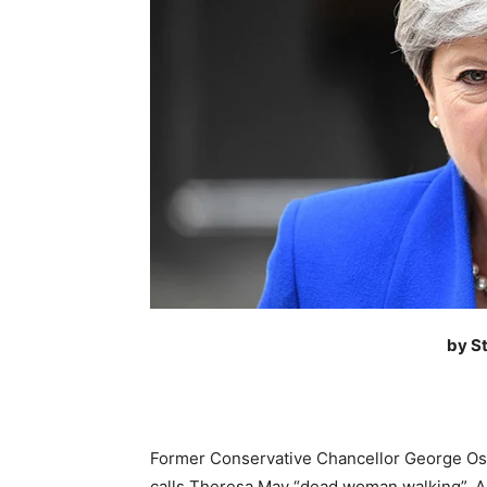
by S
Former Conservative Chancellor George Os
calls Theresa May “dead woman walking”. An