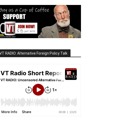
VT RADIO: Alternative Foreign Policy Talk