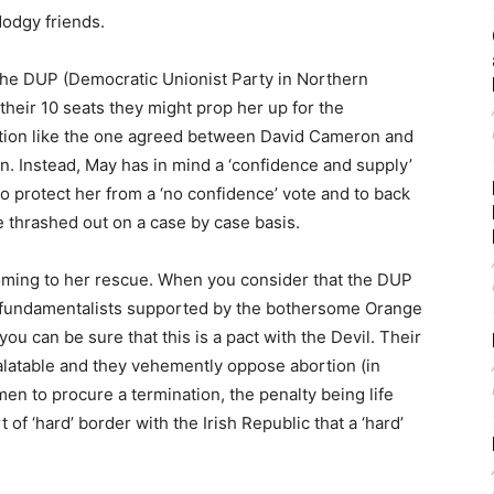
odgy friends.
the DUP (Democratic Unionist Party in Northern
their 10 seats they might prop her up for the
alition like the one agreed between David Cameron and
on. Instead, May has in mind a ‘confidence and supply’
 protect her from a ‘no confidence’ vote and to back
e thrashed out on a case by case basis.
coming to her rescue. When you consider that the DUP
t fundamentalists supported by the bothersome Orange
you can be sure that this is a pact with the Devil. Their
latable and they vehemently oppose abortion (in
omen to procure a termination, the penalty being life
of ‘hard’ border with the Irish Republic that a ‘hard’