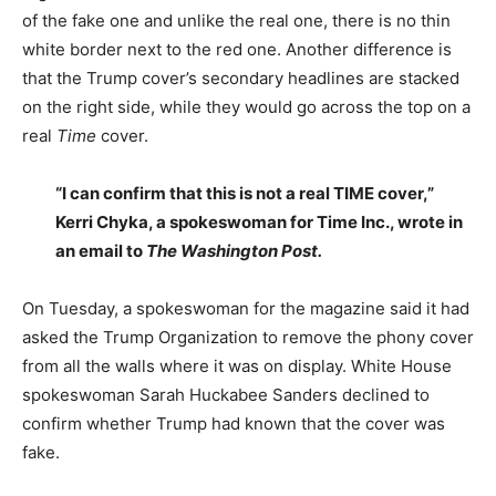
of the fake one and unlike the real one, there is no thin
white border next to the red one. Another difference is
that the Trump cover’s secondary headlines are stacked
on the right side, while they would go across the top on a
real
Time
cover.
“I can confirm that this is not a real TIME cover,”
Kerri Chyka, a spokeswoman for Time Inc., wrote in
an email to
The Washington Post.
On Tuesday, a spokeswoman for the magazine said it had
asked the Trump Organization to remove the phony cover
from all the walls where it was on display. White House
spokeswoman Sarah Huckabee Sanders declined to
confirm whether Trump had known that the cover was
fake.