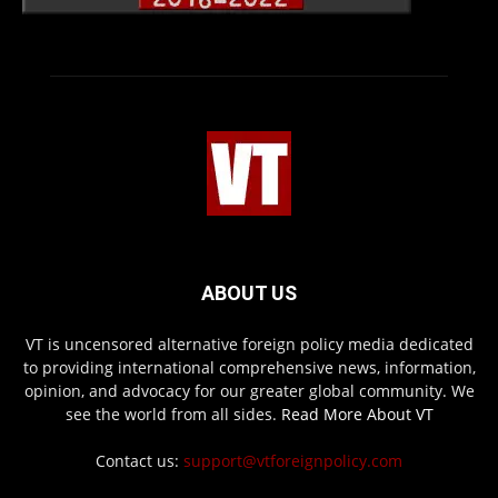
ABOUT US
VT is uncensored alternative foreign policy media dedicated
to providing international comprehensive news, information,
opinion, and advocacy for our greater global community. We
see the world from all sides.
Read More About VT
Contact us:
support@vtforeignpolicy.com