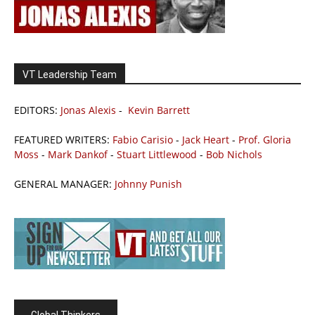
VT Leadership Team
EDITORS:
Jonas Alexis
-
Kevin Barrett
FEATURED WRITERS:
Fabio Carisio
-
Jack Heart
-
Prof. Gloria
Moss
-
Mark Dankof
-
Stuart Littlewood
-
Bob Nichols
GENERAL MANAGER:
Johnny Punish
Global Thinkers