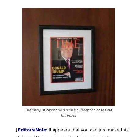
The man just cannot help himself. Deception oozes out
his pores
[
Editor’s Note
:
It appears that you can just make this