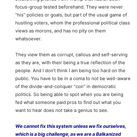
focus-group tested beforehand. They were never
“his” policies or goals, but part of the usual game of
hustling voters, whom the professional political class
views as morons, and has no pity on them
whatsoever.
They view them as corrupt, callous and self-serving
as they are, with their being a true reflection of the
people. And I don’t think I am being too hard on the
public. You have to be in a coma to not be well-aware
of the divide-and-conquer “con” in democratic
politics. So being able to spot when you are being
fed what someone paid pros to find out what you
want to hear does not take a genius to see.
We cannot fix this system unless we fix ourselves,
which is a big challenge, as we are a Balkanized