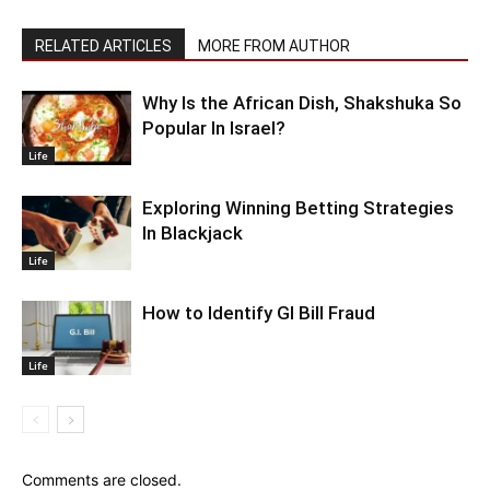
RELATED ARTICLES
MORE FROM AUTHOR
Why Is the African Dish, Shakshuka So
Popular In Israel?
Life
Exploring Winning Betting Strategies
In Blackjack
Life
How to Identify GI Bill Fraud
Life
Comments are closed.