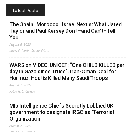
Latest Posts
The Spain–Morocco–Israel Nexus: What Jared
Taylor and Paul Kersey Don’t–and Can’t–Tell
You
August 8, 2026
Jonas E. Alexis, Senior Editor
WARS on VIDEO. UNICEF: “One CHILD KILLED per
day in Gaza since Truce”. Iran-Oman Deal for
Hormuz. Houtis Killed Many Saudi Troops
August 7, 2026
Fabio G. C. Carisio
MI5 Intelligence Chiefs Secretly Lobbied UK
government to designate IRGC as ‘Terrorist’
Organization
August 7, 2026
Fabio G. C. Carisio