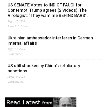
US SENATE Votes to INDICT FAUCI for
Contempt, Trump agrees (2 Videos). The
Virologist: “They want me BEHIND BARS”.
August 7, 2026
Fabio G. C. Carisio
Ukrainian ambassador interferes in German
internal affairs
August 7, 2026
Lucas Leiroz
US still shocked by China’s retaliatory
sanctions
August 6, 2026
Drago Bosnic