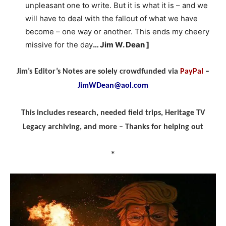
unpleasant one to write. But it is what it is – and we
will have to deal with the fallout of what we have
become – one way or another. This ends my cheery
missive for the day
… Jim W. Dean ]
Jim’s Editor’s Notes are solely crowdfunded via
PayPal
–
JimWDean@aol.com
This includes research, needed field trips, Heritage TV
Legacy archiving, and more – Thanks for helping out
*