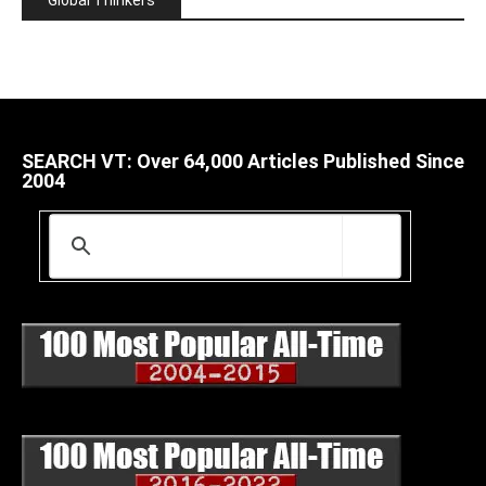
SEARCH VT: Over 64,000 Articles Published Since
2004