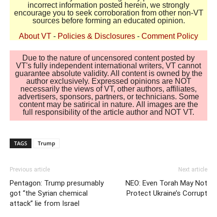
incorrect information posted herein, we strongly
encourage you to seek corroboration from other non-VT
sources before forming an educated opinion.
About VT
-
Policies & Disclosures
-
Comment Policy
Due to the nature of uncensored content posted by
VT's fully independent international writers, VT cannot
guarantee absolute validity. All content is owned by the
author exclusively. Expressed opinions are NOT
necessarily the views of VT, other authors, affiliates,
advertisers, sponsors, partners, or technicians. Some
content may be satirical in nature. All images are the
full responsibility of the article author and NOT VT.
TAGS
Trump
Previous article
Next article
Pentagon: Trump presumably
NEO: Even Torah May Not
got “the Syrian chemical
Protect Ukraine’s Corrupt
attack” lie from Israel