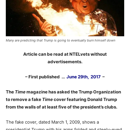
Many are predicting that Trump is going to eventually burn himself down
Article can be read at NTELvets without
advertisements.
– First published …
June 29th, 2017
–
The
Time
magazine has asked the Trump Organization
to remove a fake
Time
cover featuring Donald Trump
from the walls of at least five of the president’s clubs.
The fake cover, dated March 1, 2009, shows a
presidential Trump with his arms folded and steely-eyed