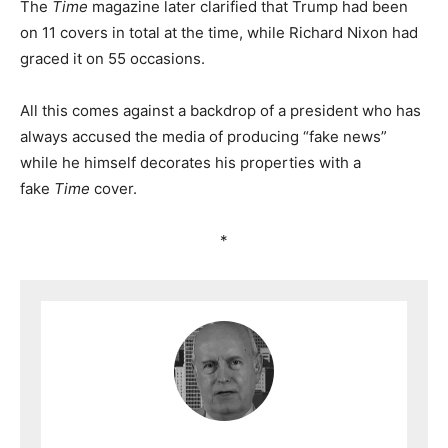
The
Time
magazine later clarified that Trump had been
on 11 covers in total at the time, while Richard Nixon had
graced it on 55 occasions.
All this comes against a backdrop of a president who has
always accused the media of producing “fake news”
while he himself decorates his properties with a
fake
Time
cover.
*