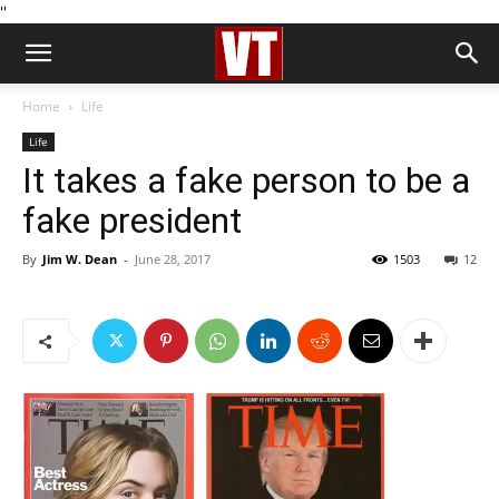
''
Home
Life
Life
It takes a fake person to be a
fake president
By
Jim W. Dean
-
June 28, 2017
1503
12