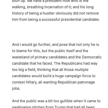
stuff up. We have a president now who is the
walking, breathing incarnation of it; and his long
history of being a hustler obviously did not remove
him from being a successful presidential candidate.
And I would go further, and pose that not only he is
to blame for this, but the public itself and the
wasteland of primary candidates and the Democratic
candidate that he faced. The Republicans had way
too big a field, thinking that all those multiple
candidates would build a huge campaign force to
contest Hillary, all wanting Republican patronage
jobs.
And the public was a bit too gullible when it came to
swallowing pitches from Trump that had all been