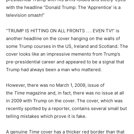
with the headline “Donald Trump: The ‘Apprentice’ is a
television smash!”
“TRUMP IS HITTING ON ALL FRONTS . . . EVEN TV!” is
another headline on the cover hanging on the walls of
some Trump courses in the US, Ireland and Scotland. The
cover looks like an impressive memento from Trump’s
pre-presidential career and appeared to be a signal that
Trump had always been a man who mattered.
However, there was no March 1, 2009, issue of
the
Time
magazine and, in fact, there was no issue at all
in 2009 with Trump on the cover. The cover, which was
recently spotted by a reporter, contains several small but
telling mistakes which prove it is fake.
A genuine
Time
cover has a thicker red border than that