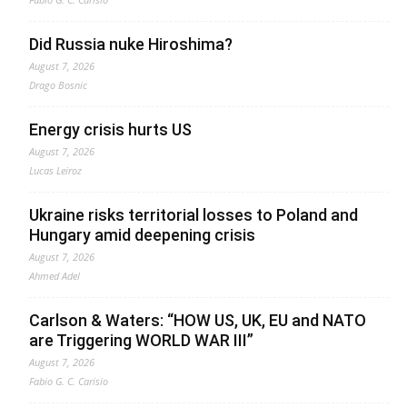
Did Russia nuke Hiroshima?
August 7, 2026
Drago Bosnic
Energy crisis hurts US
August 7, 2026
Lucas Leiroz
Ukraine risks territorial losses to Poland and
Hungary amid deepening crisis
August 7, 2026
Ahmed Adel
Carlson & Waters: “HOW US, UK, EU and NATO
are Triggering WORLD WAR III”
August 7, 2026
Fabio G. C. Carisio