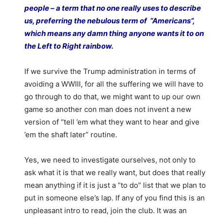
people – a term that no one really uses to describe
us, preferring the nebulous term of “Americans”,
which means any damn thing anyone wants it to on
the Left to Right rainbow.
If we survive the Trump administration in terms of
avoiding a WWIII, for all the suffering we will have to
go through to do that, we might want to up our own
game so another con man does not invent a new
version of “tell ’em what they want to hear and give
’em the shaft later” routine.
Yes, we need to investigate ourselves, not only to
ask what it is that we really want, but does that really
mean anything if it is just a “to do” list that we plan to
put in someone else’s lap. If any of you find this is an
unpleasant intro to read, join the club. It was an