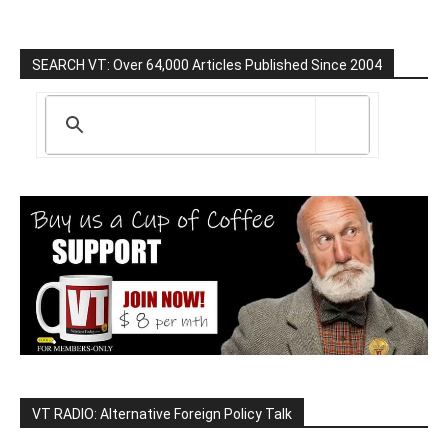
SEARCH VT: Over 64,000 Articles Published Since 2004
VT RADIO: Alternative Foreign Policy Talk