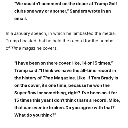
“We couldn’t comment on the decor at Trump Golf
clubs one way or another,” Sanders wrote in an
email.
In a January speech, in which he lambasted the media,
Trump boasted that he held the record for the number
of
Time
magazine covers.
“I have been on there cover, like, 14 or 15 times,”
Trump said. “I think we have the all-time record in
the history of
Time
Magazine. Like, if Tom Brady is
on the cover, it’s one time, because he won the
Super Bowl or something, right? I’ve been on it for
15 times this year. I don’t think that’s a record, Mike,
that can ever be broken. Do you agree with that?
What do you think?”