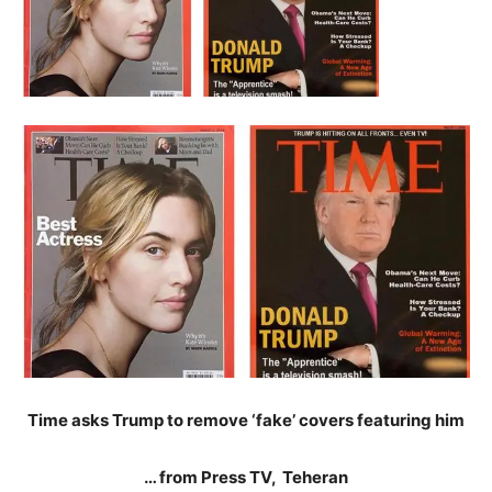
Time asks Trump to remove ‘fake’ covers featuring him
… from Press TV, Teheran