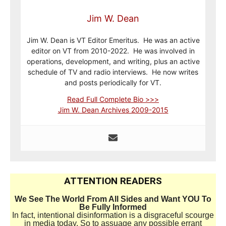
Jim W. Dean
Jim W. Dean is VT Editor Emeritus. He was an active
editor on VT from 2010-2022. He was involved in
operations, development, and writing, plus an active
schedule of TV and radio interviews. He now writes
and posts periodically for VT.
Read Full Complete Bio >>>
Jim W. Dean Archives 2009-2015
ATTENTION READERS
We See The World From All Sides and Want YOU To
Be Fully Informed
In fact, intentional disinformation is a disgraceful scourge
in media today. So to assuage any possible errant