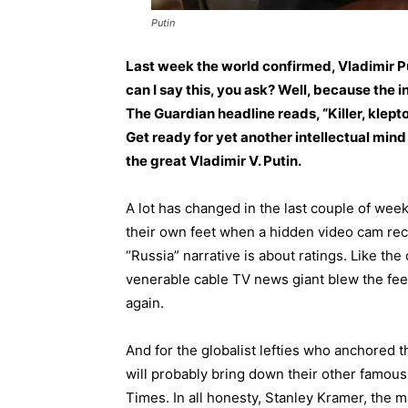
Putin
Last week the world confirmed, Vladimir P
can I say this, you ask? Well, because the
The Guardian headline reads, “Killer, klept
Get ready for yet another intellectual mi
the great Vladimir V. Putin.
A lot has changed in the last couple of wee
their own feet when a hidden video cam rec
“Russia” narrative is about ratings. Like t
venerable cable TV news giant blew the feet 
again.
And for the globalist lefties who anchored 
will probably bring down their other famou
Times. In all honesty, Stanley Kramer, the 