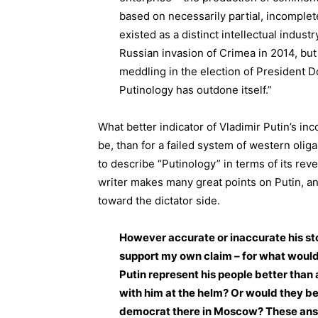
based on necessarily partial, incomplet
existed as a distinct intellectual industr
Russian invasion of Crimea in 2014, but
meddling in the election of President
Putinology has outdone itself.”
What better indicator of Vladimir Putin’s i
be, than for a failed system of western olig
to describe “Putinology” in terms of its rev
writer makes many great points on Putin, an
toward the dictator side.
However accurate or inaccurate his sto
support my own claim – for what would
Putin represent his people better than 
with him at the helm? Or would they be 
democrat there in Moscow? These answ