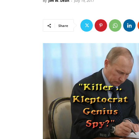
By
Jim W. Dean
-
July 19, 2017
Share