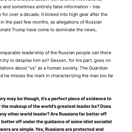
e and sometimes entirely false information – has
y for over a decade. It kicked into high gear after the
 in the past few months, as allegations of Russian
 Donald Trump have come to dominate the news,
ncomparable leadership of the Russian people can there
archy to despise him so? Gessen, for his part, goes on
elations about “us” as a human society. The Guardian
d he misses the mark in characterizing the man too far
ry may be though, it’s a perfect piece of evidence to
 the makeup of the world’s greatest leader be? Does
any other world leader? Are Russians far better off
better off under the guidance of some idiot socialist
ers are simple. Yes, Russians are protected and