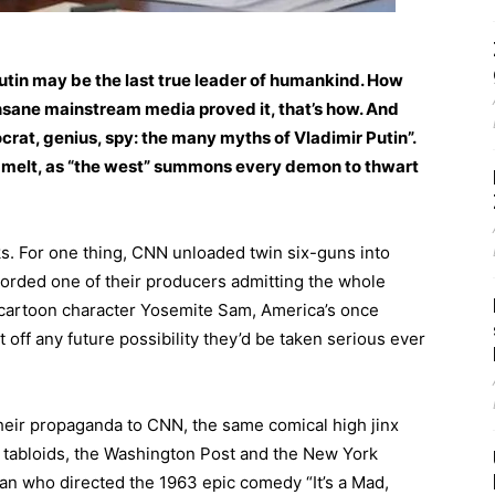
utin may be the last true leader of humankind. How
 insane mainstream media proved it, that’s how. And
ocrat, genius, spy: the many myths of Vladimir Putin”.
nd melt, as “the west” summons every demon to thwart
ks. For one thing, CNN unloaded twin six-guns into
orded one of their producers admitting the whole
he cartoon character Yosemite Sam, America’s once
off any future possibility they’d be taken serious ever
their propaganda to CNN, the same comical high jinx
s tabloids, the Washington Post and the New York
man who directed the 1963 epic comedy “It’s a Mad,