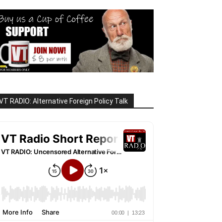
VT RADIO: Alternative Foreign Policy Talk