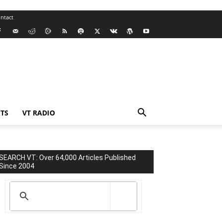
ntact
TS
VT RADIO
SEARCH VT: Over 64,000 Articles Published
Since 2004