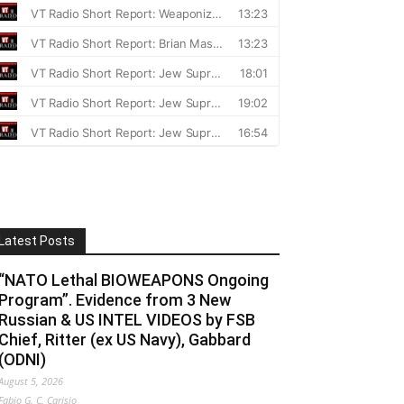
Latest Posts
“NATO Lethal BIOWEAPONS Ongoing
Program”. Evidence from 3 New
Russian & US INTEL VIDEOS by FSB
Chief, Ritter (ex US Navy), Gabbard
(ODNI)
August 5, 2026
Fabio G. C. Carisio