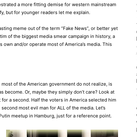
strated a more fitting demise for western mainstream
y, but for younger readers let me explain.
sting meme out of the term “Fake News”, or better yet
tim of the biggest media smear campaign in history, a
s own and/or operate most of America’s media. This
l most of the American government do not realize, is
as become. Or, maybe they simply don’t care? Look at
 for a second. Half the voters in America selected him
 second most evil man for ALL of the media. Let’s
tin meetup in Hamburg, just for a reference point.