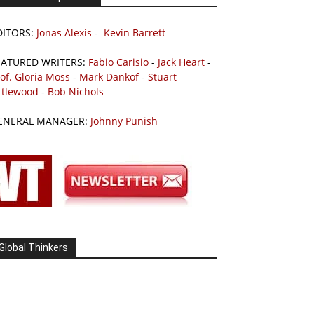
DITORS:
Jonas Alexis
-
Kevin Barrett
EATURED WRITERS:
Fabio Carisio
-
Jack Heart
-
of. Gloria Moss
-
Mark Dankof
-
Stuart
ttlewood
-
Bob Nichols
ENERAL MANAGER:
Johnny Punish
Global Thinkers