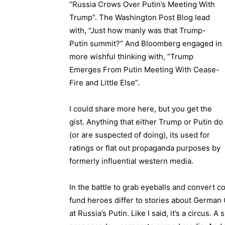
“Russia Crows Over Putin’s Meeting With
Trump”. The Washington Post Blog lead
with, “Just how manly was that Trump-
Putin summit?” And Bloomberg engaged in
more wishful thinking with, “Trump
Emerges From Putin Meeting With Cease-
Fire and Little Else”.
I could share more here, but you get the
gist. Anything that either Trump or Putin do
(or are suspected of doing), its used for
ratings or flat out propaganda purposes by
formerly influential western media.
In the battle to grab eyeballs and convert 
fund heroes differ to stories about German 
at Russia’s Putin. Like I said, it’s a circus. A