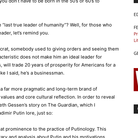
 don’t have to be born in the 50’s or 60’s to
E
 “last true leader of humanity”? Well, for those who
F
ader, let’s remind you.
Pr
Li
ocrat, somebody used to giving orders and seeing them
G
acteristic does not make him an ideal leader for
, will trade 20 years of prosperity for Americans for a
ke I said, he’s a businessman.
 a far more pragmatic and long-term brand of
values and core cultural reflection. In order to reveal
ieth Gessen’s story on The Guardian, which I
imir Putin lore, just so:
eat prominence to the practice of Putinology. This
ary and analysis about Putin and his motivations,