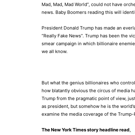
Mad, Mad, Mad World”, could not have orche
news. Baby Boomers reading this will identif
President Donald Trump has made an everla
“Really Fake News”. Trump has been the vic
smear campaign in which billionaire enemie
we all know.
But what the genius billionaires who contro
how blatantly obvious the circus of media h
Trump from the pragmatic point of view, just
as president, but somehow he is the world’s
examine the media coverage of the Trump-Pu
The New York Times story headline read
,