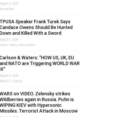
August 5, 2026
Ahmed Adel
TPUSA Speaker Frank Turek Says
Candace Owens Should Be Hunted
Down and Killed With a Sword
August 5, 2026
Jonas E. Alexis, Senior Editor
Carlson & Waters: “HOW US, UK, EU
and NATO are Triggering WORLD WAR
III”
August 5, 2026
Fabio G. C. Carisio
WARS on VIDEO. Zelensky strikes
Wildberries again in Russia. Putin is
WIPING KIEV with Hypersonic
Missiles. Terrorist Attack in Moscow