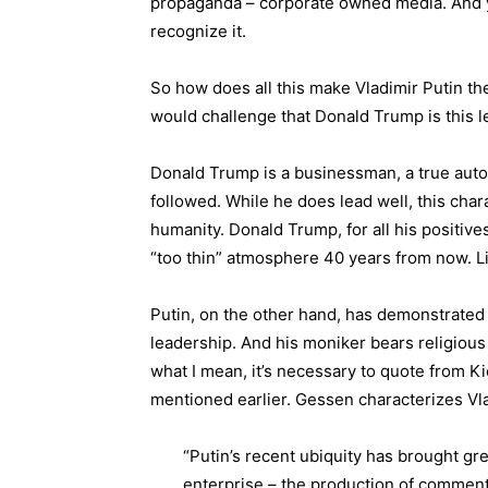
propaganda – corporate owned media. And you
recognize it.
So how does all this make Vladimir Putin the
would challenge that Donald Trump is this le
Donald Trump is a businessman, a true aut
followed. While he does lead well, this char
humanity. Donald Trump, for all his positives
“too thin” atmosphere 40 years from now. Li
Putin, on the other hand, has demonstrated
leadership. And his moniker bears religious 
what I mean, it’s necessary to quote from K
mentioned earlier. Gessen characterizes Vlad
“Putin’s recent ubiquity has brought gr
enterprise – the production of comment