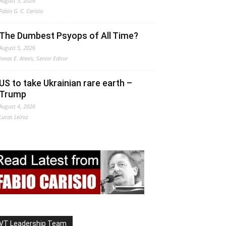
August 5, 2026
Fabio G. C. Carisio
The Dumbest Psyops of All Time?
August 5, 2026
Jonas E. Alexis, Senior Editor
US to take Ukrainian rare earth –
Trump
August 4, 2026
Lucas Leiroz
VT Leadership Team