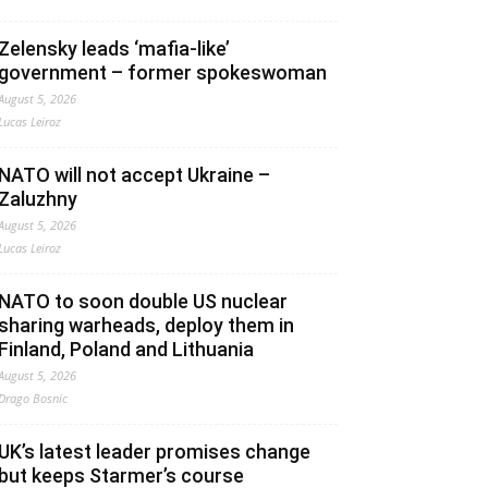
Zelensky leads ‘mafia-like’
government – former spokeswoman
August 5, 2026
Lucas Leiroz
NATO will not accept Ukraine –
Zaluzhny
August 5, 2026
Lucas Leiroz
NATO to soon double US nuclear
sharing warheads, deploy them in
Finland, Poland and Lithuania
August 5, 2026
Drago Bosnic
UK’s latest leader promises change
but keeps Starmer’s course