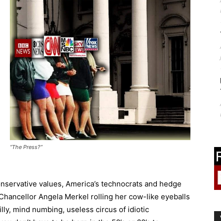
“The Press?”
conservative values, America’s technocrats and hedge
Chancellor Angela Merkel rolling her cow-like eyeballs
 silly, mind numbing, useless circus of idiotic