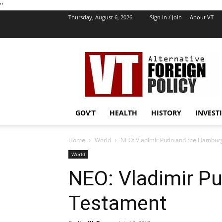
''
Thursday, August 6, 2026
Sign in / Join
About VT
VT
Foreign
Policy
GOV’T
HEALTH
HISTORY
INVEST
Home
World
NEO: Vladimir Putin and the Hambu
World
NEO: Vladimir P
Testament