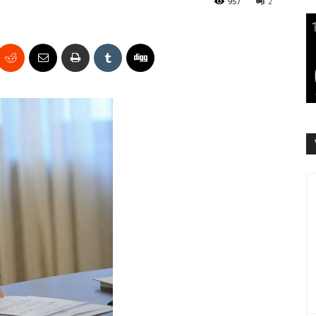
957
2