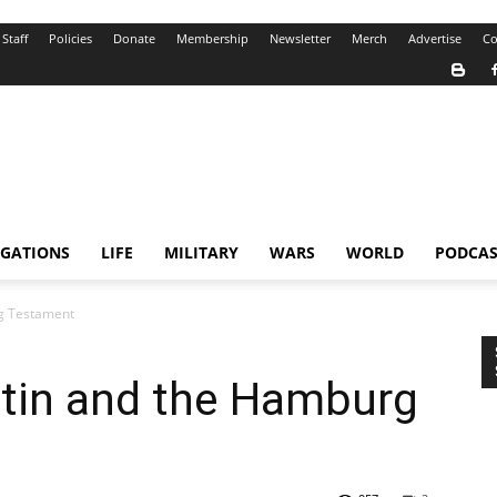
Staff
Policies
Donate
Membership
Newsletter
Merch
Advertise
Co
IGATIONS
LIFE
MILITARY
WARS
WORLD
PODCAS
rg Testament
utin and the Hamburg