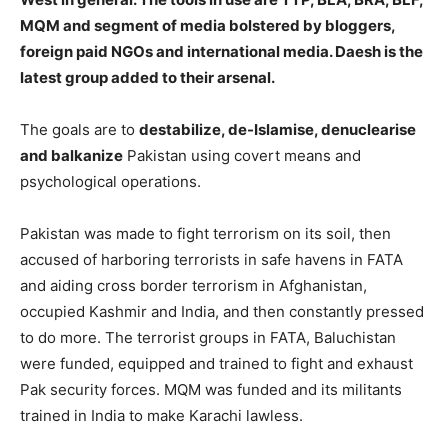
MQM and segment of media bolstered by bloggers,
foreign paid NGOs and international media. Daesh is the
latest group added to their arsenal.
The goals are to
destabilize, de-Islamise, denuclearise
and balkanize
Pakistan using covert means and
psychological operations.
Pakistan was made to fight terrorism on its soil, then
accused of harboring terrorists in safe havens in FATA
and aiding cross border terrorism in Afghanistan,
occupied Kashmir and India, and then constantly pressed
to do more. The terrorist groups in FATA, Baluchistan
were funded, equipped and trained to fight and exhaust
Pak security forces. MQM was funded and its militants
trained in India to make Karachi lawless.