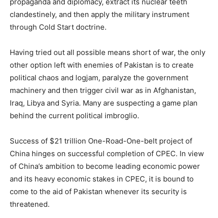
propaganda and diplomacy, extract its nuclear teeth
clandestinely, and then apply the military instrument
through Cold Start doctrine.
Having tried out all possible means short of war, the only
other option left with enemies of Pakistan is to create
political chaos and logjam, paralyze the government
machinery and then trigger civil war as in Afghanistan,
Iraq, Libya and Syria. Many are suspecting a game plan
behind the current political imbroglio.
Success of $21 trillion One-Road-One-belt project of
China hinges on successful completion of CPEC. In view
of China’s ambition to become leading economic power
and its heavy economic stakes in CPEC, it is bound to
come to the aid of Pakistan whenever its security is
threatened.