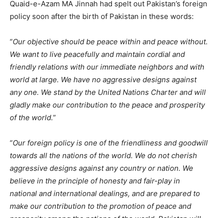
Quaid-e-Azam MA Jinnah had spelt out Pakistan’s foreign
policy soon after the birth of Pakistan in these words:
“
Our objective should be peace within and peace without.
We want to live peacefully and maintain cordial and
friendly relations with our immediate neighbors and with
world at large. We have no aggressive designs against
any one. We stand by the United Nations Charter and will
gladly make our contribution to the peace and prosperity
of the world.
”
“
Our foreign policy is one of the friendliness and goodwill
towards all the nations of the world. We do not cherish
aggressive designs against any country or nation. We
believe in the principle of honesty and fair-play in
national and international dealings, and are prepared to
make our contribution to the promotion of peace and