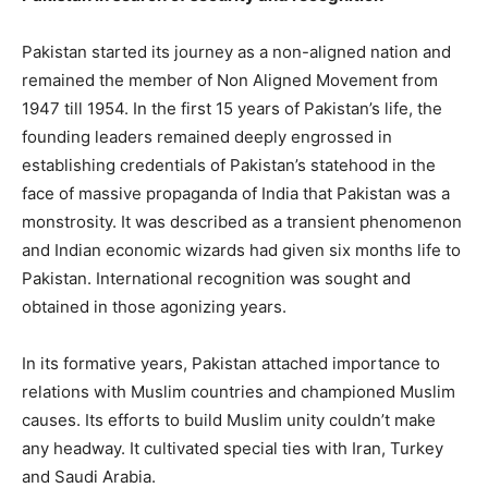
Pakistan started its journey as a non-aligned nation and
remained the member of Non Aligned Movement from
1947 till 1954. In the first 15 years of Pakistan’s life, the
founding leaders remained deeply engrossed in
establishing credentials of Pakistan’s statehood in the
face of massive propaganda of India that Pakistan was a
monstrosity. It was described as a transient phenomenon
and Indian economic wizards had given six months life to
Pakistan. International recognition was sought and
obtained in those agonizing years.
In its formative years, Pakistan attached importance to
relations with Muslim countries and championed Muslim
causes. Its efforts to build Muslim unity couldn’t make
any headway. It cultivated special ties with Iran, Turkey
and Saudi Arabia.