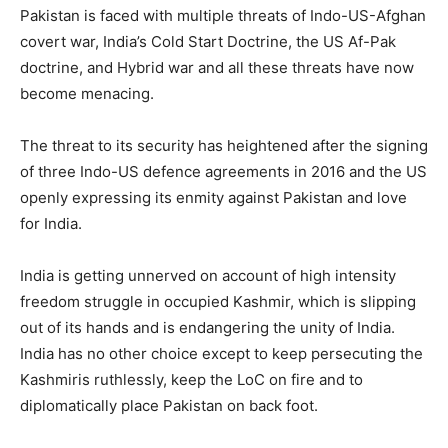
Pakistan is faced with multiple threats of Indo-US-Afghan
covert war, India’s Cold Start Doctrine, the US Af-Pak
doctrine, and Hybrid war and all these threats have now
become menacing.
The threat to its security has heightened after the signing
of three Indo-US defence agreements in 2016 and the US
openly expressing its enmity against Pakistan and love
for India.
India is getting unnerved on account of high intensity
freedom struggle in occupied Kashmir, which is slipping
out of its hands and is endangering the unity of India.
India has no other choice except to keep persecuting the
Kashmiris ruthlessly, keep the LoC on fire and to
diplomatically place Pakistan on back foot.