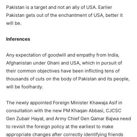
Pakistan is a target and not an ally of USA. Earlier
Pakistan gets out of the enchantment of USA, better it
will be.
Inferences
Any expectation of goodwill and empathy from India,
Afghanistan under Ghani and USA, which in pursuit of
their common objectives have been inflicting tens of
thousands of cuts on the body of Pakistan and its people,
will be foolhardy.
The newly appointed Foreign Minister Khawaja Asif in
consultation with the new PM Khaqan Abbasi, CJCSC
Gen Zubair Hayat, and Army Chief Gen Qamar Bajwa need
to revisit the foreign policy at the earliest to make
appropriate changes after correctly identifying friends