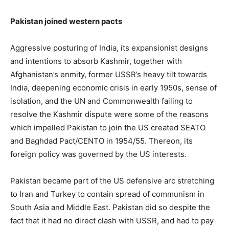
Pakistan joined western pacts
Aggressive posturing of India, its expansionist designs
and intentions to absorb Kashmir, together with
Afghanistan’s enmity, former USSR’s heavy tilt towards
India, deepening economic crisis in early 1950s, sense of
isolation, and the UN and Commonwealth failing to
resolve the Kashmir dispute were some of the reasons
which impelled Pakistan to join the US created SEATO
and Baghdad Pact/CENTO in 1954/55. Thereon, its
foreign policy was governed by the US interests.
Pakistan became part of the US defensive arc stretching
to Iran and Turkey to contain spread of communism in
South Asia and Middle East. Pakistan did so despite the
fact that it had no direct clash with USSR, and had to pay