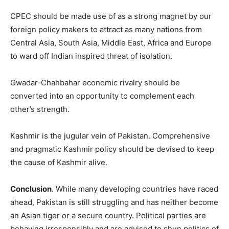
CPEC should be made use of as a strong magnet by our
foreign policy makers to attract as many nations from
Central Asia, South Asia, Middle East, Africa and Europe
to ward off Indian inspired threat of isolation.
Gwadar-Chahbahar economic rivalry should be
converted into an opportunity to complement each
other’s strength.
Kashmir is the jugular vein of Pakistan. Comprehensive
and pragmatic Kashmir policy should be devised to keep
the cause of Kashmir alive.
Conclusion
. While many developing countries have raced
ahead, Pakistan is still struggling and has neither become
an Asian tiger or a secure country. Political parties are
behaving irresponsibly and are advised to shun politics of