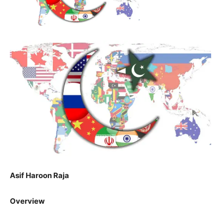
Asif Haroon Raja
Overview