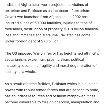
India and Afghanistan were projected as victims of
terrorism and Pakistan as an incubator of terrorism.
Covert war launched from Afghan soil in 2002 has
incurred a loss of 60,000 fatalities, injuries to tens of
thousands, destruction of property, $ 118 billion financial
loss and immense social trauma. Pakistan has come
under foreign debt of $70 billion.
The US imposed War on Terror has heightened ethnicity,
sectarianism, extremism, provincialism, political
instability, economic fragility and moral degeneration of
society as a whole.
As a result of these frailties, Pakistan which is a nuclear
power with robust armed forces that are second to none,
has abundant resources and resilient manpower, it has
become vulnerable to foreign coercion, manipulation and