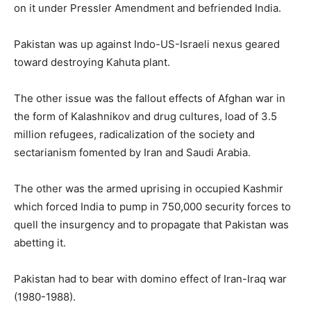
on it under Pressler Amendment and befriended India.
Pakistan was up against Indo-US-Israeli nexus geared
toward destroying Kahuta plant.
The other issue was the fallout effects of Afghan war in
the form of Kalashnikov and drug cultures, load of 3.5
million refugees, radicalization of the society and
sectarianism fomented by Iran and Saudi Arabia.
The other was the armed uprising in occupied Kashmir
which forced India to pump in 750,000 security forces to
quell the insurgency and to propagate that Pakistan was
abetting it.
Pakistan had to bear with domino effect of Iran-Iraq war
(1980-1988).