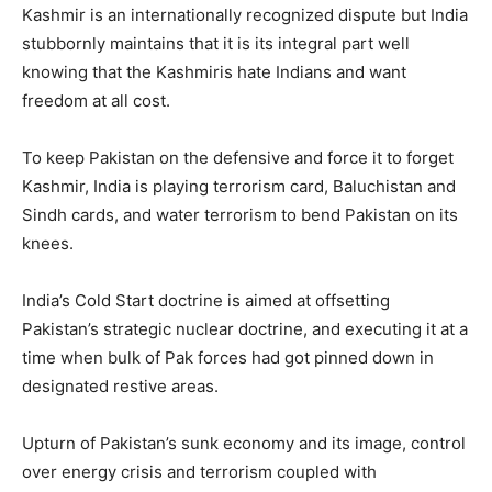
Kashmir is an internationally recognized dispute but India
stubbornly maintains that it is its integral part well
knowing that the Kashmiris hate Indians and want
freedom at all cost.
To keep Pakistan on the defensive and force it to forget
Kashmir, India is playing terrorism card, Baluchistan and
Sindh cards, and water terrorism to bend Pakistan on its
knees.
India’s Cold Start doctrine is aimed at offsetting
Pakistan’s strategic nuclear doctrine, and executing it at a
time when bulk of Pak forces had got pinned down in
designated restive areas.
Upturn of Pakistan’s sunk economy and its image, control
over energy crisis and terrorism coupled with