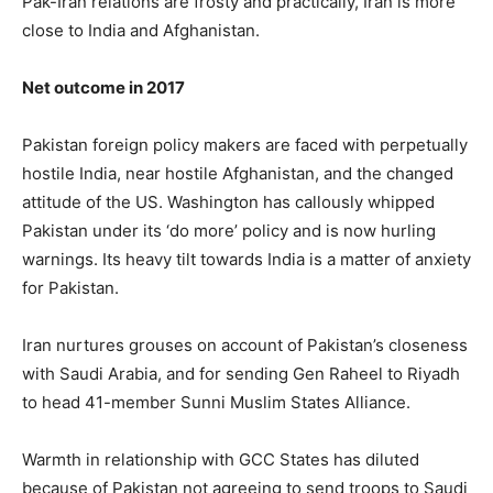
Pak-Iran relations are frosty and practically, Iran is more
close to India and Afghanistan.
Net outcome in 2017
Pakistan foreign policy makers are faced with perpetually
hostile India, near hostile Afghanistan, and the changed
attitude of the US. Washington has callously whipped
Pakistan under its ‘do more’ policy and is now hurling
warnings. Its heavy tilt towards India is a matter of anxiety
for Pakistan.
Iran nurtures grouses on account of Pakistan’s closeness
with Saudi Arabia, and for sending Gen Raheel to Riyadh
to head 41-member Sunni Muslim States Alliance.
Warmth in relationship with GCC States has diluted
because of Pakistan not agreeing to send troops to Saudi