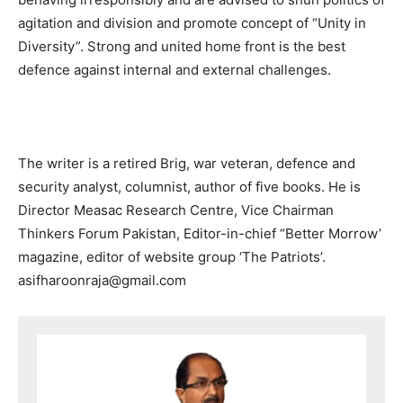
agitation and division and promote concept of “Unity in
Diversity”. Strong and united home front is the best
defence against internal and external challenges.
The writer is a retired Brig, war veteran, defence and
security analyst, columnist, author of five books. He is
Director Measac Research Centre, Vice Chairman
Thinkers Forum Pakistan, Editor-in-chief “Better Morrow’
magazine, editor of website group ‘The Patriots’.
asifharoonraja@gmail.com