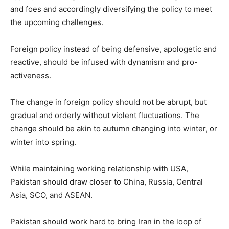
and foes and accordingly diversifying the policy to meet
the upcoming challenges.
Foreign policy instead of being defensive, apologetic and
reactive, should be infused with dynamism and pro-
activeness.
The change in foreign policy should not be abrupt, but
gradual and orderly without violent fluctuations. The
change should be akin to autumn changing into winter, or
winter into spring.
While maintaining working relationship with USA,
Pakistan should draw closer to China, Russia, Central
Asia, SCO, and ASEAN.
Pakistan should work hard to bring Iran in the loop of