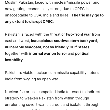
Muslim Pakistan, laced with nuclear/missile power and
now getting economically strong due to CPEC is
unacceptable to USA, India and Israel.
The trio may go to
any extent to disrupt CPEC
.
Pakistan is faced with the threat of
two-front war
from
east and west,
inauspicious southwestern backyard
,
vulnerable seacoast
,
not so friendly Gulf States
,
together with
internal war
on terror
and
political
instability
.
Pakistan’s viable nuclear cum missile capability deters
India from waging an open war.
Nuclear factor has compelled India to resort to indirect
strategy to weaken Pakistan from within through
unrelenting covert war, discredit and isolate it through