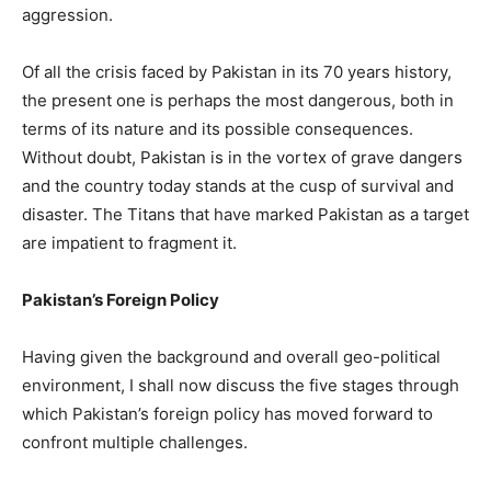
aggression.
Of all the crisis faced by Pakistan in its 70 years history,
the present one is perhaps the most dangerous, both in
terms of its nature and its possible consequences.
Without doubt, Pakistan is in the vortex of grave dangers
and the country today stands at the cusp of survival and
disaster. The Titans that have marked Pakistan as a target
are impatient to fragment it.
Pakistan’s Foreign Policy
Having given the background and overall geo-political
environment, I shall now discuss the five stages through
which Pakistan’s foreign policy has moved forward to
confront multiple challenges.