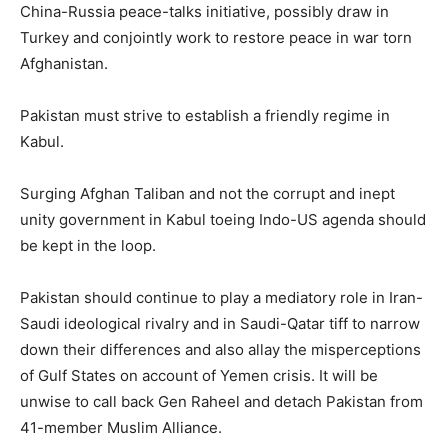
China-Russia peace-talks initiative, possibly draw in
Turkey and conjointly work to restore peace in war torn
Afghanistan.
Pakistan must strive to establish a friendly regime in
Kabul.
Surging Afghan Taliban and not the corrupt and inept
unity government in Kabul toeing Indo-US agenda should
be kept in the loop.
Pakistan should continue to play a mediatory role in Iran-
Saudi ideological rivalry and in Saudi-Qatar tiff to narrow
down their differences and also allay the misperceptions
of Gulf States on account of Yemen crisis. It will be
unwise to call back Gen Raheel and detach Pakistan from
41-member Muslim Alliance.