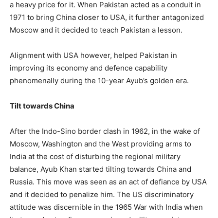
a heavy price for it. When Pakistan acted as a conduit in
1971 to bring China closer to USA, it further antagonized
Moscow and it decided to teach Pakistan a lesson.
Alignment with USA however, helped Pakistan in
improving its economy and defence capability
phenomenally during the 10-year Ayub’s golden era.
Tilt towards China
After the Indo-Sino border clash in 1962, in the wake of
Moscow, Washington and the West providing arms to
India at the cost of disturbing the regional military
balance, Ayub Khan started tilting towards China and
Russia. This move was seen as an act of defiance by USA
and it decided to penalize him. The US discriminatory
attitude was discernible in the 1965 War with India when