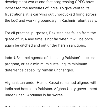
development works and fast progressing CPEC have
increased the anxieties of India. To give vent to its
frustrations, it is carrying out unprovoked firing across
the LoC and working boundary in Kashmir relentlessly.
For all practical purposes, Pakistan has fallen from the
grace of USA and time is not far when it will be once
again be ditched and put under harsh sanctions.
Indo-US-Israel agenda of disabling Pakistan’s nuclear
program, or as a minimum curtailing its minimum
deterrence capability remain unchanged.
Afghanistan under Hamid Karzai remained aligned with
India and hostile to Pakistan. Afghan Unity government
under Ghani-Abdullah is far worse.