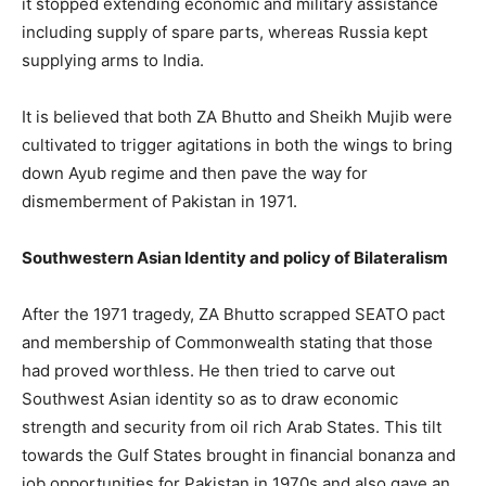
it stopped extending economic and military assistance
including supply of spare parts, whereas Russia kept
supplying arms to India.
It is believed that both ZA Bhutto and Sheikh Mujib were
cultivated to trigger agitations in both the wings to bring
down Ayub regime and then pave the way for
dismemberment of Pakistan in 1971.
Southwestern Asian Identity and policy of Bilateralism
After the 1971 tragedy, ZA Bhutto scrapped SEATO pact
and membership of Commonwealth stating that those
had proved worthless. He then tried to carve out
Southwest Asian identity so as to draw economic
strength and security from oil rich Arab States. This tilt
towards the Gulf States brought in financial bonanza and
job opportunities for Pakistan in 1970s and also gave an