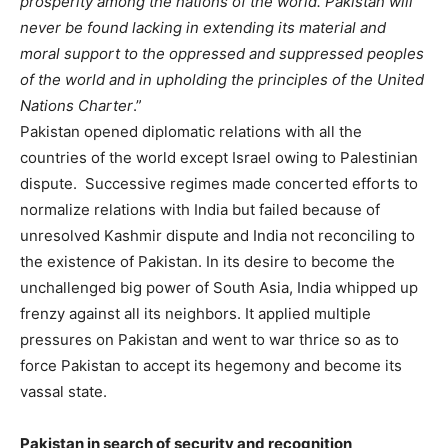
prosperity among the nations of the world. Pakistan will
never be found lacking in extending its material and
moral support to the oppressed and suppressed peoples
of the world and in upholding the principles of the United
Nations Charter
.”
Pakistan opened diplomatic relations with all the
countries of the world except Israel owing to Palestinian
dispute. Successive regimes made concerted efforts to
normalize relations with India but failed because of
unresolved Kashmir dispute and India not reconciling to
the existence of Pakistan. In its desire to become the
unchallenged big power of South Asia, India whipped up
frenzy against all its neighbors. It applied multiple
pressures on Pakistan and went to war thrice so as to
force Pakistan to accept its hegemony and become its
vassal state.
Pakistan in search of security and recognition