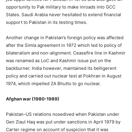
opportunity to Pak military to make inroads into GCC
States. Saudi Arabia never hesitated to extend financial
support to Pakistan in its testing times.
Another change in Pakistan’s foreign policy was affected
after the Simla agreement in 1972 which led to policy of
bilateralism and non-alignment. Ceasefire line in Kashmir
was renamed as LoC and Kashmir issue put on the
backburner. India however, maintained its belligerent
policy and carried out nuclear test at Pokhran in August
1974, which impelled ZA Bhutto to go nuclear.
Afghan war (1980-1989)
Pakistan-US relations nosedived when Pakistan under
Gen Ziaul Haq was put under sanctions in April 1979 by
Carter regime on account of suspicion that it was