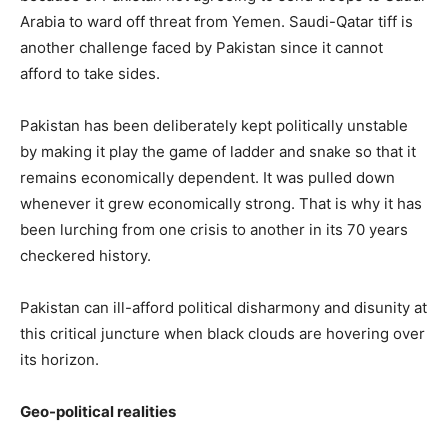
Arabia to ward off threat from Yemen. Saudi-Qatar tiff is
another challenge faced by Pakistan since it cannot
afford to take sides.
Pakistan has been deliberately kept politically unstable
by making it play the game of ladder and snake so that it
remains economically dependent. It was pulled down
whenever it grew economically strong. That is why it has
been lurching from one crisis to another in its 70 years
checkered history.
Pakistan can ill-afford political disharmony and disunity at
this critical juncture when black clouds are hovering over
its horizon.
Geo-political realities