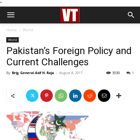
''
Home
World
World
Pakistan’s Foreign Policy and
Current Challenges
By
Brig. General Asif H. Raja
-
August 8, 2017
3530
1