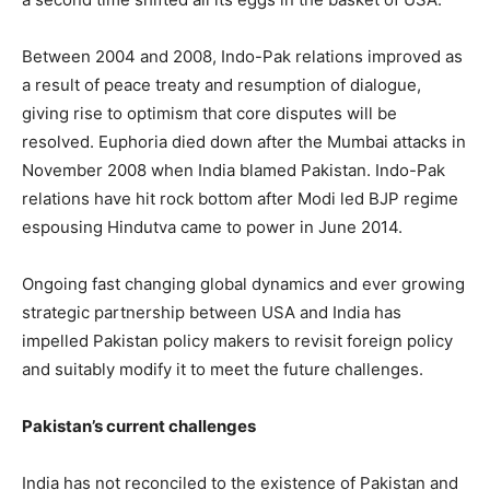
Between 2004 and 2008, Indo-Pak relations improved as
a result of peace treaty and resumption of dialogue,
giving rise to optimism that core disputes will be
resolved. Euphoria died down after the Mumbai attacks in
November 2008 when India blamed Pakistan. Indo-Pak
relations have hit rock bottom after Modi led BJP regime
espousing Hindutva came to power in June 2014.
Ongoing fast changing global dynamics and ever growing
strategic partnership between USA and India has
impelled Pakistan policy makers to revisit foreign policy
and suitably modify it to meet the future challenges.
Pakistan’s current challenges
India has not reconciled to the existence of Pakistan and