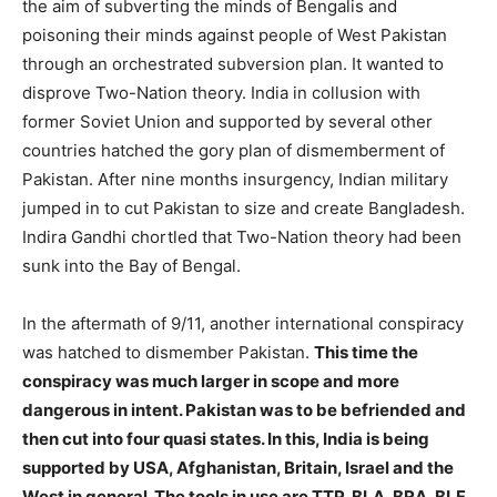
the aim of subverting the minds of Bengalis and
poisoning their minds against people of West Pakistan
through an orchestrated subversion plan. It wanted to
disprove Two-Nation theory. India in collusion with
former Soviet Union and supported by several other
countries hatched the gory plan of dismemberment of
Pakistan. After nine months insurgency, Indian military
jumped in to cut Pakistan to size and create Bangladesh.
Indira Gandhi chortled that Two-Nation theory had been
sunk into the Bay of Bengal.
In the aftermath of 9/11, another international conspiracy
was hatched to dismember Pakistan.
This time the
conspiracy was much larger in scope and more
dangerous in intent. Pakistan was to be befriended and
then cut into four quasi states. In this, India is being
supported by USA, Afghanistan, Britain, Israel and the
West in general. The tools in use are TTP, BLA, BRA, BLF,