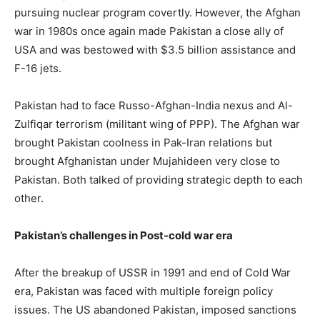
pursuing nuclear program covertly. However, the Afghan
war in 1980s once again made Pakistan a close ally of
USA and was bestowed with $3.5 billion assistance and
F-16 jets.
Pakistan had to face Russo-Afghan-India nexus and Al-
Zulfiqar terrorism (militant wing of PPP). The Afghan war
brought Pakistan coolness in Pak-Iran relations but
brought Afghanistan under Mujahideen very close to
Pakistan. Both talked of providing strategic depth to each
other.
Pakistan’s challenges in Post-cold war era
After the breakup of USSR in 1991 and end of Cold War
era, Pakistan was faced with multiple foreign policy
issues. The US abandoned Pakistan, imposed sanctions