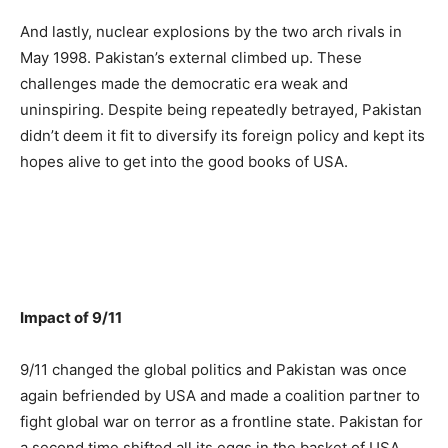
And lastly, nuclear explosions by the two arch rivals in
May 1998. Pakistan’s external climbed up. These
challenges made the democratic era weak and
uninspiring. Despite being repeatedly betrayed, Pakistan
didn’t deem it fit to diversify its foreign policy and kept its
hopes alive to get into the good books of USA.
Impact of 9/11
9/11 changed the global politics and Pakistan was once
again befriended by USA and made a coalition partner to
fight global war on terror as a frontline state. Pakistan for
a second time shifted all its eggs in the basket of USA.