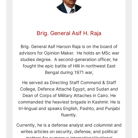
Brig. General Asif H. Raja
Brig. General Asif Haroon Raja is on the board of
advisors for Opinion Maker. He holds an MSc war
studies degree. A second-generation officer, he
fought the epic battle of Hilli in northwest East
Bengal during 1971 war,
He served as Directing Staff Command & Staff
College, Defence Attaché Egypt, and Sudan and
Dean of Corps of Military Attaches in Cairo. He
commanded the heaviest brigade in Kashmir. He is
tri-lingual and speaks English, Pashto, and Punjabi
fluently.
Currently, he is a defense analyst and columnist and
writes articles on security, defense, and political
matters for numerous international/national