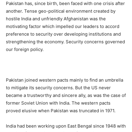
Pakistan has, since birth, been faced with one crisis after
another. Tense geo-political environment created by
hostile India and unfriendly Afghanistan was the
motivating factor which impelled our leaders to accord
preference to security over developing institutions and
strengthening the economy. Security concerns governed
our foreign policy.
Pakistan joined western pacts mainly to find an umbrella
to mitigate its security concerns. But the US never
became a trustworthy and sincere ally, as was the case of
former Soviet Union with India. The western pacts
proved elusive when Pakistan was truncated in 1971.
India had been working upon East Bengal since 1948 with