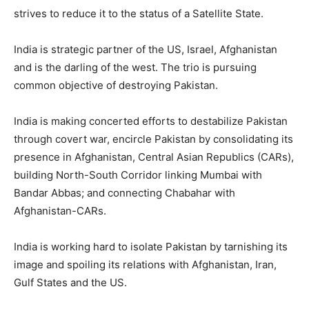
strives to reduce it to the status of a Satellite State.
India is strategic partner of the US, Israel, Afghanistan
and is the darling of the west. The trio is pursuing
common objective of destroying Pakistan.
India is making concerted efforts to destabilize Pakistan
through covert war, encircle Pakistan by consolidating its
presence in Afghanistan, Central Asian Republics (CARs),
building North-South Corridor linking Mumbai with
Bandar Abbas; and connecting Chabahar with
Afghanistan-CARs.
India is working hard to isolate Pakistan by tarnishing its
image and spoiling its relations with Afghanistan, Iran,
Gulf States and the US.