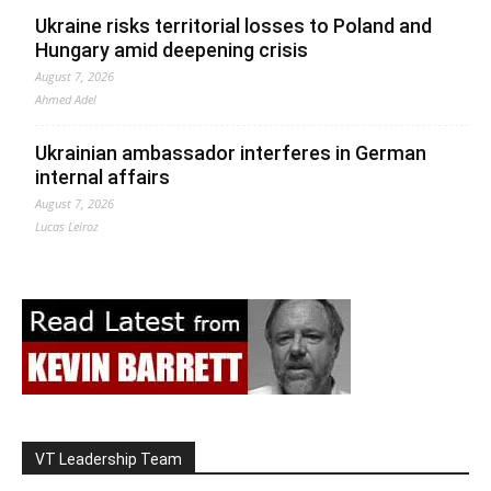
Ukraine risks territorial losses to Poland and
Hungary amid deepening crisis
August 7, 2026
Ahmed Adel
Ukrainian ambassador interferes in German
internal affairs
August 7, 2026
Lucas Leiroz
VT Leadership Team