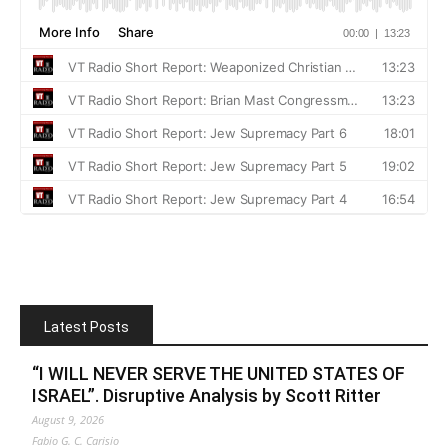
Latest Posts
“I WILL NEVER SERVE THE UNITED STATES OF
ISRAEL”. Disruptive Analysis by Scott Ritter
August 9, 2026
Fabio G. C. Carisio