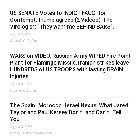
US SENATE Votes to INDICT FAUCI for
Contempt, Trump agrees (2 Videos). The
Virologist: “They want me BEHIND BARS”.
August 9, 2026
Fabio G. C. Carisio
WARS on VIDEO. Russian Army WIPED Fire Point
Plant for Flamingo Missile. Iranian strikes leave
HUNDREDS of US TROOPS with lasting BRAIN
Injuries
August 8, 2026
Fabio G. C. Carisio
The Spain–Morocco–Israel Nexus: What Jared
Taylor and Paul Kersey Don’t–and Can’t–Tell
You
August 8, 2026
Jonas E. Alexis, Senior Editor