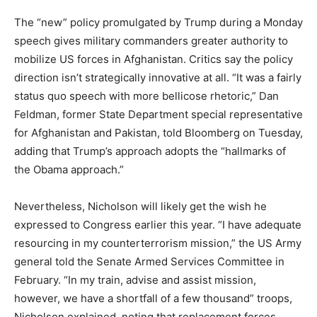
The “new” policy promulgated by Trump during a Monday
speech gives military commanders greater authority to
mobilize US forces in Afghanistan. Critics say the policy
direction isn’t strategically innovative at all. “It was a fairly
status quo speech with more bellicose rhetoric,” Dan
Feldman, former State Department special representative
for Afghanistan and Pakistan, told Bloomberg on Tuesday,
adding that Trump’s approach adopts the “hallmarks of
the Obama approach.”
Nevertheless, Nicholson will likely get the wish he
expressed to Congress earlier this year. “I have adequate
resourcing in my counterterrorism mission,” the US Army
general told the Senate Armed Services Committee in
February. “In my train, advise and assist mission,
however, we have a shortfall of a few thousand” troops,
Nicholson explained, noting that replacement forces