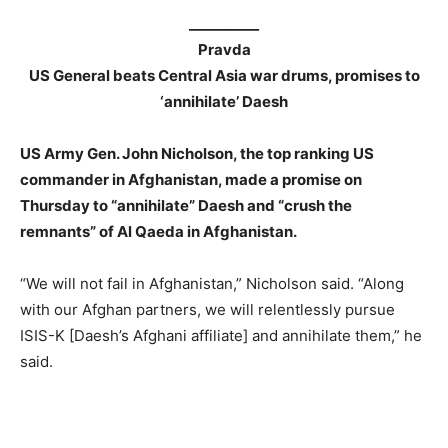
__________
Pravda
US General beats Central Asia war drums, promises to
‘annihilate’ Daesh
US Army Gen. John Nicholson, the top ranking US
commander in Afghanistan, made a promise on
Thursday to “annihilate” Daesh and “crush the
remnants” of Al Qaeda in Afghanistan.
“We will not fail in Afghanistan,” Nicholson said. “Along
with our Afghan partners, we will relentlessly pursue
ISIS-K [Daesh’s Afghani affiliate] and annihilate them,” he
said.