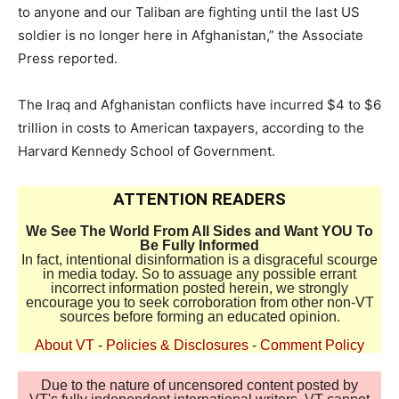
to anyone and our Taliban are fighting until the last US
soldier is no longer here in Afghanistan,” the Associate
Press reported.
The Iraq and Afghanistan conflicts have incurred $4 to $6
trillion in costs to American taxpayers, according to the
Harvard Kennedy School of Government.
ATTENTION READERS
We See The World From All Sides and Want YOU To
Be Fully Informed
In fact, intentional disinformation is a disgraceful scourge
in media today. So to assuage any possible errant
incorrect information posted herein, we strongly
encourage you to seek corroboration from other non-VT
sources before forming an educated opinion.
About VT
-
Policies & Disclosures
-
Comment Policy
Due to the nature of uncensored content posted by