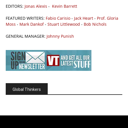
EDITORS:
Jonas Alexis
-
Kevin Barrett
FEATURED WRITERS:
Fabio Carisio
-
Jack Heart
-
Prof. Gloria
Moss
-
Mark Dankof
-
Stuart Littlewood
-
Bob Nichols
GENERAL MANAGER:
Johnny Punish
Global Thinkers