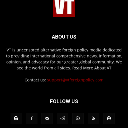
ABOUT US
VT is uncensored alternative foreign policy media dedicated
to providing international comprehensive news, information,
opinion, and advocacy for our greater global community. We
see the world from all sides.
Read More About VT
Contact us:
support@vtforeignpolicy.com
FOLLOW US