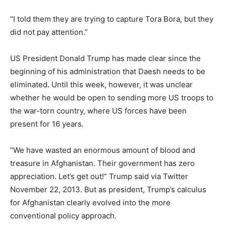
“I told them they are trying to capture Tora Bora, but they
did not pay attention.”
US President Donald Trump has made clear since the
beginning of his administration that Daesh needs to be
eliminated. Until this week, however, it was unclear
whether he would be open to sending more US troops to
the war-torn country, where US forces have been
present for 16 years.
“We have wasted an enormous amount of blood and
treasure in Afghanistan. Their government has zero
appreciation. Let’s get out!” Trump said via Twitter
November 22, 2013. But as president, Trump’s calculus
for Afghanistan clearly evolved into the more
conventional policy approach.