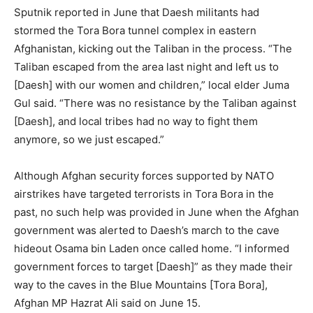
Sputnik reported in June that Daesh militants had
stormed the Tora Bora tunnel complex in eastern
Afghanistan, kicking out the Taliban in the process. “The
Taliban escaped from the area last night and left us to
[Daesh] with our women and children,” local elder Juma
Gul said. “There was no resistance by the Taliban against
[Daesh], and local tribes had no way to fight them
anymore, so we just escaped.”
Although Afghan security forces supported by NATO
airstrikes have targeted terrorists in Tora Bora in the
past, no such help was provided in June when the Afghan
government was alerted to Daesh’s march to the cave
hideout Osama bin Laden once called home. “I informed
government forces to target [Daesh]” as they made their
way to the caves in the Blue Mountains [Tora Bora],
Afghan MP Hazrat Ali said on June 15.