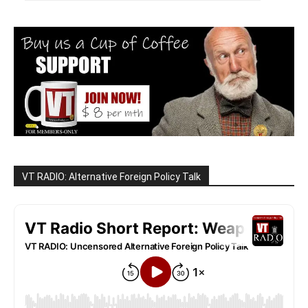
VT RADIO: Alternative Foreign Policy Talk