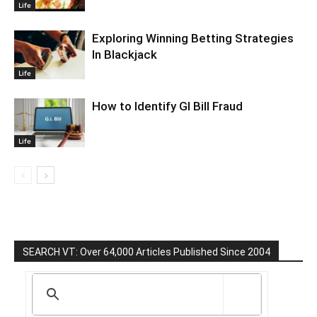
Life
Exploring Winning Betting Strategies
In Blackjack
Life
How to Identify GI Bill Fraud
Life
SEARCH VT: Over 64,000 Articles Published Since 2004