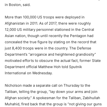
in Boston, said.
More than 100,000 US troops were deployed in
Afghanistan in 2011. As of 2017, there were roughly
12,000 US military personnel stationed in the Central
Asian nation, though until recently the Pentagon had
concealed the true figure by stating on the record that
just 8,400 troops were in the country. The Defense
Department’s “arrogance and heightened grandiosity”
motivated efforts to obscure the actual fact, former State
Department official Matthew Hoh told Sputnik
International on Wednesday.
Nicholson made a separate call on Thursday to the
Taliban, telling the group, “lay down your arms and join
Afghan society.” A spokesman for the Taliban, Zabihullah
Muhahid, fired back that the group is “not giving our guns