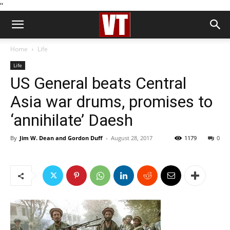
''
Home
Life
Life
US General beats Central
Asia war drums, promises to
‘annihilate’ Daesh
By
Jim W. Dean and Gordon Duff
-
August 28, 2017
1179
0