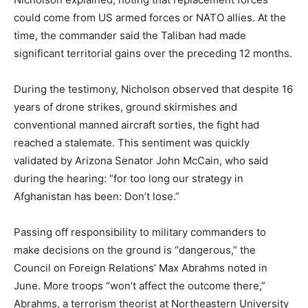
could come from US armed forces or NATO allies. At the
time, the commander said the Taliban had made
significant territorial gains over the preceding 12 months.
During the testimony, Nicholson observed that despite 16
years of drone strikes, ground skirmishes and
conventional manned aircraft sorties, the fight had
reached a stalemate. This sentiment was quickly
validated by Arizona Senator John McCain, who said
during the hearing: “for too long our strategy in
Afghanistan has been: Don’t lose.”
Passing off responsibility to military commanders to
make decisions on the ground is “dangerous,” the
Council on Foreign Relations’ Max Abrahms noted in
June. More troops “won’t affect the outcome there,”
Abrahms, a terrorism theorist at Northeastern University