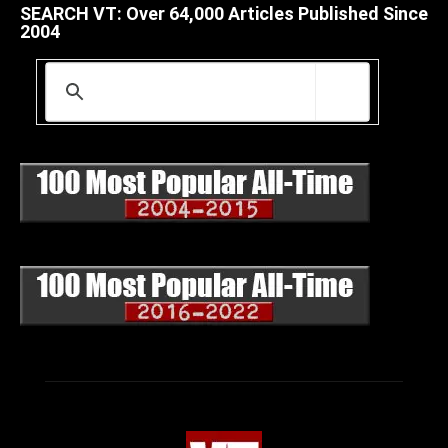
SEARCH VT: Over 64,000 Articles Published Since
2004