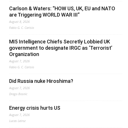
Carlson & Waters: “HOW US, UK, EU and NATO
are Triggering WORLD WAR III”
August 8, 2026
Fabio G. C. Carisio
MI5 Intelligence Chiefs Secretly Lobbied UK
government to designate IRGC as ‘Terrorist’
Organization
August 7, 2026
Fabio G. C. Carisio
Did Russia nuke Hiroshima?
August 7, 2026
Drago Bosnic
Energy crisis hurts US
August 7, 2026
Lucas Leiroz