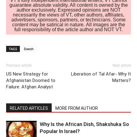
VT's fully independent international writers, VT cannot
guarantee absolute validity. All content is owned by the
author exclusively. Expressed opinions are NOT
necessarily the views of VT, other authors, affiliates,
advertisers, sponsors, partners, or technicians. Some
content may be satirical in nature. All images are the
full responsibility of the article author and NOT VT.
TAGS
Daesh
Previous article
Next article
US New Strategy for
Liberation of Tal Afar- Why It
Afghanistan Doomed to
Matters?
Failure: Afghan Analyst
RELATED ARTICLES
MORE FROM AUTHOR
Why Is the African Dish, Shakshuka So
Popular In Israel?