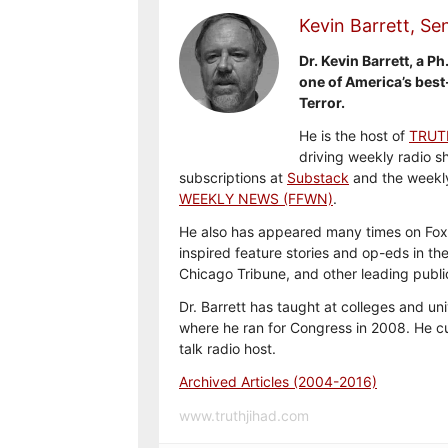
Kevin Barrett, Sen
Dr. Kevin Barrett, a Ph
one of America’s best
Terror.
He is the host of
TRUT
driving weekly radio s
subscriptions at
Substack
and the weekl
WEEKLY NEWS (FFWN)
.
He also has appeared many times on Fox
inspired feature stories and op-eds in th
Chicago Tribune, and other leading publi
Dr. Barrett has taught at colleges and uni
where he ran for Congress in 2008. He cu
talk radio host.
Archived Articles (2004-2016)
www.truthjihad.com