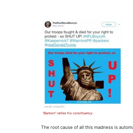
“Bannon” rallies his constituency.
The root cause of all this madness is autom