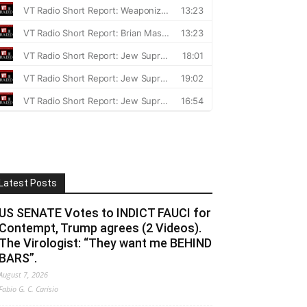
Latest Posts
US SENATE Votes to INDICT FAUCI for
Contempt, Trump agrees (2 Videos).
The Virologist: “They want me BEHIND
BARS”.
August 7, 2026
Fabio G. C. Carisio