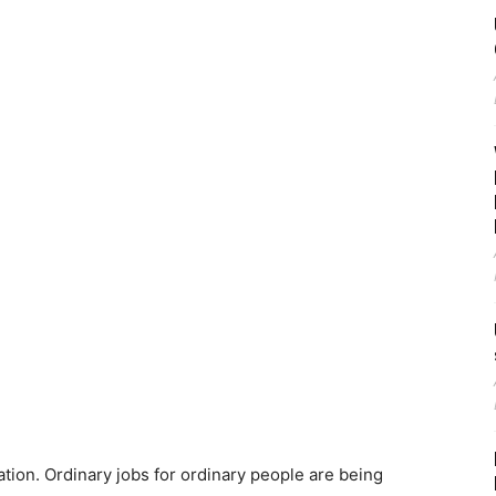
ation. Ordinary jobs for ordinary people are being