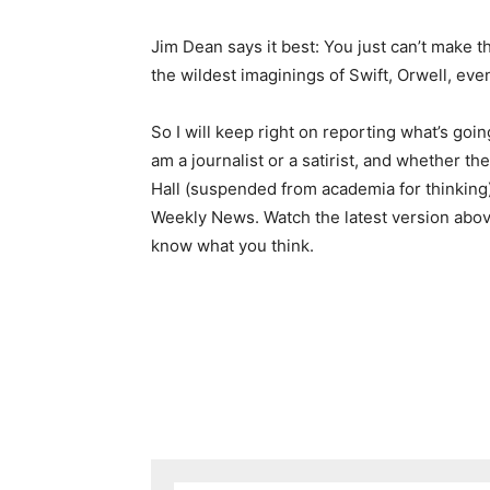
Jim Dean says it best: You just can’t make th
the wildest imaginings of Swift, Orwell, even
So I will keep right on reporting what’s go
am a journalist or a satirist, and whether t
Hall (suspended from academia for thinking) 
Weekly News. Watch the latest version abov
know what you think.