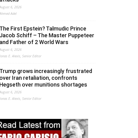
August 6, 2026
Ahmed Adel
The First Epstein? Talmudic Prince
Jacob Schiff – The Master Puppeteer
and Father of 2 World Wars
August 6, 2026
Jonas E. Alexis, Senior Editor
Trump grows increasingly frustrated
over Iran retaliation, confronts
Hegseth over munitions shortages
August 6, 2026
Jonas E. Alexis, Senior Editor