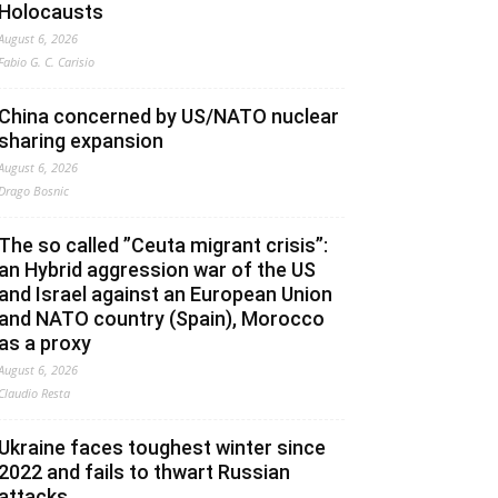
Holocausts
August 6, 2026
Fabio G. C. Carisio
China concerned by US/NATO nuclear
sharing expansion
August 6, 2026
Drago Bosnic
The so called ”Ceuta migrant crisis”:
an Hybrid aggression war of the US
and Israel against an European Union
and NATO country (Spain), Morocco
as a proxy
August 6, 2026
Claudio Resta
Ukraine faces toughest winter since
2022 and fails to thwart Russian
attacks