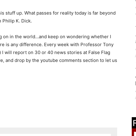
is stuff up. What passes for reality today is far beyond
 Philip K. Dick.
ing on in the world…and keep on wondering whether I
here is any difference. Every week with Professor Tony
I will report on 30 or 40 news stories at False Flag
e, and drop by the youtube comments section to let us