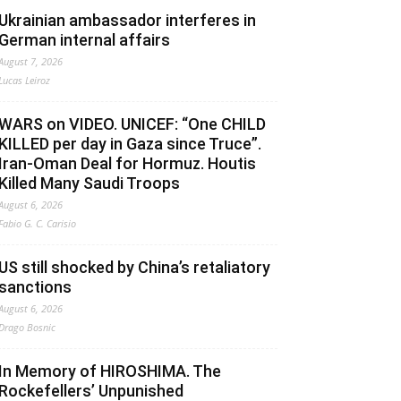
Ukrainian ambassador interferes in
German internal affairs
August 7, 2026
Lucas Leiroz
WARS on VIDEO. UNICEF: “One CHILD
KILLED per day in Gaza since Truce”.
Iran-Oman Deal for Hormuz. Houtis
Killed Many Saudi Troops
August 6, 2026
Fabio G. C. Carisio
US still shocked by China’s retaliatory
sanctions
August 6, 2026
Drago Bosnic
In Memory of HIROSHIMA. The
Rockefellers’ Unpunished