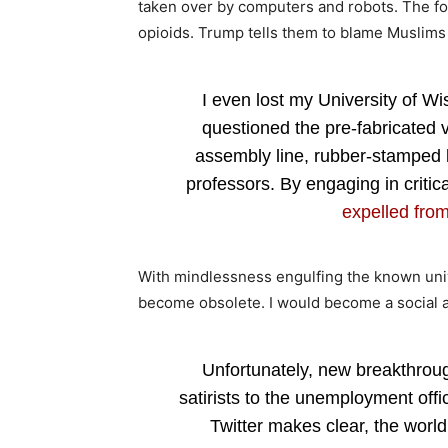
taken over by computers and robots. The fo
opioids. Trump tells them to blame Muslim
I even lost my University of Wi
questioned the pre-fabricated 
assembly line, rubber-stamped 
professors. By engaging in critica
expelled from
With mindlessness engulfing the known univ
become obsolete. I would become a social and
Unfortunately, new breakthrough
satirists to the unemployment off
Twitter makes clear, the world 