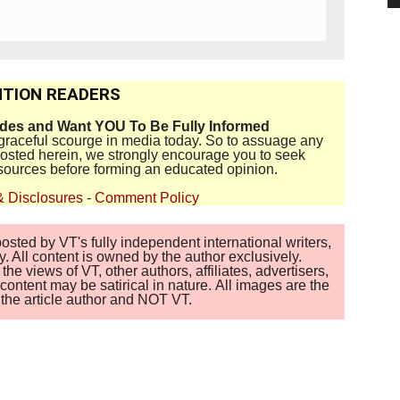
TION READERS
ides and Want YOU To Be Fully Informed
disgraceful scourge in media today. So to assuage any
 posted herein, we strongly encourage you to seek
sources before forming an educated opinion.
& Disclosures
-
Comment Policy
sted by VT's fully independent international writers,
. All content is owned by the author exclusively.
 views of VT, other authors, affiliates, advertisers,
ontent may be satirical in nature. All images are the
of the article author and NOT VT.