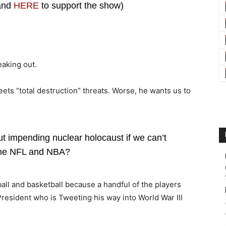
 and
HERE
to support the show)
eaking out.
eets “total destruction” threats. Worse, he wants us to
t impending nuclear holocaust if we can’t
the NFL and NBA?
all and basketball because a handful of the players
resident who is Tweeting his way into World War III