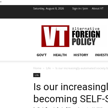
''
Saturday, August 8, 2026
Sign in / Join
About VT
VT
Foreign
Policy
GOV’T
HEALTH
HISTORY
INVEST
Home
Life
Is our increasingly-automated society
Life
Is our increasin
becoming SELF-