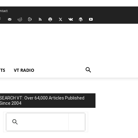
ntact
TS
VT RADIO
SEARCH VT: Over 64,000 Articles Published
Since 2004