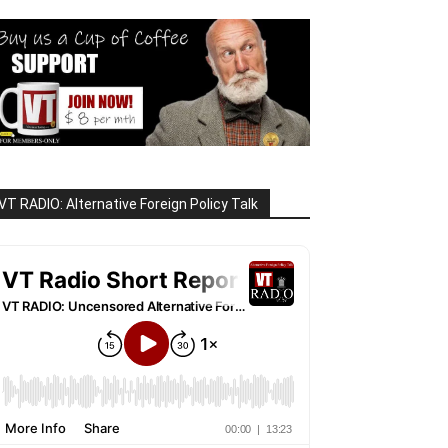
VT RADIO: Alternative Foreign Policy Talk