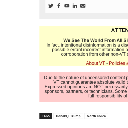
ATTEN
We See The World From All S
In fact, intentional disinformation is a 
possible errant incorrect information
corroboration from other non-VT 
About VT
-
Policies 
Due to the nature of uncensored content po
VT cannot guarantee absolute validity
Expressed opinions are NOT necessarily the
sponsors, partners, or technicians. Some c
full responsibility 
TAGS
Donald J. Trump
North Korea