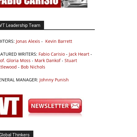
VT Leadership Team
DITORS:
Jonas Alexis
-
Kevin Barrett
EATURED WRITERS:
Fabio Carisio
-
Jack Heart
-
of. Gloria Moss
-
Mark Dankof
-
Stuart
ttlewood
-
Bob Nichols
ENERAL MANAGER:
Johnny Punish
Global Thinkers