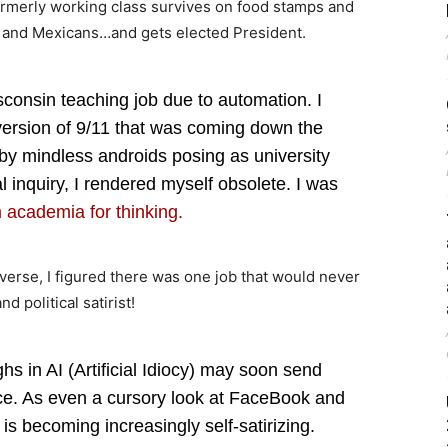
rmerly working class survives on food stamps and
s and Mexicans…and gets elected President.
sconsin teaching job due to automation. I
version of 9/11 that was coming down the
by mindless androids posing as university
l inquiry, I rendered myself obsolete. I was
 academia for thinking.
erse, I figured there was one job that would never
 political satirist!
s in AI (Artificial Idiocy) may soon send
ice. As even a cursory look at FaceBook and
is becoming increasingly self-satirizing.