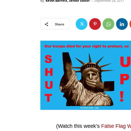
By
Kevin Barrett, Senior Editor
-
September 24, 2017
Share
(Watch this week’s
False Flag 