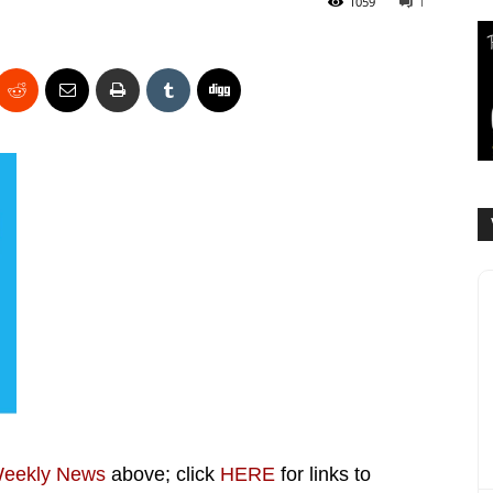
1059
1
Weekly News
above; click
HERE
for links to