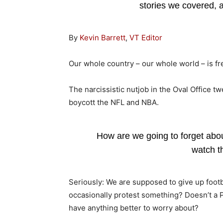
stories we covered,
By
Kevin Barrett
,
VT Editor
Our whole country – our whole world – is fr
The narcissistic nutjob in the Oval Office tw
boycott the NFL and NBA.
How are we going to forget abou
watch 
Seriously: We are supposed to give up footb
occasionally protest something? Doesn’t a P
have anything better to worry about?