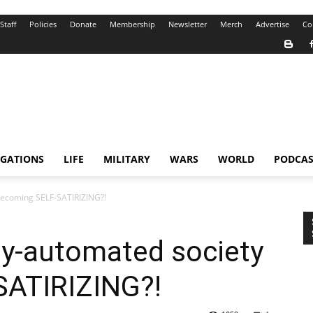
Staff
Policies
Donate
Membership
Newsletter
Merch
Advertise
Co
IGATIONS
LIFE
MILITARY
WARS
WORLD
PODCAS
 becoming SELF-SATIRIZING?!
gly-automated society
SATIRIZING?!