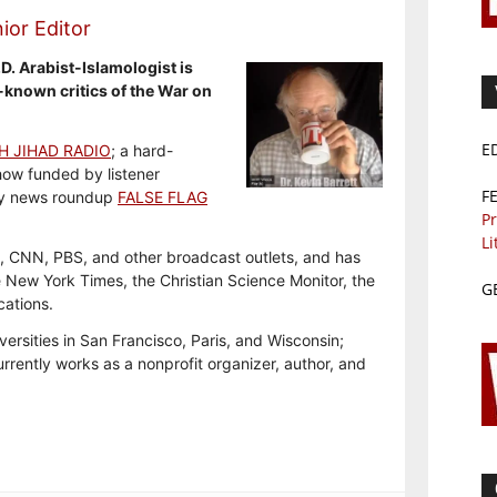
ior Editor
.D. Arabist-Islamologist is
-known critics of the War on
E
H JIHAD RADIO
; a hard-
how funded by listener
F
y news roundup
FALSE FLAG
Pr
Li
, CNN, PBS, and other broadcast outlets, and has
e New York Times, the Christian Science Monitor, the
G
cations.
versities in San Francisco, Paris, and Wisconsin;
rrently works as a nonprofit organizer, author, and