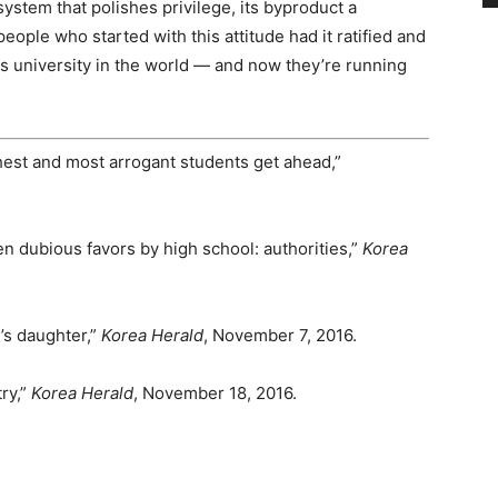
system that polishes privilege, its byproduct a
eople who started with this attitude had it ratified and
 university in the world — and now they’re running
est and most arrogant students get ahead,”
n dubious favors by high school: authorities,”
Korea
’s daughter,”
Korea Herald
, November 7, 2016.
ry,”
Korea Herald
, November 18, 2016.