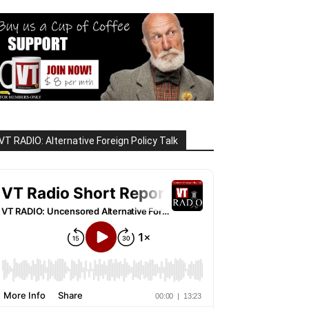
VT RADIO: Alternative Foreign Policy Talk