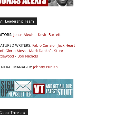
VT Leadership Team
DITORS:
Jonas Alexis
-
Kevin Barrett
EATURED WRITERS:
Fabio Carisio
-
Jack Heart
-
of. Gloria Moss
-
Mark Dankof
-
Stuart
ttlewood
-
Bob Nichols
ENERAL MANAGER:
Johnny Punish
Global Thinkers