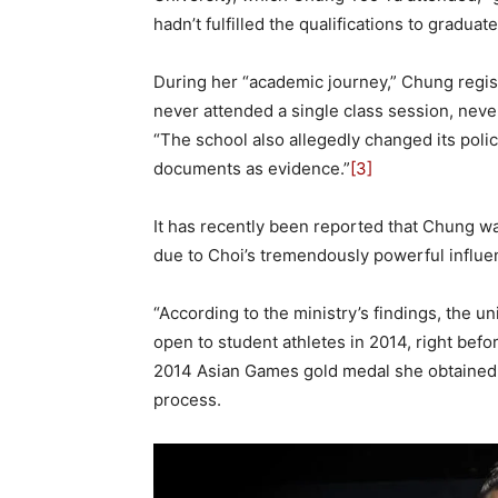
hadn’t fulfilled the qualifications to graduate
During her “academic journey,” Chung regis
never attended a single class session, neve
“The school also allegedly changed its polic
documents as evidence.”
[3]
It has recently been reported that Chung was
due to Choi’s tremendously powerful influe
“According to the ministry’s findings, the un
open to student athletes in 2014, right befo
2014 Asian Games gold medal she obtained a
process.