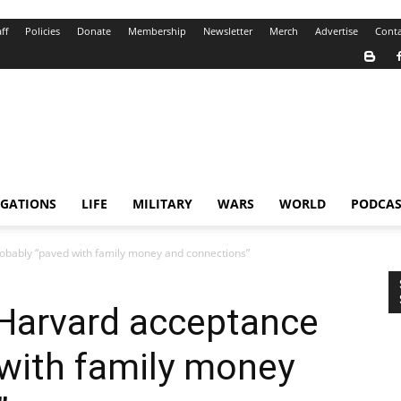
ff
Policies
Donate
Membership
Newsletter
Merch
Advertise
Conta
IGATIONS
LIFE
MILITARY
WARS
WORLD
PODCAS
obably “paved with family money and connections”
 Harvard acceptance
with family money