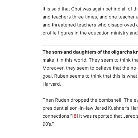
It is said that Choi was again behind all of 
and teachers three times, and one teacher a
and threatened teachers who disapproved o
profile figures in the education ministry an
The sons and daughters of the oligarchs 
make it in this world. They seem to think t
Moreover, they seem to believe that the no 
goal. Ruben seems to think that this is what 
Harvard.
Then Ruden dropped the bombshell. The evi
presidential son-in-law Jared Kushner’s H
connections.”
[8]
It was reported that Jared’s
90’s.”