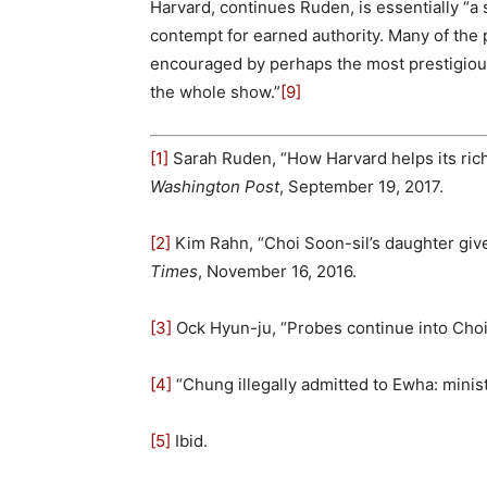
Harvard, continues Ruden, is essentially “a 
contempt for earned authority. Many of the p
encouraged by perhaps the most prestigious
the whole show.”
[9]
[1]
Sarah Ruden, “How Harvard helps its rich
Washington Post
, September 19, 2017.
[2]
Kim Rahn, “Choi Soon-sil’s daughter give
Times
, November 16, 2016.
[3]
Ock Hyun-ju, “Probes continue into Choi
[4]
“Chung illegally admitted to Ewha: minist
[5]
Ibid.