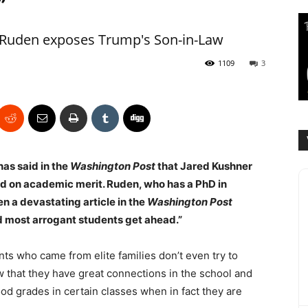
”
 Ruden exposes Trump's Son-in-Law
1109
3
has said in the
Washington Post
that Jared Kushner
rd on academic merit. Ruden, who has a PhD in
en a devastating article in the
Washington Post
nd most arrogant students get ahead.”
ts who came from elite families don’t even try to
 that they have great connections in the school and
od grades in certain classes when in fact they are