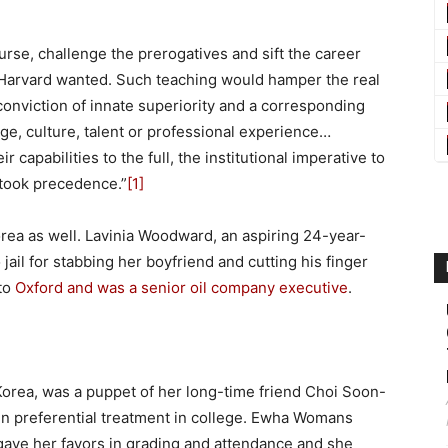
urse, challenge the prerogatives and sift the career
t Harvard wanted. Such teaching would hamper the real
 a conviction of innate superiority and a corresponding
e, culture, talent or professional experience…
apabilities to the full, the institutional imperative to
 took precedence.”
[1]
ea as well. Lavinia Woodward, an aspiring 24-year-
 jail for stabbing her boyfriend and cutting his finger
 to
Oxford and was a senior oil company executive
.
orea, was a puppet of her long-time friend Choi Soon-
en preferential treatment in college. Ewha Womans
gave her favors in grading and attendance and she