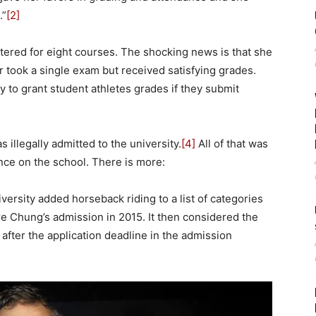
.”
[2]
tered for eight courses. The shocking news is that she
r took a single exam but received satisfying grades.
y to grant student athletes grades if they submit
 illegally admitted to the university.
[4]
All of that was
nce on the school. There is more:
iversity added horseback riding to a list of categories
re Chung’s admission in 2015. It then considered the
fter the application deadline in the admission