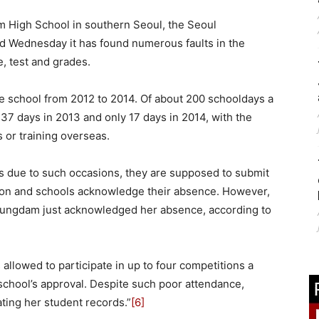
m High School in southern Seoul, the Seoul
id Wednesday it has found numerous faults in the
, test and grades.
e school from 2012 to 2014. Of about 200 schooldays a
137 days in 2013 and only 17 days in 2014, with the
 or training overseas.
s due to such occasions, they are supposed to submit
tion and schools acknowledge their absence. However,
hungdam just acknowledged her absence, according to
allowed to participate in up to four competitions a
chool’s approval. Despite such poor attendance,
ating her student records.”
[6]