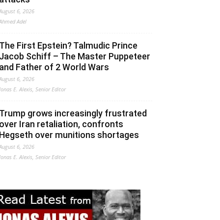
August 6, 2026
Ahmed Adel
The First Epstein? Talmudic Prince
Jacob Schiff – The Master Puppeteer
and Father of 2 World Wars
August 6, 2026
Jonas E. Alexis, Senior Editor
Trump grows increasingly frustrated
over Iran retaliation, confronts
Hegseth over munitions shortages
August 6, 2026
Jonas E. Alexis, Senior Editor