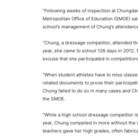
“Following weeks of inspection at Chungda
Metropolitan Office of Education (SMOE) sa
school’s management of Chung’s attendance
“Chung, a dressage competitor, attended th
year, she came to school 126 days in 2012, 
excuse that she participated in competitions
“When student athletes have to miss classe
related documents to prove their participa
Chung failed to do so in many cases and C
the SMOE.
“While a high school dressage competitor is 
year, Chung competed in more without the s
teachers gave her high grades, often fabric