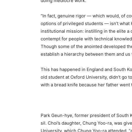
doing mediocre work.
“In fact, genuine rigor — which would, of co
options of privileged students — isn’t wha
institutional mission: instilling in the elite
contempt for people with technical knowledg
Though some of the anointed developed their c
establish a hierarchy between them and us
This has happened in England and South Kor
old student at Oxford University, didn’t go to
with a bread knife because her father went
Park Geun-hye, former president of South K
sil. Choi’s daughter, Chung Yoo-ra, was giv
University, which Chung Yoo-ra attended, “