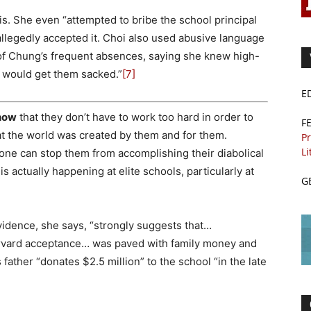
this. She even “attempted to bribe the school principal
llegedly accepted it. Choi also used abusive language
f Chung’s frequent absences, saying she knew high-
d would get them sacked.”
[7]
E
know
that they don’t have to work too hard in order to
F
hat the world was created by them and for them.
Pr
Li
one can stop them from accomplishing their diabolical
is actually happening at elite schools, particularly at
G
dence, she says, “strongly suggests that…
arvard acceptance… was paved with family money and
 father “donates $2.5 million” to the school “in the late