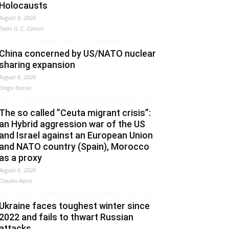
Holocausts
August 6, 2026
Fabio G. C. Carisio
China concerned by US/NATO nuclear
sharing expansion
August 6, 2026
Drago Bosnic
The so called ”Ceuta migrant crisis”:
an Hybrid aggression war of the US
and Israel against an European Union
and NATO country (Spain), Morocco
as a proxy
August 6, 2026
Claudio Resta
Ukraine faces toughest winter since
2022 and fails to thwart Russian
attacks