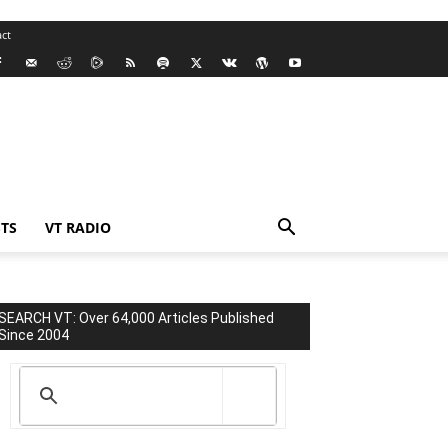
ct
TS
VT RADIO
SEARCH VT: Over 64,000 Articles Published
Since 2004