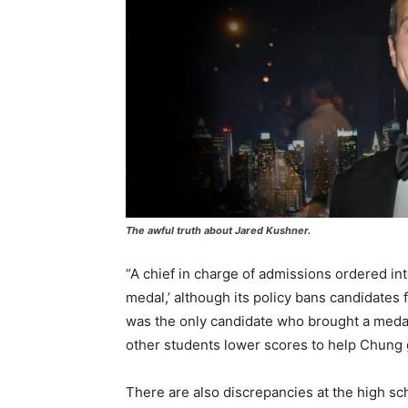
The awful truth about Jared Kushner.
“A chief in charge of admissions ordered in
medal,’ although its policy bans candidates
was the only candidate who brought a medal.
other students lower scores to help Chung 
There are also discrepancies at the high s