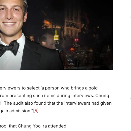
terviewers to select ‘a person who brings a gold
 from presenting such items during interviews. Chung
 The audit also found that the interviewers had given
gain admission.”
[5]
chool that Chung Yoo-ra attended.