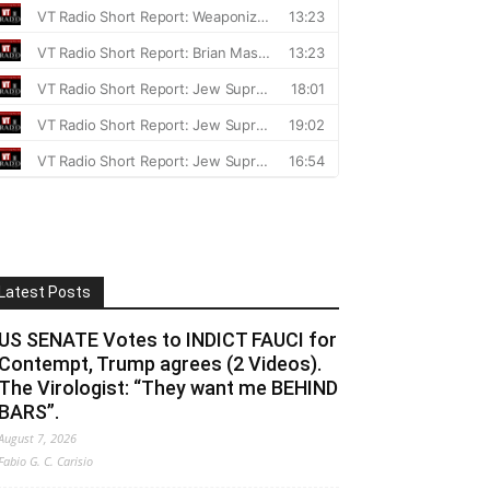
Latest Posts
US SENATE Votes to INDICT FAUCI for
Contempt, Trump agrees (2 Videos).
The Virologist: “They want me BEHIND
BARS”.
August 7, 2026
Fabio G. C. Carisio