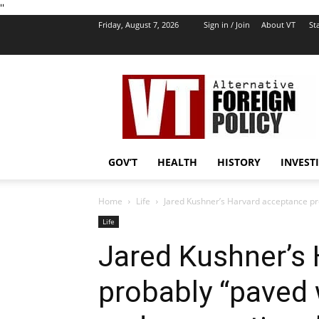
''
Friday, August 7, 2026
Sign in / Join
About VT
Sta
VT
Foreign
Policy
GOV’T
HEALTH
HISTORY
INVEST
Home
Life
Jared Kushner’s Harvard acceptance pr
Life
Jared Kushner’s
probably “paved 