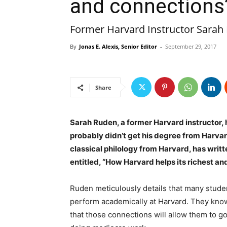
and connections
Former Harvard Instructor Sarah
By
Jonas E. Alexis, Senior Editor
-
September 29, 2017
Share
Sarah Ruden, a former Harvard instructor, 
probably didn’t get his degree from Harva
classical philology from Harvard, has writt
entitled, “How Harvard helps its richest a
Ruden meticulously details that many studen
perform academically at Harvard. They know
that those connections will allow them to go