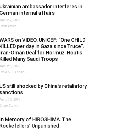
Ukrainian ambassador interferes in
German internal affairs
August 7, 2026
Lucas Leiroz
WARS on VIDEO. UNICEF: “One CHILD
KILLED per day in Gaza since Truce”.
Iran-Oman Deal for Hormuz. Houtis
Killed Many Saudi Troops
August 6, 2026
Fabio G. C. Carisio
US still shocked by China’s retaliatory
sanctions
August 6, 2026
Drago Bosnic
In Memory of HIROSHIMA. The
Rockefellers’ Unpunished