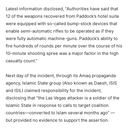
Latest information disclosed, “Authorities have said that
12 of the weapons recovered from Paddock’s hotel suite
were equipped with so-called bump-stock devices that
enable semi-automatic rifles to be operated as if they
were fully automatic machine-guns. Paddock’s ability to
fire hundreds of rounds per minute over the course of his
10-minute shooting spree was a major factor in the high
casualty count.”
Next day of the incident, through its Amaq propaganda
agency, Islamic State group (Also known as Daesh, ISIS
and ISIL) claimed responsibility for the incident,
disclosing that “the Las Vegas attacker is a soldier of the
Islamic State in response to calls to target coalition
countries—converted to Islam several months ago” —
but provided no evidence to support the assertion.