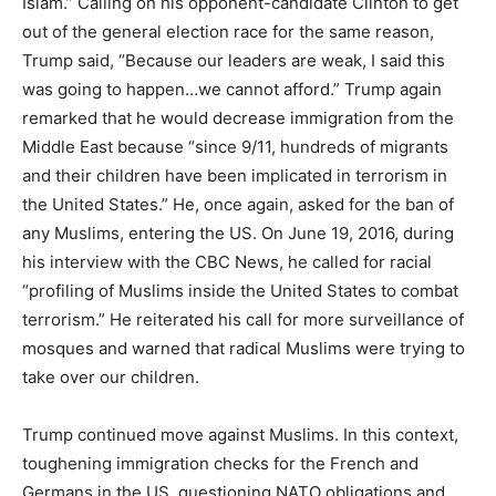
Islam.” Calling on his opponent-candidate Clinton to get
out of the general election race for the same reason,
Trump said, “Because our leaders are weak, I said this
was going to happen…we cannot afford.” Trump again
remarked that he would decrease immigration from the
Middle East because “since 9/11, hundreds of migrants
and their children have been implicated in terrorism in
the United States.” He, once again, asked for the ban of
any Muslims, entering the US. On June 19, 2016, during
his interview with the CBC News, he called for racial
“profiling of Muslims inside the United States to combat
terrorism.” He reiterated his call for more surveillance of
mosques and warned that radical Muslims were trying to
take over our children.
Trump continued move against Muslims. In this context,
toughening immigration checks for the French and
Germans in the US, questioning NATO obligations and