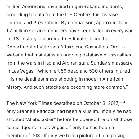
million Americans have died in gun-related incidents,
according to data from the U.S Centers for Disease
Control and Prevention. By comparison, approximately
1.2 million service members have been killed in every war
in U.S. history, according to estimates from the
Department of Veterans Affairs and Casualties. Org. a
website that maintains an ongoing database of casualties
from the wars in Iraq and Afghanistan. Sunday’s massacre
in Las Vegas—which left 59 dead and 530 others injured
—is the deadliest mass shooting in modern American
history. And such attacks are becoming more common.”
The New York Times described on October 3, 2017, “If
only Stephen Paddock had been a Muslim…If only he had
shouted “Allahu akbar” before he opened fire on all those
concertgoers in Las Vegas…If only he had been a
member of ISIS…If only we had a picture of him posing