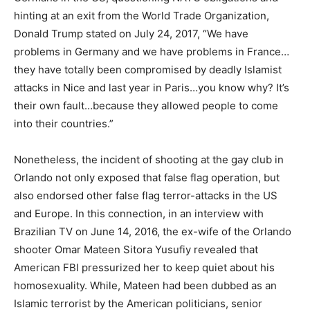
hinting at an exit from the World Trade Organization,
Donald Trump stated on July 24, 2017, “We have
problems in Germany and we have problems in France…
they have totally been compromised by deadly Islamist
attacks in Nice and last year in Paris…you know why? It’s
their own fault…because they allowed people to come
into their countries.”
Nonetheless, the incident of shooting at the gay club in
Orlando not only exposed that false flag operation, but
also endorsed other false flag terror-attacks in the US
and Europe. In this connection, in an interview with
Brazilian TV on June 14, 2016, the ex-wife of the Orlando
shooter Omar Mateen Sitora Yusufiy revealed that
American FBI pressurized her to keep quiet about his
homosexuality. While, Mateen had been dubbed as an
Islamic terrorist by the American politicians, senior