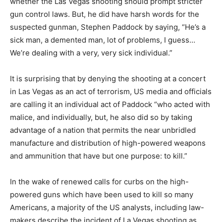
whether the Las Vegas shooting should prompt stricter
gun control laws. But, he did have harsh words for the
suspected gunman, Stephen Paddock by saying, “He’s a
sick man, a demented man, lot of problems, I guess…
We’re dealing with a very, very sick individual.”
It is surprising that by denying the shooting at a concert
in Las Vegas as an act of terrorism, US media and officials
are calling it an individual act of Paddock “who acted with
malice, and individually, but, he also did so by taking
advantage of a nation that permits the near unbridled
manufacture and distribution of high-powered weapons
and ammunition that have but one purpose: to kill.”
In the wake of renewed calls for curbs on the high-
powered guns which have been used to kill so many
Americans, a majority of the US analysts, including law-
makers describe the incident of La Vegas shooting as