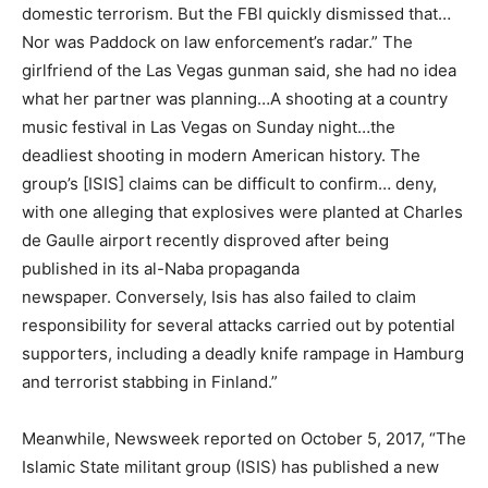
domestic terrorism. But the FBI quickly dismissed that…
Nor was Paddock on law enforcement’s radar.” The
girlfriend of the Las Vegas gunman said, she had no idea
what her partner was planning…A shooting at a country
music festival in Las Vegas on Sunday night…the
deadliest shooting in modern American history. The
group’s [ISIS] claims can be difficult to confirm… deny,
with one alleging that explosives were planted at Charles
de Gaulle airport recently disproved after being
published in its al-Naba propaganda
newspaper. Conversely, Isis has also failed to claim
responsibility for several attacks carried out by potential
supporters, including a deadly knife rampage in Hamburg
and terrorist stabbing in Finland.”
Meanwhile, Newsweek reported on October 5, 2017, “The
Islamic State militant group (ISIS) has published a new