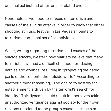
criminal act instead of terrorism-related event.
Nonetheless, we need to refocus on terrorism and
causes of the suicide attacks in order to know that either
shooting at music festival in Las Vegas amounts to
terrorism or criminal act of an individual.
While, writing regarding terrorism and causes of the
suicide attacks, Western psychiatrists believe that many
terrorists have had a difficult childhood producing
narcissistic wounds, resulting in “projecting the hated
parts of the self onto the outside world”. According to
another similar reasoning, “The desire to destroy the
establishment is driven by the terrorist’s search for
identity.” This dynamic could result in operatives taking
unauthorized vengeance against society for their own
reasons unrelated to the group’s cause; such acts are