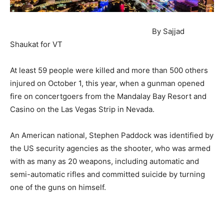
By Sajjad
Shaukat for VT
At least 59 people were killed and more than 500 others
injured on October 1, this year, when a gunman opened
fire on concertgoers from the Mandalay Bay Resort and
Casino on the Las Vegas Strip in Nevada.
An American national, Stephen Paddock was identified by
the US security agencies as the shooter, who was armed
with as many as 20 weapons, including automatic and
semi-automatic rifles and committed suicide by turning
one of the guns on himself.