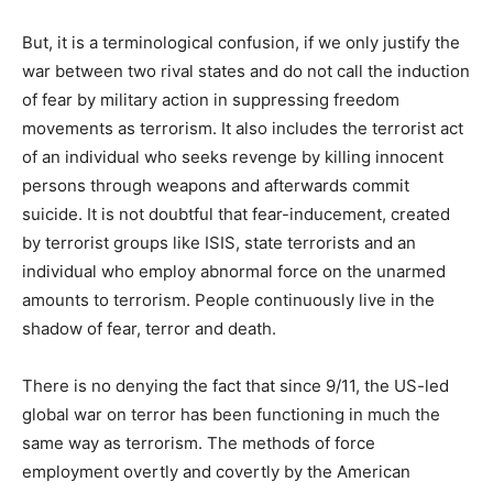
But, it is a terminological confusion, if we only justify the
war between two rival states and do not call the induction
of fear by military action in suppressing freedom
movements as terrorism. It also includes the terrorist act
of an individual who seeks revenge by killing innocent
persons through weapons and afterwards commit
suicide. It is not doubtful that fear-inducement, created
by terrorist groups like ISIS, state terrorists and an
individual who employ abnormal force on the unarmed
amounts to terrorism. People continuously live in the
shadow of fear, terror and death.
There is no denying the fact that since 9/11, the US-led
global war on terror has been functioning in much the
same way as terrorism. The methods of force
employment overtly and covertly by the American