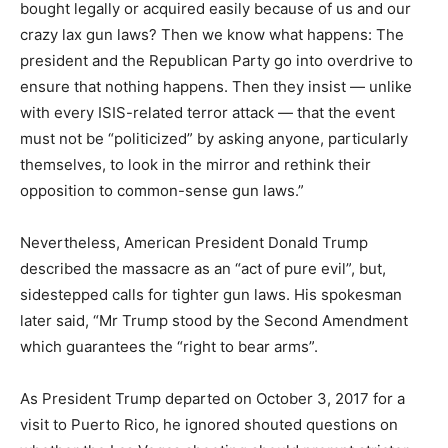
bought legally or acquired easily because of us and our
crazy lax gun laws? Then we know what happens: The
president and the Republican Party go into overdrive to
ensure that nothing happens. Then they insist — unlike
with every ISIS-related terror attack — that the event
must not be “politicized” by asking anyone, particularly
themselves, to look in the mirror and rethink their
opposition to common-sense gun laws.”
Nevertheless, American President Donald Trump
described the massacre as an “act of pure evil”, but,
sidestepped calls for tighter gun laws. His spokesman
later said, “Mr Trump stood by the Second Amendment
which guarantees the “right to bear arms”.
As President Trump departed on October 3, 2017 for a
visit to Puerto Rico, he ignored shouted questions on