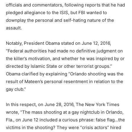
officials and commentators, following reports that he had
pledged allegiance to the ISIS, but FBI wanted to
downplay the personal and self-hating nature of the
assault.
Notably, President Obama stated on June 12, 2016,
“Federal authorities had made no definitive judgment on
the killer’s motivation, and whether he was inspired by or
directed by Islamic State or other terrorist groups.”
Obama clarified by explaining “Orlando shooting was the
result of Mateen’s personal resentment in relation to the
gay club.”
In this respect, on June 28, 2016, The New York Times
wrote, “The mass shooting at a gay nightclub in Orlando,
Fla., on June 12 included a curious phrase: false flag…the
victims in the shooting? They were “crisis actors” hired