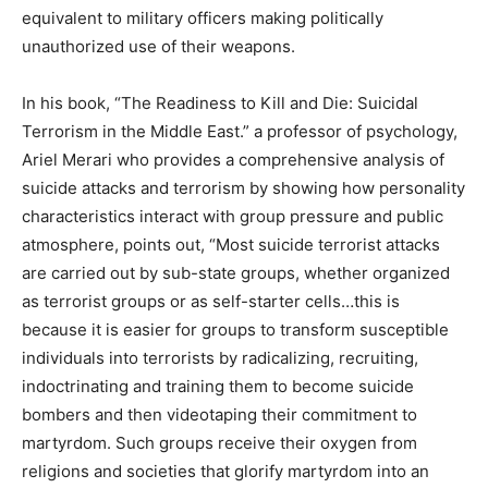
equivalent to military officers making politically
unauthorized use of their weapons.
In his book, “The Readiness to Kill and Die: Suicidal
Terrorism in the Middle East.” a professor of psychology,
Ariel Merari who provides a comprehensive analysis of
suicide attacks and terrorism by showing how personality
characteristics interact with group pressure and public
atmosphere, points out, “Most suicide terrorist attacks
are carried out by sub-state groups, whether organized
as terrorist groups or as self-starter cells…this is
because it is easier for groups to transform susceptible
individuals into terrorists by radicalizing, recruiting,
indoctrinating and training them to become suicide
bombers and then videotaping their commitment to
martyrdom. Such groups receive their oxygen from
religions and societies that glorify martyrdom into an