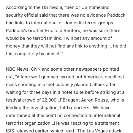
According to the US media, “Senior US homeland
security official said that there was no evidence Paddock
had links to international or domestic terror groups.
Paddock’s brother Eric told Reuters, he was sure there
would be no terrorism link. I will bet any amount of
money that they will not find any link to anything … he did
this completely by himself.”
NBC News, CNN and some other newspapers pointed
out, “
A
lone wolf gunman carried out America’s deadliest
mass shooting in a meticulously planned attack after
waiting for three days in a hotel suite before striking at a
festival crowd of 22,000…FBI agent Aaron Rouse, who is
leading the investigation, told reporters…We have
determined at this point no connection to international
terrorist organization…He was reacting to a statement
ISIS released earlier, which read…The Las Vegas attack