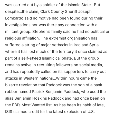
was carried out by a soldier of the Islamic State…But
despite…the claim, Clark County Sheriff Joseph
Lombardo said no motive had been found during their
investigations nor was there any connection with a
militant group. Stephen’s family said he had no political or
religious affiliation. The extremist organisation has
suffered a string of major setbacks in Iraq and Syria,
where it has lost much of the territory it once claimed as
part of a self-styled Islamic caliphate. But the group
remains active in recruiting followers on social media,
and has repeatedly called on its supporters to carry out
attacks in Western nations…Within hours came the
bizarre revelation that Paddock was the son of a bank
robber named Patrick Benjamin Paddock, who used the
alias Benjamin Hoskins Paddock and had once been on
the FBI’s Most Wanted list. As has been its habit of late,
ISIS claimed credit for the latest explosion of U.S.