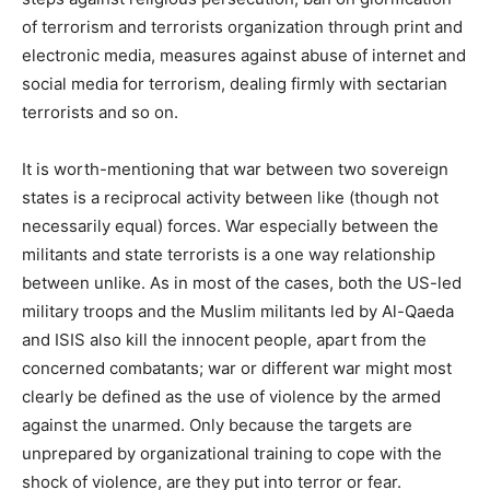
of terrorism and terrorists organization through print and
electronic media, measures against abuse of internet and
social media for terrorism, dealing firmly with sectarian
terrorists and so on.
It is worth-mentioning that war between two sovereign
states is a reciprocal activity between like (though not
necessarily equal) forces. War especially between the
militants and state terrorists is a one way relationship
between unlike. As in most of the cases, both the US-led
military troops and the Muslim militants led by Al-Qaeda
and ISIS also kill the innocent people, apart from the
concerned combatants; war or different war might most
clearly be defined as the use of violence by the armed
against the unarmed. Only because the targets are
unprepared by organizational training to cope with the
shock of violence, are they put into terror or fear.