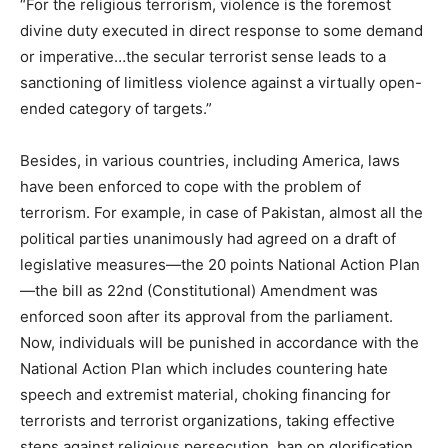
“For the religious terrorism, violence is the foremost
divine duty executed in direct response to some demand
or imperative…the secular terrorist sense leads to a
sanctioning of limitless violence against a virtually open-
ended category of targets.”
Besides, in various countries, including America, laws
have been enforced to cope with the problem of
terrorism. For example, in case of Pakistan, almost all the
political parties unanimously had agreed on a draft of
legislative measures—the 20 points National Action Plan
—the bill as 22nd (Constitutional) Amendment was
enforced soon after its approval from the parliament.
Now, individuals will be punished in accordance with the
National Action Plan which includes countering hate
speech and extremist material, choking financing for
terrorists and terrorist organizations, taking effective
steps against religious persecution, ban on glorification