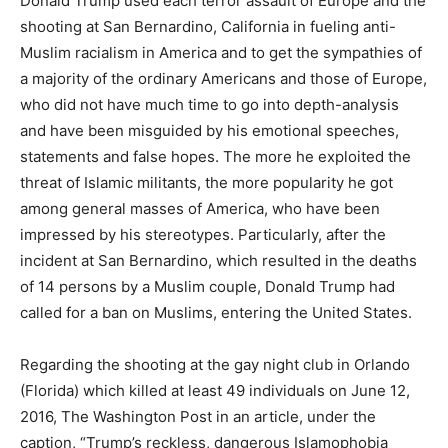
Donald Trump used each terror assault of Europe and the
shooting at San Bernardino, California in fueling anti-
Muslim racialism in America and to get the sympathies of
a majority of the ordinary Americans and those of Europe,
who did not have much time to go into depth-analysis
and have been misguided by his emotional speeches,
statements and false hopes. The more he exploited the
threat of Islamic militants, the more popularity he got
among general masses of America, who have been
impressed by his stereotypes. Particularly, after the
incident at San Bernardino, which resulted in the deaths
of 14 persons by a Muslim couple, Donald Trump had
called for a ban on Muslims, entering the United States.
Regarding the shooting at the gay night club in Orlando
(Florida) which killed at least 49 individuals on June 12,
2016, The Washington Post in an article, under the
caption, “Trump’s reckless, dangerous Islamophobia