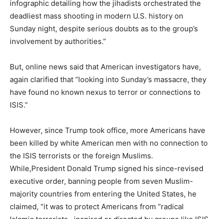
infographic detailing how the jihadists orchestrated the
deadliest mass shooting in modern U.S. history on
Sunday night, despite serious doubts as to the group’s
involvement by authorities.”
But, online news said that American investigators have,
again clarified that “looking into Sunday’s massacre, they
have found no known nexus to terror or connections to
ISIS.”
However, since Trump took office, more Americans have
been killed by white American men with no connection to
the ISIS terrorists or the foreign Muslims.
While,President Donald Trump signed his since-revised
executive order, banning people from seven Muslim-
majority countries from entering the United States, he
claimed, “it was to protect Americans from “radical