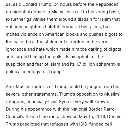
us, said Donald Trump, 24 hours before the Republican
presidential debate in Miami…is a call to his voting base,
to further galvanise them around a disdain for Islam that
not only heightens hateful fervour at his rallies, but
incites violence on American blocks and pushes bigots to
the ballot box…the statement is rooted in the very
ignorance and hate which made him the darling of bigots
and surged him up the polls…Islamophobia…the
suspicion and fear of Islam and its 1.7 billion adherent-is
political ideology for Trump.”
Anti-Muslim rhetoric of Trump could be judged from his
several other statements. Trump’s opposition to Muslim
refugees, especially from Syria is very well known.
During his appearance with the National Border Patrol
Council’s Green Line radio show on May 15, 2016, Donald
Trump predicted that refugees with ISIS-funded cell