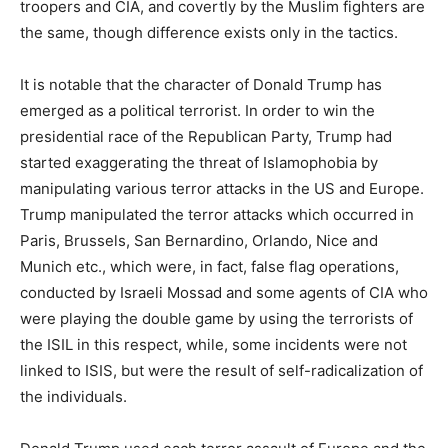
troopers and CIA, and covertly by the Muslim fighters are
the same, though difference exists only in the tactics.
It is notable that the character of Donald Trump has
emerged as a political terrorist. In order to win the
presidential race of the Republican Party, Trump had
started exaggerating the threat of Islamophobia by
manipulating various terror attacks in the US and Europe.
Trump manipulated the terror attacks which occurred in
Paris, Brussels, San Bernardino, Orlando, Nice and
Munich etc., which were, in fact, false flag operations,
conducted by Israeli Mossad and some agents of CIA who
were playing the double game by using the terrorists of
the ISIL in this respect, while, some incidents were not
linked to ISIS, but were the result of self-radicalization of
the individuals.