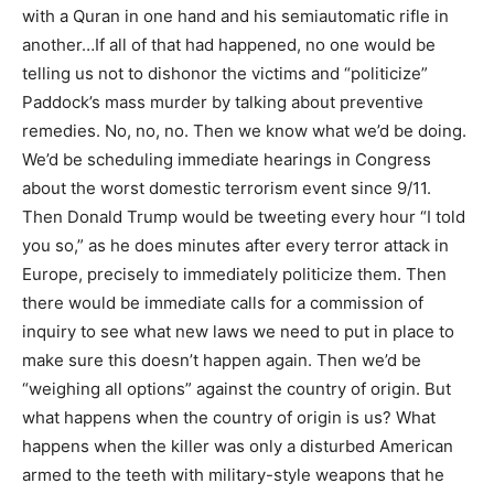
with a Quran in one hand and his semiautomatic rifle in
another…If all of that had happened, no one would be
telling us not to dishonor the victims and “politicize”
Paddock’s mass murder by talking about preventive
remedies. No, no, no. Then we know what we’d be doing.
We’d be scheduling immediate hearings in Congress
about the worst domestic terrorism event since 9/11.
Then Donald Trump would be tweeting every hour “I told
you so,” as he does minutes after every terror attack in
Europe, precisely to immediately politicize them. Then
there would be immediate calls for a commission of
inquiry to see what new laws we need to put in place to
make sure this doesn’t happen again. Then we’d be
“weighing all options” against the country of origin. But
what happens when the country of origin is us? What
happens when the killer was only a disturbed American
armed to the teeth with military-style weapons that he