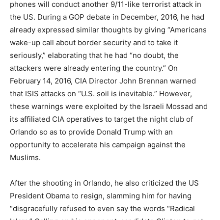
phones will conduct another 9/11-like terrorist attack in
the US. During a GOP debate in December, 2016, he had
already expressed similar thoughts by giving “Americans
wake-up call about border security and to take it
seriously,” elaborating that he had “no doubt, the
attackers were already entering the country.” On
February 14, 2016, CIA Director John Brennan warned
that ISIS attacks on “U.S. soil is inevitable.” However,
these warnings were exploited by the Israeli Mossad and
its affiliated CIA operatives to target the night club of
Orlando so as to provide Donald Trump with an
opportunity to accelerate his campaign against the
Muslims.
After the shooting in Orlando, he also criticized the US
President Obama to resign, slamming him for having
“disgracefully refused to even say the words “Radical