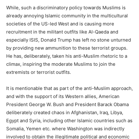
While, such a discriminatory policy towards Muslims is
already annoying Islamic community in the multicultural
societies of the US-led West and is causing more
recruitment in the militant outfits like Al-Qaeda and
especially ISIS, Donald Trump has left no stone unturned
by providing new ammunition to these terrorist groups.
He has, deliberately, taken his anti-Muslim rhetoric to a
climax, inspiring the moderate Muslims to join the
extremists or terrorist outfits.
It is mentionable that as part of the anti-Muslim approach,
and with the support of its Western allies, American
President George W. Bush and President Barack Obama
deliberately created chaos in Afghanistan, Iraq, Libya,
Egypt and Syria, including other Islamic countries such as
Somalia, Yemen etc. where Washington was indirectly
involved to obtain the illegitimate political and economic