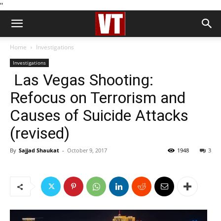
''
Home
Investigations
Investigations
Las Vegas Shooting:
Refocus on Terrorism and
Causes of Suicide Attacks
(revised)
By
Sajjad Shaukat
-
October 9, 2017
1948
3