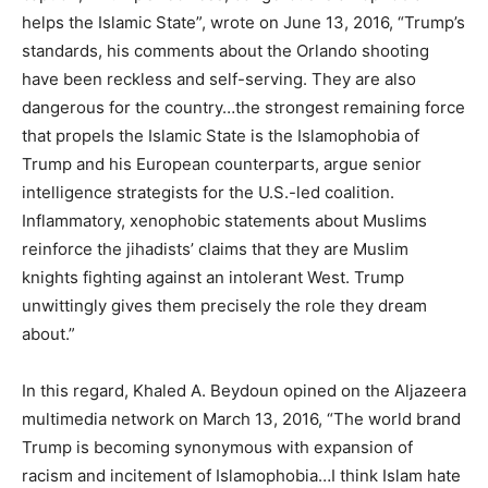
helps the Islamic State”, wrote on June 13, 2016, “Trump’s
standards, his comments about the Orlando shooting
have been reckless and self-serving. They are also
dangerous for the country…the strongest remaining force
that propels the Islamic State is the Islamophobia of
Trump and his European counterparts, argue senior
intelligence strategists for the U.S.-led coalition.
Inflammatory, xenophobic statements about Muslims
reinforce the jihadists’ claims that they are Muslim
knights fighting against an intolerant West. Trump
unwittingly gives them precisely the role they dream
about.”
In this regard, Khaled A. Beydoun opined on the Aljazeera
multimedia network on March 13, 2016, “The world brand
Trump is becoming synonymous with expansion of
racism and incitement of Islamophobia…I think Islam hate