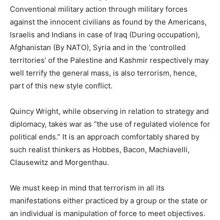
Conventional military action through military forces
against the innocent civilians as found by the Americans,
Israelis and Indians in case of Iraq (During occupation),
Afghanistan (By NATO), Syria and in the ‘controlled
territories’ of the Palestine and Kashmir respectively may
well terrify the general mass, is also terrorism, hence,
part of this new style conflict.
Quincy Wright, while observing in relation to strategy and
diplomacy, takes war as “the use of regulated violence for
political ends.” It is an approach comfortably shared by
such realist thinkers as Hobbes, Bacon, Machiavelli,
Clausewitz and Morgenthau.
We must keep in mind that terrorism in all its
manifestations either practiced by a group or the state or
an individual is manipulation of force to meet objectives.