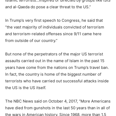
Islamic terrorists…inspired or directed by groups like ISIS
and al-Qaeda do pose a clear threat to the US.”
In Trump’s very first speech to Congress, he said that
“the vast majority of individuals convicted of terrorism
and terrorism-related offenses since 9/11 came here
from outside of our country.”
But none of the perpetrators of the major US terrorist
assaults carried out in the name of Islam in the past 15
years have come from the nations on Trump’s travel ban.
In fact, the country is home of the biggest number of
terrorists who have carried out successful attacks inside
the US is the US itself.
The NBC News said on October 4, 2017, “More Americans
have died from gunshots in the last 50 years than in all of
the wars in American history. Since 1968, more than 1.5