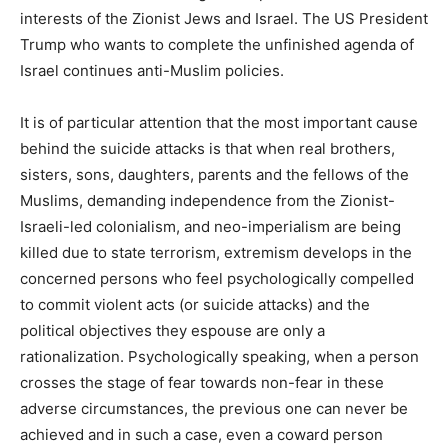
interests of the Zionist Jews and Israel. The US President
Trump who wants to complete the unfinished agenda of
Israel continues anti-Muslim policies.
It is of particular attention that the most important cause
behind the suicide attacks is that when real brothers,
sisters, sons, daughters, parents and the fellows of the
Muslims, demanding independence from the Zionist-
Israeli-led colonialism, and neo-imperialism are being
killed due to state terrorism, extremism develops in the
concerned persons who feel psychologically compelled
to commit violent acts (or suicide attacks) and the
political objectives they espouse are only a
rationalization. Psychologically speaking, when a person
crosses the stage of fear towards non-fear in these
adverse circumstances, the previous one can never be
achieved and in such a case, even a coward person