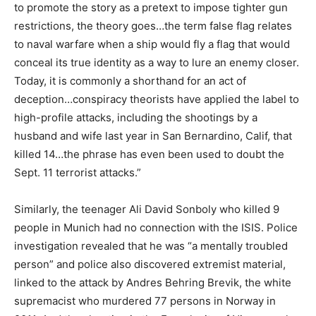
to promote the story as a pretext to impose tighter gun
restrictions, the theory goes…the term false flag relates
to naval warfare when a ship would fly a flag that would
conceal its true identity as a way to lure an enemy closer.
Today, it is commonly a shorthand for an act of
deception…conspiracy theorists have applied the label to
high-profile attacks, including the shootings by a
husband and wife last year in San Bernardino, Calif, that
killed 14…the phrase has even been used to doubt the
Sept. 11 terrorist attacks.”
Similarly, the teenager Ali David Sonboly who killed 9
people in Munich had no connection with the ISIS. Police
investigation revealed that he was “a mentally troubled
person” and police also discovered extremist material,
linked to the attack by Andres Behring Brevik, the white
supremacist who murdered 77 persons in Norway in