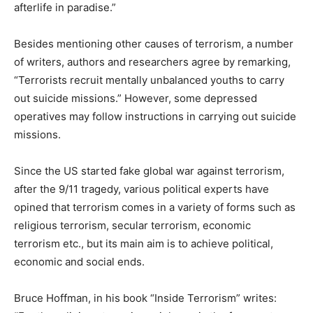
afterlife in paradise.”
Besides mentioning other causes of terrorism, a number
of writers, authors and researchers agree by remarking,
“Terrorists recruit mentally unbalanced youths to carry
out suicide missions.” However, some depressed
operatives may follow instructions in carrying out suicide
missions.
Since the US started fake global war against terrorism,
after the 9/11 tragedy, various political experts have
opined that terrorism comes in a variety of forms such as
religious terrorism, secular terrorism, economic
terrorism etc., but its main aim is to achieve political,
economic and social ends.
Bruce Hoffman, in his book “Inside Terrorism” writes: