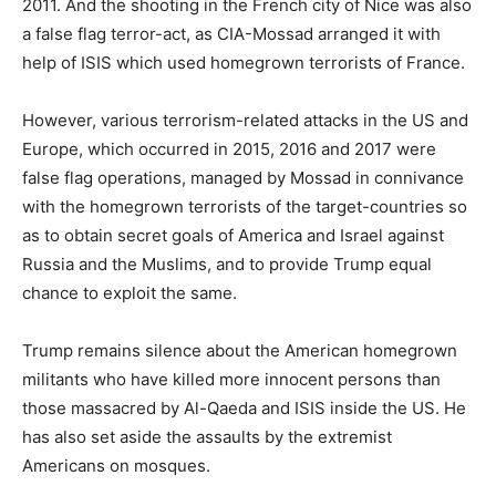
2011. And the shooting in the French city of Nice was also
a false flag terror-act, as CIA-Mossad arranged it with
help of ISIS which used homegrown terrorists of France.
However, various terrorism-related attacks in the US and
Europe, which occurred in 2015, 2016 and 2017 were
false flag operations, managed by Mossad in connivance
with the homegrown terrorists of the target-countries so
as to obtain secret goals of America and Israel against
Russia and the Muslims, and to provide Trump equal
chance to exploit the same.
Trump remains silence about the American homegrown
militants who have killed more innocent persons than
those massacred by Al-Qaeda and ISIS inside the US. He
has also set aside the assaults by the extremist
Americans on mosques.