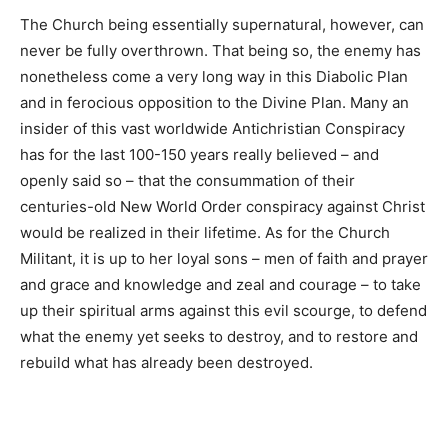
The Church being essentially supernatural, however, can
never be fully overthrown. That being so, the enemy has
nonetheless come a very long way in this Diabolic Plan
and in ferocious opposition to the Divine Plan. Many an
insider of this vast worldwide Antichristian Conspiracy
has for the last 100-150 years really believed – and
openly said so – that the consummation of their
centuries-old New World Order conspiracy against Christ
would be realized in their lifetime. As for the Church
Militant, it is up to her loyal sons – men of faith and prayer
and grace and knowledge and zeal and courage – to take
up their spiritual arms against this evil scourge, to defend
what the enemy yet seeks to destroy, and to restore and
rebuild what has already been destroyed.