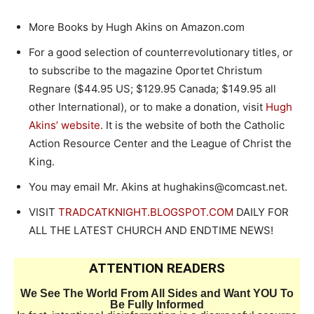
More Books by Hugh Akins on Amazon.com
For a good selection of counterrevolutionary titles, or
to subscribe to the magazine Oportet Christum
Regnare ($44.95 US; $129.95 Canada; $149.95 all
other International), or to make a donation, visit
Hugh
Akins’ website
. It is the website of both the Catholic
Action Resource Center and the League of Christ the
King.
You may email Mr. Akins at hughakins@comcast.net.
VISIT
TRADCATKNIGHT.BLOGSPOT.COM
DAILY FOR
ALL THE LATEST CHURCH AND ENDTIME NEWS!
ATTENTION READERS
We See The World From All Sides and Want YOU To
Be Fully Informed