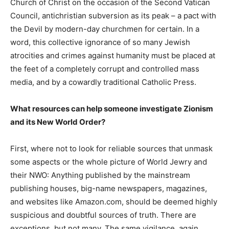
Church of Christ on the occasion of the Second Vatican
Council, antichristian subversion as its peak – a pact with
the Devil by modern-day churchmen for certain. In a
word, this collective ignorance of so many Jewish
atrocities and crimes against humanity must be placed at
the feet of a completely corrupt and controlled mass
media, and by a cowardly traditional Catholic Press.
What resources can help someone investigate Zionism
and its New World Order?
First, where not to look for reliable sources that unmask
some aspects or the whole picture of World Jewry and
their NWO: Anything published by the mainstream
publishing houses, big-name newspapers, magazines,
and websites like Amazon.com, should be deemed highly
suspicious and doubtful sources of truth. There are
exceptions, but not many. The same vigilance, again,