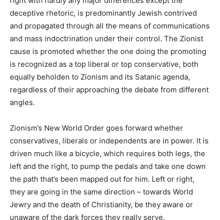
right with hardly any major differences except the
deceptive rhetoric, is predominantly Jewish contrived
and propagated through all the means of communications
and mass indoctrination under their control. The Zionist
cause is promoted whether the one doing the promoting
is recognized as a top liberal or top conservative, both
equally beholden to Zionism and its Satanic agenda,
regardless of their approaching the debate from different
angles.
Zionism’s New World Order goes forward whether
conservatives, liberals or independents are in power. It is
driven much like a bicycle, which requires both legs, the
left and the right, to pump the pedals and take one down
the path that’s been mapped out for him. Left or right,
they are going in the same direction – towards World
Jewry and the death of Christianity, be they aware or
unaware of the dark forces they really serve.