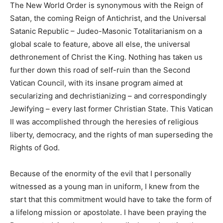
The New World Order is synonymous with the Reign of
Satan, the coming Reign of Antichrist, and the Universal
Satanic Republic – Judeo-Masonic Totalitarianism on a
global scale to feature, above all else, the universal
dethronement of Christ the King. Nothing has taken us
further down this road of self-ruin than the Second
Vatican Council, with its insane program aimed at
secularizing and dechristianizing – and correspondingly
Jewifying – every last former Christian State. This Vatican
II was accomplished through the heresies of religious
liberty, democracy, and the rights of man superseding the
Rights of God.
Because of the enormity of the evil that I personally
witnessed as a young man in uniform, I knew from the
start that this commitment would have to take the form of
a lifelong mission or apostolate. I have been praying the