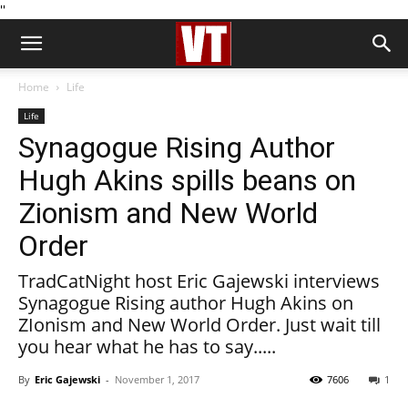
''
Home
Life
Life
Synagogue Rising Author
Hugh Akins spills beans on
Zionism and New World
Order
TradCatNight host Eric Gajewski interviews
Synagogue Rising author Hugh Akins on
ZIonism and New World Order. Just wait till
you hear what he has to say.....
By
Eric Gajewski
-
November 1, 2017
7606
1