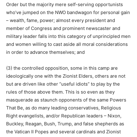
Order but the majority mere self-serving opportunists
who’ve jumped on the NWO bandwagon for personal gain
– wealth, fame, power; almost every president and
member of Congress and prominent newscaster and
military leader falls into this category of unprincipled men
and women willing to cast aside all moral considerations
in order to advance themselves; and
(3) the controlled opposition, some in this camp are
ideologically one with the Zionist Elders, others are not
but are driven like other “useful idiots” to play by the
rules of those above them. This is so even as they
masquerade as staunch opponents of the same Powers
That Be, as do many leading conservatives, Religious
Right evangelists, and/or Republican leaders – Nixon,
Buckley, Reagan, Bush, Trump, and false shepherds as
the Vatican II Popes and several cardinals and Zionist