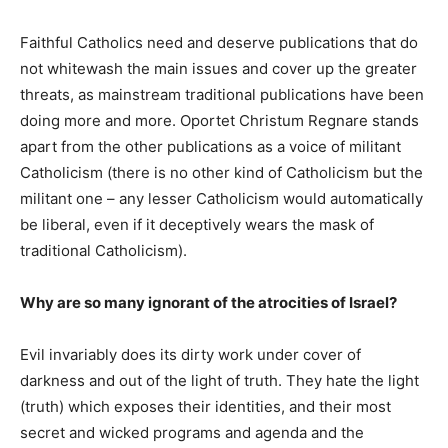
Faithful Catholics need and deserve publications that do
not whitewash the main issues and cover up the greater
threats, as mainstream traditional publications have been
doing more and more. Oportet Christum Regnare stands
apart from the other publications as a voice of militant
Catholicism (there is no other kind of Catholicism but the
militant one – any lesser Catholicism would automatically
be liberal, even if it deceptively wears the mask of
traditional Catholicism).
Why are so many ignorant of the atrocities of Israel?
Evil invariably does its dirty work under cover of
darkness and out of the light of truth. They hate the light
(truth) which exposes their identities, and their most
secret and wicked programs and agenda and the