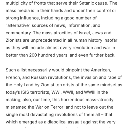
multiplicity of fronts that serve their Satanic cause. The
mass media is in their hands and under their control or
strong influence, including a good number of
“alternative” sources of news, information, and
commentary. The mass atrocities of Israel, Jews and
Zionists are unprecedented in all human history insofar
as they will include almost every revolution and war in
better than 200 hundred years, and even further back.
Such a list necessarily would pinpoint the American,
French, and Russian revolutions, the invasion and rape of
the Holy Land by Zionist terrorists of the same mindset as
today’s ISIS terrorists, WWI, WWII, and WWIII in the
making; also, our time, this horrendous mass-atrocity
misnamed the War on Terror; and not to leave out the
single most devastating revolutions of them all – that
which emerged as a diabolical assault against the very