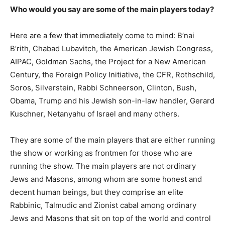
Who would you say are some of the main players today?
Here are a few that immediately come to mind: B’nai
B’rith, Chabad Lubavitch, the American Jewish Congress,
AIPAC, Goldman Sachs, the Project for a New American
Century, the Foreign Policy Initiative, the CFR, Rothschild,
Soros, Silverstein, Rabbi Schneerson, Clinton, Bush,
Obama, Trump and his Jewish son-in-law handler, Gerard
Kuschner, Netanyahu of Israel and many others.
They are some of the main players that are either running
the show or working as frontmen for those who are
running the show. The main players are not ordinary
Jews and Masons, among whom are some honest and
decent human beings, but they comprise an elite
Rabbinic, Talmudic and Zionist cabal among ordinary
Jews and Masons that sit on top of the world and control