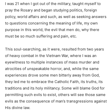
I was 21 when I got out of the military, taught myself to
pray the Rosary and began studying politics, foreign
policy, world affairs and such, as well as seeking answers
to questions concerning the meaning of life, my own
purpose in this world, the evil that men do, why there
must be so much suffering and pain, etc.
This soul-searching, as it were, resulted from two years
of heavy combat in the Vietnam War, where I was an
eyewitness to multiple instances of mass murder and
atrocities of unspeakable horror, and, while the same
experiences drove some men bitterly away from God,
they led me to embrace the Catholic Faith, its truths, its
traditions and its holy militancy. Some will blame God for
permitting such evils to exist, others will see those same
evils as the consequence of man’s transgressions against
His divine law.