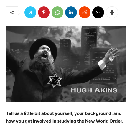
Tell us a little bit about yourself, your background, and
how you got involved in studying the New World Order.