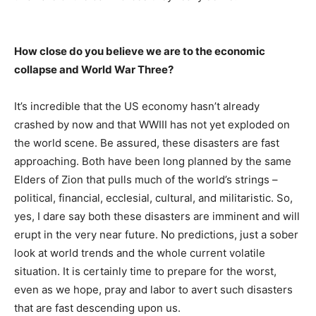
How close do you believe we are to the economic
collapse and World War Three?
It’s incredible that the US economy hasn’t already
crashed by now and that WWIII has not yet exploded on
the world scene. Be assured, these disasters are fast
approaching. Both have been long planned by the same
Elders of Zion that pulls much of the world’s strings –
political, financial, ecclesial, cultural, and militaristic. So,
yes, I dare say both these disasters are imminent and will
erupt in the very near future. No predictions, just a sober
look at world trends and the whole current volatile
situation. It is certainly time to prepare for the worst,
even as we hope, pray and labor to avert such disasters
that are fast descending upon us.