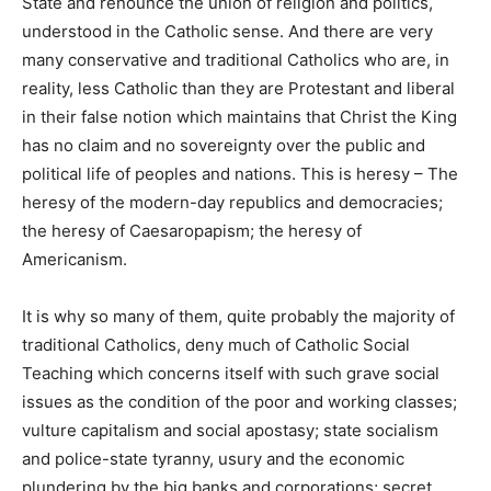
State and renounce the union of religion and politics,
understood in the Catholic sense. And there are very
many conservative and traditional Catholics who are, in
reality, less Catholic than they are Protestant and liberal
in their false notion which maintains that Christ the King
has no claim and no sovereignty over the public and
political life of peoples and nations. This is heresy – The
heresy of the modern-day republics and democracies;
the heresy of Caesaropapism; the heresy of
Americanism.
It is why so many of them, quite probably the majority of
traditional Catholics, deny much of Catholic Social
Teaching which concerns itself with such grave social
issues as the condition of the poor and working classes;
vulture capitalism and social apostasy; state socialism
and police-state tyranny, usury and the economic
plundering by the big banks and corporations; secret