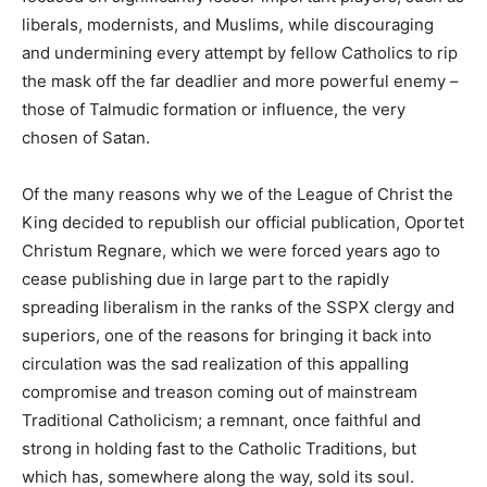
liberals, modernists, and Muslims, while discouraging
and undermining every attempt by fellow Catholics to rip
the mask off the far deadlier and more powerful enemy –
those of Talmudic formation or influence, the very
chosen of Satan.
Of the many reasons why we of the League of Christ the
King decided to republish our official publication, Oportet
Christum Regnare, which we were forced years ago to
cease publishing due in large part to the rapidly
spreading liberalism in the ranks of the SSPX clergy and
superiors, one of the reasons for bringing it back into
circulation was the sad realization of this appalling
compromise and treason coming out of mainstream
Traditional Catholicism; a remnant, once faithful and
strong in holding fast to the Catholic Traditions, but
which has, somewhere along the way, sold its soul.