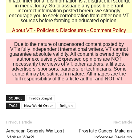
In fact, intentional disinformation is a disgraceful scourge
in media today. So to assuage any possible errant
incorrect information posted herein, we strongly
encourage you to seek corroboration from other non-VT
sources before forming an educated opinion.
About VT
-
Policies & Disclosures
-
Comment Policy
Due to the nature of uncensored content posted by
VT's fully independent international writers, VT cannot
guarantee absolute validity. All content is owned by the
author exclusively. Expressed opinions are NOT
necessarily the views of VT, other authors, affiliates,
advertisers, sponsors, partners, or technicians. Some
content may be satirical in nature. All images are the
full responsibility of the article author and NOT VT.
SOURCE
TradCatKnight
TAGS
New World Order
Religion
Previous article
Next article
American Generals Win Lost
Prostate Cancer: Make an
Afghan War?!
Informed Decision