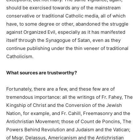
should be exercised towards any of the mainstream
conservative or traditional Catholic media, all of which
have, to some degree or other, abandoned the struggle
against Organized Evil, especially as it has manifested
itself through the Synagogue of Satan, even as they
continue publishing under the thin veneer of traditional
Catholicism.
What sources are trustworthy?
Fortunately, there are a few, and these few are of
tremendous importance: all the writings of Fr. Fahey, The
Kingship of Christ and the Conversion of the Jewish
Nation, for example, and Fr. Cahill, Freemasonry and the
Antichristian Movement; those of Count de Poncins, The
Powers Behind Revolution and Judaism and the Vatican;
of Msgr. Delassus, Americanism and the Antichristian