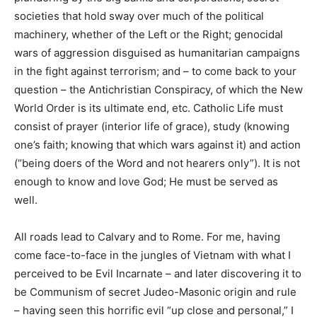
societies that hold sway over much of the political
machinery, whether of the Left or the Right; genocidal
wars of aggression disguised as humanitarian campaigns
in the fight against terrorism; and – to come back to your
question – the Antichristian Conspiracy, of which the New
World Order is its ultimate end, etc. Catholic Life must
consist of prayer (interior life of grace), study (knowing
one’s faith; knowing that which wars against it) and action
(“being doers of the Word and not hearers only”). It is not
enough to know and love God; He must be served as
well.
All roads lead to Calvary and to Rome. For me, having
come face-to-face in the jungles of Vietnam with what I
perceived to be Evil Incarnate – and later discovering it to
be Communism of secret Judeo-Masonic origin and rule
– having seen this horrific evil “up close and personal,” I