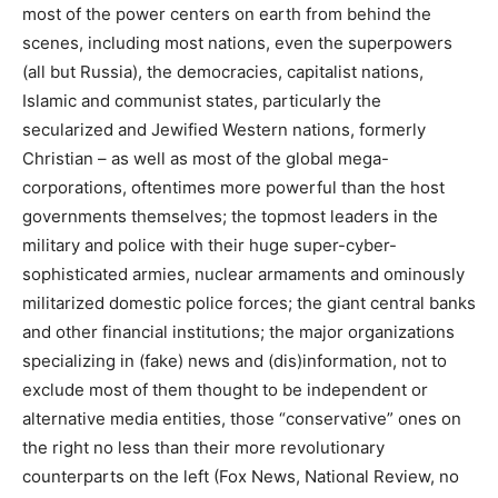
most of the power centers on earth from behind the
scenes, including most nations, even the superpowers
(all but Russia), the democracies, capitalist nations,
Islamic and communist states, particularly the
secularized and Jewified Western nations, formerly
Christian – as well as most of the global mega-
corporations, oftentimes more powerful than the host
governments themselves; the topmost leaders in the
military and police with their huge super-cyber-
sophisticated armies, nuclear armaments and ominously
militarized domestic police forces; the giant central banks
and other financial institutions; the major organizations
specializing in (fake) news and (dis)information, not to
exclude most of them thought to be independent or
alternative media entities, those “conservative” ones on
the right no less than their more revolutionary
counterparts on the left (Fox News, National Review, no