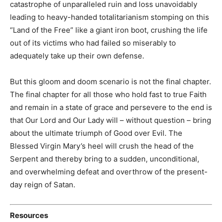
catastrophe of unparalleled ruin and loss unavoidably
leading to heavy-handed totalitarianism stomping on this
“Land of the Free” like a giant iron boot, crushing the life
out of its victims who had failed so miserably to
adequately take up their own defense.
But this gloom and doom scenario is not the final chapter.
The final chapter for all those who hold fast to true Faith
and remain in a state of grace and persevere to the end is
that Our Lord and Our Lady will – without question – bring
about the ultimate triumph of Good over Evil. The
Blessed Virgin Mary’s heel will crush the head of the
Serpent and thereby bring to a sudden, unconditional,
and overwhelming defeat and overthrow of the present-
day reign of Satan.
Resources