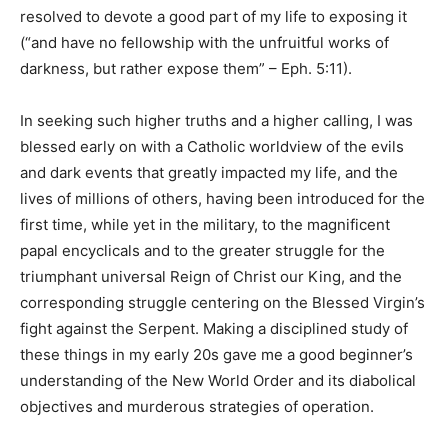
resolved to devote a good part of my life to exposing it
(“and have no fellowship with the unfruitful works of
darkness, but rather expose them” – Eph. 5:11).
In seeking such higher truths and a higher calling, I was
blessed early on with a Catholic worldview of the evils
and dark events that greatly impacted my life, and the
lives of millions of others, having been introduced for the
first time, while yet in the military, to the magnificent
papal encyclicals and to the greater struggle for the
triumphant universal Reign of Christ our King, and the
corresponding struggle centering on the Blessed Virgin’s
fight against the Serpent. Making a disciplined study of
these things in my early 20s gave me a good beginner’s
understanding of the New World Order and its diabolical
objectives and murderous strategies of operation.