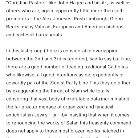
“Christian Pastors” like John Hagee and his ilk, as well as
others who are, again, apparently little more than self-
promoters – the Alex Joneses, Rush Limbaugh, Glenn
Becks, many Vatican, European and American bishops
and ecclesial bureaucrats.
In this last group (there is considerable overlapping
between the 2nd and 3rd categories), sad to say but true,
there are a good number of leading traditional Catholics
who likewise, all good intentions aside, expediently or
cowardly parrot the Zionist Party Line This they do either
by exaggerating the threat of Islam while totally
censoring that vast body of irrefutable data incriminating
the far greater menace of organized and fanatical
antichristian Jewry – or – by insisting that when it comes
to renouncing the works of Satan this heavenly command
does not apply to those most brazen works hatched in