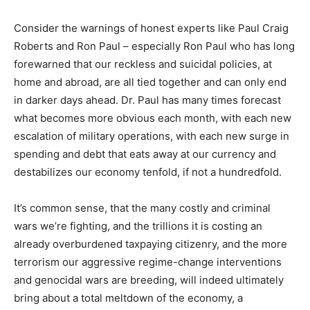
Consider the warnings of honest experts like Paul Craig
Roberts and Ron Paul – especially Ron Paul who has long
forewarned that our reckless and suicidal policies, at
home and abroad, are all tied together and can only end
in darker days ahead. Dr. Paul has many times forecast
what becomes more obvious each month, with each new
escalation of military operations, with each new surge in
spending and debt that eats away at our currency and
destabilizes our economy tenfold, if not a hundredfold.
It’s common sense, that the many costly and criminal
wars we’re fighting, and the trillions it is costing an
already overburdened taxpaying citizenry, and the more
terrorism our aggressive regime-change interventions
and genocidal wars are breeding, will indeed ultimately
bring about a total meltdown of the economy, a