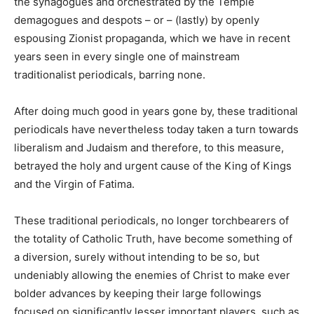
the synagogues and orchestrated by the Temple
demagogues and despots – or – (lastly) by openly
espousing Zionist propaganda, which we have in recent
years seen in every single one of mainstream
traditionalist periodicals, barring none.
After doing much good in years gone by, these traditional
periodicals have nevertheless today taken a turn towards
liberalism and Judaism and therefore, to this measure,
betrayed the holy and urgent cause of the King of Kings
and the Virgin of Fatima.
These traditional periodicals, no longer torchbearers of
the totality of Catholic Truth, have become something of
a diversion, surely without intending to be so, but
undeniably allowing the enemies of Christ to make ever
bolder advances by keeping their large followings
focused on significantly lesser important players, such as