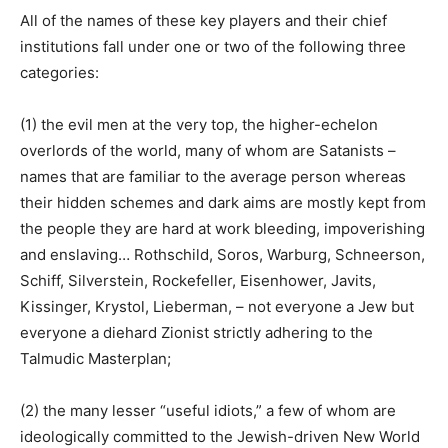
All of the names of these key players and their chief
institutions fall under one or two of the following three
categories:
(1) the evil men at the very top, the higher-echelon
overlords of the world, many of whom are Satanists –
names that are familiar to the average person whereas
their hidden schemes and dark aims are mostly kept from
the people they are hard at work bleeding, impoverishing
and enslaving… Rothschild, Soros, Warburg, Schneerson,
Schiff, Silverstein, Rockefeller, Eisenhower, Javits,
Kissinger, Krystol, Lieberman, – not everyone a Jew but
everyone a diehard Zionist strictly adhering to the
Talmudic Masterplan;
(2) the many lesser “useful idiots,” a few of whom are
ideologically committed to the Jewish-driven New World