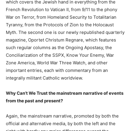
which covers the Jewish hand in everything from the
French Revolution to Vatican II, from 9/11 to the phony
War on Terror, from Homeland Security to Totalitarian
Tyranny, from the Protocols of Zion to the Holocaust
Myth. The second one is our newly republished quarterly
magazine, Oportet Christum Regnare, which features
such regular columns as the Ongoing Apostasy, the
Conciliarization of the SSPX, Know Your Enemy, War
Zone America, World War Three Watch, and other
important entries, each with commentary from an
integrally militant Catholic worldview.
Why Can’t We Trust the mainstream narrative of events
from the past and present?
Again, the mainstream narrative, promoted by both the
official and alternative media, by both the left and the