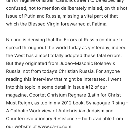
terror regime of Israel. Catholics seem to be especially
confused, not to mention deliberately misled, on this hot
issue of Putin and Russia, missing a vital part of that
which the Blessed Virgin forewarned at Fatima.
No one is denying that the Errors of Russia continue to
spread throughout the world today as yesterday; indeed
the West has almost totally adopted these fatal errors.
But they originated from Judeo-Masonic Bolshevik
Russia, not from today’s Christian Russia. For anyone
reading this interview that might be interested, I went
into this topic in some detail in issue #12 of our
magazine, Oportet Christum Regnare (Latin for Christ
Must Reign), as too in my 2012 book, Synagogue Rising –
A Catholic Worldview of Antichristian Judaism and
Counterrevolutionary Resistance – both available from
our website at www.ca-rc.com.