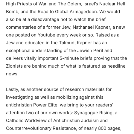
High Priests of War, and The Golem, Israel’s Nuclear Hell
Bomb, and the Road to Global Armageddon. We would
also be at a disadvantage not to watch the brief
commentaries of a former Jew, Nathanael Kapner, a new
one posted on Youtube every week or so. Raised as a
Jew and educated in the Talmud, Kapner has an
exceptional understanding of the Jewish Peril and
delivers vitally important 5-minute briefs proving that the
Zionists are behind much of what is featured as headline
news.
Lastly, as another source of research materials for
investigating as well as mobilizing against this
antichristian Power Elite, we bring to your readers’
attention two of our own works: Synagogue Rising, a
Catholic Worldview of Antichristian Judaism and
Counterrevolutionary Resistance, of nearly 800 pages,