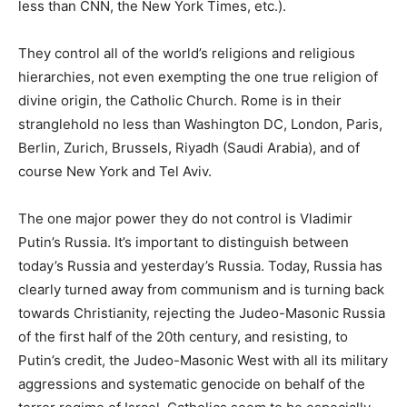
less than CNN, the New York Times, etc.).
They control all of the world’s religions and religious
hierarchies, not even exempting the one true religion of
divine origin, the Catholic Church. Rome is in their
stranglehold no less than Washington DC, London, Paris,
Berlin, Zurich, Brussels, Riyadh (Saudi Arabia), and of
course New York and Tel Aviv.
The one major power they do not control is Vladimir
Putin’s Russia. It’s important to distinguish between
today’s Russia and yesterday’s Russia. Today, Russia has
clearly turned away from communism and is turning back
towards Christianity, rejecting the Judeo-Masonic Russia
of the first half of the 20th century, and resisting, to
Putin’s credit, the Judeo-Masonic West with all its military
aggressions and systematic genocide on behalf of the