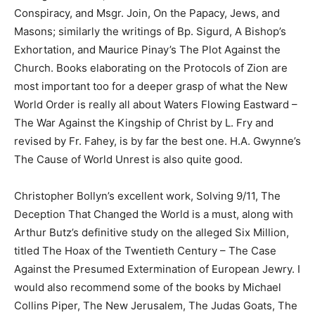
Conspiracy, and Msgr. Join, On the Papacy, Jews, and
Masons; similarly the writings of Bp. Sigurd, A Bishop’s
Exhortation, and Maurice Pinay’s The Plot Against the
Church. Books elaborating on the Protocols of Zion are
most important too for a deeper grasp of what the New
World Order is really all about Waters Flowing Eastward –
The War Against the Kingship of Christ by L. Fry and
revised by Fr. Fahey, is by far the best one. H.A. Gwynne’s
The Cause of World Unrest is also quite good.
Christopher Bollyn’s excellent work, Solving 9/11, The
Deception That Changed the World is a must, along with
Arthur Butz’s definitive study on the alleged Six Million,
titled The Hoax of the Twentieth Century – The Case
Against the Presumed Extermination of European Jewry. I
would also recommend some of the books by Michael
Collins Piper, The New Jerusalem, The Judas Goats, The