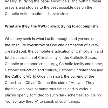
Rosary, studying the papal encyclicals, and putting these
prayers and studies to the best possible use on the
Catholic Action battlefields ever since.
What are they, the NWO crowd, trying to accomplish?
What they seek is what Lucifer sought and yet seeks –
the absolute overthrow of God and damnation of every
created soul; the complete eradication of Catholicism and
total destruction of Christianity, of the Catholic States,
Catholic priesthood and liturgy, Catholic family and home,
Catholic education and culture, Catholic Christendom and
the Catholic World Order. In short, the burying of the
Church and City of God on this side of Heaven. They
themselves have at numerous times and in various
places openly admitted to such dark schemes, so it is no
“conspiracy theory” to speak of such things.