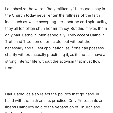
I emphasize the words “holy militancy” because many in
the Church today never enter the fullness of the faith
inasmuch as while accepting her doctrine and spirituality,
they all too often shun her militancy. But this makes them
only half-Catholic. Men especially. They accept Catholic
Truth and Tradition on principle, but without the
necessary and fullest application, as if one can possess
charity without actually practicing it; as if one can have a
strong interior life without the activism that must flow
from it.
Half-Catholics also reject the politics that go hand-in-
hand with the faith and its practice. Only Protestants and
liberal Catholics hold to the separation of Church and