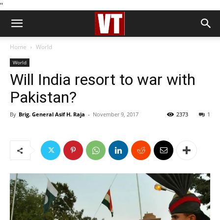
''
Home
World
World
Will India resort to war with
Pakistan?
By
Brig. General Asif H. Raja
-
November 9, 2017
2373
1