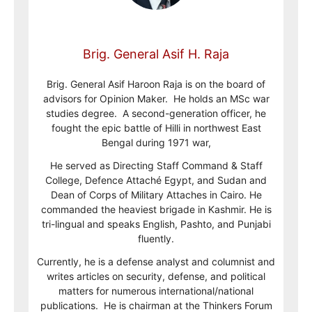
Brig. General Asif H. Raja
Brig. General Asif Haroon Raja is on the board of
advisors for Opinion Maker. He holds an MSc war
studies degree. A second-generation officer, he
fought the epic battle of Hilli in northwest East
Bengal during 1971 war,
He served as Directing Staff Command & Staff
College, Defence Attaché Egypt, and Sudan and
Dean of Corps of Military Attaches in Cairo. He
commanded the heaviest brigade in Kashmir. He is
tri-lingual and speaks English, Pashto, and Punjabi
fluently.
Currently, he is a defense analyst and columnist and
writes articles on security, defense, and political
matters for numerous international/national
publications. He is chairman at the Thinkers Forum