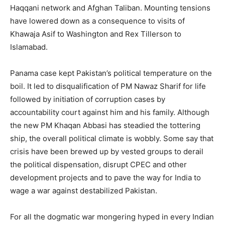
Haqqani network and Afghan Taliban. Mounting tensions
have lowered down as a consequence to visits of
Khawaja Asif to Washington and Rex Tillerson to
Islamabad.
Panama case kept Pakistan’s political temperature on the
boil. It led to disqualification of PM Nawaz Sharif for life
followed by initiation of corruption cases by
accountability court against him and his family. Although
the new PM Khaqan Abbasi has steadied the tottering
ship, the overall political climate is wobbly. Some say that
crisis have been brewed up by vested groups to derail
the political dispensation, disrupt CPEC and other
development projects and to pave the way for India to
wage a war against destabilized Pakistan.
For all the dogmatic war mongering hyped in every Indian