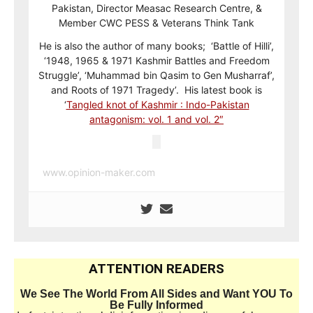
Pakistan, Director Measac Research Centre, &
Member CWC PESS & Veterans Think Tank
He is also the author of many books; ‘Battle of Hilli’,
‘1948, 1965 & 1971 Kashmir Battles and Freedom
Struggle’, ‘Muhammad bin Qasim to Gen Musharraf’,
and Roots of 1971 Tragedy’. His latest book is
‘
Tangled knot of Kashmir : Indo-Pakistan
antagonism: vol. 1 and vol. 2″
www.opinion-maker.com
ATTENTION READERS
We See The World From All Sides and Want YOU To
Be Fully Informed