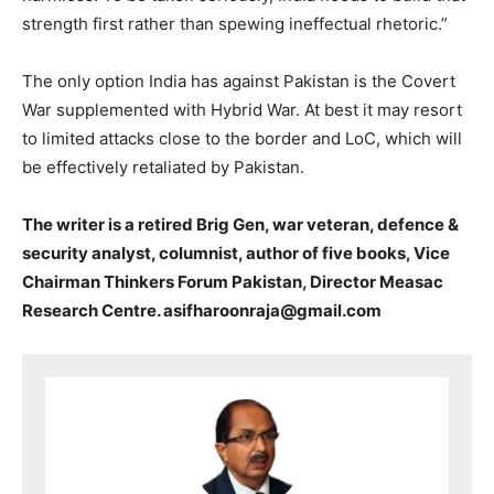
strength first rather than spewing ineffectual rhetoric.”
The only option India has against Pakistan is the Covert
War supplemented with Hybrid War. At best it may resort
to limited attacks close to the border and LoC, which will
be effectively retaliated by Pakistan.
The writer is a retired Brig Gen, war veteran, defence &
security analyst, columnist, author of five books, Vice
Chairman Thinkers Forum Pakistan, Director Measac
Research Centre. asifharoonraja@gmail.com