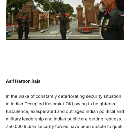
Asif Haroon Raja
In the wake of constantly deteriorating security situation
in Indian Occupied Kashmir (IOK) owing to heightened
turbulence, exasperated and outraged Indian political and
military leadership and Indian public are getting restless.
750,000 Indian security forces have been unable to quell