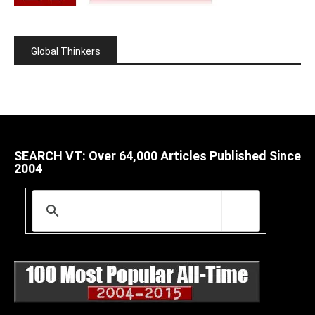
Global Thinkers
SEARCH VT: Over 64,000 Articles Published Since
2004