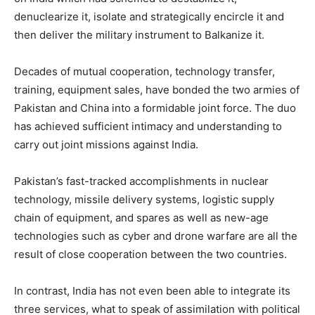
denuclearize it, isolate and strategically encircle it and
then deliver the military instrument to Balkanize it.
Decades of mutual cooperation, technology transfer,
training, equipment sales, have bonded the two armies of
Pakistan and China into a formidable joint force. The duo
has achieved sufficient intimacy and understanding to
carry out joint missions against India.
Pakistan’s fast-tracked accomplishments in nuclear
technology, missile delivery systems, logistic supply
chain of equipment, and spares as well as new-age
technologies such as cyber and drone warfare are all the
result of close cooperation between the two countries.
In contrast, India has not even been able to integrate its
three services, what to speak of assimilation with political