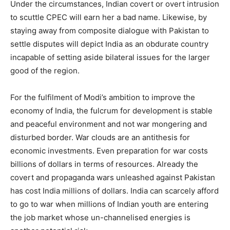
Under the circumstances, Indian covert or overt intrusion
to scuttle CPEC will earn her a bad name. Likewise, by
staying away from composite dialogue with Pakistan to
settle disputes will depict India as an obdurate country
incapable of setting aside bilateral issues for the larger
good of the region.
For the fulfilment of Modi’s ambition to improve the
economy of India, the fulcrum for development is stable
and peaceful environment and not war mongering and
disturbed border. War clouds are an antithesis for
economic investments. Even preparation for war costs
billions of dollars in terms of resources. Already the
covert and propaganda wars unleashed against Pakistan
has cost India millions of dollars. India can scarcely afford
to go to war when millions of Indian youth are entering
the job market whose un-channelised energies is