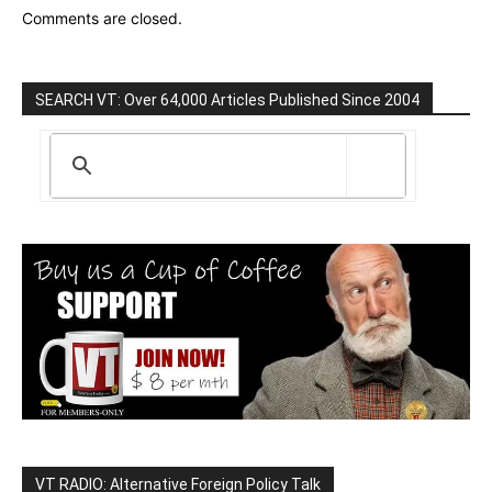
Comments are closed.
SEARCH VT: Over 64,000 Articles Published Since 2004
VT RADIO: Alternative Foreign Policy Talk