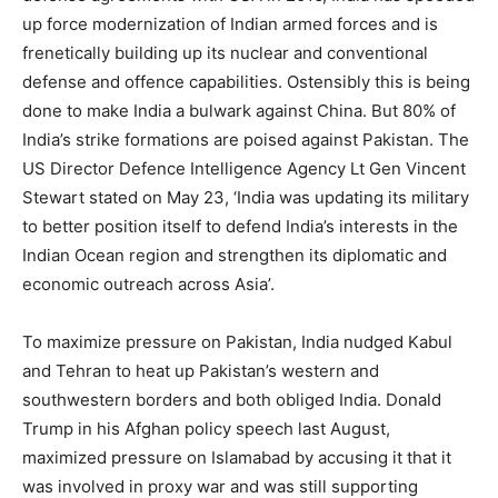
up force modernization of Indian armed forces and is
frenetically building up its nuclear and conventional
defense and offence capabilities. Ostensibly this is being
done to make India a bulwark against China. But 80% of
India’s strike formations are poised against Pakistan. The
US Director Defence Intelligence Agency Lt Gen Vincent
Stewart stated on May 23, ‘India was updating its military
to better position itself to defend India’s interests in the
Indian Ocean region and strengthen its diplomatic and
economic outreach across Asia’.
To maximize pressure on Pakistan, India nudged Kabul
and Tehran to heat up Pakistan’s western and
southwestern borders and both obliged India. Donald
Trump in his Afghan policy speech last August,
maximized pressure on Islamabad by accusing it that it
was involved in proxy war and was still supporting