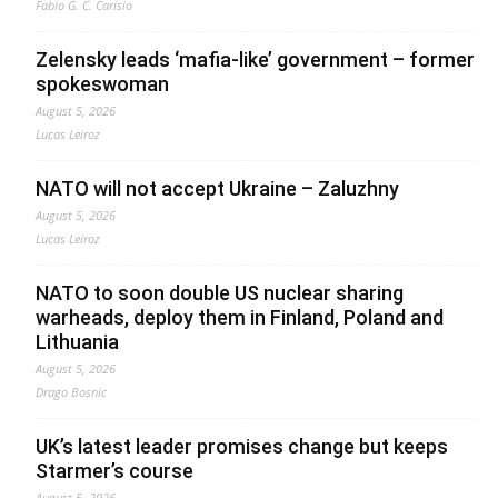
Fabio G. C. Carisio
Zelensky leads ‘mafia-like’ government – former
spokeswoman
August 5, 2026
Lucas Leiroz
NATO will not accept Ukraine – Zaluzhny
August 5, 2026
Lucas Leiroz
NATO to soon double US nuclear sharing
warheads, deploy them in Finland, Poland and
Lithuania
August 5, 2026
Drago Bosnic
UK’s latest leader promises change but keeps
Starmer’s course
August 5, 2026