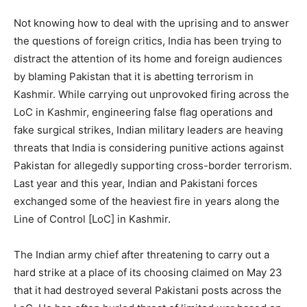
Not knowing how to deal with the uprising and to answer
the questions of foreign critics, India has been trying to
distract the attention of its home and foreign audiences
by blaming Pakistan that it is abetting terrorism in
Kashmir. While carrying out unprovoked firing across the
LoC in Kashmir, engineering false flag operations and
fake surgical strikes, Indian military leaders are heaving
threats that India is considering punitive actions against
Pakistan for allegedly supporting cross-border terrorism.
Last year and this year, Indian and Pakistani forces
exchanged some of the heaviest fire in years along the
Line of Control [LoC] in Kashmir.
The Indian army chief after threatening to carry out a
hard strike at a place of its choosing claimed on May 23
that it had destroyed several Pakistani posts across the