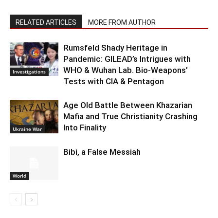
RELATED ARTICLES
MORE FROM AUTHOR
Rumsfeld Shady Heritage in
Pandemic: GILEAD’s Intrigues with
WHO & Wuhan Lab. Bio-Weapons’
Investigations
Tests with CIA & Pentagon
Age Old Battle Between Khazarian
Mafia and True Christianity Crashing
Into Finality
Ukraine War
Bibi, a False Messiah
World