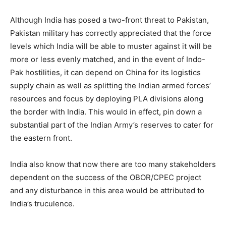
Although India has posed a two-front threat to Pakistan,
Pakistan military has correctly appreciated that the force
levels which India will be able to muster against it will be
more or less evenly matched, and in the event of Indo-
Pak hostilities, it can depend on China for its logistics
supply chain as well as splitting the Indian armed forces’
resources and focus by deploying PLA divisions along
the border with India. This would in effect, pin down a
substantial part of the Indian Army’s reserves to cater for
the eastern front.
India also know that now there are too many stakeholders
dependent on the success of the OBOR/CPEC project
and any disturbance in this area would be attributed to
India’s truculence.