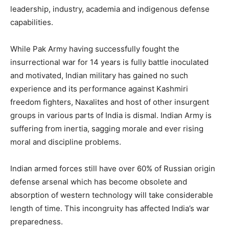
leadership, industry, academia and indigenous defense
capabilities.
While Pak Army having successfully fought the
insurrectional war for 14 years is fully battle inoculated
and motivated, Indian military has gained no such
experience and its performance against Kashmiri
freedom fighters, Naxalites and host of other insurgent
groups in various parts of India is dismal. Indian Army is
suffering from inertia, sagging morale and ever rising
moral and discipline problems.
Indian armed forces still have over 60% of Russian origin
defense arsenal which has become obsolete and
absorption of western technology will take considerable
length of time. This incongruity has affected India’s war
preparedness.