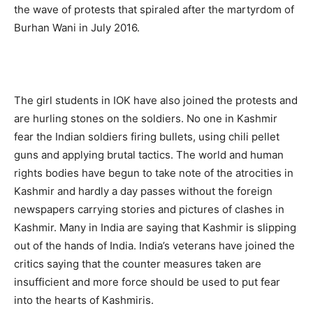
the wave of protests that spiraled after the martyrdom of
Burhan Wani in July 2016.
The girl students in IOK have also joined the protests and
are hurling stones on the soldiers. No one in Kashmir
fear the Indian soldiers firing bullets, using chili pellet
guns and applying brutal tactics. The world and human
rights bodies have begun to take note of the atrocities in
Kashmir and hardly a day passes without the foreign
newspapers carrying stories and pictures of clashes in
Kashmir. Many in India are saying that Kashmir is slipping
out of the hands of India. India’s veterans have joined the
critics saying that the counter measures taken are
insufficient and more force should be used to put fear
into the hearts of Kashmiris.