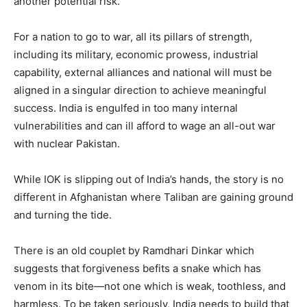
another potential risk.
For a nation to go to war, all its pillars of strength,
including its military, economic prowess, industrial
capability, external alliances and national will must be
aligned in a singular direction to achieve meaningful
success. India is engulfed in too many internal
vulnerabilities and can ill afford to wage an all-out war
with nuclear Pakistan.
While IOK is slipping out of India’s hands, the story is no
different in Afghanistan where Taliban are gaining ground
and turning the tide.
There is an old couplet by Ramdhari Dinkar which
suggests that forgiveness befits a snake which has
venom in its bite—not one which is weak, toothless, and
harmless. To be taken seriously, India needs to build that