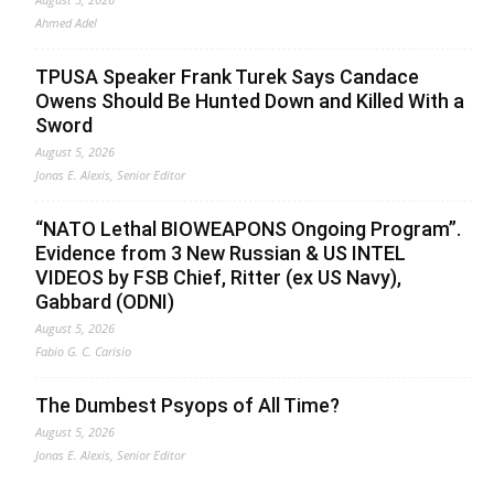
Ahmed Adel
TPUSA Speaker Frank Turek Says Candace
Owens Should Be Hunted Down and Killed With a
Sword
August 5, 2026
Jonas E. Alexis, Senior Editor
“NATO Lethal BIOWEAPONS Ongoing Program”.
Evidence from 3 New Russian & US INTEL
VIDEOS by FSB Chief, Ritter (ex US Navy),
Gabbard (ODNI)
August 5, 2026
Fabio G. C. Carisio
The Dumbest Psyops of All Time?
August 5, 2026
Jonas E. Alexis, Senior Editor