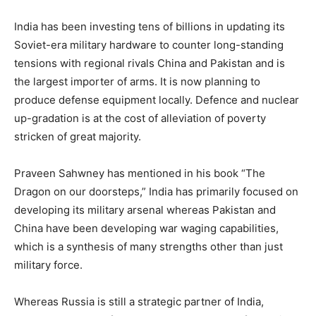
India has been investing tens of billions in updating its
Soviet-era military hardware to counter long-standing
tensions with regional rivals China and Pakistan and is
the largest importer of arms. It is now planning to
produce defense equipment locally. Defence and nuclear
up-gradation is at the cost of alleviation of poverty
stricken of great majority.
Praveen Sahwney has mentioned in his book “The
Dragon on our doorsteps,” India has primarily focused on
developing its military arsenal whereas Pakistan and
China have been developing war waging capabilities,
which is a synthesis of many strengths other than just
military force.
Whereas Russia is still a strategic partner of India,