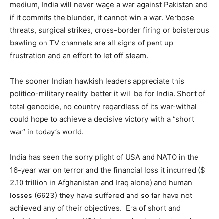
medium, India will never wage a war against Pakistan and
if it commits the blunder, it cannot win a war. Verbose
threats, surgical strikes, cross-border firing or boisterous
bawling on TV channels are all signs of pent up
frustration and an effort to let off steam.
The sooner Indian hawkish leaders appreciate this
politico-military reality, better it will be for India. Short of
total genocide, no country regardless of its war-withal
could hope to achieve a decisive victory with a “short
war” in today’s world.
India has seen the sorry plight of USA and NATO in the
16-year war on terror and the financial loss it incurred ($
2.10 trillion in Afghanistan and Iraq alone) and human
losses (6623) they have suffered and so far have not
achieved any of their objectives. Era of short and