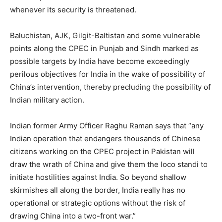
whenever its security is threatened.
Baluchistan, AJK, Gilgit-Baltistan and some vulnerable
points along the CPEC in Punjab and Sindh marked as
possible targets by India have become exceedingly
perilous objectives for India in the wake of possibility of
China’s intervention, thereby precluding the possibility of
Indian military action.
Indian former Army Officer Raghu Raman says that “any
Indian operation that endangers thousands of Chinese
citizens working on the CPEC project in Pakistan will
draw the wrath of China and give them the loco standi to
initiate hostilities against India. So beyond shallow
skirmishes all along the border, India really has no
operational or strategic options without the risk of
drawing China into a two-front war.”