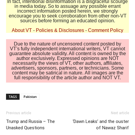
In fact, intentional disinformation is a disgraceful scourge
in media today. So to assuage any possible errant
incorrect information posted herein, we strongly
encourage you to seek corroboration from other non-VT
sources before forming an educated opinion.
About VT
-
Policies & Disclosures
-
Comment Policy
Due to the nature of uncensored content posted by
VT's fully independent international writers, VT cannot
guarantee absolute validity. All content is owned by the
author exclusively. Expressed opinions are NOT
necessarily the views of VT, other authors, affiliates,
advertisers, sponsors, partners, or technicians. Some
content may be satirical in nature. All images are the
full responsibility of the article author and NOT VT.
TAGS
Pakistan
Previous article
Next article
Trump and Russia – The
‘Dawn Leaks’ and the ouster
Unasked Questions
of Nawaz Sharif