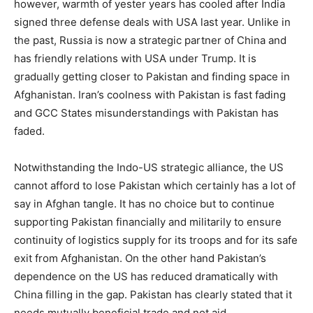
however, warmth of yester years has cooled after India
signed three defense deals with USA last year. Unlike in
the past, Russia is now a strategic partner of China and
has friendly relations with USA under Trump. It is
gradually getting closer to Pakistan and finding space in
Afghanistan. Iran’s coolness with Pakistan is fast fading
and GCC States misunderstandings with Pakistan has
faded.
Notwithstanding the Indo-US strategic alliance, the US
cannot afford to lose Pakistan which certainly has a lot of
say in Afghan tangle. It has no choice but to continue
supporting Pakistan financially and militarily to ensure
continuity of logistics supply for its troops and for its safe
exit from Afghanistan. On the other hand Pakistan’s
dependence on the US has reduced dramatically with
China filling in the gap. Pakistan has clearly stated that it
needs mutually beneficial trade and not aid.