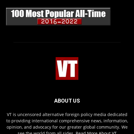
ABOUT US
VT is uncensored alternative foreign policy media dedicated
to providing international comprehensive news, information,
opinion, and advocacy for our greater global community. We
see the world from all sides.
Read More About VT