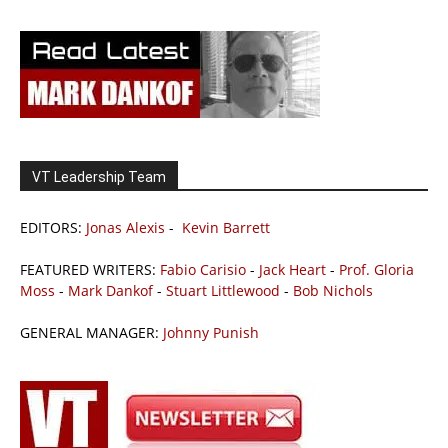
VT Leadership Team
EDITORS:
Jonas Alexis
-
Kevin Barrett
FEATURED WRITERS:
Fabio Carisio
-
Jack Heart
-
Prof. Gloria
Moss
-
Mark Dankof
-
Stuart Littlewood
-
Bob Nichols
GENERAL MANAGER:
Johnny Punish