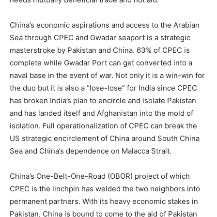
China’s economic aspirations and access to the Arabian
Sea through CPEC and Gwadar seaport is a strategic
masterstroke by Pakistan and China. 63% of CPEC is
complete while Gwadar Port can get converted into a
naval base in the event of war. Not only it is a win-win for
the duo but it is also a “lose-lose” for India since CPEC
has broken India’s plan to encircle and isolate Pakistan
and has landed itself and Afghanistan into the mold of
isolation. Full operationalization of CPEC can break the
US strategic encirclement of China around South China
Sea and China’s dependence on Malacca Strait.
China’s One-Belt-One-Road (OBOR) project of which
CPEC is the linchpin has welded the two neighbors into
permanent partners. With its heavy economic stakes in
Pakistan, China is bound to come to the aid of Pakistan