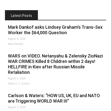
Latest Posts
Mark Dankof asks Lindsey Graham’s Trans-Sex
Worker the $64,000 Question
August 6, 2026
Mark Dankof
WARS on VIDEO. Netanyahu & Zelensky ZioNazi
WAR CRIMES Killed 8 Children within 2 days!
HELLFIRE in Kiev after Russian Missile
Retaliation
August 5, 2026
Fabio G. C. Carisio
Carlson & Waters: “HOW US, UK, EU and NATO
are Triggering WORLD WAR III”
August 5, 2026