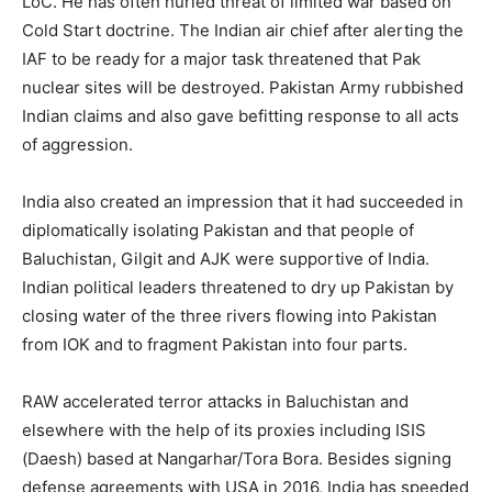
LoC. He has often hurled threat of limited war based on
Cold Start doctrine. The Indian air chief after alerting the
IAF to be ready for a major task threatened that Pak
nuclear sites will be destroyed. Pakistan Army rubbished
Indian claims and also gave befitting response to all acts
of aggression.
India also created an impression that it had succeeded in
diplomatically isolating Pakistan and that people of
Baluchistan, Gilgit and AJK were supportive of India.
Indian political leaders threatened to dry up Pakistan by
closing water of the three rivers flowing into Pakistan
from IOK and to fragment Pakistan into four parts.
RAW accelerated terror attacks in Baluchistan and
elsewhere with the help of its proxies including ISIS
(Daesh) based at Nangarhar/Tora Bora. Besides signing
defense agreements with USA in 2016, India has speeded