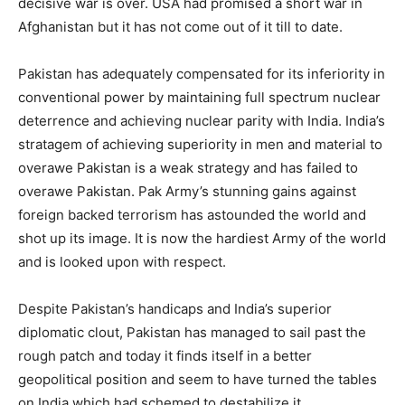
decisive war is over. USA had promised a short war in
Afghanistan but it has not come out of it till to date.
Pakistan has adequately compensated for its inferiority in
conventional power by maintaining full spectrum nuclear
deterrence and achieving nuclear parity with India. India’s
stratagem of achieving superiority in men and material to
overawe Pakistan is a weak strategy and has failed to
overawe Pakistan. Pak Army’s stunning gains against
foreign backed terrorism has astounded the world and
shot up its image. It is now the hardiest Army of the world
and is looked upon with respect.
Despite Pakistan’s handicaps and India’s superior
diplomatic clout, Pakistan has managed to sail past the
rough patch and today it finds itself in a better
geopolitical position and seem to have turned the tables
on India which had schemed to destabilize it,