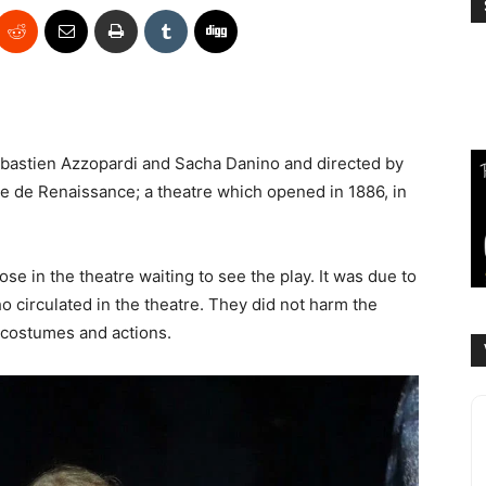
ébastien Azzopardi and Sacha Danino and directed by
re de Renaissance; a theatre which opened in 1886, in
 in the theatre waiting to see the play. It was due to
 circulated in the theatre. They did not harm the
 costumes and actions.