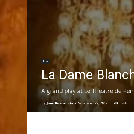
Life
La Dame Blanch
A grand play at Le Théâtre de Ren
By
Jane Rosenstein
-
November 22, 2017
3266