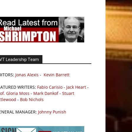
VT Leadership Team
DITORS:
Jonas Alexis
-
Kevin Barrett
EATURED WRITERS:
Fabio Carisio
-
Jack Heart
-
of. Gloria Moss
-
Mark Dankof
-
Stuart
ttlewood
-
Bob Nichols
ENERAL MANAGER:
Johnny Punish