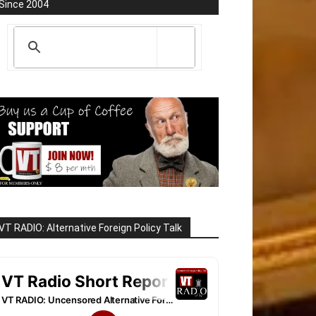
Since 2004
VT RADIO: Alternative Foreign Policy Talk