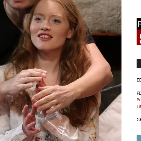
E
F
Pr
Li
G