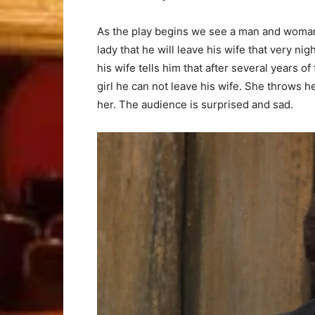
As the play begins we see a man and woman
lady that he will leave his wife that very ni
his wife tells him that after several years of
girl he can not leave his wife. She throws her
her. The audience is surprised and sad.