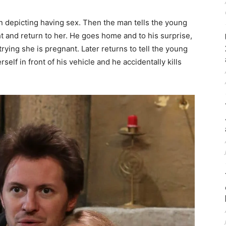
 depicting having sex. Then the man tells the young
ght and return to her. He goes home and to his surprise,
 trying she is pregnant. Later returns to tell the young
self in front of his vehicle and he accidentally kills