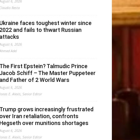
August 6, 2026
Claudio Resta
Ukraine faces toughest winter since
2022 and fails to thwart Russian
attacks
August 6, 2026
Ahmed Adel
The First Epstein? Talmudic Prince
Jacob Schiff – The Master Puppeteer
and Father of 2 World Wars
August 6, 2026
Jonas E. Alexis, Senior Editor
Trump grows increasingly frustrated
over Iran retaliation, confronts
Hegseth over munitions shortages
August 6, 2026
Jonas E. Alexis, Senior Editor