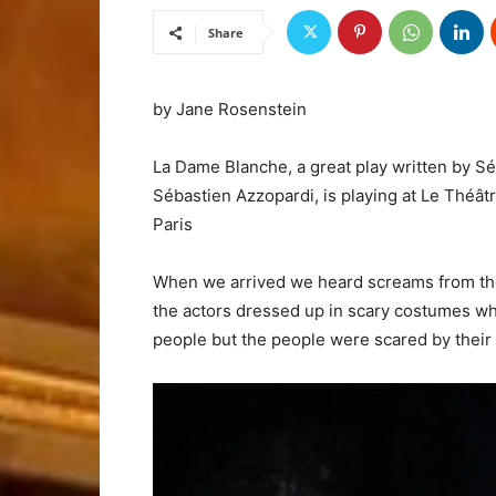
Share
by Jane Rosenstein
La Dame Blanche, a great play written by S
Sébastien Azzopardi, is playing at Le Théât
Paris
When we arrived we heard screams from those
the actors dressed up in scary costumes who
people but the people were scared by their