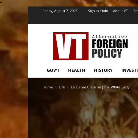
''
Friday, August 7, 2026
Sign in / Join
About VT
Sta
VT
Foreign
Policy
GOV’T
HEALTH
HISTORY
INVEST
Home
Life
La Dame Blanche (The White Lady)