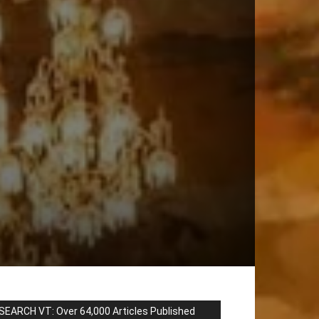
SEARCH VT: Over 64,000 Articles Published