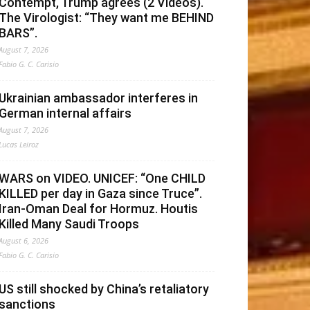
Contempt, Trump agrees (2 Videos).
The Virologist: “They want me BEHIND
BARS”.
August 7, 2026
Fabio G. C. Carisio
Ukrainian ambassador interferes in
German internal affairs
August 7, 2026
Lucas Leiroz
WARS on VIDEO. UNICEF: “One CHILD
KILLED per day in Gaza since Truce”.
Iran-Oman Deal for Hormuz. Houtis
Killed Many Saudi Troops
August 6, 2026
Fabio G. C. Carisio
US still shocked by China’s retaliatory
sanctions