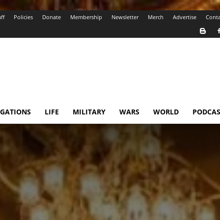
ff
Policies
Donate
Membership
Newsletter
Merch
Advertise
Conta
IGATIONS
LIFE
MILITARY
WARS
WORLD
PODCAS