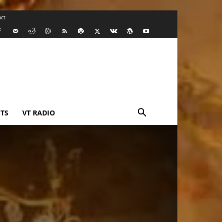
ct
TS
VT RADIO