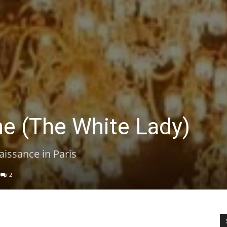
e (The White Lady)
aissance in Paris
2