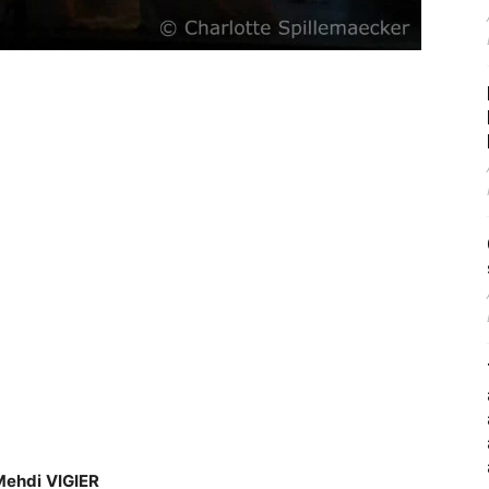
Mehdi
VIGIER