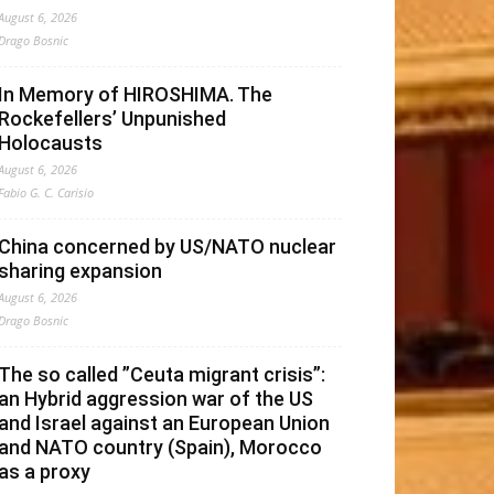
August 6, 2026
Drago Bosnic
In Memory of HIROSHIMA. The
Rockefellers’ Unpunished
Holocausts
August 6, 2026
Fabio G. C. Carisio
China concerned by US/NATO nuclear
sharing expansion
August 6, 2026
Drago Bosnic
The so called ”Ceuta migrant crisis”:
an Hybrid aggression war of the US
and Israel against an European Union
and NATO country (Spain), Morocco
as a proxy