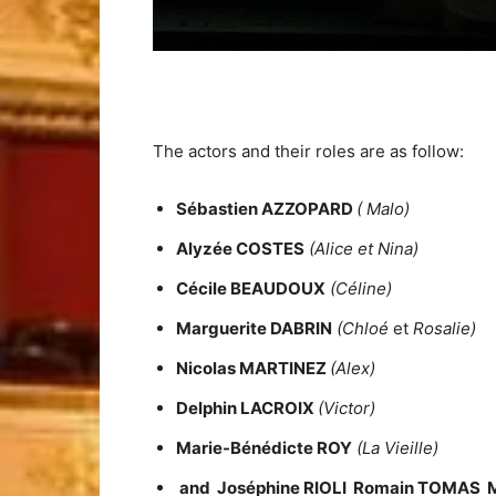
The actors and their roles are as follow:
Sébastien AZZOPARD
( Malo)
Alyzée COSTES
(Alice et Nina)
Cécile BEAUDOUX
(Céline)
Marguerite DABRIN
(Chloé
et
Rosalie)
Nicolas MARTINEZ
(Alex)
Delphin LACROIX
(Victor)
Marie-Bénédicte ROY
(La Vieille)
and
Joséphine RIOLI Romain TOMAS 