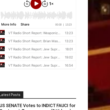
Latest Posts
US SENATE Votes to INDICT FAUCI for