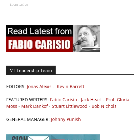
Lucas Leiroz
VT Leadership Team
EDITORS:
Jonas Alexis
-
Kevin Barrett
FEATURED WRITERS:
Fabio Carisio
-
Jack Heart
-
Prof. Gloria
Moss
-
Mark Dankof
-
Stuart Littlewood
-
Bob Nichols
GENERAL MANAGER:
Johnny Punish