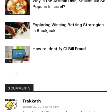
Why Is the African Dish, Shakshuka So
Popular In Israel?
Life
Exploring Winning Betting Strategies
In Blackjack
Life
How to Identify GI Bill Fraud
Life
3 COMMENTS
Trakkath
January 27, 2018 At 7:56 pm