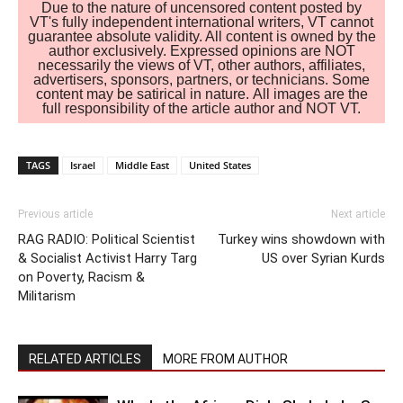
Due to the nature of uncensored content posted by
VT's fully independent international writers, VT cannot
guarantee absolute validity. All content is owned by the
author exclusively. Expressed opinions are NOT
necessarily the views of VT, other authors, affiliates,
advertisers, sponsors, partners, or technicians. Some
content may be satirical in nature. All images are the
full responsibility of the article author and NOT VT.
TAGS
Israel
Middle East
United States
Previous article
Next article
RAG RADIO: Political Scientist
Turkey wins showdown with
& Socialist Activist Harry Targ
US over Syrian Kurds
on Poverty, Racism &
Militarism
RELATED ARTICLES
MORE FROM AUTHOR