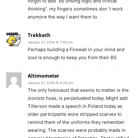
forgot to add “by unsing logic and critical
thinking”. my fingers sometimes don´t work
anymore the way I want them to.
Trakkath
January 27, 2018 At 7:49 pm
Perhaps building a Firewall in your mind and
soul is enough to keep you from their BS
Altimometer
January 27, 2018 At 6:28 pm
The only holocaust that seems to matter is the
zionists hoax, is perpetuated today. Might add
Tillerson made a speech in Poland today as
older participants wore stripped scarves to
remind them of the uniforms they remember
wearing. The scarves were probably made in