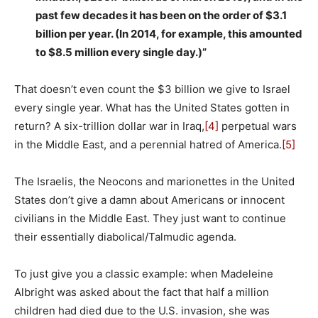
past few decades it has been on the order of $3.1
billion per year. (In 2014, for example, this amounted
to $8.5 million every single day.)”
That doesn’t even count the $3 billion we give to Israel
every single year. What has the United States gotten in
return? A six-trillion dollar war in Iraq,
[4]
perpetual wars
in the Middle East, and a perennial hatred of America.
[5]
The Israelis, the Neocons and marionettes in the United
States don’t give a damn about Americans or innocent
civilians in the Middle East. They just want to continue
their essentially diabolical/Talmudic agenda.
To just give you a classic example: when Madeleine
Albright was asked about the fact that half a million
children had died due to the U.S. invasion, she was