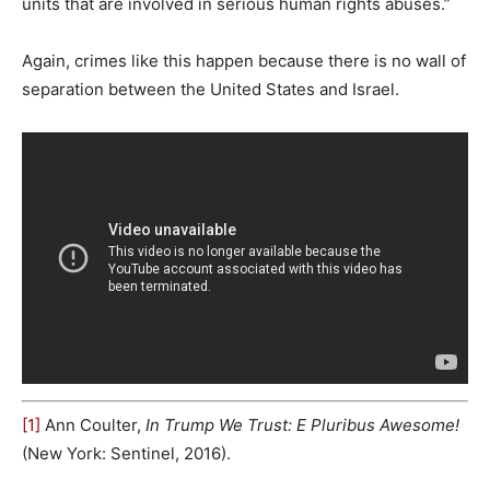
units that are involved in serious human rights abuses.”
Again, crimes like this happen because there is no wall of
separation between the United States and Israel.
[1]
Ann Coulter,
In Trump We Trust: E Pluribus Awesome!
(New York: Sentinel, 2016).