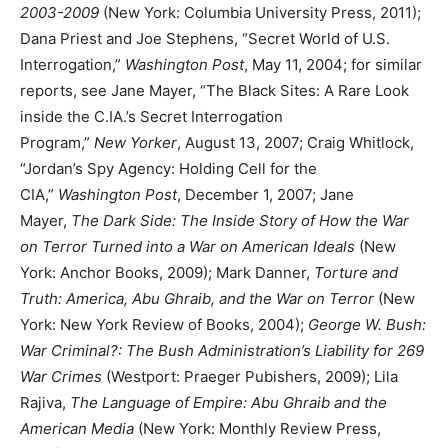
2003-2009
(New York: Columbia University Press, 2011);
Dana Priest and Joe Stephens, “Secret World of U.S.
Interrogation,”
Washington Post
, May 11, 2004; for similar
reports, see Jane Mayer, “The Black Sites: A Rare Look
inside the C.IA.’s Secret Interrogation
Program,”
New
Yorker
, August 13, 2007; Craig Whitlock,
“Jordan’s Spy Agency: Holding Cell for the
CIA,”
Washington Post
, December 1, 2007; Jane
Mayer,
The Dark Side: The Inside Story of How the War
on Terror Turned into a War on American Ideals
(New
York: Anchor Books, 2009); Mark Danner,
Torture and
Truth: America, Abu Ghraib, and the War on Terror
(New
York: New York Review of Books, 2004);
George W. Bush:
War Criminal?: The Bush Administration’s Liability for 269
War Crimes
(Westport: Praeger Pubishers, 2009); Lila
Rajiva,
The Language of Empire: Abu Ghraib and the
American Media
(New York: Monthly Review Press,