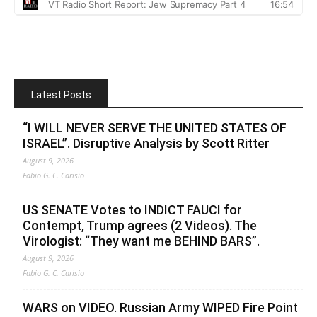
Latest Posts
“I WILL NEVER SERVE THE UNITED STATES OF
ISRAEL”. Disruptive Analysis by Scott Ritter
August 9, 2026
Fabio G. C. Carisio
US SENATE Votes to INDICT FAUCI for
Contempt, Trump agrees (2 Videos). The
Virologist: “They want me BEHIND BARS”.
August 9, 2026
Fabio G. C. Carisio
WARS on VIDEO. Russian Army WIPED Fire Point