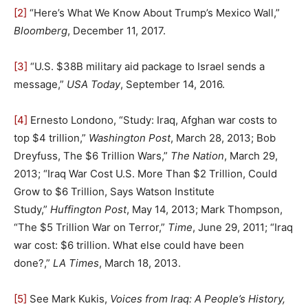
[2]
“Here’s What We Know About Trump’s Mexico Wall,”
Bloomberg
, December 11, 2017.
[3]
“U.S. $38B military aid package to Israel sends a
message,”
USA Today
, September 14, 2016.
[4]
Ernesto Londono, “Study: Iraq, Afghan war costs to
top $4 trillion,”
Washington Post
, March 28, 2013; Bob
Dreyfuss, The $6 Trillion Wars,”
The Nation
, March 29,
2013; “Iraq War Cost U.S. More Than $2 Trillion, Could
Grow to $6 Trillion, Says Watson Institute
Study,”
Huffington Post
, May 14, 2013; Mark Thompson,
“The $5 Trillion War on Terror,”
Time
, June 29, 2011; “Iraq
war cost: $6 trillion. What else could have been
done?,”
LA Times
, March 18, 2013.
[5]
See Mark Kukis,
Voices from Iraq: A People’s History,