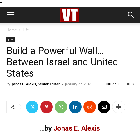
''
Home
Life
Life
Build a Powerful Wall…
Between Israel and United
States
By
Jonas E. Alexis, Senior Editor
-
January 27, 2018
2711
3
…by
Jonas E. Alexis