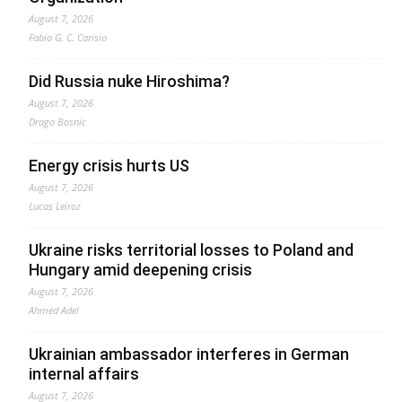
August 7, 2026
Fabio G. C. Carisio
Did Russia nuke Hiroshima?
August 7, 2026
Drago Bosnic
Energy crisis hurts US
August 7, 2026
Lucas Leiroz
Ukraine risks territorial losses to Poland and
Hungary amid deepening crisis
August 7, 2026
Ahmed Adel
Ukrainian ambassador interferes in German
internal affairs
August 7, 2026