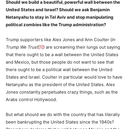
Should we build a beautiful, powerful wall between the
United States and Israel? Should we ask Benjamin
Netanyahu to stay in Tel Aviv and stop manipulating
political zombies like the Trump administration?
Trump supporters like Alex Jones and Ann Coulter (
In
Trump We Trust
[1]
) are screaming their lungs out saying
that there ought to be a wall between the United States
and Mexico, but those people do not want to see that
there ought to be a political wall between the United
States and Israel. Coulter in particular would love to have
Netanyahu as the president of the United States. Alex
Jones constantly perpetuates crazy things, such as the
Arabs control Hollywood.
But what should we do with the country that has literally
been bankrupting the United States since the 1940s?