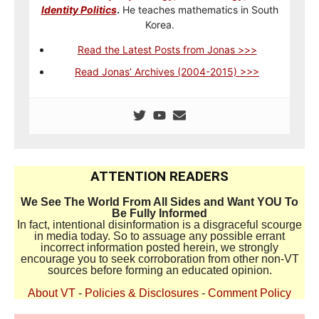
Identity Politics
.
He teaches mathematics in South
Korea.
Read the Latest Posts from Jonas >>>
Read Jonas’ Archives (2004-2015) >>>
ATTENTION READERS
We See The World From All Sides and Want YOU To
Be Fully Informed
In fact, intentional disinformation is a disgraceful scourge
in media today. So to assuage any possible errant
incorrect information posted herein, we strongly
encourage you to seek corroboration from other non-VT
sources before forming an educated opinion.
About VT
-
Policies & Disclosures
-
Comment Policy