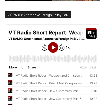
VT RADIO: Alternative Foreign Policy Talk