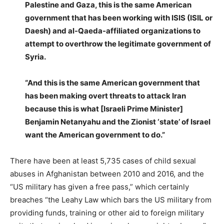
Palestine and Gaza, this is the same American
government that has been working with ISIS (ISIL or
Daesh) and al-Qaeda-affiliated organizations to
attempt to overthrow the legitimate government of
Syria.
“And this is the same American government that
has been making overt threats to attack Iran
because this is what [Israeli Prime Minister]
Benjamin Netanyahu and the Zionist ‘state’ of Israel
want the American government to do.”
There have been at least 5,735 cases of child sexual
abuses in Afghanistan between 2010 and 2016, and the
“US military has given a free pass,” which certainly
breaches “the Leahy Law which bars the US military from
providing funds, training or other aid to foreign military