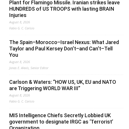
Plant for Flamingo Missile. Iranian strikes leave
HUNDREDS of US TROOPS with lasting BRAIN
Injuries
August 8, 2026
Fabio G. C. Carisio
The Spain–Morocco–Israel Nexus: What Jared
Taylor and Paul Kersey Don’t–and Can’t–Tell
You
August 8, 2026
Jonas E. Alexis, Senior Editor
Carlson & Waters: “HOW US, UK, EU and NATO
are Triggering WORLD WAR III”
August 8, 2026
Fabio G. C. Carisio
MI5 Intelligence Chiefs Secretly Lobbied UK
government to designate IRGC as ‘Terrorist’
Organization