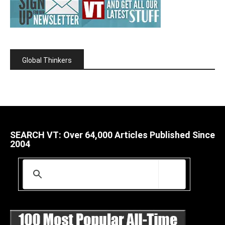
Global Thinkers
SEARCH VT: Over 64,000 Articles Published Since
2004