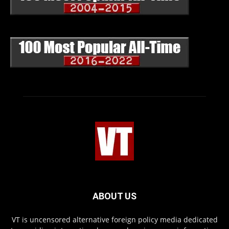
ABOUT US
VT is uncensored alternative foreign policy media dedicated