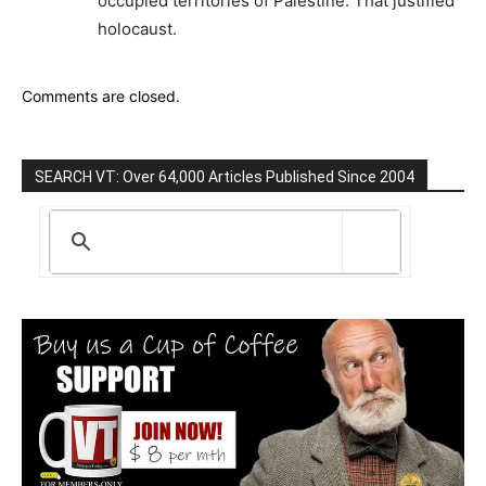
occupied territories of Palestine. That justified
holocaust.
Comments are closed.
SEARCH VT: Over 64,000 Articles Published Since 2004