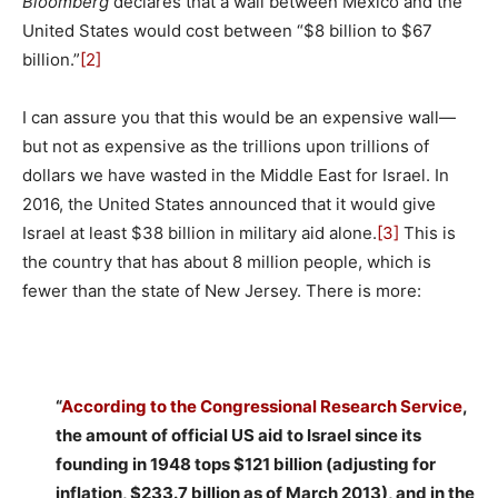
Bloomberg
declares that a wall between Mexico and the
United States would cost between “$8 billion to $67
billion.”
[2]
I can assure you that this would be an expensive wall—
but not as expensive as the trillions upon trillions of
dollars we have wasted in the Middle East for Israel. In
2016, the United States announced that it would give
Israel at least $38 billion in military aid alone.
[3]
This is
the country that has about 8 million people, which is
fewer than the state of New Jersey. There is more:
“
According to the Congressional Research Service
,
the amount of official US aid to Israel since its
founding in 1948 tops $121 billion (adjusting for
inflation, $233.7 billion as of March 2013), and in the