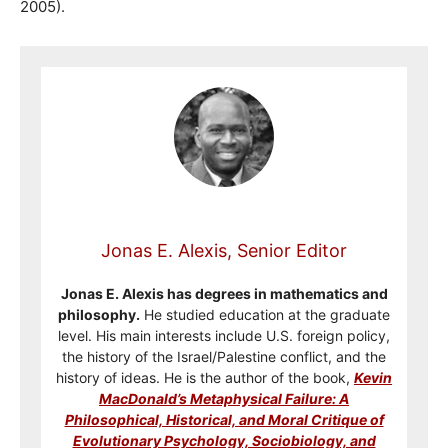
2005).
Jonas E. Alexis, Senior Editor
Jonas E. Alexis has degrees in mathematics and
philosophy.
He studied education at the graduate
level. His main interests include U.S. foreign policy,
the history of the Israel/Palestine conflict, and the
history of ideas. He is the author of the book,
Kevin
MacDonald’s Metaphysical Failure: A
Philosophical, Historical, and Moral Critique of
Evolutionary Psychology, Sociobiology, and