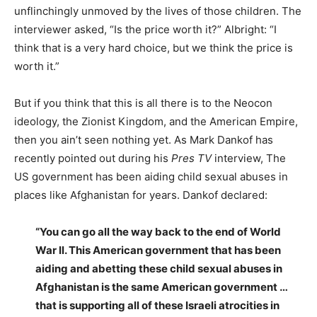
unflinchingly unmoved by the lives of those children. The
interviewer asked, “Is the price worth it?” Albright: “I
think that is a very hard choice, but we think the price is
worth it.”
But if you think that this is all there is to the Neocon
ideology, the Zionist Kingdom, and the American Empire,
then you ain’t seen nothing yet. As Mark Dankof has
recently pointed out during his
Pres TV
interview, The
US government has been aiding child sexual abuses in
places like Afghanistan for years. Dankof declared:
“You can go all the way back to the end of World
War ll. This American government that has been
aiding and abetting these child sexual abuses in
Afghanistan is the same American government …
that is supporting all of these Israeli atrocities in