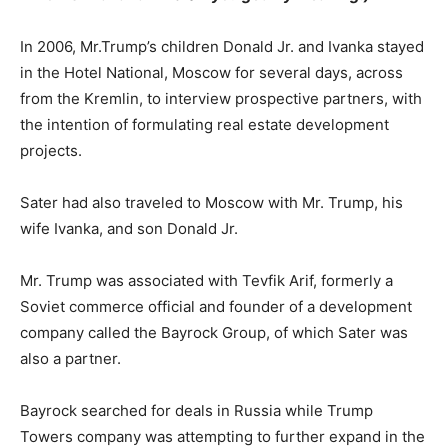
In 2006, Mr.Trump’s children Donald Jr. and Ivanka stayed
in the Hotel National, Moscow for several days, across
from the Kremlin, to interview prospective partners, with
the intention of formulating real estate development
projects.
Sater had also traveled to Moscow with Mr. Trump, his
wife Ivanka, and son Donald Jr.
Mr. Trump was associated with Tevfik Arif, formerly a
Soviet commerce official and founder of a development
company called the Bayrock Group, of which Sater was
also a partner.
Bayrock searched for deals in Russia while Trump
Towers company was attempting to further expand in the