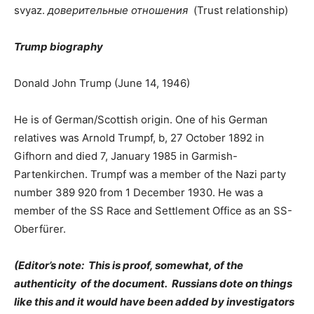
svyaz.
доверительные отношения
(Trust relationship)
Trump biography
Donald John Trump (June 14, 1946)
He is of German/Scottish origin. One of his German
relatives was Arnold Trumpf, b, 27 October 1892 in
Gifhorn and died 7, January 1985 in Garmish-
Partenkirchen. Trumpf was a member of the Nazi party
number 389 920 from 1 December 1930. He was a
member of the SS Race and Settlement Office as an SS-
Oberfürer.
(Editor’s note: This is proof, somewhat, of the
authenticity of the document. Russians dote on things
like this and it would have been added by investigators