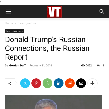
''
Home
Investigations
Investigations
Donald Trump’s Russian
Connections, the Russian
Report
By
Gordon Duff
-
February 11, 2018
7032
11