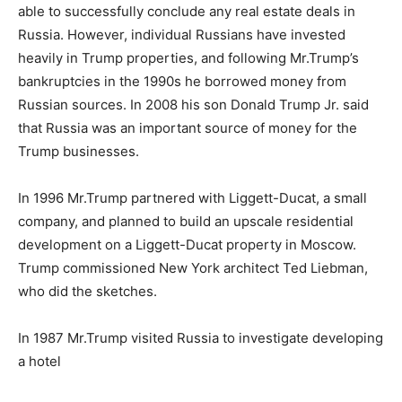
able to successfully conclude any real estate deals in
Russia. However, individual Russians have invested
heavily in Trump properties, and following Mr.Trump’s
bankruptcies in the 1990s he borrowed money from
Russian sources. In 2008 his son Donald Trump Jr. said
that Russia was an important source of money for the
Trump businesses.
In 1996 Mr.Trump partnered with Liggett-Ducat, a small
company, and planned to build an upscale residential
development on a Liggett-Ducat property in Moscow.
Trump commissioned New York architect Ted Liebman,
who did the sketches.
In 1987 Mr.Trump visited Russia to investigate developing
a hotel