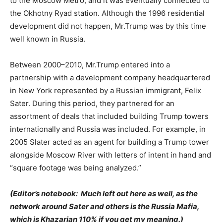
to the Moscow Metro, and it was eventually connected to
the Okhotny Ryad station. Although the 1996 residential
development did not happen, Mr.Trump was by this time
well known in Russia.
Between 2000–2010, Mr.Trump entered into a
partnership with a development company headquartered
in New York represented by a Russian immigrant, Felix
Sater. During this period, they partnered for an
assortment of deals that included building Trump towers
internationally and Russia was included. For example, in
2005 Slater acted as an agent for building a Trump tower
alongside Moscow River with letters of intent in hand and
“square footage was being analyzed.”
(Editor’s notebook: Much left out here as well, as the
network around Sater and others is the Russia Mafia,
which is Khazarian 110% if you get my meaning.)