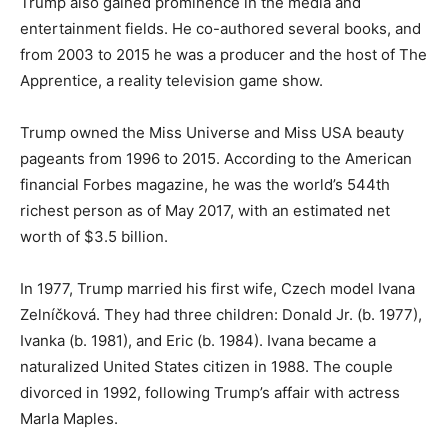
Trump also gained prominence in the media and
entertainment fields. He co-authored several books, and
from 2003 to 2015 he was a producer and the host of The
Apprentice, a reality television game show.
Trump owned the Miss Universe and Miss USA beauty
pageants from 1996 to 2015. According to the American
financial Forbes magazine, he was the world’s 544th
richest person as of May 2017, with an estimated net
worth of $3.5 billion.
In 1977, Trump married his first wife, Czech model Ivana
Zelníčková. They had three children: Donald Jr. (b. 1977),
Ivanka (b. 1981), and Eric (b. 1984). Ivana became a
naturalized United States citizen in 1988. The couple
divorced in 1992, following Trump’s affair with actress
Marla Maples.