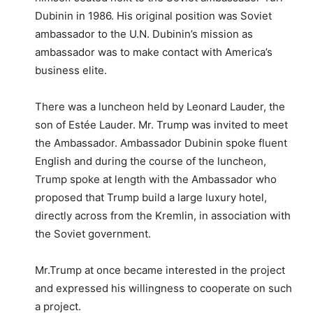
Dubinin in 1986. His original position was Soviet
ambassador to the U.N. Dubinin’s mission as
ambassador was to make contact with America’s
business elite.
There was a luncheon held by Leonard Lauder, the
son of Estée Lauder. Mr. Trump was invited to meet
the Ambassador. Ambassador Dubinin spoke fluent
English and during the course of the luncheon,
Trump spoke at length with the Ambassador who
proposed that Trump build a large luxury hotel,
directly across from the Kremlin, in association with
the Soviet government.
Mr.Trump at once became interested in the project
and expressed his willingness to cooperate on such
a project.