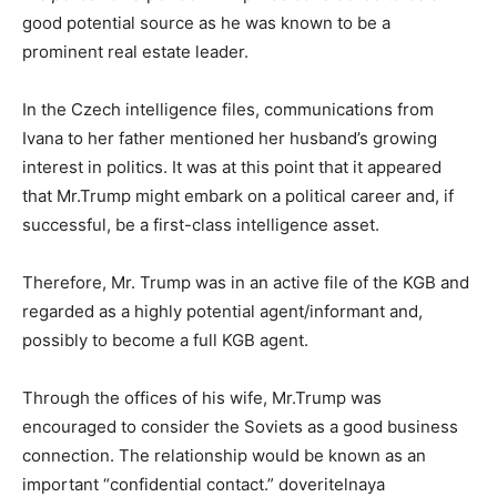
good potential source as he was known to be a
prominent real estate leader.
In the Czech intelligence files, communications from
Ivana to her father mentioned her husband’s growing
interest in politics. It was at this point that it appeared
that Mr.Trump might embark on a political career and, if
successful, be a first-class intelligence asset.
Therefore, Mr. Trump was in an active file of the KGB and
regarded as a highly potential agent/informant and,
possibly to become a full KGB agent.
Through the offices of his wife, Mr.Trump was
encouraged to consider the Soviets as a good business
connection. The relationship would be known as an
important “confidential contact.” doveritelnaya