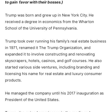
to gain favor with their bosses.)
Trump was born and grew up in New York City. He
received a degree in economics from the Wharton
School of the University of Pennsylvania.
Trump took over running his family’s real estate business
in 1971, renamed it The Trump Organization, and
expanded it to involve constructing and renovating
skyscrapers, hotels, casinos, and golf courses. He also
started various side ventures, including branding and
licensing his name for real estate and luxury consumer
products.
He managed the company until his 2017 inauguration as
President of the United States.