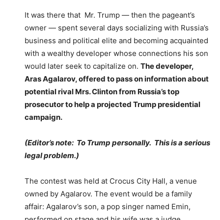
It was there that Mr. Trump — then the pageant’s
owner — spent several days socializing with Russia’s
business and political elite and becoming acquainted
with a wealthy developer whose connections his son
would later seek to capitalize on.
The developer,
Aras Agalarov, offered to pass on information about
potential rival Mrs. Clinton from Russia’s top
prosecutor to help a projected Trump presidential
campaign.
(Editor’s note: To Trump personally. This is a serious
legal problem.)
The contest was held at Crocus City Hall, a venue
owned by Agalarov. The event would be a family
affair: Agalarov’s son, a pop singer named Emin,
performed on stage and his wife was a judge.