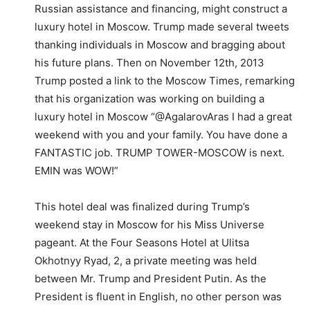
Russian assistance and financing, might construct a
luxury hotel in Moscow. Trump made several tweets
thanking individuals in Moscow and bragging about
his future plans. Then on November 12th, 2013
Trump posted a link to the Moscow Times, remarking
that his organization was working on building a
luxury hotel in Moscow “@AgalarovAras I had a great
weekend with you and your family. You have done a
FANTASTIC job. TRUMP TOWER-MOSCOW is next.
EMIN was WOW!”
This hotel deal was finalized during Trump’s
weekend stay in Moscow for his Miss Universe
pageant. At the Four Seasons Hotel at Ulitsa
Okhotnyy Ryad, 2, a private meeting was held
between Mr. Trump and President Putin. As the
President is fluent in English, no other person was