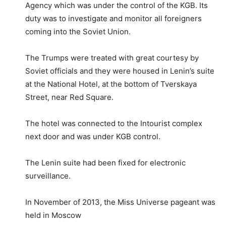
Agency which was under the control of the KGB. Its
duty was to investigate and monitor all foreigners
coming into the Soviet Union.
The Trumps were treated with great courtesy by
Soviet officials and they were housed in Lenin’s suite
at the National Hotel, at the bottom of Tverskaya
Street, near Red Square.
The hotel was connected to the Intourist complex
next door and was under KGB control.
The Lenin suite had been fixed for electronic
surveillance.
In November of 2013, the Miss Universe pageant was
held in Moscow