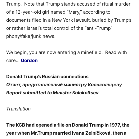
Trump. Note that Trump stands accused of ritual murder
of a 12-year-old girl named “Mary,” according to
documents filed in a New York lawsuit, buried by Trump’s
or rather Israel’s total control of the “anti-Trump”
phony/fake/junk news.
We begin, you are now entering a minefield. Read with
care…
Gordon
Donald Trump’s Russian connections
Отчет, представленный министру Колокольцеву
Report submitted to Minister Kolokoltsev
Translation
The KGB had opened a file on Donald Trump in 1977, the
year when Mr.Trump married Ivana Zelníčková, then a