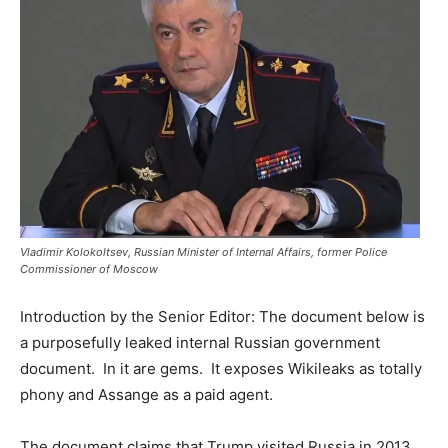
Vladimir Kolokoltsev, Russian Minister of Internal Affairs, former Police
Commissioner of Moscow
Introduction by the Senior Editor: The document below is
a purposefully leaked internal Russian government
document. In it are gems. It exposes Wikileaks as totally
phony and Assange as a paid agent.
The document claims that Trump visited Russia in 2013