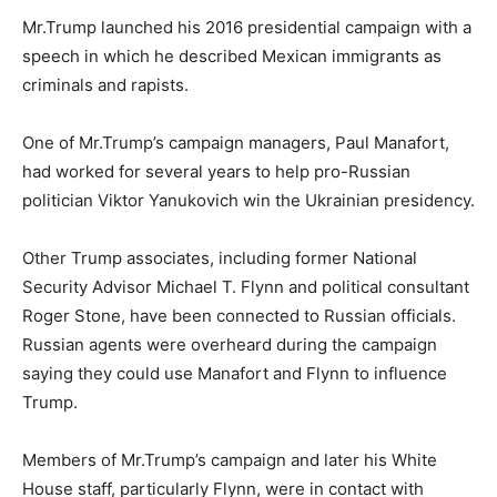
Mr.Trump launched his 2016 presidential campaign with a
speech in which he described Mexican immigrants as
criminals and rapists.
One of Mr.Trump’s campaign managers, Paul Manafort,
had worked for several years to help pro-Russian
politician Viktor Yanukovich win the Ukrainian presidency.
Other Trump associates, including former National
Security Advisor Michael T. Flynn and political consultant
Roger Stone, have been connected to Russian officials.
Russian agents were overheard during the campaign
saying they could use Manafort and Flynn to influence
Trump.
Members of Mr.Trump’s campaign and later his White
House staff, particularly Flynn, were in contact with