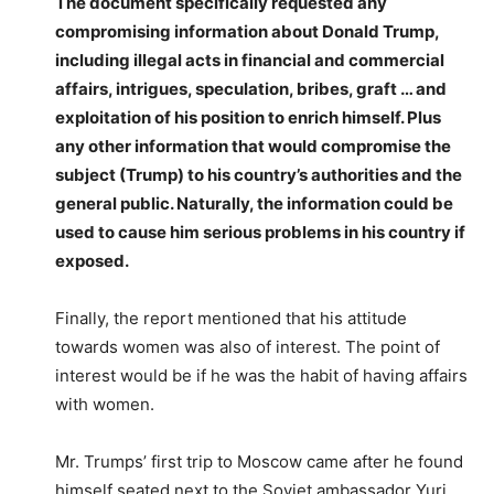
The document specifically requested any
compromising information about Donald Trump,
including illegal acts in financial and commercial
affairs, intrigues, speculation, bribes, graft … and
exploitation of his position to enrich himself. Plus
any other information that would compromise the
subject (Trump) to his country’s authorities and the
general public. Naturally, the information could be
used to cause him serious problems in his country if
exposed.
Finally, the report mentioned that his attitude
towards women was also of interest. The point of
interest would be if he was the habit of having affairs
with women.
Mr. Trumps’ first trip to Moscow came after he found
himself seated next to the Soviet ambassador Yuri