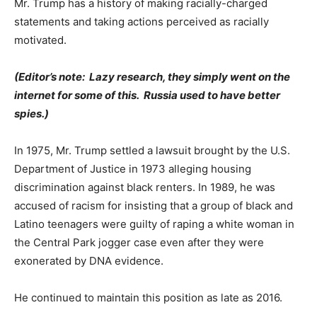
Mr. Trump has a history of making racially-charged
statements and taking actions perceived as racially
motivated.
(Editor’s note: Lazy research, they simply went on the
internet for some of this. Russia used to have better
spies.)
In 1975, Mr. Trump settled a lawsuit brought by the U.S.
Department of Justice in 1973 alleging housing
discrimination against black renters. In 1989, he was
accused of racism for insisting that a group of black and
Latino teenagers were guilty of raping a white woman in
the Central Park jogger case even after they were
exonerated by DNA evidence.
He continued to maintain this position as late as 2016.