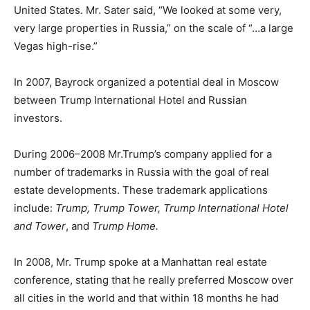
United States. Mr. Sater said, “We looked at some very,
very large properties in Russia,” on the scale of “…a large
Vegas high-rise.”
In 2007, Bayrock organized a potential deal in Moscow
between Trump International Hotel and Russian
investors.
During 2006–2008 Mr.Trump’s company applied for a
number of trademarks in Russia with the goal of real
estate developments. These trademark applications
include:
Trump, Trump Tower, Trump International Hotel
and Tower
, and
Trump Home.
In 2008, Mr. Trump spoke at a Manhattan real estate
conference, stating that he really preferred Moscow over
all cities in the world and that within 18 months he had