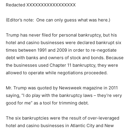
Redacted XXXXXXXXXXXXXXXXX
(Editor’s note: One can only guess what was here.)
Trump has never filed for personal bankruptcy, but his
hotel and casino businesses were declared bankrupt six
times between 1991 and 2009 in order to re-negotiate
debt with banks and owners of stock and bonds. Because
the businesses used Chapter 11 bankruptcy, they were
allowed to operate while negotiations proceeded.
Mr. Trump was quoted by Newsweek magazine in 2011
saying, “I do play with the bankruptcy laws – they’re very
good for me” as a tool for trimming debt.
The six bankruptcies were the result of over-leveraged
hotel and casino businesses in Atlantic City and New