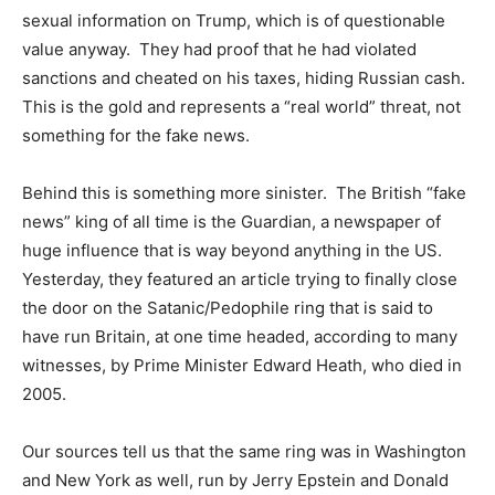
sexual information on Trump, which is of questionable
value anyway. They had proof that he had violated
sanctions and cheated on his taxes, hiding Russian cash.
This is the gold and represents a “real world” threat, not
something for the fake news.
Behind this is something more sinister. The British “fake
news” king of all time is the Guardian, a newspaper of
huge influence that is way beyond anything in the US.
Yesterday, they featured an article trying to finally close
the door on the Satanic/Pedophile ring that is said to
have run Britain, at one time headed, according to many
witnesses, by Prime Minister Edward Heath, who died in
2005.
Our sources tell us that the same ring was in Washington
and New York as well, run by Jerry Epstein and Donald