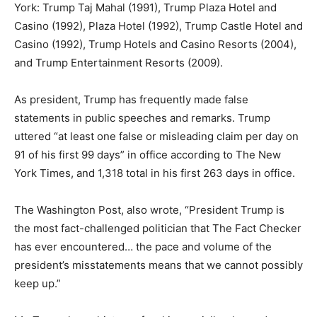
York: Trump Taj Mahal (1991), Trump Plaza Hotel and
Casino (1992), Plaza Hotel (1992), Trump Castle Hotel and
Casino (1992), Trump Hotels and Casino Resorts (2004),
and Trump Entertainment Resorts (2009).
As president, Trump has frequently made false
statements in public speeches and remarks. Trump
uttered “at least one false or misleading claim per day on
91 of his first 99 days” in office according to The New
York Times, and 1,318 total in his first 263 days in office.
The Washington Post, also wrote, “President Trump is
the most fact-challenged politician that The Fact Checker
has ever encountered… the pace and volume of the
president’s misstatements means that we cannot possibly
keep up.”