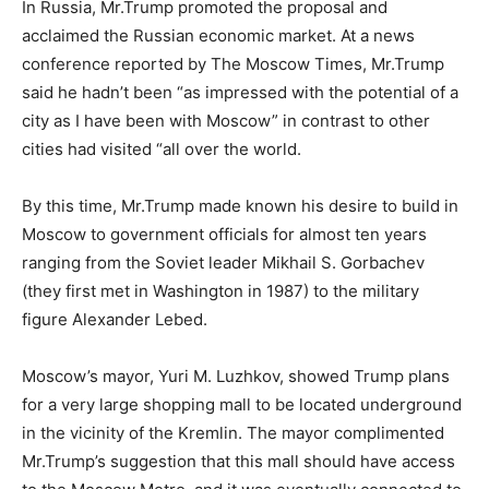
In Russia, Mr.Trump promoted the proposal and
acclaimed the Russian economic market. At a news
conference reported by The Moscow Times, Mr.Trump
said he hadn’t been “as impressed with the potential of a
city as I have been with Moscow” in contrast to other
cities had visited “all over the world.
By this time, Mr.Trump made known his desire to build in
Moscow to government officials for almost ten years
ranging from the Soviet leader Mikhail S. Gorbachev
(they first met in Washington in 1987) to the military
figure Alexander Lebed.
Moscow’s mayor, Yuri M. Luzhkov, showed Trump plans
for a very large shopping mall to be located underground
in the vicinity of the Kremlin. The mayor complimented
Mr.Trump’s suggestion that this mall should have access