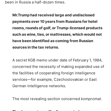
been in Russia a half-dozen times.
Mr.Trump had received large and undisclosed
payments over 10 years from Russians for hotel
rooms, rounds of golf, or Trump-licensed products
such as wine, ties, or mattresses, which would not
have been identified as coming from Russian
sources in the tax returns.
A secret KGB memo under date of February 1, 1984,
concerned the necessity of making expanded use of
the facilities of cooperating foreign intelligence
services—for example, Czechoslovakian or East
German intelligence networks.
The most revealing section concerned
kompromat
.