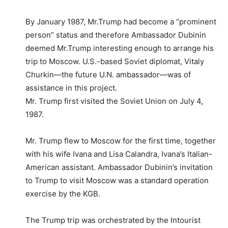
By January 1987, Mr.Trump had become a “prominent
person” status and therefore Ambassador Dubinin
deemed Mr.Trump interesting enough to arrange his
trip to Moscow. U.S.-based Soviet diplomat, Vitaly
Churkin—the future U.N. ambassador—was of
assistance in this project.
Mr. Trump first visited the Soviet Union on July 4,
1987.
Mr. Trump flew to Moscow for the first time, together
with his wife Ivana and Lisa Calandra, Ivana’s Italian-
American assistant. Ambassador Dubinin’s invitation
to Trump to visit Moscow was a standard operation
exercise by the KGB.
The Trump trip was orchestrated by the Intourist