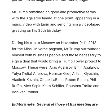
Mr.Trump remained on good and productive terms
with the Agalarov family, at one point, appearing in a
music video with Emin and sending him a videotaped
greeting on his 35th birthday.
During his trip to Moscow on November 9-11, 2013
for the Miss Universe pageant, Mr.Trump surrounded
himself with business people and those necessary to
sign a deal that would bring a Trump Tower project to
Moscow. These were: Aras Agalarov, Emin Agalarov,
Yulya (Yulia) Alferova, Herman Gref, Artem Klyushin,
Vladimir Kozhin, Chuck LaBella, Rotem Rosen, Phil
Ruffin, Alex Sapir, Keith Schiller, Roustam Tariko and
Bob Van Ronkel.
(Editor’s note: Several of those at this meeting are