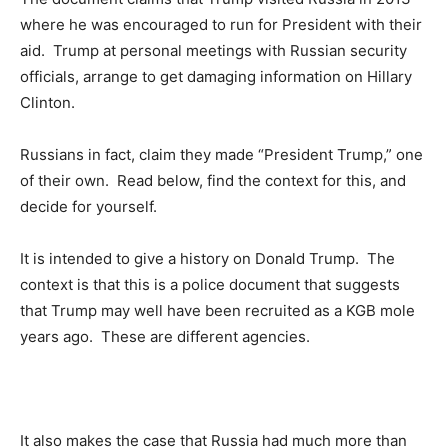
where he was encouraged to run for President with their
aid. Trump at personal meetings with Russian security
officials, arrange to get damaging information on Hillary
Clinton.
Russians in fact, claim they made “President Trump,” one
of their own. Read below, find the context for this, and
decide for yourself.
It is intended to give a history on Donald Trump. The
context is that this is a police document that suggests
that Trump may well have been recruited as a KGB mole
years ago. These are different agencies.
It also makes the case that Russia had much more than