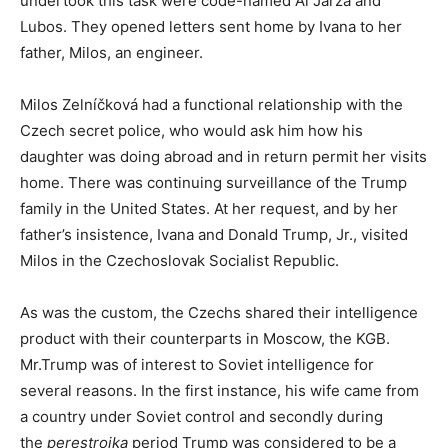
undertook this task were code-named Al Jarza and
Lubos. They opened letters sent home by Ivana to her
father, Milos, an engineer.
Milos Zelníčková had a functional relationship with the
Czech secret police, who would ask him how his
daughter was doing abroad and in return permit her visits
home. There was continuing surveillance of the Trump
family in the United States. At her request, and by her
father’s insistence, Ivana and Donald Trump, Jr., visited
Milos in the Czechoslovak Socialist Republic.
As was the custom, the Czechs shared their intelligence
product with their counterparts in Moscow, the KGB.
Mr.Trump was of interest to Soviet intelligence for
several reasons. In the first instance, his wife came from
a country under Soviet control and secondly during
the
perestroika
period Trump was considered to be a