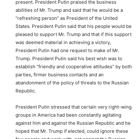
present. President Putin praised the business
abilities of Mr. Trump and said that he would be a
“refreshing person” as President of the United
States. President Putin said that his people would be
pleased to support Mr. Trump and that if this support
was deemed material in achieving a victory,
President Putin had one request to make of Mr.
Trump. President Putin said his best wish was to
establish “friendly and cooperative attitudes” by both
parties, firmer business contacts and an
abandonment of the policy of threats to the Russian
Republic.
President Putin stressed that certain very right-wing
groups in America had been constantly agitating
against him and against the Russian Republic and he
hoped that Mr. Trump if elected, could ignore these