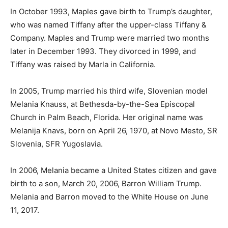
In October 1993, Maples gave birth to Trump’s daughter,
who was named Tiffany after the upper-class Tiffany &
Company. Maples and Trump were married two months
later in December 1993. They divorced in 1999, and
Tiffany was raised by Marla in California.
In 2005, Trump married his third wife, Slovenian model
Melania Knauss, at Bethesda-by-the-Sea Episcopal
Church in Palm Beach, Florida. Her original name was
Melanija Knavs, born on April 26, 1970, at Novo Mesto, SR
Slovenia, SFR Yugoslavia.
In 2006, Melania became a United States citizen and gave
birth to a son, March 20, 2006, Barron William Trump.
Melania and Barron moved to the White House on June
11, 2017.