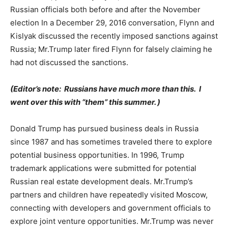
Russian officials both before and after the November
election In a December 29, 2016 conversation, Flynn and
Kislyak discussed the recently imposed sanctions against
Russia; Mr.Trump later fired Flynn for falsely claiming he
had not discussed the sanctions.
(Editor’s note: Russians have much more than this. I
went over this with “them” this summer. )
Donald Trump has pursued business deals in Russia
since 1987 and has sometimes traveled there to explore
potential business opportunities. In 1996, Trump
trademark applications were submitted for potential
Russian real estate development deals. Mr.Trump’s
partners and children have repeatedly visited Moscow,
connecting with developers and government officials to
explore joint venture opportunities. Mr.Trump was never