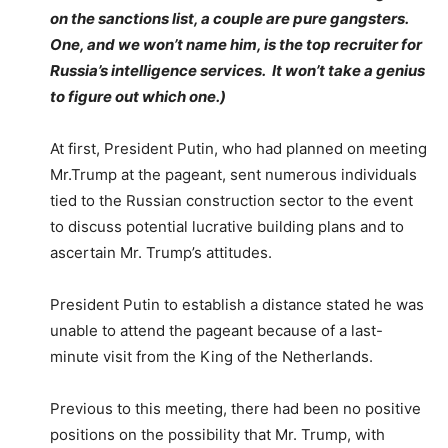
on the sanctions list, a couple are pure gangsters.
One, and we won’t name him, is the top recruiter for
Russia’s intelligence services. It won’t take a genius
to figure out which one.)
At first, President Putin, who had planned on meeting
Mr.Trump at the pageant, sent numerous individuals
tied to the Russian construction sector to the event
to discuss potential lucrative building plans and to
ascertain Mr. Trump’s attitudes.
President Putin to establish a distance stated he was
unable to attend the pageant because of a last-
minute visit from the King of the Netherlands.
Previous to this meeting, there had been no positive
positions on the possibility that Mr. Trump, with