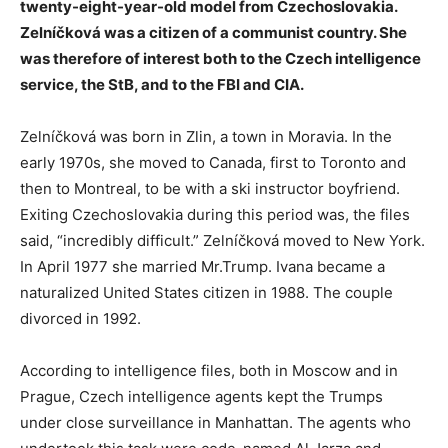
twenty-eight-year-old model from Czechoslovakia.
Zelníčková was a citizen of a communist country. She
was therefore of interest both to the Czech intelligence
service, the StB, and to the FBI and CIA.
Zelníčková was born in Zlin, a town in Moravia. In the
early 1970s, she moved to Canada, first to Toronto and
then to Montreal, to be with a ski instructor boyfriend.
Exiting Czechoslovakia during this period was, the files
said, “incredibly difficult.” Zelníčková moved to New York.
In April 1977 she married Mr.Trump. Ivana became a
naturalized United States citizen in 1988. The couple
divorced in 1992.
According to intelligence files, both in Moscow and in
Prague, Czech intelligence agents kept the Trumps
under close surveillance in Manhattan. The agents who