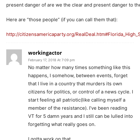
present danger of are we the clear and present danger to t
Here are “those people” (if you can call them that):
http://citizensamericaparty.org/RealDeal.htm#Florida_High
workingactor
February 17, 2018 At 7:09 pm
No matter how many times something like this
happens, I somehow, between events, forget
that I live in a country that murders its own
citizens for politics, or control of a news cycle. I
start feeling all patriotic(like calling myself a
member of the resistance). I’ve been reading
VT for 5 damn years and I still can be lulled into
forgetting what really goes on.
I gotta work on that.