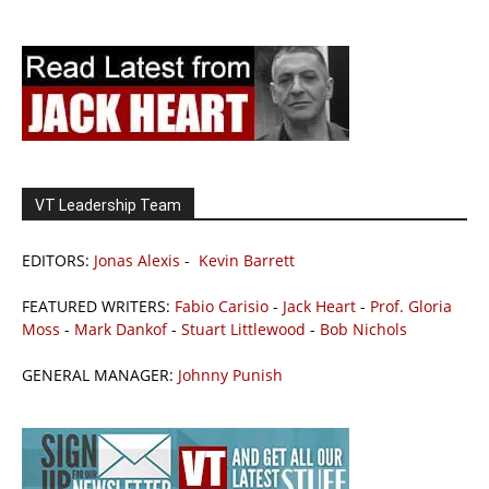
VT Leadership Team
EDITORS:
Jonas Alexis
-
Kevin Barrett
FEATURED WRITERS:
Fabio Carisio
-
Jack Heart
-
Prof. Gloria
Moss
-
Mark Dankof
-
Stuart Littlewood
-
Bob Nichols
GENERAL MANAGER:
Johnny Punish