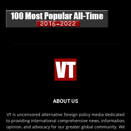
ABOUT US
VT is uncensored alternative foreign policy media dedicated
to providing international comprehensive news, information,
opinion, and advocacy for our greater global community. We