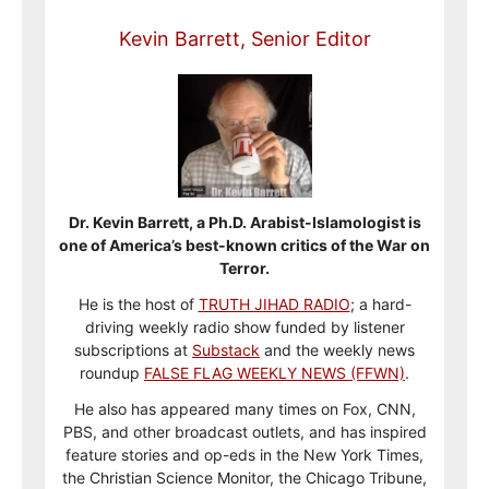
Kevin Barrett, Senior Editor
Dr. Kevin Barrett, a Ph.D. Arabist-Islamologist is
one of America’s best-known critics of the War on
Terror.
He is the host of
TRUTH JIHAD RADIO
; a hard-
driving weekly radio show funded by listener
subscriptions at
Substack
and the weekly news
roundup
FALSE FLAG WEEKLY NEWS (FFWN)
.
He also has appeared many times on Fox, CNN,
PBS, and other broadcast outlets, and has inspired
feature stories and op-eds in the New York Times,
the Christian Science Monitor, the Chicago Tribune,