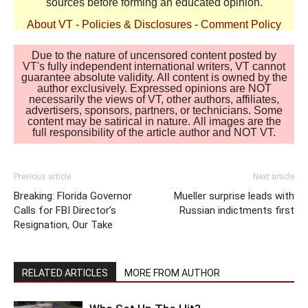
sources before forming an educated opinion.
About VT
-
Policies & Disclosures
-
Comment Policy
Due to the nature of uncensored content posted by
VT's fully independent international writers, VT cannot
guarantee absolute validity. All content is owned by the
author exclusively. Expressed opinions are NOT
necessarily the views of VT, other authors, affiliates,
advertisers, sponsors, partners, or technicians. Some
content may be satirical in nature. All images are the
full responsibility of the article author and NOT VT.
Previous article
Next article
Breaking: Florida Governor
Mueller surprise leads with
Calls for FBI Director’s
Russian indictments first
Resignation, Our Take
RELATED ARTICLES
MORE FROM AUTHOR