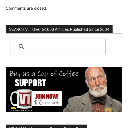
Comments are closed.
SEARCH VT: Over 64,000 Articles Published Since 2004