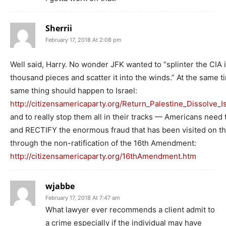
Sherrii
February 17, 2018 At 2:08 pm
Well said, Harry. No wonder JFK wanted to “splinter the CIA i
thousand pieces and scatter it into the winds.” At the same t
same thing should happen to Israel:
http://citizensamericaparty.org/Return_Palestine_Dissolve_I
and to really stop them all in their tracks — Americans need t
and RECTIFY the enormous fraud that has been visited on t
through the non-ratification of the 16th Amendment:
http://citizensamericaparty.org/16thAmendment.htm
wjabbe
February 17, 2018 At 7:47 am
What lawyer ever recommends a client admit to
a crime especially if the individual may have