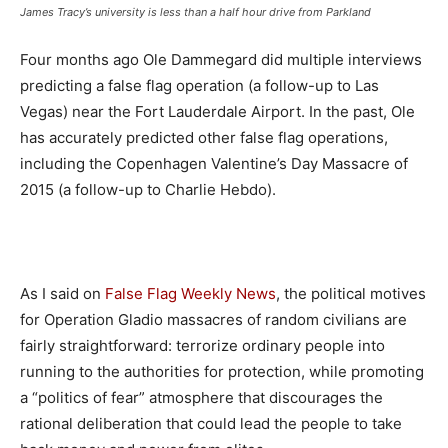
James Tracy’s university is less than a half hour drive from Parkland
Four months ago Ole Dammegard did multiple interviews
predicting a false flag operation (a follow-up to Las
Vegas) near the Fort Lauderdale Airport. In the past, Ole
has accurately predicted other false flag operations,
including the Copenhagen Valentine’s Day Massacre of
2015 (a follow-up to Charlie Hebdo).
As I said on
False Flag Weekly News
, the political motives
for Operation Gladio massacres of random civilians are
fairly straightforward: terrorize ordinary people into
running to the authorities for protection, while promoting
a “politics of fear” atmosphere that discourages the
rational deliberation that could lead the people to take