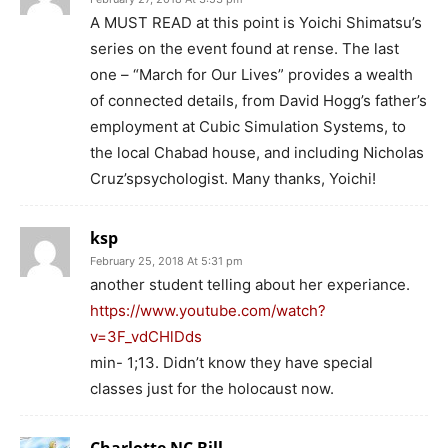
A MUST READ at this point is Yoichi Shimatsu’s
series on the event found at rense. The last
one – “March for Our Lives” provides a wealth
of connected details, from David Hogg’s father’s
employment at Cubic Simulation Systems, to
the local Chabad house, and including Nicholas
Cruz’spsychologist. Many thanks, Yoichi!
ksp
February 25, 2018 At 5:31 pm
another student telling about her experiance.
https://www.youtube.com/watch?
v=3F_vdCHlDds
min- 1;13. Didn’t know they have special
classes just for the holocaust now.
Charlotte NC Bill