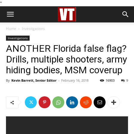
''
Home
Investigations
Investigations
ANOTHER Florida false flag?
Drills, multiple shooters, army
hiding bodies, MSM coverup
By
Kevin Barrett, Senior Editor
-
February 16, 2018
16903
9