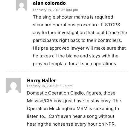
alan colorado
February 18, 2018 At 1:03 pm
The single shooter mantra is required
standard operations procedure. It STOPS
any further investigation that could trace the
participants right back to their controllers.
His pre approved lawyer will make sure that
he takes all the blame and stays with the
proven template for all such operations.
Harry Haller
February 16, 2018 At 6:25 pm
Domestic Operation Gladio, figures, those
Mossad/CIA boys just have to stay busy. The
Operation Mockingbird MSM is sickening to
listen to… Can’t even hear a song without
hearing the nonsense every hour on NPR.