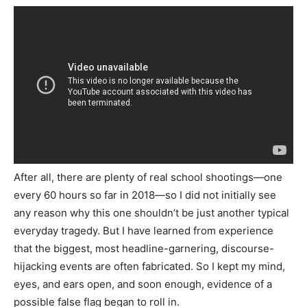
After all, there are plenty of real school shootings—one
every 60 hours so far in 2018—so I did not initially see
any reason why this one shouldn’t be just another typical
everyday tragedy. But I have learned from experience
that the biggest, most headline-garnering, discourse-
hijacking events are often fabricated. So I kept my mind,
eyes, and ears open, and soon enough, evidence of a
possible false flag began to roll in.