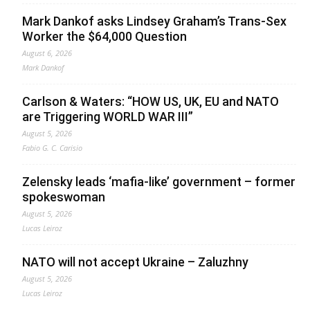
Mark Dankof asks Lindsey Graham’s Trans-Sex
Worker the $64,000 Question
August 6, 2026
Mark Dankof
Carlson & Waters: “HOW US, UK, EU and NATO
are Triggering WORLD WAR III”
August 5, 2026
Fabio G. C. Carisio
Zelensky leads ‘mafia-like’ government – former
spokeswoman
August 5, 2026
Lucas Leiroz
NATO will not accept Ukraine – Zaluzhny
August 5, 2026
Lucas Leiroz