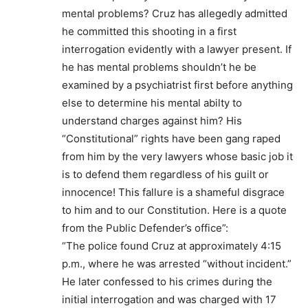
mental problems? Cruz has allegedly admitted
he committed this shooting in a first
interrogation evidently with a lawyer present. If
he has mental problems shouldn’t he be
examined by a psychiatrist first before anything
else to determine his mental abilty to
understand charges against him? His
“Constitutional” rights have been gang raped
from him by the very lawyers whose basic job it
is to defend them regardless of his guilt or
innocence! This fallure is a shameful disgrace
to him and to our Constitution. Here is a quote
from the Public Defender’s office”:
“The police found Cruz at approximately 4:15
p.m., where he was arrested “without incident.”
He later confessed to his crimes during the
initial interrogation and was charged with 17