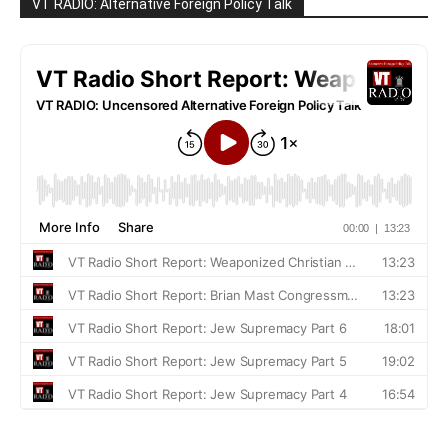
VT RADIO: Alternative Foreign Policy Talk