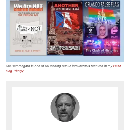
Ole Dammegard is one of 55 leading public intellectuals featured in my
False
Flag Trilogy