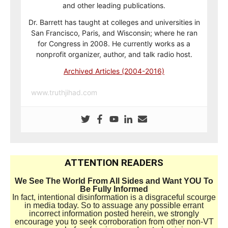
and other leading publications.
Dr. Barrett has taught at colleges and universities in
San Francisco, Paris, and Wisconsin; where he ran
for Congress in 2008. He currently works as a
nonprofit organizer, author, and talk radio host.
Archived Articles (2004-2016)
www.truthjihad.com
ATTENTION READERS
We See The World From All Sides and Want YOU To
Be Fully Informed
In fact, intentional disinformation is a disgraceful scourge
in media today. So to assuage any possible errant
incorrect information posted herein, we strongly
encourage you to seek corroboration from other non-VT