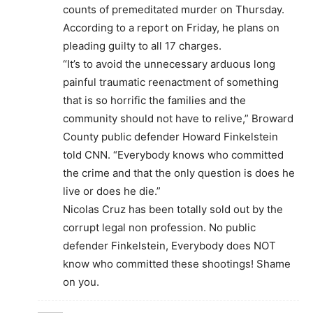
counts of premeditated murder on Thursday.
According to a report on Friday, he plans on
pleading guilty to all 17 charges.
“It’s to avoid the unnecessary arduous long
painful traumatic reenactment of something
that is so horrific the families and the
community should not have to relive,” Broward
County public defender Howard Finkelstein
told CNN. “Everybody knows who committed
the crime and that the only question is does he
live or does he die.”
Nicolas Cruz has been totally sold out by the
corrupt legal non profession. No public
defender Finkelstein, Everybody does NOT
know who committed these shootings! Shame
on you.