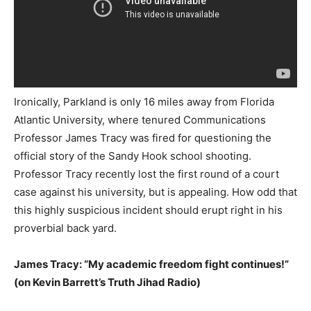
Ironically, Parkland is only 16 miles away from Florida
Atlantic University, where tenured Communications
Professor James Tracy was fired for questioning the
official story of the Sandy Hook school shooting.
Professor Tracy recently lost the first round of a court
case against his university, but is appealing. How odd that
this highly suspicious incident should erupt right in his
proverbial back yard.
James Tracy: “My academic freedom fight continues!”
(on Kevin Barrett’s Truth Jihad Radio)