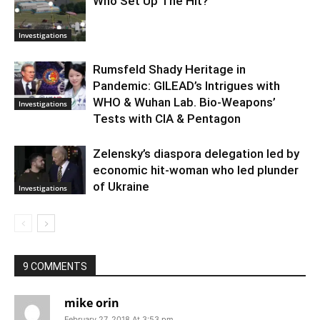
Who Set Up The Hit?
Investigations
Rumsfeld Shady Heritage in
Pandemic: GILEAD’s Intrigues with
WHO & Wuhan Lab. Bio-Weapons’
Investigations
Tests with CIA & Pentagon
Zelensky’s diaspora delegation led by
economic hit-woman who led plunder
of Ukraine
Investigations
9 COMMENTS
mike orin
February 27, 2018 At 3:53 pm