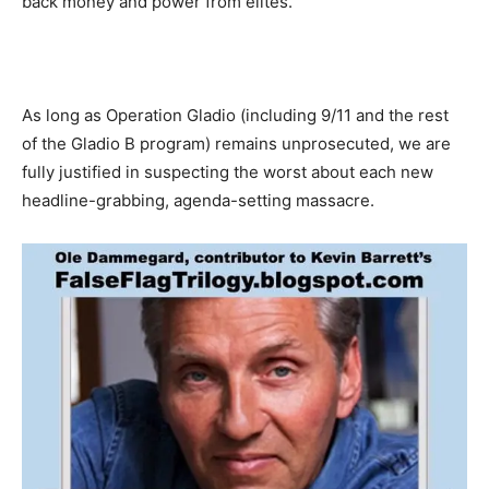
back money and power from elites.
As long as Operation Gladio (including 9/11 and the rest
of the Gladio B program) remains unprosecuted, we are
fully justified in suspecting the worst about each new
headline-grabbing, agenda-setting massacre.