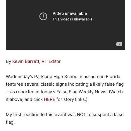
By
Kevin Barrett
,
VT Editor
Wednesday’s Parkland High School massacre in Florida
features several classic signs indicating a likely false flag
—as reported in today’s False Flag Weekly News. (Watch
it above, and click
HERE
for story links.)
My first reaction to this event was NOT to suspect a false
flag.