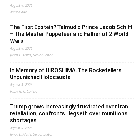
August 6, 2026
Ahmed Adel
The First Epstein? Talmudic Prince Jacob Schiff
– The Master Puppeteer and Father of 2 World
Wars
August 6, 2026
Jonas E. Alexis, Senior Editor
In Memory of HIROSHIMA. The Rockefellers’
Unpunished Holocausts
August 6, 2026
Fabio G. C. Carisio
Trump grows increasingly frustrated over Iran
retaliation, confronts Hegseth over munitions
shortages
August 6, 2026
Jonas E. Alexis, Senior Editor