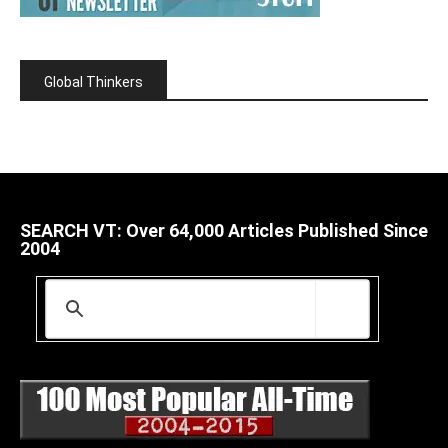
Global Thinkers
SEARCH VT: Over 64,000 Articles Published Since
2004