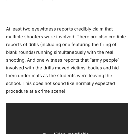
At least two eyewitness reports credibly claim that
multiple shooters were involved. There are also credible
reports of drills (including one featuring the firing of
blank rounds) running simultaneously with the real
shooting. And one witness reports that “army people”
involved with the drills moved victims’ bodies and hid
them under mats as the students were leaving the
school. This does not sound like normally expected
procedure at a crime scene!