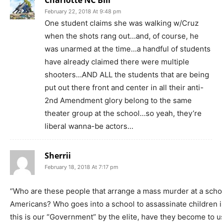
February 22, 2018 At 9:48 pm
One student claims she was walking w/Cruz
when the shots rang out…and, of course, he
was unarmed at the time…a handful of students
have already claimed there were multiple
shooters…AND ALL the students that are being
put out there front and center in all their anti-
2nd Amendment glory belong to the same
theater group at the school…so yeah, they’re
liberal wanna-be actors…
Sherrii
February 18, 2018 At 7:17 pm
“Who are these people that arrange a mass murder at a scho
Americans? Who goes into a school to assassinate children in
this is our “Government” by the elite, have they become to u