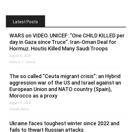
Latest Posts
WARS on VIDEO. UNICEF: “One CHILD KILLED per
day in Gaza since Truce”. Iran-Oman Deal for
Hormuz. Houtis Killed Many Saudi Troops
August 6, 2026
Fabio G. C. Carisio
The so called ”Ceuta migrant crisis”: an Hybrid
aggression war of the US and Israel against an
European Union and NATO country (Spain),
Morocco as a proxy
August 6, 2026
Claudio Resta
Ukraine faces toughest winter since 2022 and
fails to thwart Russian attacks