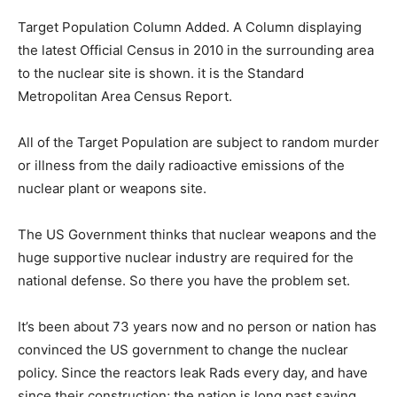
Target Population Column Added. A Column displaying
the latest Official Census in 2010 in the surrounding area
to the nuclear site is shown. it is the Standard
Metropolitan Area Census Report.
All of the Target Population are subject to random murder
or illness from the daily radioactive emissions of the
nuclear plant or weapons site.
The US Government thinks that nuclear weapons and the
huge supportive nuclear industry are required for the
national defense. So there you have the problem set.
It’s been about 73 years now and no person or nation has
convinced the US government to change the nuclear
policy. Since the reactors leak Rads every day, and have
since their construction; the nation is long past saving.