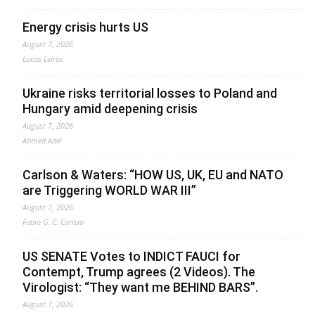
Energy crisis hurts US
August 7, 2026
Lucas Leiroz
Ukraine risks territorial losses to Poland and
Hungary amid deepening crisis
August 7, 2026
Ahmed Adel
Carlson & Waters: “HOW US, UK, EU and NATO
are Triggering WORLD WAR III”
August 7, 2026
Fabio G. C. Carisio
US SENATE Votes to INDICT FAUCI for
Contempt, Trump agrees (2 Videos). The
Virologist: “They want me BEHIND BARS”.
August 7, 2026