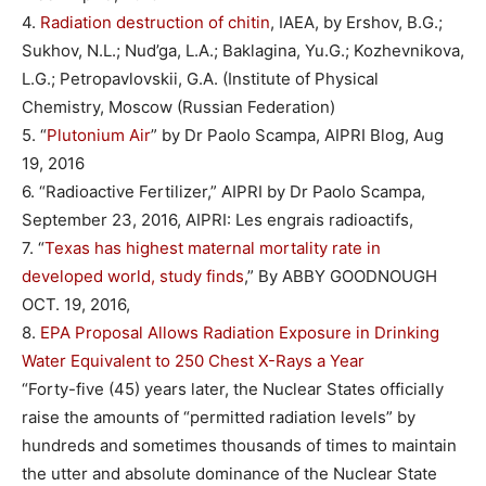
4.
Radiation destruction of chitin
, IAEA, by Ershov, B.G.;
Sukhov, N.L.; Nud’ga, L.A.; Baklagina, Yu.G.; Kozhevnikova,
L.G.; Petropavlovskii, G.A. (Institute of Physical
Chemistry, Moscow (Russian Federation)
5. “
Plutonium Air
” by Dr Paolo Scampa, AIPRI Blog, Aug
19, 2016
6. “Radioactive Fertilizer,” AIPRI by Dr Paolo Scampa,
September 23, 2016, AIPRI: Les engrais radioactifs,
7. “
Texas has highest maternal mortality rate in
developed world, study finds
,” By ABBY GOODNOUGH
OCT. 19, 2016,
8.
EPA Proposal Allows Radiation Exposure in Drinking
Water Equivalent to 250 Chest X-Rays a Year
“Forty-five (45) years later, the Nuclear States officially
raise the amounts of “permitted radiation levels” by
hundreds and sometimes thousands of times to maintain
the utter and absolute dominance of the Nuclear State