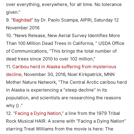
over everything, everywhere, for all time. No tolerance
given.”
9. “
Baghdad
” by Dr. Paolo Scampa, AIPRI, Saturday 12
November 2016
10. “News Release, New Aerial Survey Identifies More
Than 100 Million Dead Trees in California, ” USDA Office
of Communications, “This brings the total number of
dead trees since 2010 to over 102 million,”
11.
Caribou herd in Alaska suffering from mysterious
decline
, November 30, 2016, Noel Kirkpatrick, MNN
Mother Nature Network, “The Central Arctic caribou herd
in Alaska is experiencing a “steep decline” in its
population, and scientists are researching the reasons
why () .”
12. “
Facing a Dying Nation
,” a line from the 1979 Tribal
Rock Musical HAIR. A scene with “Facing a Dying Nation”
starring Treat Williams from the movie is here: The