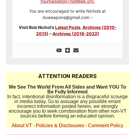
YourRadiationThisWeek.org.
You are encouraged to write Nichols at
duweapons@gmail.com –
Visit Bob Nichol’s
Latest Posts,
Archives (2010-
2015)
–
Archives (2016-2022)
ATTENTION READERS
We See The World From All Sides and Want YOU To
Be Fully Informed
In fact, intentional disinformation is a disgraceful scourge
in media today. So to assuage any possible errant
incorrect information posted herein, we strongly
encourage you to seek corroboration from other non-VT
sources before forming an educated opinion.
About VT
-
Policies & Disclosures
-
Comment Policy