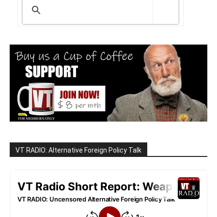
VT RADIO: Alternative Foreign Policy Talk