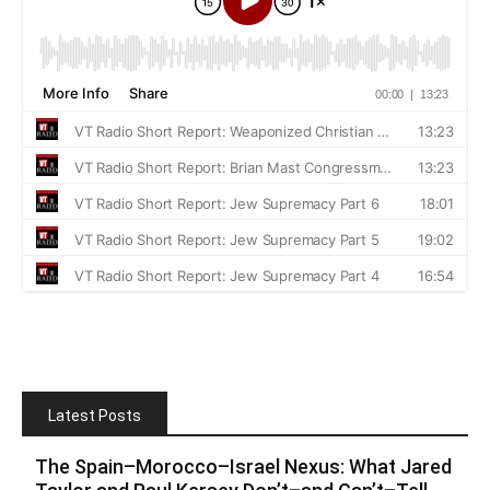
Latest Posts
The Spain–Morocco–Israel Nexus: What Jared