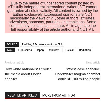
Due to the nature of uncensored content posted by
VT's fully independent international writers, VT cannot
guarantee absolute validity. All content is owned by the
author exclusively. Expressed opinions are NOT
necessarily the views of VT, other authors, affiliates,
advertisers, sponsors, partners, or technicians. Some
content may be satirical in nature. All images are the
full responsibility of the article author and NOT VT.
SOURCE
RadNet, A Directorate of the EPA
TAGS
Fukushima
Japan
Midwest
Nuclear
Radiation
Previous article
Next article
How white nationalists fooled
‘Worst case scenario’:
the media about Florida
Underwater magma chamber
shooter
‘could kill 100 million people’
RELATED ARTICLES
MORE FROM AUTHOR