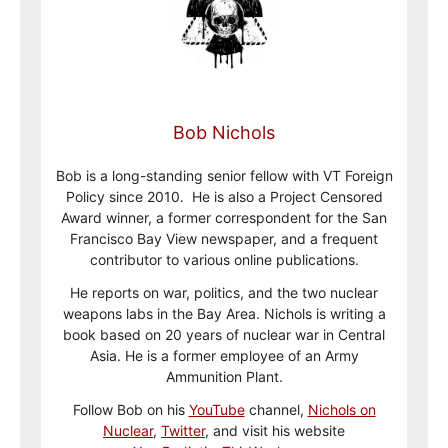
Bob Nichols
Bob is a long-standing senior fellow with VT Foreign
Policy since 2010. He is also a Project Censored
Award winner, a former correspondent for the San
Francisco Bay View newspaper, and a frequent
contributor to various online publications.
He reports on war, politics, and the two nuclear
weapons labs in the Bay Area. Nichols is writing a
book based on 20 years of nuclear war in Central
Asia. He is a former employee of an Army
Ammunition Plant.
Follow Bob on his
YouTube
channel,
Nichols on
Nuclear
,
Twitter
, and visit his website