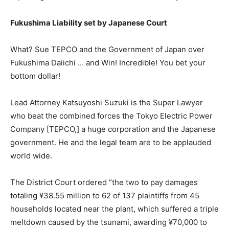
Fukushima Liability set by Japanese Court
What? Sue TEPCO and the Government of Japan over
Fukushima Daiichi … and Win! Incredible! You bet your
bottom dollar!
Lead Attorney Katsuyoshi Suzuki is the Super Lawyer
who beat the combined forces the Tokyo Electric Power
Company [TEPCO,] a huge corporation and the Japanese
government. He and the legal team are to be applauded
world wide.
The District Court ordered “the two to pay damages
totaling ¥38.55 million to 62 of 137 plaintiffs from 45
households located near the plant, which suffered a triple
meltdown caused by the tsunami, awarding ¥70,000 to