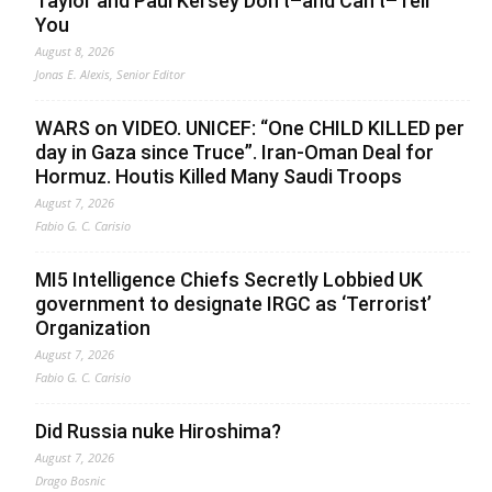
Taylor and Paul Kersey Don’t–and Can’t–Tell
You
August 8, 2026
Jonas E. Alexis, Senior Editor
WARS on VIDEO. UNICEF: “One CHILD KILLED per
day in Gaza since Truce”. Iran-Oman Deal for
Hormuz. Houtis Killed Many Saudi Troops
August 7, 2026
Fabio G. C. Carisio
MI5 Intelligence Chiefs Secretly Lobbied UK
government to designate IRGC as ‘Terrorist’
Organization
August 7, 2026
Fabio G. C. Carisio
Did Russia nuke Hiroshima?
August 7, 2026
Drago Bosnic