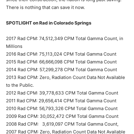
There is nothing that can save it now.
SPOTLIGHT on Rad in Colorado Springs
2017 Rad CPM: 74,512,349 CPM Total Gamma Count, in
Millions
2016 Rad CPM: 75,113,024 CPM Total Gamma Count
2015 Rad CPM: 66,666,098 CPM Total Gamma Count
2014 Rad CPM: 57,299,278 CPM Total Gamma Count
2013 Rad CPM: Zero, Radiation Count Data Not Available
to the Public.
2012 Rad CPM: 39,778,633 CPM Total Gamma Count
2011 Rad CPM: 29,656,414 CPM Total Gamma Count
2010 Rad CPM: 56,793,326 CPM Total Gamma Count
2009 Rad CPM: 30,052,472 CPM Total Gamma Count
2008 Rad CPM: 3,619,097 CPM Total Gamma Count,
2007 Rad CPM: Zero, Radiation Count Data Not Available