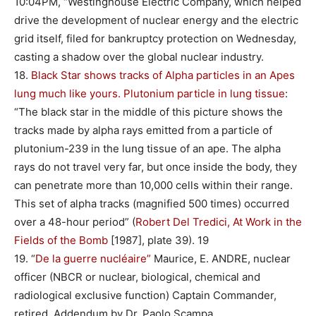
10:04PM, “Westinghouse Electric Company, which helped
drive the development of nuclear energy and the electric
grid itself, filed for bankruptcy protection on Wednesday,
casting a shadow over the global nuclear industry.
18.
Black Star shows tracks of Alpha particles in an Apes
lung much like yours. Plutonium particle in lung tissue
:
“The black star in the middle of this picture shows the
tracks made by alpha rays emitted from a particle of
plutonium-239 in the lung tissue of an ape. The alpha
rays do not travel very far, but once inside the body, they
can penetrate more than 10,000 cells within their range.
This set of alpha tracks (magnified 500 times) occurred
over a 48-hour period” (
Robert Del Tredici, At Work in the
Fields of the Bomb
[1987], plate 39). 19
19. “
De la guerre nucléaire”
Maurice, E. ANDRE, nuclear
officer (NBCR or nuclear, biological, chemical and
radiological exclusive function) Captain Commander,
retired. Addendum by Dr. Paolo Scampa.