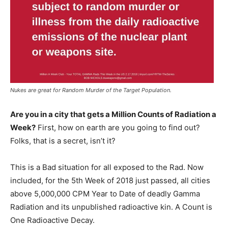
Nukes are great for Random Murder of the Target Population.
Are you in a city that gets a Million Counts of Radiation a
Week?
First, how on earth are you going to find out?
Folks, that is a secret, isn’t it?
This is a Bad situation for all exposed to the Rad. Now
included, for the 5th Week of 2018 just passed, all cities
above 5,000,000 CPM Year to Date of deadly Gamma
Radiation and its unpublished radioactive kin. A Count is
One Radioactive Decay.