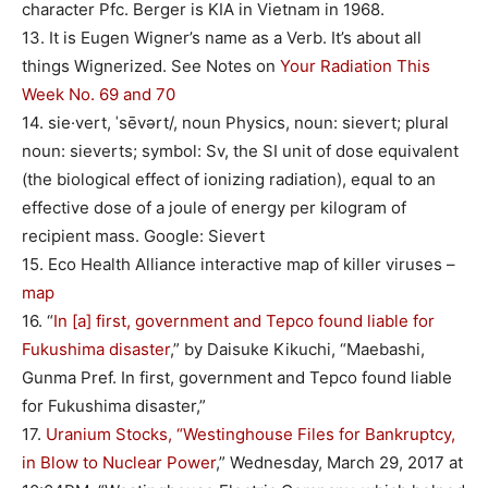
character Pfc. Berger is KIA in Vietnam in 1968.
13. It is Eugen Wigner’s name as a Verb. It’s about all
things Wignerized. See Notes on
Your Radiation This
Week No. 69 and 70
14. sie·vert, ˈsēvərt/, noun Physics, noun: sievert; plural
noun: sieverts; symbol: Sv, the SI unit of dose equivalent
(the biological effect of ionizing radiation), equal to an
effective dose of a joule of energy per kilogram of
recipient mass. Google: Sievert
15. Eco Health Alliance interactive map of killer viruses –
map
16. “
In [a] first, government and Tepco found liable for
Fukushima disaster
,” by Daisuke Kikuchi, “Maebashi,
Gunma Pref. In first, government and Tepco found liable
for Fukushima disaster,”
17.
Uranium Stocks, “Westinghouse Files for Bankruptcy,
in Blow to Nuclear Power
,” Wednesday, March 29, 2017 at