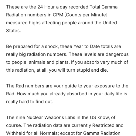
These are the 24 Hour a day recorded Total Gamma
Radiation numbers in CPM [Counts per Minute]
measured highs affecting people around the United
States.
Be prepared for a shock, these Year to Date totals are
really big radiation numbers. These levels are dangerous
to people, animals and plants. If you absorb very much of
this radiation, at all, you will turn stupid and die.
The Rad numbers are your guide to your exposure to the
Rad. How much you already absorbed in your daily life is
really hard to find out.
The nine Nuclear Weapons Labs in the US know, of
course. The radiation data are currently Restricted and
Withheld for all Normals; except for Gamma Radiation