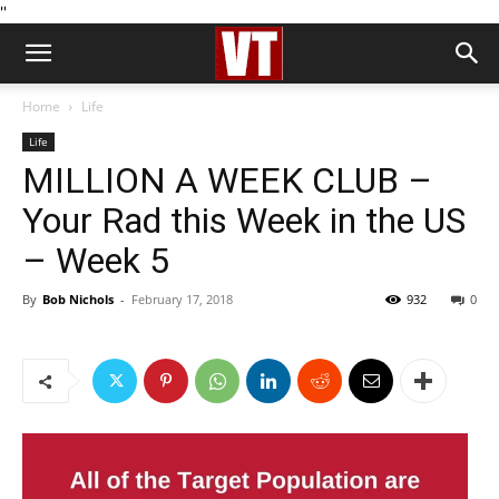
''
Home
Life
Life
MILLION A WEEK CLUB –
Your Rad this Week in the US
– Week 5
By
Bob Nichols
-
February 17, 2018
932
0