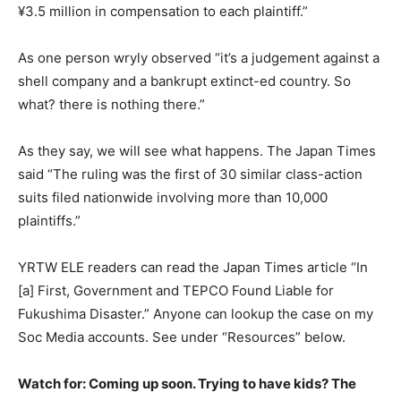
¥3.5 million in compensation to each plaintiff.”
As one person wryly observed “it’s a judgement against a
shell company and a bankrupt extinct-ed country. So
what? there is nothing there.”
As they say, we will see what happens. The Japan Times
said “The ruling was the first of 30 similar class-action
suits filed nationwide involving more than 10,000
plaintiffs.”
YRTW ELE readers can read the Japan Times article “In
[a] First, Government and TEPCO Found Liable for
Fukushima Disaster.” Anyone can lookup the case on my
Soc Media accounts. See under “Resources” below.
Watch for: Coming up soon. Trying to have kids? The