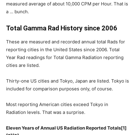
measured average of about 10,000 CPM per Hour. That is
a … bunch.
Total Gamma Rad History since 2006
These are measured and recorded annual total Rads for
reporting cities in the United States since 2006. Total
Year Rad readings for Total Gamma Radiation reporting
cities are listed.
Thirty-one US cities and Tokyo, Japan are listed. Tokyo is
included for comparison purposes only, of course.
Most reporting American cities exceed Tokyo in
Radiation levels. That was a surprise.
Eleven Years of Annual US Radiation Reported Totals[1]