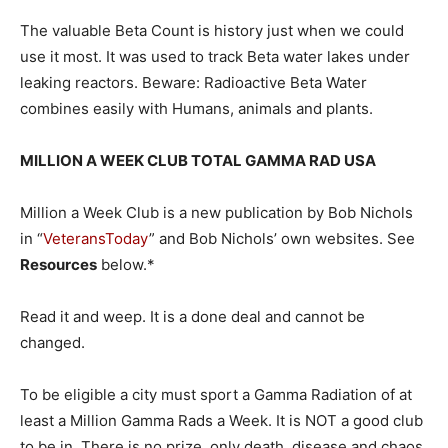
The valuable Beta Count is history just when we could
use it most. It was used to track Beta water lakes under
leaking reactors. Beware: Radioactive Beta Water
combines easily with Humans, animals and plants.
MILLION A WEEK CLUB TOTAL GAMMA RAD USA
Million a Week Club is a new publication by Bob Nichols
in “
VeteransToday
” and Bob Nichols’ own websites. See
Resources
below.*
Read it and weep. It is a done deal and cannot be
changed.
To be eligible a city must sport a Gamma Radiation of at
least a Million Gamma Rads a Week. It is NOT a good club
to be in. There is no prize, only death, disease and chaos.