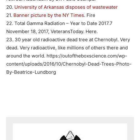
20.
University of Arkansas disposes of wastewater
21.
Banner picture by the NY Times
. Fire
22. Total Gamma Radiation – Year to Date 2017.7
November 18, 2017, VeteransToday. Here.
23. 30 year old radioactive dead tree at Chernobyl. Very
dead. Very radioactive, like millions of others there and
around the world. https://outoftheboxscience.com/wp-
content/uploads/2016/10/Chernobyl-Dead-Trees-Photo-
By-Beatrice-Lundborg