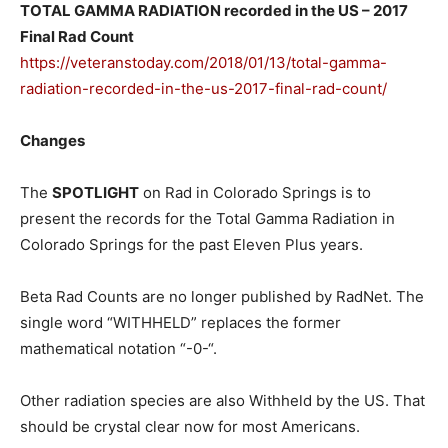
TOTAL GAMMA RADIATION recorded in the US – 2017
Final Rad Count
https://veteranstoday.com/2018/01/13/total-gamma-
radiation-recorded-in-the-us-2017-final-rad-count/
Changes
The
SPOTLIGHT
on Rad in Colorado Springs is to
present the records for the Total Gamma Radiation in
Colorado Springs for the past Eleven Plus years.
Beta Rad Counts are no longer published by RadNet. The
single word “WITHHELD” replaces the former
mathematical notation “-0-“.
Other radiation species are also Withheld by the US. That
should be crystal clear now for most Americans.