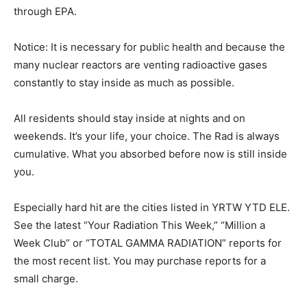
through EPA.
Notice: It is necessary for public health and because the
many nuclear reactors are venting radioactive gases
constantly to stay inside as much as possible.
All residents should stay inside at nights and on
weekends. It’s your life, your choice. The Rad is always
cumulative. What you absorbed before now is still inside
you.
Especially hard hit are the cities listed in YRTW YTD ELE.
See the latest “Your Radiation This Week,” “Million a
Week Club” or “TOTAL GAMMA RADIATION” reports for
the most recent list. You may purchase reports for a
small charge.