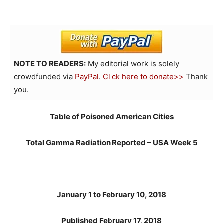
NOTE TO READERS:
My editorial work is solely
crowdfunded via
PayPal
.
Click here to donate>>
Thank
you.
Table of Poisoned American Cities
Total Gamma Radiation Reported – USA Week 5
January 1 to February 10, 2018
Published February 17, 2018