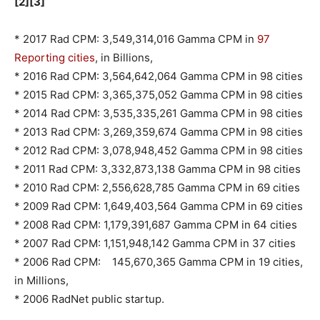
[2][3]
* 2017 Rad CPM: 3,549,314,016 Gamma CPM in
97
Reporting cities
, in Billions,
* 2016 Rad CPM: 3,564,642,064 Gamma CPM in 98 cities
* 2015 Rad CPM: 3,365,375,052 Gamma CPM in 98 cities
* 2014 Rad CPM: 3,535,335,261 Gamma CPM in 98 cities
* 2013 Rad CPM: 3,269,359,674 Gamma CPM in 98 cities
* 2012 Rad CPM: 3,078,948,452 Gamma CPM in 98 cities
* 2011 Rad CPM: 3,332,873,138 Gamma CPM in 98 cities
* 2010 Rad CPM: 2,556,628,785 Gamma CPM in 69 cities
* 2009 Rad CPM: 1,649,403,564 Gamma CPM in 69 cities
* 2008 Rad CPM: 1,179,391,687 Gamma CPM in 64 cities
* 2007 Rad CPM: 1,151,948,142 Gamma CPM in 37 cities
* 2006 Rad CPM: 145,670,365 Gamma CPM in 19 cities,
in Millions,
* 2006 RadNet public startup.