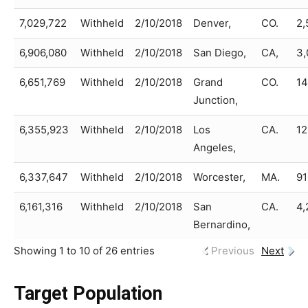
7,029,722
Withheld
2/10/2018
Denver,
CO.
2,
6,906,080
Withheld
2/10/2018
San Diego,
CA,
3,
6,651,769
Withheld
2/10/2018
Grand
CO.
14
Junction,
6,355,923
Withheld
2/10/2018
Los
CA.
12
Angeles,
6,337,647
Withheld
2/10/2018
Worcester,
MA.
91
6,161,316
Withheld
2/10/2018
San
CA.
4,
Bernardino,
Showing 1 to 10 of 26 entries
Previous
Next
Target Population