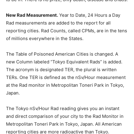
New Rad Measurement.
Year to Date, 24 Hours a Day
Rad measurements are added to the report for all
reporting cities. Rad Counts, called CPMs, are in the tens
of millions everywhere in the States.
The Table of Poisoned American Cities is changed. A
new Column labeled “Tokyo Equivalent Rads” is added.
The acronym is designated TER, the plural is written
TERs. One TER is defined as the nSv/Hour measurement
at the Rad monitor in Metropolitan Toneri Park in Tokyo,
Japan.
The Tokyo nSv/Hour Rad reading gives you an instant
and direct comparison of your city to the Rad Monitor in
Metropolitan Toneri Park in Tokyo, Japan. All American
reporting cities are more radioactive than Tokyo.