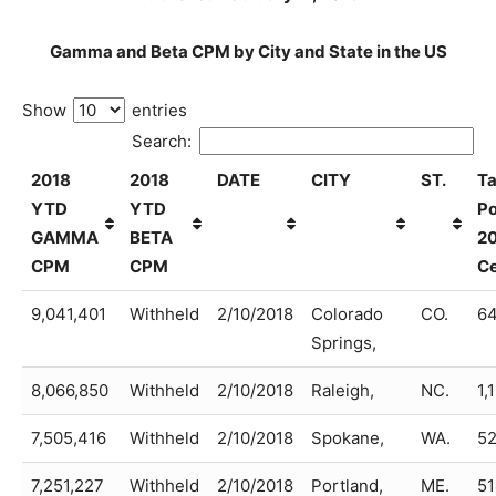
Gamma and Beta CPM by City and State in the US
Show
entries
Search:
2018
2018
DATE
CITY
ST.
Ta
YTD
YTD
Po
GAMMA
BETA
2
CPM
CPM
C
9,041,401
Withheld
2/10/2018
Colorado
CO.
64
Springs,
8,066,850
Withheld
2/10/2018
Raleigh,
NC.
1,
7,505,416
Withheld
2/10/2018
Spokane,
WA.
52
7,251,227
Withheld
2/10/2018
Portland,
ME.
51