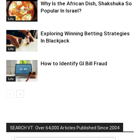
Why Is the African Dish, Shakshuka So
Popular In Israel?
Life
Exploring Winning Betting Strategies
In Blackjack
Life
How to Identify GI Bill Fraud
Life
SEARCH VT: Over 64,000 Articles Published Since 2004