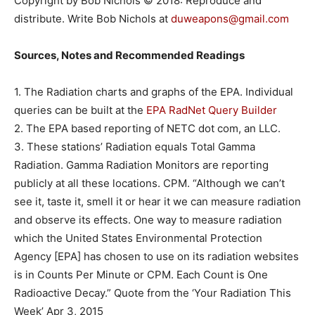
Copyright by Bob Nichols © 2018: Reproduce and
distribute. Write Bob Nichols at
duweapons@gmail.com
Sources, Notes and Recommended Readings
1. The Radiation charts and graphs of the EPA. Individual
queries can be built at the
EPA RadNet Query Builder
2. The EPA based reporting of NETC dot com, an LLC.
3. These stations’ Radiation equals Total Gamma
Radiation. Gamma Radiation Monitors are reporting
publicly at all these locations. CPM. “Although we can’t
see it, taste it, smell it or hear it we can measure radiation
and observe its effects. One way to measure radiation
which the United States Environmental Protection
Agency [EPA] has chosen to use on its radiation websites
is in Counts Per Minute or CPM. Each Count is One
Radioactive Decay.” Quote from the ‘Your Radiation This
Week’ Apr 3, 2015