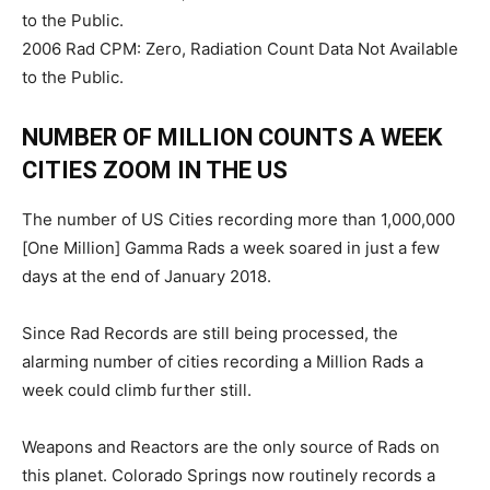
to the Public.
2006 Rad CPM: Zero, Radiation Count Data Not Available
to the Public.
NUMBER OF MILLION COUNTS A WEEK
CITIES ZOOM IN THE US
The number of US Cities recording more than 1,000,000
[One Million] Gamma Rads a week soared in just a few
days at the end of January 2018.
Since Rad Records are still being processed, the
alarming number of cities recording a Million Rads a
week could climb further still.
Weapons and Reactors are the only source of Rads on
this planet. Colorado Springs now routinely records a