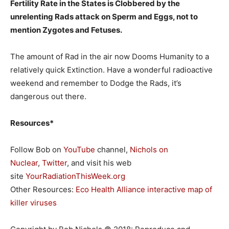
Fertility Rate in the States is Clobbered by the
unrelenting Rads attack on Sperm and Eggs, not to
mention Zygotes and Fetuses.
The amount of Rad in the air now Dooms Humanity to a
relatively quick Extinction. Have a wonderful radioactive
weekend and remember to Dodge the Rads, it’s
dangerous out there.
Resources*
Follow Bob on
YouTube
channel,
Nichols on
Nuclear
,
Twitter
, and visit his web
site
YourRadiationThisWeek.org
Other Resources:
Eco Health Alliance interactive map of
killer viruses