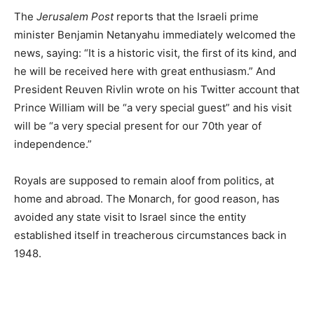
The
Jerusalem Post
reports that the Israeli prime
minister Benjamin Netanyahu immediately welcomed the
news, saying: “It is a historic visit, the first of its kind, and
he will be received here with great enthusiasm.” And
President Reuven Rivlin wrote on his Twitter account that
Prince William will be “a very special guest” and his visit
will be “a very special present for our 70th year of
independence.”
Royals are supposed to remain aloof from politics, at
home and abroad. The Monarch, for good reason, has
avoided any state visit to Israel since the entity
established itself in treacherous circumstances back in
1948.