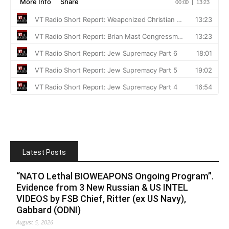
Latest Posts
“NATO Lethal BIOWEAPONS Ongoing Program”.
Evidence from 3 New Russian & US INTEL
VIDEOS by FSB Chief, Ritter (ex US Navy),
Gabbard (ODNI)
August 5, 2026