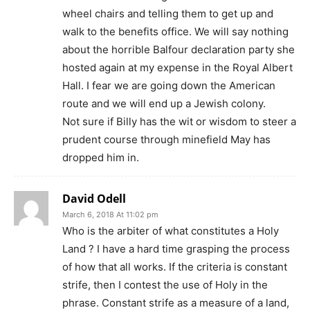
wheel chairs and telling them to get up and
walk to the benefits office. We will say nothing
about the horrible Balfour declaration party she
hosted again at my expense in the Royal Albert
Hall. I fear we are going down the American
route and we will end up a Jewish colony.
Not sure if Billy has the wit or wisdom to steer a
prudent course through minefield May has
dropped him in.
David Odell
March 6, 2018 At 11:02 pm
Who is the arbiter of what constitutes a Holy
Land ? I have a hard time grasping the process
of how that all works. If the criteria is constant
strife, then I contest the use of Holy in the
phrase. Constant strife as a measure of a land,