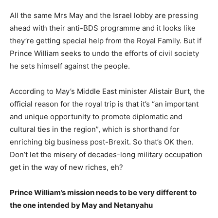
All the same Mrs May and the Israel lobby are pressing
ahead with their anti-BDS programme and it looks like
they’re getting special help from the Royal Family. But if
Prince William seeks to undo the efforts of civil society
he sets himself against the people.
According to May’s Middle East minister Alistair Burt, the
official reason for the royal trip is that it’s “an important
and unique opportunity to promote diplomatic and
cultural ties in the region”, which is shorthand for
enriching big business post-Brexit. So that’s OK then.
Don’t let the misery of decades-long military occupation
get in the way of new riches, eh?
Prince William’s mission needs to be very different to
the one intended by May and Netanyahu