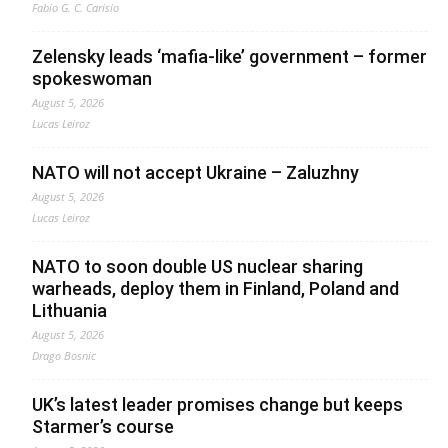
Fabio G. C. Carisio
Zelensky leads ‘mafia-like’ government – former
spokeswoman
August 5, 2026
Lucas Leiroz
NATO will not accept Ukraine – Zaluzhny
August 5, 2026
Lucas Leiroz
NATO to soon double US nuclear sharing
warheads, deploy them in Finland, Poland and
Lithuania
August 5, 2026
Drago Bosnic
UK’s latest leader promises change but keeps
Starmer’s course