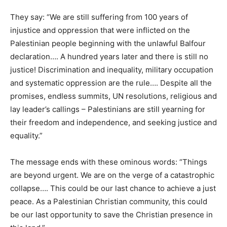
They say: “We are still suffering from 100 years of
injustice and oppression that were inflicted on the
Palestinian people beginning with the unlawful Balfour
declaration…. A hundred years later and there is still no
justice! Discrimination and inequality, military occupation
and systematic oppression are the rule…. Despite all the
promises, endless summits, UN resolutions, religious and
lay leader’s callings – Palestinians are still yearning for
their freedom and independence, and seeking justice and
equality.”
The message ends with these ominous words: “Things
are beyond urgent. We are on the verge of a catastrophic
collapse…. This could be our last chance to achieve a just
peace. As a Palestinian Christian community, this could
be our last opportunity to save the Christian presence in