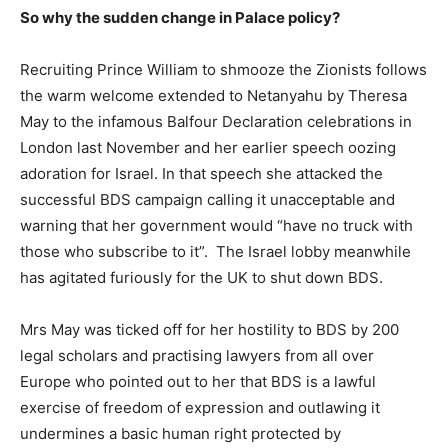
So why the sudden change in Palace policy?
Recruiting Prince William to shmooze the Zionists follows
the warm welcome extended to Netanyahu by Theresa
May to the infamous Balfour Declaration celebrations in
London last November and her earlier speech oozing
adoration for Israel. In that speech she attacked the
successful BDS campaign calling it unacceptable and
warning that her government would “have no truck with
those who subscribe to it”. The Israel lobby meanwhile
has agitated furiously for the UK to shut down BDS.
Mrs May was ticked off for her hostility to BDS by 200
legal scholars and practising lawyers from all over
Europe who pointed out to her that BDS is a lawful
exercise of freedom of expression and outlawing it
undermines a basic human right protected by