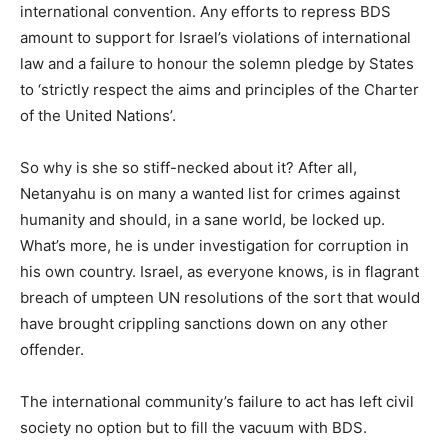
international convention. Any efforts to repress BDS
amount to support for Israel’s violations of international
law and a failure to honour the solemn pledge by States
to ‘strictly respect the aims and principles of the Charter
of the United Nations’.
So why is she so stiff-necked about it? After all,
Netanyahu is on many a wanted list for crimes against
humanity and should, in a sane world, be locked up.
What’s more, he is under investigation for corruption in
his own country. Israel, as everyone knows, is in flagrant
breach of umpteen UN resolutions of the sort that would
have brought crippling sanctions down on any other
offender.
The international community’s failure to act has left civil
society no option but to fill the vacuum with BDS.