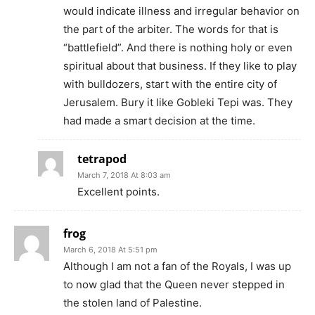
would indicate illness and irregular behavior on
the part of the arbiter. The words for that is
“battlefield”. And there is nothing holy or even
spiritual about that business. If they like to play
with bulldozers, start with the entire city of
Jerusalem. Bury it like Gobleki Tepi was. They
had made a smart decision at the time.
tetrapod
March 7, 2018 At 8:03 am
Excellent points.
frog
March 6, 2018 At 5:51 pm
Although I am not a fan of the Royals, I was up
to now glad that the Queen never stepped in
the stolen land of Palestine.