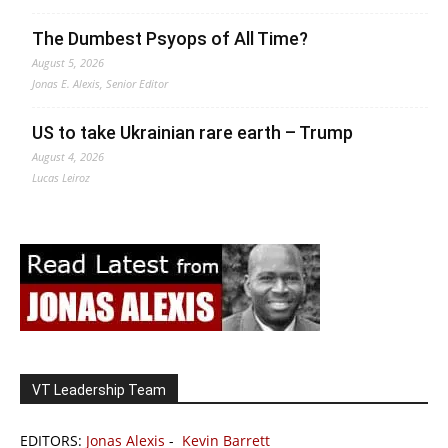
The Dumbest Psyops of All Time?
August 5, 2026
Jonas E. Alexis, Senior Editor
US to take Ukrainian rare earth – Trump
August 4, 2026
Lucas Leiroz
VT Leadership Team
EDITORS:
Jonas Alexis
-
Kevin Barrett