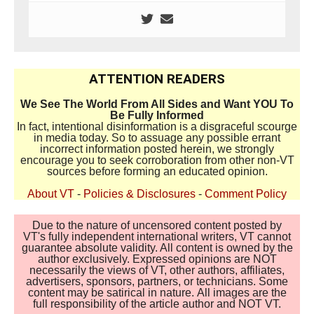
ATTENTION READERS
We See The World From All Sides and Want YOU To
Be Fully Informed
In fact, intentional disinformation is a disgraceful scourge
in media today. So to assuage any possible errant
incorrect information posted herein, we strongly
encourage you to seek corroboration from other non-VT
sources before forming an educated opinion.
About VT
-
Policies & Disclosures
-
Comment Policy
Due to the nature of uncensored content posted by
VT's fully independent international writers, VT cannot
guarantee absolute validity. All content is owned by the
author exclusively. Expressed opinions are NOT
necessarily the views of VT, other authors, affiliates,
advertisers, sponsors, partners, or technicians. Some
content may be satirical in nature. All images are the
full responsibility of the article author and NOT VT.