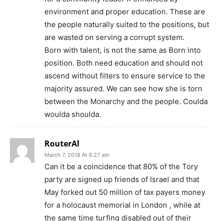
environment and proper education. These are
the people naturally suited to the positions, but
are wasted on serving a corrupt system.
Born with talent, is not the same as Born into
position. Both need education and should not
ascend without filters to ensure service to the
majority assured. We can see how she is torn
between the Monarchy and the people. Coulda
woulda shoulda.
RouterAl
March 7, 2018 At 6:27 am
Can it be a coincidence that 80% of the Tory
party are signed up friends of Israel and that
May forked out 50 million of tax payers money
for a holocaust memorial in London , while at
the same time turfing disabled out of their