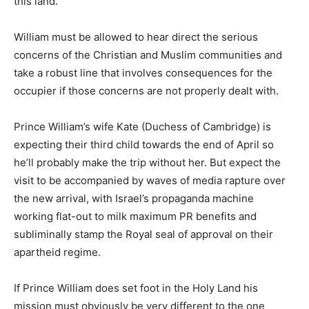
this land.”
William must be allowed to hear direct the serious
concerns of the Christian and Muslim communities and
take a robust line that involves consequences for the
occupier if those concerns are not properly dealt with.
Prince William’s wife Kate (Duchess of Cambridge) is
expecting their third child towards the end of April so
he’ll probably make the trip without her. But expect the
visit to be accompanied by waves of media rapture over
the new arrival, with Israel’s propaganda machine
working flat-out to milk maximum PR benefits and
subliminally stamp the Royal seal of approval on their
apartheid regime.
If Prince William does set foot in the Holy Land his
mission must obviously be very different to the one