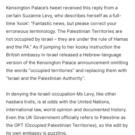
Kensington Palace’s tweet received this reply from a
certain Suzanne Levy, who describes herself as a full-
time ‘kook’: “Fantastic news, but please correct your
erroneous terminology. The Palestinian Territories are
not occupied by Israel – they are under the rule of Hamas
and the PA.” As if jumping to her kooky instruction the
British embassy in Israel released a Hebrew-language
version of the Kensington Palace announcement omitting
the words “occupied territories” and replacing them with
“Israel and the Palestinian Authority”.
In denying the Israeli occupation Ms Levy, like other
hasbara
trolls, is at odds with the United Nations,
international law, world opinion and documented history.
Even the UK Government officially refers to Palestine as
the OPT (Occupied Palestinian Territories), so the edit by
its own embassy is puzzling.