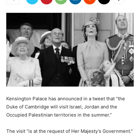
Kensington Palace has announced in a tweet that “the
Duke of Cambridge will visit Israel, Jordan and the
Occupied Palestinian territories in the summer.”
The visit “is at the request of Her Majesty’s Government.”