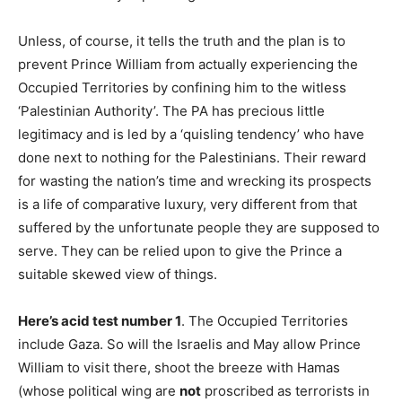
Unless, of course, it tells the truth and the plan is to
prevent Prince William from actually experiencing the
Occupied Territories by confining him to the witless
‘Palestinian Authority’. The PA has precious little
legitimacy and is led by a ‘quisling tendency’ who have
done next to nothing for the Palestinians. Their reward
for wasting the nation’s time and wrecking its prospects
is a life of comparative luxury, very different from that
suffered by the unfortunate people they are supposed to
serve. They can be relied upon to give the Prince a
suitable skewed view of things.
Here’s acid test number 1
. The Occupied Territories
include Gaza. So will the Israelis and May allow Prince
William to visit there, shoot the breeze with Hamas
(whose political wing are
not
proscribed as terrorists in