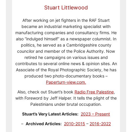
Stuart Littlewood
After working on jet fighters in the RAF Stuart
became an industrial marketing specialist with
manufacturing companies and consultancy firms. He
also “indulged himself” as a newspaper columnist. In
politics, he served as a Cambridgeshire county
councilor and member of the Police Authority. Now
retired he campaigns on various issues and
contributes to several online news & opinion sites. An
Associate of the Royal Photographic Society, he has
produced two photo-documentary books –
Paperturn-view.com.
Also, check out Stuart’s book
Radio Free Palestine
,
with Foreword by Jeff Halper. It tells the plight of the
Palestinians under brutal occupation.
Stuart’s Very Latest Articles:
2023 – Present
–
Archived Articles:
2010-2015
–
2016-2022