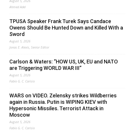
August 5, 2026
Ahmed Adel
TPUSA Speaker Frank Turek Says Candace
Owens Should Be Hunted Down and Killed With a
Sword
August 5, 2026
Jonas E. Alexis, Senior Editor
Carlson & Waters: “HOW US, UK, EU and NATO
are Triggering WORLD WAR III”
August 5, 2026
Fabio G. C. Carisio
WARS on VIDEO. Zelensky strikes Wildberries
again in Russia. Putin is WIPING KIEV with
Hypersonic Missiles. Terrorist Attack in
Moscow
August 5, 2026
Fabio G. C. Carisio