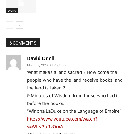
World
6 COMMENTS
David Odell
March 7, 2018 At 7:33 pm
What makes a land sacred ? How come the
people who have the land receive books, and
the land is taken ?
9 Minutes of Wisdom from those who had it
before the books.
“Winona LaDuke on the Language of Empire”
https://www.youtube.com/watch?
v=WLN3uRvOrxA