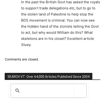
In the past the British Govt has asked the royals
to support trade delegations etc, but to go to
the stolen land of Palestine to help stop the
BDS movement is criminal. You can now see
the hidden hand of the zionists telling the Govt
to act, but why would William do this? What
skeletons are in his closet? Excellent article
Stuey.
Comments are closed.
SEARCH VT: Over 64,000 Articles Published Since 2004