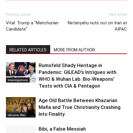
Previous article
Next article
Vital: Trump a “Manchurian
Netanyahu nuts out on Iran at
Candidate”
AIPAC
RELATED ARTICLES
MORE FROM AUTHOR
Rumsfeld Shady Heritage in
Pandemic: GILEAD’s Intrigues with
WHO & Wuhan Lab. Bio-Weapons’
Investigations
Tests with CIA & Pentagon
Age Old Battle Between Khazarian
Mafia and True Christianity Crashing
Into Finality
Ukraine War
Bibi, a False Messiah