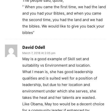
The people said, quote,
” When you came the first time, we had the land
and you had your Bibles, and when you came
the second time, you had the land and we had
the bibles. We would like to give you back your
bibles”
David Odell
March 7, 2018 At 2:05 pm
May is a good example of Skill set and
suitability vs Environment and location.
What I mean is, she has good leadership
qualities and is suited well for a position of
leadership, but due to her location and
environment under which she serves, she
takes the heat and her talents are wasted.
Like Obama, May too would be a decent choice
for a community leader if enhanced by