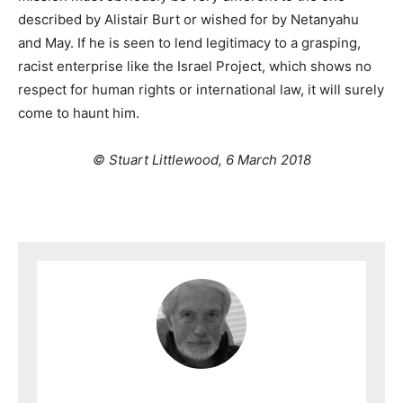
described by Alistair Burt or wished for by Netanyahu
and May. If he is seen to lend legitimacy to a grasping,
racist enterprise like the Israel Project, which shows no
respect for human rights or international law, it will surely
come to haunt him.
© Stuart Littlewood, 6 March 2018