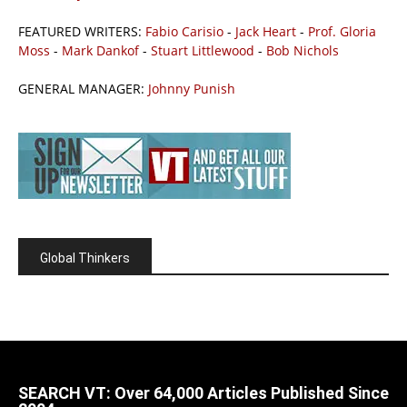
FEATURED WRITERS:
Fabio Carisio
-
Jack Heart
-
Prof. Gloria
Moss
-
Mark Dankof
-
Stuart Littlewood
-
Bob Nichols
GENERAL MANAGER:
Johnny Punish
Global Thinkers
SEARCH VT: Over 64,000 Articles Published Since