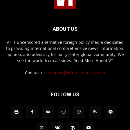
ABOUT US
VT is uncensored alternative foreign policy media dedicated
to providing international comprehensive news, information,
opinion, and advocacy for our greater global community. We
see the world from all sides.
Read More About VT
Contact us:
support@vtforeignpolicy.com
FOLLOW US