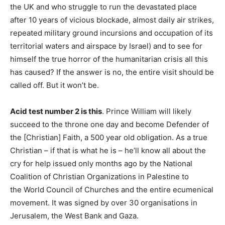
the UK and who struggle to run the devastated place
after 10 years of vicious blockade, almost daily air strikes,
repeated military ground incursions and occupation of its
territorial waters and airspace by Israel) and to see for
himself the true horror of the humanitarian crisis all this
has caused? If the answer is no, the entire visit should be
called off. But it won’t be.
Acid test number 2 is this
. Prince William will likely
succeed to the throne one day and become Defender of
the [Christian] Faith, a 500 year old obligation. As a true
Christian – if that is what he is – he’ll know all about the
cry for help issued only months ago by the National
Coalition of Christian Organizations in Palestine to
the World Council of Churches and the entire ecumenical
movement. It was signed by over 30 organisations in
Jerusalem, the West Bank and Gaza.