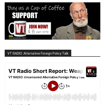
VT RADIO: Alternative Foreign Policy Talk