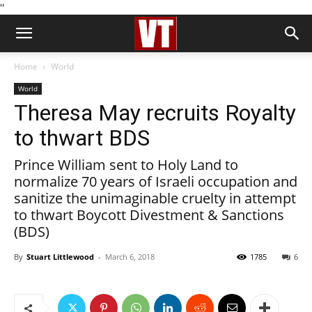
''
Home
World
World
Theresa May recruits Royalty
to thwart BDS
Prince William sent to Holy Land to
normalize 70 years of Israeli occupation and
sanitize the unimaginable cruelty in attempt
to thwart Boycott Divestment & Sanctions
(BDS)
By
Stuart Littlewood
-
March 6, 2018
1785
6