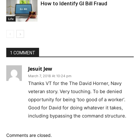
How to Identify GI Bill Fraud
Life
1 COMMENT
Jesuit Jew
March 7, 2018 At 10:24 pm
Thanks VT for the The David Horner, Navy
veteran story. Very touching. To be denied
opportunity for being ‘too good of a worker’.
Good for David for doing whatever it takes,
including bypassing the command structure.
Comments are closed.