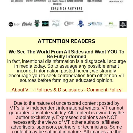
ATTENTION READERS
We See The World From All Sides and Want YOU To
Be Fully Informed
In fact, intentional disinformation is a disgraceful scourge
in media today. So to assuage any possible errant
incorrect information posted herein, we strongly
encourage you to seek corroboration from other non-VT
sources before forming an educated opinion.
About VT
-
Policies & Disclosures
-
Comment Policy
Due to the nature of uncensored content posted by
VT's fully independent international writers, VT cannot
guarantee absolute validity. All content is owned by the
author exclusively. Expressed opinions are NOT
necessarily the views of VT, other authors, affiliates,
advertisers, sponsors, partners, or technicians. Some
content may be satirical in nature. All images are the