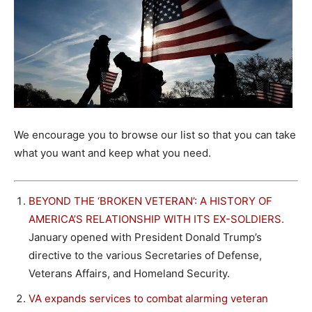
We encourage you to browse our list so that you can take
what you want and keep what you need.
BEYOND THE ‘BROKEN VETERAN’: A HISTORY OF
AMERICA’S RELATIONSHIP WITH ITS EX-SOLDIERS.
January opened with President Donald Trump’s
directive to the various Secretaries of Defense,
Veterans Affairs, and Homeland Security.
VA expands services to combat alarming veteran