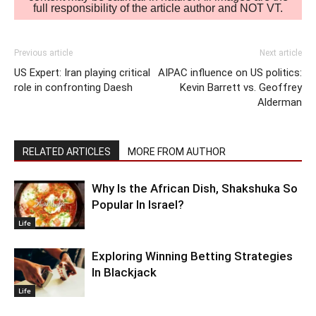
full responsibility of the article author and NOT VT.
Previous article
Next article
US Expert: Iran playing critical
AIPAC influence on US politics:
role in confronting Daesh
Kevin Barrett vs. Geoffrey
Alderman
RELATED ARTICLES
MORE FROM AUTHOR
Why Is the African Dish, Shakshuka So
Popular In Israel?
Life
Exploring Winning Betting Strategies
In Blackjack
Life