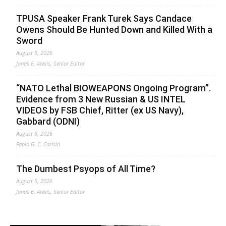
TPUSA Speaker Frank Turek Says Candace
Owens Should Be Hunted Down and Killed With a
Sword
August 5, 2026
Jonas E. Alexis, Senior Editor
“NATO Lethal BIOWEAPONS Ongoing Program”.
Evidence from 3 New Russian & US INTEL
VIDEOS by FSB Chief, Ritter (ex US Navy),
Gabbard (ODNI)
August 5, 2026
Fabio G. C. Carisio
The Dumbest Psyops of All Time?
August 5, 2026
Jonas E. Alexis, Senior Editor