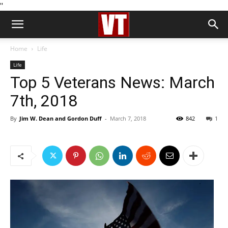
''
Home
Life
Life
Top 5 Veterans News: March
7th, 2018
By
Jim W. Dean and Gordon Duff
-
March 7, 2018
842
1