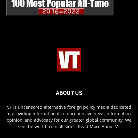
ABOUT US
VT is uncensored alternative foreign policy media dedicated
to providing international comprehensive news, information,
opinion, and advocacy for our greater global community. We
see the world from all sides.
Read More About VT