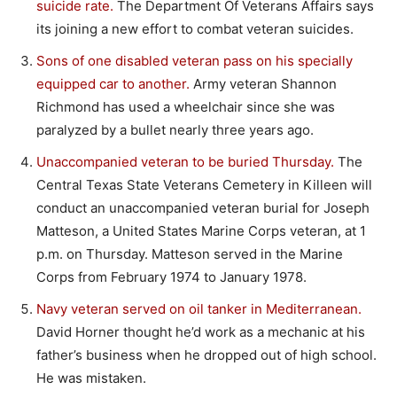
suicide rate.
The Department Of Veterans Affairs says
its joining a new effort to combat veteran suicides.
Sons of one disabled veteran pass on his specially
equipped car to another.
Army veteran Shannon
Richmond has used a wheelchair since she was
paralyzed by a bullet nearly three years ago.
Unaccompanied veteran to be buried Thursday.
The
Central Texas State Veterans Cemetery in Killeen will
conduct an unaccompanied veteran burial for Joseph
Matteson, a United States Marine Corps veteran, at 1
p.m. on Thursday. Matteson served in the Marine
Corps from February 1974 to January 1978.
Navy veteran served on oil tanker in Mediterranean.
David Horner thought he’d work as a mechanic at his
father’s business when he dropped out of high school.
He was mistaken.