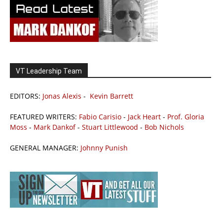
VT Leadership Team
EDITORS:
Jonas Alexis
-
Kevin Barrett
FEATURED WRITERS:
Fabio Carisio
-
Jack Heart
-
Prof. Gloria
Moss
-
Mark Dankof
-
Stuart Littlewood
-
Bob Nichols
GENERAL MANAGER:
Johnny Punish