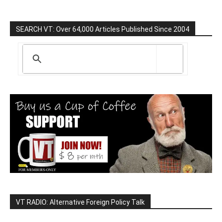
SEARCH VT: Over 64,000 Articles Published Since 2004
VT RADIO: Alternative Foreign Policy Talk