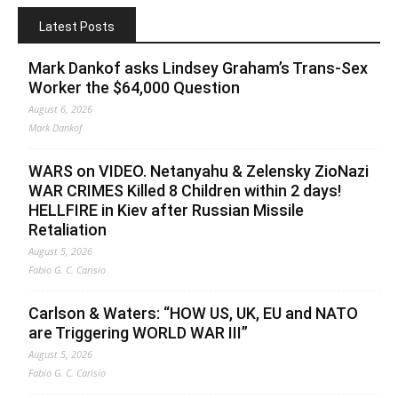
Latest Posts
Mark Dankof asks Lindsey Graham’s Trans-Sex
Worker the $64,000 Question
August 6, 2026
Mark Dankof
WARS on VIDEO. Netanyahu & Zelensky ZioNazi
WAR CRIMES Killed 8 Children within 2 days!
HELLFIRE in Kiev after Russian Missile
Retaliation
August 5, 2026
Fabio G. C. Carisio
Carlson & Waters: “HOW US, UK, EU and NATO
are Triggering WORLD WAR III”
August 5, 2026
Fabio G. C. Carisio