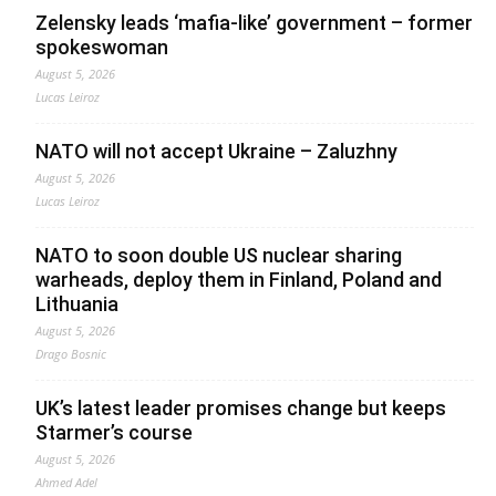
Zelensky leads ‘mafia-like’ government – former
spokeswoman
August 5, 2026
Lucas Leiroz
NATO will not accept Ukraine – Zaluzhny
August 5, 2026
Lucas Leiroz
NATO to soon double US nuclear sharing
warheads, deploy them in Finland, Poland and
Lithuania
August 5, 2026
Drago Bosnic
UK’s latest leader promises change but keeps
Starmer’s course
August 5, 2026
Ahmed Adel