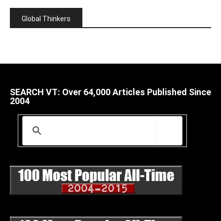
Global Thinkers
SEARCH VT: Over 64,000 Articles Published Since
2004