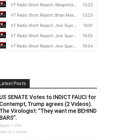
Latest Posts
US SENATE Votes to INDICT FAUCI for
Contempt, Trump agrees (2 Videos).
The Virologist: “They want me BEHIND
BARS”.
August 7, 2026
Fabio G. C. Carisio