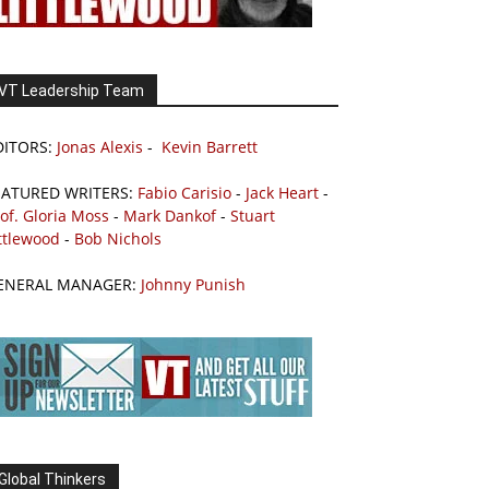
VT Leadership Team
DITORS:
Jonas Alexis
-
Kevin Barrett
EATURED WRITERS:
Fabio Carisio
-
Jack Heart
-
of. Gloria Moss
-
Mark Dankof
-
Stuart
ttlewood
-
Bob Nichols
ENERAL MANAGER:
Johnny Punish
Global Thinkers