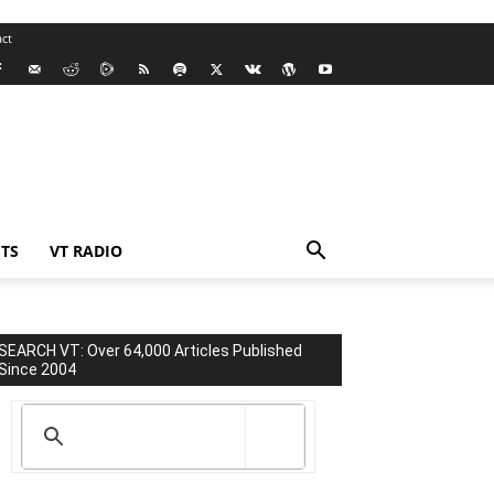
ct
TS
VT RADIO
SEARCH VT: Over 64,000 Articles Published
Since 2004