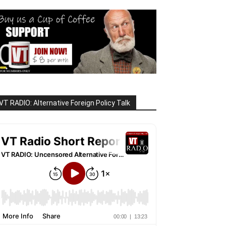
VT RADIO: Alternative Foreign Policy Talk