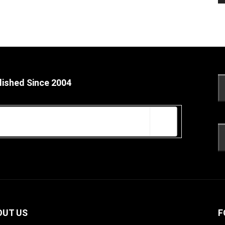
lished Since 2004
OUT US
F