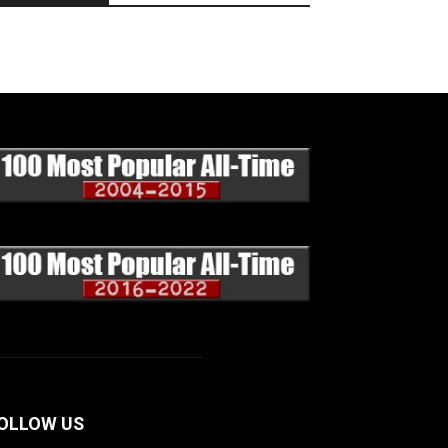
OLLOW US