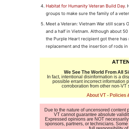
Habitat for Humanity Veteran Build Day.
H
groups to make sure the family of a vet
Meet a Veteran: Vietnam War still scars O
and a half in Vietnam. Although about 50 
the Purple Heart recipient got there has
replacement and the insertion of rods in 
ATTEN
We See The World From All S
In fact, intentional disinformation is a 
possible errant incorrect information
corroboration from other non-VT 
About VT
-
Policies 
Due to the nature of uncensored content po
VT cannot guarantee absolute validity
Expressed opinions are NOT necessarily the
sponsors, partners, or technicians. Some c
full responsibility 