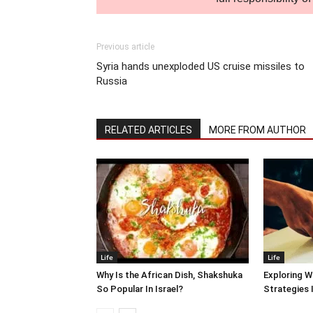
Previous article
Syria hands unexploded US cruise missiles to
Russia
RELATED ARTICLES
MORE FROM AUTHOR
Life
Life
Why Is the African Dish, Shakshuka
Exploring W
So Popular In Israel?
Strategies 