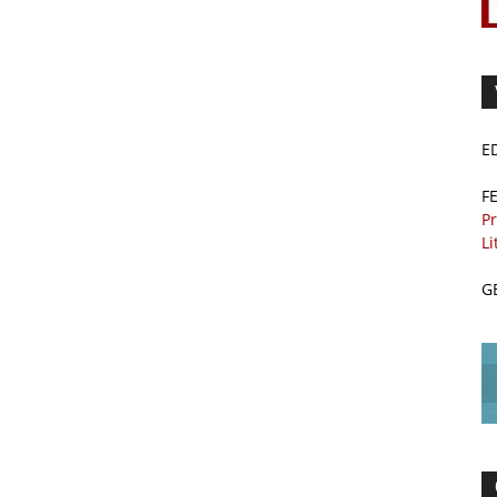
E
F
Pr
Li
G