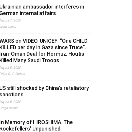
Ukrainian ambassador interferes in
German internal affairs
August 7, 2026
Lucas Leiroz
WARS on VIDEO. UNICEF: “One CHILD
KILLED per day in Gaza since Truce”.
Iran-Oman Deal for Hormuz. Houtis
Killed Many Saudi Troops
August 6, 2026
Fabio G. C. Carisio
US still shocked by China’s retaliatory
sanctions
August 6, 2026
Drago Bosnic
In Memory of HIROSHIMA. The
Rockefellers’ Unpunished