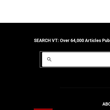
SEARCH VT: Over 64,000 Articles Pub
AB