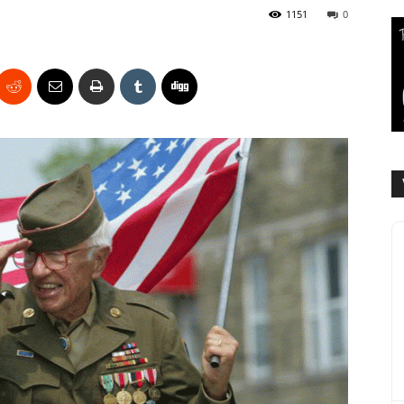
1151
0