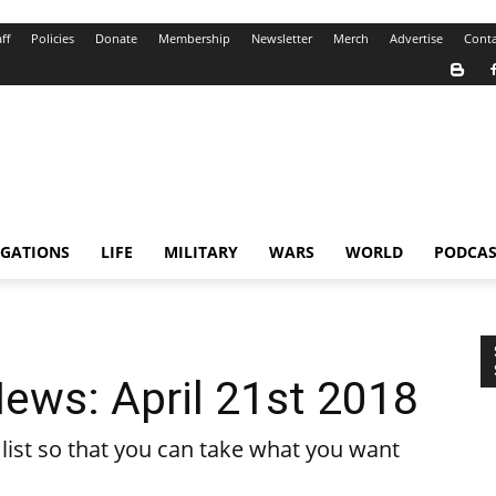
ff
Policies
Donate
Membership
Newsletter
Merch
Advertise
Conta
IGATIONS
LIFE
MILITARY
WARS
WORLD
PODCAS
ews: April 21st 2018
ist so that you can take what you want