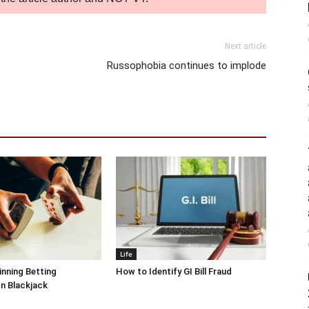
Next article
Russophobia continues to implode
Life
inning Betting
How to Identify GI Bill Fraud
In Blackjack