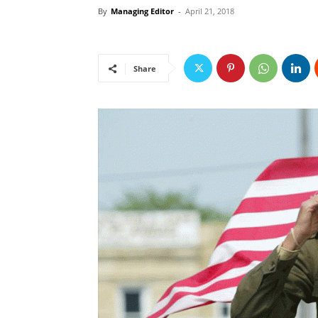
By
Managing Editor
-
April 21, 2018
Share