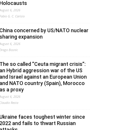
Holocausts
August 6, 2026
Fabio G. C. Carisio
China concerned by US/NATO nuclear
sharing expansion
August 6, 2026
Drago Bosnic
The so called ”Ceuta migrant crisis”:
an Hybrid aggression war of the US
and Israel against an European Union
and NATO country (Spain), Morocco
as a proxy
August 6, 2026
Claudio Resta
Ukraine faces toughest winter since
2022 and fails to thwart Russian
attacks