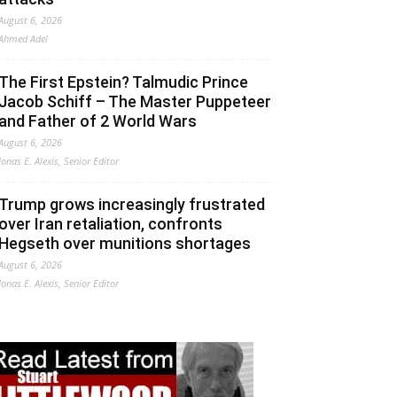
August 6, 2026
Ahmed Adel
The First Epstein? Talmudic Prince
Jacob Schiff – The Master Puppeteer
and Father of 2 World Wars
August 6, 2026
Jonas E. Alexis, Senior Editor
Trump grows increasingly frustrated
over Iran retaliation, confronts
Hegseth over munitions shortages
August 6, 2026
Jonas E. Alexis, Senior Editor