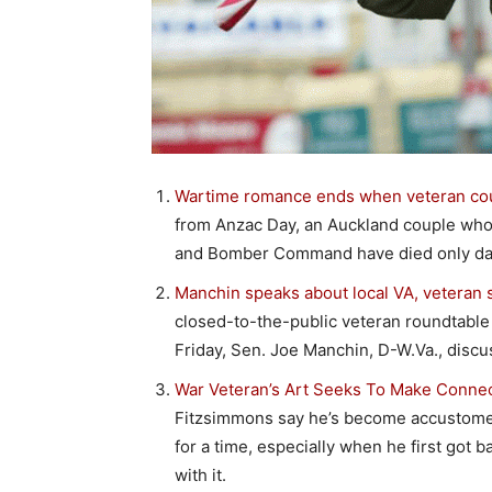
Wartime romance ends when veteran coup
from Anzac Day, an Auckland couple who d
and Bomber Command have died only days
Manchin speaks about local VA, veteran s
closed-to-the-public veteran roundtable 
Friday, Sen. Joe Manchin, D-W.Va., discu
War Veteran’s Art Seeks To Make Connec
Fitzsimmons say he’s become accustomed 
for a time, especially when he first got
with it.