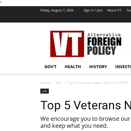
''
Friday, August 7, 2026
Sign in / Join
About VT
Sta
VT
Foreign
Policy
GOV’T
HEALTH
HISTORY
INVEST
Home
Life
Top 5 Veterans News: April 21st 2018
Life
Top 5 Veterans N
We encourage you to browse our l
and keep what you need.