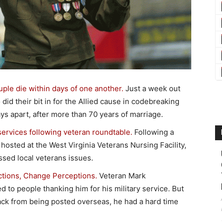
le die within days of one another.
Just a week out
id their bit in for the Allied cause in codebreaking
 apart, after more than 70 years of marriage.
ervices following veteran roundtable.
Following a
hosted at the West Virginia Veterans Nursing Facility,
ssed local veterans issues.
tions, Change Perceptions.
Veteran Mark
to people thanking him for his military service. But
 back from being posted overseas, he had a hard time