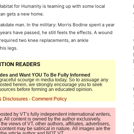
abitat for Humanity is teaming up with some local
eran gets a new home.
akdale man. In the military: Morris Bodine spent a year
years have passed, he still feels the effects. A wound
 required two knee replacements, an ankle
his legs.
TION READERS
ides and Want YOU To Be Fully Informed
disgraceful scourge in media today. So to assuage any
 posted herein, we strongly encourage you to seek
sources before forming an educated opinion.
& Disclosures
-
Comment Policy
sted by VT's fully independent international writers,
. All content is owned by the author exclusively.
 views of VT, other authors, affiliates, advertisers,
ontent may be satirical in nature. All images are the
of the article author and NOT VT.