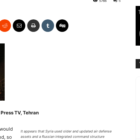
5766
6
Press TV, Tehran
 would
It appears that Syria used older and updated air defense
ed, so
assets and a Russian integrated command structure