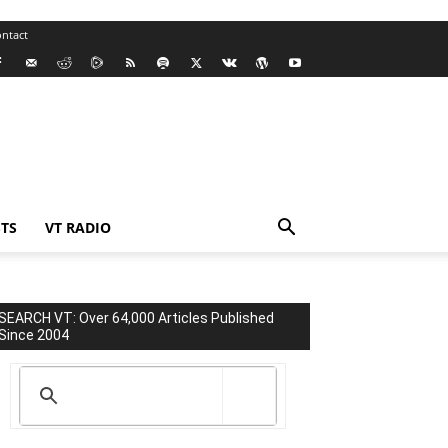
ntact
TS
VT RADIO
SEARCH VT: Over 64,000 Articles Published
Since 2004