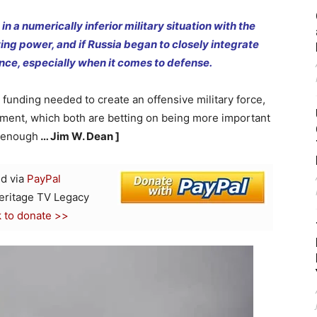
n a numerically inferior military situation with the
ing power, and if Russia began to closely integrate
nce, especially when it comes to defense.
 funding needed to create an offensive military force,
pment, which both are betting on being more important
g enough
… Jim W. Dean ]
d via
PayPal
Heritage TV Legacy
k to donate >>