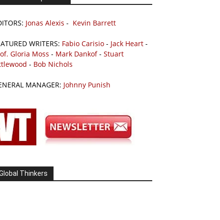
DITORS:
Jonas Alexis
-
Kevin Barrett
EATURED WRITERS:
Fabio Carisio
-
Jack Heart
-
of. Gloria Moss
-
Mark Dankof
-
Stuart
ttlewood
-
Bob Nichols
ENERAL MANAGER:
Johnny Punish
Global Thinkers