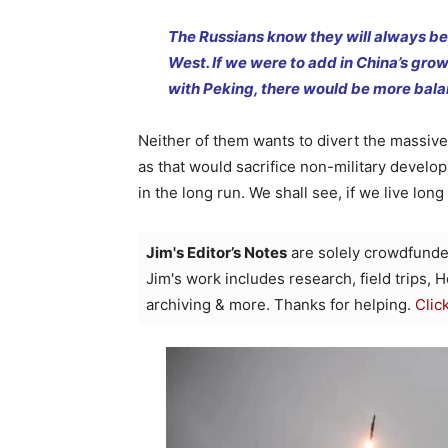
The Russians know they will always be i
West. If we were to add in China’s grow
with Peking, there would be more bala
Neither of them wants to divert the massive
as that would sacrifice non-military develo
in the long run. We shall see, if we live lon
Jim's Editor’s Notes
are solely crowdfunde
Jim's work includes research, field trips, 
archiving & more. Thanks for helping.
Clic