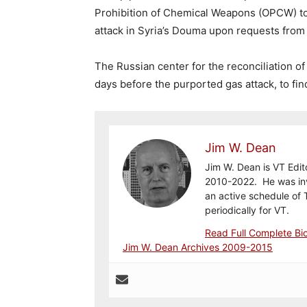
Prohibition of Chemical Weapons (OPCW) to 
attack in Syria’s Douma upon requests fr
The Russian center for the reconciliation o
days before the purported gas attack, to fi
Jim W. Dean
Jim W. Dean is VT Edit
2010-2022. He was inv
an active schedule of 
periodically for VT.
Read Full Complete Bi
Jim W. Dean Archives 2009-2015