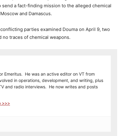
send a fact-finding mission to the alleged chemical
om Moscow and Damascus.
f conflicting parties examined Douma on April 9, two
nd no traces of chemical weapons.
or Emeritus. He was an active editor on VT from
olved in operations, development, and writing, plus
TV and radio interviews. He now writes and posts
o >>>