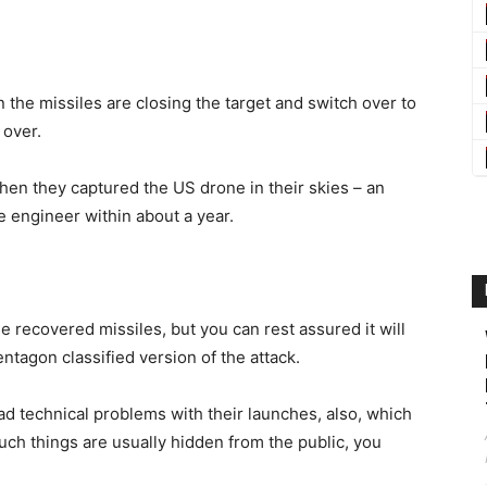
n the missiles are closing the target and switch over to
 over.
hen they captured the US drone in their skies – an
e engineer within about a year.
e recovered missiles, but you can rest assured it will
entagon classified version of the attack.
had technical problems with their launches, also, which
ch things are usually hidden from the public, you