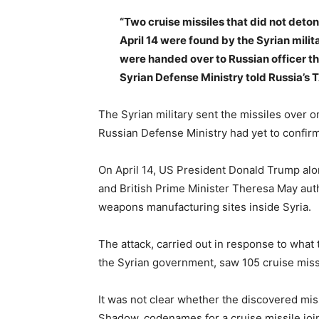
“Two cruise missiles that did not deton
April 14 were found by the Syrian milit
were handed over to Russian officer the
Syrian Defense Ministry told Russia’s
The Syrian military sent the missiles over
Russian Defense Ministry had yet to confirm
On April 14, US President Donald Trump al
and British Prime Minister Theresa May auth
weapons manufacturing sites inside Syria.
The attack, carried out in response to what 
the Syrian government, saw 105 cruise miss
It was not clear whether the discovered m
Shadow, codenames for a cruise missile joi