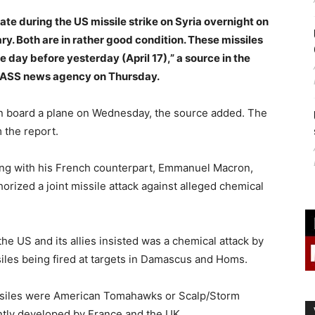
ate during the US missile strike on Syria overnight on
ary. Both are in rather good condition. These missiles
 day before yesterday (April 17),” a source in the
 TASS news agency on Thursday.
 on board a plane on Wednesday, the source added. The
 the report.
ong with his French counterpart, Emmanuel Macron,
orized a joint missile attack against alleged chemical
the US and its allies insisted was a chemical attack by
iles being fired at targets in Damascus and Homs.
issiles were American Tomahawks or Scalp/Storm
ntly developed by France and the UK.