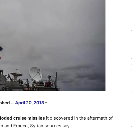
lished …
April 20, 2018
–
loded cruise missiles
it discovered in the aftermath of
ain and France, Syrian sources say.