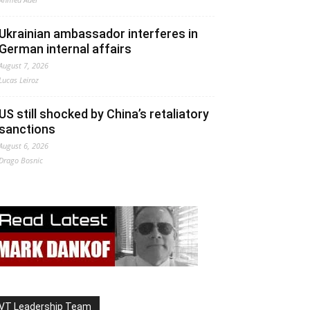
Ukrainian ambassador interferes in
German internal affairs
August 7, 2026
Lucas Leiroz
US still shocked by China’s retaliatory
sanctions
August 6, 2026
Drago Bosnic
VT Leadership Team