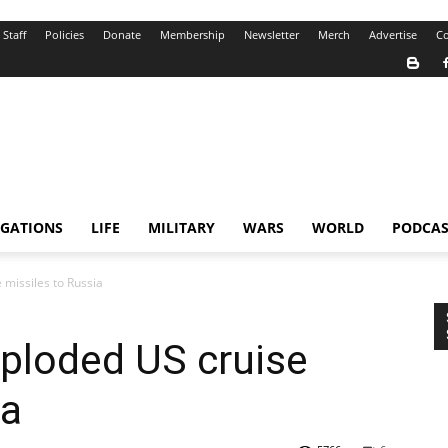
Staff
Policies
Donate
Membership
Newsletter
Merch
Advertise
Co
IGATIONS
LIFE
MILITARY
WARS
WORLD
PODCAS
 missiles to Russia
ploded US cruise
ia