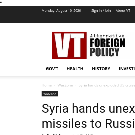
''
Monday, August 10, 2026
Sign in / Join
About VT
VT
Foreign
Policy
GOV’T
HEALTH
HISTORY
INVEST
Home
WarZone
Syria hands unexploded US cruise
WarZone
Syria hands unex
missiles to Russ