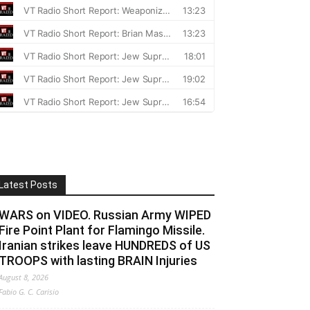
Latest Posts
WARS on VIDEO. Russian Army WIPED
Fire Point Plant for Flamingo Missile.
Iranian strikes leave HUNDREDS of US
TROOPS with lasting BRAIN Injuries
August 8, 2026
Fabio G. C. Carisio