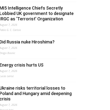
MI5 Intelligence Chiefs Secretly
Lobbied UK government to designate
IRGC as ‘Terrorist’ Organization
August 7, 2026
Fabio G. C. Carisio
Did Russia nuke Hiroshima?
August 7, 2026
Drago Bosnic
Energy crisis hurts US
August 7, 2026
Lucas Leiroz
Ukraine risks territorial losses to
Poland and Hungary amid deepening
crisis
August 7, 2026
Ahmed Adel