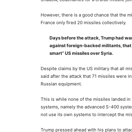
However, there is a good chance that the mi
France only fired 20 missiles collectively.
Days before the attack, Trump had war
against foreign-backed militants, that
smart” US missiles over Syria.
Despite claims by the US military that all mi
said after the attack that 71 missiles were i
Russian equipment.
This is while none of the missiles landed 
systems, namely the advanced S-400 system
not use its own systems to intercept the mis
Trump pressed ahead with his plans to attac