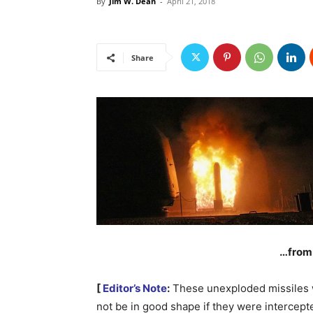
By
Jim W. Dean
-
April 21, 2018
Share
…from 
[
Editor’s Note
:
These unexploded missiles
not be in good shape if they were intercept