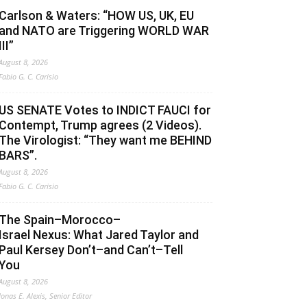
Carlson & Waters: “HOW US, UK, EU
and NATO are Triggering WORLD WAR
III”
August 8, 2026
Fabio G. C. Carisio
US SENATE Votes to INDICT FAUCI for
Contempt, Trump agrees (2 Videos).
The Virologist: “They want me BEHIND
BARS”.
August 8, 2026
Fabio G. C. Carisio
The Spain–Morocco–
Israel Nexus: What Jared Taylor and
Paul Kersey Don’t–and Can’t–Tell
You
August 8, 2026
Jonas E. Alexis, Senior Editor