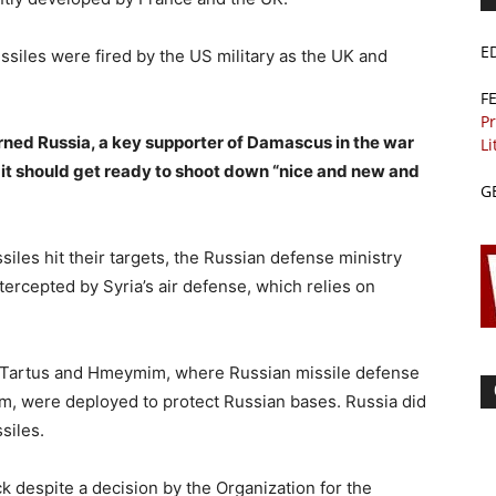
E
ssiles were fired by the US military as the UK and
F
Pr
ned Russia, a key supporter of Damascus in the war
Li
 it should get ready to shoot down “nice and new and
G
ssiles hit their targets, the Russian defense ministry
ntercepted by Syria’s air defense, which relies on
in Tartus and Hmeymim, where Russian missile defense
, were deployed to protect Russian bases. Russia did
siles.
k despite a decision by the Organization for the