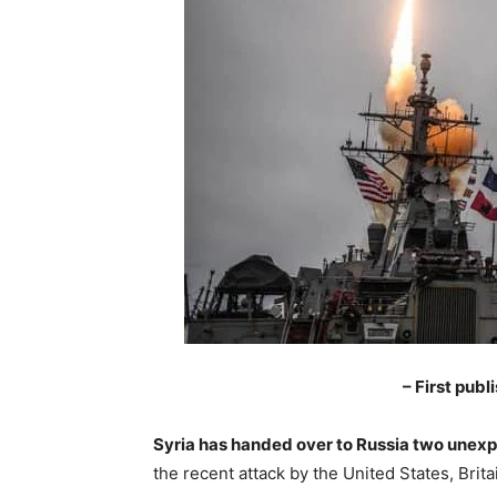
– First pub
Syria has handed over to Russia two unexp
the recent attack by the United States, Brit