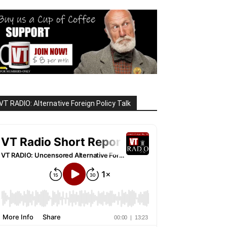
VT RADIO: Alternative Foreign Policy Talk