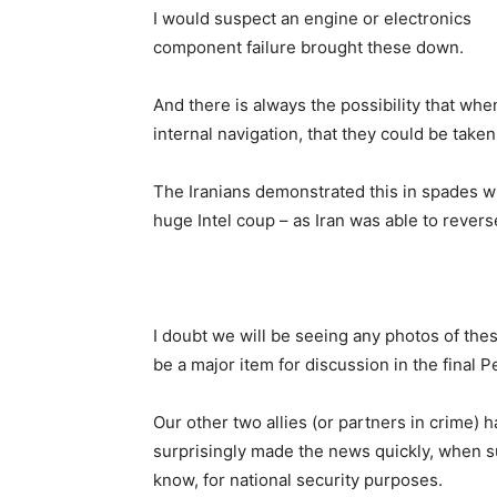
I would suspect an engine or electronics
component failure brought these down.
And there is always the possibility that whe
internal navigation, that they could be taken
The Iranians demonstrated this in spades w
huge Intel coup – as Iran was able to revers
I doubt we will be seeing any photos of thes
be a major item for discussion in the final P
Our other two allies (or partners in crime) 
surprisingly made the news quickly, when su
know, for national security purposes.