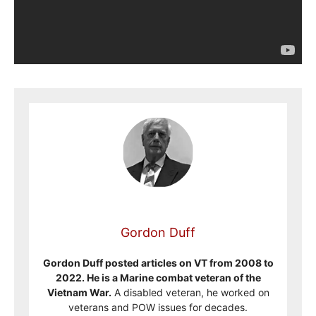
Gordon Duff
Gordon Duff posted articles on VT from 2008 to
2022. He is a Marine combat veteran of the
Vietnam War.
A disabled veteran, he worked on
veterans and POW issues for decades.