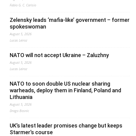
Fabio G. C. Carisio
Zelensky leads ‘mafia-like’ government – former
spokeswoman
August 5, 2026
Lucas Leiroz
NATO will not accept Ukraine – Zaluzhny
August 5, 2026
Lucas Leiroz
NATO to soon double US nuclear sharing
warheads, deploy them in Finland, Poland and
Lithuania
August 5, 2026
Drago Bosnic
UK’s latest leader promises change but keeps
Starmer’s course