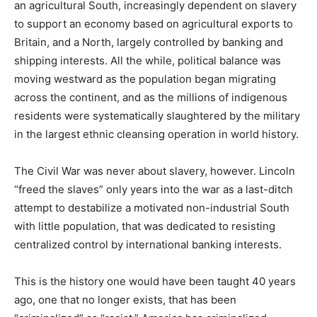
an agricultural South, increasingly dependent on slavery
to support an economy based on agricultural exports to
Britain, and a North, largely controlled by banking and
shipping interests. All the while, political balance was
moving westward as the population began migrating
across the continent, and as the millions of indigenous
residents were systematically slaughtered by the military
in the largest ethnic cleansing operation in world history.
The Civil War was never about slavery, however. Lincoln
“freed the slaves” only years into the war as a last-ditch
attempt to destabilize a motivated non-industrial South
with little population, that was dedicated to resisting
centralized control by international banking interests.
This is the history one would have been taught 40 years
ago, one that no longer exists, that has been