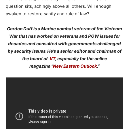
question sits, achingly above all others. Will enough
awaken to restore sanity and rule of law?
Gordon Duff is a Marine combat veteran of the Vietnam
War that has worked on veterans and POW issues for
decades and consulted with governments challenged
by security issues. He’s a senior editor and chairman of
the board of
VT
, especially for the online
magazine “
New Eastern Outlook
.”