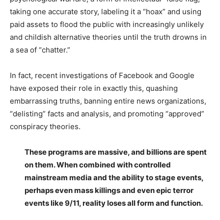
taking one accurate story, labeling it a “hoax” and using
paid assets to flood the public with increasingly unlikely
and childish alternative theories until the truth drowns in
a sea of “chatter.”
In fact, recent investigations of Facebook and Google
have exposed their role in exactly this, quashing
embarrassing truths, banning entire news organizations,
“delisting” facts and analysis, and promoting “approved”
conspiracy theories.
These programs are massive, and billions are spent
on them. When combined with controlled
mainstream media and the ability to stage events,
perhaps even mass killings and even epic terror
events like 9/11, reality loses all form and function.