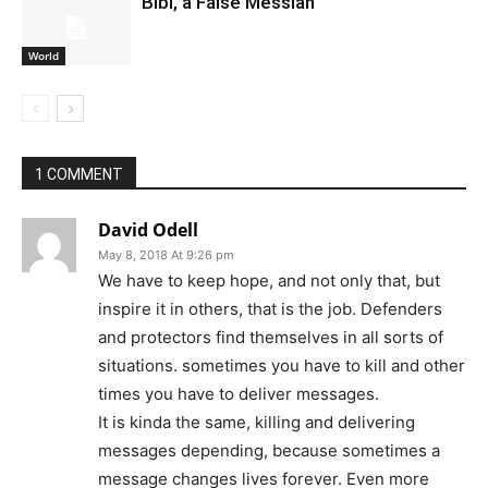
Bibi, a False Messiah
World
1 COMMENT
David Odell
May 8, 2018 At 9:26 pm
We have to keep hope, and not only that, but
inspire it in others, that is the job. Defenders
and protectors find themselves in all sorts of
situations. sometimes you have to kill and other
times you have to deliver messages.
It is kinda the same, killing and delivering
messages depending, because sometimes a
message changes lives forever. Even more