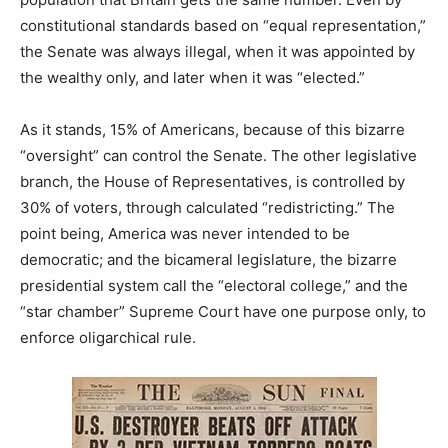
constitutional standards based on “equal representation,”
the Senate was always illegal, when it was appointed by
the wealthy only, and later when it was “elected.”
As it stands, 15% of Americans, because of this bizarre
“oversight” can control the Senate. The other legislative
branch, the House of Representatives, is controlled by
30% of voters, through calculated “redistricting.” The
point being, America was never intended to be
democratic; and the bicameral legislature, the bizarre
presidential system call the “electoral college,” and the
“star chamber” Supreme Court have one purpose only, to
enforce oligarchical rule.