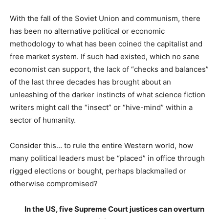
With the fall of the Soviet Union and communism, there
has been no alternative political or economic
methodology to what has been coined the capitalist and
free market system. If such had existed, which no sane
economist can support, the lack of “checks and balances”
of the last three decades has brought about an
unleashing of the darker instincts of what science fiction
writers might call the “insect” or “hive-mind” within a
sector of humanity.
Consider this… to rule the entire Western world, how
many political leaders must be “placed” in office through
rigged elections or bought, perhaps blackmailed or
otherwise compromised?
In the US, five Supreme Court justices can overturn