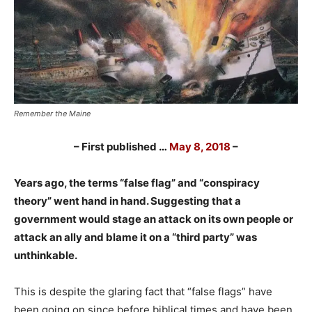
Remember the Maine
– First published
…
May 8, 2018
–
Years ago, the terms “false flag” and “conspiracy
theory” went hand in hand. Suggesting that a
government would stage an attack on its own people or
attack an ally and blame it on a “third party” was
unthinkable.
This is despite the glaring fact that “false flags” have
been going on since before biblical times and have been