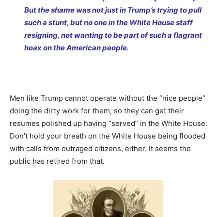
But the shame was not just in Trump’s trying to pull
such a stunt, but no one in the White House staff
resigning, not wanting to be part of such a flagrant
hoax on the American people.
Men like Trump cannot operate without the “nice people”
doing the dirty work for them, so they can get their
resumes polished up having “served” in the White House.
Don’t hold your breath on the White House being flooded
with calls from outraged citizens, either. It seems the
public has retired from that.