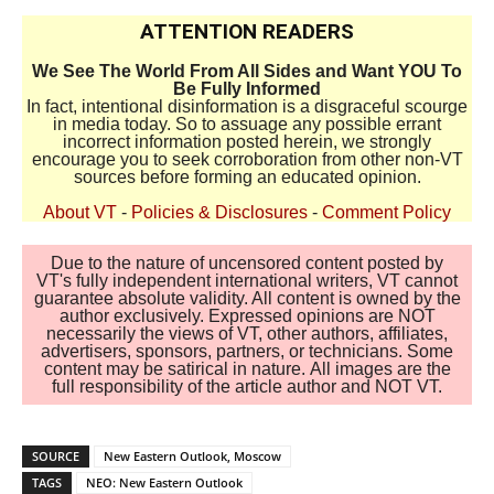
ATTENTION READERS
We See The World From All Sides and Want YOU To
Be Fully Informed
In fact, intentional disinformation is a disgraceful scourge
in media today. So to assuage any possible errant
incorrect information posted herein, we strongly
encourage you to seek corroboration from other non-VT
sources before forming an educated opinion.
About VT
-
Policies & Disclosures
-
Comment Policy
Due to the nature of uncensored content posted by
VT's fully independent international writers, VT cannot
guarantee absolute validity. All content is owned by the
author exclusively. Expressed opinions are NOT
necessarily the views of VT, other authors, affiliates,
advertisers, sponsors, partners, or technicians. Some
content may be satirical in nature. All images are the
full responsibility of the article author and NOT VT.
SOURCE
New Eastern Outlook, Moscow
TAGS
NEO: New Eastern Outlook