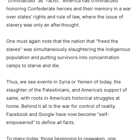
“criminalized” as “racist.” America has criminalized
honoring Confederate heroes and their memory in a war
over states’ rights and rule of law, where the issue of
slavery was only an afterthought.
One must again note that the nation that “freed the
slaves” was simultaneously slaughtering the indigenous
population and putting survivors into concentration
camps to starve and die.
Thus, we see events in Syria or Yemen of today, the
slaughter of the Palestinians, and America’s support of
same, with roots in America’s historical struggles at
home. Behind it all is the war for control of reality.
Facebook and Google have now become “self-
empowered” to define all facts.
To many today, those beginning to reawaken, one