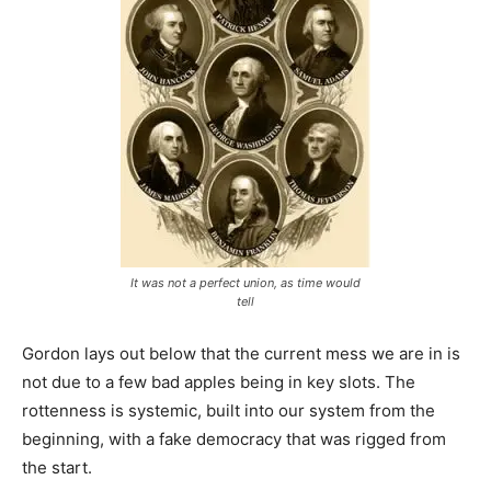
It was not a perfect union, as time would
tell
Gordon lays out below that the current mess we are in is
not due to a few bad apples being in key slots. The
rottenness is systemic, built into our system from the
beginning, with a fake democracy that was rigged from
the start.