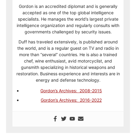
Gordon is an accredited diplomat and is generally
accepted as one of the top global intelligence
specialists. He manages the world’s largest private
intelligence organization and regularly consults with
governments challenged by security issues.
Duff has traveled extensively, is published around
the world, and is a regular guest on TV and radio in
more than “several” countries. He is also a trained
chef, wine enthusiast, avid motorcyclist, and
gunsmith specializing in historical weapons and
restoration. Business experience and interests are in
energy and defense technology.
Gordon’s Archives: 2008-2015
Gordon’s Archives: 2016-2022