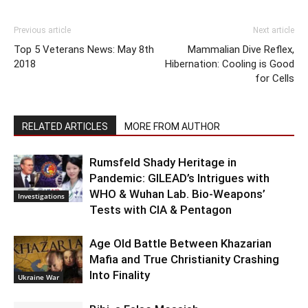
Previous article
Next article
Top 5 Veterans News: May 8th
Mammalian Dive Reflex,
2018
Hibernation: Cooling is Good
for Cells
RELATED ARTICLES
MORE FROM AUTHOR
Rumsfeld Shady Heritage in
Pandemic: GILEAD’s Intrigues with
WHO & Wuhan Lab. Bio-Weapons’
Investigations
Tests with CIA & Pentagon
Age Old Battle Between Khazarian
Mafia and True Christianity Crashing
Into Finality
Ukraine War