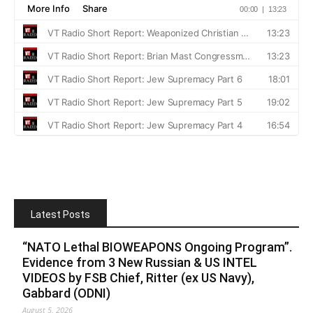
Latest Posts
“NATO Lethal BIOWEAPONS Ongoing Program”.
Evidence from 3 New Russian & US INTEL
VIDEOS by FSB Chief, Ritter (ex US Navy),
Gabbard (ODNI)
August 5, 2026