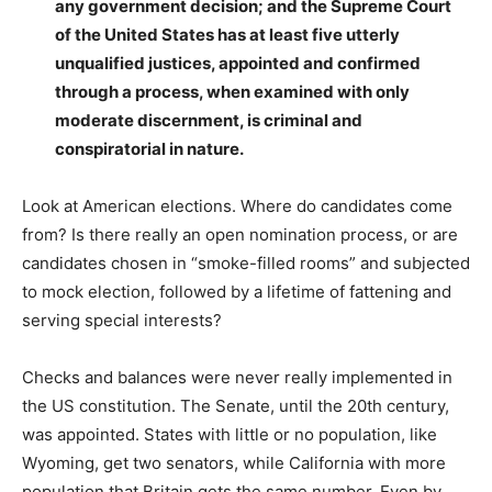
any government decision; and the Supreme Court
of the United States has at least five utterly
unqualified justices, appointed and confirmed
through a process, when examined with only
moderate discernment, is criminal and
conspiratorial in nature.
Look at American elections. Where do candidates come
from? Is there really an open nomination process, or are
candidates chosen in “smoke-filled rooms” and subjected
to mock election, followed by a lifetime of fattening and
serving special interests?
Checks and balances were never really implemented in
the US constitution. The Senate, until the 20th century,
was appointed. States with little or no population, like
Wyoming, get two senators, while California with more
population that Britain gets the same number. Even by