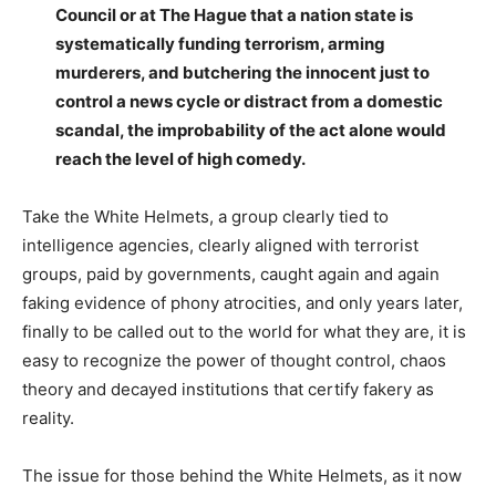
Council or at The Hague that a nation state is
systematically funding terrorism, arming
murderers, and butchering the innocent just to
control a news cycle or distract from a domestic
scandal, the improbability of the act alone would
reach the level of high comedy.
Take the White Helmets, a group clearly tied to
intelligence agencies, clearly aligned with terrorist
groups, paid by governments, caught again and again
faking evidence of phony atrocities, and only years later,
finally to be called out to the world for what they are, it is
easy to recognize the power of thought control, chaos
theory and decayed institutions that certify fakery as
reality.
The issue for those behind the White Helmets, as it now