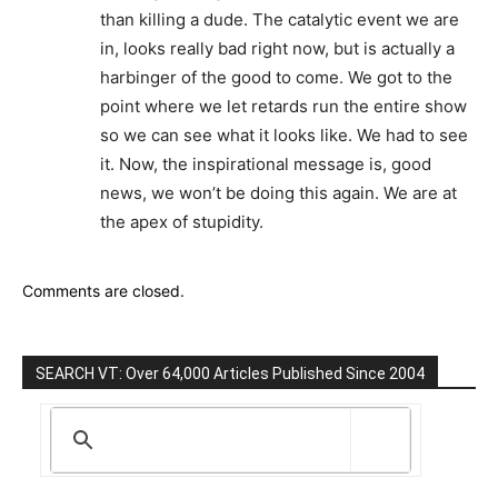
than killing a dude. The catalytic event we are
in, looks really bad right now, but is actually a
harbinger of the good to come. We got to the
point where we let retards run the entire show
so we can see what it looks like. We had to see
it. Now, the inspirational message is, good
news, we won’t be doing this again. We are at
the apex of stupidity.
Comments are closed.
SEARCH VT: Over 64,000 Articles Published Since 2004