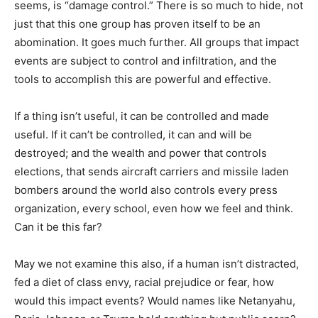
seems, is “damage control.” There is so much to hide, not
just that this one group has proven itself to be an
abomination. It goes much further. All groups that impact
events are subject to control and infiltration, and the
tools to accomplish this are powerful and effective.
If a thing isn’t useful, it can be controlled and made
useful. If it can’t be controlled, it can and will be
destroyed; and the wealth and power that controls
elections, that sends aircraft carriers and missile laden
bombers around the world also controls every press
organization, every school, even how we feel and think.
Can it be this far?
May we not examine this also, if a human isn’t distracted,
fed a diet of class envy, racial prejudice or fear, how
would this impact events? Would names like Netanyahu,