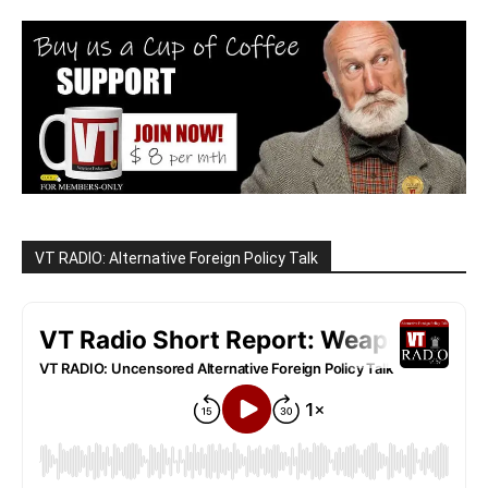
VT RADIO: Alternative Foreign Policy Talk