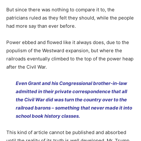
But since there was nothing to compare it to, the
patricians ruled as they felt they should, while the people
had more say than ever before.
Power ebbed and flowed like it always does, due to the
populism of the Westward expansion, but where the
railroads eventually climbed to the top of the power heap
after the Civil War.
Even Grant and his Congressional brother-in-law
admitted in their private correspondence that all
the Civil War did was turn the country over to the
railroad barons – something that never made it into
school book history classes.
This kind of article cannot be published and absorbed
until the reality of its truth is well developed. Mr. Trump