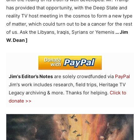
has provided that opportunity, with the Deep State and
reality TV host meeting in the cosmos to form a new type
of matter, which could turn out to be a cancer for the rest
of us. Ask the Libyans, Iraqis, Syrians or Yemenis
… Jim
W. Dean ]
Jim's Editor’s Notes
are solely crowdfunded via
PayPal
Jim's work includes research, field trips, Heritage TV
Legacy archiving & more. Thanks for helping.
Click to
donate >>