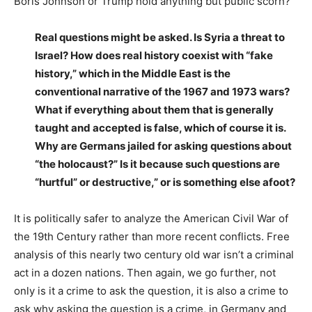
Boris Johnson or Trump hold anything but public scorn?
Real questions might be asked. Is Syria a threat to
Israel? How does real history coexist with “fake
history,” which in the Middle East is the
conventional narrative of the 1967 and 1973 wars?
What if everything about them that is generally
taught and accepted is false, which of course it is.
Why are Germans jailed for asking questions about
“the holocaust?” Is it because such questions are
“hurtful” or destructive,” or is something else afoot?
It is politically safer to analyze the American Civil War of
the 19th Century rather than more recent conflicts. Free
analysis of this nearly two century old war isn’t a criminal
act in a dozen nations. Then again, we go further, not
only is it a crime to ask the question, it is also a crime to
ask why asking the question is a crime, in Germany and