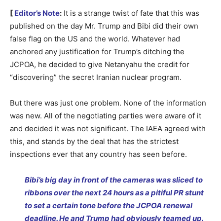
[
Editor’s Note
:
It is a strange twist of fate that this was
published on the day Mr. Trump and Bibi did their own
false flag on the US and the world. Whatever had
anchored any justification for Trump’s ditching the
JCPOA, he decided to give Netanyahu the credit for
“discovering” the secret Iranian nuclear program.
But there was just one problem. None of the information
was new. All of the negotiating parties were aware of it
and decided it was not significant. The IAEA agreed with
this, and stands by the deal that has the strictest
inspections ever that any country has seen before.
Bibi’s big day in front of the cameras was sliced to
ribbons over the next 24 hours as a pitiful PR stunt
to set a certain tone before the JCPOA renewal
deadline. He and Trump had obviously teamed up.