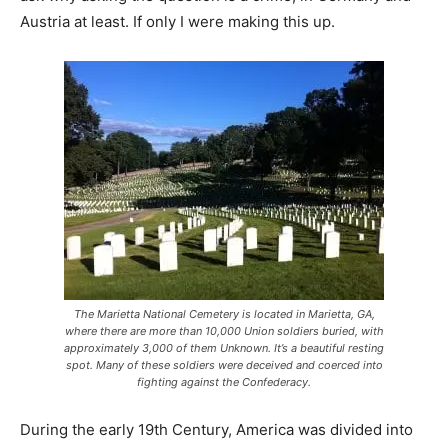
Austria at least. If only I were making this up.
The Marietta National Cemetery is located in Marietta, GA,
where there are more than 10,000 Union soldiers buried, with
approximately 3,000 of them Unknown. It’s a beautiful resting
spot. Many of these soldiers were deceived and coerced into
fighting against the Confederacy.
During the early 19th Century, America was divided into