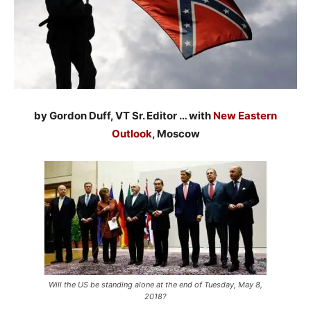
by Gordon Duff, VT Sr. Editor … with
New Eastern
Outlook
, Moscow
Will the US be standing alone at the end of Tuesday, May 8,
2018?