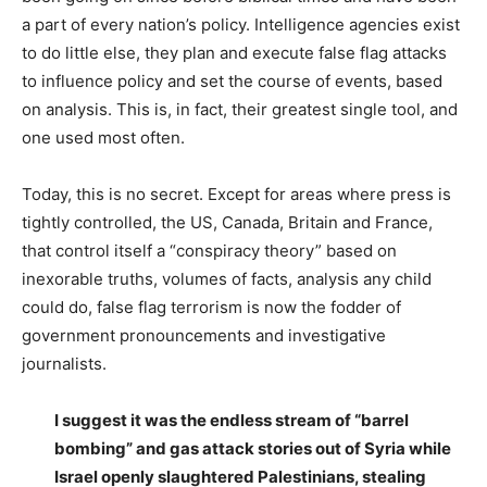
a part of every nation’s policy. Intelligence agencies exist
to do little else, they plan and execute false flag attacks
to influence policy and set the course of events, based
on analysis. This is, in fact, their greatest single tool, and
one used most often.
Today, this is no secret. Except for areas where press is
tightly controlled, the US, Canada, Britain and France,
that control itself a “conspiracy theory” based on
inexorable truths, volumes of facts, analysis any child
could do, false flag terrorism is now the fodder of
government pronouncements and investigative
journalists.
I suggest it was the endless stream of “barrel
bombing” and gas attack stories out of Syria while
Israel openly slaughtered Palestinians, stealing