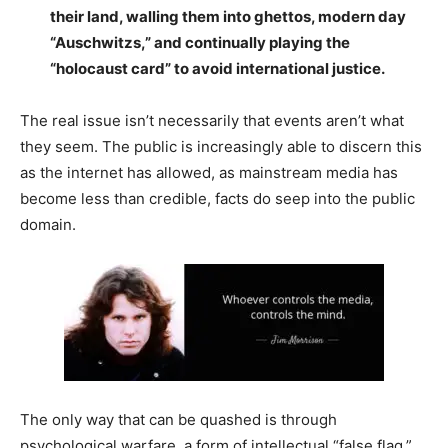
their land, walling them into ghettos, modern day
“Auschwitzs,” and continually playing the
“holocaust card” to avoid international justice.
The real issue isn’t necessarily that events aren’t what
they seem. The public is increasingly able to discern this
as the internet has allowed, as mainstream media has
become less than credible, facts do seep into the public
domain.
The only way that can be quashed is through
psychological warfare, a form of intellectual “false flag,”