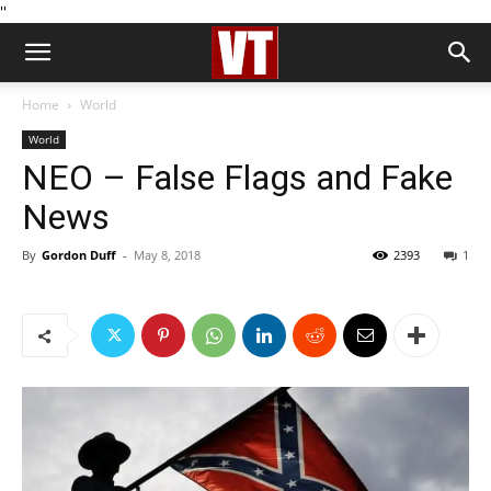
''
Home
World
World
NEO – False Flags and Fake
News
By
Gordon Duff
-
May 8, 2018
2393
1