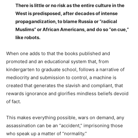
There is little or no risk as the entire culture in the
West is predisposed, after decades of intense
propagandization, to blame Russia or “radical
Muslims” or African Americans, and do so “on cue,”
like robots.
When one adds to that the books published and
promoted and an educational system that, from
kindergarten to graduate school, follows a narrative of
mediocrity and submission to control, a machine is
created that generates the slavish and compliant, that
rewards ignorance and glorifies mindless beliefs devoid
of fact.
This makes everything possible, wars on demand, any
assassination can be an “accident,” imprisoning those
who speak up a matter of “normality.”