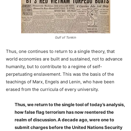
Gulf of Tonkin
Thus, one continues to return to a single theory, that
world economies are built and sustained, not to advance
humanity, but to contribute to a regime of self-
perpetuating enslavement. This was the basis of the
teachings of Marx, Engels and Lenin, who have been
erased from the curricula of every university.
Thus, we return to the single tool of today’s analysis,
how false flag terrorism has now reentered the
realm of discussion. A decade ago, were one to
submit charges before the United Nations Security