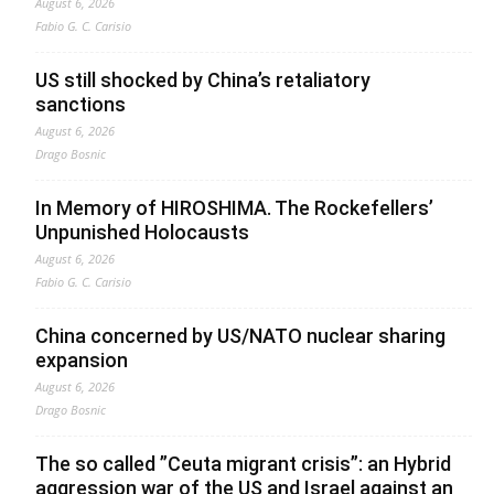
August 6, 2026
Fabio G. C. Carisio
US still shocked by China’s retaliatory
sanctions
August 6, 2026
Drago Bosnic
In Memory of HIROSHIMA. The Rockefellers’
Unpunished Holocausts
August 6, 2026
Fabio G. C. Carisio
China concerned by US/NATO nuclear sharing
expansion
August 6, 2026
Drago Bosnic
The so called ”Ceuta migrant crisis”: an Hybrid
aggression war of the US and Israel against an