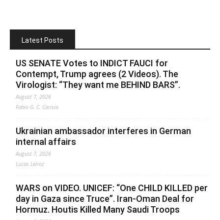
Latest Posts
US SENATE Votes to INDICT FAUCI for
Contempt, Trump agrees (2 Videos). The
Virologist: “They want me BEHIND BARS”.
August 7, 2026
Fabio G. C. Carisio
Ukrainian ambassador interferes in German
internal affairs
August 7, 2026
Lucas Leiroz
WARS on VIDEO. UNICEF: “One CHILD KILLED per
day in Gaza since Truce”. Iran-Oman Deal for
Hormuz. Houtis Killed Many Saudi Troops