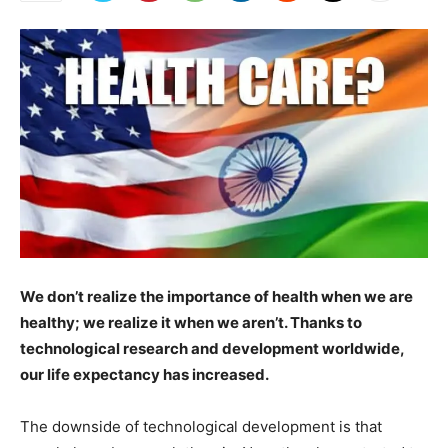
We don’t realize the importance of health when we are
healthy; we realize it when we aren’t. Thanks to
technological research and development worldwide,
our life expectancy has increased.
The downside of technological development is that