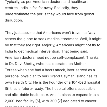
Typically, as per American doctors and healthcare
centres, India is far-far away. Basically, they
underestimate the perils they would face from global
disruption.
They just assume that Americans won’t travel halfway
across the globe to seek medical treatment. Well, it might
be that they are right. Majorly, Americans might not fly to
India to get medical intervention. That being said,
American doctors need not be self-complacent. Thanks
to Dr. Devi Shetty, (who has operated on Mother
Teresa when she had a heart attack, later served as a
personal physician to her) Grand Cayman Island has its
own Health City. He is the Founder of a 104-bed hospital
[5] that is future-ready. The hospital offers accessible
and affordable healthcare. And, it plans to expand into a
2,000-bed facility [6], with 300 [7] dedicated to cancer