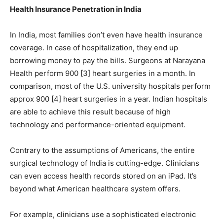
Health Insurance Penetration in India
In India, most families don’t even have health insurance
coverage. In case of hospitalization, they end up
borrowing money to pay the bills. Surgeons at Narayana
Health perform 900 [3] heart surgeries in a month. In
comparison, most of the U.S. university hospitals perform
approx 900 [4] heart surgeries in a year. Indian hospitals
are able to achieve this result because of high
technology and performance-oriented equipment.
Contrary to the assumptions of Americans, the entire
surgical technology of India is cutting-edge. Clinicians
can even access health records stored on an iPad. It’s
beyond what American healthcare system offers.
For example, clinicians use a sophisticated electronic