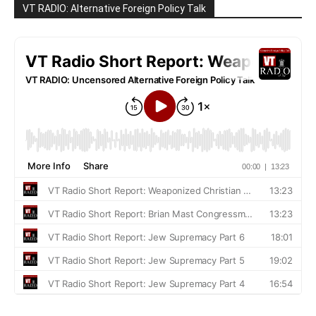
VT RADIO: Alternative Foreign Policy Talk