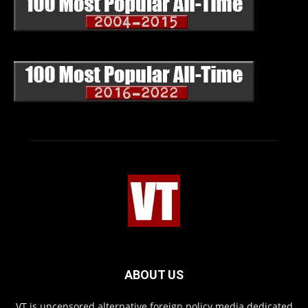
ABOUT US
VT is uncensored alternative foreign policy media dedicated