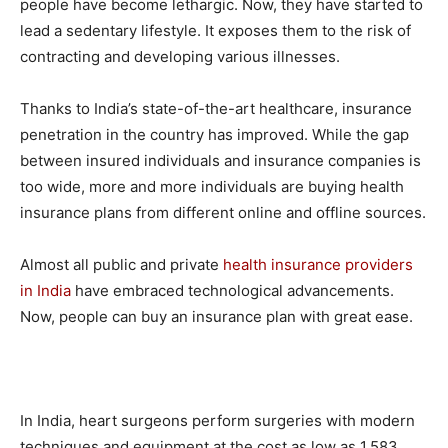
people have become lethargic. Now, they have started to
lead a sedentary lifestyle. It exposes them to the risk of
contracting and developing various illnesses.
Thanks to India’s state-of-the-art healthcare, insurance
penetration in the country has improved. While the gap
between insured individuals and insurance companies is
too wide, more and more individuals are buying health
insurance plans from different online and offline sources.
Almost all public and private
health insurance providers
in India
have embraced technological advancements.
Now, people can buy an insurance plan with great ease.
In India, heart surgeons perform surgeries with modern
techniques and equipment at the cost as low as 1,583