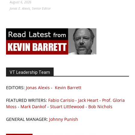
August 6, 2026
Jonas E. Alexis, Senior Editor
VT Leadership Team
EDITORS:
Jonas Alexis
-
Kevin Barrett
FEATURED WRITERS:
Fabio Carisio
-
Jack Heart
-
Prof. Gloria
Moss
-
Mark Dankof
-
Stuart Littlewood
-
Bob Nichols
GENERAL MANAGER:
Johnny Punish