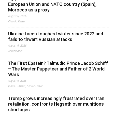
European Union and NATO country (Spain),
Morocco as a proxy
August 6, 2026
Claudio Resta
Ukraine faces toughest winter since 2022 and
fails to thwart Russian attacks
August 6, 2026
Ahmed Adel
The First Epstein? Talmudic Prince Jacob Schiff
– The Master Puppeteer and Father of 2 World
Wars
August 6, 2026
Jonas E. Alexis, Senior Editor
Trump grows increasingly frustrated over Iran
retaliation, confronts Hegseth over munitions
shortages