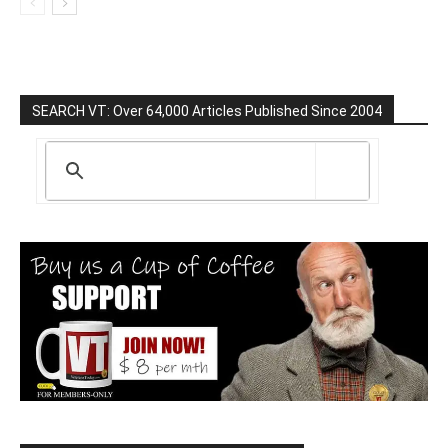
SEARCH VT: Over 64,000 Articles Published Since 2004