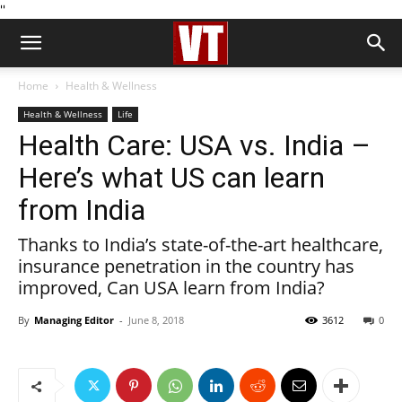
''
Home
Health & Wellness
Health & Wellness
Life
Health Care: USA vs. India –
Here’s what US can learn
from India
Thanks to India’s state-of-the-art healthcare,
insurance penetration in the country has
improved, Can USA learn from India?
By
Managing Editor
-
June 8, 2018
3612
0