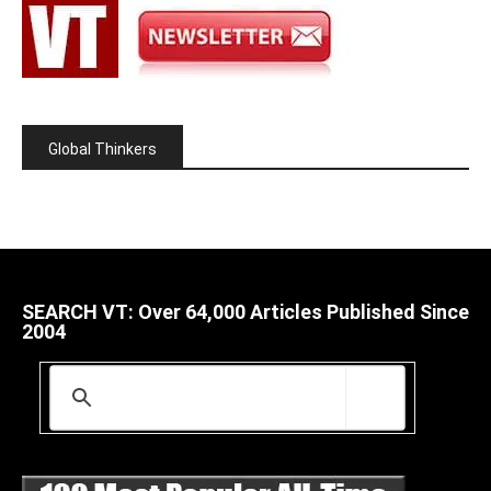
Global Thinkers
SEARCH VT: Over 64,000 Articles Published Since
2004