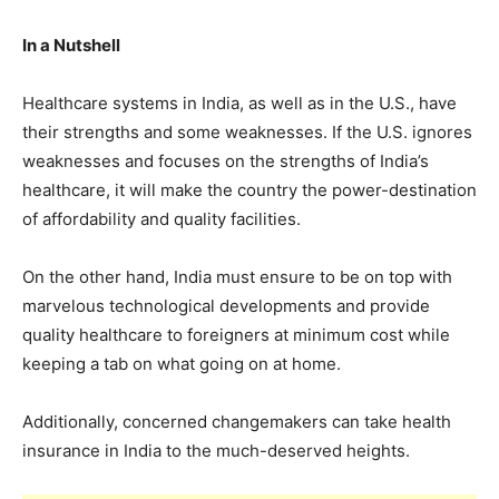
In a Nutshell
Healthcare systems in India, as well as in the U.S., have
their strengths and some weaknesses. If the U.S. ignores
weaknesses and focuses on the strengths of India’s
healthcare, it will make the country the power-destination
of affordability and quality facilities.
On the other hand, India must ensure to be on top with
marvelous technological developments and provide
quality healthcare to foreigners at minimum cost while
keeping a tab on what going on at home.
Additionally, concerned changemakers can take health
insurance in India to the much-deserved heights.