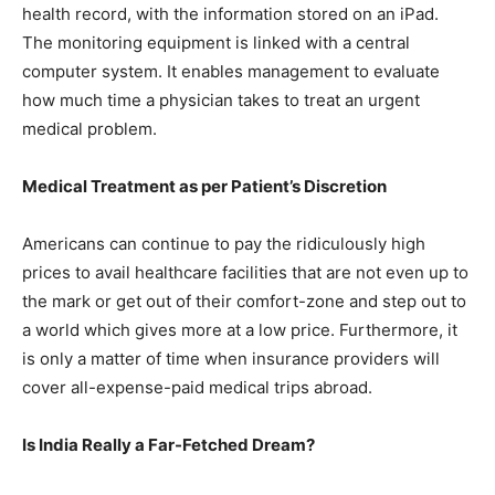
health record, with the information stored on an iPad.
The monitoring equipment is linked with a central
computer system. It enables management to evaluate
how much time a physician takes to treat an urgent
medical problem.
Medical
Treatment as per Patient’s Discretion
Americans can continue to pay the ridiculously high
prices to avail healthcare facilities that are not even up to
the mark or get out of their comfort-zone and step out to
a world which gives more at a low price. Furthermore, it
is only a matter of time when insurance providers will
cover all-expense-paid medical trips abroad.
Is India Really a Far-Fetched Dream?