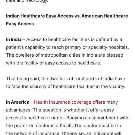
care and neurology.
Indian Healthcare
Easy Access
vs. American Healthcare
Easy Access
In India
– Access to healthcare facilities is defined by a
patient’s capability to reach primary or specialty hospitals.
The dwellers of metropolitan cities in India are blessed
with the facility of easy access to healthcare.
That being said, the dwellers of rural parts of India have
to face the scarcity of healthcare facilities in the vicinity.
In America
–
Health insurance coverage offers
many
advantages. The question is whether it offers easy
access to healthcare or not. Booking an appointment with
the preferred doctor is difficult. The doctor must be in
the network of insurance. Otherwise, an individual will