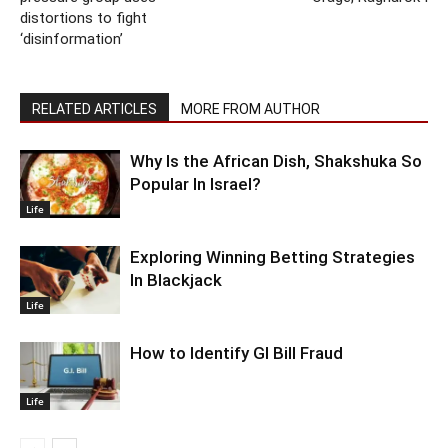
distortions to fight
‘disinformation’
RELATED ARTICLES
MORE FROM AUTHOR
Why Is the African Dish, Shakshuka So
Popular In Israel?
Life
Exploring Winning Betting Strategies
In Blackjack
Life
How to Identify GI Bill Fraud
Life