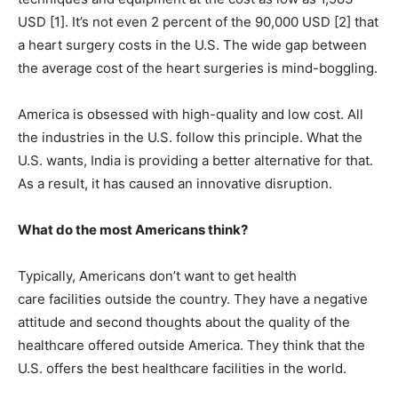
USD [1]. It’s not even 2 percent of the 90,000 USD [2] that
a heart surgery costs in the U.S. The wide gap between
the average cost of the heart surgeries is mind-boggling.
America is obsessed with high-quality and low cost. All
the industries in the U.S. follow this principle. What the
U.S. wants, India is providing a better alternative for that.
As a result, it has caused an innovative disruption.
What do the most Americans think?
Typically, Americans don’t want to get health
care facilities outside the country. They have a negative
attitude and second thoughts about the quality of the
healthcare offered outside America. They think that the
U.S. offers the best healthcare facilities in the world.