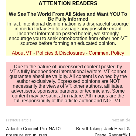
ATTENTION READERS
We See The World From All Sides and Want YOU To
Be Fully Informed
In fact, intentional disinformation is a disgraceful scourge
in media today. So to assuage any possible errant
incorrect information posted herein, we strongly
encourage you to seek corroboration from other non-VT
sources before forming an educated opinion.
About VT
-
Policies & Disclosures
-
Comment Policy
Due to the nature of uncensored content posted by
VT's fully independent international writers, VT cannot
guarantee absolute validity. All content is owned by the
author exclusively. Expressed opinions are NOT
necessarily the views of VT, other authors, affiliates,
advertisers, sponsors, partners, or technicians. Some
content may be satirical in nature. All images are the
full responsibility of the article author and NOT VT.
Previous article
Next article
Atlantic Council: Pro-NATO
Breathtaking: Jack Heart &
pressure group uses
Orage, Ragnarök I