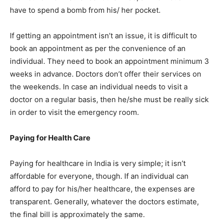
have to spend a bomb from his/ her pocket.
If getting an appointment isn’t an issue, it is difficult to
book an appointment as per the convenience of an
individual. They need to book an appointment minimum 3
weeks in advance. Doctors don’t offer their services on
the weekends. In case an individual needs to visit a
doctor on a regular basis, then he/she must be really sick
in order to visit the emergency room.
Paying for Health Care
Paying for healthcare in India is very simple; it isn’t
affordable for everyone, though. If an individual can
afford to pay for his/her healthcare, the expenses are
transparent. Generally, whatever the doctors estimate,
the final bill is approximately the same.