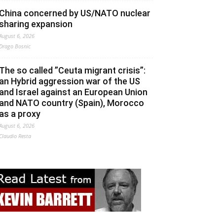
China concerned by US/NATO nuclear
sharing expansion
August 6, 2026
Drago Bosnic
The so called ”Ceuta migrant crisis”:
an Hybrid aggression war of the US
and Israel against an European Union
and NATO country (Spain), Morocco
as a proxy
August 6, 2026
Claudio Resta