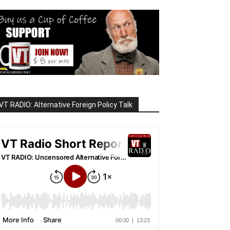
VT RADIO: Alternative Foreign Policy Talk