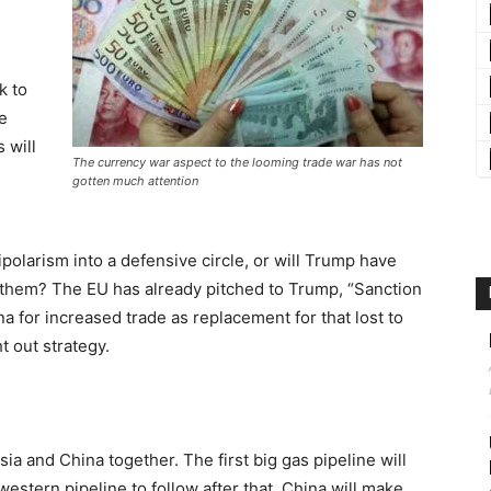
k to
e
 will
The currency war aspect to the looming trade war has not
gotten much attention
nipolarism into a defensive circle, or will Trump have
them? The EU has already pitched to Trump, “Sanction
na for increased trade as replacement for that lost to
t out strategy.
ssia and China together. The first big gas pipeline will
western pipeline to follow after that. China will make