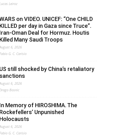
Lucas Leiroz
WARS on VIDEO. UNICEF: “One CHILD
KILLED per day in Gaza since Truce”.
Iran-Oman Deal for Hormuz. Houtis
Killed Many Saudi Troops
August 6, 2026
Fabio G. C. Carisio
US still shocked by China’s retaliatory
sanctions
August 6, 2026
Drago Bosnic
In Memory of HIROSHIMA. The
Rockefellers’ Unpunished
Holocausts
August 6, 2026
Fabio G. C. Carisio