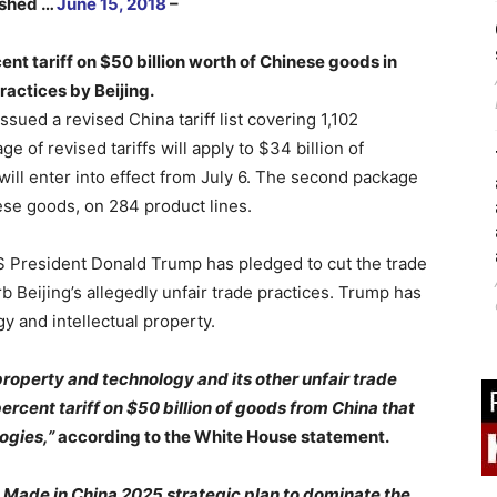
lished …
June 15, 2018
–
t tariff on $50 billion worth of Chinese goods in
ractices by Beijing.
ssued a revised China tariff list covering 1,102
e of revised tariffs will apply to $34 billion of
will enter into effect from July 6. The second package
nese goods, on 284 product lines.
US President Donald Trump has pledged to cut the trade
 Beijing’s allegedly unfair trade practices. Trump has
y and intellectual property.
al property and technology and its other unfair trade
ercent tariff on $50 billion of goods from China that
ogies,”
according to the White House statement.
s Made in China 2025 strategic plan to dominate the