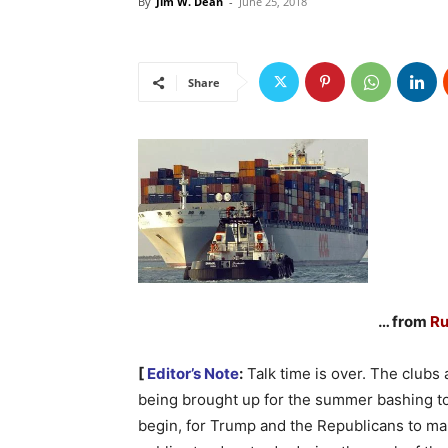
By
Jim W. Dean
-
June 25, 2018
Share
… from
Ru
[
Editor’s Note
:
Talk time is over. The clubs 
being brought up for the summer bashing t
begin, for Trump and the Republicans to ma