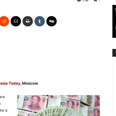
1798
1
ssia Today
, Moscow
are
o
ke a