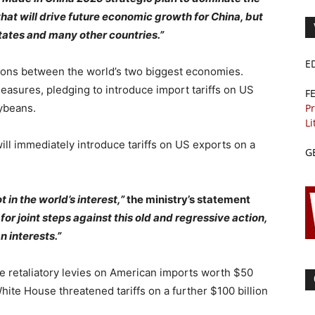
at will drive future economic growth for China, but
tates and many other countries.”
E
sions between the world’s two biggest economies.
measures, pledging to introduce import tariffs on US
F
oybeans.
Pr
Li
ill immediately introduce tariffs on US exports on a
G
 in the world’s interest,”
the ministry’s statement
for joint steps against this old and regressive action,
 interests.”
se retaliatory levies on American imports worth $50
 White House threatened tariffs on a further $100 billion