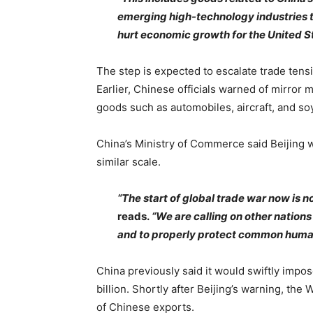
emerging high-technology industries th
hurt economic growth for the United S
The step is expected to escalate trade ten
Earlier, Chinese officials warned of mirror 
goods such as automobiles, aircraft, and s
China’s Ministry of Commerce said Beijing w
similar scale.
“The start of global trade war now is not
reads.
“We are calling on other nations 
and to properly protect common human
China previously said it would swiftly impo
billion. Shortly after Beijing’s warning, the
of Chinese exports.