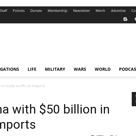
Staff
Policies
Donate
Membership
Newsletter
Merch
Advertise
Co
IGATIONS
LIFE
MILITARY
WARS
WORLD
PODCAS
 in trade tariffs on imports
 with $50 billion in
imports