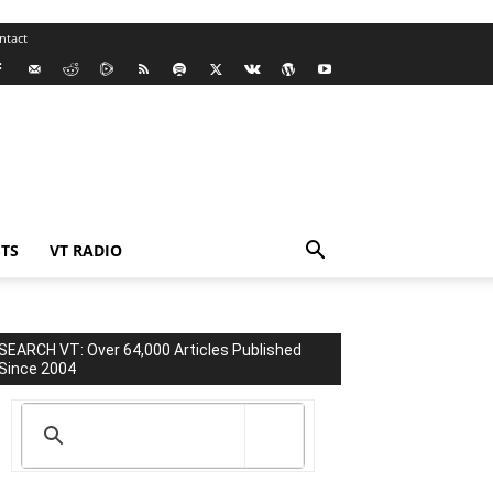
ntact
TS
VT RADIO
SEARCH VT: Over 64,000 Articles Published
Since 2004