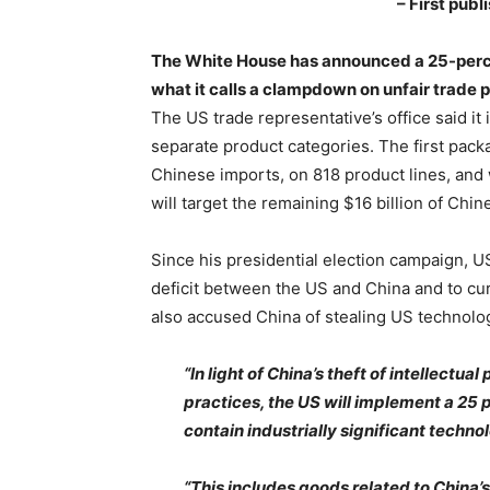
– First pub
The White House has announced a 25-percen
what it calls a clampdown on unfair trade p
The US trade representative’s office said it i
separate product categories. The first packag
Chinese imports, on 818 product lines, and 
will target the remaining $16 billion of Chi
Since his presidential election campaign, 
deficit between the US and China and to curb
also accused China of stealing US technolog
“In light of China’s theft of intellectu
practices, the US will implement a 25 p
contain industrially significant technol
“This includes goods related to China’