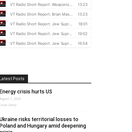
Latest Posts
Energy crisis hurts US
August 7, 2026
Lucas Leiroz
Ukraine risks territorial losses to
Poland and Hungary amid deepening