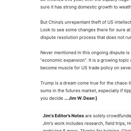
sure it has strong domestic growth to weathe
But China’s unrepentant theft of US intellect
Look to see some changes there for sure at t
dispute resolution process that does not run
Never mentioned in this ongoing dispute is th
“economic expansion”. It is a growing topic 
become muscle for US trade policy on sever
Trump is a dream come true for the chaos-t
sums in the futures market, especially if tip
you decide
… Jim W. Dean ]
Jim's Editor’s Notes
are solely crowdfunde
Jim's work includes research, field trips, 
archiving & more. Thanks for helping.
Clic