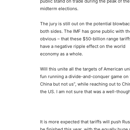
public stand on trade during the peak of the
midterm elections.
The jury is still out on the potential blowbac
both sides. The IMF has gone public with th
obvious – that these $50-billion range tariffs
have a negative ripple effect on the world
economy as a whole.
Will this unite all the targets of American u
fun running a divide-and-conquer game on 
China but not us”, while reaching out to Chi
the US. I am not sure that was a well-though
It is more expected that tariffs will push Ru
be finished this year, with the equally huge 