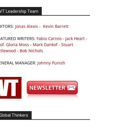
VT Leadership Team
DITORS:
Jonas Alexis
-
Kevin Barrett
EATURED WRITERS:
Fabio Carisio
-
Jack Heart
-
of. Gloria Moss
-
Mark Dankof
-
Stuart
ttlewood
-
Bob Nichols
ENERAL MANAGER:
Johnny Punish
Global Thinkers