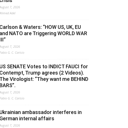
crisis
August 7, 2026
Ahmed Adel
Carlson & Waters: “HOW US, UK, EU
and NATO are Triggering WORLD WAR
III”
August 7, 2026
Fabio G. C. Carisio
US SENATE Votes to INDICT FAUCI for
Contempt, Trump agrees (2 Videos).
The Virologist: “They want me BEHIND
BARS”.
August 7, 2026
Fabio G. C. Carisio
Ukrainian ambassador interferes in
German internal affairs
August 7, 2026