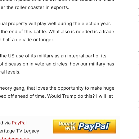
r the roller coaster in exports.
ual property will play well during the election year.
he end of this battle. What also is needed is a trade
 half a decade or longer.
e US use of its military as an integral part of its
of discussion in veteran circles, how our military has
al levels.
heory gang, that loves the opportunity to make huge
ped off ahead of time. Would Trump do this? I will let
d via
PayPal
Heritage TV Legacy
k to donate >>