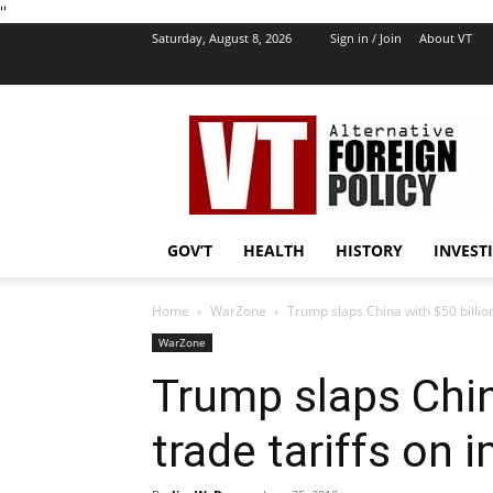
''
Saturday, August 8, 2026
Sign in / Join
About VT
VT
Foreign
Policy
GOV’T
HEALTH
HISTORY
INVEST
Home
WarZone
Trump slaps China with $50 billion
WarZone
Trump slaps China
trade tariffs on 