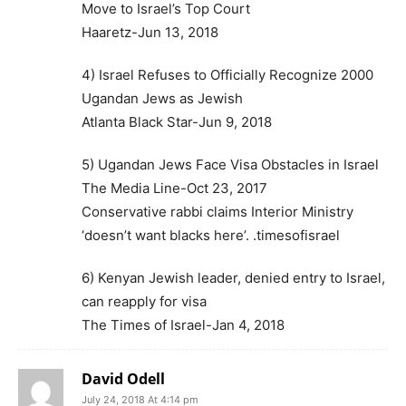
Move to Israel’s Top Court
Haaretz-Jun 13, 2018
4) Israel Refuses to Officially Recognize 2000
Ugandan Jews as Jewish
Atlanta Black Star-Jun 9, 2018
5) Ugandan Jews Face Visa Obstacles in Israel
The Media Line-Oct 23, 2017
Conservative rabbi claims Interior Ministry
‘doesn’t want blacks here’. .timesofisrael
6) Kenyan Jewish leader, denied entry to Israel,
can reapply for visa
The Times of Israel-Jan 4, 2018
David Odell
July 24, 2018 At 4:14 pm