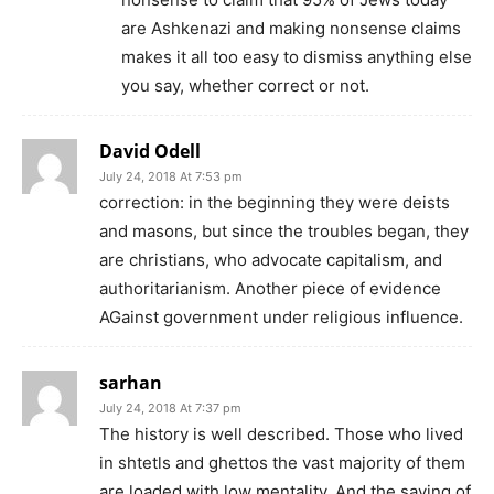
are Ashkenazi and making nonsense claims
makes it all too easy to dismiss anything else
you say, whether correct or not.
David Odell
July 24, 2018 At 7:53 pm
correction: in the beginning they were deists
and masons, but since the troubles began, they
are christians, who advocate capitalism, and
authoritarianism. Another piece of evidence
AGainst government under religious influence.
sarhan
July 24, 2018 At 7:37 pm
The history is well described. Those who lived
in shtetls and ghettos the vast majority of them
are loaded with low mentality. And the saying of