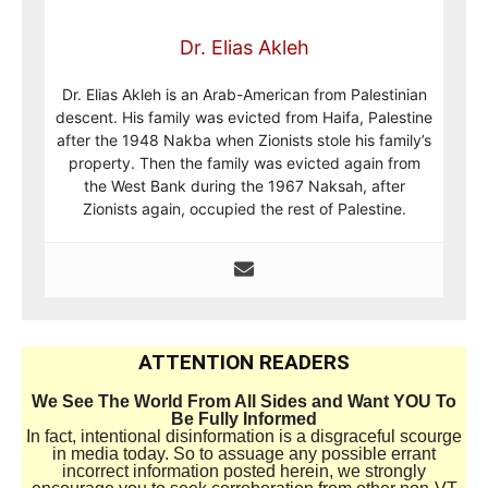
Dr. Elias Akleh
Dr. Elias Akleh is an Arab-American from Palestinian
descent. His family was evicted from Haifa, Palestine
after the 1948 Nakba when Zionists stole his family’s
property. Then the family was evicted again from
the West Bank during the 1967 Naksah, after
Zionists again, occupied the rest of Palestine.
ATTENTION READERS
We See The World From All Sides and Want YOU To
Be Fully Informed
In fact, intentional disinformation is a disgraceful scourge
in media today. So to assuage any possible errant
incorrect information posted herein, we strongly