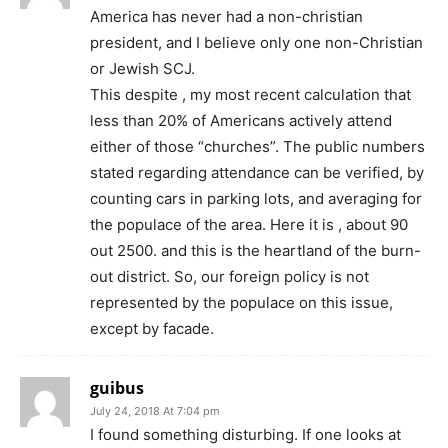
America has never had a non-christian
president, and I believe only one non-Christian
or Jewish SCJ.
This despite , my most recent calculation that
less than 20% of Americans actively attend
either of those “churches”. The public numbers
stated regarding attendance can be verified, by
counting cars in parking lots, and averaging for
the populace of the area. Here it is , about 90
out 2500. and this is the heartland of the burn-
out district. So, our foreign policy is not
represented by the populace on this issue,
except by facade.
guibus
July 24, 2018 At 7:04 pm
I found something disturbing. If one looks at