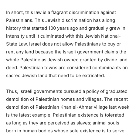
In short, this law is a flagrant discrimination against
Palestinians. This Jewish discrimination has a long
history that started 100 years ago and gradually grew in
intensity until it culminated with this Jewish National-
State Law. Israel does not allow Palestinians to buy or
rent any land because the Israeli government claims the
whole Palestine as Jewish owned granted by divine land
deed. Palestinian towns are considered contaminants on
sacred Jewish land that need to be extricated.
Thus, Israeli governments pursued a policy of graduated
demolition of Palestinian homes and villages. The recent
demolition of Palestinian Khan el-Ahmar village last week
is the latest example. Palestinian existence is tolerated
as long as they are perceived as slaves; animal souls
born in human bodies whose sole existence is to serve