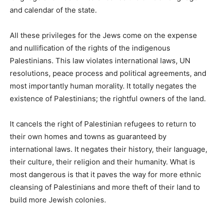
and calendar of the state.
All these privileges for the Jews come on the expense
and nullification of the rights of the indigenous
Palestinians. This law violates international laws, UN
resolutions, peace process and political agreements, and
most importantly human morality. It totally negates the
existence of Palestinians; the rightful owners of the land.
It cancels the right of Palestinian refugees to return to
their own homes and towns as guaranteed by
international laws. It negates their history, their language,
their culture, their religion and their humanity. What is
most dangerous is that it paves the way for more ethnic
cleansing of Palestinians and more theft of their land to
build more Jewish colonies.