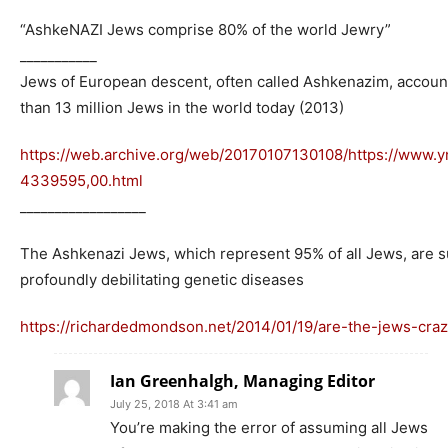
“AshkeNAZI Jews comprise 80% of the world Jewry”
___________
Jews of European descent, often called Ashkenazim, accoun
than 13 million Jews in the world today (2013)
https://web.archive.org/web/20170107130108/https://www.y
4339595,00.html
__________________
The Ashkenazi Jews, which represent 95% of all Jews, are 
profoundly debilitating genetic diseases
https://richardedmondson.net/2014/01/19/are-the-jews-craz
Ian Greenhalgh, Managing Editor
July 25, 2018 At 3:41 am
You’re making the error of assuming all Jews