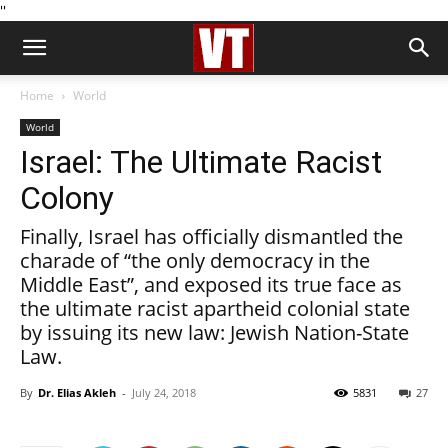
''
Home
World
World
Israel: The Ultimate Racist
Colony
Finally, Israel has officially dismantled the
charade of “the only democracy in the
Middle East”, and exposed its true face as
the ultimate racist apartheid colonial state
by issuing its new law: Jewish Nation-State
Law.
By
Dr. Elias Akleh
-
July 24, 2018
5831
27