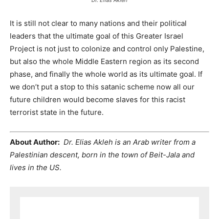
It is still not clear to many nations and their political
leaders that the ultimate goal of this Greater Israel
Project is not just to colonize and control only Palestine,
but also the whole Middle Eastern region as its second
phase, and finally the whole world as its ultimate goal. If
we don’t put a stop to this satanic scheme now all our
future children would become slaves for this racist
terrorist state in the future.
About Author:
Dr. Elias Akleh is an Arab writer from a
Palestinian descent, born in the town of Beit-Jala and
lives in the US.