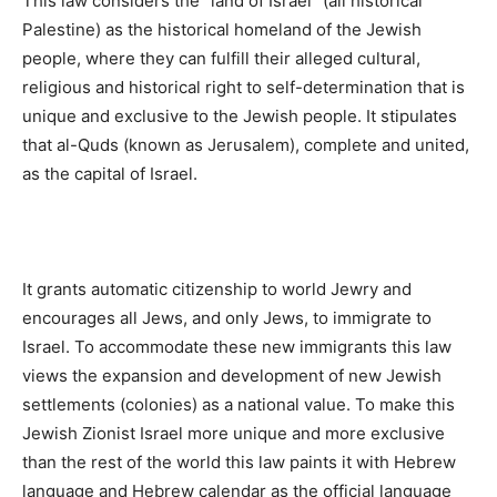
This law considers the “land of Israel” (all historical
Palestine) as the historical homeland of the Jewish
people, where they can fulfill their alleged cultural,
religious and historical right to self-determination that is
unique and exclusive to the Jewish people. It stipulates
that al-Quds (known as Jerusalem), complete and united,
as the capital of Israel.
It grants automatic citizenship to world Jewry and
encourages all Jews, and only Jews, to immigrate to
Israel. To accommodate these new immigrants this law
views the expansion and development of new Jewish
settlements (colonies) as a national value. To make this
Jewish Zionist Israel more unique and more exclusive
than the rest of the world this law paints it with Hebrew
language and Hebrew calendar as the official language