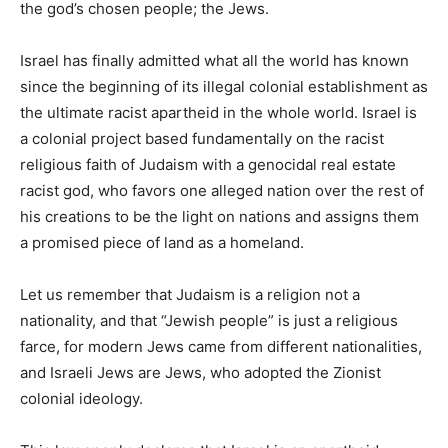
the god’s chosen people; the Jews.
Israel has finally admitted what all the world has known
since the beginning of its illegal colonial establishment as
the ultimate racist apartheid in the whole world. Israel is
a colonial project based fundamentally on the racist
religious faith of Judaism with a genocidal real estate
racist god, who favors one alleged nation over the rest of
his creations to be the light on nations and assigns them
a promised piece of land as a homeland.
Let us remember that Judaism is a religion not a
nationality, and that “Jewish people” is just a religious
farce, for modern Jews came from different nationalities,
and Israeli Jews are Jews, who adopted the Zionist
colonial ideology.