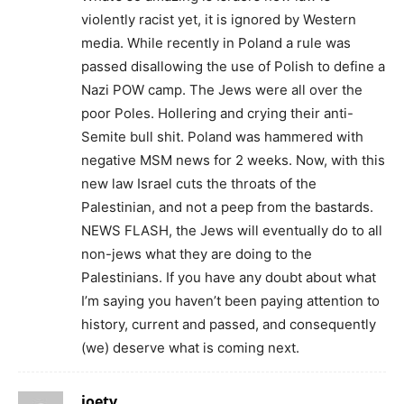
violently racist yet, it is ignored by Western
media. While recently in Poland a rule was
passed disallowing the use of Polish to define a
Nazi POW camp. The Jews were all over the
poor Poles. Hollering and crying their anti-
Semite bull shit. Poland was hammered with
negative MSM news for 2 weeks. Now, with this
new law Israel cuts the throats of the
Palestinian, and not a peep from the bastards.
NEWS FLASH, the Jews will eventually do to all
non-jews what they are doing to the
Palestinians. If you have any doubt about what
I’m saying you haven’t been paying attention to
history, current and passed, and consequently
(we) deserve what is coming next.
joetv