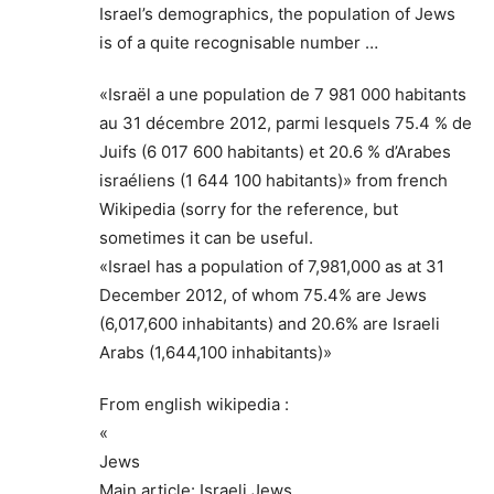
Israel’s demographics, the population of Jews
is of a quite recognisable number …
«Israël a une population de 7 981 000 habitants
au 31 décembre 2012, parmi lesquels 75.4 % de
Juifs (6 017 600 habitants) et 20.6 % d’Arabes
israéliens (1 644 100 habitants)» from french
Wikipedia (sorry for the reference, but
sometimes it can be useful.
«Israel has a population of 7,981,000 as at 31
December 2012, of whom 75.4% are Jews
(6,017,600 inhabitants) and 20.6% are Israeli
Arabs (1,644,100 inhabitants)»
From english wikipedia :
«
Jews
Main article: Israeli Jews