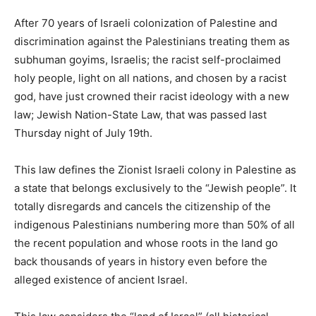
After 70 years of Israeli colonization of Palestine and
discrimination against the Palestinians treating them as
subhuman goyims, Israelis; the racist self-proclaimed
holy people, light on all nations, and chosen by a racist
god, have just crowned their racist ideology with a new
law; Jewish Nation-State Law, that was passed last
Thursday night of July 19th.
This law defines the Zionist Israeli colony in Palestine as
a state that belongs exclusively to the “Jewish people”. It
totally disregards and cancels the citizenship of the
indigenous Palestinians numbering more than 50% of all
the recent population and whose roots in the land go
back thousands of years in history even before the
alleged existence of ancient Israel.