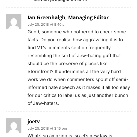
Ian Greenhalgh, Managing Editor
July 25, 2018 At 8:40 pm
Good, someone who bothered to check some
facts. Do you realise how aggravating it is to
find VT’s comments section frequently
resembling the sort of Jew-hating guff that
should be the preserve of places like
Stormfront? It undermines all the very hard
work we do when commenters spout off semi-
informed hate speech as it makes it all too easy
for our critics to label us as just another bunch
of Jew-haters.
joetv
July 25, 2018 At 3:15 pm
What’s so amazing is Israel’s new law is