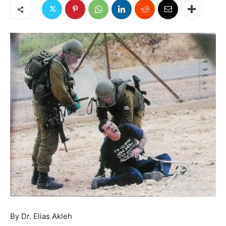
By Dr. Elias Akleh