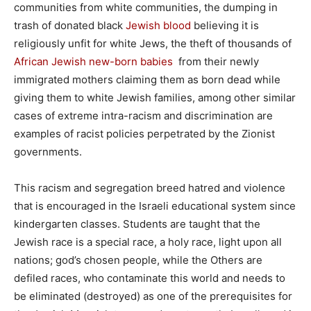
communities from white communities, the dumping in
trash of donated black
Jewish blood
believing it is
religiously unfit for white Jews, the theft of thousands of
African Jewish new-born babies
from their newly
immigrated mothers claiming them as born dead while
giving them to white Jewish families, among other similar
cases of extreme intra-racism and discrimination are
examples of racist policies perpetrated by the Zionist
governments.
This racism and segregation breed hatred and violence
that is encouraged in the Israeli educational system since
kindergarten classes. Students are taught that the
Jewish race is a special race, a holy race, light upon all
nations; god’s chosen people, while the Others are
defiled races, who contaminate this world and needs to
be eliminated (destroyed) as one of the prerequisites for