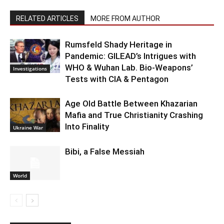
RELATED ARTICLES
MORE FROM AUTHOR
Rumsfeld Shady Heritage in
Pandemic: GILEAD’s Intrigues with
WHO & Wuhan Lab. Bio-Weapons’
Investigations
Tests with CIA & Pentagon
Age Old Battle Between Khazarian
Mafia and True Christianity Crashing
Into Finality
Ukraine War
Bibi, a False Messiah
World