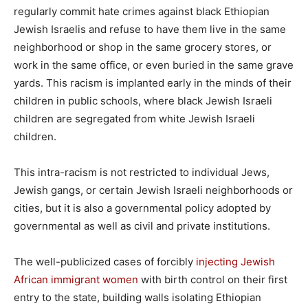
regularly commit hate crimes against black Ethiopian
Jewish Israelis and refuse to have them live in the same
neighborhood or shop in the same grocery stores, or
work in the same office, or even buried in the same grave
yards. This racism is implanted early in the minds of their
children in public schools, where black Jewish Israeli
children are segregated from white Jewish Israeli
children.
This intra-racism is not restricted to individual Jews,
Jewish gangs, or certain Jewish Israeli neighborhoods or
cities, but it is also a governmental policy adopted by
governmental as well as civil and private institutions.
The well-publicized cases of forcibly
injecting Jewish
African immigrant women
with birth control on their first
entry to the state, building walls isolating Ethiopian