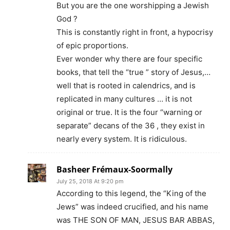
But you are the one worshipping a Jewish
God ?
This is constantly right in front, a hypocrisy
of epic proportions.
Ever wonder why there are four specific
books, that tell the “true ” story of Jesus,…
well that is rooted in calendrics, and is
replicated in many cultures … it is not
original or true. It is the four “warning or
separate” decans of the 36 , they exist in
nearly every system. It is ridiculous.
Basheer Frémaux-Soormally
July 25, 2018 At 9:20 pm
According to this legend, the “King of the
Jews” was indeed crucified, and his name
was THE SON OF MAN, JESUS BAR ABBAS,