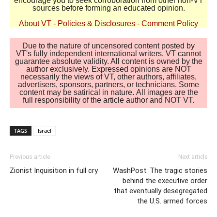
encourage you to seek corroboration from other non-VT
sources before forming an educated opinion.
About VT
-
Policies & Disclosures
-
Comment Policy
Due to the nature of uncensored content posted by
VT's fully independent international writers, VT cannot
guarantee absolute validity. All content is owned by the
author exclusively. Expressed opinions are NOT
necessarily the views of VT, other authors, affiliates,
advertisers, sponsors, partners, or technicians. Some
content may be satirical in nature. All images are the
full responsibility of the article author and NOT VT.
TAGS
Israel
Previous article
Next article
Zionist Inquisition in full cry
WashPost: The tragic stories
behind the executive order
that eventually desegregated
the U.S. armed forces