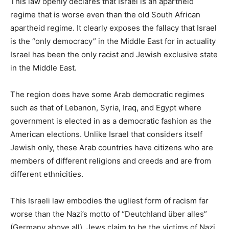
This law openly declares that Israel is an apartheid
regime that is worse even than the old South African
apartheid regime. It clearly exposes the fallacy that Israel
is the “only democracy” in the Middle East for in actuality
Israel has been the only racist and Jewish exclusive state
in the Middle East.
The region does have some Arab democratic regimes
such as that of Lebanon, Syria, Iraq, and Egypt where
government is elected in as a democratic fashion as the
American elections. Unlike Israel that considers itself
Jewish only, these Arab countries have citizens who are
members of different religions and creeds and are from
different ethnicities.
This Israeli law embodies the ugliest form of racism far
worse than the Nazi’s motto of “Deutchland über alles”
(Germany above all). Jews claim to be the victims of Nazi