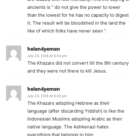
ancients is ” do not give the power to lower
than the lowest for he has no capacity to digest
it. The result will be bloodshed in the land the
like of which folks have never seen “.
helen4yemen
July 24, 2018 At 9:54 pm
The Khazars did not convert till the 9th century
and they were not there to kill Jesus.
helen4yemen
July 24, 2018 At 9:43 pm
The Khazars adopting Hebrew as their
language (after discarding Yiddish) is like the
Indonesian Muslims adopting Arabic as their
native language. The Ashkenazi hates
everything that belongs to him: