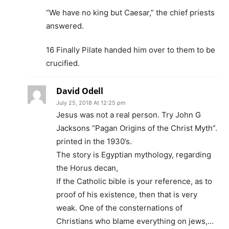
“We have no king but Caesar,” the chief priests
answered.
16 Finally Pilate handed him over to them to be
crucified.
David Odell
July 25, 2018 At 12:25 pm
Jesus was not a real person. Try John G
Jacksons “Pagan Origins of the Christ Myth”.
printed in the 1930’s.
The story is Egyptian mythology, regarding
the Horus decan,
If the Catholic bible is your reference, as to
proof of his existence, then that is very
weak. One of the consternations of
Christians who blame everything on jews,…