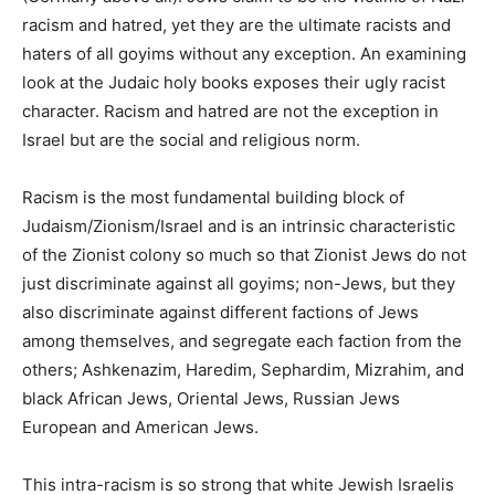
racism and hatred, yet they are the ultimate racists and
haters of all goyims without any exception. An examining
look at the Judaic holy books exposes their ugly racist
character. Racism and hatred are not the exception in
Israel but are the social and religious norm.
Racism is the most fundamental building block of
Judaism/Zionism/Israel and is an intrinsic characteristic
of the Zionist colony so much so that Zionist Jews do not
just discriminate against all goyims; non-Jews, but they
also discriminate against different factions of Jews
among themselves, and segregate each faction from the
others; Ashkenazim, Haredim, Sephardim, Mizrahim, and
black African Jews, Oriental Jews, Russian Jews
European and American Jews.
This intra-racism is so strong that white Jewish Israelis