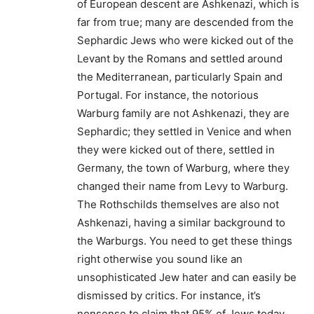
of European descent are Ashkenazi, which is
far from true; many are descended from the
Sephardic Jews who were kicked out of the
Levant by the Romans and settled around
the Mediterranean, particularly Spain and
Portugal. For instance, the notorious
Warburg family are not Ashkenazi, they are
Sephardic; they settled in Venice and when
they were kicked out of there, settled in
Germany, the town of Warburg, where they
changed their name from Levy to Warburg.
The Rothschilds themselves are also not
Ashkenazi, having a similar background to
the Warburgs. You need to get these things
right otherwise you sound like an
unsophisticated Jew hater and can easily be
dismissed by critics. For instance, it’s
nonsense to claim that 95% of Jews today