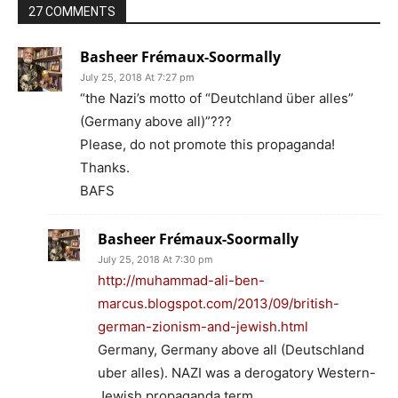
27 COMMENTS
Basheer Frémaux-Soormally
July 25, 2018 At 7:27 pm
“the Nazi’s motto of “Deutchland über alles”
(Germany above all)”???
Please, do not promote this propaganda!
Thanks.
BAFS
Basheer Frémaux-Soormally
July 25, 2018 At 7:30 pm
http://muhammad-ali-ben-
marcus.blogspot.com/2013/09/british-
german-zionism-and-jewish.html
Germany, Germany above all (Deutschland
uber alles). NAZI was a derogatory Western-
Jewish propaganda term