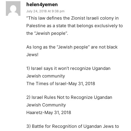
helen4yemen
July 24, 2018 At 9:38 pm
“This law defines the Zionist Israeli colony in
Palestine as a state that belongs exclusively to
the “Jewish people”.
As long as the “Jewish people” are not black
Jews!
1) Israel says it won’t recognize Ugandan
Jewish community
The Times of Israel-May 31, 2018
2) Israel Rules Not to Recognize Ugandan
Jewish Community
Haaretz-May 31, 2018
3) Battle for Recognition of Ugandan Jews to