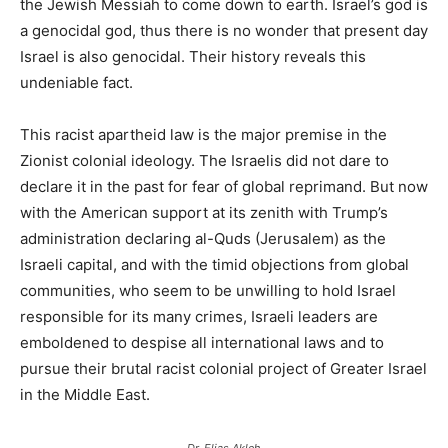
the Jewish Messiah to come down to earth. Israel’s god is
a genocidal god, thus there is no wonder that present day
Israel is also genocidal. Their history reveals this
undeniable fact.
This racist apartheid law is the major premise in the
Zionist colonial ideology. The Israelis did not dare to
declare it in the past for fear of global reprimand. But now
with the American support at its zenith with Trump’s
administration declaring al-Quds (Jerusalem) as the
Israeli capital, and with the timid objections from global
communities, who seem to be unwilling to hold Israel
responsible for its many crimes, Israeli leaders are
emboldened to despise all international laws and to
pursue their brutal racist colonial project of Greater Israel
in the Middle East.
Dr. Elias Akleh