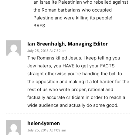
an Israelite Palestinian who rebelled against
the Roman barbarians who occupied
Palestine and were killing its people!
BAFS
Ian Greenhalgh, Managing Editor
July 25, 2018 At 7:52 am
The Romans killed Jesus. I keep telling you
Jew haters, you HAVE to get your FACTS
straight otherwise you’re handing the ball to
the opposition and making it a lot harder for the
rest of us who write proper, rational and
factually accurate criticism in order to reach a
wide audience and actually do some good.
helen4yemen
July 25, 2018 At 1:09 am