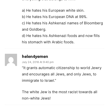
a) He hates his European white skin.
b) He hates his European DNA at 99%.
c) He hates his Ashkenazi names of Bloomberg
and Goldberg.
d) He hates his Ashkenazi foods and now fills
his stomach with Arabic foods.
helen4yemen
July 24, 2018 At 9:40 pm
“It grants automatic citizenship to world Jewry
and encourages all Jews, and only Jews, to
immigrate to Israel.”
The white Jew is the most racist towards all
non-white Jews!