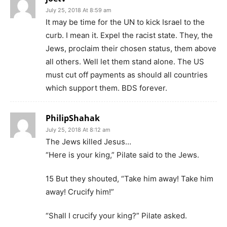
July 25, 2018 At 8:59 am
It may be time for the UN to kick Israel to the
curb. I mean it. Expel the racist state. They, the
Jews, proclaim their chosen status, them above
all others. Well let them stand alone. The US
must cut off payments as should all countries
which support them. BDS forever.
PhilipShahak
July 25, 2018 At 8:12 am
The Jews killed Jesus…
“Here is your king,” Pilate said to the Jews.
15 But they shouted, “Take him away! Take him
away! Crucify him!”
“Shall I crucify your king?” Pilate asked.