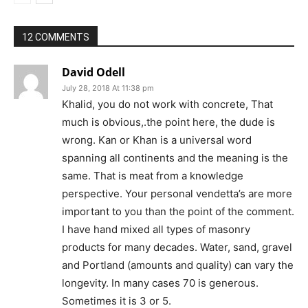
12 COMMENTS
David Odell
July 28, 2018 At 11:38 pm
Khalid, you do not work with concrete, That
much is obvious,.the point here, the dude is
wrong. Kan or Khan is a universal word
spanning all continents and the meaning is the
same. That is meat from a knowledge
perspective. Your personal vendetta’s are more
important to you than the point of the comment.
I have hand mixed all types of masonry
products for many decades. Water, sand, gravel
and Portland (amounts and quality) can vary the
longevity. In many cases 70 is generous.
Sometimes it is 3 or 5.