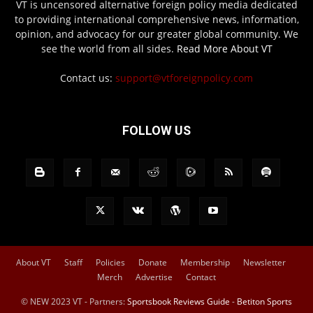
VT is uncensored alternative foreign policy media dedicated
to providing international comprehensive news, information,
opinion, and advocacy for our greater global community. We
see the world from all sides.
Read More About VT
Contact us:
support@vtforeignpolicy.com
FOLLOW US
About VT
Staff
Policies
Donate
Membership
Newsletter
Merch
Advertise
Contact
© NEW 2023 VT - Partners:
Sportsbook Reviews Guide
-
Betiton Sports