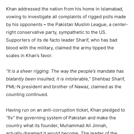
Khan addressed the nation from his home in Islamabad,
vowing to investigate all complaints of rigged polls made
by his opponents
–
the Pakistan Muslim League, a center-
right conservative party, sympathetic to the US.
Supporters of its de facto leader Sharif, who has bad
blood with the military, claimed the army tipped the
scales in Khan’s favor.
“It is a sheer rigging. The way the people’s mandate has
blatantly been insulted, it is intolerable,”
Shehbaz Sharif,
PML-N president and brother of Nawaz, claimed as the
counting continued.
Having run on an anti-corruption ticket, Khan pledged to
“fix”
the governing system of Pakistan and make the
country what its founder, Muhammad Ali Jinnah,
actually dreamed it would become. The leader of the