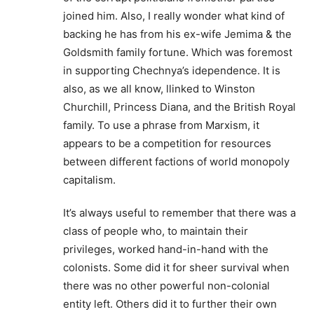
joined him. Also, I really wonder what kind of
backing he has from his ex-wife Jemima & the
Goldsmith family fortune. Which was foremost
in supporting Chechnya’s idependence. It is
also, as we all know, llinked to Winston
Churchill, Princess Diana, and the British Royal
family. To use a phrase from Marxism, it
appears to be a competition for resources
between different factions of world monopoly
capitalism.
It’s always useful to remember that there was a
class of people who, to maintain their
privileges, worked hand-in-hand with the
colonists. Some did it for sheer survival when
there was no other powerful non-colonial
entity left. Others did it to further their own