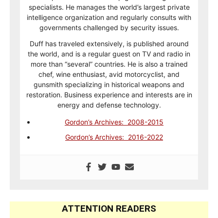
specialists. He manages the world’s largest private
intelligence organization and regularly consults with
governments challenged by security issues.
Duff has traveled extensively, is published around
the world, and is a regular guest on TV and radio in
more than “several” countries. He is also a trained
chef, wine enthusiast, avid motorcyclist, and
gunsmith specializing in historical weapons and
restoration. Business experience and interests are in
energy and defense technology.
Gordon’s Archives: 2008-2015
Gordon’s Archives: 2016-2022
ATTENTION READERS