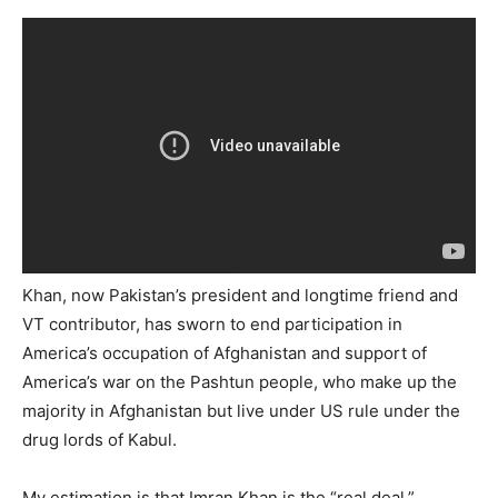
Khan, now Pakistan’s president and longtime friend and
VT contributor, has sworn to end participation in
America’s occupation of Afghanistan and support of
America’s war on the Pashtun people, who make up the
majority in Afghanistan but live under US rule under the
drug lords of Kabul.
My estimation is that Imran Khan is the “real deal.”