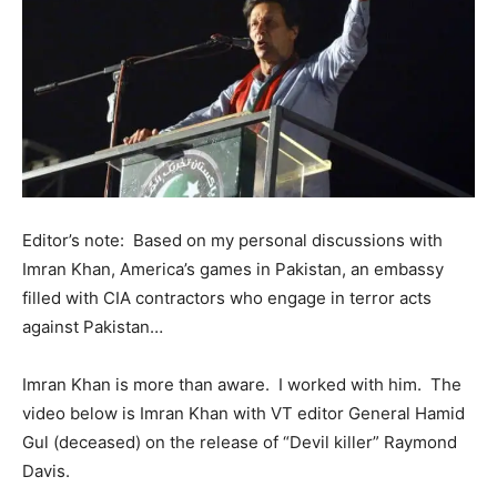
Editor’s note: Based on my personal discussions with
Imran Khan, America’s games in Pakistan, an embassy
filled with CIA contractors who engage in terror acts
against Pakistan…
Imran Khan is more than aware. I worked with him. The
video below is Imran Khan with VT editor General Hamid
Gul (deceased) on the release of “Devil killer” Raymond
Davis.