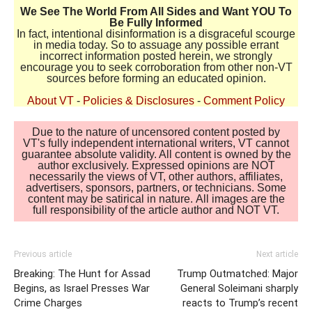
We See The World From All Sides and Want YOU To
Be Fully Informed
In fact, intentional disinformation is a disgraceful scourge
in media today. So to assuage any possible errant
incorrect information posted herein, we strongly
encourage you to seek corroboration from other non-VT
sources before forming an educated opinion.
About VT
-
Policies & Disclosures
-
Comment Policy
Due to the nature of uncensored content posted by
VT's fully independent international writers, VT cannot
guarantee absolute validity. All content is owned by the
author exclusively. Expressed opinions are NOT
necessarily the views of VT, other authors, affiliates,
advertisers, sponsors, partners, or technicians. Some
content may be satirical in nature. All images are the
full responsibility of the article author and NOT VT.
Previous article
Next article
Breaking: The Hunt for Assad
Trump Outmatched: Major
Begins, as Israel Presses War
General Soleimani sharply
Crime Charges
reacts to Trump’s recent