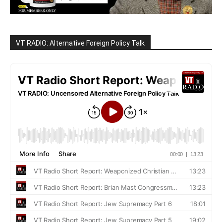
VT RADIO: Alternative Foreign Policy Talk