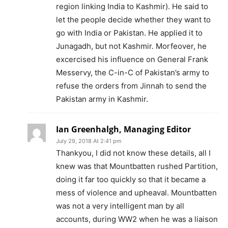
region linking India to Kashmir). He said to
let the people decide whether they want to
go with India or Pakistan. He applied it to
Junagadh, but not Kashmir. Morfeover, he
excercised his influence on General Frank
Messervy, the C-in-C of Pakistan’s army to
refuse the orders from Jinnah to send the
Pakistan army in Kashmir.
Ian Greenhalgh, Managing Editor
July 29, 2018 At 2:41 pm
Thankyou, I did not know these details, all I
knew was that Mountbatten rushed Partition,
doing it far too quickly so that it became a
mess of violence and upheaval. Mountbatten
was not a very intelligent man by all
accounts, during WW2 when he was a liaison