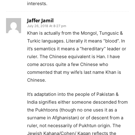
interests.
Jaffer Jamil
July 26, 2018 At 8:27 pm
Khan is actually from the Mongol, Tungusic &
Turkic languages. Literally it means “blood”. In
it’s semantics it means a “hereditary” leader or
ruler. The Chinese equivalent is Han. I have
come across quite a few Chinese who
commented that my wife’s last name Khan is
Chinese.
It’s adaptation into the people of Pakistan &
India signifies either someone descended from
the Pukhtoons (though no one uses it as a
surname in Afghanistan) or of descent from a
ruler, not necessarily of Pukhtun origin. The
Jewish Kahana/Cohen/ Kagan reflects the