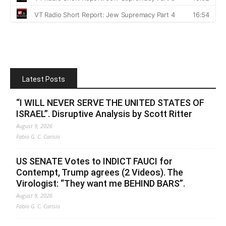
Latest Posts
“I WILL NEVER SERVE THE UNITED STATES OF
ISRAEL”. Disruptive Analysis by Scott Ritter
August 9, 2026
Fabio G. C. Carisio
US SENATE Votes to INDICT FAUCI for
Contempt, Trump agrees (2 Videos). The
Virologist: “They want me BEHIND BARS”.
August 9, 2026
Fabio G. C. Carisio