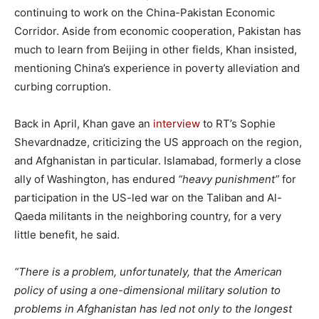
continuing to work on the China-Pakistan Economic
Corridor. Aside from economic cooperation, Pakistan has
much to learn from Beijing in other fields, Khan insisted,
mentioning China’s experience in poverty alleviation and
curbing corruption.
Back in April, Khan gave an
interview
to RT’s Sophie
Shevardnadze, criticizing the US approach on the region,
and Afghanistan in particular. Islamabad, formerly a close
ally of Washington, has endured
“heavy punishment”
for
participation in the US-led war on the Taliban and Al-
Qaeda militants in the neighboring country, for a very
little benefit, he said.
“There is a problem, unfortunately, that the American
policy of using a one-dimensional military solution to
problems in Afghanistan has led not only to the longest