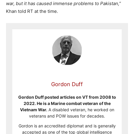
war, but it has caused immense problems to Pakistan,”
Khan told RT at the time.
Gordon Duff
Gordon Duff posted articles on VT from 2008 to
2022. He is a Marine combat veteran of the
Vietnam War.
A disabled veteran, he worked on
veterans and POW issues for decades.
Gordon is an accredited diplomat and is generally
accepted as one of the top global intelligence