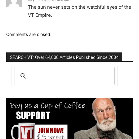
The sun never sets on the watchful eyes of the
VT Empire.
Comments are closed.
SEARCH VT: Over 64,000 Articles Published Since 2004