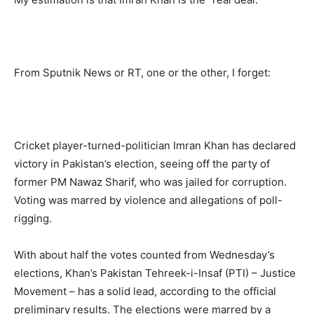
From Sputnik News or RT, one or the other, I forget:
Cricket player-turned-politician Imran Khan has declared
victory in Pakistan’s election, seeing off the party of
former PM Nawaz Sharif, who was jailed for corruption.
Voting was marred by violence and allegations of poll-
rigging.
With about half the votes counted from Wednesday’s
elections, Khan’s Pakistan Tehreek-i-Insaf (PTI) – Justice
Movement – has a solid lead, according to the official
preliminary results. The elections were marred by a