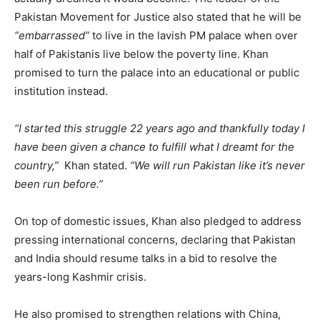
Pakistan Movement for Justice also stated that he will be
“embarrassed”
to live in the lavish PM palace when over
half of Pakistanis live below the poverty line. Khan
promised to turn the palace into an educational or public
institution instead.
“I started this struggle 22 years ago and thankfully today I
have been given a chance to fulfill what I dreamt for the
country,”
Khan stated.
“We will run Pakistan like it’s never
been run before.”
On top of domestic issues, Khan also pledged to address
pressing international concerns, declaring that Pakistan
and India should resume talks in a bid to resolve the
years-long Kashmir crisis.
He also promised to strengthen relations with China,