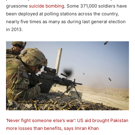
gruesome
suicide bombing
. Some 371,000 soldiers have
been deployed at polling stations across the country,
nearly five times as many as during last general election
in 2013.
‘Never fight someone else’s war’: US aid brought Pakistan
more losses than benefits, says Imran Khan