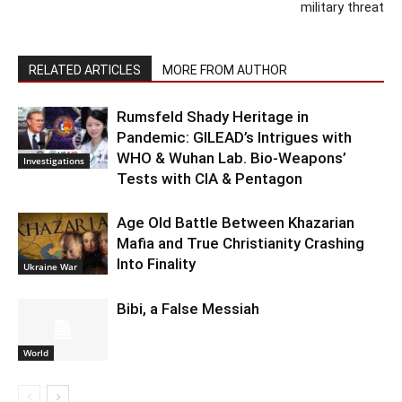
military threat
RELATED ARTICLES
MORE FROM AUTHOR
Rumsfeld Shady Heritage in
Pandemic: GILEAD’s Intrigues with
WHO & Wuhan Lab. Bio-Weapons’
Investigations
Tests with CIA & Pentagon
Age Old Battle Between Khazarian
Mafia and True Christianity Crashing
Into Finality
Ukraine War
Bibi, a False Messiah
World