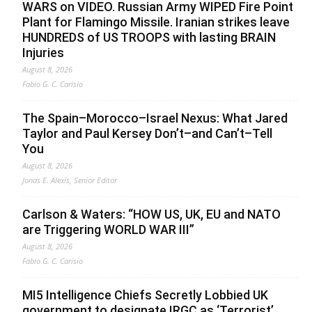
WARS on VIDEO. Russian Army WIPED Fire Point
Plant for Flamingo Missile. Iranian strikes leave
HUNDREDS of US TROOPS with lasting BRAIN
Injuries
August 8, 2026
Fabio G. C. Carisio
The Spain–Morocco–Israel Nexus: What Jared
Taylor and Paul Kersey Don’t–and Can’t–Tell
You
August 8, 2026
Jonas E. Alexis, Senior Editor
Carlson & Waters: “HOW US, UK, EU and NATO
are Triggering WORLD WAR III”
August 8, 2026
Fabio G. C. Carisio
MI5 Intelligence Chiefs Secretly Lobbied UK
government to designate IRGC as ‘Terrorist’