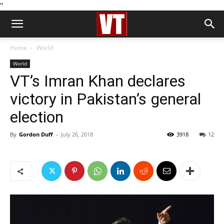
''
Home
World
World
VT’s Imran Khan declares
victory in Pakistan’s general
election
By
Gordon Duff
-
July 26, 2018
3918
12