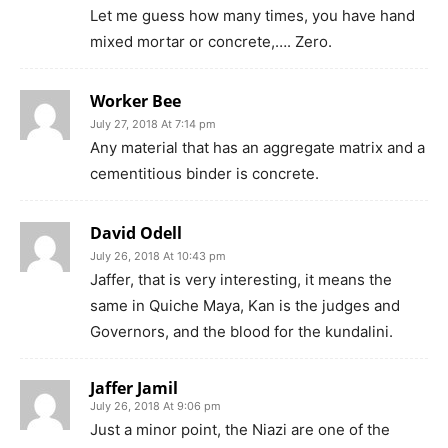
Let me guess how many times, you have hand
mixed mortar or concrete,…. Zero.
Worker Bee
July 27, 2018 At 7:14 pm
Any material that has an aggregate matrix and a
cementitious binder is concrete.
David Odell
July 26, 2018 At 10:43 pm
Jaffer, that is very interesting, it means the
same in Quiche Maya, Kan is the judges and
Governors, and the blood for the kundalini.
Jaffer Jamil
July 26, 2018 At 9:06 pm
Just a minor point, the Niazi are one of the