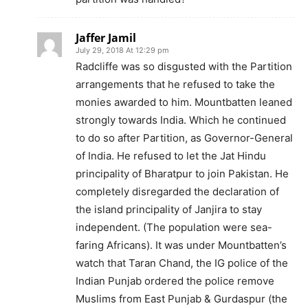
Jaffer Jamil
July 29, 2018 At 12:29 pm
Radcliffe was so disgusted with the Partition
arrangements that he refused to take the
monies awarded to him. Mountbatten leaned
strongly towards India. Which he continued
to do so after Partition, as Governor-General
of India. He refused to let the Jat Hindu
principality of Bharatpur to join Pakistan. He
completely disregarded the declaration of
the island principality of Janjira to stay
independent. (The population were sea-
faring Africans). It was under Mountbatten’s
watch that Taran Chand, the IG police of the
Indian Punjab ordered the police remove
Muslims from East Punjab & Gurdaspur (the