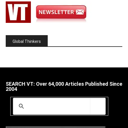
Global Thinkers
SEARCH VT: Over 64,000 Articles Published Since
2004