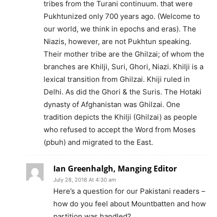
tribes from the Turani continuum. that were
Pukhtunized only 700 years ago. (Welcome to
our world, we think in epochs and eras). The
Niazis, however, are not Pukhtun speaking.
Their mother tribe are the Ghilzai; of whom the
branches are Khilji, Suri, Ghori, Niazi. Khilji is a
lexical transition from Ghilzai. Khiji ruled in
Delhi. As did the Ghori & the Suris. The Hotaki
dynasty of Afghanistan was Ghilzai. One
tradition depicts the Khilji (Ghilzai) as people
who refused to accept the Word from Moses
(pbuh) and migrated to the East.
Ian Greenhalgh, Manging Editor
July 28, 2018 At 4:30 am
Here’s a question for our Pakistani readers –
how do you feel about Mountbatten and how
partition was handled?