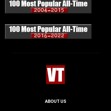
ABOUT US