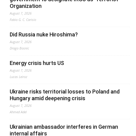
Organization
August 7, 2026
Fabio G. C. Carisio
Did Russia nuke Hiroshima?
August 7, 2026
Drago Bosnic
Energy crisis hurts US
August 7, 2026
Lucas Leiroz
Ukraine risks territorial losses to Poland and
Hungary amid deepening crisis
August 7, 2026
Ahmed Adel
Ukrainian ambassador interferes in German
internal affairs