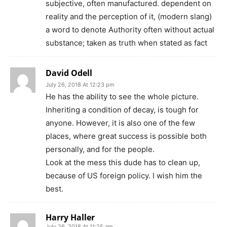
subjective, often manufactured. dependent on
reality and the perception of it, (modern slang)
a word to denote Authority often without actual
substance; taken as truth when stated as fact
David Odell
July 26, 2018 At 12:23 pm
He has the ability to see the whole picture.
Inheriting a condition of decay, is tough for
anyone. However, it is also one of the few
places, where great success is possible both
personally, and for the people.
Look at the mess this dude has to clean up,
because of US foreign policy. I wish him the
best.
Harry Haller
July 26, 2018 At 11:25 am