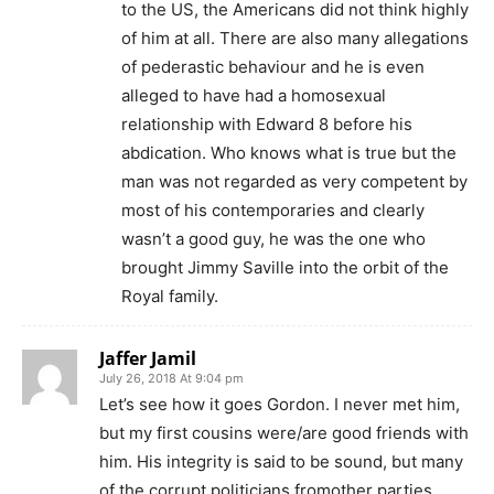
to the US, the Americans did not think highly
of him at all. There are also many allegations
of pederastic behaviour and he is even
alleged to have had a homosexual
relationship with Edward 8 before his
abdication. Who knows what is true but the
man was not regarded as very competent by
most of his contemporaries and clearly
wasn’t a good guy, he was the one who
brought Jimmy Saville into the orbit of the
Royal family.
Jaffer Jamil
July 26, 2018 At 9:04 pm
Let’s see how it goes Gordon. I never met him,
but my first cousins were/are good friends with
him. His integrity is said to be sound, but many
of the corrupt politicians fromother parties