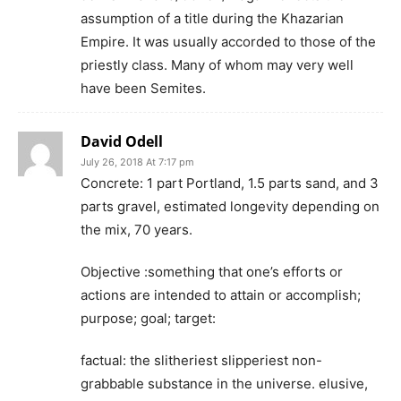
assumption of a title during the Khazarian
Empire. It was usually accorded to those of the
priestly class. Many of whom may very well
have been Semites.
David Odell
July 26, 2018 At 7:17 pm
Concrete: 1 part Portland, 1.5 parts sand, and 3
parts gravel, estimated longevity depending on
the mix, 70 years.
Objective :something that one’s efforts or
actions are intended to attain or accomplish;
purpose; goal; target:
factual: the slitheriest slipperiest non-
grabbable substance in the universe. elusive,