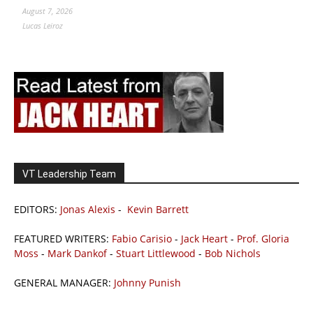
August 7, 2026
Lucas Leiroz
VT Leadership Team
EDITORS:
Jonas Alexis
-
Kevin Barrett
FEATURED WRITERS:
Fabio Carisio
-
Jack Heart
-
Prof. Gloria
Moss
-
Mark Dankof
-
Stuart Littlewood
-
Bob Nichols
GENERAL MANAGER:
Johnny Punish