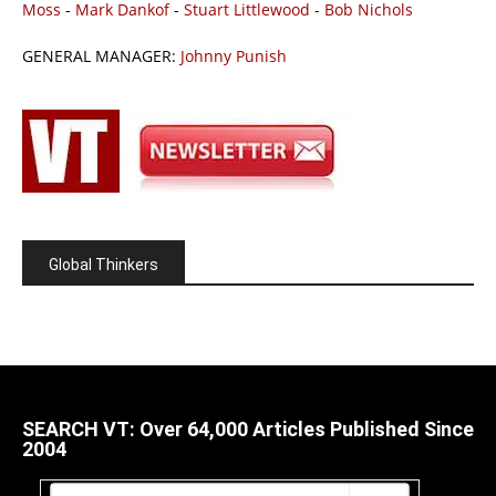
Moss
-
Mark Dankof
-
Stuart Littlewood
-
Bob Nichols
GENERAL MANAGER:
Johnny Punish
Global Thinkers
SEARCH VT: Over 64,000 Articles Published Since
2004