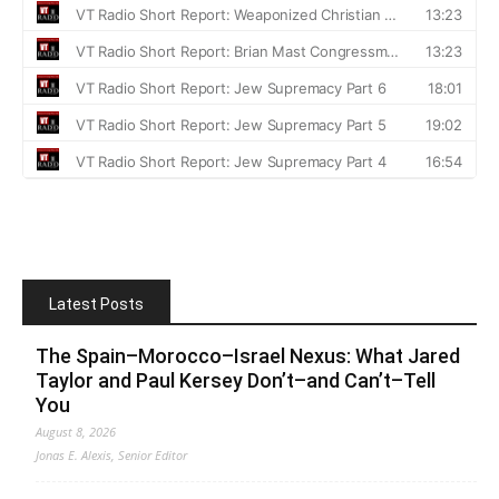
Latest Posts
The Spain–Morocco–Israel Nexus: What Jared
Taylor and Paul Kersey Don’t–and Can’t–Tell
You
August 8, 2026
Jonas E. Alexis, Senior Editor