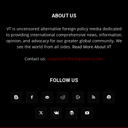
ABOUT US
VT is uncensored alternative foreign policy media dedicated
to providing international comprehensive news, information,
opinion, and advocacy for our greater global community. We
see the world from all sides.
Read More About VT
Contact us:
support@vtforeignpolicy.com
FOLLOW US