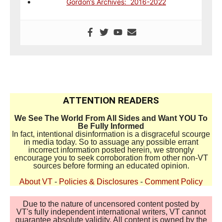
Gordon’s Archives: 2016-2022
ATTENTION READERS
We See The World From All Sides and Want YOU To
Be Fully Informed
In fact, intentional disinformation is a disgraceful scourge
in media today. So to assuage any possible errant
incorrect information posted herein, we strongly
encourage you to seek corroboration from other non-VT
sources before forming an educated opinion.
About VT
-
Policies & Disclosures
-
Comment Policy
Due to the nature of uncensored content posted by
VT's fully independent international writers, VT cannot
guarantee absolute validity. All content is owned by the