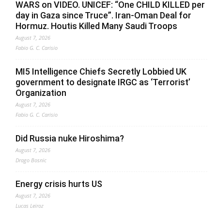
WARS on VIDEO. UNICEF: “One CHILD KILLED per
day in Gaza since Truce”. Iran-Oman Deal for
Hormuz. Houtis Killed Many Saudi Troops
August 7, 2026
Fabio G. C. Carisio
MI5 Intelligence Chiefs Secretly Lobbied UK
government to designate IRGC as ‘Terrorist’
Organization
August 7, 2026
Fabio G. C. Carisio
Did Russia nuke Hiroshima?
August 7, 2026
Drago Bosnic
Energy crisis hurts US
August 7, 2026
Lucas Leiroz