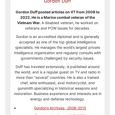
Gordon Duff
Gordon Duff posted articles on VT from 2008 to
2022. He is a Marine combat veteran of the
Vietnam War.
A disabled veteran, he worked on
veterans and POW issues for decades.
Gordon is an accredited diplomat and is generally
accepted as one of the top global intelligence
specialists. He manages the world’s largest private
intelligence organization and regularly consults with
governments challenged by security issues.
Duff has traveled extensively, is published around
the world, and is a regular guest on TV and radio in
more than “several” countries. He is also a trained
chef, wine enthusiast, avid motorcyclist, and
gunsmith specializing in historical weapons and
restoration. Business experience and interests are in
energy and defense technology.
Gordon’s Archives: 2008-2015