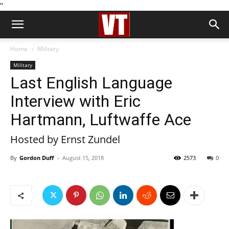
''
Home
Military
Military
Last English Language
Interview with Eric
Hartmann, Luftwaffe Ace
Hosted by Ernst Zundel
By
Gordon Duff
-
August 15, 2018
2573
0