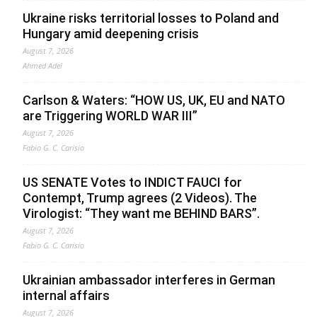
Ukraine risks territorial losses to Poland and
Hungary amid deepening crisis
August 7, 2026
Ahmed Adel
Carlson & Waters: “HOW US, UK, EU and NATO
are Triggering WORLD WAR III”
August 7, 2026
Fabio G. C. Carisio
US SENATE Votes to INDICT FAUCI for
Contempt, Trump agrees (2 Videos). The
Virologist: “They want me BEHIND BARS”.
August 7, 2026
Fabio G. C. Carisio
Ukrainian ambassador interferes in German
internal affairs
August 7, 2026