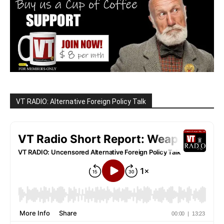
VT RADIO: Alternative Foreign Policy Talk