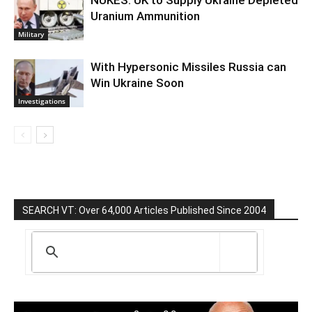
NUKES: UK to Supply Ukraine Depleted
Uranium Ammunition
Military
With Hypersonic Missiles Russia can
Win Ukraine Soon
Investigations
SEARCH VT: Over 64,000 Articles Published Since 2004