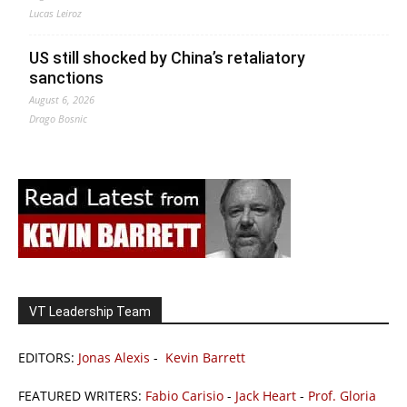
Lucas Leiroz
US still shocked by China’s retaliatory
sanctions
August 6, 2026
Drago Bosnic
VT Leadership Team
EDITORS:
Jonas Alexis
-
Kevin Barrett
FEATURED WRITERS:
Fabio Carisio
-
Jack Heart
-
Prof. Gloria