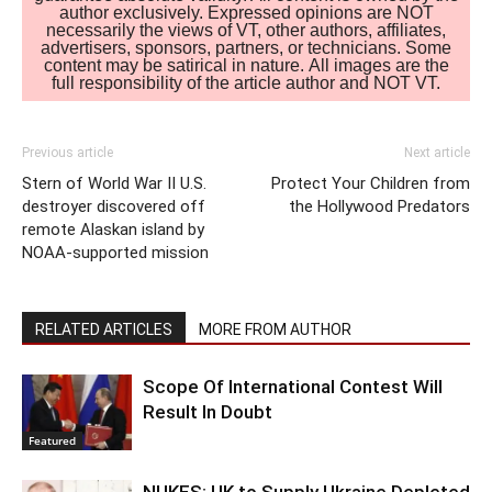
author exclusively. Expressed opinions are NOT
necessarily the views of VT, other authors, affiliates,
advertisers, sponsors, partners, or technicians. Some
content may be satirical in nature. All images are the
full responsibility of the article author and NOT VT.
Previous article
Next article
Stern of World War II U.S.
Protect Your Children from
destroyer discovered off
the Hollywood Predators
remote Alaskan island by
NOAA-supported mission
RELATED ARTICLES
MORE FROM AUTHOR
Scope Of International Contest Will
Result In Doubt
Featured