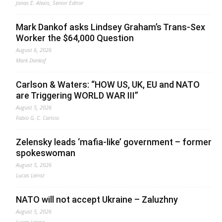
Jonas E. Alexis, Senior Editor
Mark Dankof asks Lindsey Graham’s Trans-Sex
Worker the $64,000 Question
August 6, 2026
Mark Dankof
Carlson & Waters: “HOW US, UK, EU and NATO
are Triggering WORLD WAR III”
August 5, 2026
Fabio G. C. Carisio
Zelensky leads ‘mafia-like’ government – former
spokeswoman
August 5, 2026
Lucas Leiroz
NATO will not accept Ukraine – Zaluzhny
August 5, 2026
Lucas Leiroz