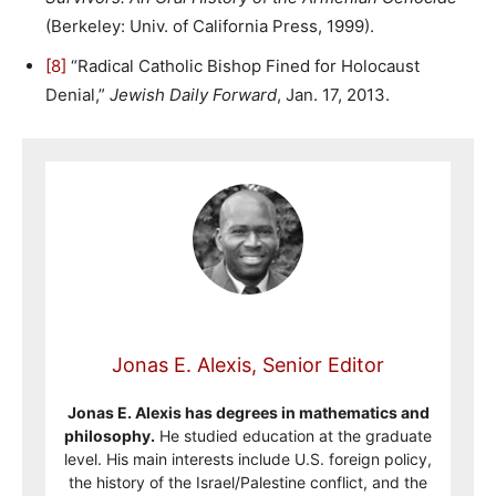
(Berkeley: Univ. of California Press, 1999).
[8]
“Radical Catholic Bishop Fined for Holocaust
Denial,”
Jewish Daily Forward
, Jan. 17, 2013.
Jonas E. Alexis, Senior Editor
Jonas E. Alexis has degrees in mathematics and
philosophy.
He studied education at the graduate
level. His main interests include U.S. foreign policy,
the history of the Israel/Palestine conflict, and the