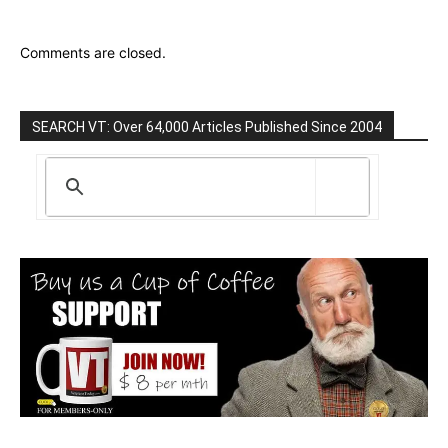
Comments are closed.
SEARCH VT: Over 64,000 Articles Published Since 2004