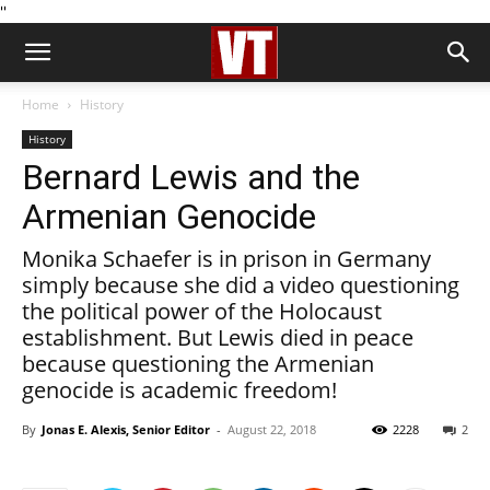
''
Home
History
History
Bernard Lewis and the
Armenian Genocide
Monika Schaefer is in prison in Germany
simply because she did a video questioning
the political power of the Holocaust
establishment. But Lewis died in peace
because questioning the Armenian
genocide is academic freedom!
By
Jonas E. Alexis, Senior Editor
-
August 22, 2018
2228
2