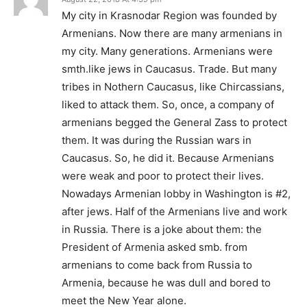
My city in Krasnodar Region was founded by
Armenians. Now there are many armenians in
my city. Many generations. Armenians were
smth.like jews in Caucasus. Trade. But many
tribes in Nothern Caucasus, like Chircassians,
liked to attack them. So, once, a company of
armenians begged the General Zass to protect
them. It was during the Russian wars in
Caucasus. So, he did it. Because Armenians
were weak and poor to protect their lives.
Nowadays Armenian lobby in Washington is #2,
after jews. Half of the Armenians live and work
in Russia. There is a joke about them: the
President of Armenia asked smb. from
armenians to come back from Russia to
Armenia, because he was dull and bored to
meet the New Year alone.