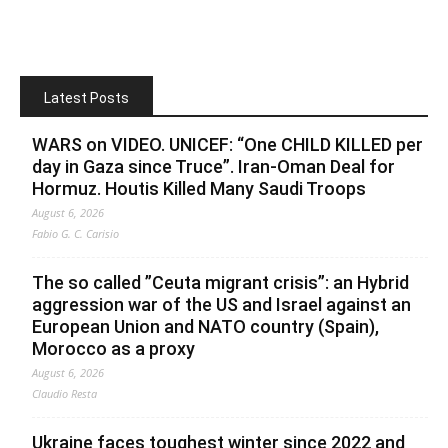
Latest Posts
WARS on VIDEO. UNICEF: “One CHILD KILLED per
day in Gaza since Truce”. Iran-Oman Deal for
Hormuz. Houtis Killed Many Saudi Troops
August 6, 2026
Fabio G. C. Carisio
The so called ”Ceuta migrant crisis”: an Hybrid
aggression war of the US and Israel against an
European Union and NATO country (Spain),
Morocco as a proxy
August 6, 2026
Claudio Resta
Ukraine faces toughest winter since 2022 and