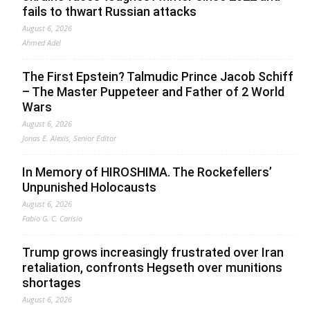
fails to thwart Russian attacks
August 6, 2026
Ahmed Adel
The First Epstein? Talmudic Prince Jacob Schiff
– The Master Puppeteer and Father of 2 World
Wars
August 6, 2026
Jonas E. Alexis, Senior Editor
In Memory of HIROSHIMA. The Rockefellers’
Unpunished Holocausts
August 6, 2026
Fabio G. C. Carisio
Trump grows increasingly frustrated over Iran
retaliation, confronts Hegseth over munitions
shortages
August 6, 2026