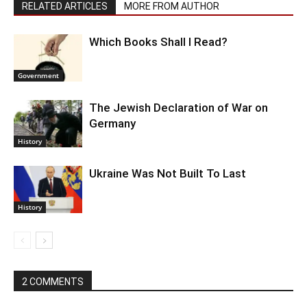
RELATED ARTICLES
MORE FROM AUTHOR
Which Books Shall I Read?
Government
The Jewish Declaration of War on
Germany
History
Ukraine Was Not Built To Last
History
2 COMMENTS