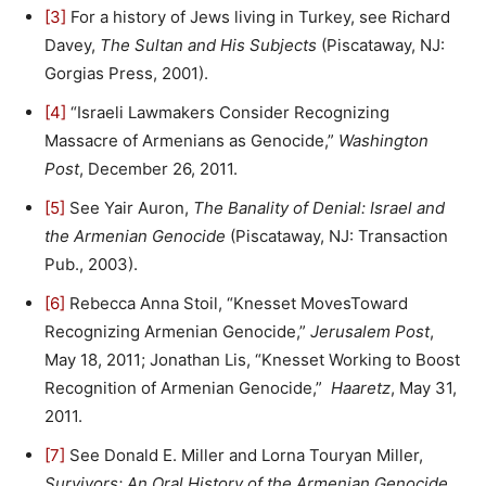
[3]
For a history of Jews living in Turkey, see Richard
Davey,
The Sultan and His Subjects
(Piscataway, NJ:
Gorgias Press, 2001).
[4]
“Israeli Lawmakers Consider Recognizing
Massacre of Armenians as Genocide,”
Washington
Post
, December 26, 2011.
[5]
See Yair Auron,
The Banality of Denial: Israel and
the Armenian Genocide
(Piscataway, NJ: Transaction
Pub., 2003).
[6]
Rebecca Anna Stoil, “Knesset MovesToward
Recognizing Armenian Genocide,”
Jerusalem Post
,
May 18, 2011; Jonathan Lis, “Knesset Working to Boost
Recognition of Armenian Genocide,”
Haaretz
, May 31,
2011.
[7]
See Donald E. Miller and Lorna Touryan Miller,
Survivors: An Oral History of the Armenian Genocide