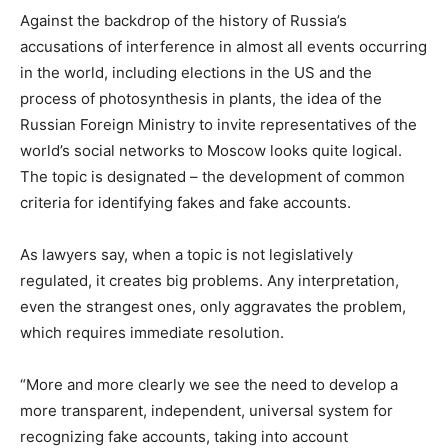
Against the backdrop of the history of Russia’s
accusations of interference in almost all events occurring
in the world, including elections in the US and the
process of photosynthesis in plants, the idea of ​​the
Russian Foreign Ministry to invite representatives of the
world’s social networks to Moscow looks quite logical.
The topic is designated – the development of common
criteria for identifying fakes and fake accounts.
As lawyers say, when a topic is not legislatively
regulated, it creates big problems.
Any interpretation,
even the strangest ones, only aggravates the problem,
which requires immediate resolution.
“More and more clearly we see the need to develop a
more transparent, independent, universal system for
recognizing fake accounts, taking into account