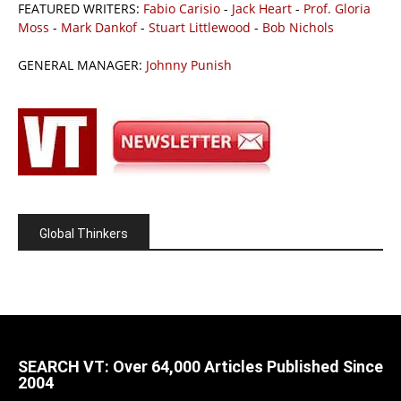
FEATURED WRITERS:
Fabio Carisio
-
Jack Heart
-
Prof. Gloria
Moss
-
Mark Dankof
-
Stuart Littlewood
-
Bob Nichols
GENERAL MANAGER:
Johnny Punish
Global Thinkers
SEARCH VT: Over 64,000 Articles Published Since
2004