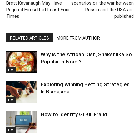
Brett Kavanaugh May Have
scenarios of the war between
Perjured Himself at Least Four
Russia and the USA are
Times
published
RELATED ARTICLES
MORE FROM AUTHOR
Why Is the African Dish, Shakshuka So
Popular In Israel?
Life
Exploring Winning Betting Strategies
In Blackjack
Life
How to Identify GI Bill Fraud
Life