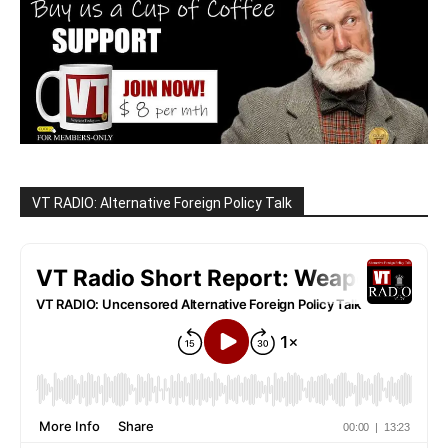
VT RADIO: Alternative Foreign Policy Talk