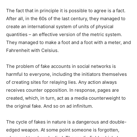
The fact that in principle it is possible to agree is a fact.
After all, in the 60s of the last century, they managed to
create an international system of units of physical
quantities – an effective version of the metric system.
They managed to make a foot and a foot with a meter, and
Fahrenheit with Celsius.
The problem of fake accounts in social networks is
harmful to everyone, including the initiators themselves
of creating sites for relaying lies.
Any action always
receives counter opposition.
In response, pages are
created, which, in turn, act as a media counterweight to
the original fake.
And so on ad infinitum.
The cycle of fakes in nature is a dangerous and double-
edged weapon.
At some point someone is forgotten,