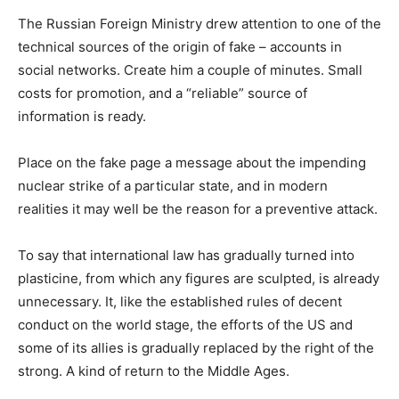
The Russian Foreign Ministry drew attention to one of the
technical sources of the origin of fake – accounts in
social networks.
Create him a couple of minutes.
Small
costs for promotion, and a “reliable” source of
information is ready.
Place on the fake page a message about the impending
nuclear strike of a particular state, and in modern
realities it may well be the reason for a preventive attack.
To say that international law has gradually turned into
plasticine, from which any figures are sculpted, is already
unnecessary.
It, like the established rules of decent
conduct on the world stage, the efforts of the US and
some of its allies is gradually replaced by the right of the
strong.
A kind of return to the Middle Ages.