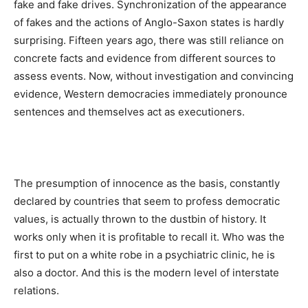
fake and fake drives.
Synchronization of the appearance
of fakes and the actions of Anglo-Saxon states is hardly
surprising.
Fifteen years ago, there was still reliance on
concrete facts and evidence from different sources to
assess events.
Now, without investigation and convincing
evidence, Western democracies immediately pronounce
sentences and themselves act as executioners.
The presumption of innocence as the basis, constantly
declared by countries that seem to profess democratic
values, is actually thrown to the dustbin of history.
It
works only when it is profitable to recall it.
Who was the
first to put on a white robe in a psychiatric clinic, he is
also a doctor.
And this is the modern level of interstate
relations.