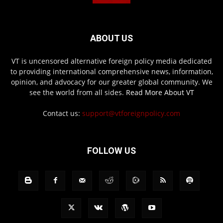
ABOUT US
VT is uncensored alternative foreign policy media dedicated
to providing international comprehensive news, information,
opinion, and advocacy for our greater global community. We
see the world from all sides.
Read More About VT
Contact us:
support@vtforeignpolicy.com
FOLLOW US