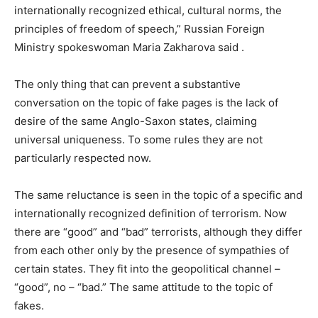
internationally recognized ethical, cultural norms, the
principles of freedom of speech,” Russian Foreign
Ministry spokeswoman Maria Zakharova said .
The only thing that can prevent a substantive
conversation on the topic of fake pages is the lack of
desire of the same Anglo-Saxon states, claiming
universal uniqueness.
To some rules they are not
particularly respected now.
The same reluctance is seen in the topic of a specific and
internationally recognized definition of terrorism.
Now
there are “good” and “bad” terrorists, although they differ
from each other only by the presence of sympathies of
certain states.
They fit into the geopolitical channel –
“good”, no – “bad.”
The same attitude to the topic of
fakes.