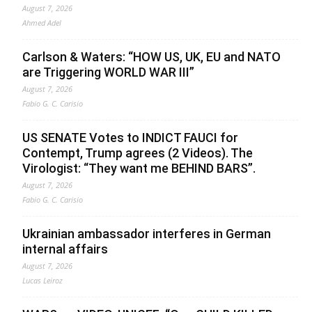
August 7, 2026
Ahmed Adel
Carlson & Waters: “HOW US, UK, EU and NATO
are Triggering WORLD WAR III”
August 7, 2026
Fabio G. C. Carisio
US SENATE Votes to INDICT FAUCI for
Contempt, Trump agrees (2 Videos). The
Virologist: “They want me BEHIND BARS”.
August 7, 2026
Fabio G. C. Carisio
Ukrainian ambassador interferes in German
internal affairs
August 7, 2026
Lucas Leiroz