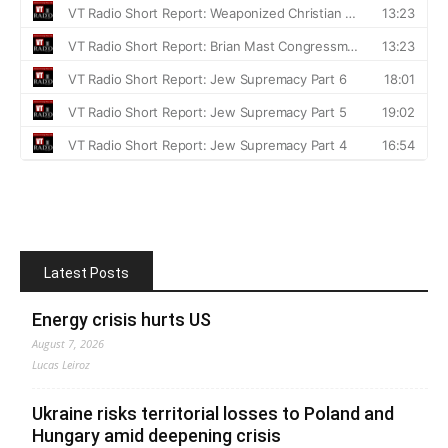
Latest Posts
Energy crisis hurts US
August 7, 2026
Lucas Leiroz
Ukraine risks territorial losses to Poland and
Hungary amid deepening crisis