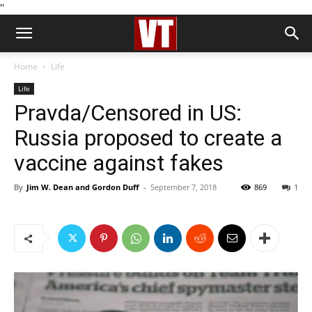
''
Home
Life
Life
Pravda/Censored in US:
Russia proposed to create a
vaccine against fakes
By
Jim W. Dean and Gordon Duff
-
September 7, 2018
869
1