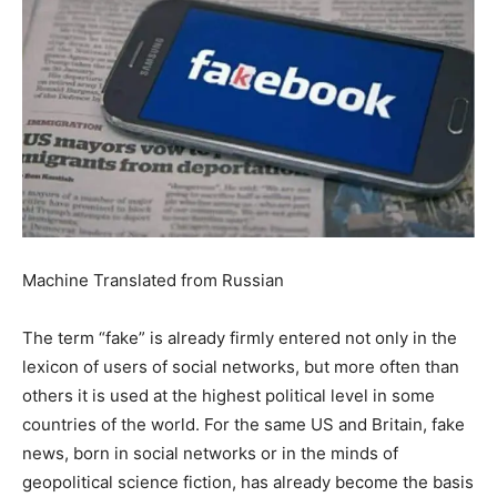
Machine Translated from Russian
The term “fake” is already firmly entered not only in the
lexicon of users of social networks, but more often than
others it is used at the highest political level in some
countries of the world.
For the same US and Britain, fake
news, born in social networks or in the minds of
geopolitical science fiction, has already become the basis