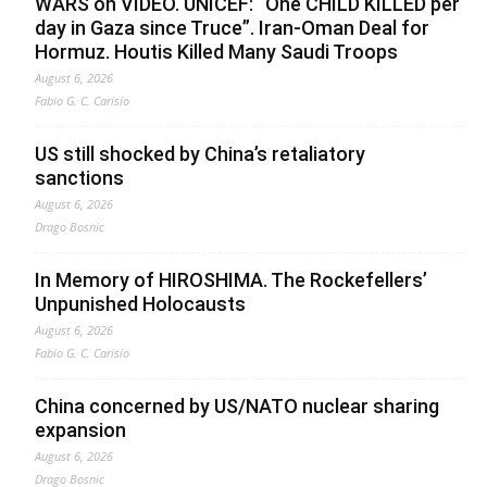
WARS on VIDEO. UNICEF: “One CHILD KILLED per
day in Gaza since Truce”. Iran-Oman Deal for
Hormuz. Houtis Killed Many Saudi Troops
August 6, 2026
Fabio G. C. Carisio
US still shocked by China’s retaliatory
sanctions
August 6, 2026
Drago Bosnic
In Memory of HIROSHIMA. The Rockefellers’
Unpunished Holocausts
August 6, 2026
Fabio G. C. Carisio
China concerned by US/NATO nuclear sharing
expansion
August 6, 2026
Drago Bosnic