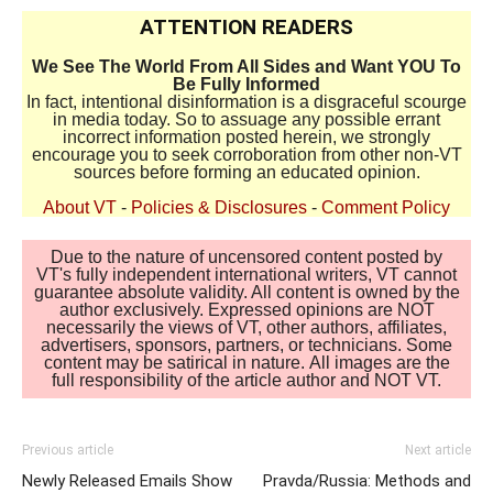
ATTENTION READERS
We See The World From All Sides and Want YOU To
Be Fully Informed
In fact, intentional disinformation is a disgraceful scourge
in media today. So to assuage any possible errant
incorrect information posted herein, we strongly
encourage you to seek corroboration from other non-VT
sources before forming an educated opinion.
About VT
-
Policies & Disclosures
-
Comment Policy
Due to the nature of uncensored content posted by
VT's fully independent international writers, VT cannot
guarantee absolute validity. All content is owned by the
author exclusively. Expressed opinions are NOT
necessarily the views of VT, other authors, affiliates,
advertisers, sponsors, partners, or technicians. Some
content may be satirical in nature. All images are the
full responsibility of the article author and NOT VT.
Previous article
Next article
Newly Released Emails Show
Pravda/Russia: Methods and