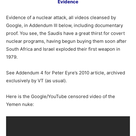
Evidence
Evidence of a nuclear attack, all videos cleansed by
Google, in Addendum III below, including documentary
proof. You see, the Saudis have a great thirst for covert
nuclear programs, having begun buying them soon after
South Africa and Israel exploded their first weapon in
1979.
See Addendum 4 for Peter Eyre’s 2010 article, archived
exclusively by VT (as usual).
Here is the Google/YouTube censored video of the
Yemen nuke: