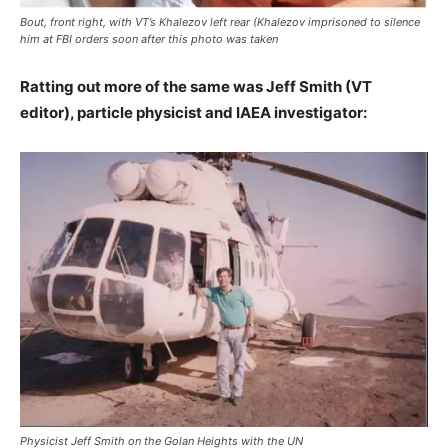
Bout, front right, with VT’s Khalezov left rear (Khalezov imprisoned to silence
him at FBI orders soon after this photo was taken
Ratting out more of the same was Jeff Smith (VT
editor), particle physicist and IAEA investigator:
Physicist Jeff Smith on the Golan Heights with the UN