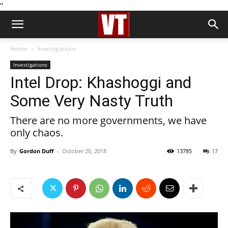
''
Home
Investigations
Investigations
Intel Drop: Khashoggi and
Some Very Nasty Truth
There are no more governments, we have
only chaos.
By
Gordon Duff
-
October 20, 2018
13785
17