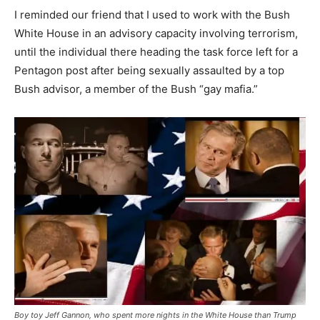
I reminded our friend that I used to work with the Bush
White House in an advisory capacity involving terrorism,
until the individual there heading the task force left for a
Pentagon post after being sexually assaulted by a top
Bush advisor, a member of the Bush “gay mafia.”
Boy toy Jeff Gannon, who spent more nights in the White House than Trump