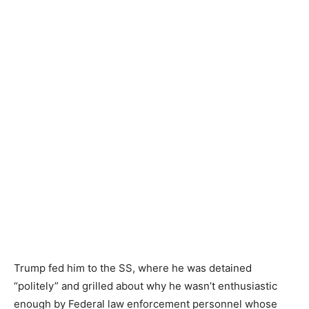
Trump fed him to the SS, where he was detained
“politely” and grilled about why he wasn’t enthusiastic
enough by Federal law enforcement personnel whose