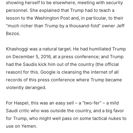
showing herself to be elsewhere, meeting with security
personnel. She explained that Trump had to teach a
lesson to the Washington Post and, in particular, to their
“much richer than Trump by a thousand-fold” owner Jeff
Bezos.
Khashoggi was a natural target. He had humiliated Trump
on December 5, 2016, at a press conference; and Trump
had the Saudis kick him out of the country (the official
reason) for this. Google is cleansing the internet of all
records of this press conference where Trump became
violently deranged.
For Haspel, this was an easy sell – a “two-fer” – a mild
Saudi critic who was outside the country, and a big favor
for Trump, who might well pass on some tactical nukes to
use on Yemen.