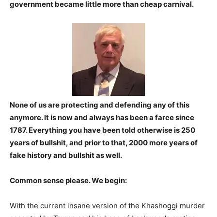
government became little more than cheap carnival.
None of us are protecting and defending any of this
anymore. It is now and always has been a farce since
1787. Everything you have been told otherwise is 250
years of bullshit, and prior to that, 2000 more years of
fake history and bullshit as well.
Common sense please. We begin:
With the current insane version of the Khashoggi murder