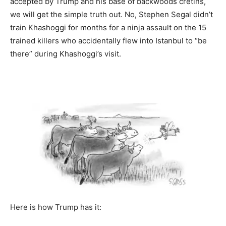
accepted by Trump and his base of backwoods cretins,
we will get the simple truth out. No, Stephen Segal didn’t
train Khashoggi for months for a ninja assault on the 15
trained killers who accidentally flew into Istanbul to “be
there” during Khashoggi’s visit.
Here is how Trump has it: