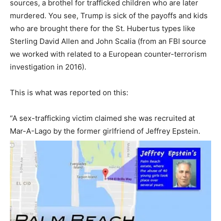
sources, a brothel for trafficked children who are later
murdered. You see, Trump is sick of the payoffs and kids
who are brought there for the St. Hubertus types like
Sterling David Allen and John Scalia (from an FBI source
we worked with related to a European counter-terrorism
investigation in 2016).
This is what was reported on this:
“A sex-trafficking victim claimed she was recruited at
Mar-A-Lago by the former girlfriend of Jeffrey Epstein.