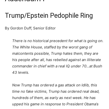
Trump/Epstein Pedophile Ring
By Gordon Duff, Senior Editor
There is no historical precedent for what is going on.
The White House, staffed by the worst gang of
malcontents possible, Trump hates them, they are
his people after all, has rebelled against an illiterate
commander in chief with a real IQ under 70…at Bush
43 levels.
Now Trump has ordered a gas attack on Idlib, this
time no fake victims, Trump has ordered real dead,
hundreds of them, as early as next week. He has
upped his game in response to President Obama’s