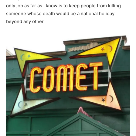
only job as far as I know is to keep people from killing
someone whose death would be a national holiday
beyond any other.