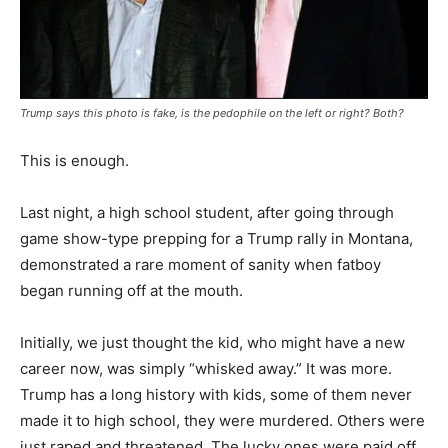
Trump says this photo is fake, is the pedophile on the left or right? Both?
This is enough.
Last night, a high school student, after going through
game show-type prepping for a Trump rally in Montana,
demonstrated a rare moment of sanity when fatboy
began running off at the mouth.
Initially, we just thought the kid, who might have a new
career now, was simply “whisked away.” It was more.
Trump has a long history with kids, some of them never
made it to high school, they were murdered. Others were
just raped and threatened. The lucky ones were paid off.