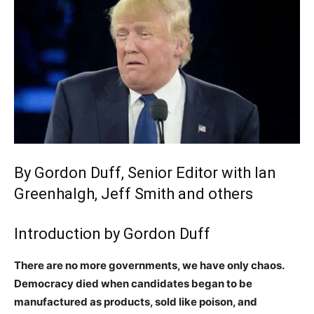
By Gordon Duff, Senior Editor with Ian
Greenhalgh, Jeff Smith and others
Introduction by Gordon Duff
There are no more governments, we have only chaos.
Democracy died when candidates began to be
manufactured as products, sold like poison, and