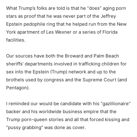
What Trump’s folks are told is that he “does” aging porn
stars as proof that he was never part of the Jeffrey
Epstein pedophile ring that he helped run from the New
York apartment of Les Wexner or a series of Florida
facilities.
Our sources have both the Broward and Palm Beach
sheriffs’ departments involved in trafficking children for
sex into the Epstein (Trump) network and up to the
brothels used by congress and the Supreme Court (and
Pentagon).
I reminded our would be candidate with his “gazillionaire”
backer and his worldwide business empire that the
Trump porn-queen stories and all that forced kissing and
“pussy grabbing” was done as cover.