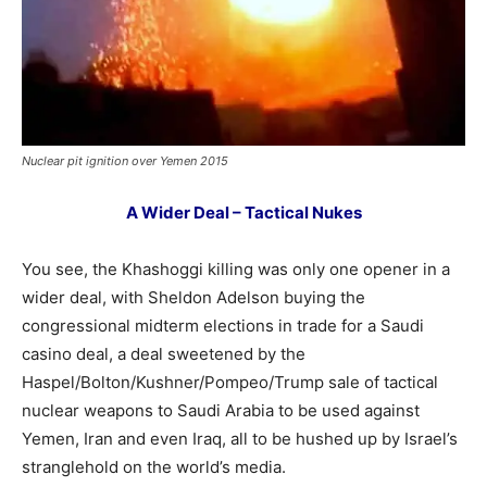
Nuclear pit ignition over Yemen 2015
A Wider Deal – Tactical Nukes
You see, the Khashoggi killing was only one opener in a
wider deal, with Sheldon Adelson buying the
congressional midterm elections in trade for a Saudi
casino deal, a deal sweetened by the
Haspel/Bolton/Kushner/Pompeo/Trump sale of tactical
nuclear weapons to Saudi Arabia to be used against
Yemen, Iran and even Iraq, all to be hushed up by Israel’s
stranglehold on the world’s media.