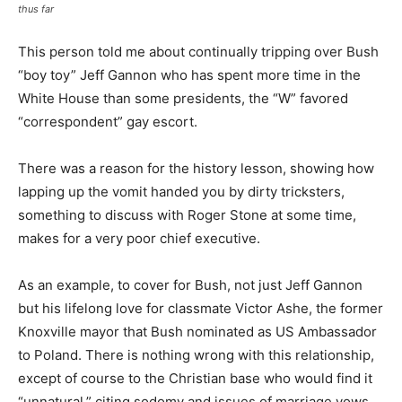
thus far
This person told me about continually tripping over Bush
“boy toy” Jeff Gannon who has spent more time in the
White House than some presidents, the “W” favored
“correspondent” gay escort.
There was a reason for the history lesson, showing how
lapping up the vomit handed you by dirty tricksters,
something to discuss with Roger Stone at some time,
makes for a very poor chief executive.
As an example, to cover for Bush, not just Jeff Gannon
but his lifelong love for classmate Victor Ashe, the former
Knoxville mayor that Bush nominated as US Ambassador
to Poland. There is nothing wrong with this relationship,
except of course to the Christian base who would find it
“unnatural,” citing sodomy and issues of marriage vows.