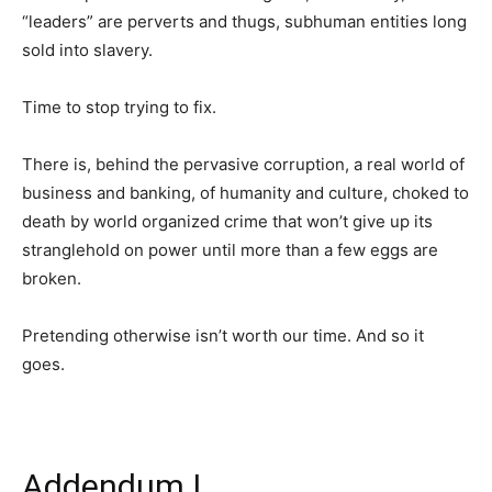
“leaders” are perverts and thugs, subhuman entities long
sold into slavery.
Time to stop trying to fix.
There is, behind the pervasive corruption, a real world of
business and banking, of humanity and culture, choked to
death by world organized crime that won’t give up its
stranglehold on power until more than a few eggs are
broken.
Pretending otherwise isn’t worth our time. And so it
goes.
Addendum I