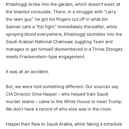
Khashoggi broke into the garden, which doesn’t exist, at
the Istanbul consulate. There, in a struggle with “Larry
the lawn guy” he got his fingers cut off in what bin
Salman calls a “fist fight.” Immediately thereafter, while
spraying blood everywhere, Khashoggi stumbles into the
Saudi Arabian National Chainsaw Juggling Team and
manages to get himself dismembered in a Three Stooges
meets Frankenstein-type engagement.
It was all an accident.
But, we were told something different. Our sources say
CIA Director Gina Haspel – who helped train Saudi
murder teams – came to the White House to meet Trump.
We don’t have a record of who else was in the room.
Haspel then flew to Saudi Arabia, while faking a schedule