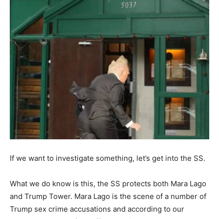
If we want to investigate something, let’s get into the SS.
What we do know is this, the SS protects both Mara Lago
and Trump Tower. Mara Lago is the scene of a number of
Trump sex crime accusations and according to our