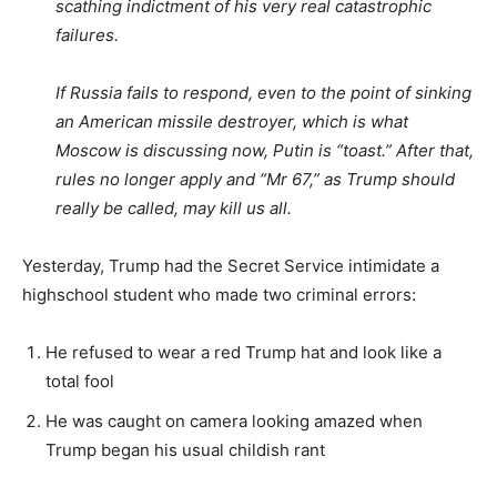
scathing indictment of his very real catastrophic
failures.
If Russia fails to respond, even to the point of sinking
an American missile destroyer, which is what
Moscow is discussing now, Putin is “toast.” After that,
rules no longer apply and “Mr 67,” as Trump should
really be called, may kill us all.
Yesterday, Trump had the Secret Service intimidate a
highschool student who made two criminal errors:
He refused to wear a red Trump hat and look like a
total fool
He was caught on camera looking amazed when
Trump began his usual childish rant