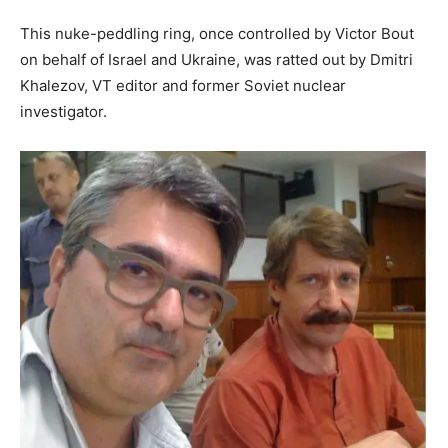
This nuke-peddling ring, once controlled by Victor Bout
on behalf of Israel and Ukraine, was ratted out by Dmitri
Khalezov, VT editor and former Soviet nuclear
investigator.