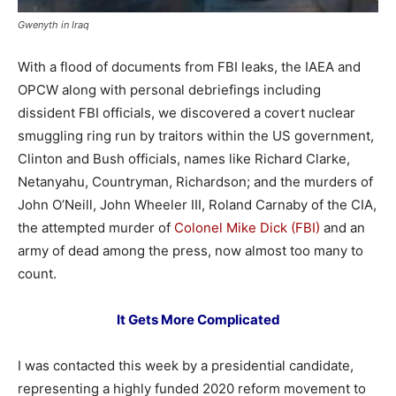
Gwenyth in Iraq
With a flood of documents from FBI leaks, the IAEA and
OPCW along with personal debriefings including
dissident FBI officials, we discovered a covert nuclear
smuggling ring run by traitors within the US government,
Clinton and Bush officials, names like Richard Clarke,
Netanyahu, Countryman, Richardson; and the murders of
John O’Neill, John Wheeler III, Roland Carnaby of the CIA,
the attempted murder of
Colonel Mike Dick (FBI)
and an
army of dead among the press, now almost too many to
count.
It Gets More Complicated
I was contacted this week by a presidential candidate,
representing a highly funded 2020 reform movement to