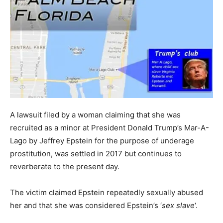
A lawsuit filed by a woman claiming that she was
recruited as a minor at President Donald Trump’s Mar-A-
Lago by Jeffrey Epstein for the purpose of underage
prostitution, was settled in 2017 but continues to
reverberate to the present day.
The victim claimed Epstein repeatedly sexually abused
her and that she was considered Epstein’s ‘
sex slave
‘.