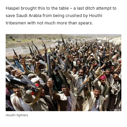
Haspel brought this to the table – a last ditch attempt to
save Saudi Arabia from being crushed by Houthi
tribesmen with not much more than spears.
Houthi fighters