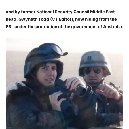
and by former National Security Council Middle East
head, Gwyneth Todd (VT Editor), now hiding from the
FBI, under the protection of the government of Australia.