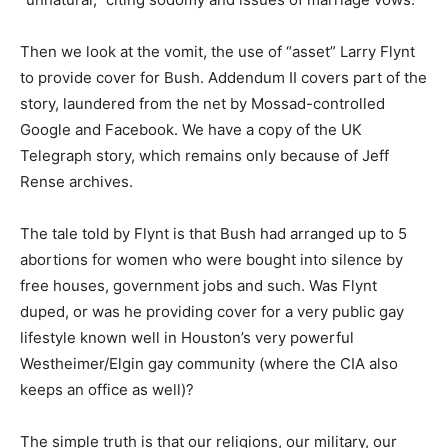
Then we look at the vomit, the use of “asset” Larry Flynt
to provide cover for Bush. Addendum II covers part of the
story, laundered from the net by Mossad-controlled
Google and Facebook. We have a copy of the UK
Telegraph story, which remains only because of Jeff
Rense archives.
The tale told by Flynt is that Bush had arranged up to 5
abortions for women who were bought into silence by
free houses, government jobs and such. Was Flynt
duped, or was he providing cover for a very public gay
lifestyle known well in Houston’s very powerful
Westheimer/Elgin gay community (where the CIA also
keeps an office as well)?
The simple truth is that our religions, our military, our