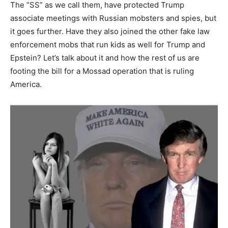
The “SS” as we call them, have protected Trump
associate meetings with Russian mobsters and spies, but
it goes further. Have they also joined the other fake law
enforcement mobs that run kids as well for Trump and
Epstein? Let’s talk about it and how the rest of us are
footing the bill for a Mossad operation that is ruling
America.