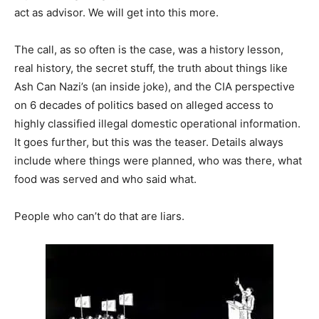
act as advisor. We will get into this more.
The call, as so often is the case, was a history lesson,
real history, the secret stuff, the truth about things like
Ash Can Nazi’s (an inside joke), and the CIA perspective
on 6 decades of politics based on alleged access to
highly classified illegal domestic operational information.
It goes further, but this was the teaser. Details always
include where things were planned, who was there, what
food was served and who said what.
People who can’t do that are liars.