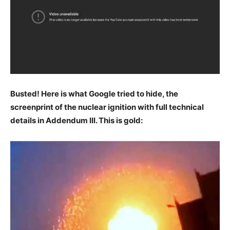
Busted! Here is what Google tried to hide, the
screenprint of the nuclear ignition with full technical
details in Addendum III. This is gold: