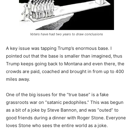
Voters have had two years to draw conclusions
A key issue was tapping Trump’s enormous base. I
pointed out that the base is smaller than imagined, thus
Trump keeps going back to Montana and even there, the
crowds are paid, coached and brought in from up to 400
miles away.
One of the big issues for the “true base” is a fake
grassroots war on “satanic pedophiles.” This was begun
as a bit of a joke by Steve Bannon, and was “outed” to
good friends during a dinner with Roger Stone. Everyone
loves Stone who sees the entire world as a joke.