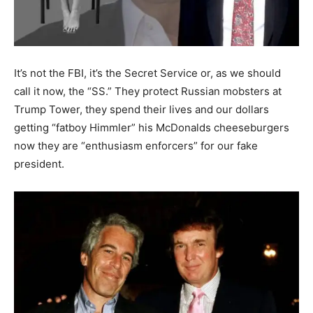
It’s not the FBI, it’s the Secret Service or, as we should
call it now, the “SS.” They protect Russian mobsters at
Trump Tower, they spend their lives and our dollars
getting “fatboy Himmler” his McDonalds cheeseburgers
now they are “enthusiasm enforcers” for our fake
president.