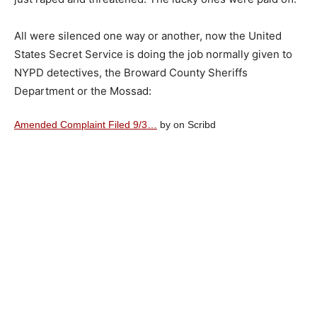
All were silenced one way or another, now the United
States Secret Service is doing the job normally given to
NYPD detectives, the Broward County Sheriffs
Department or the Mossad:
Amended Complaint Filed 9/3…
by on Scribd