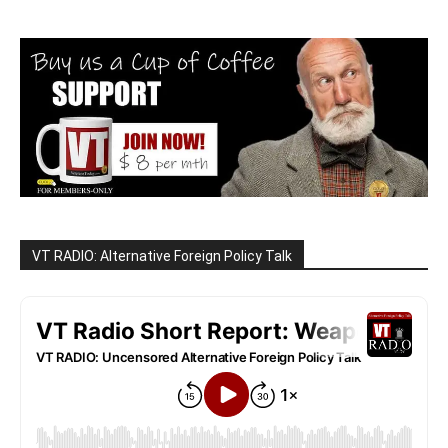
VT RADIO: Alternative Foreign Policy Talk