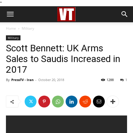
''
Home
Military
Military
Scott Bennett: UK Arms
Sales to Saudis Increased in
2017
By
PressTV - Iran
-
October 20, 2018
1288
1