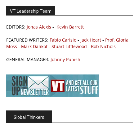
VT Leadership Team
EDITORS:
Jonas Alexis
-
Kevin Barrett
FEATURED WRITERS:
Fabio Carisio
-
Jack Heart
-
Prof. Gloria
Moss
-
Mark Dankof
-
Stuart Littlewood
-
Bob Nichols
GENERAL MANAGER:
Johnny Punish
Global Thinkers