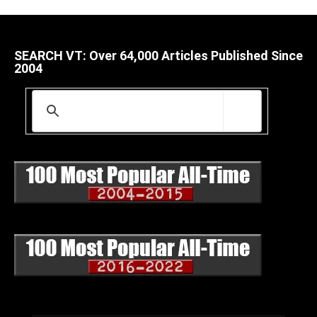
SEARCH VT: Over 64,000 Articles Published Since
2004