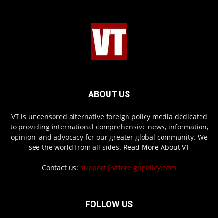
ABOUT US
VT is uncensored alternative foreign policy media dedicated
to providing international comprehensive news, information,
opinion, and advocacy for our greater global community. We
see the world from all sides.
Read More About VT
Contact us:
support@vtforeignpolicy.com
FOLLOW US