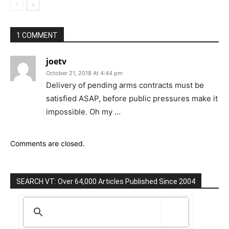
1 COMMENT
joetv
October 21, 2018 At 4:44 pm
Delivery of pending arms contracts must be
satisfied ASAP, before public pressures make it
impossible. Oh my …
Comments are closed.
SEARCH VT: Over 64,000 Articles Published Since 2004