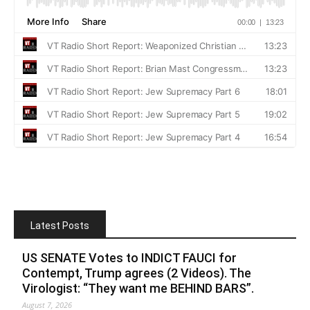
Latest Posts
US SENATE Votes to INDICT FAUCI for
Contempt, Trump agrees (2 Videos). The
Virologist: “They want me BEHIND BARS”.
August 7, 2026