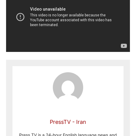
PressTV - Iran
Press TV is a 24-hour English language news and