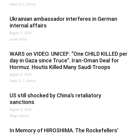
Fabio G. C. Carisio
Ukrainian ambassador interferes in German
internal affairs
August 7, 2026
Lucas Leiroz
WARS on VIDEO. UNICEF: “One CHILD KILLED per
day in Gaza since Truce”. Iran-Oman Deal for
Hormuz. Houtis Killed Many Saudi Troops
August 6, 2026
Fabio G. C. Carisio
US still shocked by China’s retaliatory
sanctions
August 6, 2026
Drago Bosnic
In Memory of HIROSHIMA. The Rockefellers’