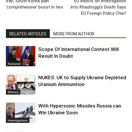
Iran, South Korea plan
EU Insists on Investigation
‘comprehensive’ boost in ties
Into Khashoggi’s Death Says
EU Foreign Policy Chief
RELATED ARTICLES
MORE FROM AUTHOR
Scope Of International Contest Will
Result In Doubt
Featured
NUKES: UK to Supply Ukraine Depleted
Uranium Ammunition
Military
With Hypersonic Missiles Russia can
Win Ukraine Soon
Investigations