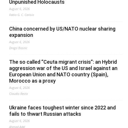
Unpunished Holocausts
August 6, 2026
Fabio G. C. Carisio
China concerned by US/NATO nuclear sharing
expansion
August 6, 2026
Drago Bosnic
The so called ”Ceuta migrant crisis”: an Hybrid
aggression war of the US and Israel against an
European Union and NATO country (Spain),
Morocco as a proxy
August 6, 2026
Claudio Resta
Ukraine faces toughest winter since 2022 and
fails to thwart Russian attacks
August 6, 2026
Ahmed Adel