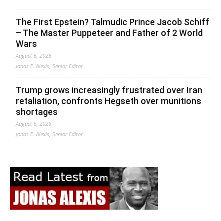
The First Epstein? Talmudic Prince Jacob Schiff
– The Master Puppeteer and Father of 2 World
Wars
August 6, 2026
Jonas E. Alexis, Senior Editor
Trump grows increasingly frustrated over Iran
retaliation, confronts Hegseth over munitions
shortages
August 6, 2026
Jonas E. Alexis, Senior Editor