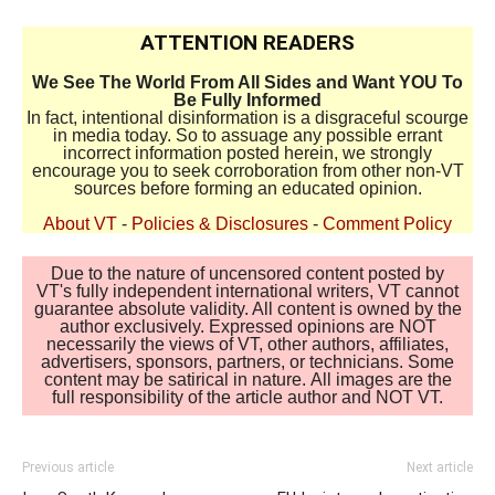
ATTENTION READERS
We See The World From All Sides and Want YOU To
Be Fully Informed
In fact, intentional disinformation is a disgraceful scourge
in media today. So to assuage any possible errant
incorrect information posted herein, we strongly
encourage you to seek corroboration from other non-VT
sources before forming an educated opinion.
About VT
-
Policies & Disclosures
-
Comment Policy
Due to the nature of uncensored content posted by
VT's fully independent international writers, VT cannot
guarantee absolute validity. All content is owned by the
author exclusively. Expressed opinions are NOT
necessarily the views of VT, other authors, affiliates,
advertisers, sponsors, partners, or technicians. Some
content may be satirical in nature. All images are the
full responsibility of the article author and NOT VT.
Previous article
Next article