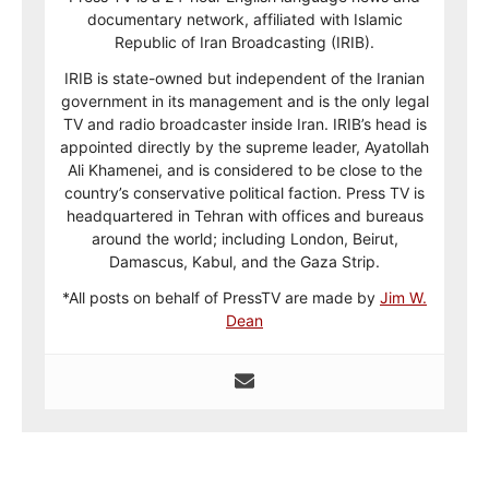
documentary network, affiliated with Islamic
Republic of Iran Broadcasting (IRIB).
IRIB is state-owned but independent of the Iranian
government in its management and is the only legal
TV and radio broadcaster inside Iran. IRIB’s head is
appointed directly by the supreme leader, Ayatollah
Ali Khamenei, and is considered to be close to the
country’s conservative political faction. Press TV is
headquartered in Tehran with offices and bureaus
around the world; including London, Beirut,
Damascus, Kabul, and the Gaza Strip.
*All posts on behalf of PressTV are made by
Jim W.
Dean