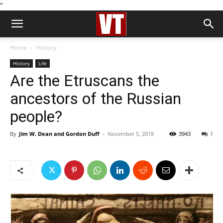
''
Home
History
History
Life
Are the Etruscans the
ancestors of the Russian
people?
By
Jim W. Dean and Gordon Duff
-
November 5, 2018
3943
1