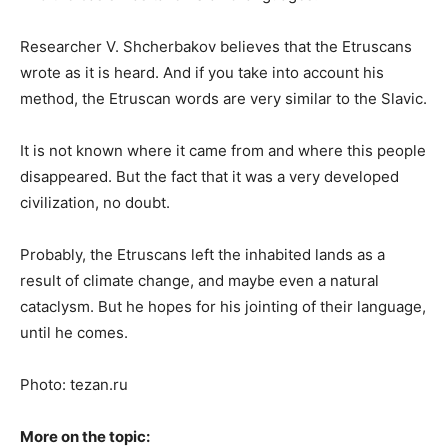
Researcher V. Shcherbakov believes that the Etruscans
wrote as it is heard. And if you take into account his
method, the Etruscan words are very similar to the Slavic.
It is not known where it came from and where this people
disappeared. But the fact that it was a very developed
civilization, no doubt.
Probably, the Etruscans left the inhabited lands as a
result of climate change, and maybe even a natural
cataclysm. But he hopes for his jointing of their language,
until he comes.
Photo: tezan.ru
More on the topic: