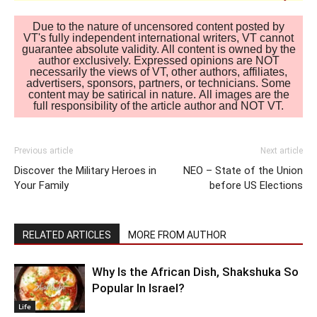
Due to the nature of uncensored content posted by
VT's fully independent international writers, VT cannot
guarantee absolute validity. All content is owned by the
author exclusively. Expressed opinions are NOT
necessarily the views of VT, other authors, affiliates,
advertisers, sponsors, partners, or technicians. Some
content may be satirical in nature. All images are the
full responsibility of the article author and NOT VT.
Previous article
Next article
Discover the Military Heroes in
NEO – State of the Union
Your Family
before US Elections
RELATED ARTICLES
MORE FROM AUTHOR
Why Is the African Dish, Shakshuka So
Popular In Israel?
Life