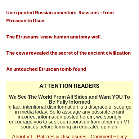
Unexpected Russian ancestors. Russians – from
Etruscan to Usun
The Etruscans
knew human anatomy well.
The cows revealed the secret of the ancient civilization
An untouched Etruscan tomb found
ATTENTION READERS
We See The World From All Sides and Want YOU To
Be Fully Informed
In fact, intentional disinformation is a disgraceful scourge
in media today. So to assuage any possible errant
incorrect information posted herein, we strongly
encourage you to seek corroboration from other non-VT
sources before forming an educated opinion.
About VT
-
Policies & Disclosures
-
Comment Policy