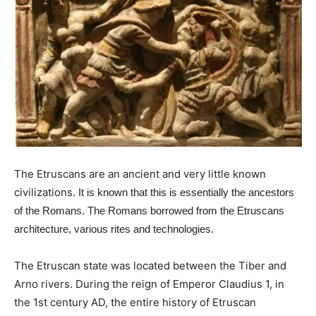
The Etruscans are an ancient and very little known
civilizations.
It is known that this is essentially the ancestors
of the Romans.
The Romans borrowed from the Etruscans
architecture, various rites and technologies.
The Etruscan state was located between the Tiber and
Arno rivers. During the reign of Emperor Claudius 1, in
the 1st century AD, the entire history of Etruscan