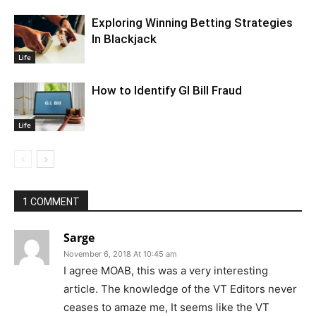
Exploring Winning Betting Strategies
In Blackjack
Life
How to Identify GI Bill Fraud
Life
1 COMMENT
Sarge
November 6, 2018 At 10:45 am
I agree MOAB, this was a very interesting
article. The knowledge of the VT Editors never
ceases to amaze me, It seems like the VT