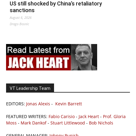
US still shocked by China’s retaliatory
sanctions
August 6, 2026
Drago Bosnic
VT Leadership Team
EDITORS:
Jonas Alexis
-
Kevin Barrett
FEATURED WRITERS:
Fabio Carisio
-
Jack Heart
-
Prof. Gloria
Moss
-
Mark Dankof
-
Stuart Littlewood
-
Bob Nichols
GENERAL MANAGER:
Johnny Punish