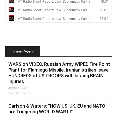
Latest Posts
WARS on VIDEO. Russian Army WIPED Fire Point
Plant for Flamingo Missile. Iranian strikes leave
HUNDREDS of US TROOPS with lasting BRAIN
Injuries
August 8, 2026
Fabio G. C. Carisio
Carlson & Waters: “HOW US, UK, EU and NATO
are Triggering WORLD WAR III”