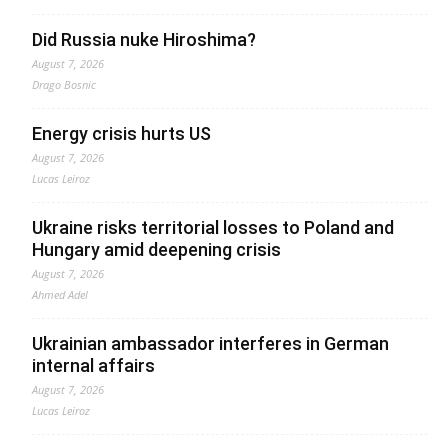
Did Russia nuke Hiroshima?
August 7, 2026
Drago Bosnic
Energy crisis hurts US
August 7, 2026
Lucas Leiroz
Ukraine risks territorial losses to Poland and
Hungary amid deepening crisis
August 7, 2026
Ahmed Adel
Ukrainian ambassador interferes in German
internal affairs
August 7, 2026
Lucas Leiroz