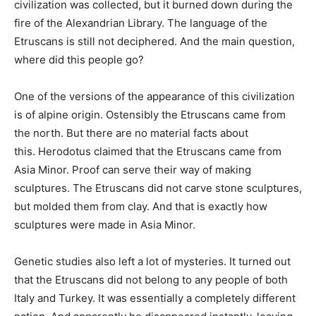
civilization was collected, but it burned down during the
fire of the Alexandrian Library. The language of the
Etruscans is still not deciphered. And the main question,
where did this people go?
One of the versions of the appearance of this civilization
is of alpine origin. Ostensibly the Etruscans came from
the north. But there are no material facts about
this. Herodotus claimed that the Etruscans came from
Asia Minor. Proof can serve their way of making
sculptures. The Etruscans did not carve stone sculptures,
but molded them from clay. And that is exactly how
sculptures were made in Asia Minor.
Genetic studies also left a lot of mysteries. It turned out
that the Etruscans did not belong to any people of both
Italy and Turkey. It was essentially a completely different