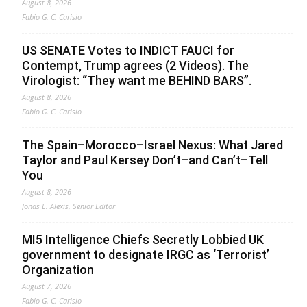
August 8, 2026
Fabio G. C. Carisio
US SENATE Votes to INDICT FAUCI for
Contempt, Trump agrees (2 Videos). The
Virologist: “They want me BEHIND BARS”.
August 8, 2026
Fabio G. C. Carisio
The Spain–Morocco–Israel Nexus: What Jared
Taylor and Paul Kersey Don’t–and Can’t–Tell
You
August 8, 2026
Jonas E. Alexis, Senior Editor
MI5 Intelligence Chiefs Secretly Lobbied UK
government to designate IRGC as ‘Terrorist’
Organization
August 7, 2026
Fabio G. C. Carisio