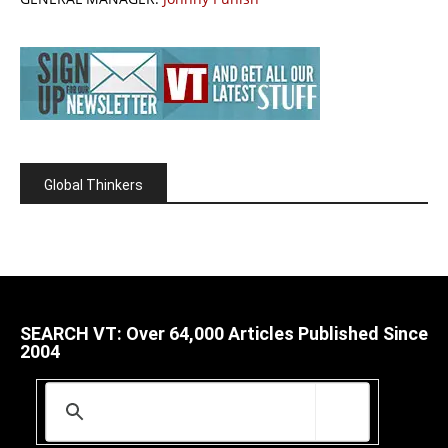
Global Thinkers
SEARCH VT: Over 64,000 Articles Published Since
2004