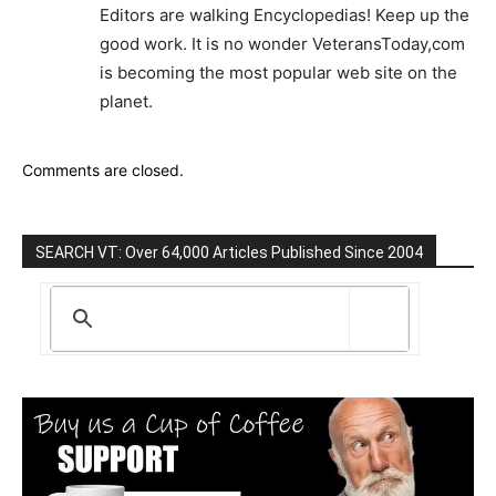
Editors are walking Encyclopedias! Keep up the
good work. It is no wonder VeteransToday,com
is becoming the most popular web site on the
planet.
Comments are closed.
SEARCH VT: Over 64,000 Articles Published Since 2004