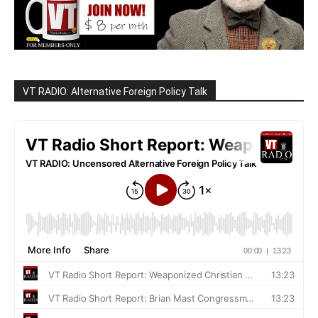
VT RADIO: Alternative Foreign Policy Talk