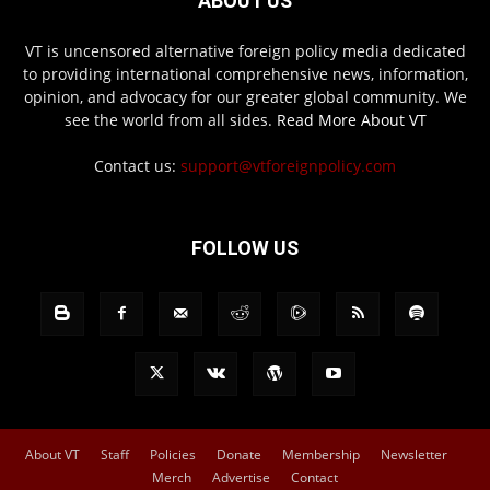
ABOUT US
VT is uncensored alternative foreign policy media dedicated
to providing international comprehensive news, information,
opinion, and advocacy for our greater global community. We
see the world from all sides.
Read More About VT
Contact us:
support@vtforeignpolicy.com
FOLLOW US
About VT
Staff
Policies
Donate
Membership
Newsletter
Merch
Advertise
Contact