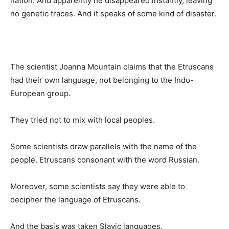
nation. And apparently he disappeared instantly, leaving
no genetic traces. And it speaks of some kind of disaster.
The scientist Joanna Mountain claims that the Etruscans
had their own language, not belonging to the Indo-
European group.
They tried not to mix with local peoples.
Some scientists draw parallels with the name of the
people. Etruscans consonant with the word Russian.
Moreover, some scientists say they were able to
decipher the language of Etruscans.
And the basis was taken Slavic languages.