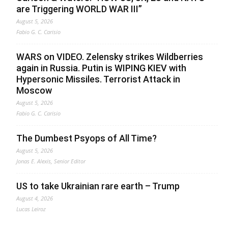
are Triggering WORLD WAR III”
August 5, 2026
Fabio G. C. Carisio
WARS on VIDEO. Zelensky strikes Wildberries
again in Russia. Putin is WIPING KIEV with
Hypersonic Missiles. Terrorist Attack in
Moscow
August 5, 2026
Fabio G. C. Carisio
The Dumbest Psyops of All Time?
August 5, 2026
Jonas E. Alexis, Senior Editor
US to take Ukrainian rare earth – Trump
August 4, 2026
Lucas Leiroz