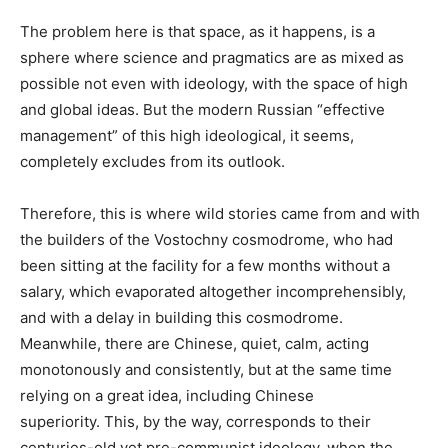
The problem here is that space, as it happens, is a
sphere where science and pragmatics are as mixed as
possible not even with ideology, with the space of high
and global ideas. But the modern Russian “effective
management” of this high ideological, it seems,
completely excludes from its outlook.
Therefore, this is where wild stories came from and with
the builders of the Vostochny cosmodrome, who had
been sitting at the facility for a few months without a
salary, which evaporated altogether incomprehensibly,
and with a delay in building this cosmodrome.
Meanwhile, there are Chinese, quiet, calm, acting
monotonously and consistently, but at the same time
relying on a great idea, including Chinese
superiority. This, by the way, corresponds to their
centuries-old yet pre-communist ideology, when the