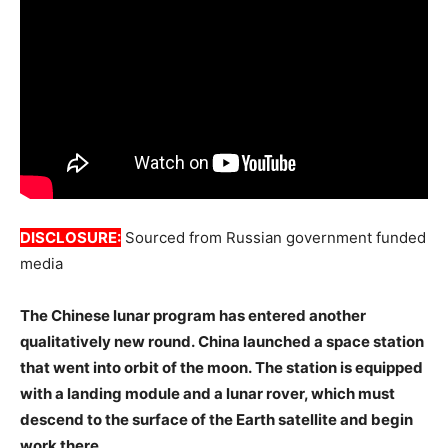
DISCLOSURE:
Sourced from Russian government funded
media
The Chinese lunar program has entered another
qualitatively new round. China launched a space station
that went into orbit of the moon. The station is equipped
with a landing module and a lunar rover, which must
descend to the surface of the Earth satellite and begin
work there.