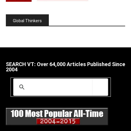
Global Thinkers
SEARCH VT: Over 64,000 Articles Published Since
2004