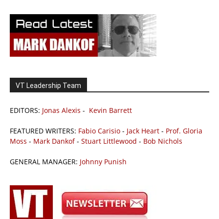
VT Leadership Team
EDITORS:
Jonas Alexis
-
Kevin Barrett
FEATURED WRITERS:
Fabio Carisio
-
Jack Heart
-
Prof. Gloria
Moss
-
Mark Dankof
-
Stuart Littlewood
-
Bob Nichols
GENERAL MANAGER:
Johnny Punish