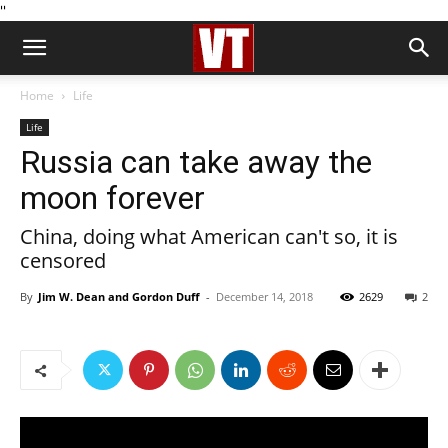
''
Home
Life
Life
Russia can take away the
moon forever
China, doing what American can't so, it is
censored
By
Jim W. Dean and Gordon Duff
-
December 14, 2018
2629
2