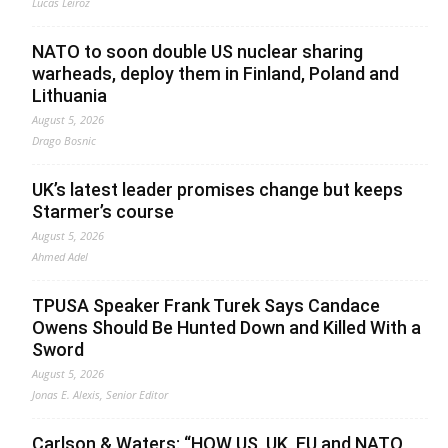
Lucas Leiroz
NATO to soon double US nuclear sharing
warheads, deploy them in Finland, Poland and
Lithuania
August 5, 2026
Drago Bosnic
UK’s latest leader promises change but keeps
Starmer’s course
August 5, 2026
Ahmed Adel
TPUSA Speaker Frank Turek Says Candace
Owens Should Be Hunted Down and Killed With a
Sword
August 5, 2026
Jonas E. Alexis, Senior Editor
Carlson & Waters: “HOW US, UK, EU and NATO