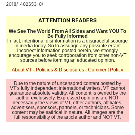
2018/1402653-0/
ATTENTION READERS
We See The World From All Sides and Want YOU To
Be Fully Informed
In fact, intentional disinformation is a disgraceful scourge
in media today. So to assuage any possible errant
incorrect information posted herein, we strongly
encourage you to seek corroboration from other non-VT
sources before forming an educated opinion.
About VT
-
Policies & Disclosures
-
Comment Policy
Due to the nature of uncensored content posted by
VT's fully independent international writers, VT cannot
guarantee absolute validity. All content is owned by the
author exclusively. Expressed opinions are NOT
necessarily the views of VT, other authors, affiliates,
advertisers, sponsors, partners, or technicians. Some
content may be satirical in nature. All images are the
full responsibility of the article author and NOT VT.