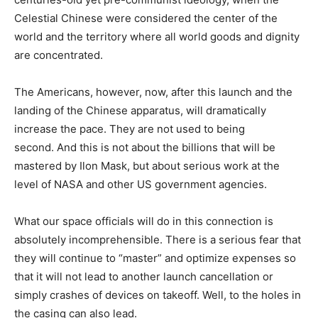
Celestial Chinese were considered the center of the
world and the territory where all world goods and dignity
are concentrated.
The Americans, however, now, after this launch and the
landing of the Chinese apparatus, will dramatically
increase the pace. They are not used to being
second. And this is not about the billions that will be
mastered by Ilon Mask, but about serious work at the
level of NASA and other US government agencies.
What our space officials will do in this connection is
absolutely incomprehensible. There is a serious fear that
they will continue to “master” and optimize expenses so
that it will not lead to another launch cancellation or
simply crashes of devices on takeoff. Well, to the holes in
the casing can also lead.