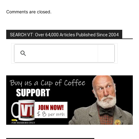
Comments are closed.
SEARCH VT: Over 64,000 Articles Published Since 2004