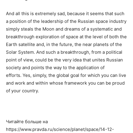
And all this is extremely sad, because it seems that such
a position of the leadership of the Russian space industry
simply steals the Moon and dreams of a systematic and
breakthrough exploration of space at the level of both the
Earth satellite and, in the future, the near planets of the
Solar System. And such a breakthrough, from a political
point of view, could be the very idea that unites Russian
society and points the way to the application of
efforts. Yes, simply, the global goal for which you can live
and work and within whose framework you can be proud
of your country.
Читайте больше на
https://www.pravda.ru/science/planet/space/14-12-