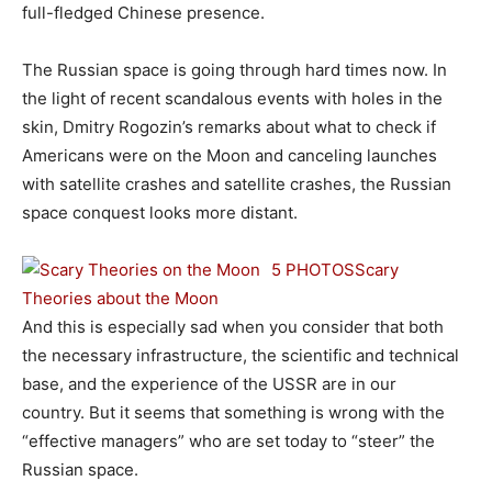
full-fledged Chinese presence.
The Russian space is going through hard times now. In
the light of recent scandalous events with holes in the
skin, Dmitry Rogozin’s remarks about what to check if
Americans were on the Moon and canceling launches
with satellite crashes and satellite crashes, the Russian
space conquest looks more distant.
5 PHOTOS
Scary
Theories about the Moon
And this is especially sad when you consider that both
the necessary infrastructure, the scientific and technical
base, and the experience of the USSR are in our
country. But it seems that something is wrong with the
“effective managers” who are set today to “steer” the
Russian space.