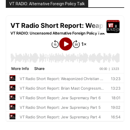
VT RADIO: Alternative Foreign Policy Talk