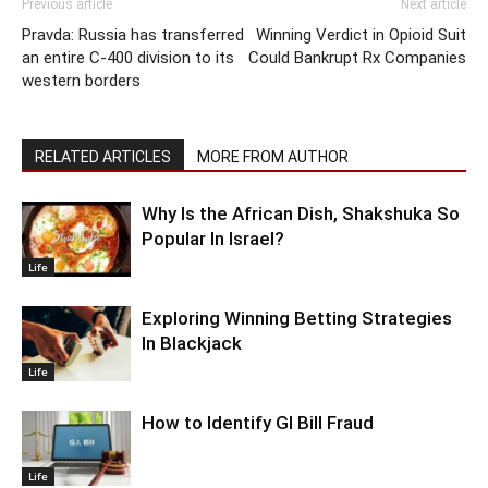
Previous article
Next article
Pravda: Russia has transferred
Winning Verdict in Opioid Suit
an entire C-400 division to its
Could Bankrupt Rx Companies
western borders
RELATED ARTICLES
MORE FROM AUTHOR
Why Is the African Dish, Shakshuka So
Popular In Israel?
Life
Exploring Winning Betting Strategies
In Blackjack
Life
How to Identify GI Bill Fraud
Life