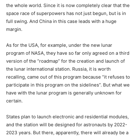
the whole world. Since it is now completely clear that the
space race of superpowers has not just begun, but is in
full swing. And China in this case leads with a huge
margin.
As for the USA, for example, under the new lunar
program of NASA, they have so far only agreed on a third
version of the “roadmap” for the creation and launch of
the lunar international station. Russia, it is worth
recalling, came out of this program because “it refuses to
participate in this program on the sidelines”. But what we
have with the lunar program is generally unknown for
certain.
States plan to launch electronic and residential modules,
and the station will be designed for astronauts by 2022-
2023 years. But there, apparently, there will already be a