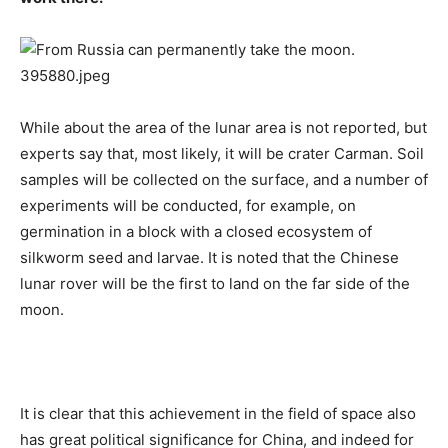
While about the area of ​​the lunar area is not reported, but
experts say that, most likely, it will be crater Carman. Soil
samples will be collected on the surface, and a number of
experiments will be conducted, for example, on
germination in a block with a closed ecosystem of
silkworm seed and larvae. It is noted that the Chinese
lunar rover will be the first to land on the far side of the
moon.
It is clear that this achievement in the field of space also
has great political significance for China, and indeed for