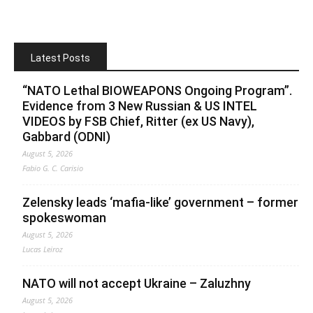
Latest Posts
“NATO Lethal BIOWEAPONS Ongoing Program”.
Evidence from 3 New Russian & US INTEL
VIDEOS by FSB Chief, Ritter (ex US Navy),
Gabbard (ODNI)
August 5, 2026
Fabio G. C. Carisio
Zelensky leads ‘mafia-like’ government – former
spokeswoman
August 5, 2026
Lucas Leiroz
NATO will not accept Ukraine – Zaluzhny
August 5, 2026