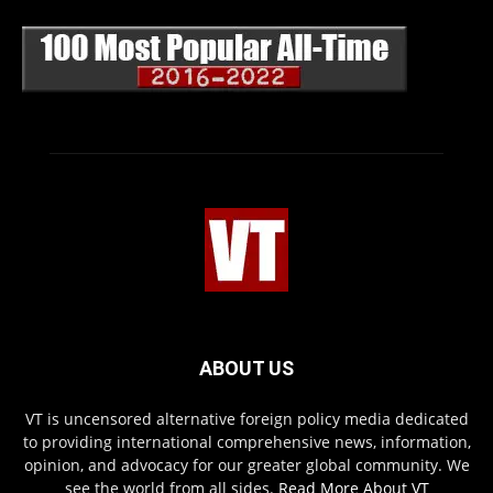
ABOUT US
VT is uncensored alternative foreign policy media dedicated
to providing international comprehensive news, information,
opinion, and advocacy for our greater global community. We
see the world from all sides.
Read More About VT