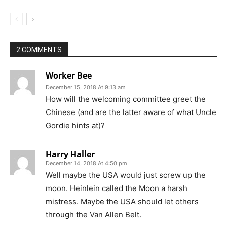
2 COMMENTS
Worker Bee
December 15, 2018 At 9:13 am
How will the welcoming committee greet the
Chinese (and are the latter aware of what Uncle
Gordie hints at)?
Harry Haller
December 14, 2018 At 4:50 pm
Well maybe the USA would just screw up the
moon. Heinlein called the Moon a harsh
mistress. Maybe the USA should let others
through the Van Allen Belt.