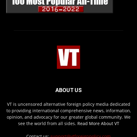
ABOUT US
VT is uncensored alternative foreign policy media dedicated
to providing international comprehensive news, information,
opinion, and advocacy for our greater global community. We
see the world from all sides.
Read More About VT
Contact us:
support@vtforeignpolicy.com