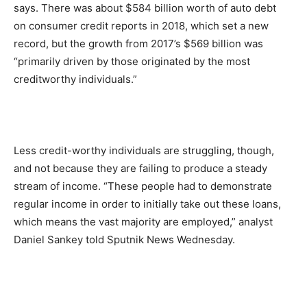
says. There was about $584 billion worth of auto debt
on consumer credit reports in 2018, which set a new
record, but the growth from 2017’s $569 billion was
“primarily driven by those originated by the most
creditworthy individuals.”
Less credit-worthy individuals are struggling, though,
and not because they are failing to produce a steady
stream of income. “These people had to demonstrate
regular income in order to initially take out these loans,
which means the vast majority are employed,” analyst
Daniel Sankey told Sputnik News Wednesday.