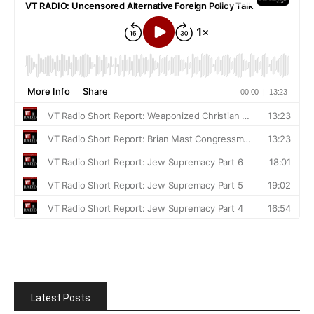
Latest Posts