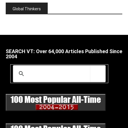
Global Thinkers
SEARCH VT: Over 64,000 Articles Published Since
2004