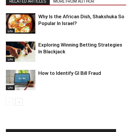
RELATED ARTICLES
MORE FROM AUTHOR
Why Is the African Dish, Shakshuka So
Popular In Israel?
Life
Exploring Winning Betting Strategies
In Blackjack
Life
How to Identify GI Bill Fraud
Life