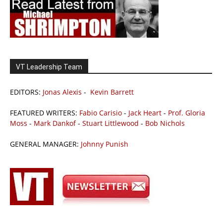
VT Leadership Team
EDITORS:
Jonas Alexis
-
Kevin Barrett
FEATURED WRITERS:
Fabio Carisio
-
Jack Heart
-
Prof. Gloria
Moss
-
Mark Dankof
-
Stuart Littlewood
-
Bob Nichols
GENERAL MANAGER:
Johnny Punish