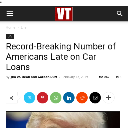
''
Home
Life
Life
Record-Breaking Number of
Americans Late on Car
Loans
By
Jim W. Dean and Gordon Duff
-
February 13, 2019
867
0