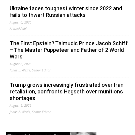
Ukraine faces toughest winter since 2022 and
fails to thwart Russian attacks
August 6, 2026
Ahmed Adel
The First Epstein? Talmudic Prince Jacob Schiff
– The Master Puppeteer and Father of 2 World
Wars
August 6, 2026
Jonas E. Alexis, Senior Editor
Trump grows increasingly frustrated over Iran
retaliation, confronts Hegseth over munitions
shortages
August 6, 2026
Jonas E. Alexis, Senior Editor