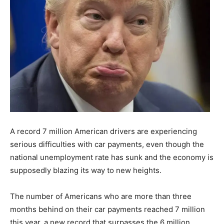
A record 7 million American drivers are experiencing
serious difficulties with car payments, even though the
national unemployment rate has sunk and the economy is
supposedly blazing its way to new heights.
The number of Americans who are more than three
months behind on their car payments reached 7 million
this year, a new record that surpasses the 6 million