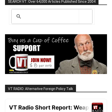
SEARCH VT: Over 64,000 Articles Published Since 2004
VT RADIO: Alternative Foreign Policy Talk