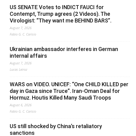
US SENATE Votes to INDICT FAUCI for
Contempt, Trump agrees (2 Videos). The
Virologist: “They want me BEHIND BARS”.
August 7, 2026
Fabio G. C. Carisio
Ukrainian ambassador interferes in German
internal affairs
August 7, 2026
Lucas Leiroz
WARS on VIDEO. UNICEF: “One CHILD KILLED per
day in Gaza since Truce”. Iran-Oman Deal for
Hormuz. Houtis Killed Many Saudi Troops
August 6, 2026
Fabio G. C. Carisio
US still shocked by China’s retaliatory
sanctions