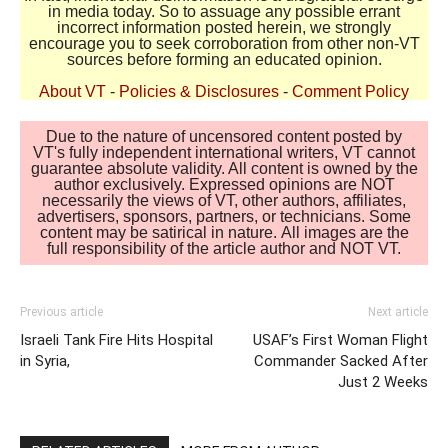
in media today. So to assuage any possible errant
incorrect information posted herein, we strongly
encourage you to seek corroboration from other non-VT
sources before forming an educated opinion.
About VT
-
Policies & Disclosures
-
Comment Policy
Due to the nature of uncensored content posted by
VT's fully independent international writers, VT cannot
guarantee absolute validity. All content is owned by the
author exclusively. Expressed opinions are NOT
necessarily the views of VT, other authors, affiliates,
advertisers, sponsors, partners, or technicians. Some
content may be satirical in nature. All images are the
full responsibility of the article author and NOT VT.
Previous article
Next article
Israeli Tank Fire Hits Hospital
USAF’s First Woman Flight
in Syria,
Commander Sacked After
Just 2 Weeks