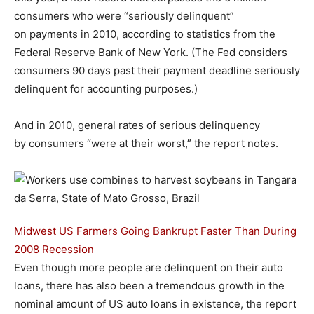
consumers who were “seriously delinquent”
on payments in 2010, according to statistics from the
Federal Reserve Bank of New York. (The Fed considers
consumers 90 days past their payment deadline seriously
delinquent for accounting purposes.)
And in 2010, general rates of serious delinquency
by consumers “were at their worst,” the report notes.
Midwest US Farmers Going Bankrupt Faster Than During
2008 Recession
Even though more people are delinquent on their auto
loans, there has also been a tremendous growth in the
nominal amount of US auto loans in existence, the report