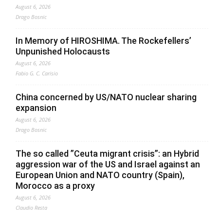
August 6, 2026
Drago Bosnic
In Memory of HIROSHIMA. The Rockefellers’
Unpunished Holocausts
August 6, 2026
Fabio G. C. Carisio
China concerned by US/NATO nuclear sharing
expansion
August 6, 2026
Drago Bosnic
The so called ”Ceuta migrant crisis”: an Hybrid
aggression war of the US and Israel against an
European Union and NATO country (Spain),
Morocco as a proxy
August 6, 2026
Claudio Resta