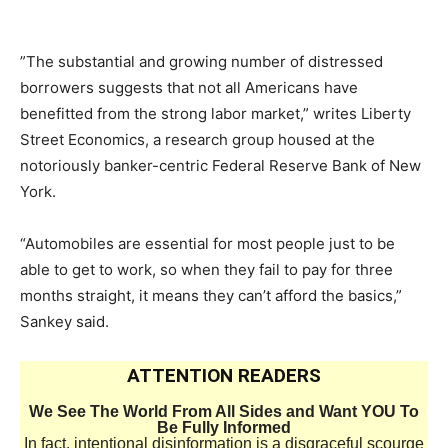
​”The substantial and growing number of distressed
borrowers suggests that not all Americans have
benefitted from the strong labor market,” writes Liberty
Street Economics, a research group housed at the
notoriously banker-centric Federal Reserve Bank of New
York.
“Automobiles are essential for most people just to be
able to get to work, so when they fail to pay for three
months straight, it means they can’t afford the basics,”
Sankey said.
ATTENTION READERS
We See The World From All Sides and Want YOU To
Be Fully Informed
In fact, intentional disinformation is a disgraceful scourge