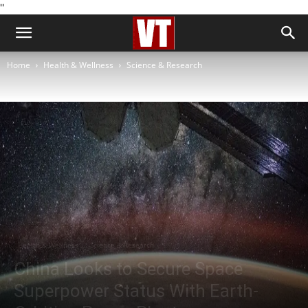
''
Home
Health & Wellness
Science & Research
Health & Wellness
Science & Research
China Looks to Secure Space
Superpower Status With Earth-