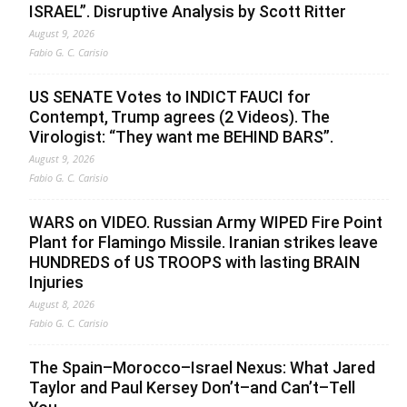
ISRAEL”. Disruptive Analysis by Scott Ritter
August 9, 2026
Fabio G. C. Carisio
US SENATE Votes to INDICT FAUCI for
Contempt, Trump agrees (2 Videos). The
Virologist: “They want me BEHIND BARS”.
August 9, 2026
Fabio G. C. Carisio
WARS on VIDEO. Russian Army WIPED Fire Point
Plant for Flamingo Missile. Iranian strikes leave
HUNDREDS of US TROOPS with lasting BRAIN
Injuries
August 8, 2026
Fabio G. C. Carisio
The Spain–Morocco–Israel Nexus: What Jared
Taylor and Paul Kersey Don’t–and Can’t–Tell