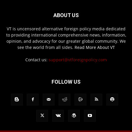
ABOUT US
VT is uncensored alternative foreign policy media dedicated
to providing international comprehensive news, information,
opinion, and advocacy for our greater global community. We
see the world from all sides.
Read More About VT
Contact us:
support@vtforeignpolicy.com
FOLLOW US