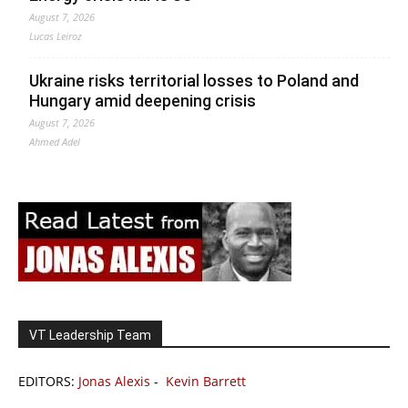
August 7, 2026
Lucas Leiroz
Ukraine risks territorial losses to Poland and
Hungary amid deepening crisis
August 7, 2026
Ahmed Adel
VT Leadership Team
EDITORS:
Jonas Alexis
-
Kevin Barrett