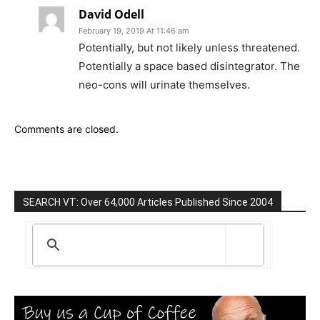
David Odell
February 19, 2019 At 11:46 am
Potentially, but not likely unless threatened.
Potentially a space based disintegrator. The
neo-cons will urinate themselves.
Comments are closed.
SEARCH VT: Over 64,000 Articles Published Since 2004