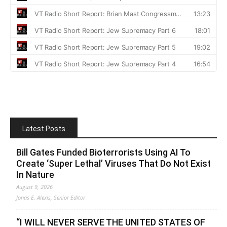
Latest Posts
Bill Gates Funded Bioterrorists Using AI To
Create ‘Super Lethal’ Viruses That Do Not Exist
In Nature
August 9, 2026
Jonas E. Alexis, Senior Editor
“I WILL NEVER SERVE THE UNITED STATES OF