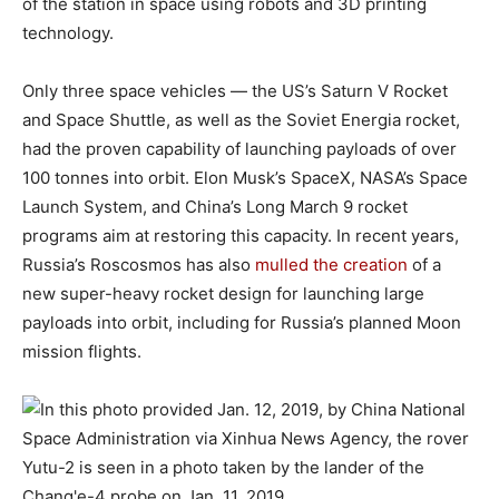
of the station in space using robots and 3D printing
technology.
Only three space vehicles — the US’s Saturn V Rocket
and Space Shuttle, as well as the Soviet Energia rocket,
had the proven capability of launching payloads of over
100 tonnes into orbit. Elon Musk’s SpaceX, NASA’s Space
Launch System, and China’s Long March 9 rocket
programs aim at restoring this capacity. In recent years,
Russia’s Roscosmos has also
mulled the creation
of a
new super-heavy rocket design for launching large
payloads into orbit, including for Russia’s planned Moon
mission flights.