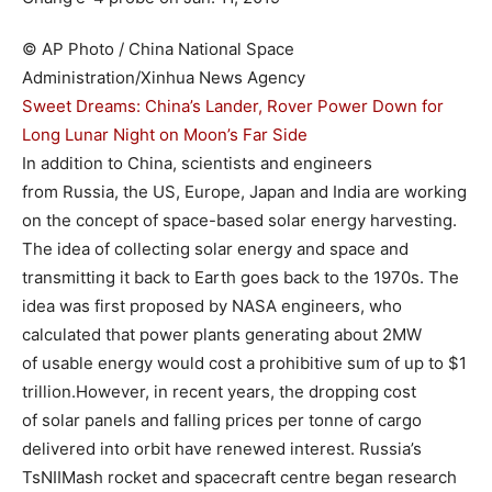
© AP Photo / China National Space
Administration/Xinhua News Agency
Sweet Dreams: China’s Lander, Rover Power Down for
Long Lunar Night on Moon’s Far Side
In addition to China, scientists and engineers
from Russia, the US, Europe, Japan and India are working
on the concept of space-based solar energy harvesting.
The idea of collecting solar energy and space and
transmitting it back to Earth goes back to the 1970s. The
idea was first proposed by NASA engineers, who
calculated that power plants generating about 2MW
of usable energy would cost a prohibitive sum of up to $1
trillion.However, in recent years, the dropping cost
of solar panels and falling prices per tonne of cargo
delivered into orbit have renewed interest. Russia’s
TsNIIMash rocket and spacecraft centre began research