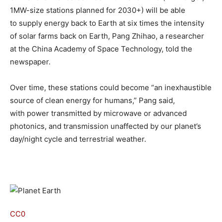
1MW-size stations planned for 2030+) will be able
to supply energy back to Earth at six times the intensity
of solar farms back on Earth, Pang Zhihao, a researcher
at the China Academy of Space Technology, told the
newspaper.
Over time, these stations could become “an inexhaustible
source of clean energy for humans,” Pang said,
with power transmitted by microwave or advanced
photonics, and transmission unaffected by our planet’s
day/night cycle and terrestrial weather.
CC0