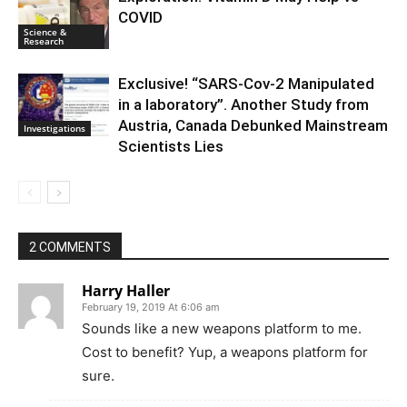
COVID
Science &
Research
Exclusive! “SARS-Cov-2 Manipulated
in a laboratory”. Another Study from
Austria, Canada Debunked Mainstream
Investigations
Scientists Lies
2 COMMENTS
Harry Haller
February 19, 2019 At 6:06 am
Sounds like a new weapons platform to me.
Cost to benefit? Yup, a weapons platform for
sure.