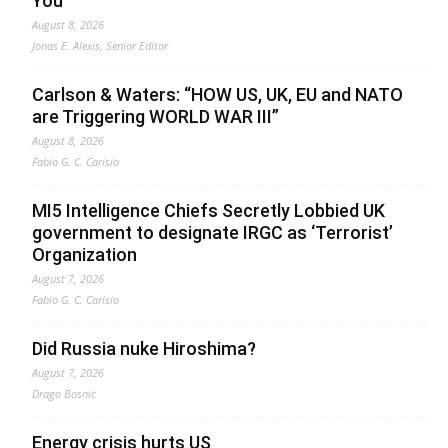
You
August 8, 2026
Jonas E. Alexis, Senior Editor
Carlson & Waters: “HOW US, UK, EU and NATO
are Triggering WORLD WAR III”
August 8, 2026
Fabio G. C. Carisio
MI5 Intelligence Chiefs Secretly Lobbied UK
government to designate IRGC as ‘Terrorist’
Organization
August 7, 2026
Fabio G. C. Carisio
Did Russia nuke Hiroshima?
August 7, 2026
Drago Bosnic
Energy crisis hurts US