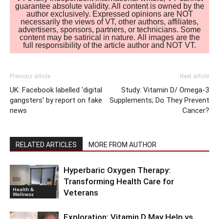
guarantee absolute validity. All content is owned by the
author exclusively. Expressed opinions are NOT
necessarily the views of VT, other authors, affiliates,
advertisers, sponsors, partners, or technicians. Some
content may be satirical in nature. All images are the
full responsibility of the article author and NOT VT.
Previous article
Next article
UK: Facebook labelled ‘digital
Study: Vitamin D/ Omega-3
gangsters’ by report on fake
Supplements; Do They Prevent
news
Cancer?
RELATED ARTICLES
MORE FROM AUTHOR
Hyperbaric Oxygen Therapy:
Transforming Health Care for
Health &
Veterans
Wellness
Exploration: Vitamin D May Help vs