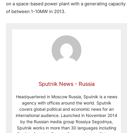
on a space-based power plant with a generating capacity
of between 1-10MW in 2013.
Sputnik News - Russia
Headquartered in Moscow Russia, Sputnik is a news
agency with offices around the world. Sputnik
covers global political and economic news for an
international audience. Launched in November 2014
by the Russian media group Rossiya Segodnya,
Sputnik works in more than 30 languages including