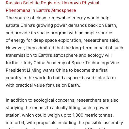
Russian Satellite Registers Unknown Physical
Phenomena in Earth’s Atmosphere
The source of clean, renewable energy would help
satiate China’s growing power demands back on Earth,
and provide its space program with an ample source
of energy for deep space exploration, researchers said.
However, they admitted that the long-term impact of such
transmission to Earth’s atmosphere and ecology will
further study.China Academy of Space Technology Vice
President Li Ming wants China to become the first
country in the world to build a space-based solar farm
with practical value for use on Earth.
In addition to ecological concerns, researchers are also
studying the means to actually lifting such a power
station, which could weigh up to 1,000 metric tonnes,
into orbit, with proposals including the possible assembly