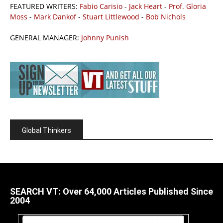
FEATURED WRITERS:
Fabio Carisio
-
Jack Heart
-
Prof. Gloria
Moss
-
Mark Dankof
-
Stuart Littlewood
-
Bob Nichols
GENERAL MANAGER:
Johnny Punish
Global Thinkers
SEARCH VT: Over 64,000 Articles Published Since
2004