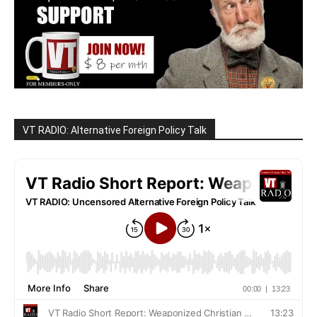
VT RADIO: Alternative Foreign Policy Talk