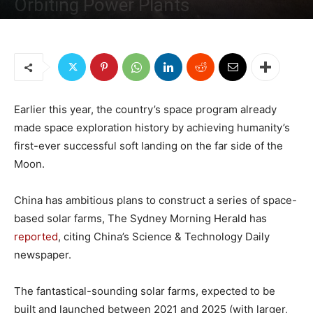
Orbiting Power Plants
By
Sputnik News - Russia
-
February 18, 2019
3731
2
Earlier this year, the country’s space program already
made space exploration history by achieving humanity’s
first-ever successful soft landing on the far side of the
Moon.
China has ambitious plans to construct a series of space-
based solar farms, The Sydney Morning Herald has
reported
, citing China’s Science & Technology Daily
newspaper.
The fantastical-sounding solar farms, expected to be
built and launched between 2021 and 2025 (with larger,