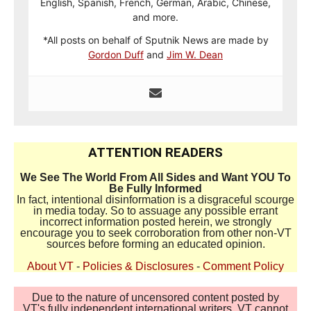
English, Spanish, French, German, Arabic, Chinese,
and more.
*All posts on behalf of Sputnik News are made by
Gordon Duff
and
Jim W. Dean
ATTENTION READERS
We See The World From All Sides and Want YOU To
Be Fully Informed
In fact, intentional disinformation is a disgraceful scourge
in media today. So to assuage any possible errant
incorrect information posted herein, we strongly
encourage you to seek corroboration from other non-VT
sources before forming an educated opinion.
About VT
-
Policies & Disclosures
-
Comment Policy
Due to the nature of uncensored content posted by
VT's fully independent international writers, VT cannot