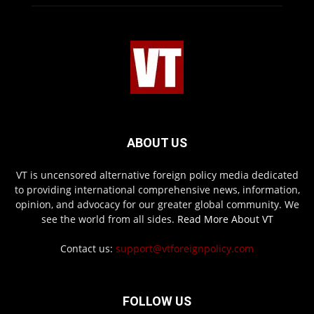
ABOUT US
VT is uncensored alternative foreign policy media dedicated
to providing international comprehensive news, information,
opinion, and advocacy for our greater global community. We
see the world from all sides.
Read More About VT
Contact us:
support@vtforeignpolicy.com
FOLLOW US