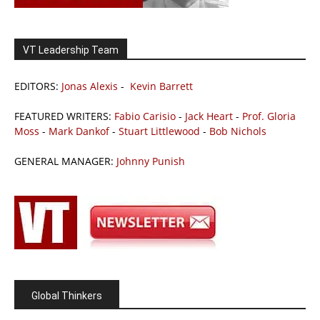
VT Leadership Team
EDITORS:
Jonas Alexis
-
Kevin Barrett
FEATURED WRITERS:
Fabio Carisio
-
Jack Heart
-
Prof. Gloria
Moss
-
Mark Dankof
-
Stuart Littlewood
-
Bob Nichols
GENERAL MANAGER:
Johnny Punish
Global Thinkers