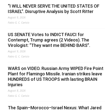
“I WILL NEVER SERVE THE UNITED STATES OF
ISRAEL”. Disruptive Analysis by Scott Ritter
August 9, 2026
Fabio G. C. Carisio
US SENATE Votes to INDICT FAUCI for
Contempt, Trump agrees (2 Videos). The
Virologist: “They want me BEHIND BARS”.
August 9, 2026
Fabio G. C. Carisio
WARS on VIDEO. Russian Army WIPED Fire Point
Plant for Flamingo Missile. Iranian strikes leave
HUNDREDS of US TROOPS with lasting BRAIN
Injuries
August 8, 2026
Fabio G. C. Carisio
The Spain–Morocco–Israel Nexus: What Jared