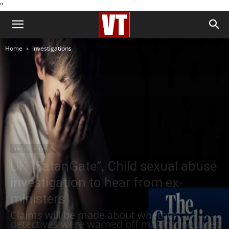
''
Home
Investigations
Investigations
UK “SatanGate”, Child sexual abuse
investigation to hear from ex-
ministers
Claims will be made about whether
detectives were warned off making inquiries