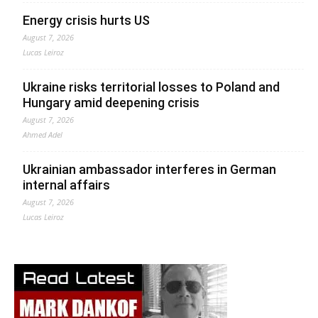
Energy crisis hurts US
August 7, 2026
Lucas Leiroz
Ukraine risks territorial losses to Poland and
Hungary amid deepening crisis
August 7, 2026
Ahmed Adel
Ukrainian ambassador interferes in German
internal affairs
August 7, 2026
Lucas Leiroz