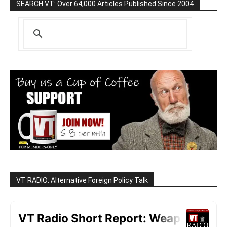
SEARCH VT: Over 64,000 Articles Published Since 2004
VT RADIO: Alternative Foreign Policy Talk