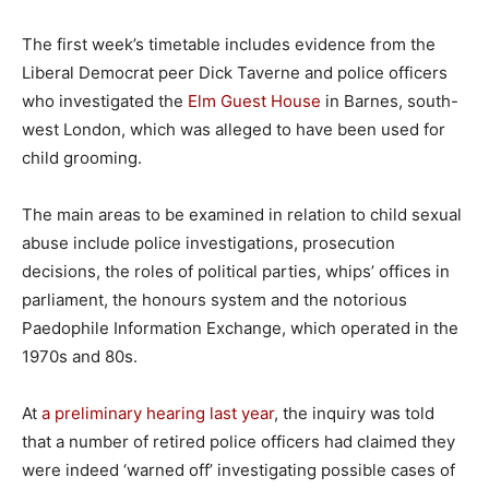
The first week’s timetable includes evidence from the
Liberal Democrat peer Dick Taverne and police officers
who investigated the
Elm Guest House
in Barnes, south-
west London, which was alleged to have been used for
child grooming.
The main areas to be examined in relation to child sexual
abuse include police investigations, prosecution
decisions, the roles of political parties, whips’ offices in
parliament, the honours system and the notorious
Paedophile Information Exchange, which operated in the
1970s and 80s.
At
a preliminary hearing last year
, the inquiry was told
that a number of retired police officers had claimed they
were indeed ‘warned off’ investigating possible cases of