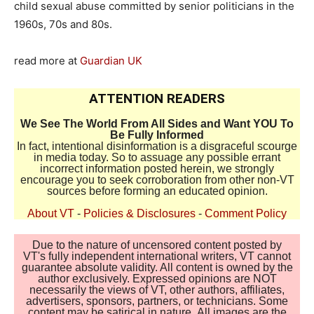
child sexual abuse committed by senior politicians in the
1960s, 70s and 80s.
read more at
Guardian UK
ATTENTION READERS
We See The World From All Sides and Want YOU To
Be Fully Informed
In fact, intentional disinformation is a disgraceful scourge
in media today. So to assuage any possible errant
incorrect information posted herein, we strongly
encourage you to seek corroboration from other non-VT
sources before forming an educated opinion.
About VT
-
Policies & Disclosures
-
Comment Policy
Due to the nature of uncensored content posted by
VT's fully independent international writers, VT cannot
guarantee absolute validity. All content is owned by the
author exclusively. Expressed opinions are NOT
necessarily the views of VT, other authors, affiliates,
advertisers, sponsors, partners, or technicians. Some
content may be satirical in nature. All images are the