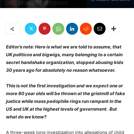
into prominent figures
By
Jim W. Dean and Gordon Duff
-
March 4, 2019
1956
1
Editor’s note: Here is what we are told to assume, that
UK politicos and bigwigs, many belonging to a certain
secret handshake organization, stopped abusing kids
30 years ago for absolutely no reason whatsoever.
This is not the first investigation and we expect one or
more 80 year olds will be thrown at the gristmill of fake
justice while mass pedophile rings run rampant in the
US and UK at the highest levels of government. But
what do we know?
A three-week long investigation into allegations of child