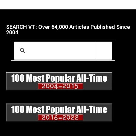
SEARCH VT: Over 64,000 Articles Published Since
2004