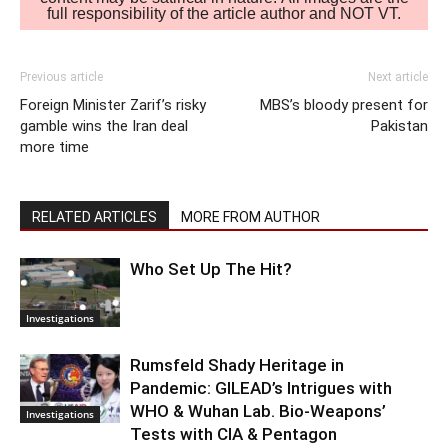
full responsibility of the article author and NOT VT.
Previous article
Next article
Foreign Minister Zarif’s risky
MBS’s bloody present for
gamble wins the Iran deal
Pakistan
more time
RELATED ARTICLES
MORE FROM AUTHOR
Who Set Up The Hit?
Investigations
Rumsfeld Shady Heritage in
Pandemic: GILEAD’s Intrigues with
WHO & Wuhan Lab. Bio-Weapons’
Investigations
Tests with CIA & Pentagon