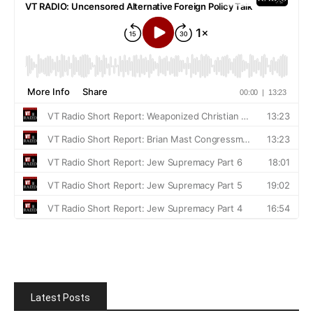
Latest Posts