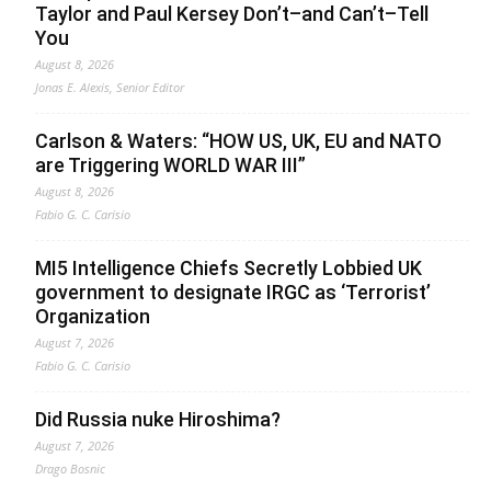
Taylor and Paul Kersey Don’t–and Can’t–Tell
You
August 8, 2026
Jonas E. Alexis, Senior Editor
Carlson & Waters: “HOW US, UK, EU and NATO
are Triggering WORLD WAR III”
August 8, 2026
Fabio G. C. Carisio
MI5 Intelligence Chiefs Secretly Lobbied UK
government to designate IRGC as ‘Terrorist’
Organization
August 7, 2026
Fabio G. C. Carisio
Did Russia nuke Hiroshima?
August 7, 2026
Drago Bosnic