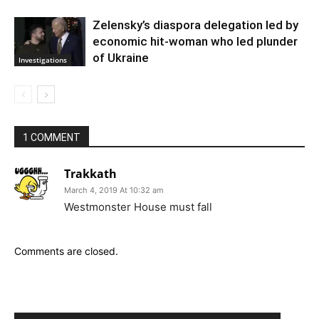
Zelensky’s diaspora delegation led by
economic hit-woman who led plunder
of Ukraine
Investigations
1 COMMENT
Trakkath
March 4, 2019 At 10:32 am
Westmonster House must fall
Comments are closed.