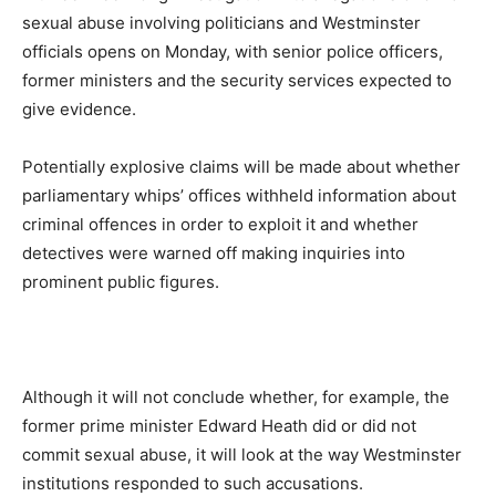
sexual abuse involving politicians and Westminster
officials opens on Monday, with senior police officers,
former ministers and the security services expected to
give evidence.
Potentially explosive claims will be made about whether
parliamentary whips’ offices withheld information about
criminal offences in order to exploit it and whether
detectives were warned off making inquiries into
prominent public figures.
Although it will not conclude whether, for example, the
former prime minister Edward Heath did or did not
commit sexual abuse, it will look at the way Westminster
institutions responded to such accusations.