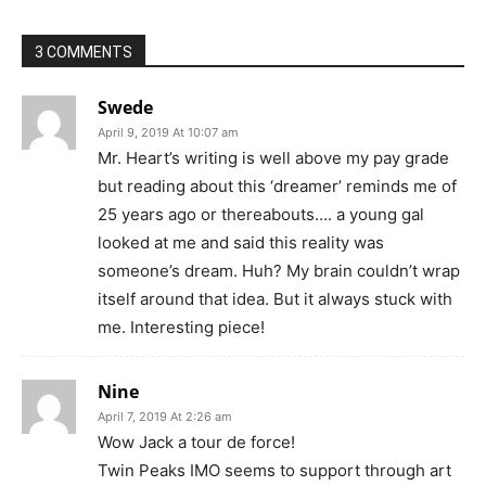
3 COMMENTS
Swede
April 9, 2019 At 10:07 am
Mr. Heart’s writing is well above my pay grade
but reading about this ‘dreamer’ reminds me of
25 years ago or thereabouts…. a young gal
looked at me and said this reality was
someone’s dream. Huh? My brain couldn’t wrap
itself around that idea. But it always stuck with
me. Interesting piece!
Nine
April 7, 2019 At 2:26 am
Wow Jack a tour de force!
Twin Peaks IMO seems to support through art