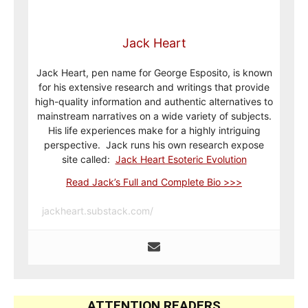
Jack Heart
Jack Heart, pen name for George Esposito, is known
for his extensive research and writings that provide
high-quality information and authentic alternatives to
mainstream narratives on a wide variety of subjects.
His life experiences make for a highly intriguing
perspective. Jack runs his own research expose
site called:
Jack Heart Esoteric Evolution
Read Jack’s Full and Complete Bio >>>
jackheart.substack.com/
ATTENTION READERS