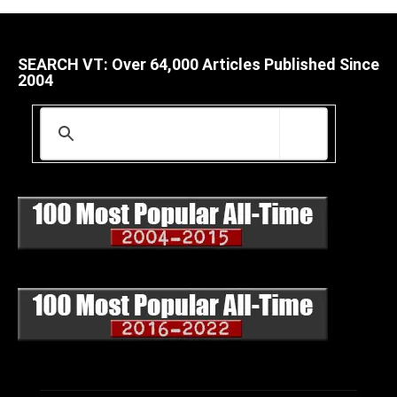
SEARCH VT: Over 64,000 Articles Published Since
2004