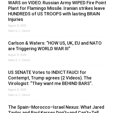
WARS on VIDEO. Russian Army WIPED Fire Point
Plant for Flamingo Missile. Iranian strikes leave
HUNDREDS of US TROOPS with lasting BRAIN
Injuries
August 8, 2026
Fabio G. C. Carisio
Carlson & Waters: “HOW US, UK, EU and NATO
are Triggering WORLD WAR III”
August 8, 2026
Fabio G. C. Carisio
US SENATE Votes to INDICT FAUCI for
Contempt, Trump agrees (2 Videos). The
Virologist: “They want me BEHIND BARS”.
August 8, 2026
Fabio G. C. Carisio
The Spain–Morocco–Israel Nexus: What Jared
Taylor and Paul Kersey Don’t–and Can’t–Tell