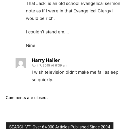
That Jack, is an old school Evangelical sermon
note as if I were in that Evangelical Clergy I
would be rich.
I couldn’t stand em….
Nine
Harry Haller
April 7, 2019 At 6:39 am
I wish television didn’t make me fall asleep
so quickly.
Comments are closed.
SEARCH VT: Over 64,000 Articles Published Since 2004