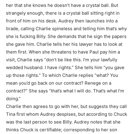
her that she knows he doesn’t have a crystal ball. But
strangely enough, there is a crystal ball sitting right in
front of him on his desk. Audrey then launches into a
tirade, calling Charlie spineless and telling him that’s why
she is fucking Billy. She demands that he sign the papers
she gave him. Charlie tells her his lawyer has to look at
them first. When she threatens to have Paul pay him a
visit, Charlie says “don’t be like this. I’m your lawfully
wedded husband. I have rights.” She tells him “you gave
up those rights.” To which Charlie replies “what? You
mean you’d go back on our contract? Renege on a
contract?” She says “that’s what I will do. That’s what I’m
doing.”
Charlie then agrees to go with her, but suggests they call
Tina first whom Audrey despises, but according to Chuck
was the last person to see Billy. Audrey notes that she
thinks Chuck is certifiable; corresponding to her son