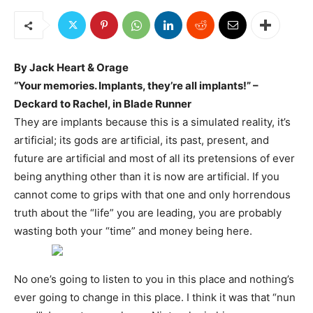
By Jack Heart & Orage
“Your memories. Implants, they’re all implants!” –
Deckard to Rachel, in Blade Runner
They are implants because this is a simulated reality, it’s
artificial; its gods are artificial, its past, present, and
future are artificial and most of all its pretensions of ever
being anything other than it is now are artificial. If you
cannot come to grips with that one and only horrendous
truth about the “life” you are leading, you are probably
wasting both your “time” and money being here.
No one’s going to listen to you in this place and nothing’s
ever going to change in this place. I think it was that “nun