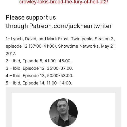
crowley-lokis-brood-the-fury-of-hell-pt2/
Please support us
through
Patreon.com/jackheartwriter
1– Lynch, David, and Mark Frost. Twin peaks Season 3,
episode 12 (37:00-41:00). Showtime Networks, May 21,
2017.
2 – Ibid
,
Episode 5, 41:00 -45:00.
3 – Ibid, Episode 12, 35:00-37:00.
4 – Ibid, Episode 13, 50:00-53:00.
5 – Ibid, Episode 14, 11:00 -14:00.