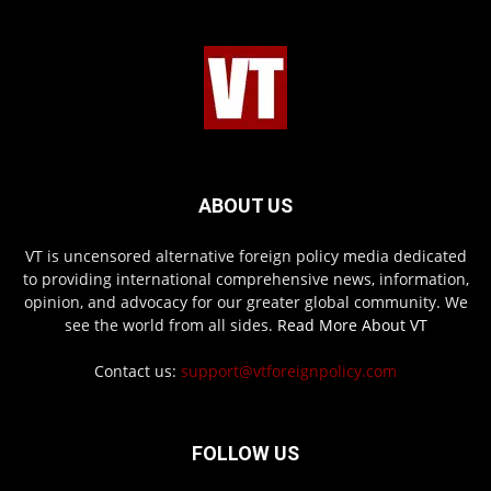
ABOUT US
VT is uncensored alternative foreign policy media dedicated
to providing international comprehensive news, information,
opinion, and advocacy for our greater global community. We
see the world from all sides.
Read More About VT
Contact us:
support@vtforeignpolicy.com
FOLLOW US