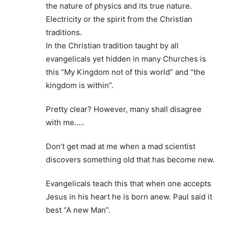
the nature of physics and its true nature.
Electricity or the spirit from the Christian
traditions.
In the Christian tradition taught by all
evangelicals yet hidden in many Churches is
this “My Kingdom not of this world” and “the
kingdom is within”.
Pretty clear? However, many shall disagree
with me…..
Don’t get mad at me when a mad scientist
discovers something old that has become new.
Evangelicals teach this that when one accepts
Jesus in his heart he is born anew. Paul said it
best “A new Man”.