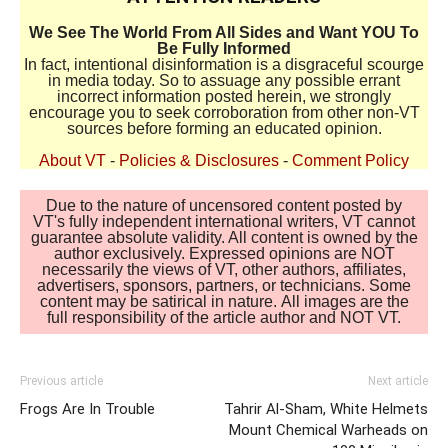
We See The World From All Sides and Want YOU To
Be Fully Informed
In fact, intentional disinformation is a disgraceful scourge
in media today. So to assuage any possible errant
incorrect information posted herein, we strongly
encourage you to seek corroboration from other non-VT
sources before forming an educated opinion.
About VT
-
Policies & Disclosures
-
Comment Policy
Due to the nature of uncensored content posted by
VT's fully independent international writers, VT cannot
guarantee absolute validity. All content is owned by the
author exclusively. Expressed opinions are NOT
necessarily the views of VT, other authors, affiliates,
advertisers, sponsors, partners, or technicians. Some
content may be satirical in nature. All images are the
full responsibility of the article author and NOT VT.
Previous article
Next article
Frogs Are In Trouble
Tahrir Al-Sham, White Helmets
Mount Chemical Warheads on