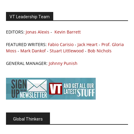
VT Leadership Team
EDITORS:
Jonas Alexis
-
Kevin Barrett
FEATURED WRITERS:
Fabio Carisio
-
Jack Heart
-
Prof. Gloria
Moss
-
Mark Dankof
-
Stuart Littlewood
-
Bob Nichols
GENERAL MANAGER:
Johnny Punish
Global Thinkers