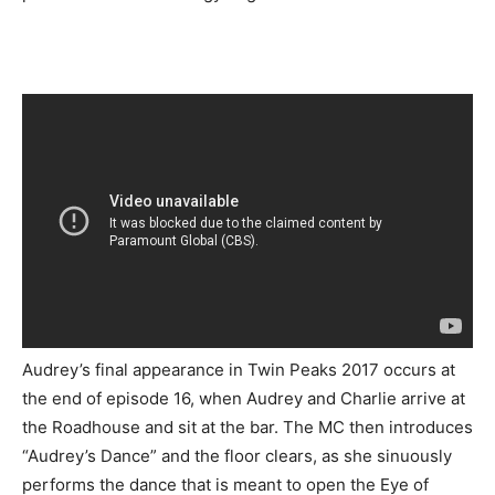
Audrey’s final appearance in Twin Peaks 2017 occurs at
the end of episode 16, when Audrey and Charlie arrive at
the Roadhouse and sit at the bar. The MC then introduces
“Audrey’s Dance” and the floor clears, as she sinuously
performs the dance that is meant to open the Eye of