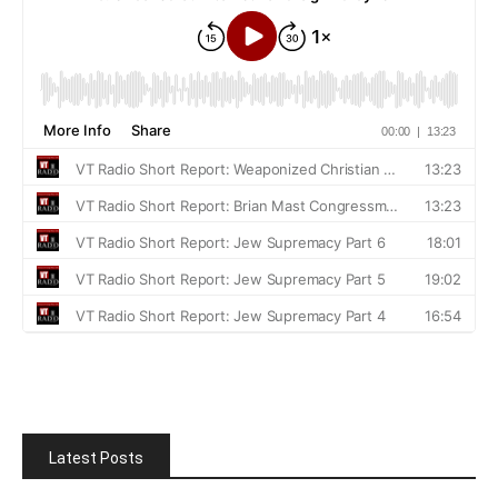
Latest Posts